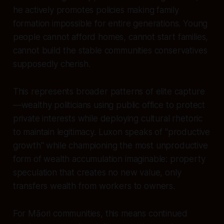
he actively promotes policies making family
formation impossible for entire generations. Young
people cannot afford homes, cannot start families,
cannot build the stable communities conservatives
supposedly cherish.
This represents broader patterns of elite capture
—wealthy politicians using public office to protect
private interests while deploying cultural rhetoric
to maintain legitimacy. Luxon speaks of "productive
growth" while championing the most unproductive
form of wealth accumulation imaginable: property
speculation that creates no new value, only
transfers wealth from workers to owners.
For Māori communities, this means continued