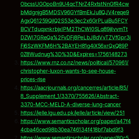
ObcssUGOpoBn9U4qcTNrZ4RxtstNnGfR4cw
bMdgnjgB5MDSV96GYfBmEkJu8QJV4reqe9
AgxQ61259QjlQ2S53e3ec2x6GrPLuiBu5FCY
BCVTduqxnkrbjxIPM2ThCWI0SLq89jiIvvmTt
DZWI7GReQa%2FvDFj8PeLbJ8dVvTZVfGpr3j
Fj6SzWKFM6H%2BAYEH81g4iX56xrQxQ89P
0Z8Wudnug%3D%3D&Expires=1756148273
https://www.rnz.co.nz/news/political/570961/
christopher-luxon-wants-to-see-house-
prices-rise
https://aacrjournals.org/cancerres/article/85/
8_Supplement_1/3370/755626/Abstract-
3370-MCC-MELD-A-diverse-lung-cancer
https://jelle.lgu.edu.pk/jelle/article/view/251
https://www.semanticscholar.org/paper/a47f4
4cba46ced98b30ea746134f418bf7abd9f3
https://www.semanticscholar.org/paper/80c5