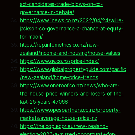
act-candidates-trade-blows-on-co-
governance-in-debate/
https://www.1news.co.nz/2022/04/24/willie-
jackson-co-governance-a-chance-at-equity-
for-maori/
https://rep.infometrics.co.nz/new-
zealand/income-and-housing/house-values
https://www.qv.co.nz/price-index/
https://www.globalpropertyguide.com/pacific
/new-zealand/home-price-trends
https://www.oneroof.co.nz/news/who-are-
the-house-price-winners-and-losers-of-the-
last-25-years-47068
https://www.opespartners.co.nz/property-
markets/average-house-price-nz
https://theloop.ecpr.eu/new-zealand-
election-2023-a-missed-opportunity-for-