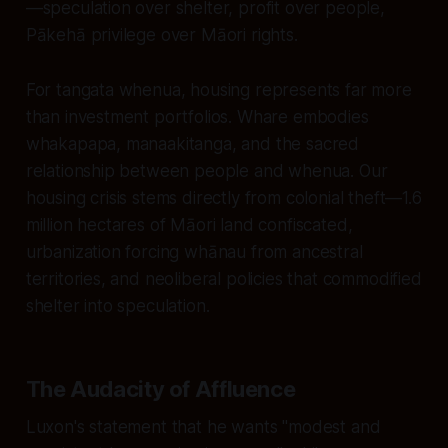
—speculation over shelter, profit over people,
Pākehā privilege over Māori rights.
For tangata whenua, housing represents far more
than investment portfolios. Whare embodies
whakapapa, manaakitanga, and the sacred
relationship between people and whenua. Our
housing crisis stems directly from colonial theft—1.6
million hectares of Māori land confiscated,
urbanization forcing whānau from ancestral
territories, and neoliberal policies that commodified
shelter into speculation.
The Audacity of Affluence
Luxon's statement that he wants "modest and