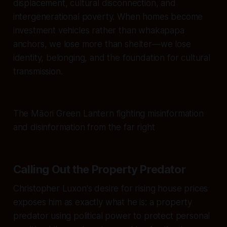
displacement, cultural disconnection, and
intergenerational poverty. When homes become
investment vehicles rather than whakapapa
anchors, we lose more than shelter—we lose
identity, belonging, and the foundation for cultural
transmission.
The Māori Green Lantern fighting misinformation
and disinformation from the far right
Calling Out the Property Predator
Christopher Luxon's desire for rising house prices
exposes him as exactly what he is: a property
predator using political power to protect personal