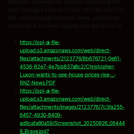
extraction schemes can consider supporting this
work through a koha to HTDM: 03-1546-0415173-
000. In these tough economic times, please only
contribute if you have capacity and wish to do so.
https://ppl-ai-file-
upload.s3.amazonaws.com/web/direct-
files/attachments/2123776/8b676721-0e61-
4536-82e7-4e7bb837a8c2/Christopher-
Luxon-wants-to-see-house-prices-rise-_-
RNZ-News.PDF
https://ppl-ai-file-
upload.s3.amazonaws.com/web/direct-
files/attachments/images/2123776/7c3fa255-
6457-4930-8409-
ad9cafa80a59/Screenshot_20250826_06444
9_Brave.jpg?