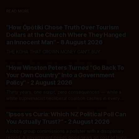
READ MORE
"How Ōpōtiki Chose Truth Over Tourism
Dollars at the Church Where They Hanged
an Innocent Man" - 8 August 2026
THE KOHA THAT CROWN MONEY CAN'T BUY
By Ivor Jones The Māori Green Lantern
08 Aug 2026
"How Winston Peters Turned "Go Back To
Your Own Country" Into a Government
Policy" - 2 August 2026
Thirty years, one script, zero consequences — while a
white supremacist neoliberal coalition cashes in every
single time.
By Ivor Jones The Māori Green Lantern
02 Aug 2026
"Ipsos vs Curia: Which NZ Political Poll Can
You Actually Trust?" - 2 August 2026
A lobby group commissions a pollster with a disciplinary
record. A government needs good news on cost of living.