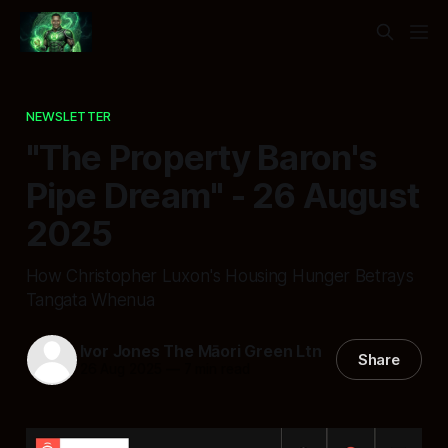
NEWSLETTER
"The Property Baron's
Pipe Dream" - 26 August
2025
How Christopher Luxon's Housing Hunger Betrays
Tangata Whenua
Ivor Jones The Māori Green Ltn
Share
26 Aug 2025
—
7 min read