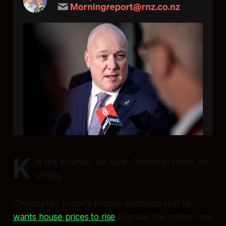
K
ia ora whānau, kia kaha. Greetings family, be
strong.
Christopher Luxon's brazen admission that he
wants house prices to rise
exposes the rotten core