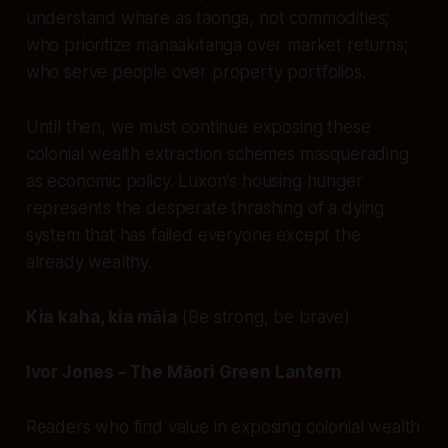
understand whare as taonga, not commodities;
who prioritize manaakitanga over market returns;
who serve people over property portfolios.
Until then, we must continue exposing these
colonial wealth extraction schemes masquerading
as economic policy. Luxon's housing hunger
represents the desperate thrashing of a dying
system that has failed everyone except the
already wealthy.
Kia kaha, kia māia
(Be strong, be brave)
Ivor Jones - The Māori Green Lantern
Readers who find value in exposing colonial wealth