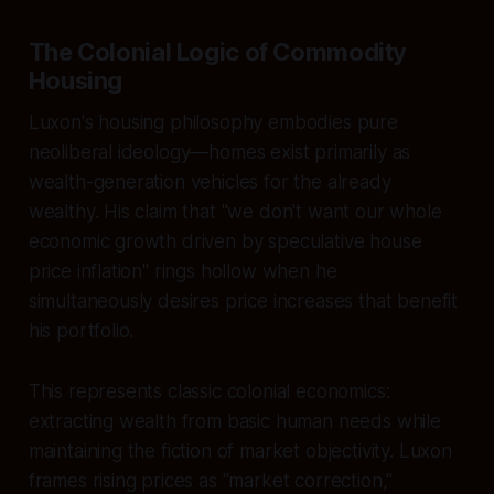
The Colonial Logic of Commodity
Housing
Luxon's housing philosophy embodies pure
neoliberal ideology—homes exist primarily as
wealth-generation vehicles for the already
wealthy. His claim that "we don't want our whole
economic growth driven by speculative house
price inflation" rings hollow when he
simultaneously desires price increases that benefit
his portfolio.
This represents classic colonial economics:
extracting wealth from basic human needs while
maintaining the fiction of market objectivity. Luxon
frames rising prices as "market correction,"