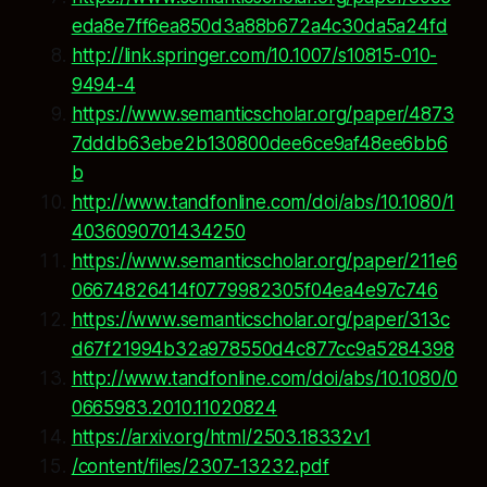
eda8e7ff6ea850d3a88b672a4c30da5a24fd
http://link.springer.com/10.1007/s10815-010-
9494-4
https://www.semanticscholar.org/paper/4873
7dddb63ebe2b130800dee6ce9af48ee6bb6
b
http://www.tandfonline.com/doi/abs/10.1080/1
4036090701434250
https://www.semanticscholar.org/paper/211e6
06674826414f0779982305f04ea4e97c746
https://www.semanticscholar.org/paper/313c
d67f21994b32a978550d4c877cc9a5284398
http://www.tandfonline.com/doi/abs/10.1080/0
0665983.2010.11020824
https://arxiv.org/html/2503.18332v1
/content/files/2307-13232.pdf