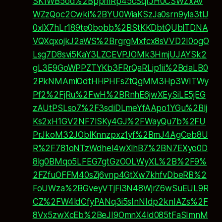
SK1WB5od%2BppmRp45cSqrJH0CSWZxAv
WZzQoc2Cwki%2BYU0WiaKSzJa0srn9yla3tlJ
0xlX7hLr189te0bobb%2BStKKDbtQUblTDNA
VQXqxojkJ2aWS%2BrgrgMxfcx8sVVD2I0ogO
Lsg7D8svi5KaY3LZCEVPJOMk3HmjUJAYSk2
gL3E9GoWPPZTYKb3FRrQaRLip1ii%2BdaLB0
2PkNMAmlOdtHHPHFsZtQgMM3Hp3WITWy
Pf2%2FjRu%2FwH%2BRnhE6jwXEySiLE5jEG
zAUtPSLso7%2F3sdiDLmeYfAApo1YGu%2Blj
Ks2xH1GV2NF7ISKy4GJ%2FWayQu7b%2FU
PrJkoM32JOblKnnzpxz1yf%2BmJ4AgCeb8U
R%2F781oNTzWdhel4wXlhB7%2BN7EXyo0D
8lg0BMqo5LFEG7gtGzOOLWyXL%2B%2F9%
2FZfuOFFM40sZj6vnp4GtXw7khfvDbeRB%2
FoUWza%2BGveyVTjFi3N48WjrZ6wSuEUL9R
CZ%2FW4ldCfyPANq3i5sInNIdp2knIAZs%2F
8Vx5zwXcEb%2BeJI9OmnX4ld085tFaSImnM