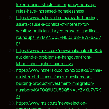
luxon-denies-stricter-emergency-housing-
rules-have-increased-homelessness
https://www.nzherald.co.nz/nz/do-housing-
assets-cause-a-conflict-of-interest-for-
wealthy-politicians-bryce-edwards-political-
roundup/TV7MANQQJFH6DJI6SHBWF6XU7
E/
https://www.rnz.co.nz/news/national/566953/
auckland-s-problems-a-hangover-from-
labour-christopher-luxon-says
https://www.nzherald.co.nz/nz/politics/prime-
minister-chris-luxon-faces-questions-on-
building-product-investment-immigration-
numbers/KAFOQ6UEU5DQ5NAJYZVXL7VRK
4/
https://www.rnz.co.nz/news/election-