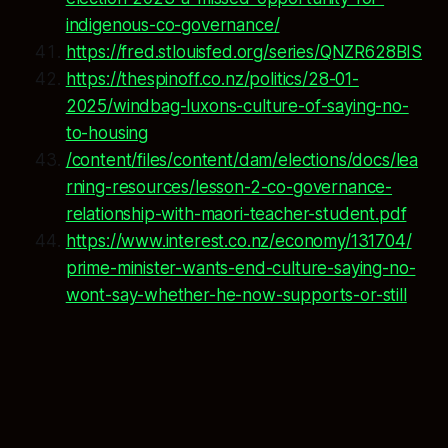
indigenous-co-governance/
https://fred.stlouisfed.org/series/QNZR628BIS
https://thespinoff.co.nz/politics/28-01-
2025/windbag-luxons-culture-of-saying-no-
to-housing
/content/files/content/dam/elections/docs/lea
rning-resources/lesson-2-co-governance-
relationship-with-maori-teacher-student.pdf
https://www.interest.co.nz/economy/131704/
prime-minister-wants-end-culture-saying-no-
wont-say-whether-he-now-supports-or-still