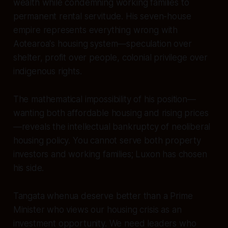
wealth while condemning working families to
permanent rental servitude. His seven-house
empire represents everything wrong with
Aotearoa's housing system—speculation over
shelter, profit over people, colonial privilege over
indigenous rights.
The mathematical impossibility of his position—
wanting both affordable housing and rising prices
—reveals the intellectual bankruptcy of neoliberal
housing policy. You cannot serve both property
investors and working families; Luxon has chosen
his side.
Tangata whenua deserve better than a Prime
Minister who views our housing crisis as an
investment opportunity. We need leaders who