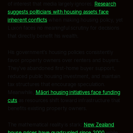
of interest that media largely ignores.
Research
suggests politicians with housing assets face
inherent conflicts
when making housing policy, yet
Luxon faces no meaningful scrutiny for decisions
that directly benefit his wealth.
His government's housing policies consistently
favor property owners over renters and buyers.
They've abandoned first-home buyer support,
reduced public housing investment, and maintain
tax structures that encourage speculation.
Meanwhile,
Māori housing initiatives face funding
cuts
as resources shift toward infrastructure that
benefits existing property owners.
The mathematical reality is stark:
New Zealand
house prices have quadrupled since 2000
while