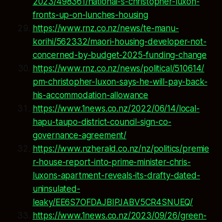
2023/498361/national-s-christopher-luxon-
fronts-up-on-lunches-housing
https://www.rnz.co.nz/news/te-manu-
korihi/562332/maori-housing-developer-not-
concerned-by-budget-2025-funding-change
https://www.rnz.co.nz/news/political/510614/
pm-christopher-luxon-says-he-will-pay-back-
his-accommodation-allowance
https://www.1news.co.nz/2022/06/14/local-
hapu-taupo-district-council-sign-co-
governance-agreement/
https://www.nzherald.co.nz/nz/politics/premie
r-house-report-into-prime-minister-chris-
luxons-apartment-reveals-its-drafty-dated-
uninsulated-
leaky/EE6S7OFDAJBIPJABV5CR4SNUEQ/
https://www.1news.co.nz/2023/09/26/green-