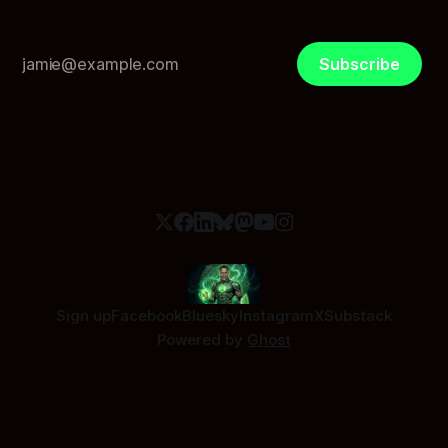
Subscribe
Sign up
Facebook
Bluesky
Instagram
X
Substack
Powered by
Ghost