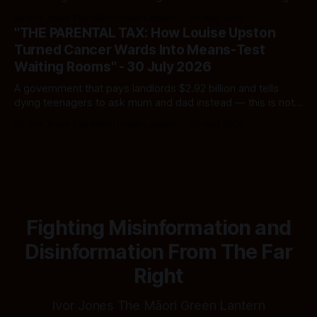
Here's how to tell a real poll from a manufactured one —
By Ivor Jones The Māori Green Lantern
02 Aug 2026
and which one you should actually believe.
"THE PARENTAL TAX: How Louise Upston
Turned Cancer Wards Into Means-Test
Waiting Rooms" - 30 July 2026
A government that pays landlords $2.92 billion and tells
dying teenagers to ask mum and dad instead — this is not
fiscal discipline, it is triage by spreadsheet, and the
By Ivor Jones The Māori Green Lantern
02 Aug 2026
spreadsheet was built to fail Māori first.
Fighting Misinformation and
Disinformation From The Far
Right
Ivor Jones The Māori Green Lantern