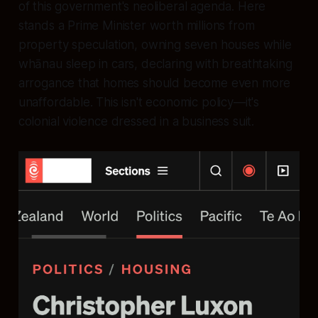
of this government's neoliberal agenda. Here
stands a Prime Minister worth millions from
property speculation, owning seven houses while
whānau sleep in cars, declaring with breathtaking
arrogance that homes should become even more
unaffordable. This isn't economic policy—it's
colonial violence dressed in a business suit.