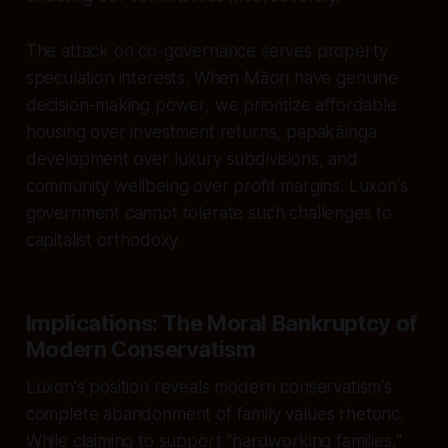
The attack on co-governance serves property
speculation interests. When Māori have genuine
decision-making power, we prioritize affordable
housing over investment returns, papakāinga
development over luxury subdivisions, and
community wellbeing over profit margins. Luxon's
government cannot tolerate such challenges to
capitalist orthodoxy.
Implications: The Moral Bankruptcy of
Modern Conservatism
Luxon's position reveals modern conservatism's
complete abandonment of family values rhetoric.
While claiming to support "hardworking families,"