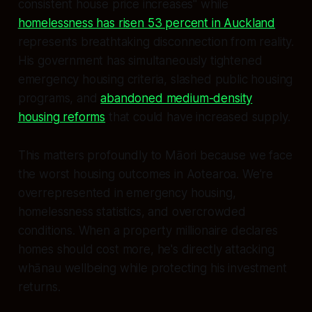
consistent house price increases" while
homelessness has risen 53 percent in Auckland
represents breathtaking disconnection from reality.
His government has simultaneously tightened
emergency housing criteria, slashed public housing
programs, and
abandoned medium-density
housing reforms
that could have increased supply.
This matters profoundly to Māori because we face
the worst housing outcomes in Aotearoa. We're
overrepresented in emergency housing,
homelessness statistics, and overcrowded
conditions. When a property millionaire declares
homes should cost more, he's directly attacking
whānau wellbeing while protecting his investment
returns.