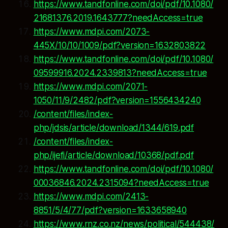
https://www.tandfonline.com/doi/pdf/10.1080/
21681376.2019.1643777?needAccess=true
https://www.mdpi.com/2073-
445X/10/10/1009/pdf?version=1632803822
https://www.tandfonline.com/doi/pdf/10.1080/
09599916.2024.2339813?needAccess=true
https://www.mdpi.com/2071-
1050/11/9/2482/pdf?version=1556434240
/content/files/index-
php/jdsis/article/download/1344/619.pdf
/content/files/index-
php/ijefi/article/download/10368/pdf.pdf
https://www.tandfonline.com/doi/pdf/10.1080/
00036846.2024.2315094?needAccess=true
https://www.mdpi.com/2413-
8851/5/4/77/pdf?version=1633658940
https://www.rnz.co.nz/news/political/544438/