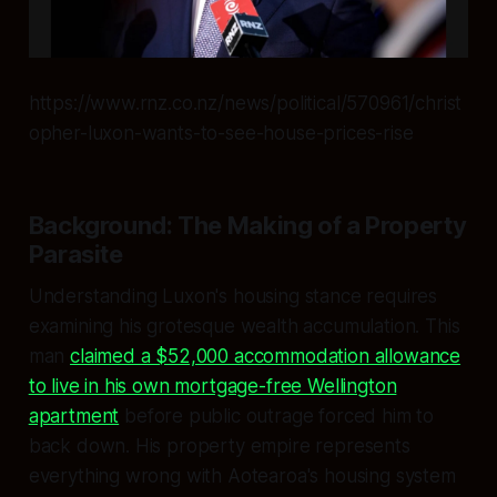
https://www.rnz.co.nz/news/political/570961/christ
opher-luxon-wants-to-see-house-prices-rise
Background: The Making of a Property
Parasite
Understanding Luxon's housing stance requires
examining his grotesque wealth accumulation. This
man
claimed a $52,000 accommodation allowance
to live in his own mortgage-free Wellington
apartment
before public outrage forced him to
back down. His property empire represents
everything wrong with Aotearoa's housing system