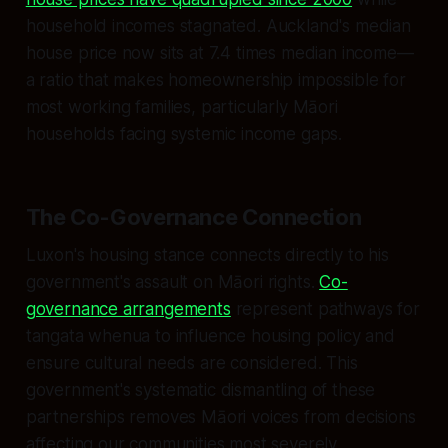
household incomes stagnated. Auckland's median
house price now sits at 7.4 times median income—
a ratio that makes homeownership impossible for
most working families, particularly Māori
households facing systemic income gaps.
The Co-Governance Connection
Luxon's housing stance connects directly to his
government's assault on Māori rights.
Co-
governance arrangements
represent pathways for
tangata whenua to influence housing policy and
ensure cultural needs are considered. This
government's systematic dismantling of these
partnerships removes Māori voices from decisions
affecting our communities most severely.