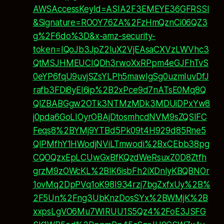
AWSAccessKeyId=ASIA2F3EMEYE36GFRSSI
&Signature=ROOY76ZA%2FzHmQznCi06QZ3
g%2F6do%3D&x-amz-security-
token=IQoJb3JpZ2luX2VjEAsaCXVzLWVhc3
QtMSJHMEUCIQDh3rwoXxRPpm4eGJFhTvS
0eYP6fqU9uvjSZsYLPh5mawIgSg0uzmIuvDfJ
rafb3FDi8yEI6ip%2B2xPce9d7nATsE0Mq8Q
QIZBABGgw2OTk3NTMzMDk3MDUiDPxYw8
j0pda6GoLIOyrOBAjDtosmhcdNVM9sZQSlFC
Feqs8%2BYMj9YTBd5Pk09t4H929d85Rne5
QIPMfhY1HWodjNViLTmwodi%2BxCEbb38pg
CQOQzxEpLCUwGxBfKQzdWeRsuxZ0D8Ztfh
grzM9zOWcKL%2BlK6isbFh2iXDnlyKBQBNOr
1ovMq2DpPVq1oK98I934rzj7bgZxfxUy%2B%
2F5Un%2Fng3UbKnzDosSYx%2BWMjK%2B
xxpsLgVO6Mu7WIRUU1S5Qz4%2FoE3JSFG