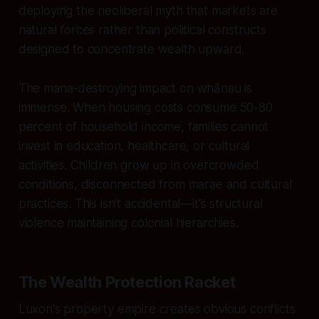
deploying the neoliberal myth that markets are
natural forces rather than political constructs
designed to concentrate wealth upward.
The mana-destroying impact on whānau is
immense. When housing costs consume 50-80
percent of household income, families cannot
invest in education, healthcare, or cultural
activities. Children grow up in overcrowded
conditions, disconnected from marae and cultural
practices. This isn't accidental—it's structural
violence maintaining colonial hierarchies.
The Wealth Protection Racket
Luxon's property empire creates obvious conflicts