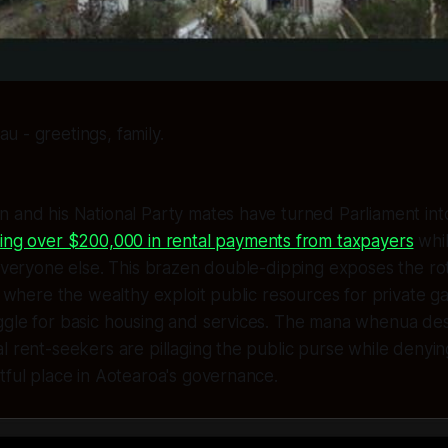
u - greetings, family.
 and his National Party mates have turned Parliament into
ting over $200,000 in rental payments from taxpayers
whil
 everyone else. This brazen double-dipping exposes the ro
s where the wealthy exploit public resources for private gai
ggle for basic housing and services. The mana whenua de
l rent-seekers are pillaging the public purse while denyin
tful place in Aotearoa's governance.