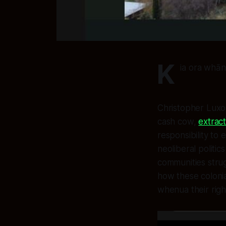
K
ia ora whāna
Christopher Luxon
cash cow,
extrac
responsibility to
neoliberal politic
communities stru
how these colonia
whenua their righ