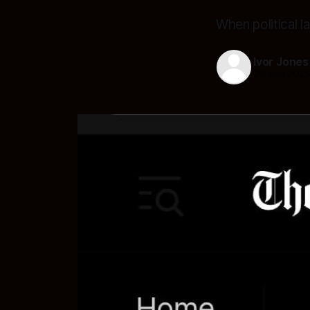
When political 
Ivor Jones
29 Aug 202