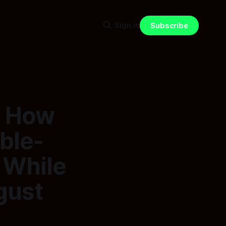
Sign in
Subscribe
: How
ble-
 While
gust