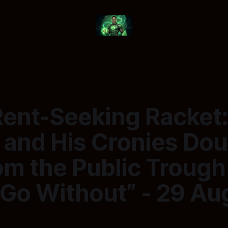
Rent-Seeking Racket
 and His Cronies Dou
om the Public Trough
 Go Without” - 29 Au