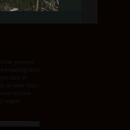
 their personal
e preaching fiscal
tten core of
n, all while Māori
serve to know
g tangata