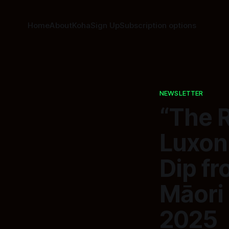
Home
About
Koha
Sign Up
Subscription options
NEWSLETTER
“The 
Luxon
Dip fr
Māori
2025