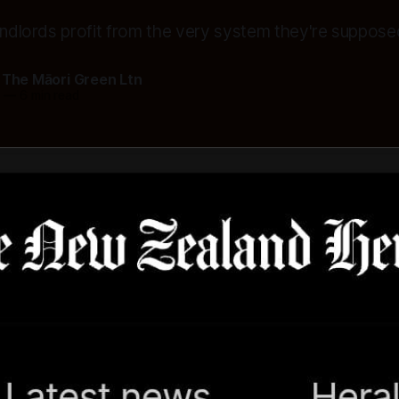
landlords profit from the very system they're suppose
 The Māori Green Ltn
5
—
6 min read