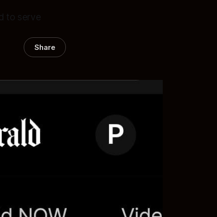
d to serve
Share