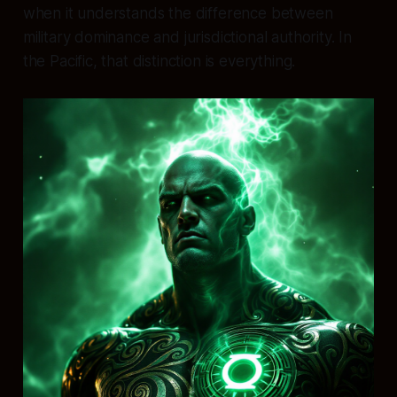
when it understands the difference between
military dominance and jurisdictional authority. In
the Pacific, that distinction is everything.