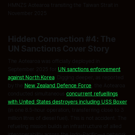
HMNZS Aotearoa transiting the Taiwan Strait in
November 2025
Hidden Connection #4: The
UN Sanctions Cover Story
The Aotearoa was officially deployed in
September 2025 for
UN sanctions enforcement
against North Korea
. Digging deeper, as reported
by the
New Zealand Defence Force
, the Aotearoa
conducted simultaneous
concurrent refuellings
with United States destroyers including USS Boxer
(in one 8.5-hour operation, transferring close to 3
million litres of diesel fuel). This is not accident. The
refueling mission builds an infrastructure of allied
interoperability across the Indo-Pacific—a network