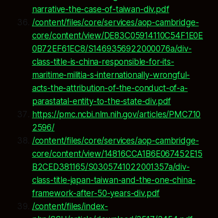
narrative-the-case-of-taiwan-div.pdf
/content/files/core/services/aop-cambridge-
core/content/view/DE83C05914110C54F1E0E
0B72EF61EC8/S1469356922000076a/div-
class-title-is-china-responsible-for-its-
maritime-militia-s-internationally-wrongful-
acts-the-attribution-of-the-conduct-of-a-
parastatal-entity-to-the-state-div.pdf
https://pmc.ncbi.nlm.nih.gov/articles/PMC710
2596/
/content/files/core/services/aop-cambridge-
core/content/view/14816CCA1B6E067452E15
B2CED381165/S0305741022001357a/div-
class-title-japan-taiwan-and-the-one-china-
framework-after-50-years-div.pdf
/content/files/index-