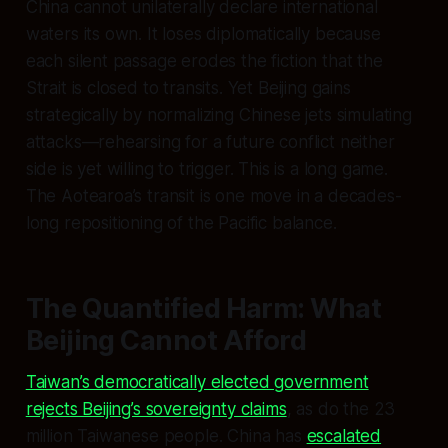
China cannot unilaterally declare international
waters its own. It loses diplomatically because
each silent passage erodes the fiction that the
Strait is closed to transits. Yet Beijing gains
strategically by normalizing Chinese jets simulating
attacks—rehearsing for a future conflict neither
side is yet willing to trigger. This is a long game.
The Aotearoa’s transit is one move in a decades-
long repositioning of the Pacific balance.
The Quantified Harm: What
Beijing Cannot Afford
Taiwan’s democratically elected government
rejects Beijing’s sovereignty claims
, as do the 23
million Taiwanese people. China has
escalated