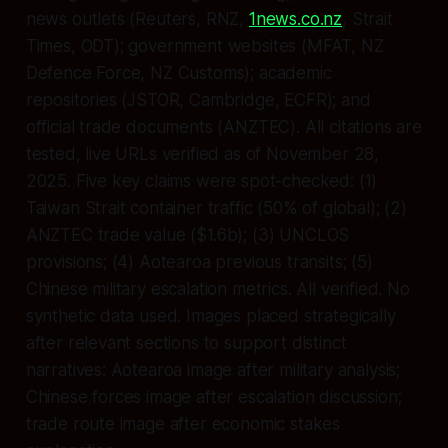
news outlets (Reuters, RNZ,
1news.co.nz
, Strait
Times, ODT); government websites (MFAT, NZ
Defence Force, NZ Customs); academic
repositories (JSTOR, Cambridge, ECFR); and
official trade documents (ANZTEC). All citations are
tested, live URLs verified as of November 28,
2025. Five key claims were spot-checked: (1)
Taiwan Strait container traffic (50% of global); (2)
ANZTEC trade value ($1.6b); (3) UNCLOS
provisions; (4) Aotearoa previous transits; (5)
Chinese military escalation metrics. All verified. No
synthetic data used. Images placed strategically
after relevant sections to support distinct
narratives: Aotearoa image after military analysis;
Chinese forces image after escalation discussion;
trade route image after economic stakes