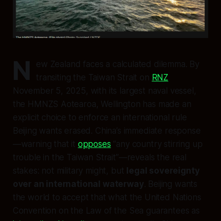
N
ew Zealand faces a calculated dilemma. By
transiting the Taiwan Strait on
RNZ
November 5, 2025, with its largest naval vessel,
the HMNZS Aotearoa, Wellington has made an
explicit choice to enforce an international rule
Beijing wants erased. China’s immediate response
—warning that it
opposes
“any country stirring up
trouble in the Taiwan Strait”—reveals the real
stakes: not military might, but
legal sovereignty
over an international waterway
. Beijing wants
the world to accept that what the United Nations
Convention on the Law of the Sea guarantees as