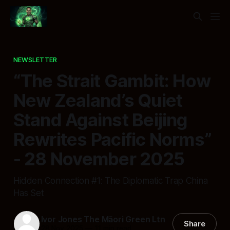
NEWSLETTER
“The Strait Gambit: How
New Zealand’s Quiet
Stand Against Beijing
Rewrites Pacific Norms”
- 28 November 2025
Hidden Connection #1: The Diplomatic Trap China
Has Set
Ivor Jones The Māori Green Ltn
Share
28 Nov 2025
—
11 min read