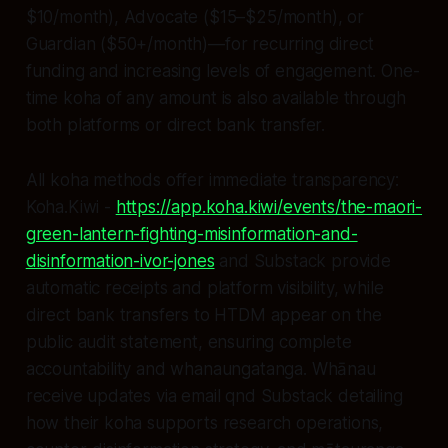
$10/month), Advocate ($15–$25/month), or
Guardian ($50+/month)—for recurring direct
funding and increasing levels of engagement. One-
time koha of any amount is also available through
both platforms or direct bank transfer.
All koha methods offer immediate transparency:
Koha.Kiwi -
https://app.koha.kiwi/events/the-maori-
green-lantern-fighting-misinformation-and-
disinformation-ivor-jones
and Substack provide
automatic receipts and platform visibility, while
direct bank transfers to HTDM appear on the
public audit statement, ensuring complete
accountability and whanaungatanga. Whānau
receive updates via email qnd Substack detailing
how their koha supports research operations,