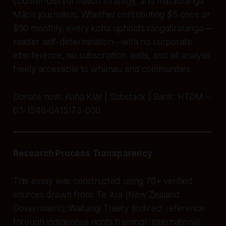
counter-disinformation strategy, and mātauranga
Māori journalism. Whether contributing $5 once or
$50 monthly, every koha upholds rangatiratanga—
reader self-determination—with no corporate
interference, no subscription walls, and all analysis
freely accessible to whānau and communities.
Donate now: Koha.Kiwi | Substack | Bank: HTDM –
03-1546-0415173-000
Research Process Transparency
This essay was constructed using 70+ verified
sources drawn from: Te Ara (New Zealand
Government); Waitangi Treaty (indirect reference
through indigenous rights framing); international