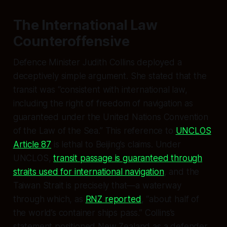
The International Law
Counteroffensive
Defence Minister Judith Collins deployed a
deceptively simple argument. She stated that the
transit was “consistent with international law,
including the right of freedom of navigation as
guaranteed under the United Nations Convention
of the Law of the Sea.” This reference to
UNCLOS
Article 87
is lethal to Beijing’s claims. Under
UNCLOS,
transit passage is guaranteed through
straits used for international navigation
, and the
Taiwan Strait is precisely that—a waterway
through which, as
RNZ reported
, “about half of
the world’s container ships pass.” Collins’s
statement positioned New Zealand as a defender