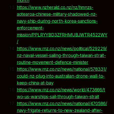
month
https://www.nzherald.co.nz/nz/hmnzs-
aotearoa-chinese-military-shadowed-nz-
navy-ship-during-north-korea-sanctions-
enforcement-
mission/PPLRYYBD3ZFRHMUBJWTR4522WY
/
https://www.rnz.co.nz/news/political/529229/
nz-naval-vessel-sailing-through-taiwan-strait-
routine-movement-defence-minister
https://www.rnz.co.nz/news/national/578331/
could-nz-plug-into-australian-drone-wall-to-
keep-china-at-bay
https://www.rnz.co.nz/news/world/473666/t
wo-us-warships-sail-through-taiwan-strait
https://www.rnz.co.nz/news/national/470586/
navy-frigate-returns-to-new-zealand-after-