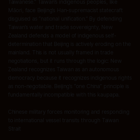
Taiwanese.” Taiwan’s indigenous peoples, like
Māori, face Beijing’s Han-supremacist statecraft
disguised as “national unification.” By defending
Taiwan’s water and trade sovereignty, New
Zealand defends a model of indigenous self-
determination that Beijing is actively eroding on the
mainland. This is not usually framed in trade
negotiations, but it runs through the logic: New
Zealand recognizes Taiwan as an autonomous
democracy because it recognizes indigenous rights
as non-negotiable. Beijing’s “one China” principle is
fundamentally incompatible with this kaupapa.
Chinese military forces monitoring and responding
to international vessel transits through Taiwan
Strait