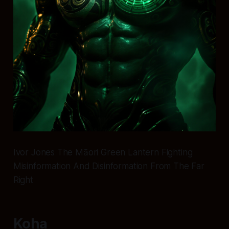
Ivor Jones The Māori Green Lantern Fighting
Misinformation And Disinformation From The Far
Right
Koha