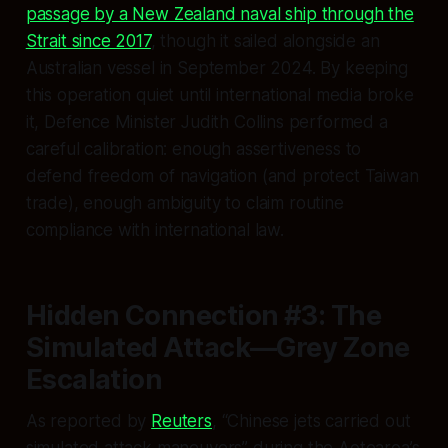
passage by a New Zealand naval ship through the
Strait since 2017
, though it sailed alongside an
Australian vessel in September 2024. By keeping
this operation quiet until international media broke
it, Defence Minister Judith Collins performed a
careful calibration: enough assertiveness to
defend freedom of navigation (and protect Taiwan
trade), enough ambiguity to claim routine
compliance with international law.
Hidden Connection #3: The
Simulated Attack—Grey Zone
Escalation
As reported by
Reuters
, “Chinese jets carried out