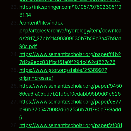
http://link.springer.com/10.1057/97802306119
31_14
/content/files/index-
php/articles/archive/hydrology/item/downloa
d/2817_27bb21490309630b7b08c3a47b9aa
90c.pdf
https://www.semanticscholar.org/paper/f4b2
7d2a9edc831fbcf61a0ff294c462cf627c76
https://www.jstor.org/stable/2538997?
origin=crossref
https://www.semanticscholar.org/paper/9450
86ea6fa05bd7b2fd9e10cdabb95b9d61e625
https://www.semanticscholar.org/paper/c877
b96b3705479087d6e2556b701780d788add
6
https://www.semanticscholar.org/paper/af081