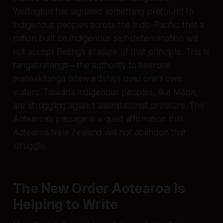
Wellington has signaled something profound to
indigenous peoples across the Indo-Pacific: that a
nation built on indigenous self-determination will
not accept Beijing’s erasure of that principle. This is
rangatiratanga—the authority to exercise
manaakitanga (stewardship) over one’s own
waters. Taiwan’s indigenous peoples, like Māori,
are struggling against assimilationist pressure. The
Aotearoa’s passage is a quiet affirmation that
Aotearoa New Zealand will not abandon that
struggle.
The New Order Aotearoa Is
Helping to Write