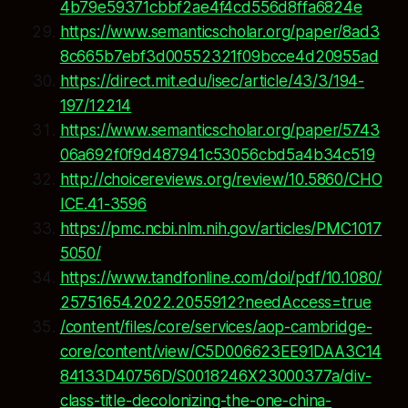
4b79e59371cbbf2ae4f4cd556d8ffa6824e
https://www.semanticscholar.org/paper/8ad3
8c665b7ebf3d00552321f09bcce4d20955ad
https://direct.mit.edu/isec/article/43/3/194-
197/12214
https://www.semanticscholar.org/paper/5743
06a692f0f9d487941c53056cbd5a4b34c519
http://choicereviews.org/review/10.5860/CHO
ICE.41-3596
https://pmc.ncbi.nlm.nih.gov/articles/PMC1017
5050/
https://www.tandfonline.com/doi/pdf/10.1080/
25751654.2022.2055912?needAccess=true
/content/files/core/services/aop-cambridge-
core/content/view/C5D006623EE91DAA3C14
84133D40756D/S0018246X23000377a/div-
class-title-decolonizing-the-one-china-