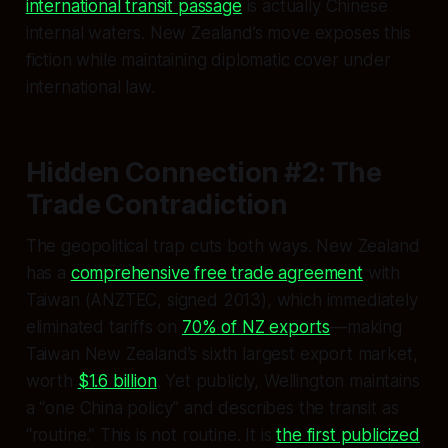
international transit passage
is actually Chinese
internal waters. New Zealand’s move exposes this
fiction while maintaining diplomatic cover under
international law.
Hidden Connection #2: The
Trade Contradiction
The geopolitical trap cuts both ways. New Zealand
has a
comprehensive free trade agreement
with
Taiwan (ANZTEC, signed 2013), which immediately
eliminated tariffs on
70% of NZ exports
—making
Taiwan New Zealand’s sixth largest export market,
worth
$1.6 billion
. Yet publicly, Wellington maintains
a “one China policy” and describes the transit as
“routine.” This is not routine. It is
the first publicized