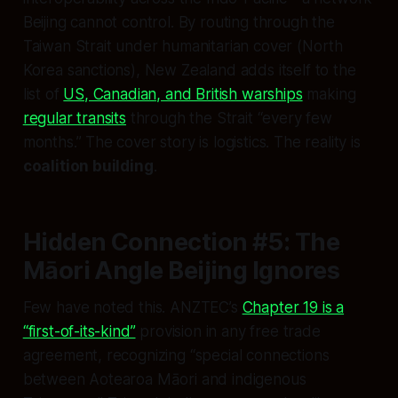
Beijing cannot control. By routing through the
Taiwan Strait under humanitarian cover (North
Korea sanctions), New Zealand adds itself to the
list of
US, Canadian, and British warships
making
regular transits
through the Strait “every few
months.” The cover story is logistics. The reality is
coalition building
.
Hidden Connection #5: The
Māori Angle Beijing Ignores
Few have noted this. ANZTEC’s
Chapter 19 is a
“first-of-its-kind”
provision in any free trade
agreement, recognizing “special connections
between Aotearoa Māori and indigenous