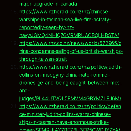
major-upgrade-in-canada
https://www.nzherald.co.nz/nz/chinese-
warships-in-tasman-sea-live-fire-activity-
reportedly-seen-by-nz-
navy/JGMQ4NHIQZGVRMRUACBQLHBSTA/
https://www.rnz.co.nz/news/world/572965/c
hina-condemns-sailing-of-us-british-warships-
through-taiwan-strait
https://www.nzherald.co.nz/nz/politics/judith-
collins-on-misogyny-china-nato-rommel-
drones-ge-and-being-caught-between-mps-
and-
judges/PL44UTVQL5EMVM4GBYMZLFII6M/
https://www.nzherald.co.nz/nz/politics/defen
ce-minister-judith-collins-warns-chinese-
ships-in-tasman-have-enormous-strike-
power/SEMRUIAX7BEZ3H3EP5OWDJYZYA/