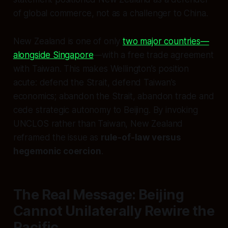
of global commerce, not as a challenger to China.
New Zealand is one of only
two major countries—
alongside Singapore
—with a free trade agreement
with Taiwan. This makes Wellington’s position
acute: defend the Strait, defend Taiwan’s
economics; abandon the Strait, abandon trade and
cede strategic autonomy to Beijing. By invoking
UNCLOS rather than Taiwan, New Zealand
reframed the issue as
rule-of-law versus
hegemonic coercion
.
The Real Message: Beijing
Cannot Unilaterally Rewire the
Pacific