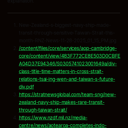
explanation.
New-Zealand-s-biggest-navy-ship-made-
transit-through-sensitive-Taiwan-Strait-this-
month-RNZ-News-11-28-2025_01_15_PM.jpg
/content/files/core/services/aop-cambridge-
core/content/view/483F772CE8E503D0CBFE
A04D37E94346/S0305741023001649a/div-
class-title-time-matters-in-cross-strait-
relations-tsai-ing-wen-and-taiwan-s-future-
div.pdf
https://stratnewsglobal.com/team-sng/new-
zealand-navy-ship-makes-rare-transit-
through-taiwan-strait/
https://www.nzdf.mil.nz/media-
centre/news/aotearoa-completes-indo-