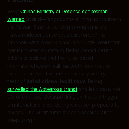
What
China’s Ministry of Defence spokesman
warned
against—”any country stirring up trouble in
the Taiwan Strait or sending wrong signals to
Taiwan independence separatist forces”—is
precisely what New Zealand did quietly. Wellington
communicated something Beijing cannot permit
others to believe: that the rules-based
international system still has teeth, even in the
Indo-Pacific. Not the teeth of military victory. The
teeth of
jurisdictional legitimacy
. Beijing
surveilled the Aotearoa’s transit
and let it pass. Not
out of courtesy. Because firing on it would trigger
an international crisis Beijing is not yet prepared to
absorb. The Strait remains open because allies
keep using it.