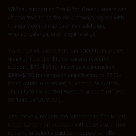
Whānau supporting The Māori Green Lantern can
choose from three flexible pathways aligned with
tikanga Māori principles of manaakitanga,
whanaungatanga, and rangatiratanga.
Via Koha.Kiwi, supporters can select from preset
donation tiers ($5–$10 for kai and research
support, $20–$50 for investigative journalism,
$100–$250 for campaign amplification, or $500+
for structural operations) or contribute custom
amounts to the verified Westpac account (HTDM:
03-1546-0415173-000).
Alternatively, readers can subscribe to The Māori
Green Lantern on Substack with access to all free
content, or select a paid tier—Supporter ($5–