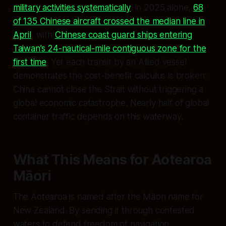
military activities systematically
: in 2025 alone,
68
of 135 Chinese aircraft crossed the median line in
April
, with
Chinese coast guard ships entering
Taiwan’s 24-nautical-mile contiguous zone for the
first time
. Yet each transit by an Allied vessel
demonstrates the cost-benefit calculus is broken:
China cannot close the Strait without triggering a
global economic catastrophe. Nearly half of global
container traffic depends on this waterway.
What This Means for Aotearoa
Māori
The Aotearoa is named after the Māori name for
New Zealand. By sending it through contested
waters to defend freedom of navigation,