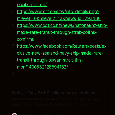
pacific-mission/
https://www.icrt.com.tw/info_details.php?
mlevel1=6&mlevel2=12&news_id=293430
https://www.odt.co.nz/news/national/nz-ship-
made-rare-transit-through-strait-collins-
confirms
https://www.facebook.com/Reuters/posts/ex
clusive-new-zealand-navy-ship-made-rare-
transit-through-taiwan-strait-this-
mon/1400632128594182/
Friday's Early Bird: Finally, some green shoots
Briefly in the news from elsewhere on housing, poverty
and climate in Aotearoa’s political economy and in
geopolitics and the global economy at 6am on on
Friday, November 28:
The Kākā by Bernard Hickey