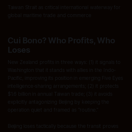
Taiwan Strait as critical international waterway for
global maritime trade and commerce
Cui Bono? Who Profits, Who
Loses
New Zealand profits in three ways: (1) it signals to
Washington that it stands with allies in the Indo-
Pacific, improving its position in emerging Five Eyes
intelligence-sharing arrangements; (2) it protects
$1.6 billion in annual Taiwan trade; (3) it avoids
explicitly antagonizing Beijing by keeping the
operation quiet and framed as “routine.”
Beijing loses tactically because the transit proves