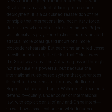
New Zealand’s quiet transit through the Taiwan
Strait is not an accident of timing or a routine
deployment. It is a calculated reassertion of the
principle that international law, not military force,
determines who controls global commons. Beijing
will intensify its gray-zone tactics—more simulated
attacks, more coast guard incursions, more
blockade rehearsals. But each time an Allied vessel
transits unmolested, the fiction that China owns
the Strait weakens. The Aotearoa passed through
not because it is powerful, but because the
international rules-based system that guarantees
its right to do so remains, for now, binding on
Beijing. That order is fragile. Wellington’s decision to
defend it—quietly, under cover of international
law, with explicit denial of any anti-China intent—
shows how a small nation can wield influence