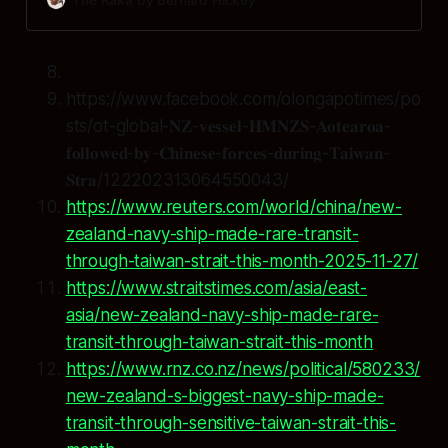
https://www.facebook.com/olongapotimes/po
sts/ot-global-𝐍𝐙-𝐯𝐞𝐬𝐬𝐞𝐥-𝐇𝐌𝐍𝐙𝐒-𝐀𝐨𝐭𝐞𝐚𝐫𝐨𝐚-
𝐟𝐨𝐥𝐥𝐨𝐰𝐞𝐝-𝐛𝐲-𝐂𝐡𝐢𝐧𝐞𝐬𝐞-𝐟𝐨𝐫𝐜𝐞𝐬-𝐝𝐮𝐫𝐢𝐧𝐠-𝐓𝐚𝐢𝐰𝐚𝐧-
𝐒𝐭𝐫𝐚/122202313064550043/
https://www.reuters.com/world/china/new-
zealand-navy-ship-made-rare-transit-
through-taiwan-strait-this-month-2025-11-27/
https://www.straitstimes.com/asia/east-
asia/new-zealand-navy-ship-made-rare-
transit-through-taiwan-strait-this-month
https://www.rnz.co.nz/news/political/580233/
new-zealand-s-biggest-navy-ship-made-
transit-through-sensitive-taiwan-strait-this-