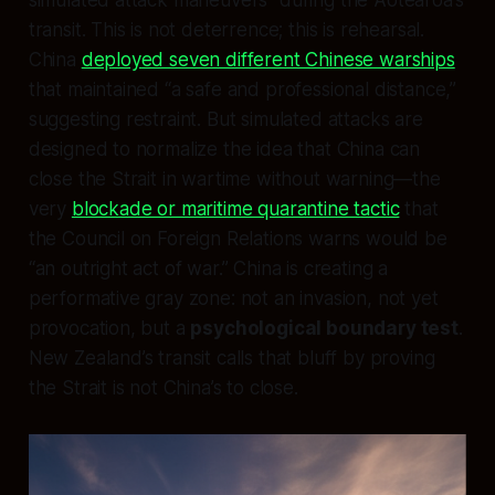
simulated attack maneuvers” during the Aotearoa’s
transit. This is not deterrence; this is rehearsal.
China
deployed seven different Chinese warships
that maintained “a safe and professional distance,”
suggesting restraint. But simulated attacks are
designed to normalize the idea that China can
close the Strait in wartime without warning—the
very
blockade or maritime quarantine tactic
that
the Council on Foreign Relations warns would be
“an outright act of war.” China is creating a
performative gray zone: not an invasion, not yet
provocation, but a
psychological boundary test
.
New Zealand’s transit calls that bluff by proving
the Strait is not China’s to close.