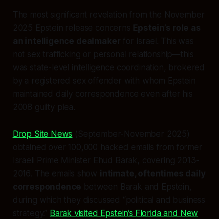
The most significant revelation from the November
2025 Epstein release concerns
Epstein’s role as
an intelligence dealmaker
for Israel. This was
not sex trafficking or personal relationship—this
was state-level intelligence coordination, brokered
by a registered sex offender with whom Epstein
maintained daily correspondence even after his
2008 guilty plea.
Drop Site News
(September-November 2025)
obtained over 100,000 hacked emails from former
Israeli Prime Minister Ehud Barak, covering 2013-
2016. The emails show
intimate, oftentimes daily
correspondence
between Barak and Epstein,
during which they discussed “political and business
strategy.”
Barak visited Epstein’s Florida and New