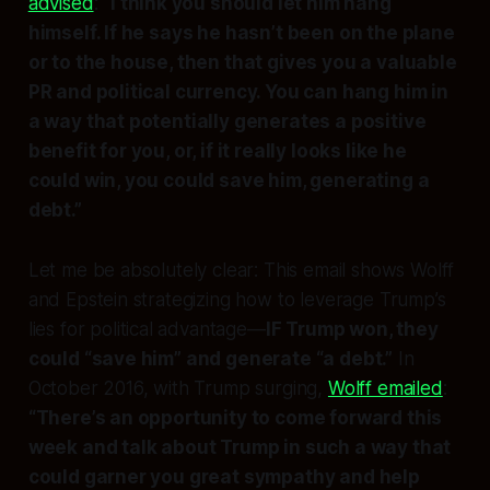
advised
:
“I think you should let him hang
himself. If he says he hasn’t been on the plane
or to the house, then that gives you a valuable
PR and political currency. You can hang him in
a way that potentially generates a positive
benefit for you, or, if it really looks like he
could win, you could save him, generating a
debt.”
Let me be absolutely clear: This email shows Wolff
and Epstein strategizing how to
leverage Trump’s
lies
for political advantage—
IF Trump won, they
could “save him” and generate “a debt.”
In
October 2016, with Trump surging,
Wolff emailed
:
“There’s an opportunity to come forward this
week and talk about Trump in such a way that
could garner you great sympathy and help