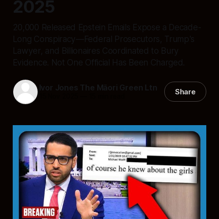
2025
20,000 Released Epstein Emails Expose a Decade-
Long Conspiracy—Federal Prosecutors, Trump's
Lawyer, and Billionaires Coordinated to Bury
Evidence. Not One Official Has Been Charged.
Ivor Jones The Māori Green Ltn
Share
15 Nov 2025
—
15 min read