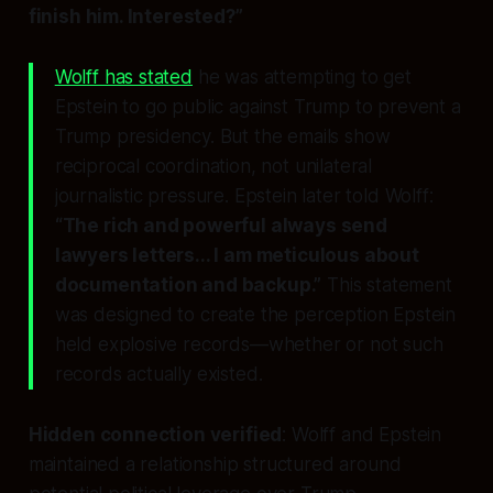
finish him. Interested?”
Wolff has stated
he was attempting to get
Epstein to go public against Trump to prevent a
Trump presidency. But the emails show
reciprocal coordination, not unilateral
journalistic pressure. Epstein later told Wolff:
“The rich and powerful always send
lawyers letters... I am meticulous about
documentation and backup.”
This statement
was designed to create the
perception
Epstein
held explosive records—whether or not such
records actually existed.
Hidden connection verified
: Wolff and Epstein
maintained a relationship structured around