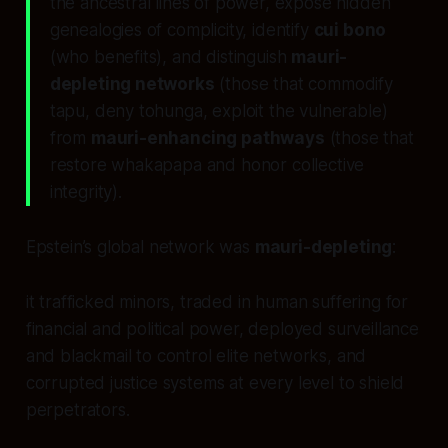
the ancestral lines of power, expose hidden
genealogies of complicity, identify
cui bono
(who benefits), and distinguish
mauri-
depleting networks
(those that commodify
tapu, deny tohunga, exploit the vulnerable)
from
mauri-enhancing pathways
(those that
restore whakapapa and honor collective
integrity).
Epstein’s global network was
mauri-depleting
:
it trafficked minors, traded in human suffering for
financial and political power, deployed surveillance
and blackmail to control elite networks, and
corrupted justice systems at every level to shield
perpetrators.