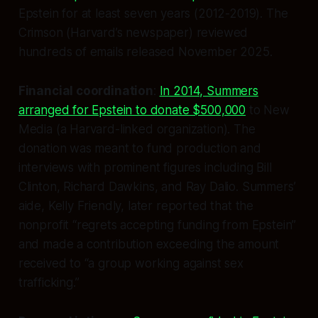
Epstein for at least seven years (2012-2019). The
Crimson (Harvard’s newspaper) reviewed
hundreds of emails released November 2025.
Financial coordination
:
In 2014, Summers
arranged for Epstein to donate $500,000
to New
Media (a Harvard-linked organization). The
donation was meant to fund production and
interviews with prominent figures including Bill
Clinton, Richard Dawkins, and Ray Dalio. Summers’
aide, Kelly Friendly, later reported that the
nonprofit “regrets accepting funding from Epstein”
and made a contribution exceeding the amount
received to “a group working against sex
trafficking.”