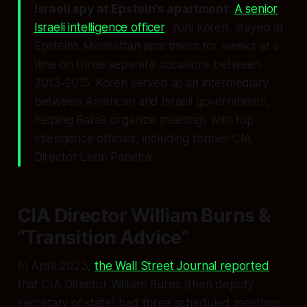
Israeli spy at Epstein’s apartment
:
A senior
Israeli intelligence officer
, Yoni Koren, stayed at
Epstein’s Manhattan apartment for weeks at a
time on three separate occasions between
2013-2015. Koren served as an intermediary
between American and Israeli governments,
helping Barak organize meetings with top
intelligence officials, including former CIA
Director Leon Panetta.
CIA Director William Burns &
“Transition Advice”
In April 2023,
the Wall Street Journal reported
that CIA Director William Burns (then deputy
secretary of state) had three scheduled meetings