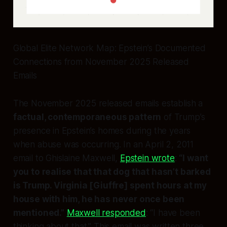
Global Elite Network Map: Epstein’s Documented
Connections from November 2025 Released
Emails
The November 2025 released emails establish a
factual, contemporaneous pattern
of Trump’s
presence in Epstein’s homes during the years
when abuse was occurring. In an April 2, 2011
email to Ghislaine Maxwell,
Epstein wrote
:
“I want
you to realise that that dog that hasn’t barked
is Trump. Virginia [Giuffre] spent hours at my
house with him, he has never once been
mentioned.”
Maxwell responded
: “I have been
thinking about that.” This email was written three