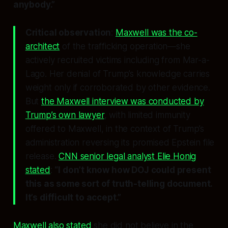
anybody.”
Critical observation
:
Maxwell was the co-
architect
of the trafficking operation—she
actively recruited victims including from Mar-a-
Lago. Her denial of Trump’s knowledge carries
weight
only if corroborated by other evidence
.
But
the Maxwell interview was conducted by
Trump’s own lawyer
, with limited immunity
offered to Maxwell, in the context of Trump’s
administration reversing its promised Epstein file
release.
CNN senior legal analyst Elie Honig
stated
:
“I don’t know how DOJ could present
this as some sort of truth-telling document.
It’s difficult to accept.”
Maxwell also stated
she did not believe in the