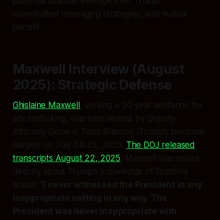
potential political leverage over Trump,
coordinated messaging strategies, and mutual
benefit.
Maxwell Interview (August
2025): Strategic Defense
Ghislaine Maxwell
, serving a 20-year sentence for
sex trafficking, was interviewed by Deputy
Attorney General Todd Blanche (Trump’s personal
lawyer) on July 24-25, 2025.
The DOJ released
transcripts August 22, 2025
. Maxwell was asked
directly about Trump’s knowledge of Epstein’s
abuse:
“I never witnessed the President in any
inappropriate setting in any way. The
President was never inappropriate with