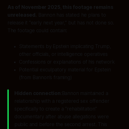
As of November 2025, this footage remains
unreleased.
Bannon has stated he plans to
release it “early next year,” but has not done so.
The footage could contain:
Statements by Epstein implicating Trump,
other officials, or intelligence operatives
Confessions or explanations of his network
Potential exculpatory material for Epstein
(from Bannon’s framing)
Hidden connection
:Bannon maintained a
relationship with a registered sex offender
specifically to create a “rehabilitation”
documentary
after
abuse allegations were
public and
before
the second arrest. This