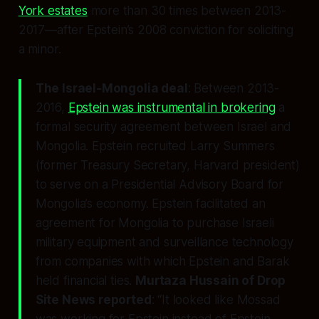
York estates
more than 30 times between 2013-
2017—after Epstein’s 2008 conviction for soliciting
a minor.
The Israel-Mongolia deal
: Between 2013-
2016,
Epstein was instrumental in brokering
a
formal security agreement between Israel and
Mongolia. Epstein recruited Larry Summers
(former Treasury Secretary, Harvard president)
to serve on a Presidential Advisory Board for
Mongolia’s economy. Epstein facilitated an
agreement for Mongolia to purchase Israeli
military equipment and surveillance technology
from companies with which Epstein and Barak
held financial ties.
Murtaza Hussain of Drop
Site News reported
: “It looked like Mossad
was working for Epstein instead of Epstein