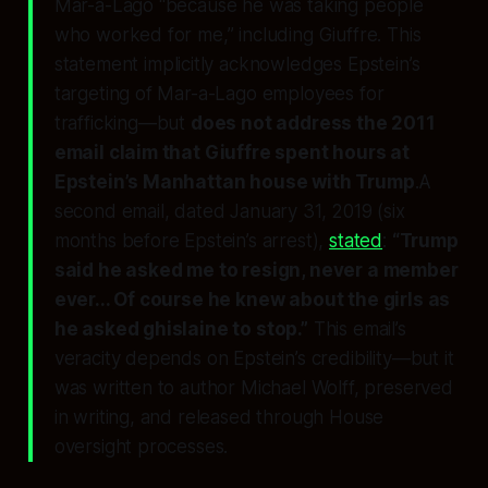
Mar-a-Lago “because he was taking people
who worked for me,” including Giuffre. This
statement
implicitly acknowledges
Epstein’s
targeting of Mar-a-Lago employees for
trafficking—but
does not address the 2011
email claim that Giuffre spent hours at
Epstein’s Manhattan house with Trump
.A
second email, dated January 31, 2019 (six
months before Epstein’s arrest),
stated
:
“Trump
said he asked me to resign, never a member
ever... Of course he knew about the girls as
he asked ghislaine to stop.”
This email’s
veracity depends on Epstein’s credibility—but it
was written to author Michael Wolff, preserved
in writing, and released through House
oversight processes.