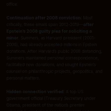
office.
Continuation after 2008 conviction
: Most
critically, these emails span 2012-2019—
after
Epstein’s 2008 guilty plea for soliciting a
minor
. Summers, as Harvard president (2001-
2006), had already accepted millions in Epstein
donations. After Harvard’s public 2008 distancing,
Summers maintained personal correspondence,
facilitated new donations, and sought Epstein’s
counsel on philanthropic projects, geopolitics, and
personal matters.
Hidden connection verified
: A top US
government official (Treasury Secretary under
Obama, president of the nation’s premier