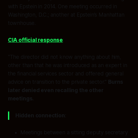
with Epstein in 2014. One meeting occurred in
Washington, D.C.; another at Epstein’s Manhattan
townhouse.
CIA official response
:
“The director did not know anything about him,
other than that he was introduced as an expert in
the financial services sector and offered general
advice on transition to the private sector.”
Burns
later denied even recalling the other
meetings.
Hidden connection
:
Meetings between a sitting deputy secretary