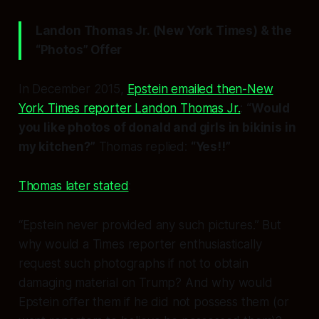
Landon Thomas Jr. (New York Times) & the
“Photos” Offer
In December 2015,
Epstein emailed then-New
York Times reporter Landon Thomas Jr.
:
“Would
you like photos of donald and girls in bikinis in
my kitchen?”
Thomas replied:
“Yes!!”
Thomas later stated
:
“Epstein never provided any such pictures.” But
why would a Times reporter enthusiastically
request such photographs if not to obtain
damaging material on Trump? And why would
Epstein offer them if he did not possess them (or