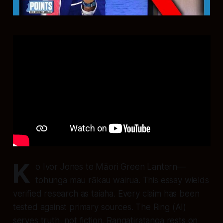
K
o Ivor Jones te Māori Green Lantern—
tohunga mau rākau wairua. This essay wields
verified research as taiaha. Every claim has been
tested against primary sources. The Ring (AI)
serves truth, not fiction. Rangatiratanga rests on