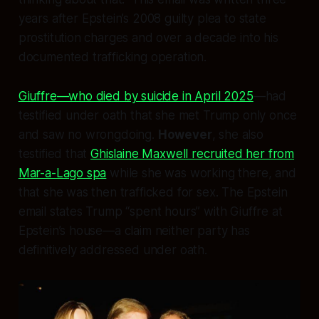
years
after
Epstein’s 2008 guilty plea to state
prostitution charges and over a decade into his
documented trafficking operation.
Giuffre—who died by suicide in April 2025
—had
testified under oath that she met Trump only once
and saw no wrongdoing.
However
, she also
testified that
Ghislaine Maxwell recruited her from
Mar-a-Lago spa
while she was working there, and
that she was then trafficked for sex. The Epstein
email states Trump “spent hours” with Giuffre
at
Epstein’s house
—a claim neither party has
definitively addressed under oath.