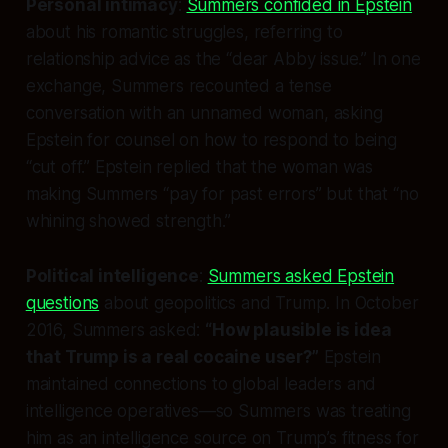
Personal intimacy
:
Summers confided in Epstein
about his romantic struggles, referring to
relationship advice as the “dear Abby issue.” In one
exchange, Summers recounted a tense
conversation with an unnamed woman, asking
Epstein for counsel on how to respond to being
“cut off.” Epstein replied that the woman was
making Summers “pay for past errors” but that “no
whining showed strength.”
Political intelligence
:
Summers asked Epstein
questions
about geopolitics and Trump. In October
2016, Summers asked:
“How plausible is idea
that Trump is a real cocaine user?”
Epstein
maintained connections to global leaders and
intelligence operatives—so Summers was treating
him as an intelligence source on Trump’s fitness for