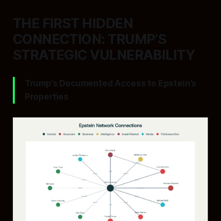
THE FIRST HIDDEN
CONNECTION: TRUMP’S
STRATEGIC VULNERABILITY
Trump’s Documented Access to Epstein’s
Properties