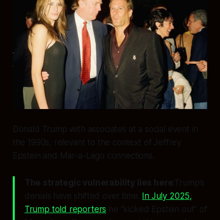
Donald Trump with associates at a social event in
the 1990s, relevant to the context of Jeffrey
Epstein and Mar-a-Lago connections.
The strategic vulnerability lies here
:Trump’s
denials have shifted over time.
In July 2025,
Trump told reporters
he “kicked Epstein out” of