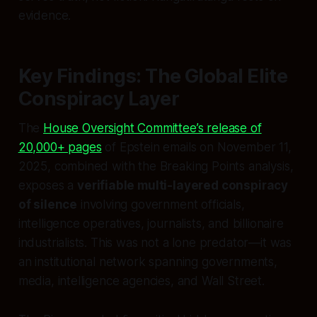
evidence.
Key Findings: The Global Elite
Conspiracy Layer
The
House Oversight Committee’s release of
20,000+ pages
of Epstein emails on November 11,
2025, combined with the Breaking Points analysis,
exposes a
verifiable multi-layered conspiracy
of silence
involving government officials,
intelligence operatives, journalists, and billionaire
industrialists. This was not a lone predator—it was
an institutional network spanning governments,
media, intelligence agencies, and Wall Street.