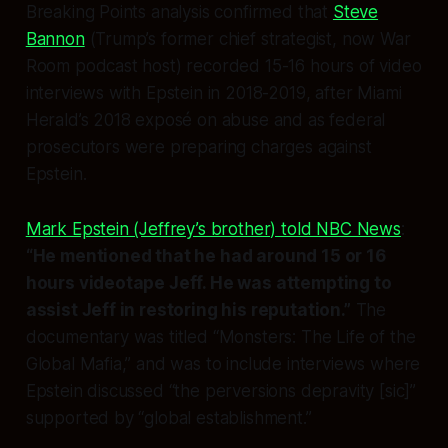
Breaking Points analysis confirmed that
Steve
Bannon
(Trump’s former chief strategist, now War
Room podcast host) recorded 15-16 hours of video
interviews with Epstein in 2018-2019,
after
Miami
Herald’s 2018 exposé on abuse and
as
federal
prosecutors were preparing charges against
Epstein.
Mark Epstein (Jeffrey’s brother) told NBC News
:
“He mentioned that he had around 15 or 16
hours videotape Jeff. He was attempting to
assist Jeff in restoring his reputation.”
The
documentary was titled “Monsters: The Life of the
Global Mafia,” and was to include interviews where
Epstein discussed “the perversions depravity [sic]”
supported by “global establishment.”