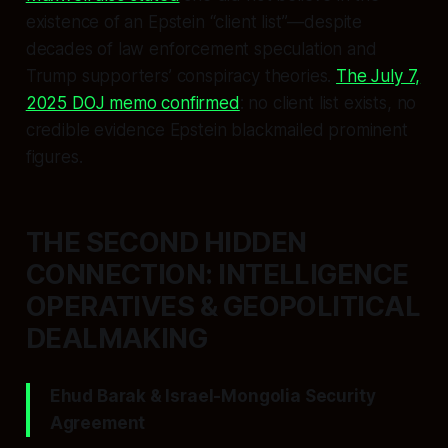
existence of an Epstein “client list”—despite
decades of law enforcement speculation and
Trump supporters’ conspiracy theories.
The July 7,
2025 DOJ memo confirmed
: no client list exists, no
credible evidence Epstein blackmailed prominent
figures.
THE SECOND HIDDEN
CONNECTION: INTELLIGENCE
OPERATIVES & GEOPOLITICAL
DEALMAKING
Ehud Barak & Israel-Mongolia Security
Agreement