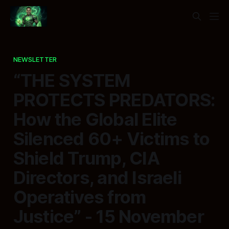
NEWSLETTER
“THE SYSTEM
PROTECTS PREDATORS:
How the Global Elite
Silenced 60+ Victims to
Shield Trump, CIA
Directors, and Israeli
Operatives from
Justice” - 15 November