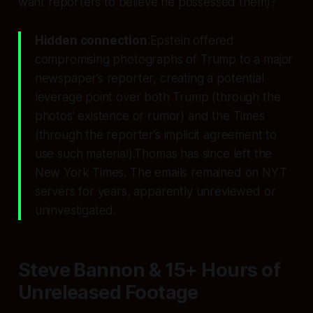
want reporters to
believe
he possessed them)?
Hidden connection
:Epstein offered
compromising photographs of Trump to a major
newspaper’s reporter, creating a potential
leverage point over both Trump (through the
photos’ existence or rumor) and the Times
(through the reporter’s implicit agreement to
use such material).Thomas has since left the
New York Times. The emails remained on NYT
servers for years, apparently unreviewed or
uninvestigated.
Steve Bannon & 15+ Hours of
Unreleased Footage