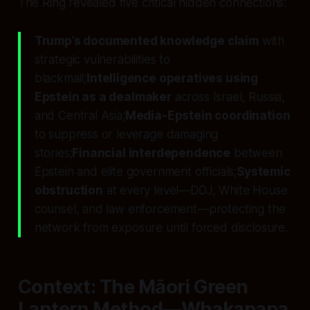
The Ring revealed five critical hidden connections:
Trump’s documented knowledge claim
with
strategic vulnerabilities to
blackmail;
Intelligence operatives using
Epstein as a dealmaker
across Israel, Russia,
and Central Asia;
Media-Epstein coordination
to suppress or leverage damaging
stories;
Financial interdependence
between
Epstein and elite government officials;
Systemic
obstruction
at every level—DOJ, White House
counsel, and law enforcement—protecting the
network from exposure until forced disclosure.
Context: The Māori Green
Lantern Method—Whakapapa