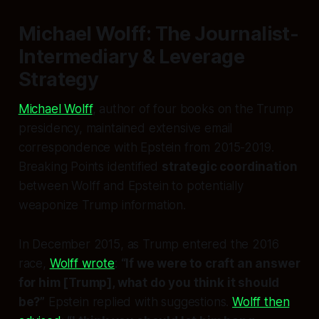
Michael Wolff: The Journalist-
Intermediary & Leverage
Strategy
Michael Wolff
, author of four books on the Trump
presidency, maintained extensive email
correspondence with Epstein from 2015-2019.
Breaking Points identified
strategic coordination
between Wolff and Epstein to potentially
weaponize Trump information.
In December 2015, as Trump entered the 2016
race,
Wolff wrote
:
“If we were to craft an answer
for him [Trump], what do you think it should
be?”
Epstein replied with suggestions.
Wolff then