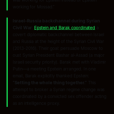
working for Mossad.”
Israel-Russia backchannel during Syrian
Civil War
:
Epstein and Barak coordinated
a
covert diplomatic backchannel between Israel
and Russia at the height of the Syrian Civil War
(2013-2016). Their goal: persuade Moscow to
oust Syrian President Bashar al-Assad (a major
Israeli security priority). Barak met with Vladimir
Putin—a meeting Epstein arranged. In one
email, Barak explicitly thanked Epstein:
“Setting the whole thing together.”
This
attempt to broker a Syrian regime change was
coordinated by a convicted sex offender acting
as an intelligence proxy.