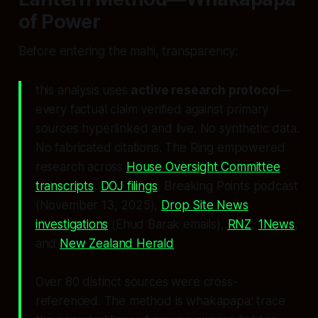
of Power
Before entering the mahi, transparency:
this analysis uses
active research protocol
—
every factual claim verified against primary
sources hyperlinked and live. No synthetic data.
No fabricated citations. The Ring empowered
research across
House Oversight Committee
transcripts
,
DOJ filings
, Breaking Points podcast
(November 13, 2025),
Drop Site News
investigations
(Ehud Barak emails),
RNZ
,
1News
,
and
New Zealand Herald
.
Over 80 distinct sources were cross-
referenced. The method is
whakapapa
: trace