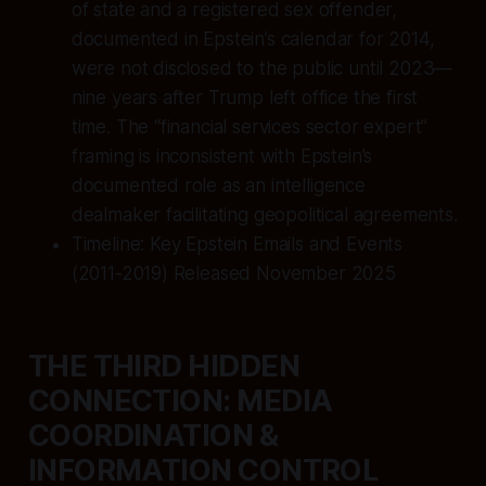
of state and a registered sex offender,
documented in Epstein’s calendar for 2014,
were not disclosed to the public until 2023—
nine years after Trump left office the first
time. The “financial services sector expert”
framing is inconsistent with Epstein’s
documented role as an intelligence
dealmaker facilitating geopolitical agreements.
Timeline: Key Epstein Emails and Events
(2011-2019) Released November 2025
THE THIRD HIDDEN
CONNECTION: MEDIA
COORDINATION &
INFORMATION CONTROL