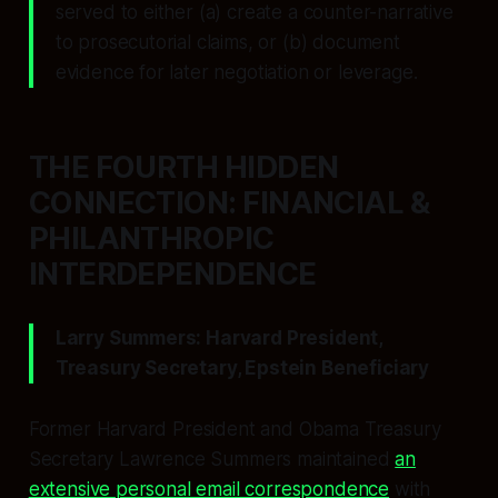
served to either (a) create a counter-narrative
to prosecutorial claims, or (b) document
evidence for later negotiation or leverage.
THE FOURTH HIDDEN
CONNECTION: FINANCIAL &
PHILANTHROPIC
INTERDEPENDENCE
Larry Summers: Harvard President,
Treasury Secretary, Epstein Beneficiary
Former Harvard President and Obama Treasury
Secretary Lawrence Summers maintained
an
extensive personal email correspondence
with