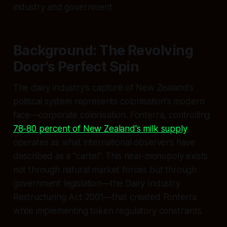
industry and government
Background: The Revolving
Door's Perfect Spin
The dairy industry's capture of New Zealand's
political system represents colonisation's modern
face—corporate colonisation. Fonterra, controlling
78-80 percent of New Zealand's milk supply
,
operates as what international observers have
described as a "cartel". This near-monopoly exists
not through natural market forces but through
government legislation—the Dairy Industry
Restructuring Act 2001—that created Fonterra
while implementing token regulatory constraints.