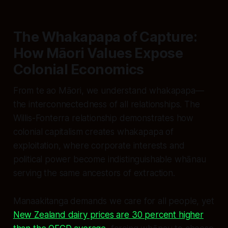
The Whakapapa of Capture:
How Māori Values Expose
Colonial Economics
From te ao Māori, we understand whakapapa—
the interconnectedness of all relationships. The
Willis-Fonterra relationship demonstrates how
colonial capitalism creates whakapapa of
exploitation, where corporate interests and
political power become indistinguishable whānau
serving the same ancestors of extraction.
Manaakitanga demands we care for all people, yet
New Zealand dairy prices are 30 percent higher