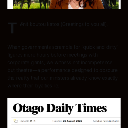
T
ēnā koutou katoa
(Greetings to you all).
When governments scramble for "quick and dirty"
figures mere hours before meetings with
corporate giants, we witness not incompetence
but theatre—a performance designed to obscure
the reality that our ministers already know exactly
where their loyalties lie.