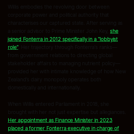
Willis embodies the revolving door between
corporate power and political authority that
characterises our captured state. After serving as
a senior advisor to Prime Minister John Key,
she
joined Fonterra in 2012 specifically in a "lobbyist
role"
. Her trajectory through Fonterra's ranks—
from government relations to directing global
stakeholder affairs to managing nutrient policy—
provided her with intimate knowledge of how New
Zealand's dairy monopoly operates both
domestically and internationally.
When Willis entered Parliament in 2018, she
brought with her not just expertise but allegiances.
Her appointment as Finance Minister in 2023
placed a former Fonterra executive in charge of