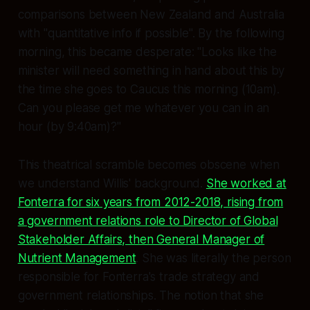
comparisons between New Zealand and Australia
with "quantitative info if possible". By the following
morning, this became desperate: "Looks like the
minister will need something in hand about this by
the time she goes to Caucus this morning (10am).
Can you please get me whatever you can in an
hour (by 9:40am)?"
This theatrical scramble becomes obscene when
we understand Willis' background.
She worked at
Fonterra for six years from 2012-2018, rising from
a government relations role to Director of Global
Stakeholder Affairs, then General Manager of
Nutrient Management
. She was literally the person
responsible for Fonterra's trade strategy and
government relationships. The notion that she