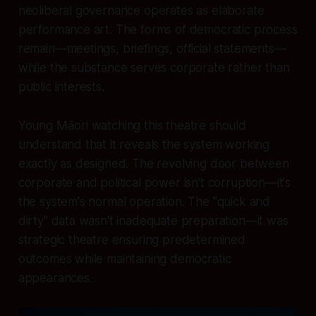
neoliberal governance operates as elaborate
performance art. The forms of democratic process
remain—meetings, briefings, official statements—
while the substance serves corporate rather than
public interests.
Young Māori watching this theatre should
understand that it reveals the system working
exactly as designed. The revolving door between
corporate and political power isn't corruption—it's
the system's normal operation. The "quick and
dirty" data wasn't inadequate preparation—it was
strategic theatre ensuring predetermined
outcomes while maintaining democratic
appearances.