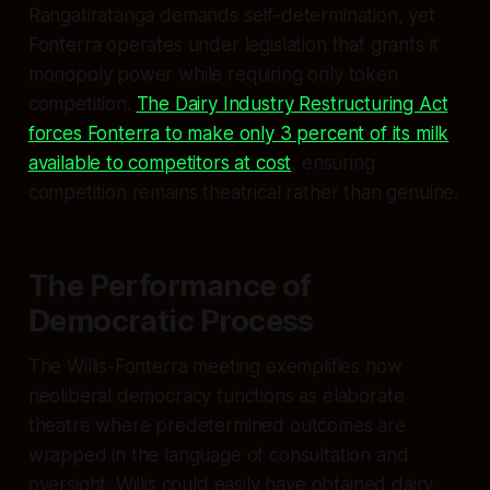
Rangatiratanga demands self-determination, yet
Fonterra operates under legislation that grants it
monopoly power while requiring only token
competition.
The Dairy Industry Restructuring Act
forces Fonterra to make only 3 percent of its milk
available to competitors at cost
, ensuring
competition remains theatrical rather than genuine.
The Performance of
Democratic Process
The Willis-Fonterra meeting exemplifies how
neoliberal democracy functions as elaborate
theatre where predetermined outcomes are
wrapped in the language of consultation and
oversight. Willis could easily have obtained dairy