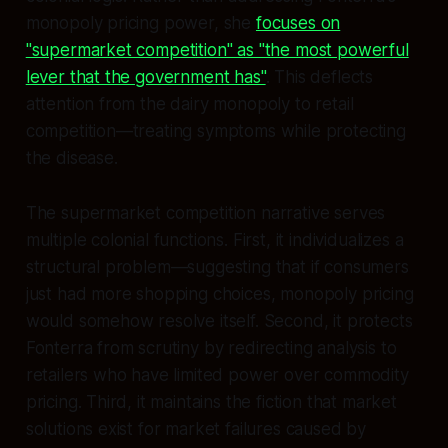
monopoly pricing power, she
focuses on
"supermarket competition" as "the most powerful
lever that the government has"
. This deflects
attention from the dairy monopoly to retail
competition—treating symptoms while protecting
the disease.
The supermarket competition narrative serves
multiple colonial functions. First, it individualizes a
structural problem—suggesting that if consumers
just had more shopping choices, monopoly pricing
would somehow resolve itself. Second, it protects
Fonterra from scrutiny by redirecting analysis to
retailers who have limited power over commodity
pricing. Third, it maintains the fiction that market
solutions exist for market failures caused by