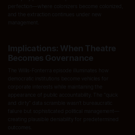
perfection—where colonizers become colonized,
and the extraction continues under new
management.
Implications: When Theatre
Becomes Governance
The Willis-Fonterra episode illuminates how
democratic institutions become vehicles for
corporate interests while maintaining the
appearance of public accountability. The "quick
and dirty" data scramble wasn't bureaucratic
failure but sophisticated political management—
creating plausible deniability for predetermined
outcomes.