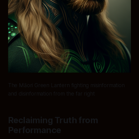
The Māori Green Lantern fighting misinformation
and disinformation from the far right
Reclaiming Truth from
Performance