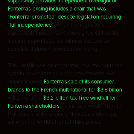
supposedly provides independent oversight of
Fonterra's pricing includes a chair that was
"Fonterra-promoted" despite legislation requiring
"full independence"
. When the regulator's
supposedly independent oversight is staffed by
industry appointees, we witness capture so
complete it doesn't even bother hiding.
The Lactalis sale demonstrates how this captured
system serves foreign corporate interests over
domestic ones.
Fonterra's sale of its consumer
brands to the French multinational for $3.8 billion
will generate a
$3.2 billion tax-free windfall for
Fonterra shareholders
—a massive wealth transfer
that occurs while ordinary New Zealanders pay
some of the world's highest dairy prices.