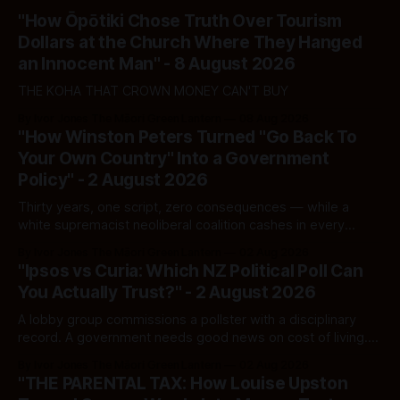
"How Ōpōtiki Chose Truth Over Tourism
Dollars at the Church Where They Hanged
an Innocent Man" - 8 August 2026
THE KOHA THAT CROWN MONEY CAN'T BUY
By Ivor Jones The Māori Green Lantern
08 Aug 2026
"How Winston Peters Turned "Go Back To
Your Own Country" Into a Government
Policy" - 2 August 2026
Thirty years, one script, zero consequences — while a
white supremacist neoliberal coalition cashes in every
single time.
By Ivor Jones The Māori Green Lantern
02 Aug 2026
"Ipsos vs Curia: Which NZ Political Poll Can
You Actually Trust?" - 2 August 2026
A lobby group commissions a pollster with a disciplinary
record. A government needs good news on cost of living.
Here's how to tell a real poll from a manufactured one —
By Ivor Jones The Māori Green Lantern
02 Aug 2026
and which one you should actually believe.
"THE PARENTAL TAX: How Louise Upston