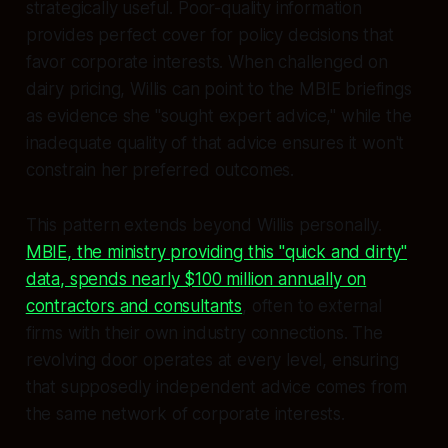
strategically useful. Poor-quality information
provides perfect cover for policy decisions that
favor corporate interests. When challenged on
dairy pricing, Willis can point to the MBIE briefings
as evidence she "sought expert advice," while the
inadequate quality of that advice ensures it won't
constrain her preferred outcomes.
This pattern extends beyond Willis personally.
MBIE, the ministry providing this "quick and dirty"
data, spends nearly $100 million annually on
contractors and consultants
, often to external
firms with their own industry connections. The
revolving door operates at every level, ensuring
that supposedly independent advice comes from
the same network of corporate interests.