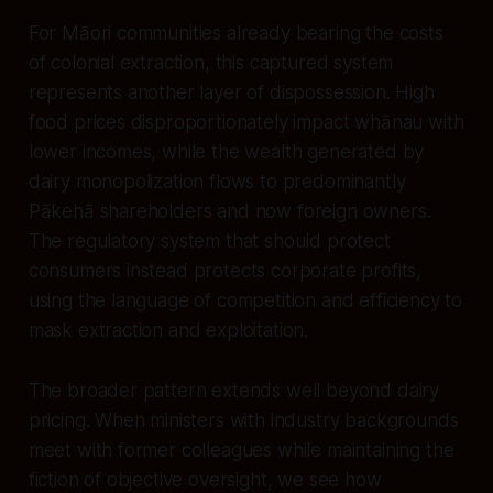
For Māori communities already bearing the costs
of colonial extraction, this captured system
represents another layer of dispossession. High
food prices disproportionately impact whānau with
lower incomes, while the wealth generated by
dairy monopolization flows to predominantly
Pākehā shareholders and now foreign owners.
The regulatory system that should protect
consumers instead protects corporate profits,
using the language of competition and efficiency to
mask extraction and exploitation.
The broader pattern extends well beyond dairy
pricing. When ministers with industry backgrounds
meet with former colleagues while maintaining the
fiction of objective oversight, we see how