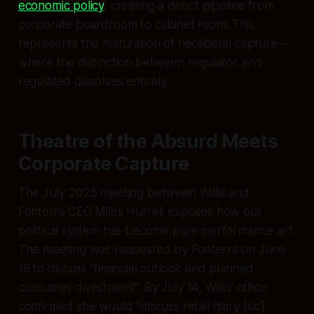
economic policy
, creating a direct pipeline from
corporate boardroom to cabinet room. This
represents the maturation of neoliberal capture—
where the distinction between regulator and
regulated dissolves entirely.
Theatre of the Absurd Meets
Corporate Capture
The July 2025 meeting between Willis and
Fonterra CEO Miles Hurrell exposes how our
political system has become pure performance art.
The meeting was requested by Fonterra on June
19 to discuss "financial outlook and planned
consumer divestment". By July 14, Willis' office
confirmed she would "discuss retail diary [sic]