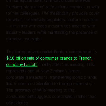
on inadequate data, Willis could claim she was
"seeking information" rather than coordinating with
former colleagues. The theatricality provides cover
for what is essentially regulatory capture in action
—a minister with deep industry ties meeting with
industry leaders while maintaining the pretense of
objective oversight.
The timing proves crucial. Fonterra announced its
$3.8 billion sale of consumer brands to French
company Lactalis
shortly after this meeting. This
represents one of New Zealand's largest
corporate transactions, transferring iconic brands
like Anchor and Mainland to foreign ownership.
The proximity of Willis' meeting to this
announcement suggests coordination rather than
coincidence.