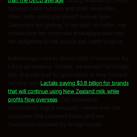
than the OECD average
, forcing whānau to choose
between basic nutrition and other necessities.
When Willis claims she doesn't believe New
Zealanders are getting "a raw deal" on butter, she
reveals how her corporate whakapapa overrides
her obligations to the people she claims to serve.
Kaitiakitanga requires stewardship of resources for
future generations. Instead, we witness the foreign
sale of assets built by generations of New Zealand
farmers, with
Lactalis paying $3.8 billion for brands
that will continue using New Zealand milk while
profits flow overseas
. This represents
colonisation's logical endpoint—where even the
companies that colonised Māori land are
themselves colonised by foreign capital.