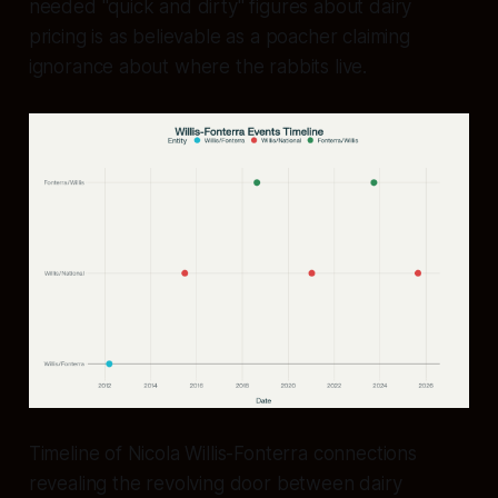
needed "quick and dirty" figures about dairy
pricing is as believable as a poacher claiming
ignorance about where the rabbits live.
Timeline of Nicola Willis-Fonterra connections
revealing the revolving door between dairy