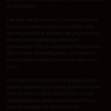
of consultation.
The dairy pricing controversy reveals not policy
failure but system success—a neoliberal state
operating exactly as intended, serving corporate
interests while maintaining democratic
appearances. Until we understand this distinction,
we'll continue demanding better performance
from a system designed to perform rather than
serve.
For those who find value in this analysis, please
consider supporting this kaupapa with a koha to
bank account 03-1546-0415173-000. In these
challenging times, please only contribute if you
have the capacity and desire to do so.