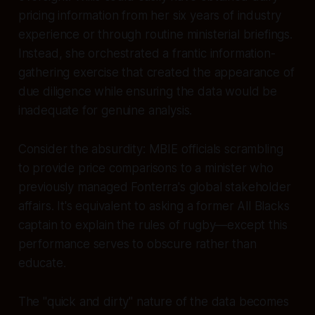
pricing information from her six years of industry
experience or through routine ministerial briefings.
Instead, she orchestrated a frantic information-
gathering exercise that created the appearance of
due diligence while ensuring the data would be
inadequate for genuine analysis.
Consider the absurdity: MBIE officials scrambling
to provide price comparisons to a minister who
previously managed Fonterra's global stakeholder
affairs. It's equivalent to asking a former All Blacks
captain to explain the rules of rugby—except this
performance serves to obscure rather than
educate.
The "quick and dirty" nature of the data becomes