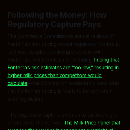
Following the Money: How
Regulatory Capture Pays
The Commerce Commission's annual reviews of
Fonterra's milk pricing reveal regulatory theatre at
its finest. Despite identifying problems with
Fonterra's cost calculations—including
finding that
Fonterra's risk estimates are "too low," resulting in
higher milk prices than competitors would
calculate
—the Commission consistently concludes
that Fonterra's pricing is "likely to be consistent
with" legislation.
This regulatory capture extends to the oversight
mechanisms themselves.
The Milk Price Panel that