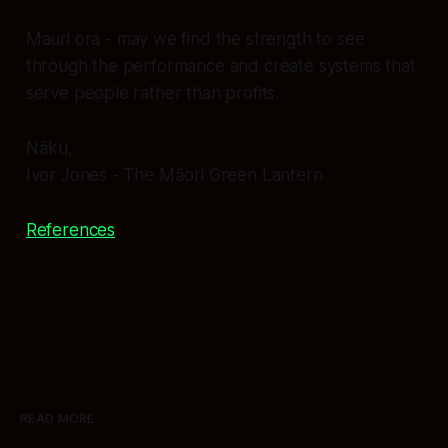
Mauri ora
- may we find the strength to see
through the performance and create systems that
serve people rather than profits.
Nāku,
Ivor Jones - The Māori Green Lantern
References
READ MORE