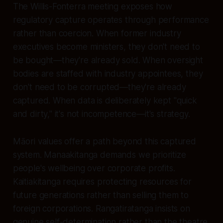
The Willis-Fonterra meeting exposes how
regulatory capture operates through performance
rather than coercion. When former industry
executives become ministers, they don't need to
be bought—they're already sold. When oversight
bodies are staffed with industry appointees, they
don't need to be corrupted—they're already
captured. When data is deliberately kept "quick
and dirty," it's not incompetence—it's strategy.
Māori values offer a path beyond this captured
system. Manaakitanga demands we prioritize
people's wellbeing over corporate profits.
Kaitiakitanga requires protecting resources for
future generations rather than selling them to
foreign corporations. Rangatiratanga insists on
genuine self-determination rather than the theatre