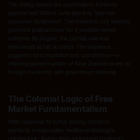
The timing reveals the coordination. Fonterra
approached Willis in June about its "planned
consumer divestment". The theatrical July meeting
provided political cover for a predetermined
outcome. By August, the Lactalis sale was
announced as fait accompli. The sequence
suggests not consultation but coordination—a
choreographed transfer of New Zealand assets to
foreign ownership with government blessing.
The Colonial Logic of Free
Market Fundamentalism
Willis' response to butter pricing concerns
perfectly encapsulates neoliberal ideology's
colonial logic. Rather than addressing Fonterra's