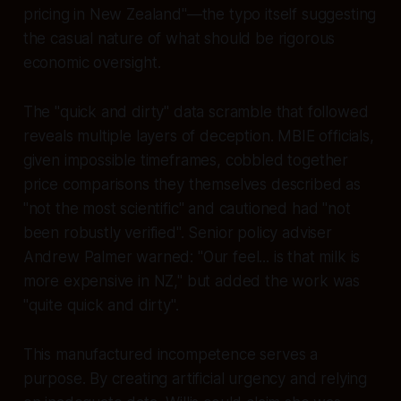
pricing in New Zealand"—the typo itself suggesting
the casual nature of what should be rigorous
economic oversight.
The "quick and dirty" data scramble that followed
reveals multiple layers of deception. MBIE officials,
given impossible timeframes, cobbled together
price comparisons they themselves described as
"not the most scientific" and cautioned had "not
been robustly verified". Senior policy adviser
Andrew Palmer warned: "Our feel... is that milk is
more expensive in NZ," but added the work was
"quite quick and dirty".
This manufactured incompetence serves a
purpose. By creating artificial urgency and relying