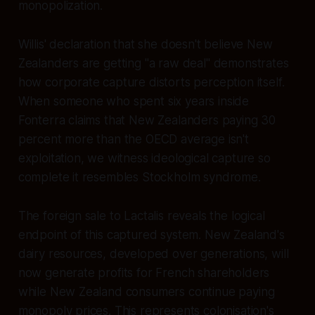
monopolization.
Willis' declaration that she doesn't believe New
Zealanders are getting "a raw deal" demonstrates
how corporate capture distorts perception itself.
When someone who spent six years inside
Fonterra claims that New Zealanders paying 30
percent more than the OECD average isn't
exploitation, we witness ideological capture so
complete it resembles Stockholm syndrome.
The foreign sale to Lactalis reveals the logical
endpoint of this captured system. New Zealand's
dairy resources, developed over generations, will
now generate profits for French shareholders
while New Zealand consumers continue paying
monopoly prices. This represents colonisation's