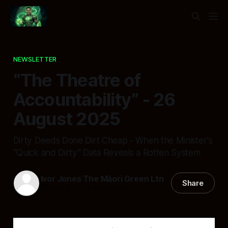
NEWSLETTER
“The Theatre of
Accountability” - 26
August 2025
Dirty Deeds Done Dirt Cheap - When the Minister's
"Quick and Dirty" Data Reveals a Rotten System
Ivor Jones The Māori Green Ltn
Share
26 Aug 2025
—
8 min read