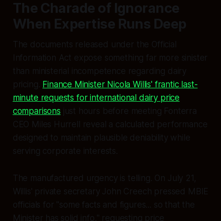
The Charade of Ignorance
When Expertise Runs Deep
The documents released under the Official
Information Act expose something far more sinister
than ministerial incompetence regarding dairy
pricing.
Finance Minister Nicola Willis' frantic last-
minute requests for international dairy price
comparisons
just hours before meeting Fonterra
CEO Miles Hurrell reveal a calculated performance
designed to maintain plausible deniability while
serving corporate interests.
The manufactured urgency is telling. On July 21,
Willis' private secretary John Creech pressed MBIE
officials for "some facts and figures... so that the
Minister has solid info," requesting price