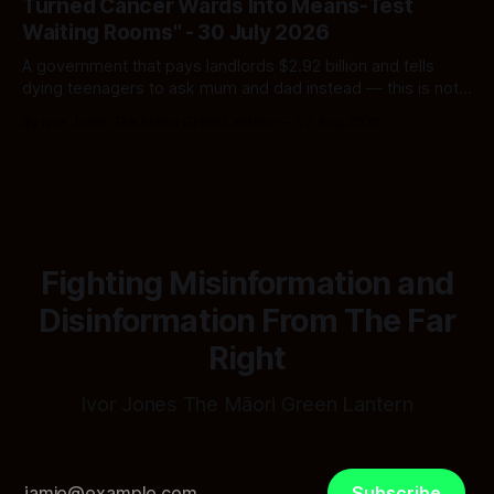
Turned Cancer Wards Into Means-Test
Waiting Rooms" - 30 July 2026
A government that pays landlords $2.92 billion and tells
dying teenagers to ask mum and dad instead — this is not
fiscal discipline, it is triage by spreadsheet, and the
By Ivor Jones The Māori Green Lantern
02 Aug 2026
spreadsheet was built to fail Māori first.
Fighting Misinformation and
Disinformation From The Far
Right
Ivor Jones The Māori Green Lantern
Subscribe