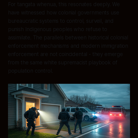
For tangata whenua, this resonates deeply. We
have witnessed how colonial governments use
bureaucratic systems to control, surveil, and
punish Indigenous peoples who refuse to
assimilate. The parallels between historical colonial
enforcement mechanisms and modern immigration
enforcement are not coincidental - they emerge
from the same white supremacist playbook of
population control.