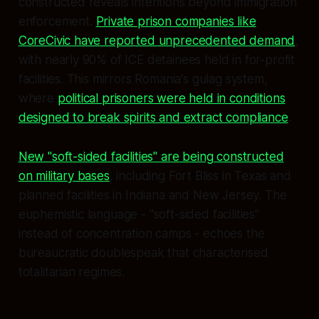
constructed reveals intentions beyond immigration
enforcement.
Private prison companies like
CoreCivic have reported unprecedented demand
,
with nearly 90% of ICE detainees held in for-profit
facilities. This mirrors Romania's gulag system,
where
political prisoners were held in conditions
designed to break spirits and extract compliance
.
New "soft-sided facilities" are being constructed
on military bases
, including Fort Bliss in Texas and
planned facilities in Indiana and New Jersey. The
euphemistic language - "soft-sided facilities"
instead of concentration camps - echoes the
bureaucratic doublespeak that characterised
totalitarian regimes.