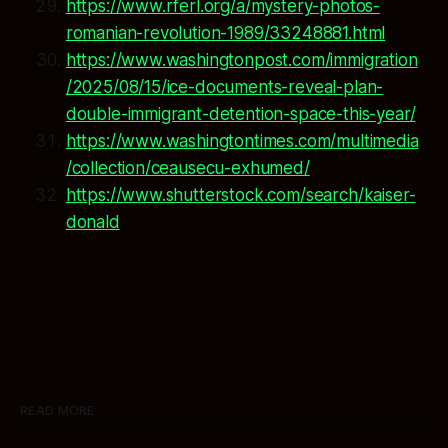
https://www.rferl.org/a/mystery-photos-
romanian-revolution-1989/33248881.html
https://www.washingtonpost.com/immigration
/2025/08/15/ice-documents-reveal-plan-
double-immigrant-detention-space-this-year/
https://www.washingtontimes.com/multimedia
/collection/ceausecu-exhumed/
https://www.shutterstock.com/search/kaiser-
donald
READ MORE