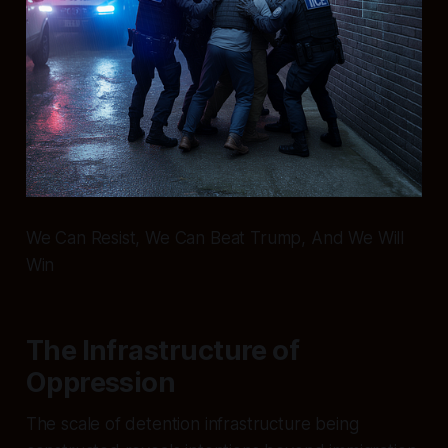
We Can Resist, We Can Beat Trump, And We Will
Win
The Infrastructure of
Oppression
The scale of detention infrastructure being