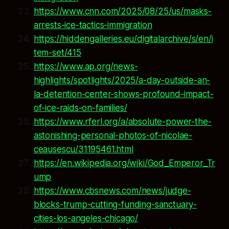
https://www.cnn.com/2025/08/25/us/masks-
arrests-ice-tactics-immigration
https://hiddengalleries.eu/digitalarchive/s/en/i
tem-set/415
https://www.ap.org/news-
highlights/spotlights/2025/a-day-outside-an-
la-detention-center-shows-profound-impact-
of-ice-raids-on-families/
https://www.rferl.org/a/absolute-power-the-
astonishing-personal-photos-of-nicolae-
ceausescu/31195461.html
https://en.wikipedia.org/wiki/God_Emperor_Tr
ump
https://www.cbsnews.com/news/judge-
blocks-trump-cutting-funding-sanctuary-
cities-los-angeles-chicago/