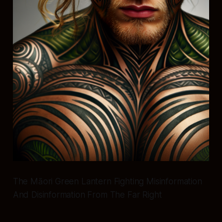
The Māori Green Lantern Fighting Misinformation
And Disinformation From The Far Right