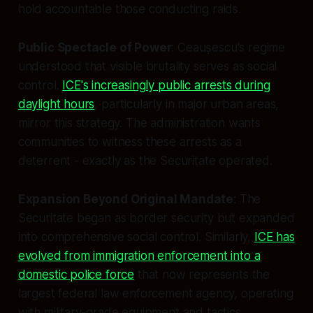
hold accountable those conducting raids.
Public Spectacle of Power
: Ceaușescu's regime
understood that visible brutality serves as social
control.
ICE's increasingly public arrests during
daylight hours
, particularly in major urban areas,
mirror this strategy. The administration wants
communities to witness these arrests as a
deterrent - exactly as the Securitate operated.
Expansion Beyond Original Mandate
: The
Securitate began as border security but expanded
into comprehensive social control. Similarly,
ICE has
evolved from immigration enforcement into a
domestic police force
that now represents the
largest federal law enforcement agency, operating
with military-grade equipment and tactics.