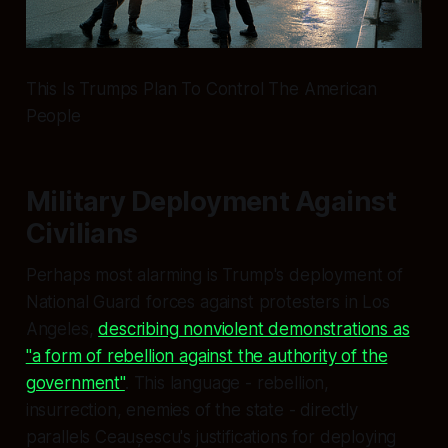
This Is Trumps Plan To Control The American
People
Military Deployment Against
Civilians
Perhaps most alarming is Trump's deployment of
National Guard forces against protesters in Los
Angeles,
describing nonviolent demonstrations as
"a form of rebellion against the authority of the
government"
. This language - rebellion,
insurrection, enemies of the state - directly
parallels Ceaușescu's justifications for deploying