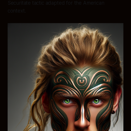
Securitate tactic adapted for the American
context.