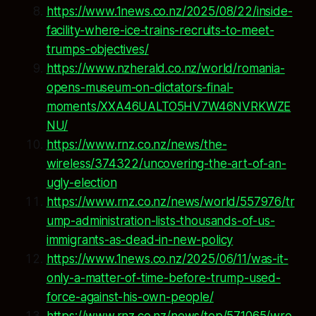
https://www.1news.co.nz/2025/08/22/inside-
facility-where-ice-trains-recruits-to-meet-
trumps-objectives/
https://www.nzherald.co.nz/world/romania-
opens-museum-on-dictators-final-
moments/XXA46UALTO5HV7W46NVRKWZE
NU/
https://www.rnz.co.nz/news/the-
wireless/374322/uncovering-the-art-of-an-
ugly-election
https://www.rnz.co.nz/news/world/557976/tr
ump-administration-lists-thousands-of-us-
immigrants-as-dead-in-new-policy
https://www.1news.co.nz/2025/06/11/was-it-
only-a-matter-of-time-before-trump-used-
force-against-his-own-people/
https://www.rnz.co.nz/news/top/571065/wro