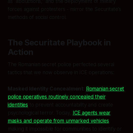
as "abductions," and the deployment of military
forces against protesters - mirror the Securitate's
methods of social control.
The Securitate Playbook in
Action
The Romanian secret police perfected several
tactics that we now observe in ICE operations:
Masked Identity Concealment
:
Romanian secret
police operatives routinely concealed their
identities
to prevent accountability and create
psychological terror. Today,
ICE agents wear
masks and operate from unmarked vehicles
,
making it impossible for communities to identify or