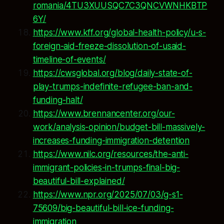
romania/4TU3XUUSQC7C3QNCVWNHKBTP
6Y/
https://www.kff.org/global-health-policy/u-s-
foreign-aid-freeze-dissolution-of-usaid-
timeline-of-events/
https://cwsglobal.org/blog/daily-state-of-
play-trumps-indefinite-refugee-ban-and-
funding-halt/
https://www.brennancenter.org/our-
work/analysis-opinion/budget-bill-massively-
increases-funding-immigration-detention
https://www.nilc.org/resources/the-anti-
immigrant-policies-in-trumps-final-big-
beautiful-bill-explained/
https://www.npr.org/2025/07/03/g-s1-
75609/big-beautiful-bill-ice-funding-
immigration