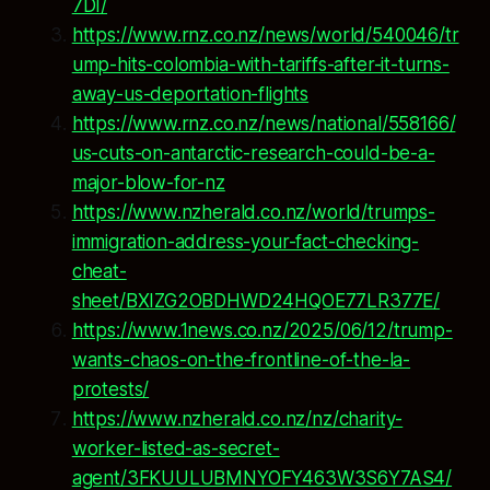
7DI/
https://www.rnz.co.nz/news/world/540046/tr
ump-hits-colombia-with-tariffs-after-it-turns-
away-us-deportation-flights
https://www.rnz.co.nz/news/national/558166/
us-cuts-on-antarctic-research-could-be-a-
major-blow-for-nz
https://www.nzherald.co.nz/world/trumps-
immigration-address-your-fact-checking-
cheat-
sheet/BXIZG2OBDHWD24HQOE77LR377E/
https://www.1news.co.nz/2025/06/12/trump-
wants-chaos-on-the-frontline-of-the-la-
protests/
https://www.nzherald.co.nz/nz/charity-
worker-listed-as-secret-
agent/3FKUULUBMNYOFY463W3S6Y7AS4/