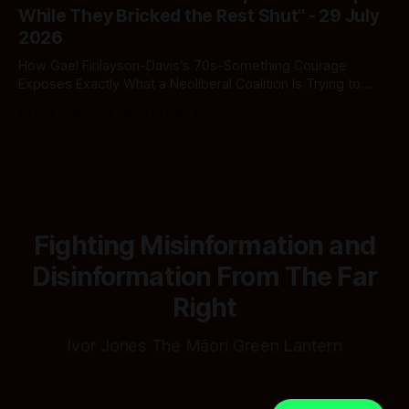
While They Bricked the Rest Shut" - 29 July
2026
How Gael Finlayson-Davis's 70s-Something Courage
Exposes Exactly What a Neoliberal Coalition Is Trying to
Bury
By Ivor Jones The Māori Green Lantern
29 Jul 2026
Fighting Misinformation and
Disinformation From The Far
Right
Ivor Jones The Māori Green Lantern