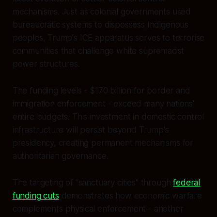
mechanisms. Just as colonial governments used
bureaucratic systems to dispossess Indigenous
peoples, Trump's ICE apparatus serves to terrorise
communities that challenge white supremacist
power structures.
The funding levels - $170 billion for border and
immigration enforcement - exceed many nations'
entire budgets. This investment in domestic control
infrastructure will persist beyond Trump's
presidency, creating permanent mechanisms for
authoritarian governance.
The targeting of "sanctuary cities" through
federal
funding cuts
demonstrates how economic warfare
complements physical enforcement - another