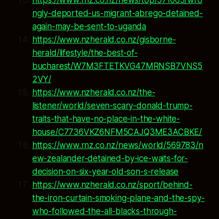
ngly-deported-us-migrant-abrego-detained-
again-may-be-sent-to-uganda
https://www.nzherald.co.nz/gisborne-
herald/lifestyle/the-best-of-
bucharest/W7M3FTETKVG47MRNSB7VNS5
2VY/
https://www.nzherald.co.nz/the-
listener/world/seven-scary-donald-trump-
traits-that-have-no-place-in-the-white-
house/C7736VKZ6NFM5CAJQ3ME3ACBKE/
https://www.rnz.co.nz/news/world/569783/n
ew-zealander-detained-by-ice-waits-for-
decision-on-six-year-old-son-s-release
https://www.nzherald.co.nz/sport/behind-
the-iron-curtain-smoking-plane-and-the-spy-
who-followed-the-all-blacks-through-