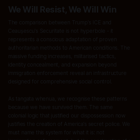
We Will Resist, We Will Win
The comparison between Trump's ICE and
Ceaușescu's Securitate is not hyperbole - it
represents a conscious adaptation of proven
authoritarian methods to American conditions. The
massive funding increases, militarised tactics,
identity concealment, and expansion beyond
immigration enforcement reveal an infrastructure
designed for comprehensive social control.
As tangata whenua, we recognise these patterns
because we have survived them. The same
colonial logic that justified our dispossession now
justifies the creation of America's secret police. We
must name this system for what it is: not