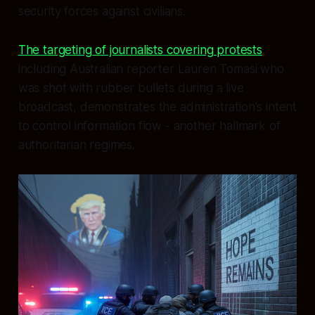
security forces against civilians.
The targeting of journalists covering protests
,
including Australian reporter Lauren Tomasi who
was shot with rubber bullets during a live
broadcast, demonstrates the administration's intent
to control information flow - another hallmark of
authoritarian regimes.