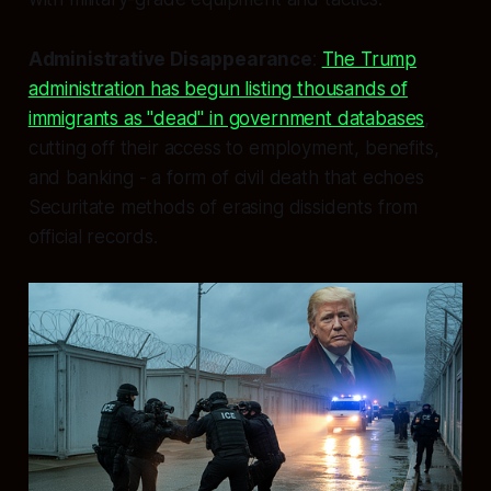
Administrative Disappearance
:
The Trump
administration has begun listing thousands of
immigrants as "dead" in government databases
,
cutting off their access to employment, benefits,
and banking - a form of civil death that echoes
Securitate methods of erasing dissidents from
official records.