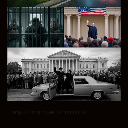
Trump Is Creating His Secret Police