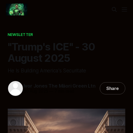
NEWSLETTER
"Trump's ICE" - 30
August 2025
He Is Building America's Securitate
Ivor Jones The Māori Green Ltn
Share
30 Aug 2025
—
7 min read