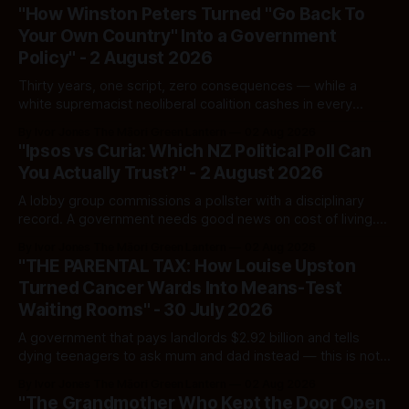
"How Winston Peters Turned "Go Back To
Your Own Country" Into a Government
Policy" - 2 August 2026
Thirty years, one script, zero consequences — while a
white supremacist neoliberal coalition cashes in every
single time.
By Ivor Jones The Māori Green Lantern
02 Aug 2026
"Ipsos vs Curia: Which NZ Political Poll Can
You Actually Trust?" - 2 August 2026
A lobby group commissions a pollster with a disciplinary
record. A government needs good news on cost of living.
Here's how to tell a real poll from a manufactured one —
By Ivor Jones The Māori Green Lantern
02 Aug 2026
and which one you should actually believe.
"THE PARENTAL TAX: How Louise Upston
Turned Cancer Wards Into Means-Test
Waiting Rooms" - 30 July 2026
A government that pays landlords $2.92 billion and tells
dying teenagers to ask mum and dad instead — this is not
fiscal discipline, it is triage by spreadsheet, and the
By Ivor Jones The Māori Green Lantern
02 Aug 2026
spreadsheet was built to fail Māori first.
"The Grandmother Who Kept the Door Open