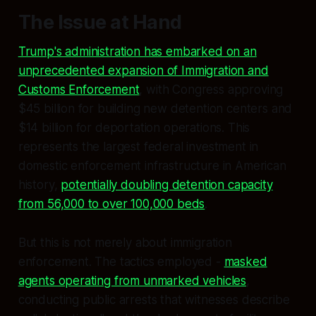
The Issue at Hand
Trump's administration has embarked on an
unprecedented expansion of Immigration and
Customs Enforcement
, with Congress approving
$45 billion for building new detention centers and
$14 billion for deportation operations. This
represents the largest federal investment in
domestic enforcement infrastructure in American
history,
potentially doubling detention capacity
from 56,000 to over 100,000 beds
.
But this is not merely about immigration
enforcement. The tactics employed -
masked
agents operating from unmarked vehicles
,
conducting public arrests that witnesses describe