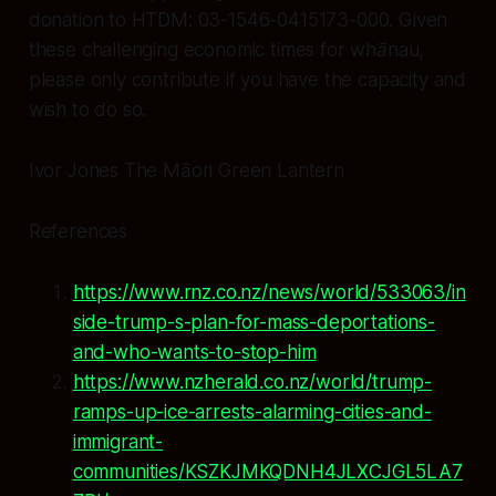
donation to HTDM: 03-1546-0415173-000. Given
these challenging economic times for whānau,
please only contribute if you have the capacity and
wish to do so.
Ivor Jones The Māori Green Lantern
References
https://www.rnz.co.nz/news/world/533063/in
side-trump-s-plan-for-mass-deportations-
and-who-wants-to-stop-him
https://www.nzherald.co.nz/world/trump-
ramps-up-ice-arrests-alarming-cities-and-
immigrant-
communities/KSZKJMKQDNH4JLXCJGL5LA7