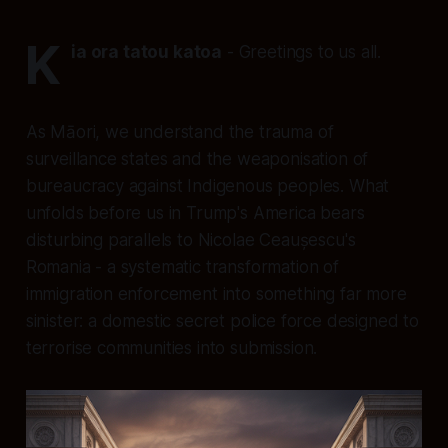
K
ia ora tatou katoa
- Greetings to us all.
As Māori, we understand the trauma of
surveillance states and the weaponisation of
bureaucracy against Indigenous peoples. What
unfolds before us in Trump's America bears
disturbing parallels to Nicolae Ceaușescu's
Romania - a systematic transformation of
immigration enforcement into something far more
sinister: a domestic secret police force designed to
terrorise communities into submission.