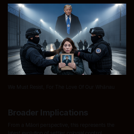
We Must Resist, For The Love Of Our Whānau
Broader Implications
From a Māori perspective, this represents the
latest evolution of settler colonial control