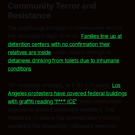
Community Terror and
Resistance
The psychological impact on communities mirrors
the Securitate's reign of terror.
Families line up at
detention centers with no confirmation their
relatives are inside
, while reports emerge of
detainees drinking from toilets due to inhumane
conditions
.
Yet resistance emerges, as it did in Romania.
Los
Angeles protesters have covered federal buildings
with graffiti reading "f*** ICE"
, while communities
organise to protect vulnerable members. This
resistance threatens the administration's control,
explaining the increasingly militarised response.