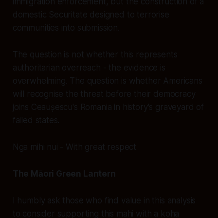
immigration enforcement, but the construction of a
domestic Securitate designed to terrorise
communities into submission.
The question is not whether this represents
authoritarian overreach - the evidence is
overwhelming. The question is whether Americans
will recognise the threat before their democracy
joins Ceaușescu's Romania in history's graveyard of
failed states.
Nga mihi nui - With great respect
The Māori Green Lantern
I humbly ask those who find value in this analysis
to consider supporting this mahi with a koha