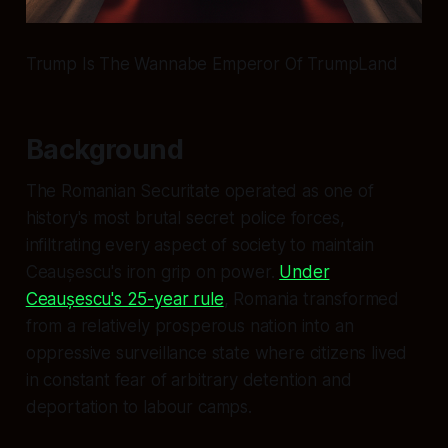
Trump Is The Wannabe Emperor Of TrumpLand
Background
The Romanian Securitate operated as one of
history's most brutal secret police forces,
infiltrating every aspect of society to maintain
Ceaușescu's iron grip on power.
Under
Ceaușescu's 25-year rule
, Romania transformed
from a relatively prosperous nation into an
oppressive surveillance state where citizens lived
in constant fear of arbitrary detention and
deportation to labour camps.