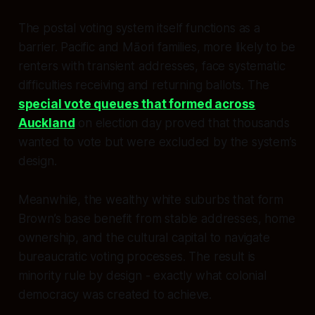
The postal voting system itself functions as a
barrier. Pacific and Māori families, more likely to be
renters with transient addresses, face systematic
difficulties receiving and returning ballots. The
special vote queues that formed across
Auckland
on election day proved that thousands
wanted to vote but were excluded by the system’s
design.
Meanwhile, the wealthy white suburbs that form
Brown’s base benefit from stable addresses, home
ownership, and the cultural capital to navigate
bureaucratic voting processes. The result is
minority rule by design - exactly what colonial
democracy was created to achieve.