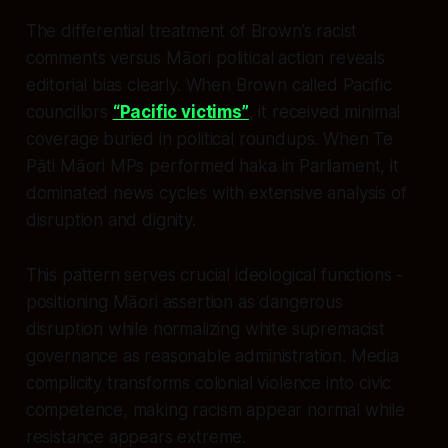
The differential treatment of Brown’s racist
comments versus Māori political action reveals
editorial bias clearly. When Brown called Pacific
councillors
“Pacific victims”
, it received minimal
coverage buried in political roundups. When Te
Pāti Māori MPs performed haka in Parliament, it
dominated news cycles with extensive analysis of
disruption and dignity.
This pattern serves crucial ideological functions -
positioning Māori assertion as dangerous
disruption while normalizing white supremacist
governance as reasonable administration. Media
complicity transforms colonial violence into civic
competence, making racism appear normal while
resistance appears extreme.