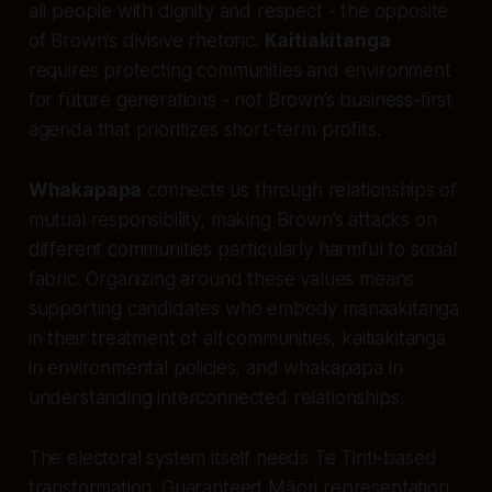
all people with dignity and respect - the opposite
of Brown’s divisive rhetoric.
Kaitiakitanga
requires protecting communities and environment
for future generations - not Brown’s business-first
agenda that prioritizes short-term profits.
Whakapapa
connects us through relationships of
mutual responsibility, making Brown’s attacks on
different communities particularly harmful to social
fabric. Organizing around these values means
supporting candidates who embody manaakitanga
in their treatment of all communities, kaitiakitanga
in environmental policies, and whakapapa in
understanding interconnected relationships.
The electoral system itself needs Te Tiriti-based
transformation. Guaranteed Māori representation,