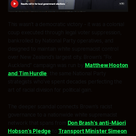
This wasn’t a democratic victory - it was a colonial
coup executed through legal voter suppression,
bankrolled by National Party operatives, and
designed to maintain white supremacist control
over New Zealand’s largest city. Brown’s “Fix
Auckland” campaign was run by
Matthew Hooton
and Tim Hurdle
, the same National Party
strategists who’ve spent decades perfecting the
art of racial division for political gain.
The deeper scandal connects Brown’s racist
governance to a nationwide white supremacist
network that spans from
Don Brash’s anti-Māori
Hobson’s Pledge
to
Transport Minister Simeon