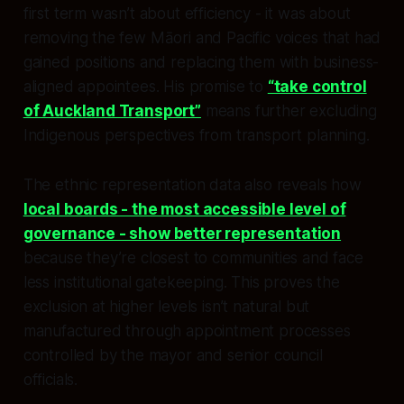
first term wasn’t about efficiency - it was about
removing the few Māori and Pacific voices that had
gained positions and replacing them with business-
aligned appointees. His promise to
“take control
of Auckland Transport”
means further excluding
Indigenous perspectives from transport planning.
The ethnic representation data also reveals how
local boards - the most accessible level of
governance - show better representation
because they’re closest to communities and face
less institutional gatekeeping. This proves the
exclusion at higher levels isn’t natural but
manufactured through appointment processes
controlled by the mayor and senior council
officials.