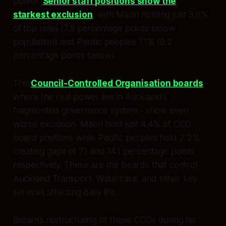
power.
Senior staff positions show the
starkest exclusion
, with Māori holding just 3.6%
of top roles (7.9 percentage points below
population) and Pacific peoples 7.1% (9.2
percentage points below).
The
Council-Controlled Organisation boards
-
where the real power lies in Auckland’s
fragmented governance system - show even
worse exclusion. Māori hold just 4.4% of CCO
board positions while Pacific peoples hold 2.2%,
creating gaps of 7.1 and 14.1 percentage points
respectively. These are the boards that control
Auckland Transport, Watercare, and other key
services affecting daily life.
Brown’s restructuring of these CCOs during his