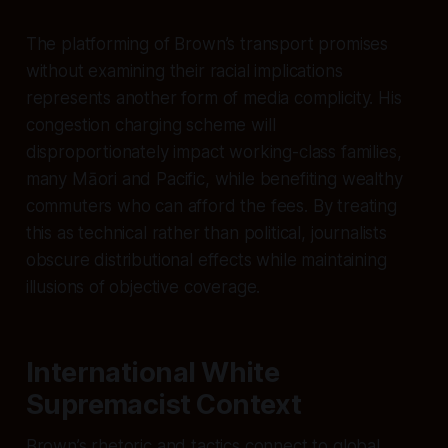
The platforming of Brown’s transport promises
without examining their racial implications
represents another form of media complicity. His
congestion charging scheme will
disproportionately impact working-class families,
many Māori and Pacific, while benefiting wealthy
commuters who can afford the fees. By treating
this as technical rather than political, journalists
obscure distributional effects while maintaining
illusions of objective coverage.
International White
Supremacist Context
Brown’s rhetoric and tactics connect to global