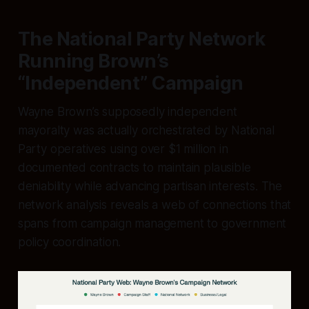
The National Party Network
Running Brown’s
“Independent” Campaign
Wayne Brown’s supposedly independent
mayoralty was actually orchestrated by National
Party operatives using over $1 million in
documented contracts to maintain plausible
deniability while advancing partisan interests. The
network analysis reveals a web of connections that
spans from campaign management to government
policy coordination.