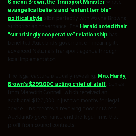
Simeon Brown, the Transport Minister
whose
evangelical beliefs and “enfant terrible”
political style
align perfectly with Wayne Brown’s
authoritarian governance. The
Herald noted their
“surprisingly cooperative” relationship
has
benefited Auckland’s governance - meaning it’s
advanced National’s transport agenda through
local implementation.
The legal capture is equally revealing.
Max Hardy,
Brown’s $299,000 acting chief of staff
, comes
from Meredith Connell, which received an
additional $123,000 in just two months for legal
advice. This creates a revolving door between
Auckland’s governance and the legal firms that
profit from council contracts.