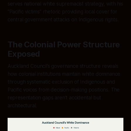
serves national white supremacist strategy, with his
“Pacific victims” rhetoric providing local cover for
central government attacks on Indigenous rights.
The Colonial Power Structure
Exposed
Auckland Council’s governance structure reveals
how colonial institutions maintain white dominance
through systematic exclusion of Indigenous and
Pacific voices from decision-making positions. The
representation gaps aren’t accidental but
architectural.