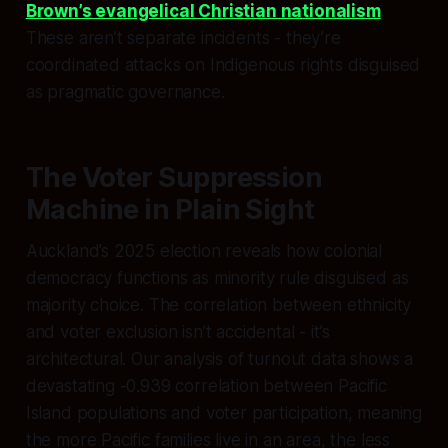
Brown’s evangelical Christian nationalism
.
These aren’t separate incidents - they’re
coordinated attacks on Indigenous rights disguised
as pragmatic governance.
The Voter Suppression
Machine in Plain Sight
Auckland’s 2025 election reveals how colonial
democracy functions as minority rule disguised as
majority choice. The correlation between ethnicity
and voter exclusion isn’t accidental - it’s
architectural. Our analysis of turnout data shows a
devastating -0.939 correlation between Pacific
Island populations and voter participation, meaning
the more Pacific families live in an area, the less