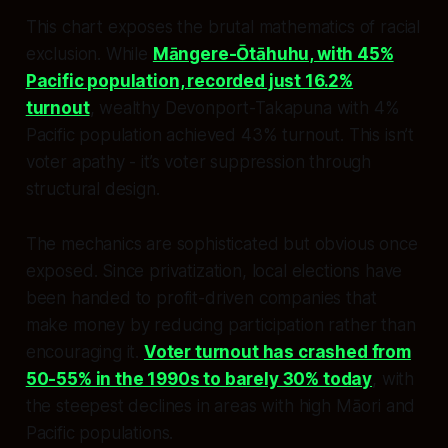
This chart exposes the brutal mathematics of racial
exclusion. While
Māngere-Ōtāhuhu, with 45%
Pacific population, recorded just 16.2%
turnout
, wealthy Devonport-Takapuna with 4%
Pacific population achieved 43% turnout. This isn’t
voter apathy - it’s voter suppression through
structural design.
The mechanics are sophisticated but obvious once
exposed. Since privatization, local elections have
been handed to profit-driven companies that
make money by reducing participation rather than
encouraging it.
Voter turnout has crashed from
50-55% in the 1990s to barely 30% today
, with
the steepest declines in areas with high Māori and
Pacific populations.