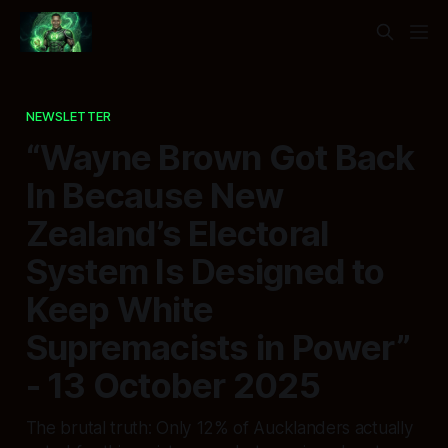
NEWSLETTER
“Wayne Brown Got Back
In Because New
Zealand’s Electoral
System Is Designed to
Keep White
Supremacists in Power”
- 13 October 2025
The brutal truth: Only 12% of Aucklanders actually