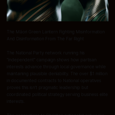
The Māori Green Lantern Fighting Misinformation
And Disinformation From The Far Right
The National Party network running his
“independent” campaign shows how partisan
interests advance through local governance while
maintaining plausible deniability. The over $1 million
in documented contracts to National operatives
proves this isn’t pragmatic leadership but
coordinated political strategy serving business elite
interests.