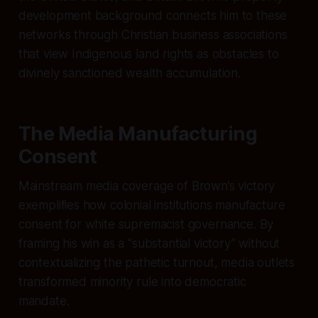
development background connects him to these
networks through Christian business associations
that view Indigenous land rights as obstacles to
divinely sanctioned wealth accumulation.
The Media Manufacturing
Consent
Mainstream media coverage of Brown’s victory
exemplifies how colonial institutions manufacture
consent for white supremacist governance. By
framing his win as a “substantial victory” without
contextualizing the pathetic turnout, media outlets
transformed minority rule into democratic
mandate.