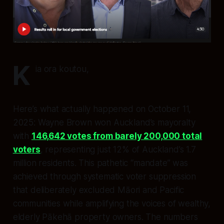
K
ia ora koutou,
Here’s what actually happened on October 11,
2025: Wayne Brown won Auckland’s mayoralty
with
146,642 votes from barely 200,000 total
voters
, representing just 12% of Auckland’s 1.7
million residents. This pathetic “mandate” was
achieved through systematic voter suppression
that deliberately excluded Māori and Pacific
communities while amplifying the voices of wealthy,
elderly Pākehā property owners. The numbers