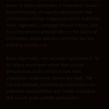
similar to Māori electorates in Parliament, would
prevent tyranny of majority referendums that
consistently exclude Indigenous voices. Automatic
voter registration, campaign finance reform, and
returning election administration to the Electoral
Commission would address systematic barriers
enabling minority rule.
Most importantly, civic education grounded in Te
Ao Māori worldviews rather than colonial
perspectives could transform how New
Zealanders understand democracy itself. The
current emphasis on individual choice obscures
collective responsibilities and Treaty obligations
that should guide political participation.