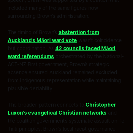
included many of the same figures now
surrounding Brown’s administration.
The timing of Brown’s
abstention from
Auckland’s Māori ward vote
wasn’t coincidence
but coordination. As
42 councils faced Māori
ward referendums
orchestrated by the National-
ACT-NZ First government, Brown’s strategic
absence ensured Auckland remained excluded
from Indigenous representation while maintaining
plausible deniability.
The broader pattern connects to
Christopher
Luxon’s evangelical Christian networks
and
the coalition government’s systematic assault on Te
Tiriti principles. Brown’s local racist governance