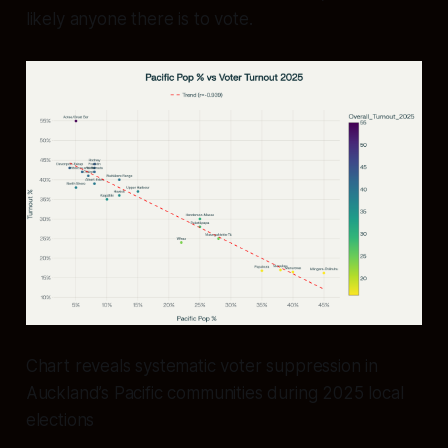
likely anyone there is to vote.
Chart reveals systematic voter suppression in
Auckland’s Pacific communities during 2025 local
elections