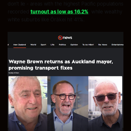
don’t lie - areas with the highest Pacific populations
recorded
turnout as low as 16.2%
, while wealthy
white suburbs like Ōrākei hit 41%.