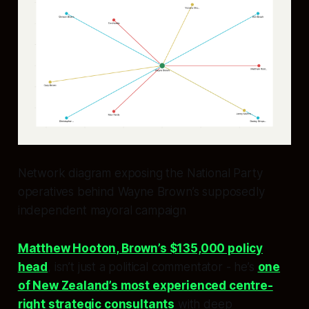
Network diagram exposing the National Party
operatives behind Wayne Brown’s supposedly
independent mayoral campaign
Matthew Hooton, Brown’s $135,000 policy
head
, isn’t just a political commentator - he’s
one
of New Zealand’s most experienced centre-
right strategic consultants
with deep