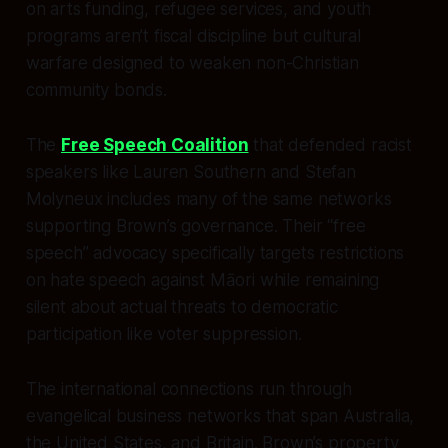
on arts funding, refugee services, and youth
programs aren’t fiscal discipline but cultural
warfare designed to weaken non-Christian
community bonds.
The
Free Speech Coalition
that defended racist
speakers like Lauren Southern and Stefan
Molyneux includes many of the same networks
supporting Brown’s governance. Their “free
speech” advocacy specifically targets restrictions
on hate speech against Māori while remaining
silent about actual threats to democratic
participation like voter suppression.
The international connections run through
evangelical business networks that span Australia,
the United States, and Britain. Brown’s property