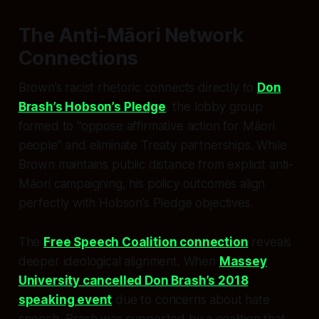
The Anti-Māori Network
Connections
Brown’s racist rhetoric connects directly to
Don
Brash’s Hobson’s Pledge
, the lobby group
formed to “oppose affirmative action for Māori
people” and eliminate Treaty partnerships. While
Brown maintains public distance from explicit anti-
Māori campaigning, his policy outcomes align
perfectly with Hobson’s Pledge objectives.
The
Free Speech Coalition connection
reveals
deeper ideological alignment. When
Massey
University cancelled Don Brash’s 2018
speaking event
due to concerns about hate
speech, Brash was supported by a coalition that