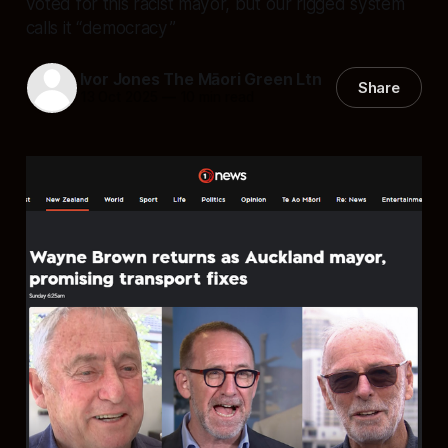
voted for this racist mayor, but our rigged system
calls it “democracy”
Ivor Jones The Māori Green Ltn
Share
13 Oct 2025
—
10 min read