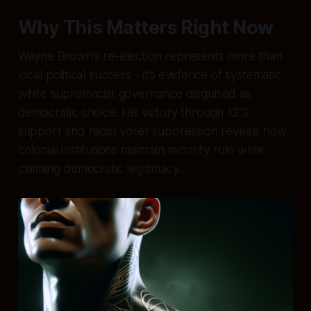
Why This Matters Right Now
Wayne Brown’s re-election represents more than
local political success - it’s evidence of systematic
white supremacist governance disguised as
democratic choice. His victory through 12%
support and racist voter suppression reveals how
colonial institutions maintain minority rule while
claiming democratic legitimacy.