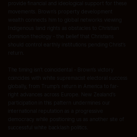
provide financial and ideological support for these
movements. Brown’s property development
wealth connects him to global networks viewing
Indigenous land rights as obstacles to Christian
dominion theology - the belief that Christians
should control earthly institutions pending Christ’s
return.
The timing isn’t coincidental - Brown’s victory
coincides with white supremacist electoral success
globally, from Trump’s return in America to far-
right advances across Europe. New Zealand’s
participation in this pattern undermines our
international reputation as a progressive
democracy while positioning us as another site of
successful white backlash politics.