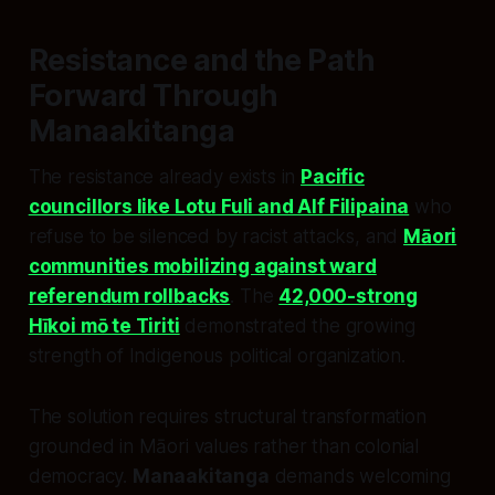
Resistance and the Path
Forward Through
Manaakitanga
The resistance already exists in
Pacific
councillors like Lotu Fuli and Alf Filipaina
who
refuse to be silenced by racist attacks, and
Māori
communities mobilizing against ward
referendum rollbacks
. The
42,000-strong
Hīkoi mō te Tiriti
demonstrated the growing
strength of Indigenous political organization.
The solution requires structural transformation
grounded in Māori values rather than colonial
democracy.
Manaakitanga
demands welcoming