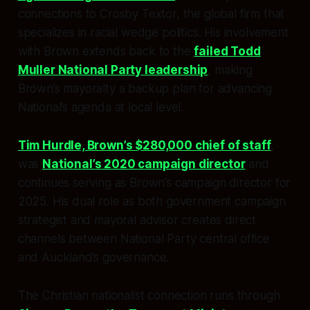
connections to Crosby Textor, the global firm that
specializes in racial wedge politics. His involvement
with Brown extends back to the
failed Todd
Muller National Party leadership
, making
Brown’s mayoralty a backup plan for advancing
National’s agenda at local level.
Tim Hurdle, Brown’s $280,000 chief of staff
,
was
National’s 2020 campaign director
and
continues serving as Brown’s campaign director for
2025. His dual role as both government campaign
strategist and mayoral advisor creates direct
channels between National Party central office
and Auckland’s governance.
The Christian nationalist connection runs through