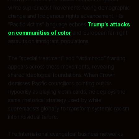
white supremacist movements facing demographic
change and Indigenous rights advancement. His
“Pacific victims” language echoes
Trump’s attacks
on communities of color
and European far-right
assaults on immigrant populations.
The “special treatment” and “victimhood” framing
appears across these movements, revealing
shared ideological foundations. When Brown
dismisses Pacific councillors pointing out his
hypocrisy as playing victim cards, he deploys the
same rhetorical strategy used by white
supremacists globally to transform systemic racism
into individual failure.
The international evangelical business networks