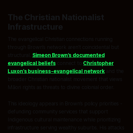
The Christian Nationalist
Infrastructure
The evangelical Christian connections running
through Brown’s network aren’t coincidental but
structural.
Simeon Brown’s documented
evangelical beliefs
connect to
Christopher
Luxon’s business-evangelical network
and the
broader Christian nationalist movement that views
Māori rights as threats to divine colonial order.
This ideology appears in Brown’s policy priorities -
defunding community services that support
Indigenous cultural maintenance while prioritizing
infrastructure serving wealthy suburbs. His attacks