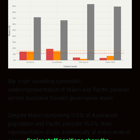
Bar chart revealing systematic
underrepresentation of Māori and Pacific peoples
across Auckland Council governance levels
Despite Māori comprising 11.5% of Auckland’s
population and Pacific peoples 16.3%, their
representation drops dramatically at every level of