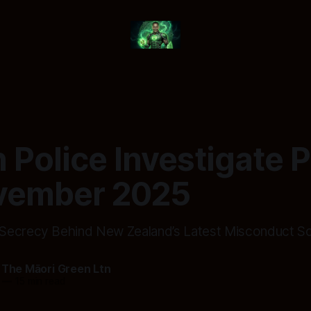
Police Investigate P
ovember 2025
Secrecy Behind New Zealand’s Latest Misconduct S
 The Māori Green Ltn
—
15 min read