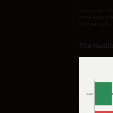
Who benefits? No
whose median net
the same people
The Neolib