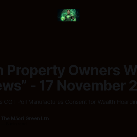
 Property Owners W
ews” - 17 November 
s CGT Poll Manufactures Consent for Wealth Hoardi
 The Māori Green Ltn
—
8 min read