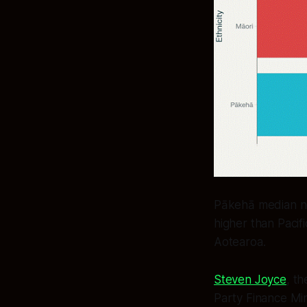
Pākehā median ne
higher than Pacifi
Aotearoa.
Steven Joyce
, t
Party Finance Min