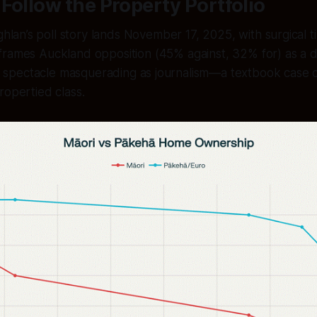
Follow the Property Portfolio
lan’s poll story lands November 17, 2025, with surgical t
frames Auckland opposition (45% against, 32% for) as a 
 is spectacle masquerading as journalism—a textbook case 
ropertied class.