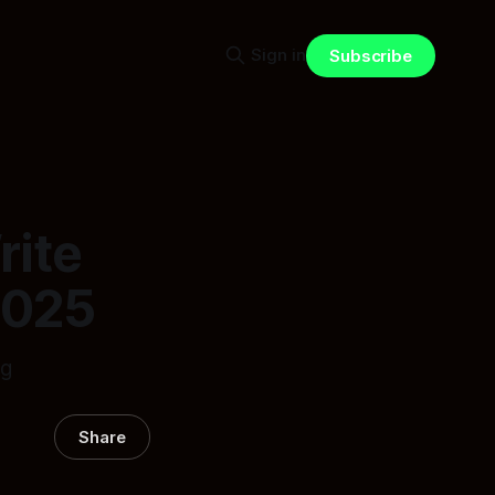
Sign in
Subscribe
rite
2025
ng
Share