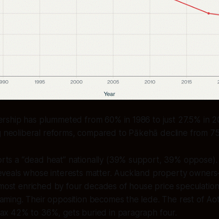
ship has plummeted from 60% in 1986 to just 27.5% in 
ng neoliberal reforms, compared to Pākehā decline from 7
ts a “dead heat” nationally (39% support, 39% oppose). Y
reveals whose interests matter. Auckland property owner
ost enriched by four decades of house price speculatio
aming. Their opposition becomes the lede. The rest of Ao
tax 42% to 36%, gets buried in paragraph four.