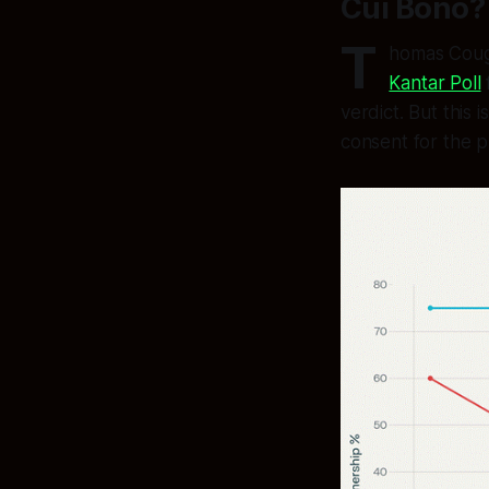
Cui Bono? 
T
homas Cough
Kantar Poll
verdict. But this
consent for the p