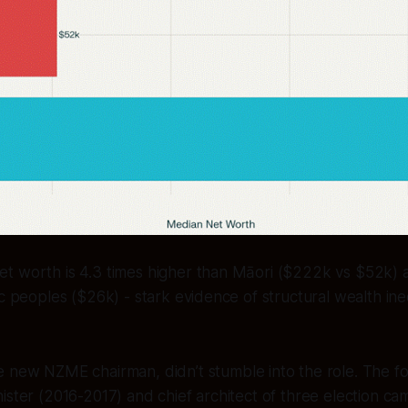
t worth is 4.3 times higher than Māori ($222k vs $52k) a
c peoples ($26k) - stark evidence of structural wealth ineq
he new NZME chairman, didn’t stumble into the role. The f
ister (2016-2017) and chief architect of three election c