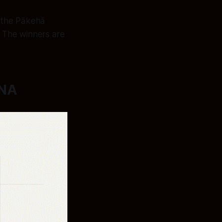
 the Pākehā
 The winners are
DNA