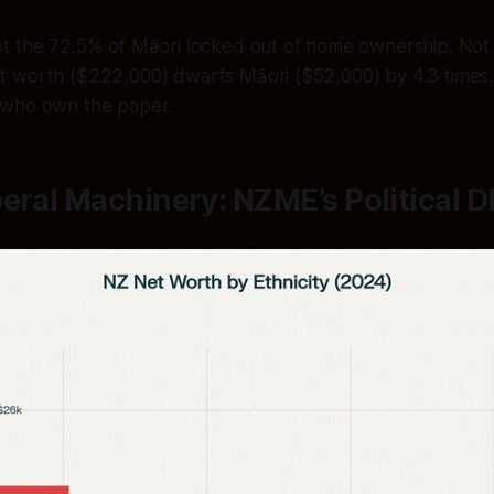
t the 72.5% of Māori locked out of home ownership. Not
 worth ($222,000) dwarfs Māori ($52,000) by 4.3 times.
 who own the paper.
eral Machinery: NZME’s Political 