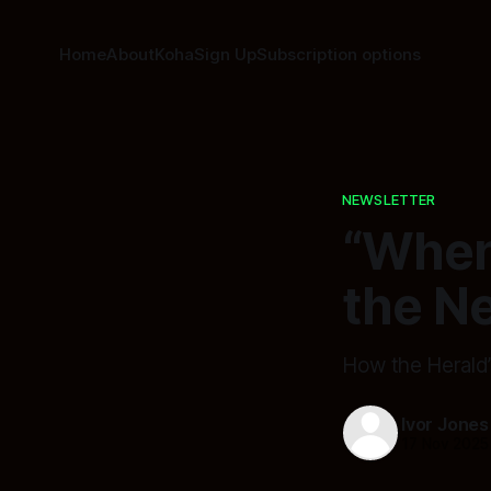
Home
About
Koha
Sign Up
Subscription options
NEWSLETTER
“When
the N
How the Herald’
Ivor Jones
17 Nov 2025