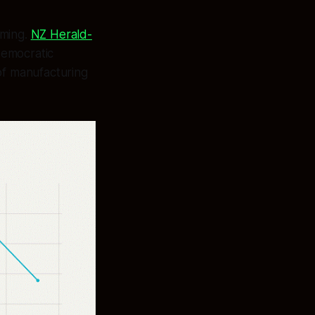
iming.
NZ Herald-
democratic
of manufacturing