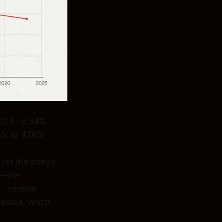
2023 - a 54%
5% to 47.8%.
et the story’s
s—the
n—receive
tearoa, which