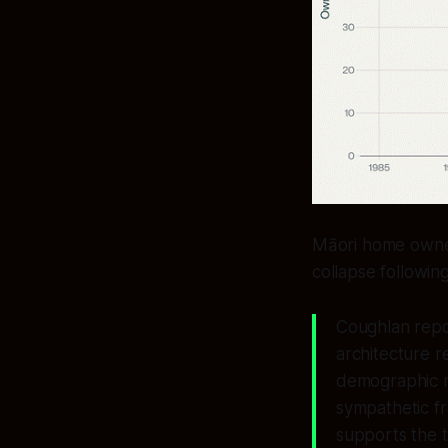
Māori home owner
collapse followi
Coughlan repor
architecture 
demographic m
sympathetic fr
supports the 