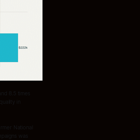
nd 8.5 times
uality in
ormer National
ampaigns was