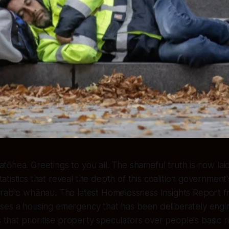
atōhea. Greetings to you all. The shameful truth is now lai
tatistics that reveal the depth of this coalition governme
erable whānau. The latest Homelessness Insights Report
ses a housing emergency that has been deliberately eng
s that prioritise property speculators over people's basic r