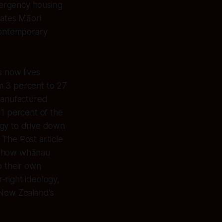
mergency housing
tates Māori
 contemporary
s now lives
m 3 percent to 27
 manufactured
11 percent of the
tegy to drive down
 The Post article
ng how whānau
o their own
-right ideology,
 New Zealand's