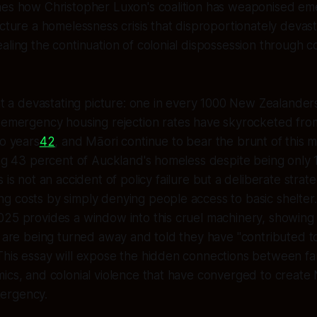
nes how Christopher Luxon's coalition has weaponised e
acture a homelessness crisis that disproportionately devas
aling the continuation of colonial dispossession through
int a devastating picture: one in every 1000 New Zealander
 emergency housing rejection rates have skyrocketed fro
wo years
4
2
, and Māori continue to bear the brunt of this
ing 43 percent of Auckland's homeless despite being only 
is is not an accident of policy failure but a deliberate stra
 costs by simply denying people access to basic shelter.
025 provides a window into this cruel machinery, showi
n are being turned away and told they have "contributed t
his essay will expose the hidden connections between far
ics, and colonial violence that have converged to create
ergency.