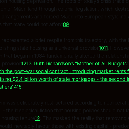
i housing deprivation. The roots of today's crisis trace b
ion of Māori land through colonial legislation, which destro
g arrangements and forced Māori into European-style indi
 that many could not afford
8
9
.
represented a brief respite from this trajectory, with the 
ishing state housing as a universal provision
10
11
. However
n that began in 1984 fundamentally altered the relations
 provision
12
13
.
Ruth Richardson's "Mother of All Budgets"
th the post-war social contract, introducing market rents 
tising $2.4 billion worth of state mortgages - the second l
at era
14
15
.
m was deliberately restructured according to neoliberal p
" - the ideological fiction that housing policies should not 
f housing tenure
12
. This masked the reality that removing 
uld inevitably favour those with existing capital - pred