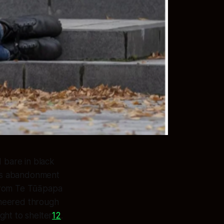
d bare in black
nt's abandonment
 from Te Tūāpapa
ineered through
ight to shelter
1
2
.