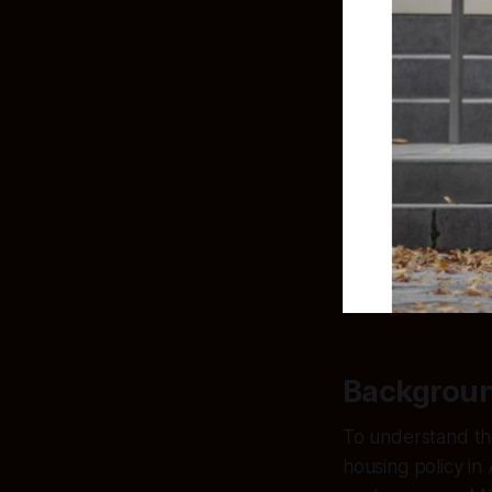
Backgrou
To understand the
housing policy in