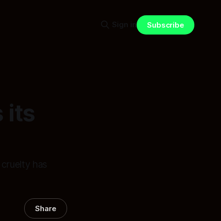
Sign in
Subscribe
 its
cruelty has
Share