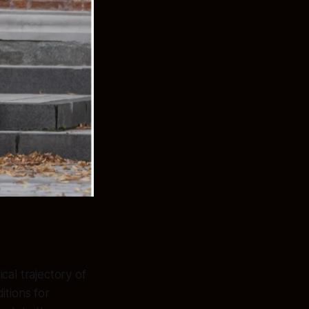
al trajectory of
itions for