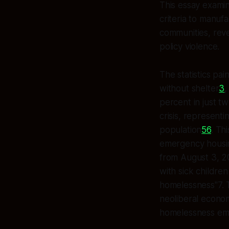
This essay exami
criteria to manuf
communities, reve
policy violence.
The statistics pa
without shelter
3
,
percent in just t
crisis, represent
population
5
6
. Th
emergency housing
from August 3, 2
with sick childre
homelessness"7. T
neoliberal econom
homelessness em