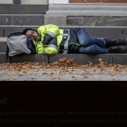
nd
 current homelessness crisis, we must examine the historic
 Aotearoa and how colonial dispossession created the cond