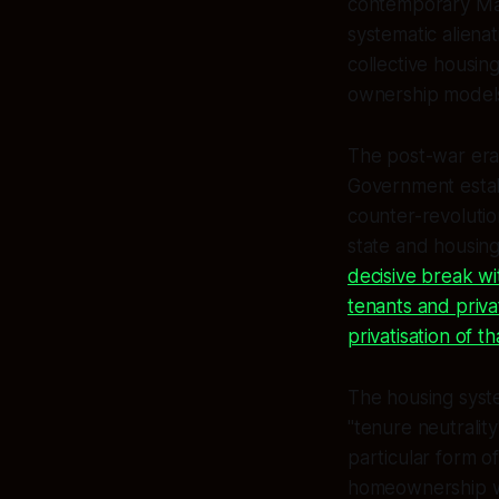
contemporary Māor
systematic alienat
collective housin
ownership models
The post-war era 
Government establ
counter-revolutio
state and housing
decisive break wi
tenants and priva
privatisation of th
The housing syste
"tenure neutrality
particular form o
homeownership wo