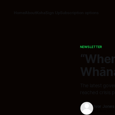
Home
About
Koha
Sign Up
Subscription options
NEWSLETTER
“When
Whāna
The latest gove
reached crisis p
Ivor Jones
03 Aug 202