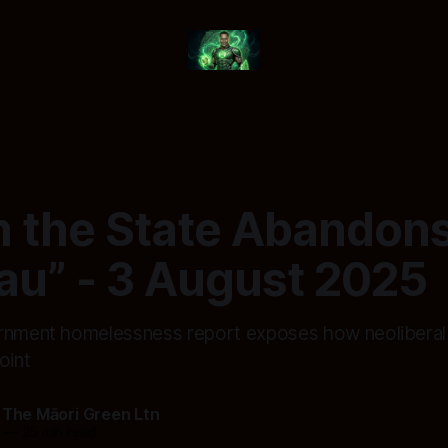
 the State Abandons
u” - 3 August 2025
rnment homelessness report exposes how neoliberal 
oint
 The Māori Green Ltn
5
—
25 min read