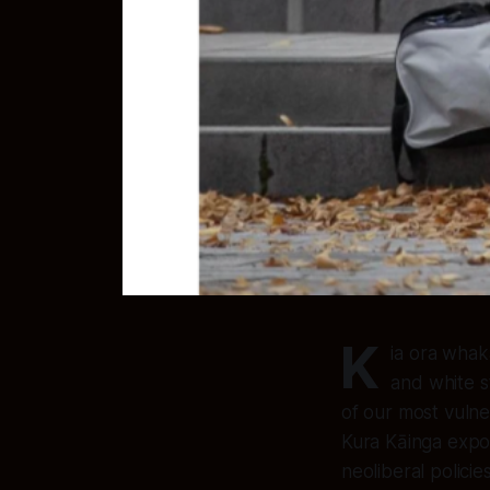
K
ia ora whak
and white s
of our most vuln
Kura Kāinga expo
neoliberal policie