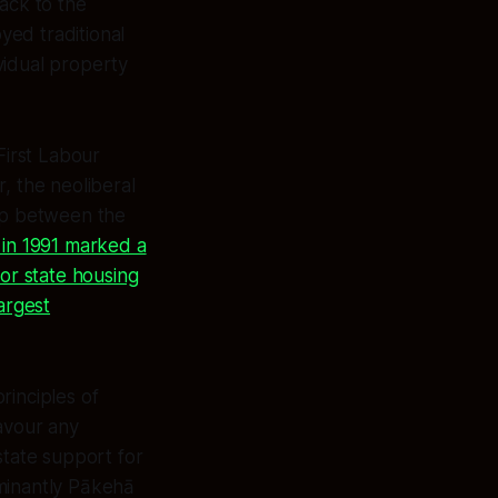
ack to the
yed traditional
vidual property
First Labour
, the neoliberal
hip between the
 in 1991 marked a
for state housing
argest
rinciples of
favour any
state support for
ominantly Pākehā