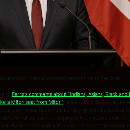
abour's Māori caucus co-chair, responding to the crisis
se to
Ferris's comments about "Indians, Asians, Black an
ake a Māori seat from Māori"
reveals the insidious nature o
in our own ranks. Rather than engaging with the substanti
lf-determination, Jackson deployed the master's tools of ra
mativity to silence legitimate concerns about the erosion of