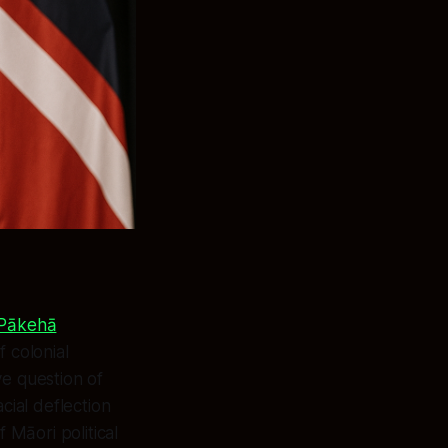
d Pākehā
f colonial
ve question of
cial deflection
 Māori political