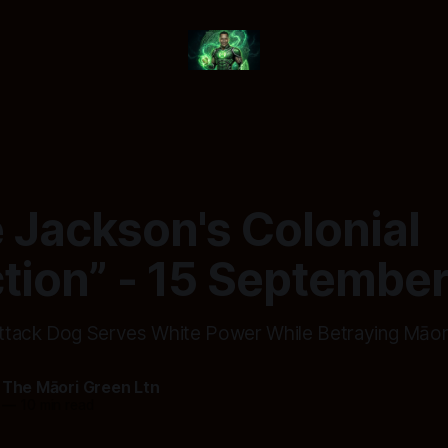
e Jackson's Colonial
ction” - 15 Septembe
tack Dog Serves White Power While Betraying Māori
 The Māori Green Ltn
—
10 min read