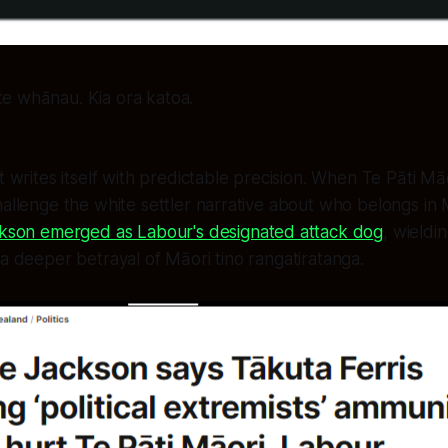
te whānau. Kia ora katoa.
pt writes itself with predictable precision. When Te Pāti 
hallenge the white settler narrative about who belongs in M
ackson emerged as Labour's designated attack dog
, wieldi
 a deeper betrayal of Māori tino rangatiratanga.