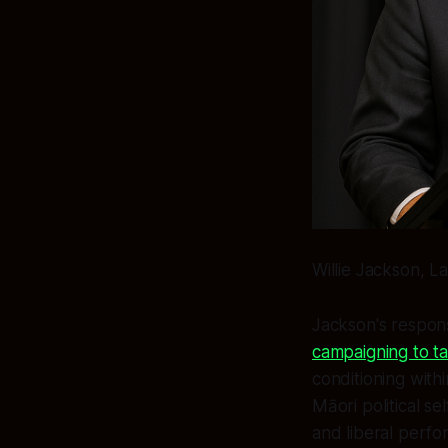
Willie Jackson, L
Jackson's respon
campaigning to t
conditioning with
Māori political se
and liberal perfor