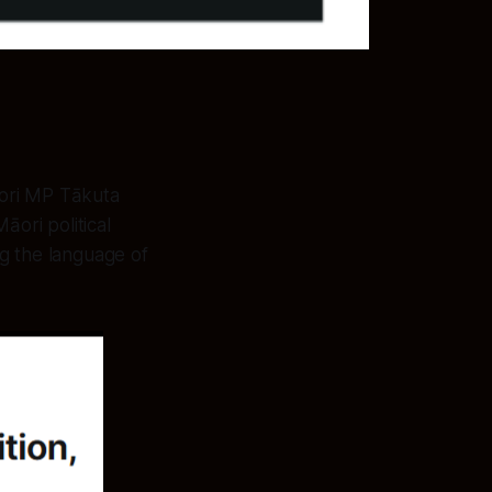
Māori MP Tākuta
āori political
ng the language of