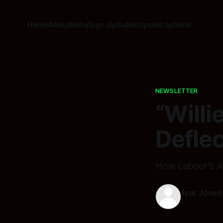
Home
About
Koha
Sign Up
Subscription options
NEWSLETTER
“Willi
Defle
How Labour's At
Ivor Jones
15 Sep 2025