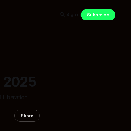
Sign in
Subscribe
r 2025
 Liberation
Share