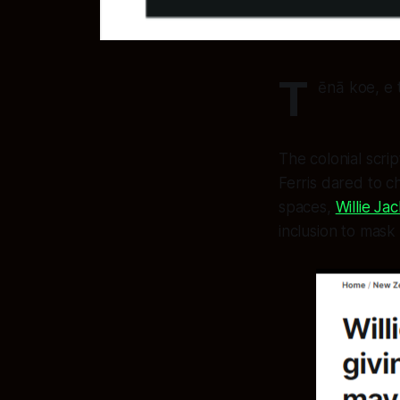
T
ēnā koe, e 
The colonial scri
Ferris dared to c
spaces,
Willie J
inclusion to mask