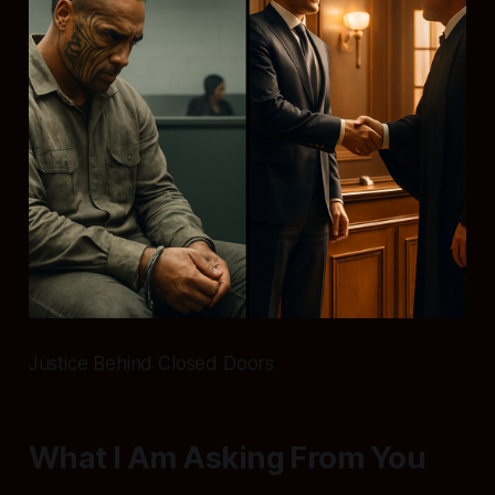
Justice Behind Closed Doors
What I Am Asking From You