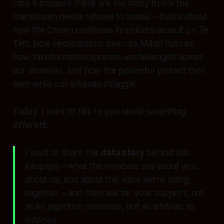
I did it because there are too many truths the
mainstream media refuses to speak – truths about
how the Crown continues its colonial assault on Te
Tiriti, how neoliberalism devours Māori futures,
how misinformation spreads unchallenged across
our airwaves, and how the powerful protect their
own while our whānau struggle.
Today, I want to talk to you about something
different.
I want to share the
data story
behind this
kaupapa – what the numbers say about you,
about us, and about the work we’re doing
together – and then ask for your support, not
as an algorithm demands, but as whānau to
whānau.