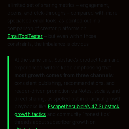
a limited set of sharing metrics – engagement,
opens, and click‑throughs – compared with more
specialised email tools, as pointed out in a
comparison of creator platforms on
EmailToolTester
– but even within those
constraints, the imbalance is obvious.
At the same time, Substack’s product team and
experienced writers keep emphasising that
most growth comes from three channels
:
consistent publishing, recommendations, and
reader‑driven promotion via Notes, socials, and
direct sharing, as spelled out in practical growth
playbooks like
Escapethecubicle’s 47 Substack
growth tactics
and community “honest tips”
threads about subscriber growth on