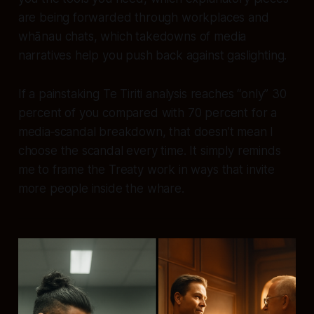
are being forwarded through workplaces and
whānau chats, which takedowns of media
narratives help you push back against gaslighting.
If a painstaking Te Tiriti analysis reaches “only” 30
percent of you compared with 70 percent for a
media‑scandal breakdown, that doesn’t mean I
choose the scandal every time. It simply reminds
me to frame the Treaty work in ways that invite
more people inside the whare.