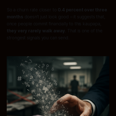
So a churn rate closer to
0.4 percent over three
months
doesn’t just look good – it suggests that,
once people commit financially to this kaupapa,
they very rarely walk away
. That is one of the
strongest signals you can send.