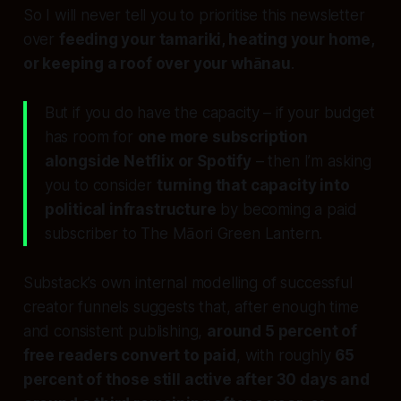
So I will never tell you to prioritise this newsletter
over
feeding your tamariki, heating your home,
or keeping a roof over your whānau
.
But if you do have the capacity – if your budget
has room for
one more subscription
alongside Netflix or Spotify
– then I’m asking
you to consider
turning that capacity into
political infrastructure
by becoming a paid
subscriber to The Māori Green Lantern.
Substack’s own internal modelling of successful
creator funnels suggests that, after enough time
and consistent publishing,
around 5 percent of
free readers convert to paid
, with roughly
65
percent of those still active after 30 days and