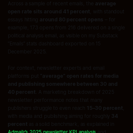
Across a sample of recent emails, the
average
open rate sits around 41 percent
, with standout
essays hitting
around 80 percent opens
– for
example, 173 opens from 216 delivered on a single
political analysis email, as visible on my Substack
“Emails” stats dashboard exported on 15
December 2025.
For context, newsletter experts and email
platforms put
“average” open rates for media
and publishing somewhere between 30 and
40 percent
. A marketing breakdown of 2025
newsletter performance notes that many
publishers struggle to even reach
15–30 percent
,
with media and publishing aiming for roughly
34
percent
as a solid benchmark, as explained in
Admailr’s 2025 newsletter KPI analysis
and