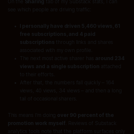
On the
Sharing
tab of my Substack stats, I can
see which people are driving traffic:
I personally have driven 5,460 views, 61
free subscriptions, and 4 paid
subscriptions
through links and shares
associated with my own profile.
The next most active sharer has
around 234
views and a single subscription
attached
to their efforts.
After that, the numbers fall quickly – 164
views, 40 views, 34 views – and then a long
tail of occasional sharers.
This means I’m doing
over 90 percent of the
promotion work myself
. Reviews of Substack
analytics tools note that the platform surfaces only