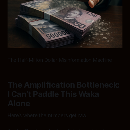
The Half-Million Dollar Misinformation Machine
The Amplification Bottleneck:
I Can’t Paddle This Waka
Alone
Here’s where the numbers get raw.