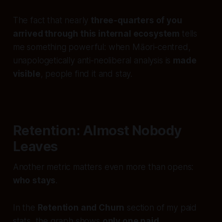
The fact that nearly
three‑quarters of you
arrived through this internal ecosystem
tells
me something powerful: when Māori‑centred,
unapologetically anti‑neoliberal analysis is
made
visible
, people find it and stay.
Retention: Almost Nobody
Leaves
Another metric matters even more than opens:
who stays
.
In the
Retention and Churn
section of my paid
stats, the graph shows
only one paid