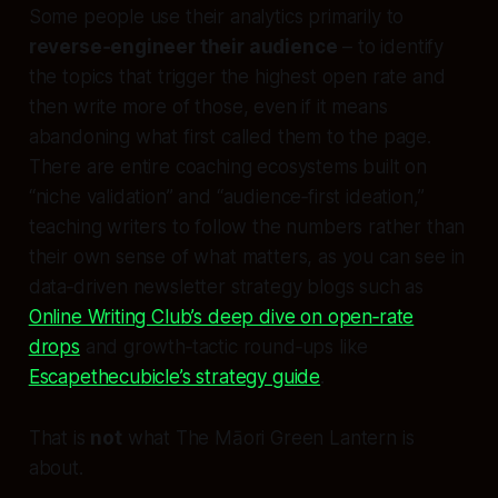
Some people use their analytics primarily to
reverse‑engineer their audience
– to identify
the topics that trigger the highest open rate and
then write more of those, even if it means
abandoning what first called them to the page.
There are entire coaching ecosystems built on
“niche validation” and “audience‑first ideation,”
teaching writers to follow the numbers rather than
their own sense of what matters, as you can see in
data‑driven newsletter strategy blogs such as
Online Writing Club’s deep dive on open‑rate
drops
and growth‑tactic round‑ups like
Escapethecubicle’s strategy guide
.
That is
not
what The Māori Green Lantern is
about.