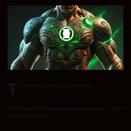
T
ēnā koutou, nau mai, haere mai.
When I started
The Māori Green Lantern
, I didn’t
do it for the metrics.