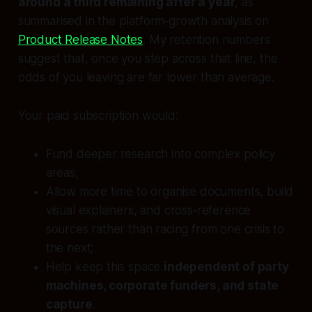
around a third remaining after a year
, as
summarised in the platform‑growth analysis on
Product Release Notes
. My retention numbers
suggest that, once you step across that line, the
odds of you leaving are far lower than average.
Your paid subscription would:
Fund deeper research into complex policy
areas;
Allow more time to organise documents, build
visual explainers, and cross‑reference
sources rather than racing from one crisis to
the next;
Help keep this space
independent of party
machines, corporate funders, and state
capture
.