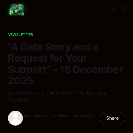
NEWSLETTER
“A Data Story and a
Request for Your
Support” - 15 December
2025
Āe, Whānau – A Call to Grow This Kaupapa
Together
Ivor Jones The Māori Green Ltn
Share
15 Dec 2025
—
16 min read