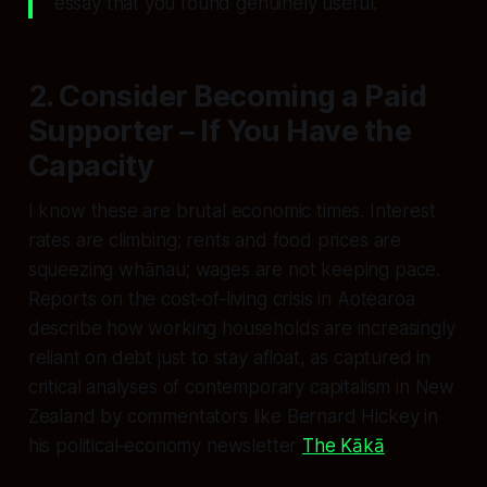
essay that you found genuinely useful.
2. Consider Becoming a Paid
Supporter – If You Have the
Capacity
I know these are brutal economic times. Interest
rates are climbing; rents and food prices are
squeezing whānau; wages are not keeping pace.
Reports on the cost‑of‑living crisis in Aotearoa
describe how working households are increasingly
reliant on debt just to stay afloat, as captured in
critical analyses of contemporary capitalism in New
Zealand by commentators like Bernard Hickey in
his political‑economy newsletter
The Kākā
.