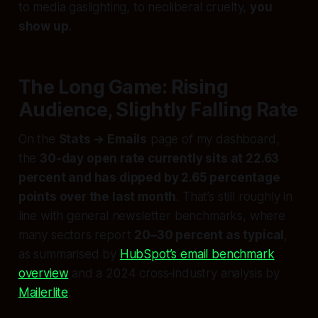
to media gaslighting, to neoliberal cruelty,
you
show up
.
The Long Game: Rising
Audience, Slightly Falling Rate
On the
Stats → Emails
page of my dashboard,
the
30‑day open rate currently sits at 22.63
percent and has dipped by 2.65 percentage
points over the last month
. That’s still roughly in
line with general newsletter benchmarks, where
many sectors report
20–30 percent as typical
,
as summarised by
HubSpot’s email benchmark
overview
and a 2024 cross‑industry analysis by
Mailerlite
.