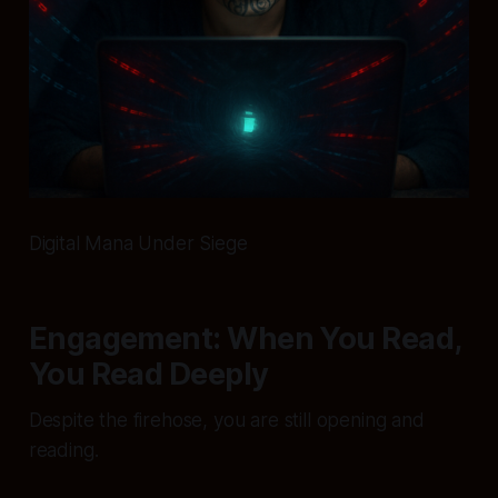
Digital Mana Under Siege
Engagement: When You Read,
You Read Deeply
Despite the firehose, you are still opening and
reading.