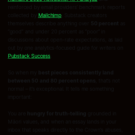
reinforced by email providers’ benchmark reports
collected by
Mailchimp
. Substack creators
themselves describe anything over
50 percent
as
“good” and under 20 percent as “poor” in
discussions about open-rate expectations, as laid
out by one analytics-focused guide for writers on
Pubstack Success
.
So when my
best pieces consistently land
between 50 and 80 percent opens
, that’s not
normal – it’s exceptional. It tells me something
important:
You are
hungry for truth-telling
grounded in
Māori values, and when an essay lands in your
inbox that speaks directly to the Crown’s abuses,