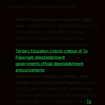
The subject of each essay is driven by:
What is happening to our people right
now
– whether it’s the disestablishment of Te
Pūkenga and the dismantling of Māori
education structures chronicled in my
investigation drawing on sources like the
Tertiary Education Union’s critique of Te
Pūkenga’s disestablishment
and the
government’s official disestablishment
announcements
;
Which issues whānau, activists, and
insiders are urging me to unpack
, such as
the Regulatory Standards Bill and its attack
on Māori rights backed by detailed legal and
political analysis from organisations like
Te