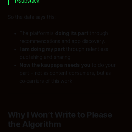
r/Substack
.
So the data says this:
The platform is
doing its part
through
recommendations and app discovery.
I am doing my part
through relentless
publishing and sharing.
Now the kaupapa needs you
to do your
part – not as content consumers, but as
co‑carriers of this work.
Why I Won’t Write to Please
the Algorithm