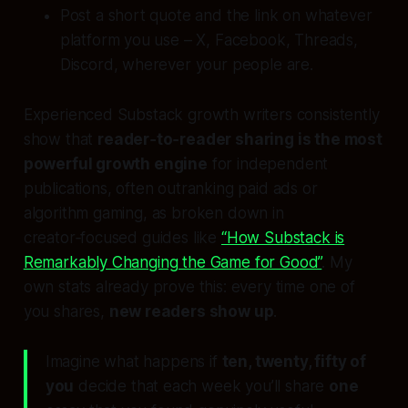
Post a short quote and the link on whatever
platform you use – X, Facebook, Threads,
Discord, wherever your people are.
Experienced Substack growth writers consistently
show that
reader‑to‑reader sharing is the most
powerful growth engine
for independent
publications, often outranking paid ads or
algorithm gaming, as broken down in
creator‑focused guides like
“How Substack is
Remarkably Changing the Game for Good”
. My
own stats already prove this: every time one of
you shares,
new readers show up
.
Imagine what happens if
ten, twenty, fifty of
you
decide that each week you’ll share
one