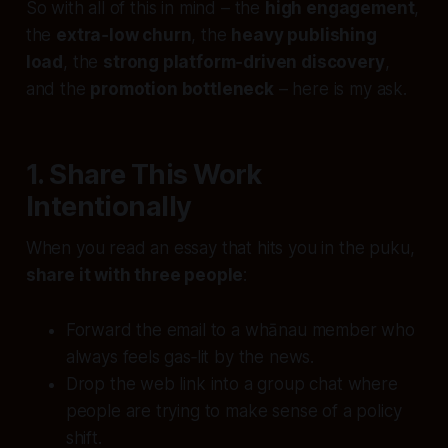
So with all of this in mind – the
high engagement
,
the
extra‑low churn
, the
heavy publishing
load
, the
strong platform‑driven discovery
,
and the
promotion bottleneck
– here is my ask.
1. Share This Work
Intentionally
When you read an essay that hits you in the puku,
share it with three people
:
Forward the email to a whānau member who
always feels gas‑lit by the news.
Drop the web link into a group chat where
people are trying to make sense of a policy
shift.