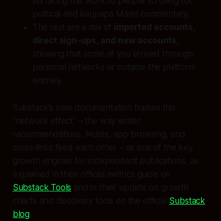
surfacing this work to people scrolling for
political and kaupapa Māori commentary.
The rest are a mix of
imported accounts,
direct sign‑ups, and new accounts
,
showing that some of you arrived through
personal networks or outside the platform
entirely.
Substack’s own documentation frames this
“network effect” – the way writer
recommendations, Notes, app browsing, and
cross‑links feed each other – as one of the key
growth engines for independent publications, as
explained in their official metrics guide on
Substack Tools
and in their update on growth
charts and discovery tools on the official
Substack
blog
.