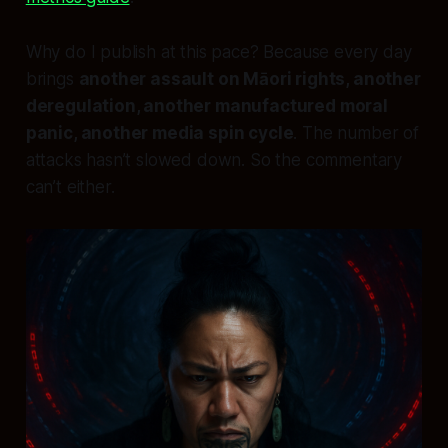
Why do I publish at this pace? Because every day
brings
another assault on Māori rights, another
deregulation, another manufactured moral
panic, another media spin cycle
. The number of
attacks hasn’t slowed down. So the commentary
can’t either.