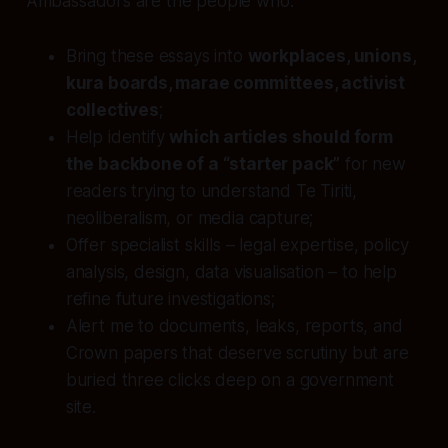
Ambassadors are the people who:
Bring these essays into
workplaces, unions,
kura boards, marae committees, activist
collectives
;
Help identify
which articles should form
the backbone of a “starter pack”
for new
readers trying to understand Te Tiriti,
neoliberalism, or media capture;
Offer specialist skills – legal expertise, policy
analysis, design, data visualisation – to help
refine future investigations;
Alert me to documents, leaks, reports, and
Crown papers that deserve scrutiny but are
buried three clicks deep on a government
site.