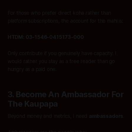
For those who prefer direct koha rather than
platform subscriptions, the account for this mahi is:
HTDM: 03-1546-0415173-000
Only contribute if you genuinely have capacity. I
would rather you stay as a free reader than go
hungry as a paid one.
3. Become An Ambassador For
The Kaupapa
Beyond money and metrics, I need
ambassadors
.