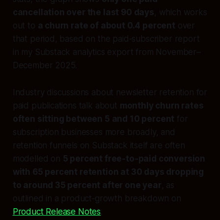
cancellation over the last 90 days
, which works
out to
a churn rate of about 0.4 percent
over
that period, based on the paid‑subscriber report
in my Substack analytics export from November–
December 2025.
Industry discussions about newsletter retention for
paid publications talk about
monthly churn rates
often sitting between 5 and 10 percent
for
subscription businesses more broadly, and
retention funnels on Substack itself are often
modelled on
5 percent free‑to‑paid conversion
with 65 percent retention at 30 days dropping
to around 35 percent after one year
, as
outlined in a product‑growth breakdown on
Product Release Notes
.