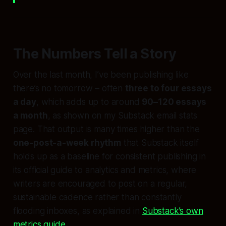
The Numbers Tell a Story
Over the last month, I’ve been publishing like
there’s no tomorrow – often
three to four essays
a day
, which adds up to around
90–120 essays
a month
, as shown on my Substack email stats
page. That output is many times higher than the
one-post-a-week rhythm
that Substack itself
holds up as a baseline for consistent publishing in
its official guide to analytics and metrics, where
writers are encouraged to post on a regular,
sustainable cadence rather than constantly
flooding inboxes, as explained in
Substack’s own
metrics guide
.