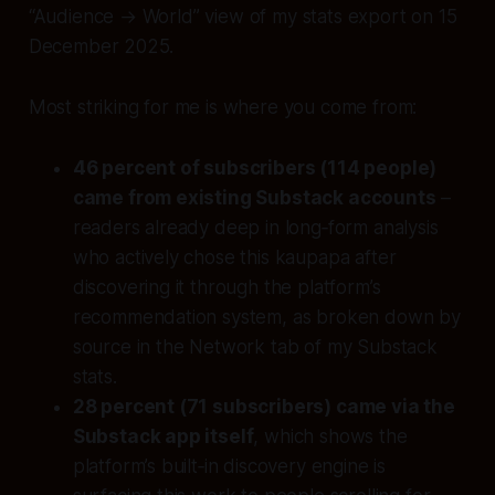
“Audience → World” view of my stats export on 15
December 2025.
Most striking for me is where you come from:
46 percent of subscribers (114 people)
came from existing Substack accounts
–
readers already deep in long‑form analysis
who actively chose this kaupapa after
discovering it through the platform’s
recommendation system, as broken down by
source in the Network tab of my Substack
stats.
28 percent (71 subscribers) came via the
Substack app itself
, which shows the
platform’s built‑in discovery engine is