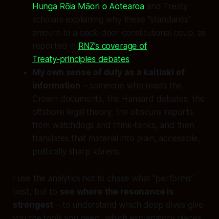
Hunga Rōia Māori o Aotearoa
and Treaty
scholars explaining why these “standards”
amount to a back‑door constitutional coup, as
reported in
RNZ’s coverage of
Treaty‑principles debates
;
My own sense of duty as a kaitiaki of
information
– someone who reads the
Crown documents, the Hansard debates, the
offshore legal theory, the obscure reports
from watchdogs and think‑tanks, and then
translates that material into plain, accessible,
politically sharp kōrero.
I use the analytics not to chase what “performs”
best, but to
see where the resonance is
strongest
– to understand which deep dives give
you the tools you need, which explanatory pieces