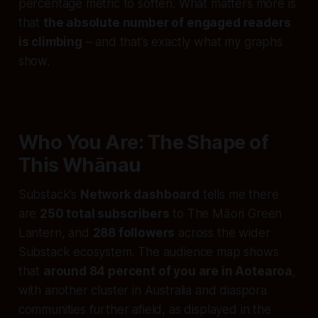
percentage metric to soften. What matters more is
that
the absolute number of engaged readers
is climbing
– and that’s exactly what my graphs
show.
Who You Are: The Shape of
This Whānau
Substack’s
Network dashboard
tells me there
are
250 total subscribers
to The Māori Green
Lantern, and
288 followers
across the wider
Substack ecosystem. The audience map shows
that
around 84 percent of you are in Aotearoa
,
with another cluster in Australia and diaspora
communities further afield, as displayed in the