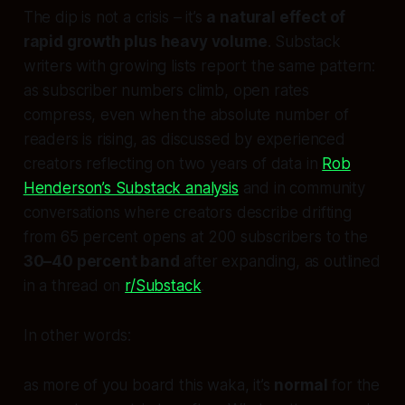
The dip is not a crisis – it’s
a natural effect of
rapid growth plus heavy volume
. Substack
writers with growing lists report the same pattern:
as subscriber numbers climb, open rates
compress, even when the absolute number of
readers is rising, as discussed by experienced
creators reflecting on two years of data in
Rob
Henderson’s Substack analysis
and in community
conversations where creators describe drifting
from 65 percent opens at 200 subscribers to the
30–40 percent band
after expanding, as outlined
in a thread on
r/Substack
.
In other words:
as more of you board this waka, it’s
normal
for the