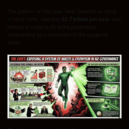
The patient—in this case, New Zealand—is dying
of retail crime, bleeding
$2.7 billion per year
, and
instead of surgery, it’s being prescribed
homeopathy by a committee of the surgeon’s
mates.