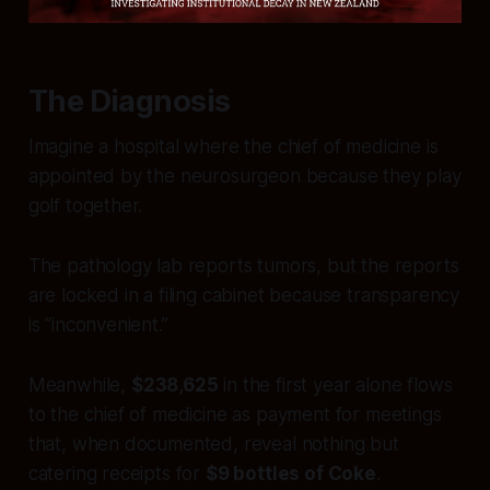
The Diagnosis
Imagine a hospital where the chief of medicine is
appointed by the neurosurgeon because they play
golf together.
The pathology lab reports tumors, but the reports
are locked in a filing cabinet because transparency
is “inconvenient.”
Meanwhile,
$238,625
in the first year alone flows
to the chief of medicine as payment for meetings
that, when documented, reveal nothing but
catering receipts for
$9 bottles of Coke
.