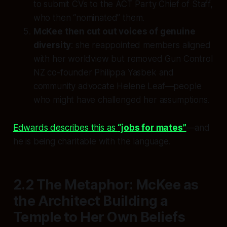
to submit CVs to the ACT Party Chief of Staff,
who then “nominated” them.
McKee then cut out voices of genuine
diversity
: she reappointed members aligned
with her worldview but removed Gun Control
NZ co-founder Philippa Yasbek and
community advocate Helene Leaf—people
who might have challenged her assumptions.
Edwards describes this as
“jobs for mates”
—and
he is being charitable with the language.
2.2 The Metaphor: McKee as
the Architect Building a
Temple to Her Own Beliefs