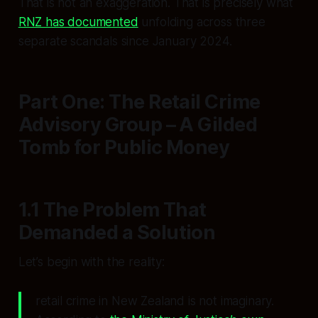
That is not an exaggeration. That is precisely what
RNZ has documented
unfolding across three
separate scandals since January 2024.
Part One: The Retail Crime
Advisory Group – A Gilded
Tomb for Public Money
1.1 The Problem That
Demanded a Solution
Let’s begin with the reality:
retail crime in New Zealand is not imaginary.