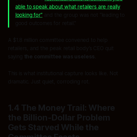
able to speak about what retailers are really
looking for”
and the group was not “leading to
good outcomes for retail.”
A $1.8 million committee convened to help
retailers, and the peak retail body’s CEO quit
saying
the committee was useless
.
This is what institutional capture looks like. Not
dramatic. Just quiet, corroding rot.
1.4 The Money Trail: Where
the Billion-Dollar Problem
Gets Starved While the