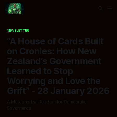
NEWSLETTER
“A House of Cards Built
on Cronies: How New
Zealand’s Government
Learned to Stop
Worrying and Love the
Grift” - 28 January 2026
A Metaphorical Requiem for Democratic
Governance