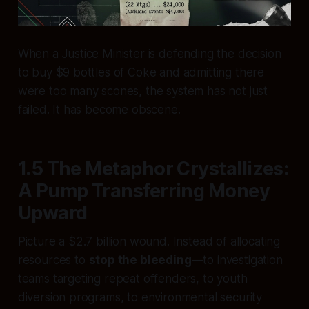
When a Justice Minister is defending the decision
to buy $9 bottles of Coke and admitting there
were too many scones, the system has not just
failed. It has become obscene.
1.5 The Metaphor Crystallizes:
A Pump Transferring Money
Upward
Picture a $2.7 billion wound. Instead of allocating
resources to
stop the bleeding
—to investigation
teams targeting repeat offenders, to youth
diversion programs, to environmental security