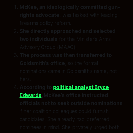
McKee, an ideologically committed gun-
rights advocate
, was tasked with leading
firearms policy reform.
She directly approached and selected
two individuals
for the Minister’s Arms
Advisory Group (MAAG).
The process was then transferred to
Goldsmith’s office
, so the formal
nominations came in Goldsmith’s name, not
hers.
According to
political analyst Bryce
Edwards
, McKee’s office instructed
officials not to seek outside nominations
if her coalition colleagues could furnish
candidates. She already had preferred
nominees in mind. She privately urged both