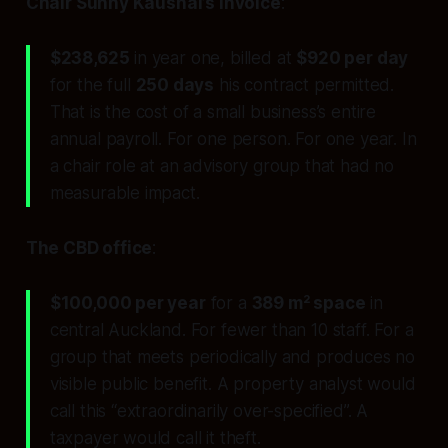
Chair Sunny Kaushal’s invoice
:
$238,625
in year one, billed at
$920 per day
for the full
250 days
his contract permitted.
That is the cost of a small business’s entire
annual payroll. For one person. For one year. In
a chair role at an advisory group that had no
measurable impact.
The CBD office
:
$100,000 per year
for a
389 m² space
in
central Auckland. For fewer than 10 staff. For a
group that meets periodically and produces no
visible public benefit. A property analyst would
call this “extraordinarily over-specified”. A
taxpayer would call it theft.