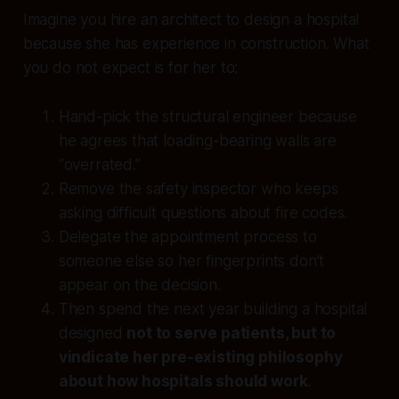
Imagine you hire an architect to design a hospital
because she has experience in construction. What
you do not expect is for her to:
Hand-pick the structural engineer because
he agrees that loading-bearing walls are
“overrated.”
Remove the safety inspector who keeps
asking difficult questions about fire codes.
Delegate the appointment process to
someone else so her fingerprints don’t
appear on the decision.
Then spend the next year building a hospital
designed
not to serve patients, but to
vindicate her pre-existing philosophy
about how hospitals should work
.