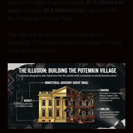
years. A budget of approximately
$1.8 million per
year
—roughly
$3.6 million total
—drawn from
the Proceeds of Crime Fund.
This was the government’s moment to act
decisively. To marshal expert knowledge. To take
retail crime seriously.