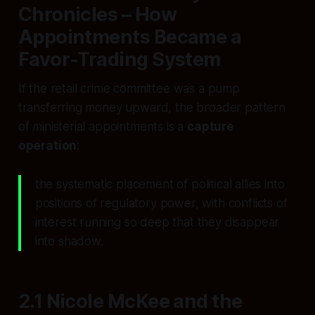
Chronicles – How
Appointments Became a
Favor-Trading System
If the retail crime committee was a pump
transferring money upward, the broader pattern
of ministerial appointments is a
capture
operation
:
the systematic placement of political allies into
positions of regulatory power, with conflicts of
interest running so deep that they disappear
into shadow.
2.1 Nicole McKee and the