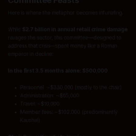
Committee Feasts
Here is where the metaphor becomes infuriating.
While
$2.7 billion in annual retail crime damage
ravages the sector, this committee—designed to
address that crisis—spent money like a Roman
emperor in decline:
In the first 3.5 months alone: $500,000
Personnel: ~$330,000 (mostly to the chair)
Administration: ~$65,000
Travel: ~$10,000
Member fees: ~$102,000 (predominantly
Kaushal)