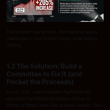
The problem was genuine. The response was a
masterclass in how to burn money while solving
nothing.
1.2 The Solution: Build a
Committee to Fix It (and
Pocket the Proceeds)
In July 2024, Justice Minister Paul Goldsmith
appointed the Ministerial Advisory Group for
Victims of Retail Crime. Five business leaders. Two