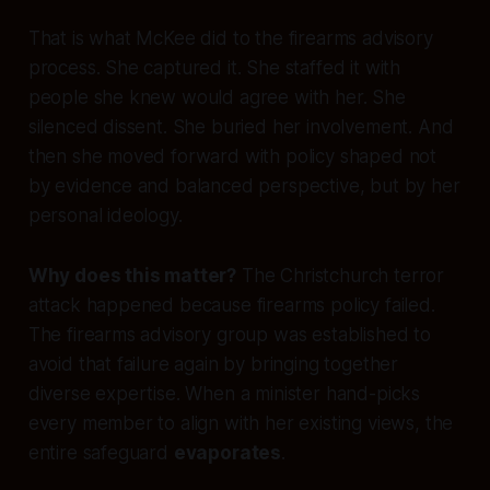
That is what McKee did to the firearms advisory
process. She captured it. She staffed it with
people she knew would agree with her. She
silenced dissent. She buried her involvement. And
then she moved forward with policy shaped not
by evidence and balanced perspective, but by her
personal ideology.
Why does this matter?
The Christchurch terror
attack happened because firearms policy failed.
The firearms advisory group was established to
avoid that failure again by bringing together
diverse expertise. When a minister hand-picks
every member to align with her existing views, the
entire safeguard
evaporates
.