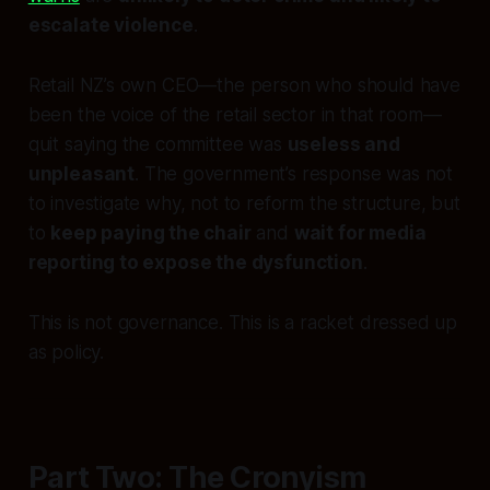
escalate violence
.
Retail NZ’s own CEO—the person who should have
been the voice of the retail sector in that room—
quit saying the committee was
useless and
unpleasant
. The government’s response was not
to investigate why, not to reform the structure, but
to
keep paying the chair
and
wait for media
reporting to expose the dysfunction
.
This is not governance. This is a racket dressed up
as policy.
Part Two: The Cronyism