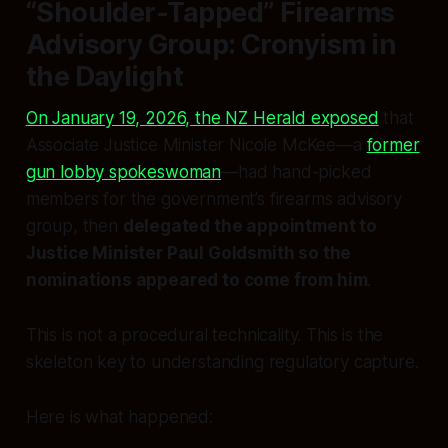
“Shoulder-Tapped” Firearms
Advisory Group: Cronyism in
the Daylight
On January 19, 2026, the NZ Herald exposed
that
Associate Justice Minister Nicole McKee—a
former
gun lobby spokeswoman
—had hand-picked
members for the government’s firearms advisory
group, then
delegated the appointment to
Justice Minister Paul Goldsmith so the
nominations appeared to come from him
.
This is not a procedural technicality. This is the
skeleton key to understanding regulatory capture.
Here is what happened: