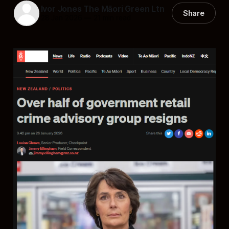
Ivor Jones The Māori Green Ltn
Share
28 Jan 2026
—
21 min read