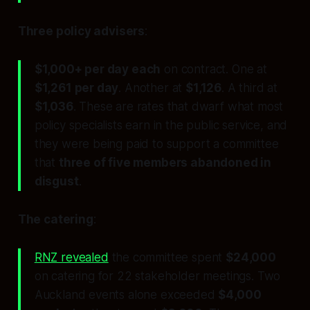
Three policy advisers
:
$1,000+ per day each
on contract. One at
$1,261 per day
. Another at
$1,126
. A third at
$1,036
. These are rates that dwarf what most
policy specialists earn in the public service, and
they were being paid to support a committee
that
three of five members abandoned in
disgust
.
The catering
:
RNZ revealed
the committee spent
$24,000
on catering for 22 stakeholder meetings. Two
Auckland events alone exceeded
$4,000