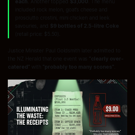
each
. Another topped
$3,000
. The menu
included rock melon, goat’s cheese and
prosciutto crostini, mini chicken and leek
savouries, and
$9 bottles of 2.5-litre Coke
(retail price: $5.50).
Justice Minister Paul Goldsmith later admitted to
the
NZ Herald
that one event was
“clearly over-
catered”
with
“probably too many scones”
.