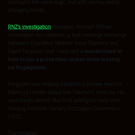
scandal is the same logic, but with money visibly
changing hands.
RNZ’s investigation
revealed, through Official
Information Act releases, a text message exchange
between Education Minister Erica Stanford and
David Ferguson that reads like a
masterclass in
how to run a protection racket while leaving
no fingerprints
.
Ferguson was helping establish a private teacher
training provider called the Teachers’ Institute. He
repeatedly texted Stanford asking for help with
funding from the Tertiary Education Commission
(TEC).
The timeline: