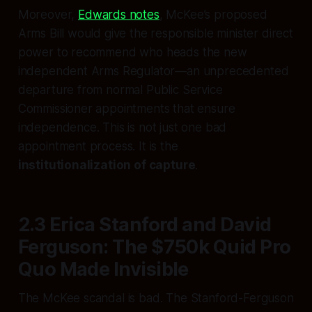
Moreover,
Edwards notes
, McKee’s proposed
Arms Bill would give the responsible minister direct
power to recommend who heads the new
independent Arms Regulator—an unprecedented
departure from normal Public Service
Commissioner appointments that ensure
independence. This is not just one bad
appointment process. It is the
institutionalization of capture
.
2.3 Erica Stanford and David
Ferguson: The $750k Quid Pro
Quo Made Invisible
The McKee scandal is bad. The Stanford-Ferguson