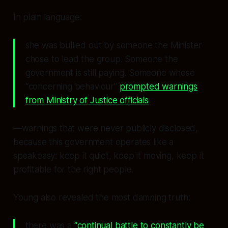
In plain language:
she was bullied out by someone the Minister
chose to lead the group. Someone the
government is still paying. Someone whose
“concerning behaviour”
prompted warnings
from Ministry of Justice officials
—warnings that were never publicly disclosed,
because this government operates like a
speakeasy: keep it quiet, keep it moving, keep it
profitable for the right people.
Young also revealed the most damning truth:
there was a
“continual battle to constantly be