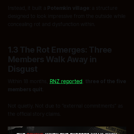
Instead, it built a
Potemkin village
: a structure
designed to look impressive from the outside while
concealing rot and dysfunction within.
1.3 The Rot Emerges: Three
Members Walk Away in
Disgust
Within 18 months,
RNZ reported
,
three of the five
members quit
.
Not quietly. Not due to “external commitments” as
the official story claims.