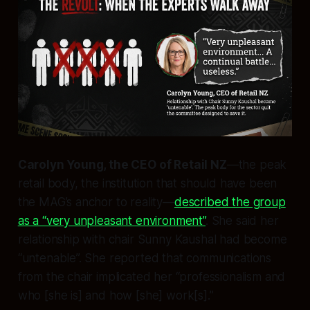
Carolyn Young, the CEO of Retail NZ
—the peak
retail body, the institution that should have been
the MAG’s anchor to reality—
described the group
as a “very unpleasant environment”
. She said her
relationship with chair Sunny Kaushal had become
“untenable”. She reported that communications
from the chair implicated her “professionalism and
who [she is] and how [she] work[s].”