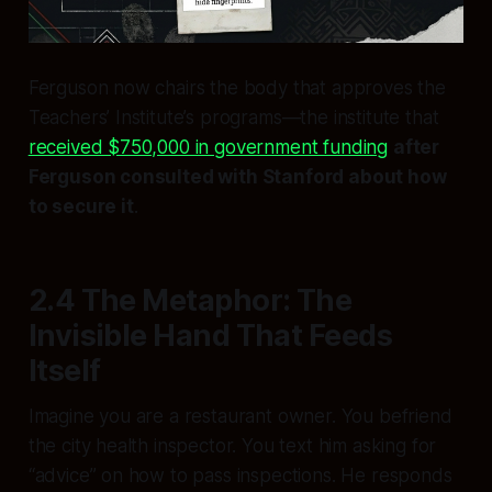
Ferguson now chairs the body that approves the
Teachers’ Institute’s programs—the institute that
received $750,000 in government funding
after
Ferguson consulted with Stanford about how
to secure it
.
2.4 The Metaphor: The
Invisible Hand That Feeds
Itself
Imagine you are a restaurant owner. You befriend
the city health inspector. You text him asking for
“advice” on how to pass inspections. He responds