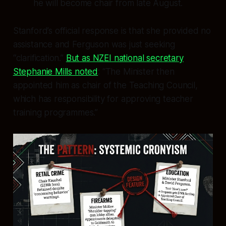
he will become chair from late August.
Stanford’s official response is that she provided no
assistance and Ferguson was just seeking
“clarification.”
But as NZEI national secretary
Stephanie Mills noted
: “The Minister then
appointed him as chair of the Teaching Council,
which has responsibility for approving teacher
training programmes.”