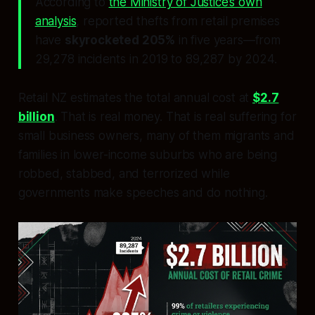
According to
the Ministry of Justice’s own
analysis
, reported thefts from retail premises
have
skyrocketed 205%
in five years—from
29,278 incidents in 2019 to 89,287 by 2024.
Retail NZ estimates the total annual cost at
$2.7
billion
. That is real money. That is real suffering for
small business owners, many of them migrants and
families in lower-income suburbs who are being
robbed, stabbed, and terrorized while
governments make speeches and do nothing.