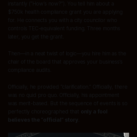
instantly (”How’s now?”). You tell him about a
$750k health compliance grant you are applying
for. He connects you with a city councilor who
controls TEC-equivalent funding. Three months
later, you get the grant.
Then—in a neat twist of logic—you hire him as the
chair of the board that approves your business’s
compliance audits.
Officially, he provided “clarification.” Officially, there
was no quid pro quo. Officially, his appointment
was merit-based. But the sequence of events is so
perfectly choreographed that
only a fool
believes the “official” story
.