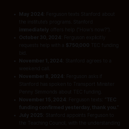
May 2024
: Ferguson texts Stanford about
the institute’s programs. Stanford
immediately
offers help (”How’s now?”).
October 30, 2024
: Ferguson explicitly
requests help with a
$750,000
TEC funding
bid.
November 1, 2024
: Stanford agrees to a
weekend call.
November 8, 2024
: Ferguson asks if
Stanford has spoken to Transport Minister
Penny Simmonds about TEC funding.
November 15, 2024
: Ferguson texts:
“TEC
funding confirmed yesterday, thank you.”
July 2025
: Stanford appoints Ferguson to
the Teaching Council, with the understanding