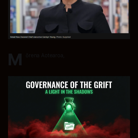
M
ōrena Aotearoa,