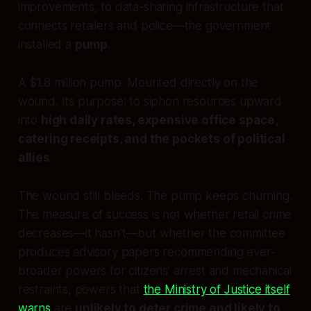
improvements, to data-sharing infrastructure that
connects retailers and police—the government
installed a
pump
.
A $1.8 million pump. Mounted directly on the
wound. Its purpose: to siphon resources upward
into
high daily rates, expensive office space,
catering receipts, and the pockets of political
allies
.
The wound still bleeds. The pump keeps churning.
The measure of success is not whether retail crime
decreases—it hasn’t—but whether the committee
produces advisory papers recommending ever-
broader powers for citizens’ arrest and mechanical
restraints, powers that
the Ministry of Justice itself
warns
are
unlikely to deter crime and likely to