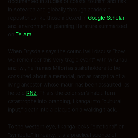
documented in studies of coastal tourism and risk
in Aotearoa and globally through academic
repositories like those indexed in
Google Scholar
and environmental planning literature summarised
on
Te Ara
.
When Drysdale says the council will discuss “how
we remember this very tragic event” with whānau
and iwi, he frames Māori as stakeholders to be
consulted about a memorial, not as rangatira of a
living ancestor whose mauri has been assaulted, as
he told
RNZ
. This is the coloniser’s habit: turn
catastrophe into branding, tikanga into “cultural
input,” death into a plaque on a walking track.
To the western eye, tikanga looks “emotional” or
“symbolic.” In reality, it is a practical science of