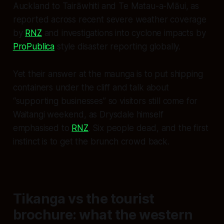
Auckland to Tairāwhiti and Te Matau-a-Māui, as
reported across recent severe weather coverage
by
RNZ
and investigations into cyclone impacts by
ProPublica
style disaster reporting globally.
Yet their answer at the maunga is to put shipping
containers under the cliff and talk about
“supporting businesses” so visitors still come for
Waitangi weekend, as Drysdale himself
emphasised to
RNZ
. Six people dead, and the first
instinct is to get the brunch crowd back.
Tikanga vs the tourist
brochure: what the western