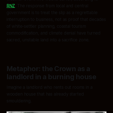
RNZ
. The response from local and central
government is to treat the slip as a regrettable
interruption to business, not as proof that decades
of white-settler planning, coastal tourism
commodification, and climate denial have turned
sacred, unstable land into a sacrifice zone.
Metaphor: the Crown as a
landlord in a burning house
Imagine a landlord who rents out rooms in a
wooden house that has already started
smouldering.