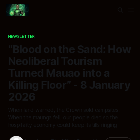
NEWSLETTER
“Blood on the Sand: How
Neoliberal Tourism
Turned Mauao into a
Killing Floor” - 8 January
2026
When land warned, the Crown sold campsites.
When the maunga fell, our people died so the
hospitality economy could keep its tills ringing