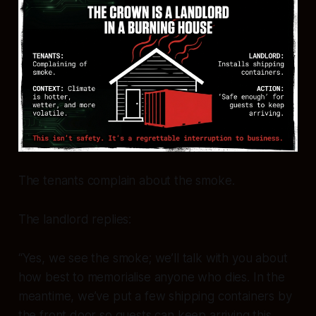
The tenants complain about the smoke.
The landlord replies:
“Yes, we see the smoke; we’ll talk with you about
how best to memorialise anyone who dies. In the
meantime, we’ve put a few shipping containers by
the front door so guests can keep arriving this