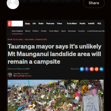
Ivor Jones The Māori Green Ltn
Share
08 Feb 2026
—
11 min read