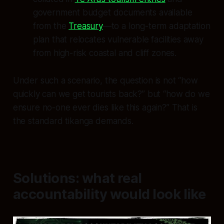
government budget documents available
from the
Treasury
—to a long-term adaptation
plan that relocates vulnerable facilities away
from high-risk coastal and cliff zones.
Under such a scenario, the question is not “how
quickly can we get tourists back?” but “how do we
ensure no-one ever dies like this again?” That is
the standard tikanga demands.
Solutions: what real
accountability would look like