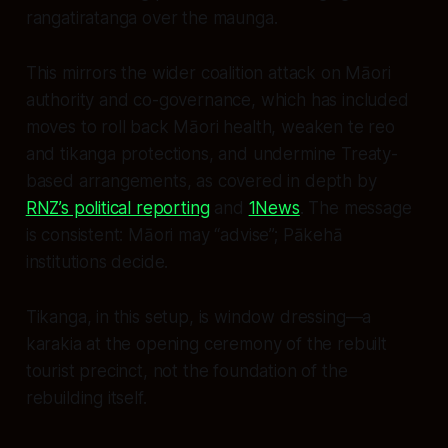
rangatiratanga over the maunga.
This mirrors the wider coalition attack on Māori
authority and co-governance, which has included
moves to roll back Māori health, weaken te reo
and tikanga protections, and undermine Treaty-
based arrangements, as covered in depth by
RNZ’s political reporting
and
1News
. The message
is consistent: Māori may “advise”; Pākehā
institutions decide.
Tikanga, in this setup, is window dressing—a
karakia at the opening ceremony of the rebuilt
tourist precinct, not the foundation of the
rebuilding itself.