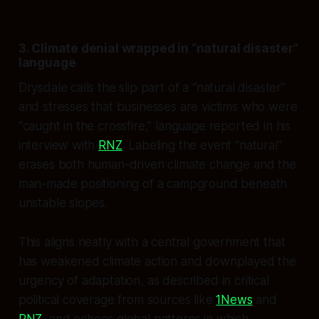
3. Climate denial wrapped in “natural disaster”
language
Drysdale calls the slip part of a “natural disaster”
and stresses that businesses are victims who were
“caught in the crossfire,” language reported in his
interview with
RNZ
. Labeling the event “natural”
erases both human-driven climate change and the
man-made positioning of a campground beneath
unstable slopes.
This aligns neatly with a central government that
has weakened climate action and downplayed the
urgency of adaptation, as described in critical
political coverage from sources like
1News
and
RNZ
, and echoes global patterns in which