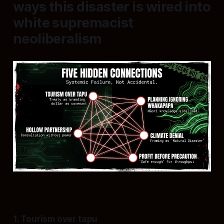
ways this disaster is wired into
white supremacist
neoliberalism
1. Tourism over tapu