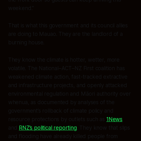
weekend.”
That is what this government and its council allies
are doing to Mauao. They are the landlord of a
burning house.
They know the climate is hotter, wetter, more
volatile. The National–ACT–NZ First coalition has
weakened climate action, fast-tracked extractive
and infrastructure projects, and openly attacked
environmental regulation and Māori authority over
whenua, as documented by analyses of the
government’s rollback of climate policy and
resource protections by outlets such as
1News
and
RNZ’s political reporting
. They know that slips
and flooding have already killed people from