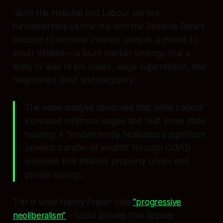
“Both the National and Labour parties
fundamentally concurred with the Reserve Bank’s
decision to increase interest rates as a means to
lower inflation—a blunt market strategy that is
likely to lead to job losses, wage suppression, and
heightened debt and inequality.”
The same analysis observed that while Labour
increased minimum wages and built some state
housing, it “inadvertently facilitated a significant
upward transfer of wealth” through COVID
subsidies that inflated property prices and
private savings.
This is what Nancy Fraser calls
“progressive
neoliberalism”
– social policies that appear