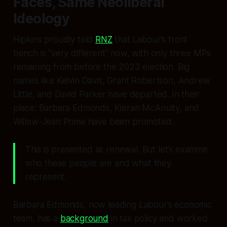
Faces, Same Neoliberal
Ideology
Hipkins proudly told
RNZ
that Labour’s front
bench is “very different” now, with only three MPs
remaining from before the 2023 election. Big
names like Kelvin Davis, Grant Robertson, Andrew
Little, and David Parker have departed. In their
place: Barbara Edmonds, Kieran McAnulty, and
Willow-Jean Prime have been promoted.
This is presented as renewal. But let’s examine
who these people are and what they
represent.
Barbara Edmonds, now leading Labour’s economic
team, has a
background
in tax policy and worked