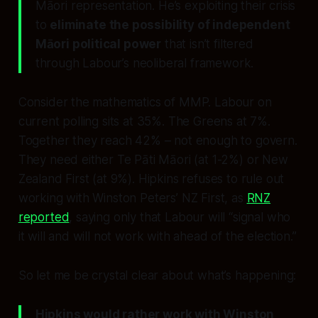
Māori representation. He’s exploiting their crisis
to
eliminate the possibility of independent
Māori political power
that isn’t filtered
through Labour’s neoliberal framework.
Consider the mathematics of MMP. Labour on
current polling sits at 35%. The Greens at 7%.
Together they reach 42% – not enough to govern.
They need either Te Pāti Māori (at 1-2%) or New
Zealand First (at 9%). Hipkins refuses to rule out
working with Winston Peters’ NZ First, as
RNZ
reported
, saying only that Labour will “signal who
it will and will not work with ahead of the election.”
So let me be crystal clear about what’s happening:
Hipkins would rather work with Winston