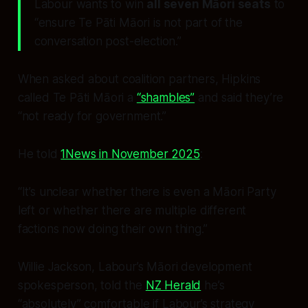
Labour wants to win
all seven Māori seats
to
“ensure Te Pāti Māori is not part of the
conversation post-election.”
When asked about coalition partners, Hipkins
called Te Pāti Māori a
“shambles”
and said they’re
“not ready for government.”
He told
1News in November 2025
:
“It’s unclear whether there is even a Māori Party
left or whether there are multiple different
factions now doing their own thing.”
Willie Jackson, Labour’s Māori development
spokesperson, told the
NZ Herald
he’s
“absolutely” comfortable if Labour’s strategy