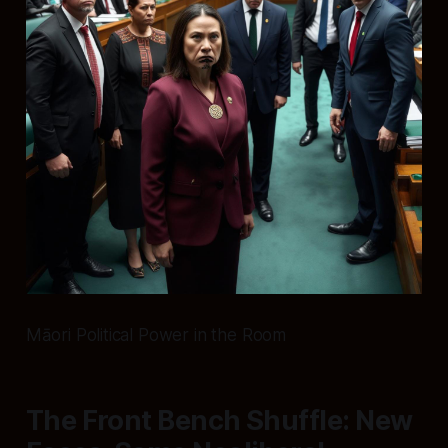
Māori Political Power in the Room
The Front Bench Shuffle: New