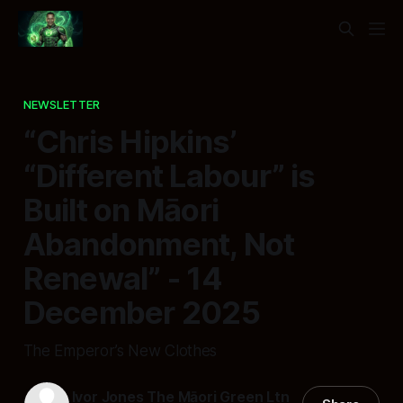
NEWSLETTER
“Chris Hipkins’
“Different Labour” is
Built on Māori
Abandonment, Not
Renewal” - 14
December 2025
The Emperor’s New Clothes
Ivor Jones The Māori Green Ltn