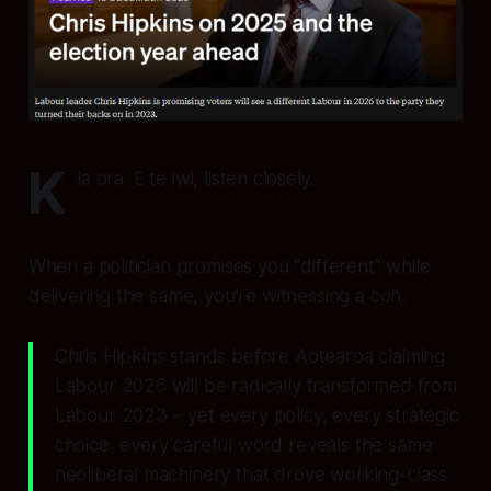
K
ia ora. E te iwi, listen closely.
When a politician promises you “different” while
delivering the same, you’re witnessing a con.
Chris Hipkins stands before Aotearoa claiming
Labour 2026 will be radically transformed from
Labour 2023 – yet every policy, every strategic
choice, every careful word reveals the same
neoliberal machinery that drove working-class