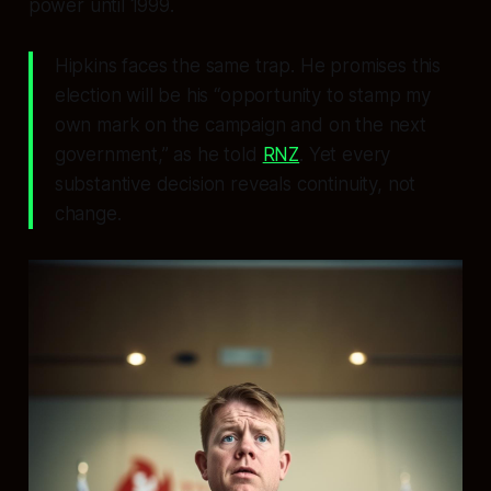
power until 1999.
Hipkins faces the same trap. He promises this
election will be his “opportunity to stamp my
own mark on the campaign and on the next
government,” as he told
RNZ
. Yet every
substantive decision reveals continuity, not
change.