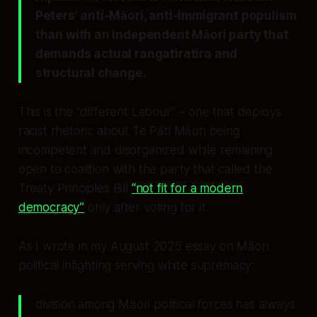
Peters’ anti-Māori, anti-immigrant populism
than with an independent Māori party that
demands actual rangatiratira and
structural change.
This is the “different Labour” – one that deploys
racist rhetoric about Te Pāti Māori being
incompetent and disorganized while remaining
open to coalition with the party that called the
Treaty Principles Bill
“not fit for a modern
democracy”
only after voting for it.
As I wrote in my August 2025 essay on Māori
political infighting serving white supremacy:
division among Māori political forces has always