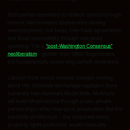
Both parties committed to inflation control through
interest rate increases (deliberately causing
unemployment), low taxes, free trade agreements,
and fiscal responsibility through restrained
spending. This is
“post-Washington Consensus”
neoliberalism
– gentler than 1980s Rogernomics,
but fundamentally preserving capital’s dominance.
Labour’s front bench renewal changes nothing
about this. Edmonds will manage capitalism more
humanely than National’s Nicola Willis. McAnulty
will build infrastructure through public-private
partnerships rather than pure privatization. But the
economic architecture – low corporate taxes,
property rights protected, wealth inequality