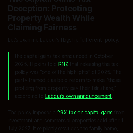
Deception: Protecting
Property Wealth While
Claiming Fairness
Let’s examine Labour’s flagship “different” policy:
the capital gains tax announced in October
2025. Hipkins told
RNZ
that releasing the tax
policy was “one of the highlights” of 2025. The
party framed it as bold reform to make “those
profiting from property pay their fair share,”
according to
Labour’s own announcement
.
The policy imposes a
28% tax on capital gains
from
investment and commercial properties sold after 1
July 2027. It explicitly excludes the family home,