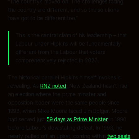
“The country’s moved on. The challenges facing
the country are different, and so the solutions
have got to be different too.”
This is the central claim of his leadership – that
Labour under Hipkins will be fundamentally
different from the Labour that voters
comprehensively rejected in 2023.
The historical parallel Hipkins himself invokes is
revealing. As
RNZ noted
, New Zealand hasn’t had
an election where the prime minister and
opposition leader were the same people since
1993, when Mike Moore faced Jim Bolger. Moore
had served just
59 days as Prime Minister
in 1990
before Labour’s devastating defeat. In 1993, he
nearly pulled off an upset, coming within
two seats