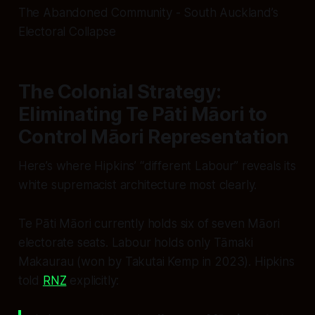
The Abandoned Community - South Auckland’s
Electoral Collapse
The Colonial Strategy:
Eliminating Te Pāti Māori to
Control Māori Representation
Here’s where Hipkins’ “different Labour” reveals its
white supremacist architecture most clearly.
Te Pāti Māori currently holds six of seven Māori
electorate seats. Labour holds only Tāmaki
Makaurau (won by Takutai Kemp in 2023). Hipkins
told
RNZ
explicitly: