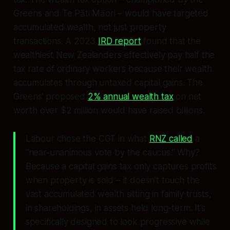
Greens and Te Pāti Māori – would have targeted
accumulated wealth, not just property
transactions. A 2023
IRD report
found that the
wealthiest New Zealanders effectively pay half the
tax rate of ordinary workers because their wealth
accumulates through untaxed capital gains. The
Greens’ proposed
2% annual wealth tax
on net
worth over $2 million would have raised billions.
Labour chose the CGT in what
RNZ called
a
“near-unanimous vote by the caucus.” Why?
Because a capital gains tax only captures profits
when property is sold – it doesn’t touch the
vast accumulated wealth sitting in family trusts,
in shareholdings, in assets held long-term. It’s
specifically designed to look progressive while