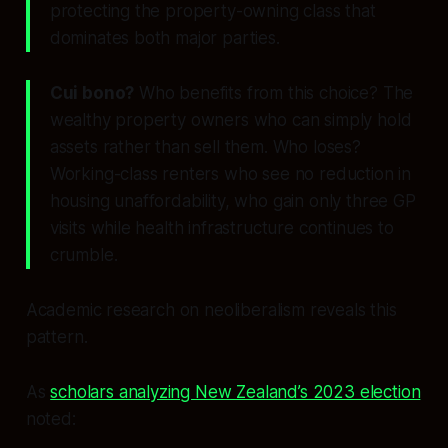
protecting the property-owning class that
dominates both major parties.
Cui bono?
Who benefits from this choice? The
wealthy property owners who can simply hold
assets rather than sell them. Who loses?
Working-class renters who see no reduction in
housing unaffordability, who gain only three GP
visits while health infrastructure continues to
crumble.
Academic research on neoliberalism reveals this
pattern.
As
scholars analyzing New Zealand’s 2023 election
noted: