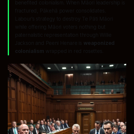
benefited colonialism. When Māori leadership is
fractured, Pākehā power consolidates.
Labour’s strategy to destroy Te Pāti Māori
while offering Māori voters nothing but
paternalistic representation through Willie
Jackson and Peeni Henare is
weaponized
colonialism
wrapped in red rosettes.