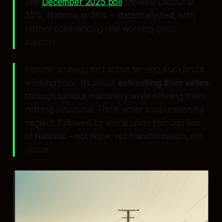
The
December 2025 poll
showed Labour at
35%, National at 36% – statistically tied, with
neither commanding real working-class
support.
Hipkins’ strategy isn’t about serving Auckland’s
working poor. It’s about
extracting their votes
through turnout machinery while offering them
nothing structural. This is voter suppression by
neglect, followed by mobilization through fear
of National – not hope, not transformation, not
justice.