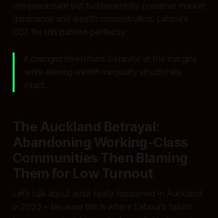
compassionate but fundamentally preserve market
dominance and wealth concentration. Labour’s
CGT fits this pattern perfectly:
it changes investment behavior at the margins
while leaving wealth inequality structurally
intact.
The Auckland Betrayal:
Abandoning Working-Class
Communities Then Blaming
Them for Low Turnout
Let’s talk about what really happened in Auckland
in 2023 – because this is where Labour’s failure