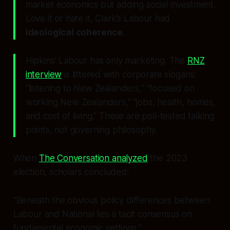
market economics but adding social investment.
Love it or hate it, Clark’s Labour had
ideological coherence
.
Hipkins’ Labour has only marketing. The
RNZ
interview
is littered with corporate slogans:
“listening to New Zealanders,” “focused on
working New Zealanders,” “jobs, health, homes,
and cost of living.” These are poll-tested talking
points, not governing philosophy.
When
The Conversation analyzed
the 2023
election, scholars concluded:
“Beneath the obvious policy differences between
Labour and National lies a tacit consensus on
fundamental economic settings.”