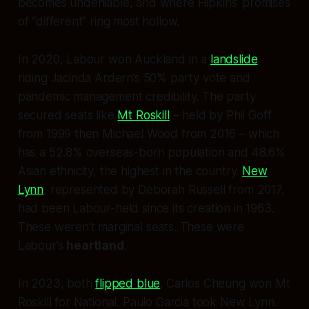
becomes undeniable, and where Hipkins’ promises
of “different” ring most hollow.
In 2020, Labour won Auckland in a
landslide
,
riding Jacinda Ardern’s 50% party vote and
pandemic management credibility. The party
secured seats like
Mt Roskill
– held by Phil Goff
from 1999 then Michael Wood from 2016 – which
has a 52.8% overseas-born population and 48.6%
Asian ethnicity, the highest in the country.
New
Lynn
, represented by Deborah Russell from 2017,
had been Labour-held since its creation in 1963.
These weren’t marginal seats. These were
Labour’s
heartland
.
In 2023, both
flipped blue
. Carlos Cheung won Mt
Roskill for National. Paulo Garcia took New Lynn.