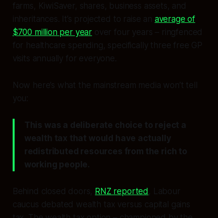
farms, KiwiSaver, shares, business assets, and
inheritances. It’s projected to raise an
average of
$700 million per year
over four years – ringfenced
for healthcare spending, specifically three free GP
visits annually for everyone.
Now here’s what the mainstream media won’t tell
you:
This was a deliberate choice to reject a
wealth tax that would have actually
redistributed resources from the rich to
working people.
Behind closed doors,
RNZ reported
, Labour
caucus debated wealth tax versus capital gains
tax. The wealth tax option – championed by the