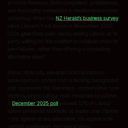
at Inland Revenue. She’s competent, professional,
and thoroughly embedded in neoliberal economic
orthodoxy. When the
NZ Herald’s business survey
rated Labour’s front bench in September 2025,
CEOs gave them poor marks, seeing Labour as “a
party waiting for the coalition to collapse under its
own failures, rather than offering a compelling
alternative vision.”
Kieran McAnulty, elevated to infrastructure
spokesperson, comes from a farming background
and represents the Wairarapa – conservative rural
territory where Labour must moderate to survive.
A
December 2025 poll
showed 12% of Labour
voters preferred McAnulty as leader over Hipkins
– the highest of any alternative. His appeal is his
centrist pragmatism, not radical vision.