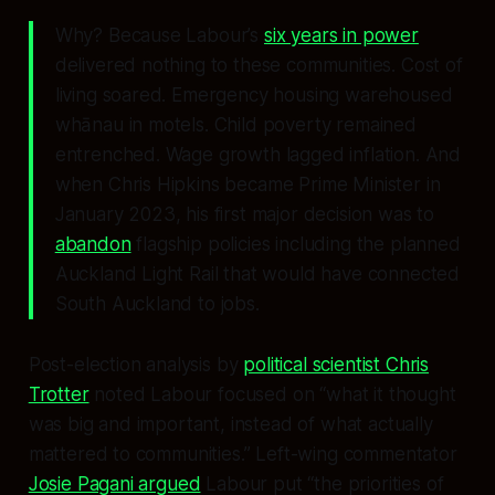
Why? Because Labour’s
six years in power
delivered nothing to these communities. Cost of
living soared. Emergency housing warehoused
whānau in motels. Child poverty remained
entrenched. Wage growth lagged inflation. And
when Chris Hipkins became Prime Minister in
January 2023, his first major decision was to
abandon
flagship policies including the planned
Auckland Light Rail that would have connected
South Auckland to jobs.
Post-election analysis by
political scientist Chris
Trotter
noted Labour focused on “what it thought
was big and important, instead of what actually
mattered to communities.” Left-wing commentator
Josie Pagani argued
Labour put “the priorities of