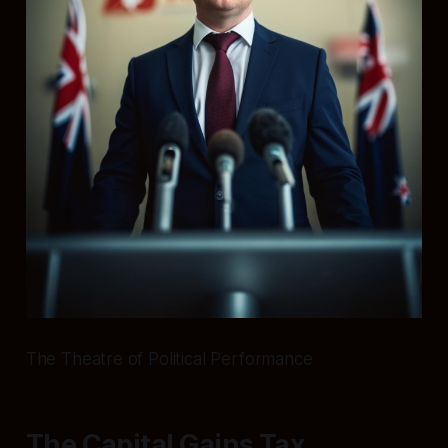
The Theatre of Political Performance
The Capital Gains Tax