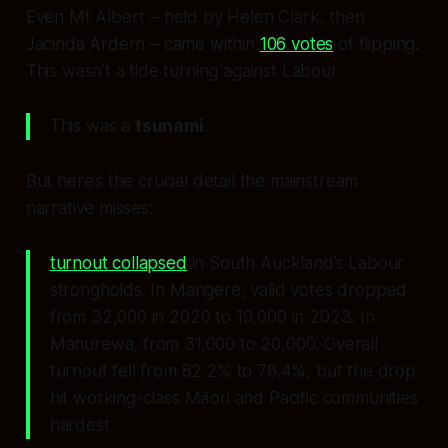
Even Mt Albert – held by Helen Clark, then
Jacinda Ardern – came within
106 votes
of flipping.
This wasn’t a tide turning against Labour.
This was a
tsunami
.
But here’s the crucial detail the mainstream
narrative misses:
turnout collapsed
in South Auckland’s Labour
strongholds. In Mangere, valid votes dropped
from 32,000 in 2020 to 19,000 in 2023. In
Manurewa, from 31,000 to 20,000. Overall
turnout fell from 82.2% to 78.4%, but the drop
hit working-class Māori and Pacific communities
hardest.