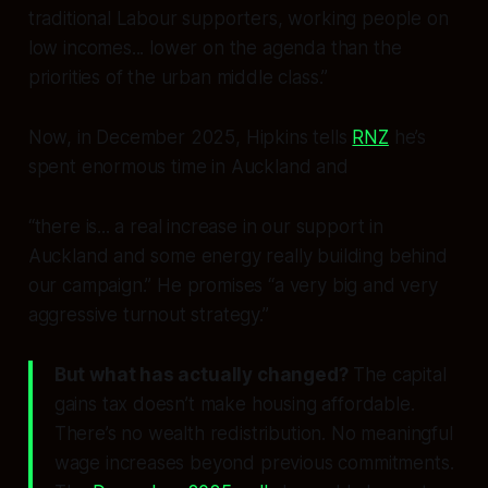
traditional Labour supporters, working people on
low incomes... lower on the agenda than the
priorities of the urban middle class.”
Now, in December 2025, Hipkins tells
RNZ
he’s
spent enormous time in Auckland and
“there is... a real increase in our support in
Auckland and some energy really building behind
our campaign.” He promises “a very big and very
aggressive turnout strategy.”
But what has actually changed?
The capital
gains tax doesn’t make housing affordable.
There’s no wealth redistribution. No meaningful
wage increases beyond previous commitments.