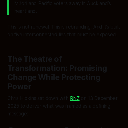
Māori and Pacific voters away in Auckland’s
heartland.
This is not renewal. This is rebranding. And it’s built
on five interconnected lies that must be exposed.
The Theatre of
Transformation: Promising
Change While Protecting
Power
Chris Hipkins sat down with
RNZ
on 13 December
2025 to deliver what was framed as a defining
message: