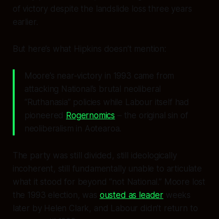
of victory despite the landslide loss three years
earlier.
But here’s what Hipkins doesn’t mention:
Moore’s near-victory in 1993 came from
attacking National’s brutal neoliberal
“Ruthanasia” policies while Labour itself had
pioneered
Rogernomics
– the original sin of
neoliberalism in Aotearoa.
The party was still divided, still ideologically
incoherent, still fundamentally unable to articulate
what it stood for beyond “not National.” Moore lost
the 1993 election, was
ousted as leader
weeks
later by Helen Clark, and Labour didn’t return to