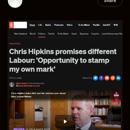
Share
14 Dec 2025
—
23 min read