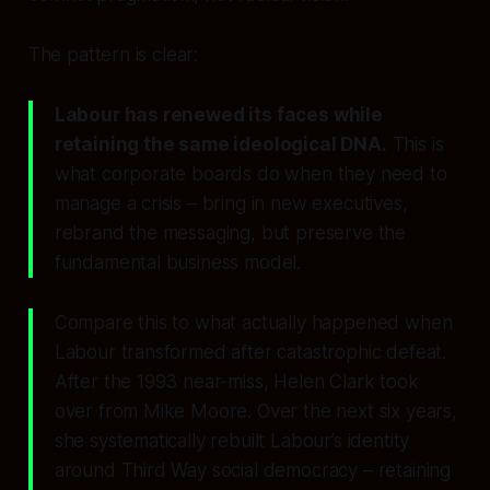
The pattern is clear:
Labour has renewed its faces while
retaining the same ideological DNA.
This is
what corporate boards do when they need to
manage a crisis – bring in new executives,
rebrand the messaging, but preserve the
fundamental business model.
Compare this to what actually happened when
Labour transformed after catastrophic defeat.
After the 1993 near-miss, Helen Clark took
over from Mike Moore. Over the next six years,
she systematically rebuilt Labour’s identity
around Third Way social democracy – retaining