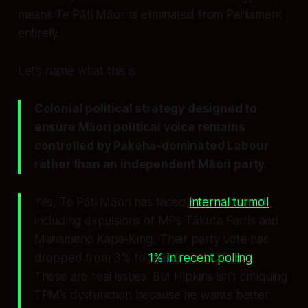
means Te Pāti Māori is eliminated from Parliament
entirely.
Let’s name what this is:
Colonial political strategy designed to
ensure Māori political voice remains
controlled by Pākehā-dominated Labour
rather than an independent Māori party.
Yes, Te Pāti Māori has faced
internal turmoil
,
including expulsions of MPs Tākuta Ferris and
Mariameno Kapa-Kingi. Their party vote has
dropped from 3% to
1% in recent polling
.
These are real issues. But Hipkins isn’t critiquing
TPM’s dysfunction because he wants better