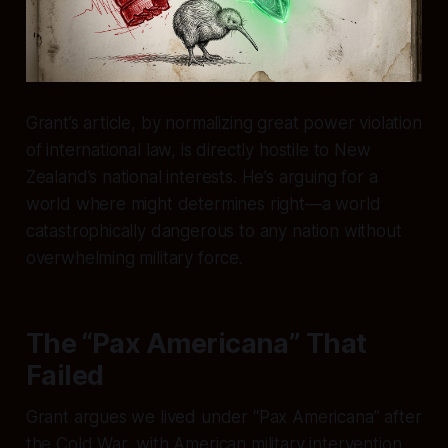
Grant’s article, by normalizing great power violation
of international law, is directly hostile to New
Zealand’s national interests. He’s arguing for a
world where might determines right—a world
catastrophically dangerous to any nation without
overwhelming military force.
The “Pax Americana” That
Failed
Grant argues we lived under “Pax Americana” after
the Cold War, with American military intervention