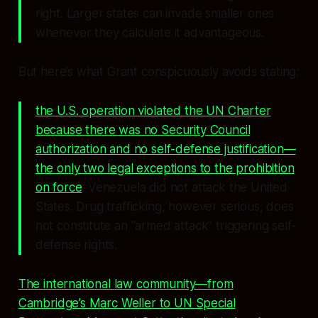
right. Larger states can invade smaller ones
whenever they calculate it advantageous.
But here’s what Grant conspicuously avoids stating:
the U.S. operation violated the UN Charter
because there was no Security Council
authorization and no self-defense justification—
the only two legal exceptions to the prohibition
on force
. Venezuela did not attack the United
States. Drug trafficking, however serious, does
not constitute an “armed attack” triggering self-
defense rights.
The international law community—from
Cambridge’s Marc Weller to UN Special