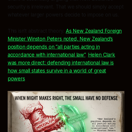
security is irrelevant. That we should simply accept
whatever larger powers decide to impose on us.
This isn’t abstract theory.
As New Zealand Foreign
Minister Winston Peters noted, New Zealand’s
position depends on “all parties acting in
accordance with international law”
.
Helen Clark
was more direct: defending international law is
how small states survive in a world of great
powers
.