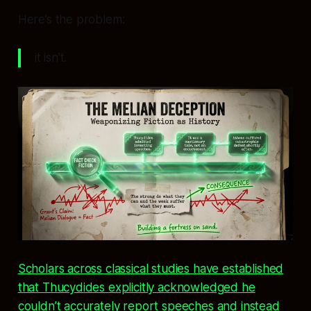
Here’s the problem:
it isn’t.
Scholars across classical studies have established
that Thucydides explicitly acknowledged he
couldn’t accurately report speeches and instead