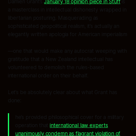
Damien Grant’s
January 18 opinion piece in Stuff
is
a masterclass in intellectual dishonesty wrapped in
libertarian posturing. Masquerading as
sophisticated geopolitical realism, it’s actually an
elegantly written apologia for American imperialism
—one that would make any autocrat weeping with
gratitude that a New Zealand intellectual has
volunteered to demolish the rules-based
international order on their behalf.
Let’s be absolutely clear about what Grant has
done:
he’s provided philosophical cover for a military
operation that
international law experts
unanimously condemn as flagrant violation of