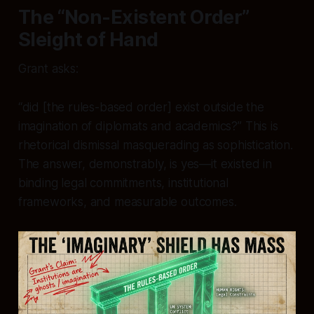
The “Non-Existent Order”
Sleight of Hand
Grant asks:
“did [the rules-based order] exist outside the
imagination of diplomats and academics?” This is
rhetorical dismissal masquerading as sophistication.
The answer, demonstrably, is yes—it existed in
binding legal commitments, institutional
frameworks, and measurable outcomes.