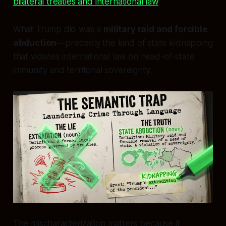
bilateral treaties and international law
.
What Trump did was a
military raid and forcible
abduction
—precisely the kind of state kidnapping
that violates international law on head-of-state
immunity and territorial sovereignty.
The mischaracterization matters because it