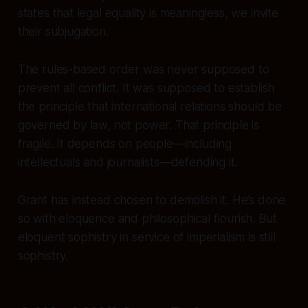
states that legal equality is meaningless, we invite
their subjugation.
The rules-based order was never supposed to
prevent all conflict. It was supposed to establish
the principle that international relations should be
governed by law, not power. That principle is
fragile. It depends on people—including
intellectuals and journalists—defending it.
Grant has instead chosen to demolish it. He’s done
so with eloquence and philosophical flourish. But
eloquent sophistry in service of imperialism is still
sophistry.