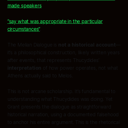
made speakers
“say what was appropriate in the particular
circumstances”
.
The Melian Dialogue is
not a historical account
—
it’s a philosophical construction, likely written years
after events, that represents Thucydides’
interpretation
of how power operates, not what
Athens actually said to Melos.
This is not arcane scholarship. It’s fundamental to
understanding what Thucydides was doing. Yet
Grant presents the dialogue as straightforward
historical narration, using a documented falsehood
to anchor his entire argument. This is the rhetorical