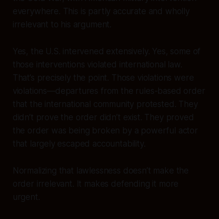
everywhere. This is partly accurate and wholly
irrelevant to his argument.
Yes, the U.S. intervened extensively. Yes, some of
those interventions violated international law.
That’s precisely the point. Those violations were
violations
—departures from the rules-based order
that the international community protested. They
didn’t prove the order didn’t exist. They proved
the order was being broken by a powerful actor
that largely escaped accountability.
Normalizing that lawlessness doesn’t make the
order irrelevant. It makes defending it more
urgent.