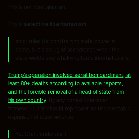
This is not libertarianism.
This is
selective libertarianism
:
strict rules for constraining state power at
home, but a shrug of acceptance when the
state wields overwhelming force internationally.
Trump’s operation involved aerial bombardment, at
least 80+ deaths according to available reports,
and the forcible removal of a head of state from
his own country
. By any honest libertarian
framework, this should represent an unacceptable
expansion of state violence.
Yet Grant endorses it.