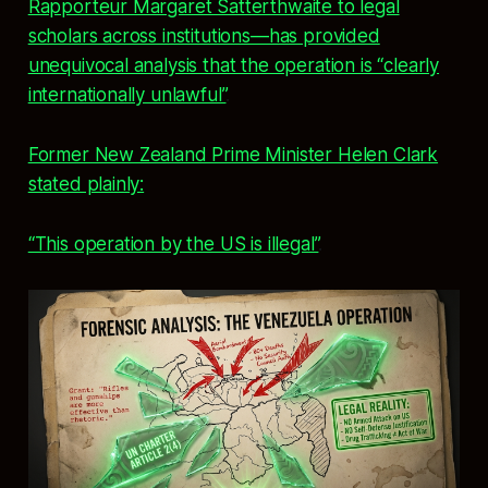
Rapporteur Margaret Satterthwaite to legal
scholars across institutions—has provided
unequivocal analysis that the operation is “clearly
internationally unlawful”
.
Former New Zealand Prime Minister Helen Clark
stated plainly:
“This operation by the US is illegal”
.