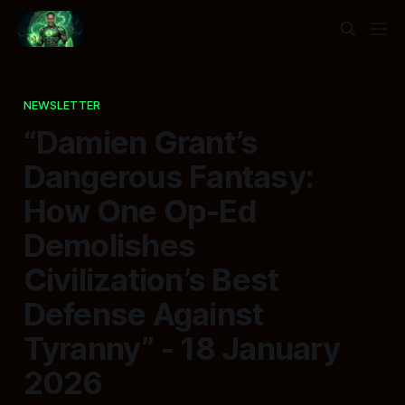
NEWSLETTER
“Damien Grant’s
Dangerous Fantasy:
How One Op-Ed
Demolishes
Civilization’s Best
Defense Against
Tyranny” - 18 January
2026