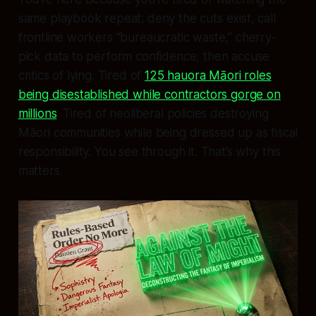
same playbook repeat: deny the cuts exist, call
frontline workers “bureaucratic waste,” cherry-
pick data to perform confidence, then accuse
critics of lying. Tired of
125 hauora Māori roles
being disestablished while contractors gorge on
millions
. Tired of neoliberal policies destroying
Māori communities while being dressed up as fiscal
responsibility. You see through it. That’s why this
matters.