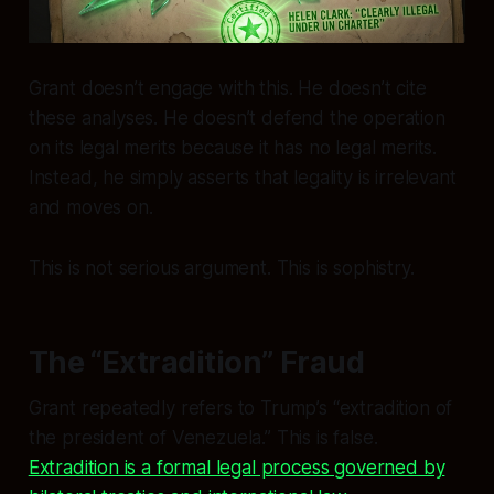
Grant doesn’t engage with this. He doesn’t cite
these analyses. He doesn’t defend the operation
on its legal merits because
it has no legal merits
.
Instead, he simply asserts that legality is irrelevant
and moves on.
This is not serious argument. This is sophistry.
The “Extradition” Fraud
Grant repeatedly refers to Trump’s “extradition of
the president of Venezuela.” This is false.
Extradition is a formal legal process governed by