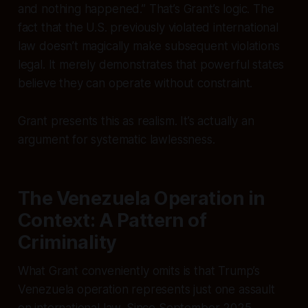
and nothing happened.” That’s Grant’s logic. The
fact that the U.S. previously violated international
law doesn’t magically make subsequent violations
legal. It merely demonstrates that powerful states
believe they can operate without constraint.
Grant presents this as realism. It’s actually an
argument for systematic lawlessness.
The Venezuela Operation in
Context: A Pattern of
Criminality
What Grant conveniently omits is that Trump’s
Venezuela operation represents just one assault
on international law. Since September 2025,