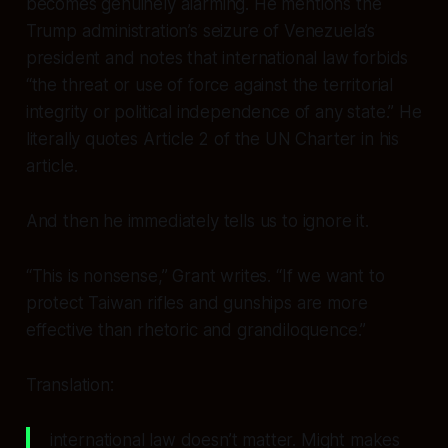
becomes genuinely alarming. He mentions the
Trump administration’s seizure of Venezuela’s
president and notes that international law forbids
“the threat or use of force against the territorial
integrity or political independence of any state.” He
literally quotes Article 2 of the UN Charter
in his
article.
And then he immediately tells us to ignore it.
“This is nonsense,” Grant writes. “If we want to
protect Taiwan rifles and gunships are more
effective than rhetoric and grandiloquence.”
Translation:
international law doesn’t matter. Might makes