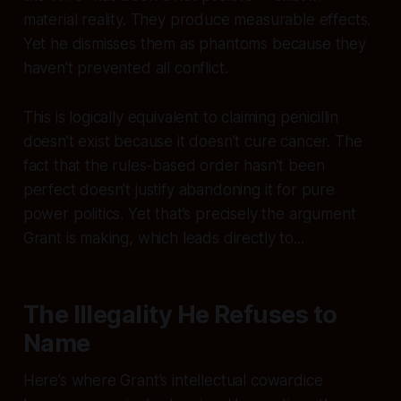
material reality. They produce measurable effects.
Yet he dismisses them as phantoms because they
haven’t prevented
all
conflict.
This is logically equivalent to claiming penicillin
doesn’t exist because it doesn’t cure cancer. The
fact that the rules-based order hasn’t been
perfect doesn’t justify abandoning it for pure
power politics. Yet that’s precisely the argument
Grant is making, which leads directly to...
The Illegality He Refuses to
Name
Here’s where Grant’s intellectual cowardice