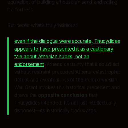
equivalent of building a house on sand and calling
it a fortress.
But here’s what’s truly insidious:
even if the dialogue were accurate, Thucydides
appears to have presented it as a cautionary
tale about Athenian hubris, not an
endorsement
. Athens’ certainty that it could act
without restraint preceded Athens’ catastrophic
defeat and eventual loss of the Peloponnesian
War. Grant invokes this historical precedent and
draws the
opposite conclusion
that
Thucydides intended. It’s not just intellectually
dishonest—it’s historically backwards.