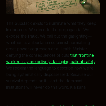
This Substack exists to illuminate what they keep
in darkness. We decode the propaganda. We
expose the fraud. We call out the gaslighting—
whether it’s a libertarian columnist normalising
great power aggression or a Health Minister
denying the consequences of cuts
that frontline
workers say are actively damaging patient safety
.
We reclaim the language to describe how we’re
being systematically dispossessed. Because our
survival depends on it—and the dominant
institutions will never do this work. Kia kaha.