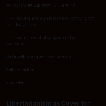
launders what was essentially a crime
—kidnapping a foreign leader and removing him
from his country
—through the neutral language of legal
procedure.
It’s Orwellian language manipulation.
Call it what it is:
abduction.
Libertarianism as Cover for