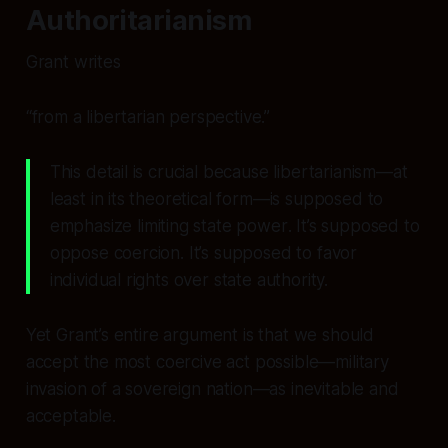
Authoritarianism
Grant writes
“from a libertarian perspective.”
This detail is crucial because libertarianism—at
least in its theoretical form—is supposed to
emphasize
limiting state power
. It’s supposed to
oppose coercion. It’s supposed to favor
individual rights over state authority.
Yet Grant’s entire argument is that we should
accept the most coercive act possible—military
invasion of a sovereign nation—as inevitable and
acceptable.