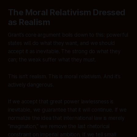
The Moral Relativism Dressed
as Realism
Grant’s core argument boils down to this: powerful
states will do what they want, and we should
accept it as inevitable. The strong do what they
can; the weak suffer what they must.
This isn’t realism. This is moral relativism. And it’s
actively dangerous.
If we accept that great power lawlessness is
inevitable, we guarantee that it will continue. If we
normalize the idea that international law is merely
“imagination,” we remove the last rhetorical
constraint on imperial ambition. If we tell small