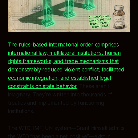
The rules-based international order comprises
international law, multilateral institutions, human
rights frameworks, and trade mechanisms that
demonstrably reduced violent conflict, facilitated
economic integration, and established legal
constraints on state behavior
. These aren’t
imaginary. They’re written into thousands of
treaties and implemented by functioning
institutions.
The WTO, IMF, UN system—Grant himself admits
the WTO “has been a net positive”—exist in