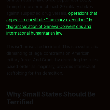
Trump has ordered at least 20 military strikes
against suspected drug vessels,
operations that
appear to constitute “summary executions” in
flagrant violation of Geneva Conventions and
international humanitarian law
.
This isn’t an isolated incident. This is a systematic
dismantling of legal constraints on American
military force. And Grant, by dismissing the rules-
based order as imaginary, provides intellectual
scaffolding for this demolition.
Why Small States Should Be
Terrified