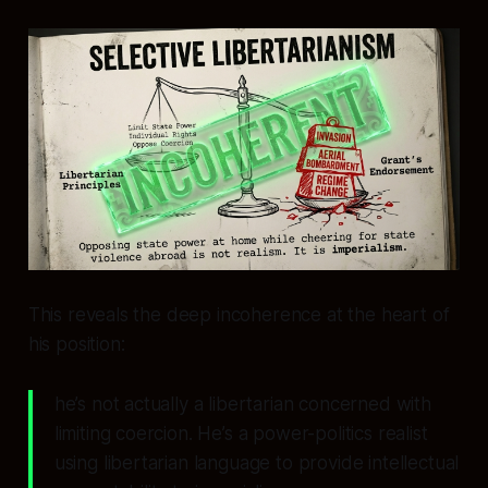
This reveals the deep incoherence at the heart of
his position:
he’s not actually a libertarian concerned with
limiting coercion. He’s a power-politics realist
using libertarian language to provide intellectual