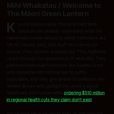
Mihi Whakatau / Welcome to
The Māori Green Lantern
K
ia ora koutou katoa. You’ve arrived here
because you already understand what the
mainstream media refuses to admit: institutions like
the NZ Herald, RNZ, and Stuff don’t serve our
people. They launder propaganda. They legitimise
racism through the appearance of neutrality. They
platform intellectual fraudsters like Damien Grant
who dismantle international law to justify
imperialism, and they give airtime to politicians like
Simeon Brown who gaslight the country about
healthcare destruction while
ordering $510 million
in regional health cuts they claim don’t exist
.
You’re here because you’re tired of watching the