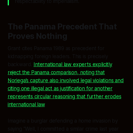
respectability to imperialism.
The Panama Precedent That
Proves Nothing
Grant cites Panama 1989 as precedent for
kidnapping foreign leaders. This is precisely
backward.
International law experts explicitly
reject the Panama comparison, noting that
Noriega’s capture also involved legal violations and
citing one illegal act as justification for another
represents circular reasoning that further erodes
international law
.
Imagine a burglar defending a home invasion by
saying “Well, I committed a similar crime last year