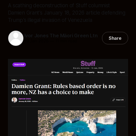
A scathing deconstruction of Stuff columnist
Damien Grant’s January 18, 2026 article defending
Trump’s illegal invasion of Venezuela
Ivor Jones The Māori Green Ltn
Share
19 Jan 2026
—
11 min read