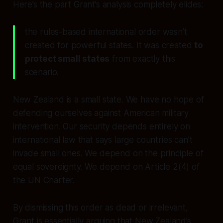
Here’s the part Grant’s analysis completely elides:
the rules-based international order wasn’t
created for powerful states. It was created
to
protect small states
from exactly this
scenario.
New Zealand is a small state. We have no hope of
defending ourselves against American military
intervention. Our security depends entirely on
international law that says large countries can’t
invade small ones. We depend on the principle of
equal sovereignty. We depend on Article 2(4) of
the UN Charter.
By dismissing this order as dead or irrelevant,
Grant is essentially arguing that New Zealand’s