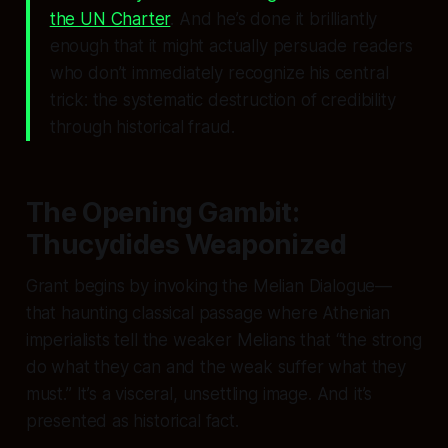
the UN Charter
. And he’s done it brilliantly
enough that it might actually persuade readers
who don’t immediately recognize his central
trick: the systematic destruction of credibility
through historical fraud.
The Opening Gambit:
Thucydides Weaponized
Grant begins by invoking the Melian Dialogue—
that haunting classical passage where Athenian
imperialists tell the weaker Melians that “the strong
do what they can and the weak suffer what they
must.” It’s a visceral, unsettling image. And it’s
presented as historical fact.