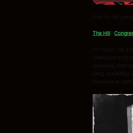
And I’m not going
The Hill
|
Congres
For Māori, for ev
Greenland is insta
Aotearoa, that c
living, breathin
thunderous clarit