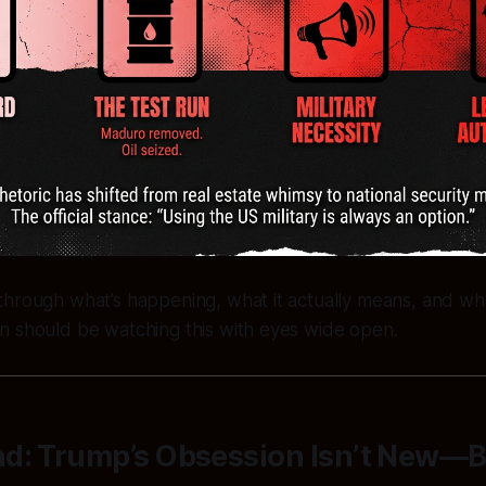
through what’s happening, what it actually means, and wh
n should be watching this with eyes wide open.
d: Trump’s Obsession Isn’t New—Bu