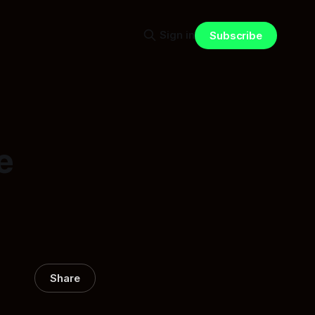
Sign in
Subscribe
e
Share