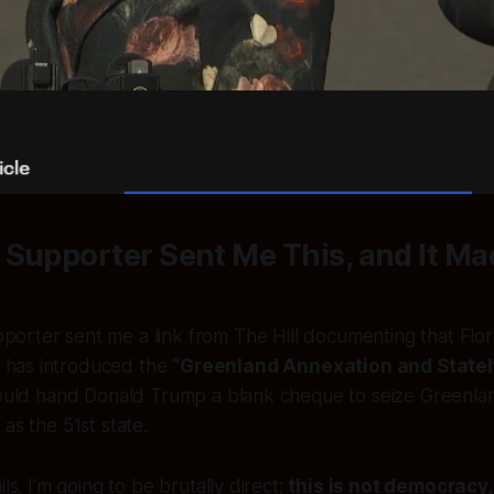
 Supporter Sent Me This, and It M
pporter sent me a link from
The Hill
documenting that Flor
 has introduced the
“Greenland Annexation and State
would hand Donald Trump a blank cheque to seize Greenland
as the 51st state.
ils. I’m going to be brutally direct:
this is not democracy,