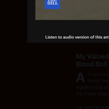
My Valued
Blood Boil
A
trusted su
Randy Fine
legislation that 
the United States 
I’ve read the deta