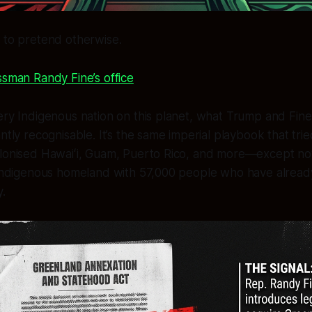
 to pretend otherwise.
sman Randy Fine’s office
ery Indigenous nation on this planet, what Trump and Fine
ntly recognisable. It’s the same imperial playbook that tri
olonised Hawaiʻi, Guam, Puerto Rico, and more—except now
g Indigenous homeland with 57,000 people who have alread
y.