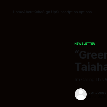
Home
About
Koha
Sign Up
Subscription options
NEWSLETTER
“Green
Taiaha
I’m Calling This
Ivor Jones
15 Jan 2026