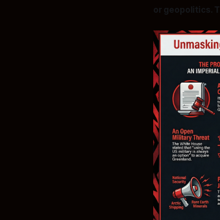
or geopolitics. 