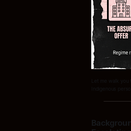
Let me walk you 
Indigenous perso
Backgroun