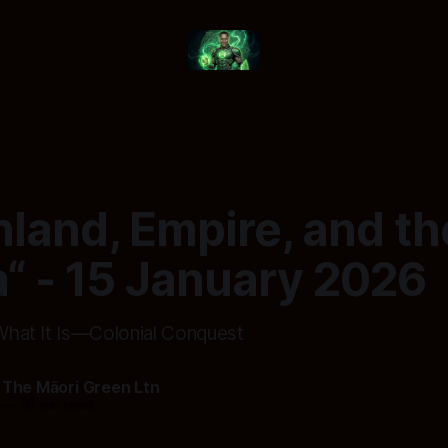
land, Empire, and th
“ - 15 January 2026
 What It Is—Colonial Conquest
 The Māori Green Ltn
—
16 min read