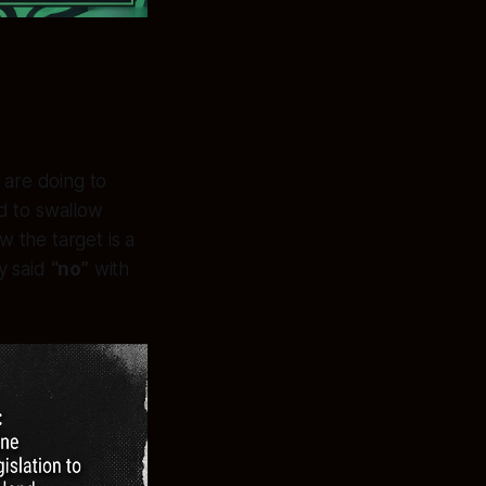
 are doing to
ed to swallow
 the target is a
y said
“no”
with