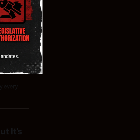
y every
t It’s