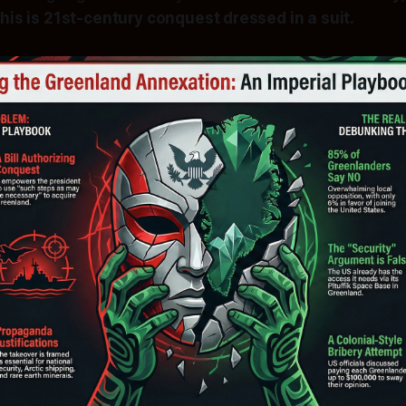
This is 21st-century conquest dressed in a suit.