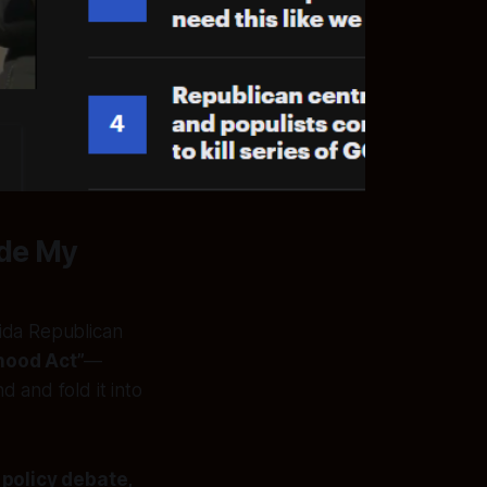
ade My
ida Republican
hood Act”
—
 and fold it into
 policy debate,