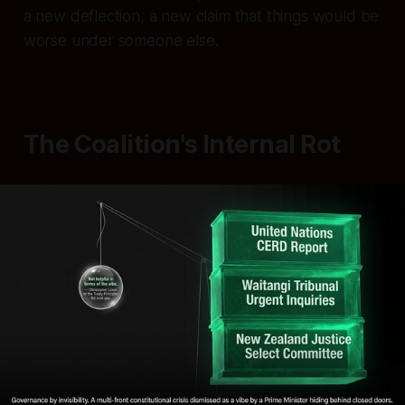
a new deflection, a new claim that things would be
worse under someone else.
The Coalition's Internal Rot