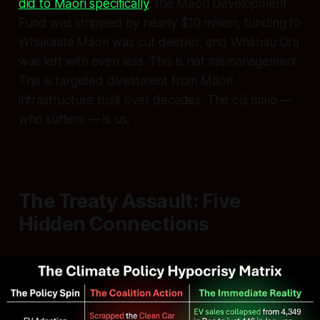
did to Māori specifically
: the Māori Development
Fund was stripped by nearly $10 million, funding to
Whakaata Māori was cut deeper, and Whānau Ora
was left with even less. This is not mismanagement.
This is targeted divestment from Māori
infrastructure built over decades. The cui malo —
who suffers — is us.
The Treaty Assault: Five
Hidden Connections