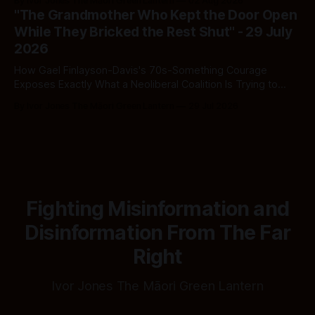
By Ivor Jones The Māori Green Lantern
02 Aug 2026
spreadsheet was built to fail Māori first.
"The Grandmother Who Kept the Door Open
While They Bricked the Rest Shut" - 29 July
2026
How Gael Finlayson-Davis's 70s-Something Courage
Exposes Exactly What a Neoliberal Coalition Is Trying to
Bury
By Ivor Jones The Māori Green Lantern
29 Jul 2026
Fighting Misinformation and
Disinformation From The Far
Right
Ivor Jones The Māori Green Lantern