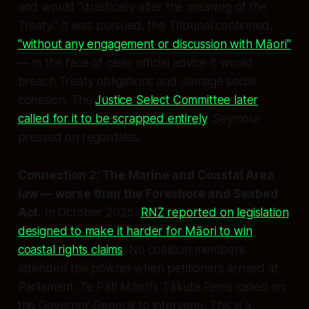
and would "drastically alter the meaning of the
Treaty." It was pursued, the Tribunal confirmed,
"without any engagement or discussion with Māori"
— in the face of clear official advice it would
breach Treaty obligations and damage social
cohesion. The
Justice Select Committee later
called for it to be scrapped entirely
. Seymour
pressed on regardless.
Connection 2: The Marine and Coastal Area
law — worse than the Foreshore and Seabed
Act.
In October 2025,
RNZ reported on legislation
designed to make it harder for Māori to win
coastal rights claims
. No coalition members
attended the pōwhiri when petitioners arrived at
Parliament. Te Pāti Māori's Tākuta Ferris called on
the Governor-General to intervene. This is a