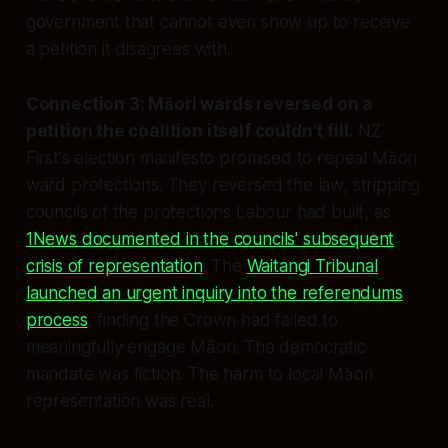
government that cannot even show up to receive
a petition it disagrees with.
Connection 3: Māori wards reversed on a
petition the coalition itself couldn't fill.
NZ
First's election manifesto promised to repeal Māori
ward protections. They reversed the law, stripping
councils of the protections Labour had built, as
1News documented in the councils' subsequent
crisis of representation
. The
Waitangi Tribunal
launched an urgent inquiry into the referendums
process
, finding the Crown had failed to
meaningfully engage Māori. The democratic
mandate was fiction. The harm to local Māori
representation was real.