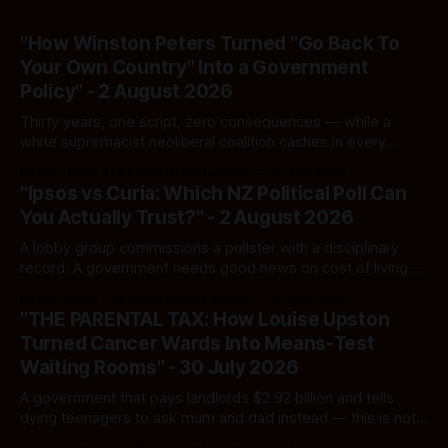
"How Winston Peters Turned "Go Back To
Your Own Country" Into a Government
Policy" - 2 August 2026
Thirty years, one script, zero consequences — while a
white supremacist neoliberal coalition cashes in every
single time.
By Ivor Jones The Māori Green Lantern
02 Aug 2026
"Ipsos vs Curia: Which NZ Political Poll Can
You Actually Trust?" - 2 August 2026
A lobby group commissions a pollster with a disciplinary
record. A government needs good news on cost of living.
Here's how to tell a real poll from a manufactured one —
By Ivor Jones The Māori Green Lantern
02 Aug 2026
and which one you should actually believe.
"THE PARENTAL TAX: How Louise Upston
Turned Cancer Wards Into Means-Test
Waiting Rooms" - 30 July 2026
A government that pays landlords $2.92 billion and tells
dying teenagers to ask mum and dad instead — this is not
fiscal discipline, it is triage by spreadsheet, and the