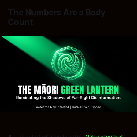
The Numbers Are a Body
Count
et's start with the headline.
National polls at