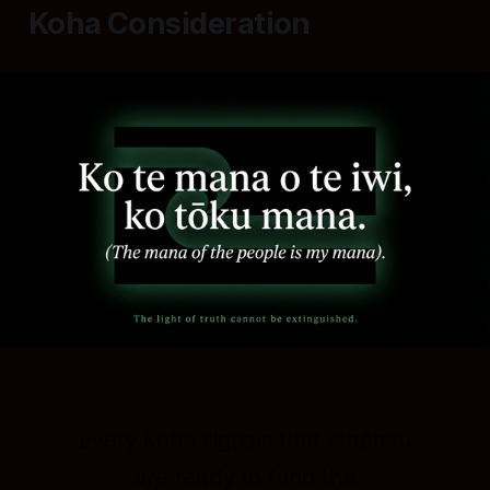
Koha Consideration
Every koha signals that whānau
are ready to fund the