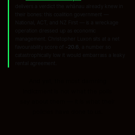
delivers a verdict the whānau already knew in
their bones: this coalition government —
National, ACT, and NZ First — is a wreckage
operation dressed up as economic
management. Christopher Luxon sits at a net
favourability score of
-20.6
, a number so
catastrophically low it would embarrass a leaky
rental agreement.
And yet, the most damning
indictment is not what the polls
say about
them
— it is what their
policies have done to
us
.