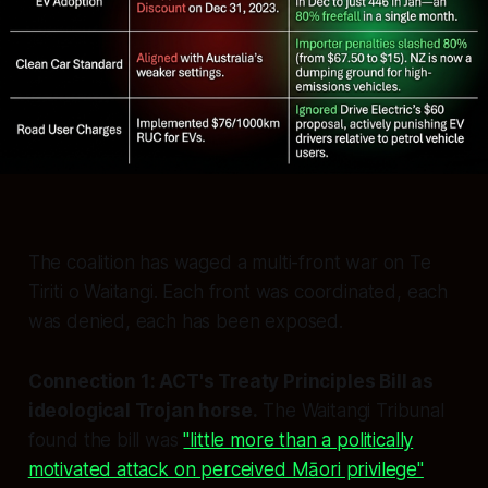
The coalition has waged a multi-front war on Te
Tiriti o Waitangi. Each front was coordinated, each
was denied, each has been exposed.
Connection 1: ACT's Treaty Principles Bill as
ideological Trojan horse.
The Waitangi Tribunal
found the bill was
"little more than a politically
motivated attack on perceived Māori privilege"