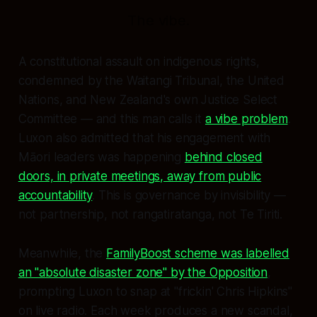
The vibe.
A constitutional assault on indigenous rights,
condemned by the Waitangi Tribunal, the United
Nations, and New Zealand's own Justice Select
Committee — and this man calls it
a vibe problem
.
Luxon also admitted that his engagement with
Māori leaders was happening
behind closed
doors, in private meetings, away from public
accountability
. This is governance by invisibility —
not partnership, not rangatiratanga, not Te Tiriti.
Meanwhile, the
FamilyBoost scheme was labelled
an "absolute disaster zone" by the Opposition
,
prompting Luxon to snap at "frickin' Chris Hipkins"
on live radio. Each week produces a new scandal,