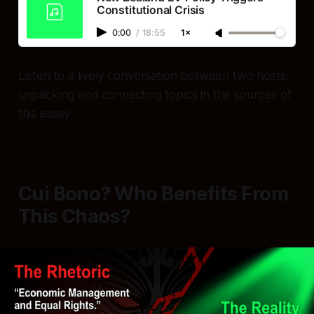
Constitutional Crisis
0:00
/
18:55
1×
Listen to a lively conversation between two hosts,
unpacking and connecting topics in the sources of
this essay
Cui Bono? Who Benefits From
This Chaos?