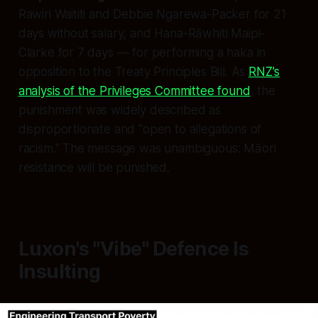
Rawiri Waititi and Debbie Ngarewa-Packer for 21
days without salary, and Hana-Rāwhiti Maipi-
Clarke for 7 days — for performing a haka in
opposition to the Treaty Principles Bill. As
RNZ's
analysis of the Privileges Committee found
, the
punishment was widely described as
disproportionate and "open to allegations of
racism." The message was unambiguous: Māori
resistance will be punished.
Luxon's "Vibe" Defence Is
Insulting