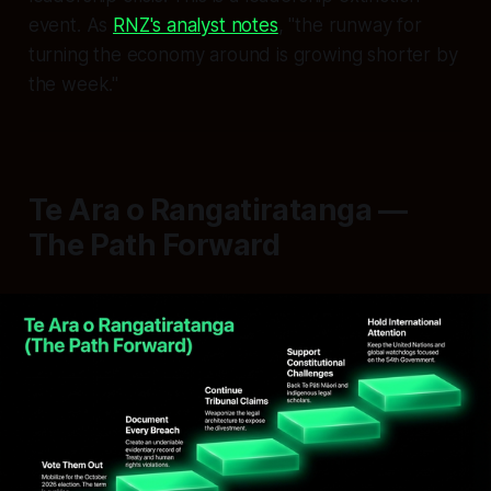
event. As
RNZ's analyst notes
, "the runway for
turning the economy around is growing shorter by
the week."
Te Ara o Rangatiratanga —
The Path Forward