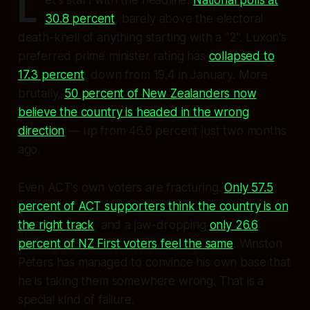
L
30.8 percent
, barely above the electoral
death-knell of anything starting with a "2". Luxon's
preferred prime minister rating has
collapsed to
17.3 percent
, down from 19.4 in January. More
brutally,
50 percent of New Zealanders now
believe the country is headed in the wrong
direction
— up from 46.6 percent just two months
ago.
Even ACT's own voters are fracturing.
Only 57.5
percent of ACT supporters think the country is on
the right track
, and a jaw-dropping
only 26.6
percent of NZ First voters feel the same
. Winston
Peters has managed to convince his own base that
he is taking them somewhere wrong. That is a
special kind of failure.