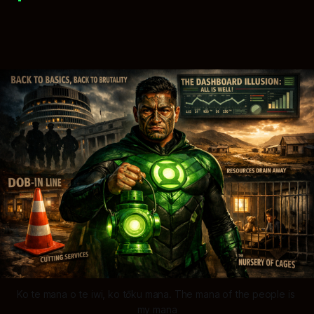
Ko te mana o te iwi, ko tōku mana. The mana of the people is 
my mana