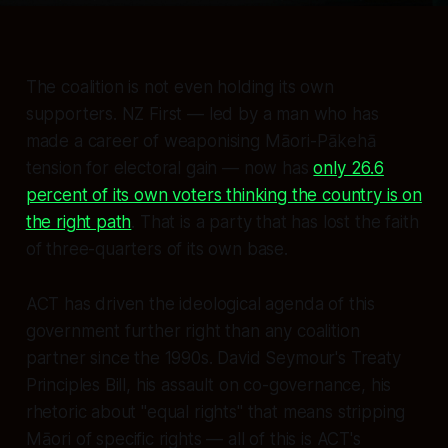
The coalition is not even holding its own
supporters. NZ First — led by a man who has
made a career of weaponising Māori-Pākehā
tension for electoral gain — now has
only 26.6
percent of its own voters thinking the country is on
the right path
. That is a party that has lost the faith
of three-quarters of its own base.
ACT has driven the ideological agenda of this
government further right than any coalition
partner since the 1990s. David Seymour's Treaty
Principles Bill, his assault on co-governance, his
rhetoric about "equal rights" that means stripping
Māori of
specific
rights — all of this is ACT's