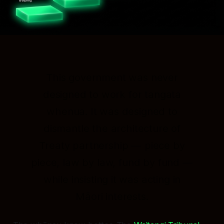
This government was never
designed to work for tangata
whenua. It was designed to
dismantle the architecture of
Treaty partnership — piece by
piece, law by law, fund by fund —
while insisting it was acting in
Māori interests.