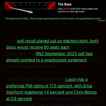
If this
poll result played out on election night, both
blocs would receive 60 seats each
— a hung
parliament. The
RNZ September 2025 poll had
already pointed to a deadlocked parliament
, and it
has only deteriorated since.
Seven months from an election,
Luxon has a
preferred PM rating of 17.3 percent, with Erica
Stanford registering 1.4 percent and Chris Bishop
at 0.6 percent
as potential successors. This is not a
leadership crisis. This is a leadership extinction