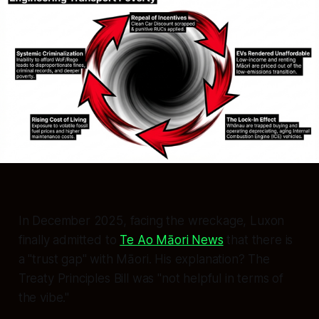
In December 2025, facing the wreckage, Luxon
finally admitted to
Te Ao Māori News
that there is
a "trust gap" with Māori. His explanation? The
Treaty Principles Bill was
"not helpful in terms of
the vibe."