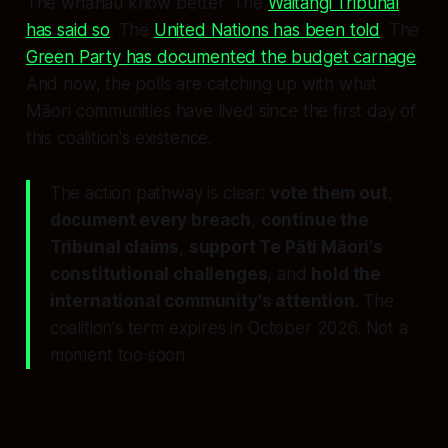
The whānau know better. The
Waitangi Tribunal
has said so
. The
United Nations has been told
. The
Green Party has documented the budget carnage
.
And now, the polls are catching up with what
Māori communities have lived since the first day of
this coalition's existence.
The action pathway is clear:
vote them out
,
document every breach
,
continue the
Tribunal claims
,
support Te Pāti Māori's
constitutional challenges
, and
hold the
international community's attention
. The
coalition's term expires in October 2026. Not a
moment too soon.