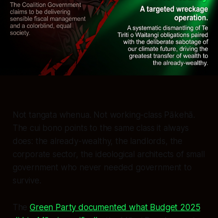
Not tangata whenua. Not working-class Pākehā.
The cui bono points to the same class it always
does: the already-wealthy, the landlords, the
corporate sector, the ideological architects of small
government who never needed government to
survive.
The
Green Party documented what Budget 2025