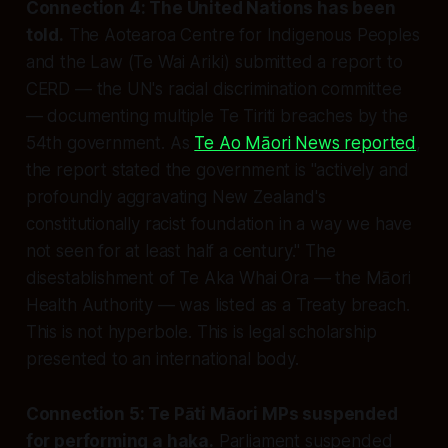
Connection 4: The United Nations has been
told.
The Aotearoa Centre for Indigenous Peoples
and the Law (Te Wai Ariki) submitted a report to
CERD — the UN's racial discrimination committee
— documenting multiple Te Tiriti breaches by the
54th government. As
Te Ao Māori News reported
,
the report stated the government is
"actively and
profoundly aggravating New Zealand's
constitutionally racist foundation in a way we have
not seen for at least half a century."
The
disestablishment of Te Aka Whai Ora — the Māori
Health Authority — was listed as a Treaty breach.
This is not hyperbole. This is legal scholarship
presented to an international body.
Connection 5: Te Pāti Māori MPs suspended
for performing a haka.
Parliament suspended