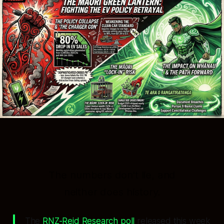
The numbers don't lie, and
neither does history.
The
RNZ-Reid Research poll
released this week