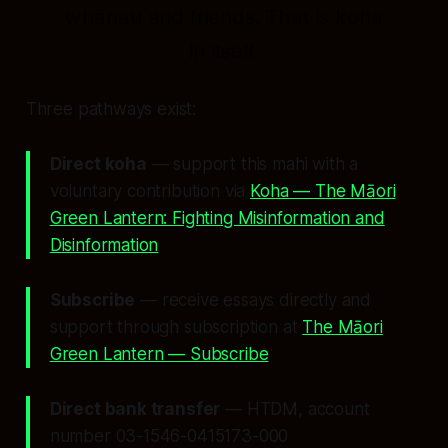
whānau and friends. That is koha
in itself.
Three pathways exist:
Direct koha
— support this mahi with a
voluntary contribution via
Koha — The Māori
Green Lantern: Fighting Misinformation and
Disinformation
Subscribe
— receive essays directly and
support through subscription at
The Māori
Green Lantern — Subscribe
Direct bank transfer
— HTDM, account
number 03-1546-0415173-000