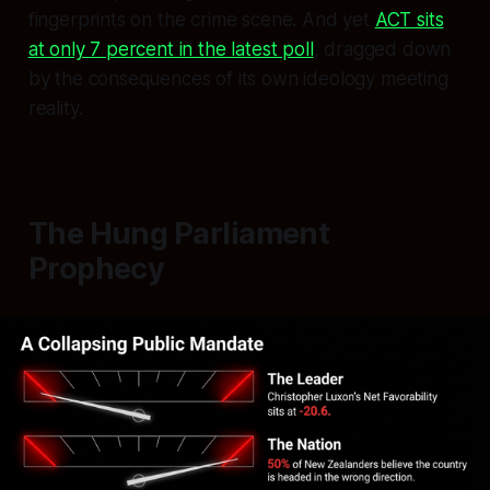
fingerprints on the crime scene. And yet
ACT sits
at only 7 percent in the latest poll
, dragged down
by the consequences of its own ideology meeting
reality.
The Hung Parliament
Prophecy