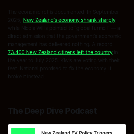
The economic rot is documented. In September
2025,
New Zealand's economy shrank sharply
while Nicola Willis pointed to "global turmoil" — a
direct admission that the government's economic
management has delivered nothing. A record
73,400 New Zealand citizens left the country
in
the year to July 2025. Kiwis are voting with their
feet. National promised to fix the economy. It
broke it instead.
The Deep Dive Podcast
New Zealand EV Policy Triggers