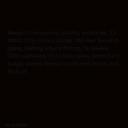
Research transparency: All URLs verified live, 23
March 2026. Primary sources: RNZ-Reid Research
polling, Waitangi Tribunal findings, Te Wai Ariki
CERD submission, Te Ao Māori News, Green Party
Budget analysis. Research tools used: search_web,
fetch_url.
READ MORE