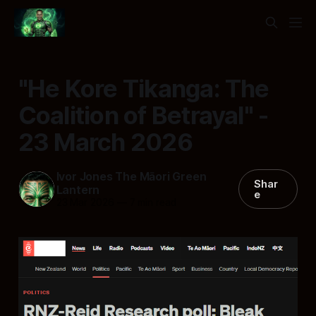
"He Kore Tikanga: The
Coalition of Betrayal" -
23 March 2026
Ivor Jones The Māori Green
Shar
Lantern
e
23 Mar 2026
—
7 min read