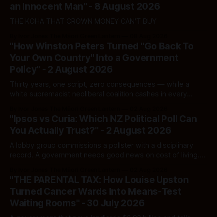
an Innocent Man" - 8 August 2026
THE KOHA THAT CROWN MONEY CAN'T BUY
By Ivor Jones The Māori Green Lantern
08 Aug 2026
"How Winston Peters Turned "Go Back To
Your Own Country" Into a Government
Policy" - 2 August 2026
Thirty years, one script, zero consequences — while a
white supremacist neoliberal coalition cashes in every
single time.
By Ivor Jones The Māori Green Lantern
02 Aug 2026
"Ipsos vs Curia: Which NZ Political Poll Can
You Actually Trust?" - 2 August 2026
A lobby group commissions a pollster with a disciplinary
record. A government needs good news on cost of living.
Here's how to tell a real poll from a manufactured one —
By Ivor Jones The Māori Green Lantern
02 Aug 2026
and which one you should actually believe.
"THE PARENTAL TAX: How Louise Upston
Turned Cancer Wards Into Means-Test
Waiting Rooms" - 30 July 2026