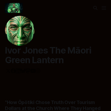
Ivor Jones The Māori
Green Lantern
"How Ōpōtiki Chose Truth Over Tourism
Dollars at the Church Where They Hanged