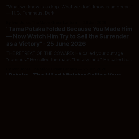
"What we know is a drop. What we don't know is an ocean."
— H.G. Tannhaus, Dark
By Ivor Jones The Māori Green Lantern
26 Jun 2026
"Tama Potaka Folded Because You Made Him
— Now Watch Him Try to Sell the Surrender
as a Victory" - 25 June 2026
THE RETREAT OF THE COWARD: He called your outrage
"spurious." He called the maps "fantasy land." He called 5.2
million hectares "bits and bobs." Today he ran. The bill he
By Ivor Jones The Māori Green Lantern
25 Jun 2026
still holds is still a weapon. Don't let him reload.
"Potaka - The Māori Minister Selling Your
Ancestors to the Highest Bidder — And
Calling It Conservation" - 25 June 2026
Tama Potaka stripped Section 4, narrowed Treaty
settlements, and opened 5.2 million hectares of tribal
territory to foreign capital. The briefcase is the new musket.
By Ivor Jones The Māori Green Lantern
25 Jun 2026
And this time, a Māori man is carrying it.
"Paul Goldsmith Broke the Law, Lied to
Cabinet, Watched the Blaze, and Now Holds
the Hose" - 25 June 2026