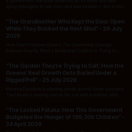
A government that pays landlords $2.92 billion and tells
dying teenagers to ask mum and dad instead — this is not
fiscal discipline, it is triage by spreadsheet, and the
By Ivor Jones The Māori Green Lantern
02 Aug 2026
spreadsheet was built to fail Māori first.
"The Grandmother Who Kept the Door Open
While They Bricked the Rest Shut" - 29 July
2026
How Gael Finlayson-Davis's 70s-Something Courage
Exposes Exactly What a Neoliberal Coalition Is Trying to
Bury
By Ivor Jones The Māori Green Lantern
29 Jul 2026
"The Garden They're Trying to Salt: How the
Greens' Real Growth Gets Buried Under a
Rigged Poll" - 25 July 2026
Marama Davidson is planting seeds across South Auckland.
The Herald is pouring salt on the soil with a pollster who
moonlights for Labour — and calling it journalism.
By Ivor Jones The Māori Green Lantern
25 Jul 2026
"The Locked Pātaka: How This Government
Budgeted the Hunger of 169,300 Children" -
24 April 2026