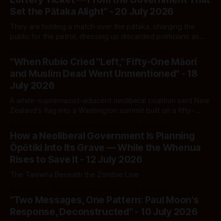
Set the Pātaka Alight" - 20 July 2026
They are holding a match over the pātaka, charging the
public for the petrol, dressing up discarded politicians as
"the next generation" — and now asking to be paid again to
By Ivor Jones The Māori Green Lantern
20 Jul 2026
put out the fire they lit themselves.
"When Rubio Cried "Left," Fifty-One Māori
and Muslim Dead Went Unmentioned" - 18
July 2026
A white-supremacist-adjacent neoliberal coalition sent New
Zealand's flag into a Washington summit built on a fifty-
year-old statistic, while the actual killers of Christchurch
By Ivor Jones The Māori Green Lantern
19 Jul 2026
keep organising, unwatched, in our own backyard.
How a Neoliberal Government Is Planning
Ōpōtiki Into Its Grave — While the Whenua
Rises to Save It - 12 July 2026
The Taniwha Beneath the Zombie Line
By Ivor Jones The Māori Green Lantern
15 Jul 2026
"Two Messages, One Pattern: Paul Moon's
Response, Deconstructed" - 10 July 2026