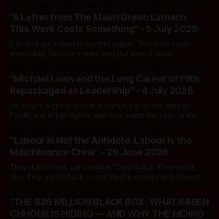
Every Lie, Every Live Link
By Ivor Jones The Māori Green Lantern
06 Jul 2026
"A Letter from The Māori Green Lantern:
This Work Costs Something" - 5 July 2025
E te whānau, I need to say this plainly. This work costs
something. Not just money. Not just time. It costs
concentration, sleep, emotional steadiness, and the ability
By Ivor Jones The Māori Green Lantern
05 Jul 2026
to keep returning to material that is designed to exhaust
"Michael Laws and the Long Career of Filth
you. The work published on The Māori Green Lantern sits
Repackaged as Leadership" - 4 July 2026
inside that
He forged a ghost to hide a corrupt paper trail, spat on
Pacific and Indian dignity, and now wants the keys to the
public broadcaster for a government that rewards cruelty
By Ivor Jones The Māori Green Lantern
04 Jul 2026
as policy
"Labour Is Not the Antidote. Labour Is the
Maintenance Crew." - 29 June 2026
They didn't break the machine. They built it. They lost it.
Now they want it back — and they're promising to keep it
running.
By Ivor Jones The Māori Green Lantern
29 Jun 2026
"THE $36 MILLION BLACK BOX: WHAT KAREN
CHHOUR IS HIDING — AND WHY THE HIDING