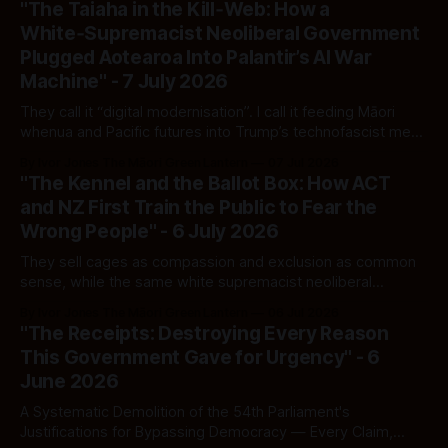
"The Taiaha in the Kill‑Web: How a
White‑Supremacist Neoliberal Government
Plugged Aotearoa Into Palantir’s AI War
Machine" - 7 July 2026
They call it “digital modernisation”. I call it feeding Māori
whenua and Pacific futures into Trump’s technofascist meat
grinder — one Arcadia keystroke at a time.
By Ivor Jones The Māori Green Lantern
07 Jul 2026
"The Kennel and the Ballot Box: How ACT
and NZ First Train the Public to Fear the
Wrong People" - 6 July 2026
They sell cages as compassion and exclusion as common
sense, while the same white supremacist neoliberal
machine keeps its boot on Māori throats and its hand in
By Ivor Jones The Māori Green Lantern
06 Jul 2026
migrant pockets.
"The Receipts: Destroying Every Reason
This Government Gave for Urgency" - 6
June 2026
A Systematic Demolition of the 54th Parliament's
Justifications for Bypassing Democracy — Every Claim,