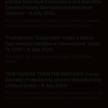
and the Selective Conscience of a Man Who
Counts Dummy Warheads But Not Dead
Children" - 8 July 2026
He invokes the Treaty of Rarotonga to condemn a dummy
warhead while washing 67 nuclear bombs, 152 dead
civilians, and 50,000 Palestinian corpses off Washington's
By Ivor Jones The Māori Green Lantern
08 Jul 2026
hands. The Pacific is not fooled. Whānau should not be
"Paul Moon's "Good Faith" Helps a White-
either.
Supremacist Neoliberal Government Torch
Te Tiriti" - 8 July 2026
THE SHEEP, THE FLAMETHROWER, AND THE BURNING
WHARE
By Ivor Jones The Māori Green Lantern
08 Jul 2026
"SHE HANDED THEM THE MATCHES: Casey
Costello, Philip Morris, and the Slow Burning
of Māori Lives" - 8 July 2026
This white supremacist neoliberal government didn't just fail
to protect your whānau from tobacco. It sold them to the
corporation that profits from their addiction — and now it
By Ivor Jones The Māori Green Lantern
08 Jul 2026
wants your vote for cleaning up the ash.