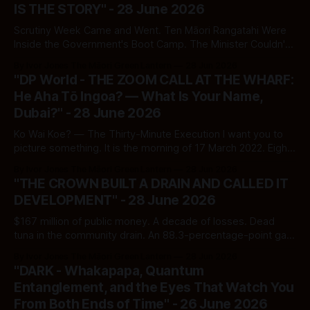
IS THE STORY" - 28 June 2026
Scrutiny Week Came and Went. Ten Māori Rangatahi Were
Inside the Government's Boot Camp. The Minister Couldn't
Tell Parliament How Many Were Still There.
By Ivor Jones The Māori Green Lantern
28 Jun 2026
"DP World - THE ZOOM CALL AT THE WHARF:
He Aha Tō Ingoa? — What Is Your Name,
Dubai?" - 28 June 2026
Ko Wai Koe? — The Thirty-Minute Execution I want you to
picture something. It is the morning of 17 March 2022. Eight
hundred seafarers — real people, with kids to feed, rents to
By Ivor Jones The Māori Green Lantern
28 Jun 2026
pay, lunches packed the night before — sit down in front of
"THE CROWN BUILT A DRAIN AND CALLED IT
screens. A pre-recorded Zoom message plays.
DEVELOPMENT" - 28 June 2026
$167 million of public money. A decade of losses. Dead
tuna in the community drain. An 88.3-percentage-point gap
below industry standard. And a minister who cannot be
By Ivor Jones The Māori Green Lantern
28 Jun 2026
found for comment.
"DARK - Whakapapa, Quantum
Entanglement, and the Eyes That Watch You
From Both Ends of Time" - 26 June 2026