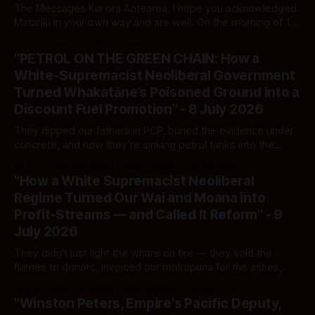
The Messages Kia ora Aotearoa, I hope you acknowledged
Matariki in your own way and are well. On the morning of 10
July 2026, Paul Moon sent two messages to me via
By Ivor Jones The Māori Green Lantern
10 Jul 2026
LinkedIn in response to my prior essay on his affiliations and
"PETROL ON THE GREEN CHAIN: How a
platform choices. Message One, 7:38am: "
White‑Supremacist Neoliberal Government
Turned Whakatāne’s Poisoned Ground into a
Discount Fuel Promotion" - 8 July 2026
They dipped our fathers in PCP, buried the evidence under
concrete, and now they’re sinking petrol tanks into the
same poisoned whenua — then asking Māori to smile at the
By Ivor Jones The Māori Green Lantern
09 Jul 2026
ribbon‑cutting.
"How a White Supremacist Neoliberal
Regime Turned Our Wai and Moana into
Profit-Streams — and Called It Reform" - 9
July 2026
They didn't just light the whare on fire — they sold the
flames to donors, invoiced our mokopuna for the ashes,
and dismantled every hose we had left to put it out.
By Ivor Jones The Māori Green Lantern
09 Jul 2026
"Winston Peters, Empire's Pacific Deputy,