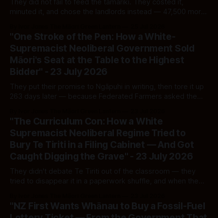
They did not fail to feed the tamariki. They costed it,
minuted it, and chose the landlords instead — 47,500 more
children pushed into hardship while $2.9 billion went up the
By Ivor Jones The Māori Green Lantern
25 Jul 2026
ladder. The moral failure is not hidden. It is filed, footnoted,
"One Stroke of the Pen: How a White-
and signed by ministers of the Crown.
Supremacist Neoliberal Government Sold
Māori's Seat at the Table to the Highest
Bidder" - 23 July 2026
They put their promise to Ngāpuhi in writing, then tore it up
263 days later — because Federated Farmers asked them
to and the Taxpayers' Union paid to make them. This is not
By Ivor Jones The Māori Green Lantern
23 Jul 2026
reform. It is an auction, and the whenua is the lot on the
"The Curriculum Con: How a White
block.
Supremacist Neoliberal Regime Tried to
Bury Te Tiriti in a Filing Cabinet — And Got
Caught Digging the Grave" - 23 July 2026
They didn't debate Te Tiriti out of the classroom — they
tried to disappear it in a paperwork shuffle, and when the
OIA request cracked the cabinet open, they blamed a
By Ivor Jones The Māori Green Lantern
23 Jul 2026
"mistake." I don't believe in mistakes that happen twice, in
"NZ First Wants Whānau to Buy a Fossil-Fuel
the same direction, by the same hand.
Lottery Ticket — From the Government That