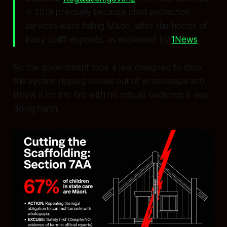
in 2019 precisely because child protection
services were failing Māori, after the horror of
baby uplift exposés, as explained by
1News
.
So the government took a law designed to stop
the system ripping babies out of whakapapa and
threw it on the fire with no robust evidence it was
doing harm.