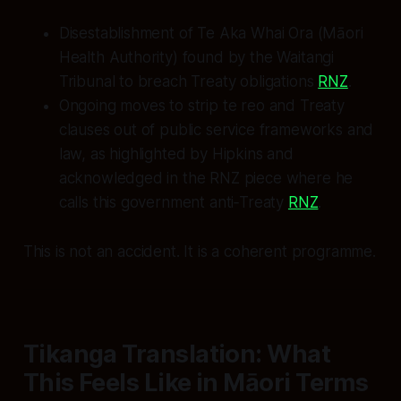
Disestablishment of Te Aka Whai Ora (Māori
Health Authority) found by the Waitangi
Tribunal to breach Treaty obligations
RNZ
.
Ongoing moves to strip te reo and Treaty
clauses out of public service frameworks and
law, as highlighted by Hipkins and
acknowledged in the RNZ piece where he
calls this government anti‑Treaty
RNZ
.
This is not an accident. It is a coherent programme.
Tikanga Translation: What
This Feels Like in Māori Terms