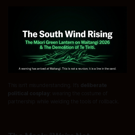
This isn’t misunderstanding. It’s
deliberate
political cosplay
: wearing the costume of
partnership while wielding the tools of rollback.