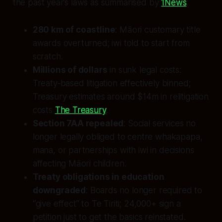
the past year’s laws as summarised by
1News
:
280 km of coastline
: Māori customary title
awards overturned; iwi told to start from
scratch.
Millions of dollars
in sunk legal costs:
Treaty‑based litigation effectively binned;
Treasury estimates around $14m in relitigation
costs
The Treasury
.
Section 7AA repealed
: Social services no
longer legally obliged to centre whakapapa,
mana, or partnerships with iwi in decisions
affecting Māori children.
Treaty obligations in education
downgraded
: Boards no longer required to
“give effect” to Te Tiriti; 24,000+ sign a
petition just to get the basics reinstated.