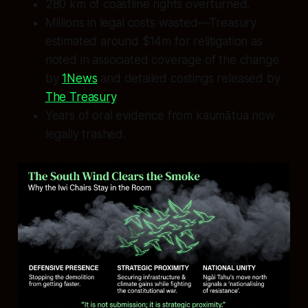
280 km of coastline rights overturned.
Millions in legal costs wasted—Treasury
estimated around $14m for relitigation as
noted in associated coverage of the change
by
1News
and detailed costings released by
The Treasury
.
Years of oral evidence from kaumātua now
legally trashed.