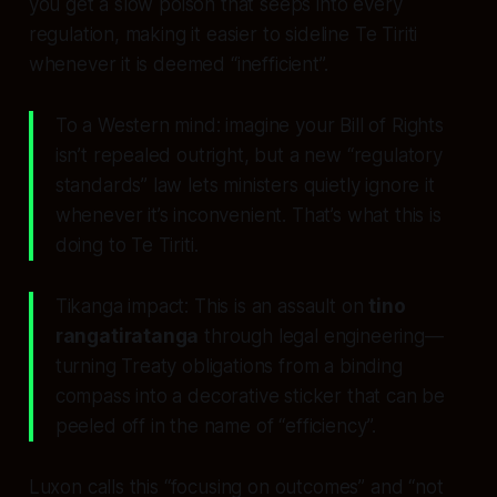
you get a slow poison that seeps into every
regulation, making it easier to sideline Te Tiriti
whenever it is deemed “inefficient”.
To a Western mind: imagine your Bill of Rights
isn’t repealed outright, but a new “regulatory
standards” law lets ministers quietly ignore it
whenever it’s inconvenient. That’s what this is
doing to Te Tiriti.
Tikanga impact: This is an assault on
tino
rangatiratanga
through legal engineering—
turning Treaty obligations from a binding
compass into a decorative sticker that can be
peeled off in the name of “efficiency”.
Luxon calls this “focusing on outcomes” and “not