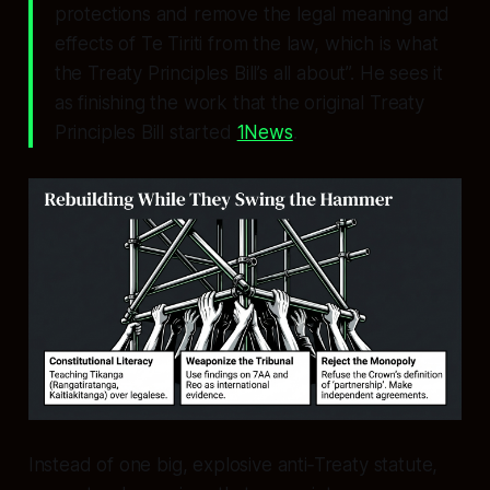
protections and remove the legal meaning and
effects of Te Tiriti from the law, which is what
the Treaty Principles Bill’s all about”. He sees it
as finishing the work that the original Treaty
Principles Bill started
1News
.
Instead of one big, explosive anti‑Treaty statute,