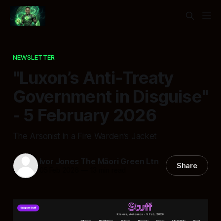
NEWSLETTER
"Luxon’s Anti‑Treaty
Government in Disguise"
- 5 February 2026
The Arsonist in a Fire Warden’s Jacket
Ivor Jones The Māori Green Ltn
Share
05 Feb 2026
—
13 min read