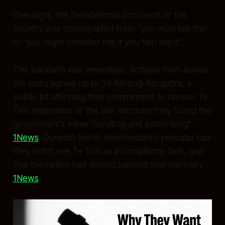
Overnight, the foundational document of this
country was downgraded from “you must live this”
to “you might consider this if you feel like it”.
The backlash was immediate. Schools from across
the motu signed up to Te Rārangi Rangatira, a
public list affirming their commitment to honour Te
Tiriti regardless of the law, because they found the
government’s move “insulting and patronising”
1News
. Dunedin North Intermediate’s principal said
they didn’t see Te Tiriti as a compliance task, and
that the nation had moved beyond that mentality
1News
.