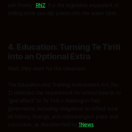
anti‑Treaty”
RNZ
. It is the legislative equivalent of
smiling while you slip poison into the water tank.
4. Education: Turning Te Tiriti
into an Optional Extra
Next, they went for the classroom.
The Education and Training Amendment Act (No.
2) removed the requirement for school boards to
“give effect” to Te Tiriti o Waitangi in their
governance, including obligations to reflect local
iwi history, tikanga, and mātauranga in plans and
curriculum, as documented by
1News
.