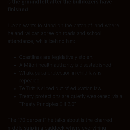
is
the ground left after the bulldozers have
finished
.
Luxon wants to stand on the patch of land where
he and iwi can agree on roads and school
attendance, while behind him:
Coastlines are legislatively stolen.
A Māori health authority is disestablished.
Whakapapa protection in child law is
repealed.
Te Tiriti is sliced out of education law.
Treaty protections are quietly weakened via a
“Treaty Principles Bill 2.0”.
The “70 percent” he talks about is the charred
middle strip in a paddock where everything