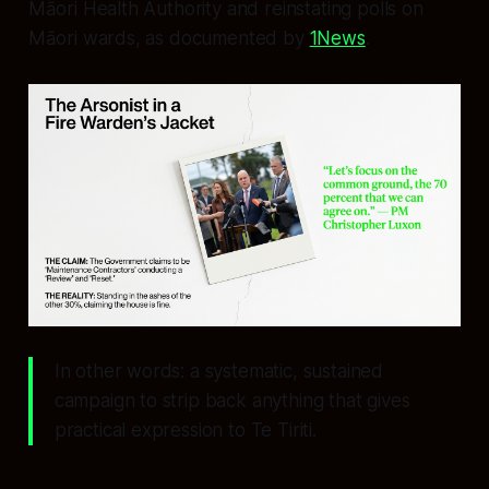
Māori Health Authority and reinstating polls on
Māori wards, as documented by
1News
.
In other words: a systematic, sustained
campaign to strip back anything that gives
practical expression to Te Tiriti.