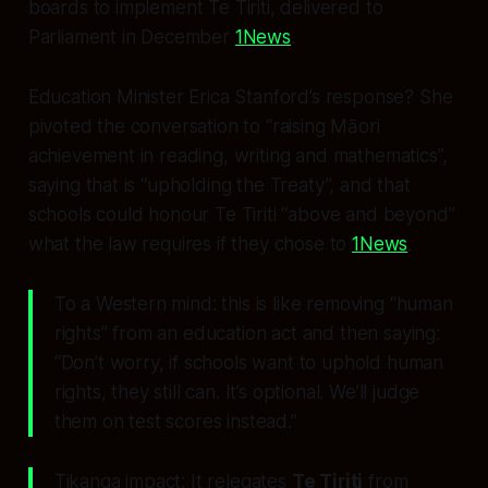
boards to implement Te Tiriti, delivered to
Parliament in December
1News
.
Education Minister Erica Stanford’s response? She
pivoted the conversation to “raising Māori
achievement in reading, writing and mathematics”,
saying that is “upholding the Treaty”, and that
schools could honour Te Tiriti “above and beyond”
what the law requires if they
chose
to
1News
.
To a Western mind: this is like removing “human
rights” from an education act and then saying:
“Don’t worry, if schools want to uphold human
rights, they still can. It’s optional. We’ll judge
them on test scores instead.”
Tikanga impact: It relegates
Te Tiriti
from