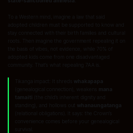
state‑sanctioned amnesia
.
To a Western mind, imagine a law that said
adopted children must be supported to know and
stay connected with their birth families and cultural
roots. Then imagine the government repealing it on
the basis of vibes, not evidence, while 70% of
adopted kids come from one disadvantaged
community. That’s what repealing 7AA is.
Tikanga impact: It shreds
whakapapa
(genealogical connection), weakens
mana
tamaiti
(the child’s inherent dignity and
standing), and hollows out
whanaungatanga
(relational obligations). It says: the Crown’s
convenience comes before your genealogical
survival.