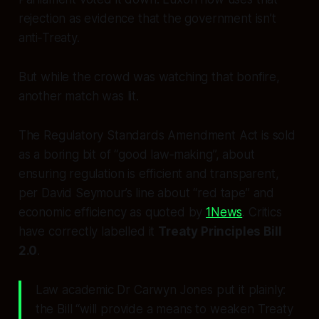
rejection as evidence that the government isn’t
anti‑Treaty.
But while the crowd was watching that bonfire,
another match was lit.
The Regulatory Standards Amendment Act is sold
as a boring bit of “good law‑making”, about
ensuring regulation is efficient and transparent,
per David Seymour’s line about “red tape” and
economic efficiency as quoted by
1News
. Critics
have correctly labelled it
Treaty Principles Bill
2.0
.
Law academic Dr Carwyn Jones put it plainly:
the Bill “will provide a means to weaken Treaty