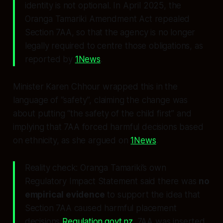
identity is not optional. In April 2025, the
Oranga Tamariki Amendment Act repealed
Section 7AA, so that the agency is no longer
legally required to centre those obligations, as
reported by
1News
.
Minister Karen Chhour wrapped this in the
language of “safety”, claiming the change was
about putting “the safety of the child first” and
implying that 7AA forced harmful decisions based
on ethnicity, as she argued on
1News
.
Reality check: Oranga Tamariki’s own
Regulatory Impact Statement said there was
no
empirical evidence
to support the idea that
Section 7AA caused harmful placement
decisions
Regulation.govt.nz
. 7AA was inserted