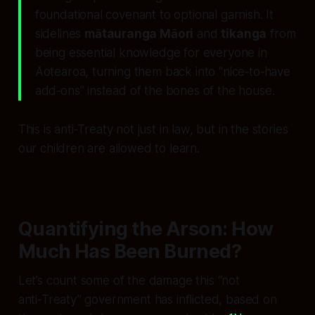
foundational covenant to optional garnish. It
sidelines
mātauranga Māori
and
tikanga
from
being essential knowledge for everyone in
Aotearoa, turning them back into “nice‑to‑have
add‑ons” instead of the bones of the house.
This is anti‑Treaty not just in law, but in the stories
our children are allowed to learn.
Quantifying the Arson: How
Much Has Been Burned?
Let’s count some of the damage this “not
anti‑Treaty” government has inflicted, based on