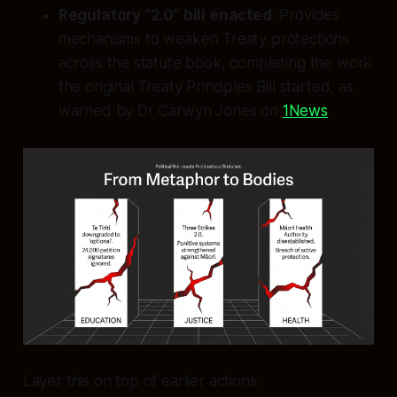
Regulatory “2.0” bill enacted
: Provides
mechanisms to weaken Treaty protections
across the statute book, completing the work
the original Treaty Principles Bill started, as
warned by Dr Carwyn Jones on
1News
.
Layer this on top of earlier actions: