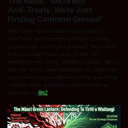
The Mask: “We’re Not
Anti‑Treaty, We’re Just
Finding Common Ground”
When Chris Hipkins called the government
“anti‑Treaty and therefore anti‑Māori”, Luxon’s
response was smooth and practised. He pointed
to the Iwi Chairs Forum as proof that the
relationship was strong: “positive”, “robust”, “direct”,
“the best forum I have participated in”, where iwi
and ministers supposedly wanted the same things
—better health, education, infrastructure—as
described by
RNZ
.