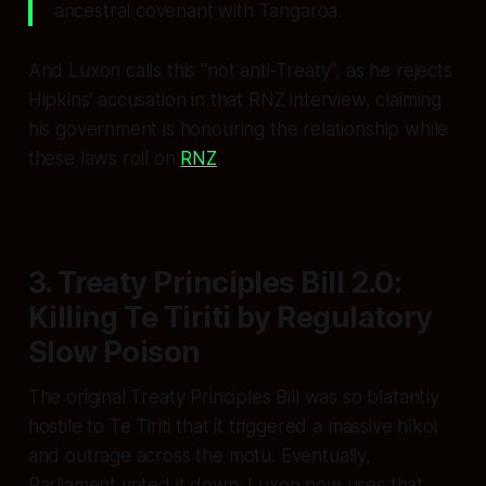
ancestral covenant with Tangaroa.
And Luxon calls this “not anti‑Treaty”, as he rejects
Hipkins’ accusation in that RNZ interview, claiming
his government is honouring the relationship while
these laws roll on
RNZ
.
3. Treaty Principles Bill 2.0:
Killing Te Tiriti by Regulatory
Slow Poison
The original Treaty Principles Bill was so blatantly
hostile to Te Tiriti that it triggered a massive hīkoi
and outrage across the motu. Eventually,
Parliament voted it down. Luxon now uses that