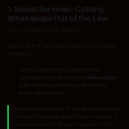
1. Social Services: Cutting
Whakapapa Out of the Law
First, they went for the children.
Section 7AA of the Oranga Tamariki Act required
the state to:
Reduce disparities for tamariki Māori.
Give regard to their mana and
whakapapa
.
Build strategic relationships with iwi and
Māori organisations.
This was the law’s way of saying: Māori kids are
not interchangeable units; they are nodes in a
sacred network of whānau, hapū, iwi. Their