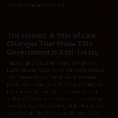
important has been torched.
The Flames: A Year of Law
Changes That Prove This
Government Is Anti‑Treaty
1News pulled the camera back and did what
Luxon refuses to do: look at the whole paddock.
Their review of 2025 describes “a decrease in
public sector obligations and targeted initiatives
that support Māori rights, development and
wellbeing”, covering social services, marine and
coastal rights, and education—following on from
earlier attacks like the disestablishment of the