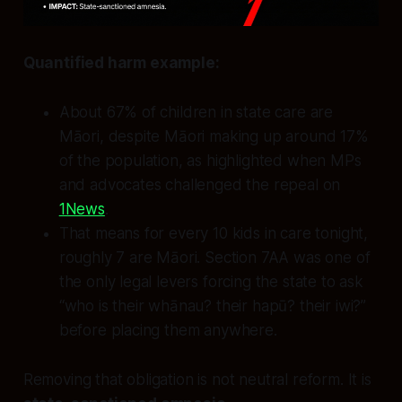
Quantified harm example:
About 67% of children in state care are
Māori, despite Māori making up around 17%
of the population, as highlighted when MPs
and advocates challenged the repeal on
1News
.
That means for every 10 kids in care tonight,
roughly 7 are Māori. Section 7AA was one of
the only legal levers forcing the state to ask
“who is their whānau? their hapū? their iwi?”
before placing them anywhere.
Removing that obligation is not neutral reform. It is