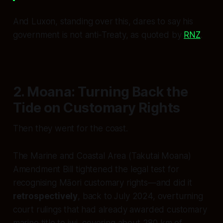
And Luxon, standing over this, dares to say his
government is not anti‑Treaty, as quoted by
RNZ
.
2. Moana: Turning Back the
Tide on Customary Rights
Then they went for the coast.
The Marine and Coastal Area (Takutai Moana)
Amendment Bill tightened the legal test for
recognising Māori customary rights—and did it
retrospectively
, back to July 2024, overturning
court rulings that had already awarded customary
marine title to iwi, covering about 280 km of