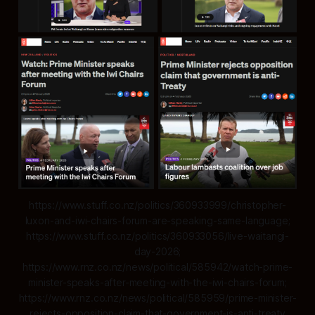
https://www.stuff.co.nz/politics/360933999/christopher-
luxon-and-iwi-chairs-forum-are-speaking-same-language;
https://www.stuff.co.nz/politics/360933056/live-waitangi-
day-2026;
https://www.rnz.co.nz/news/political/585942/watch-prime-
minister-speaks-after-meeting-with-the-iwi-chairs-forum;
https://www.rnz.co.nz/news/political/585959/prime-minister-
rejects-opposition-claim-that-government-is-anti-treaty