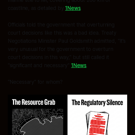
coastline, as detailed by
1News
.
Officials told the government that overturning
court decisions like this was a bad idea. Treaty
Negotiations Minister Paul Goldsmith admitted, “It’s
very unusual for the government to overturn
court decisions in this way,” but still called it
“significant and necessary”
1News
.
“Necessary” for whom?