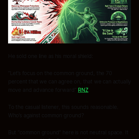
He sold one line as his moral shield:
“Let’s focus on the common ground, the 70
percent that we can agree on, that we can actually
move and advance forward”
RNZ
.
To the casual listener, this sounds reasonable.
Who’s against common ground?
But “common ground” here is not neutral space. It