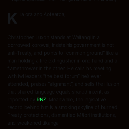
K
ia ora ano Aotearoa,
Christopher Luxon stands at Waitangi in a
borrowed korowai, insists his government is not
anti‑Treaty, and points to “common ground” like a
man holding a fire extinguisher in one hand and a
flamethrower in the other. He calls his meeting
with iwi leaders “the best forum” he’s ever
attended, praises “alignment”, and sells the illusion
that shared language equals shared intent, as
reported by
RNZ
. Meanwhile, the legislative
record behind him is a smoking skyline of burned
Treaty protections, dismantled Māori institutions,
and weakened tikanga.