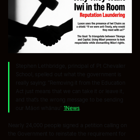
Stephen Lethbridge, principal of Pt Chevalier
School, spelled out what the government is
really saying: “Removing it from the Education
Act just means that we can take it or leave it,
and that’s the wrong message to be sending
our Māori whānau”
1News
.
Nearly 24,000 people signed a petition calling on
the Government to reinstate the requirement for