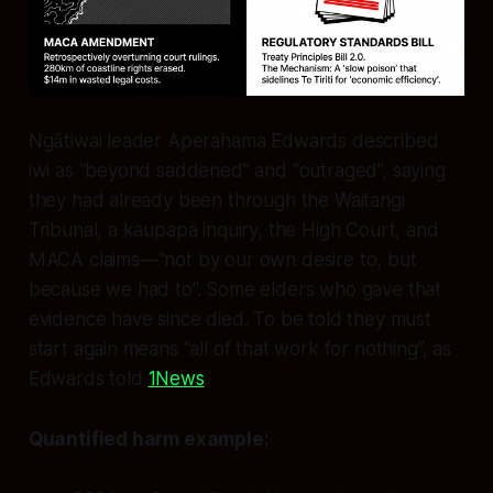
Ngātiwai leader Aperahama Edwards described
iwi as “beyond saddened” and “outraged”, saying
they had already been through the Waitangi
Tribunal, a kaupapa inquiry, the High Court, and
MACA claims—“not by our own desire to, but
because we had to”. Some elders who gave that
evidence have since died. To be told they must
start again means “all of that work for nothing”, as
Edwards told
1News
.
Quantified harm example: