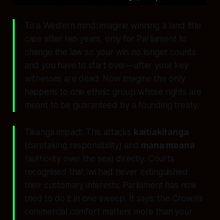
To a Western mind: imagine winning a land title
case after ten years, only for Parliament to
change the law so your win no longer counts
and you have to start over—after your key
witnesses are dead. Now imagine this only
happens to one ethnic group whose rights are
meant to be guaranteed by a founding treaty.
Tikanga impact: This attacks
kaitiakitanga
(caretaking responsibility) and
mana moana
(authority over the sea) directly. Courts
recognised that iwi had never extinguished
their customary interests; Parliament has now
tried to do it in one sweep. It says: the Crown’s
commercial comfort matters more than your