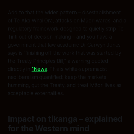
Add to that the wider pattern – disestablishment
of Te Aka Whai Ora, attacks on Māori wards, and a
regulatory framework designed to quietly strip Te
Tiriti out of decision‑making – and you have a
government that law academic Dr Carwyn Jones
says is “finishing off the work that was started by
the Treaty Principles Bill,” a warning quoted
directly in
1News
. This is white‑supremacist
neoliberalism quantified: keep the markets
humming, gut the Treaty, and treat Māori lives as
acceptable externalities.
Impact on tikanga – explained
for the Western mind