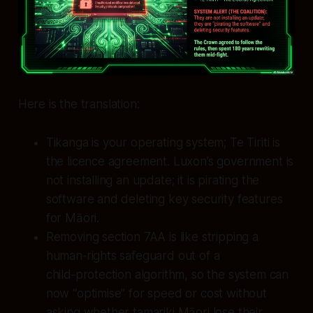
Here is the translation:
Tikanga is your operating system; Te Tiriti is
the licence agreement. Luxon’s government is
not installing an update; it is pirating the
software and deleting key security features
for Māori.
Removing section 7AA is like stripping a
human‑rights safeguard out of a
child‑protection algorithm, so the system can
now “optimise” for speed or cost without
asking whether tamariki Māori lose their