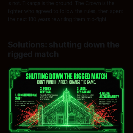
is not. Tikanga is the ground. The Crown is the
fighter who agreed to follow the rules, then spent
the next 180 years rewriting them mid‑fight.
Solutions: shutting down the
rigged match