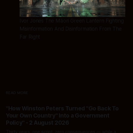
Ivor Jones The Māori Green Lantern Fighting
Misinformation And Disinformation From The
Far Right
READ MORE
"How Winston Peters Turned "Go Back To
Your Own Country" Into a Government
Policy" - 2 August 2026
Thirty years, one script, zero consequences — while a