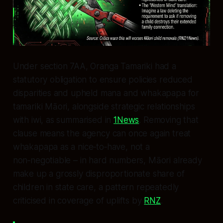
Under section 7AA, Oranga Tamariki had a
statutory obligation to ensure policies reduced
disparities and upheld mana and whakapapa for
tamariki Māori, alongside strategic relationships
with iwi, as summarised in
1News
. Removing that
clause means the agency can once again treat
whakapapa as a nice‑to‑have, not a
non‑negotiable – in hard numbers, Māori already
make up a grossly disproportionate share of
children in state care, a pattern repeatedly
criticised in coverage of uplifts by
RNZ
.