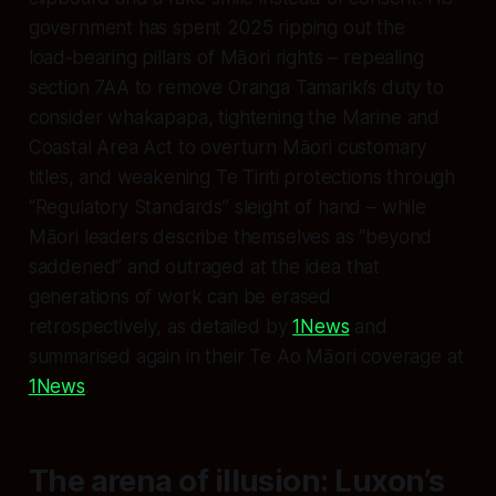
government has spent 2025 ripping out the
load‑bearing pillars of Māori rights – repealing
section 7AA to remove Oranga Tamariki’s duty to
consider whakapapa, tightening the Marine and
Coastal Area Act to overturn Māori customary
titles, and weakening Te Tiriti protections through
“Regulatory Standards” sleight of hand – while
Māori leaders describe themselves as “beyond
saddened” and outraged at the idea that
generations of work can be erased
retrospectively, as detailed by
1News
and
summarised again in their Te Ao Māori coverage at
1News
.
The arena of illusion: Luxon’s