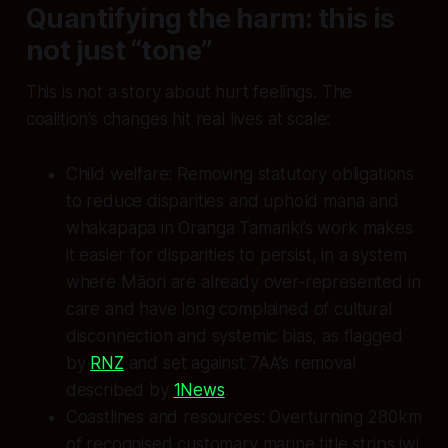
Quantifying the harm: this is
not just “tone”
This is not a story about hurt feelings. The
coalition’s changes hit real lives at scale:
Child welfare: Removing statutory obligations
to reduce disparities and uphold mana and
whakapapa in Oranga Tamariki’s work makes
it easier for disparities to persist, in a system
where Māori are already over‑represented in
care and have long complained of cultural
disconnection and systemic bias, as flagged
by
RNZ
and set against 7AA’s removal
described by
1News
.
Coastlines and resources: Overturning 280km
of recognised customary marine title strips iwi