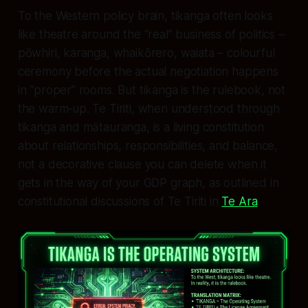
To the Western policy brain, tikanga often looks
like theatre around the “real” business of politics –
pōwhiri, karanga, whaikōrero, waiata – colourful
ceremony before the actual negotiation happens
in “proper” rooms. But tikanga is the rulebook, not
the warm‑up. Te Tiriti, when understood through
tikanga and mātauranga, is a living constitution
about relationships, responsibilities, and balance,
not a decorative clause you can delete when it
gets in the way of your GDP graph, as outlined in
constitutional discussions of Te Tiriti in
Te Ara
.