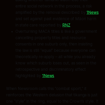
entire social network in the process, a risk
amplified by the removal described by
1News
and set against past evidence of Māori harm
in state care reported by
RNZ
.
Overturning MACA titles is like a government
cancelling property titles and resource
consents in one suburb only, then insisting
the law is still “equal” because everyone can
theoretically re‑apply – all while you already
know which suburb loses out, as seen in the
retrospective and discriminatory effect
highlighted by
1News
.
When Newsroom calls this “combat sport,” it
reinforces the Western delusion that tikanga is just
one “style” in the ring, equal to the Crown’s style. It