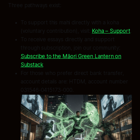
Three pathways exist:
To support this mahi directly with a koha
(voluntary contribution), visit:
Koha – Support
.
To receive essays directly and support
through subscription, join our community:
Subscribe to the Māori Green Lantern on
Substack
.
For those who prefer direct bank transfer,
account details are: HTDM, account number
031546-0415173-000.