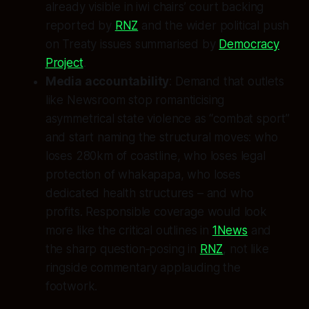
already visible in iwi chairs’ court backing
reported by
RNZ
and the wider political push
on Treaty issues summarised by
Democracy
Project
.
Media accountability
: Demand that outlets
like Newsroom stop romanticising
asymmetrical state violence as “combat sport”
and start naming the structural moves: who
loses 280km of coastline, who loses legal
protection of whakapapa, who loses
dedicated health structures – and who
profits. Responsible coverage would look
more like the critical outlines in
1News
and
the sharp question‑posing in
RNZ
, not like
ringside commentary applauding the
footwork.