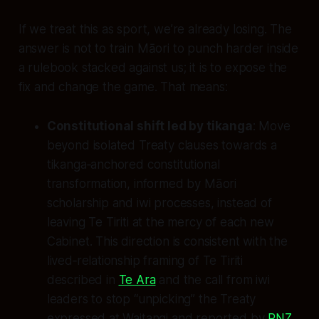
If we treat this as sport, we’re already losing. The
answer is not to train Māori to punch harder inside
a rulebook stacked against us; it is to expose the
fix and change the game. That means:
Constitutional shift led by tikanga
: Move
beyond isolated Treaty clauses towards a
tikanga‑anchored constitutional
transformation, informed by Māori
scholarship and iwi processes, instead of
leaving Te Tiriti at the mercy of each new
Cabinet. This direction is consistent with the
lived‑relationship framing of Te Tiriti
described in
Te Ara
and the call from iwi
leaders to stop “unpicking” the Treaty
expressed at Waitangi and reported by
RNZ
.