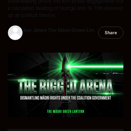
cheerleading prove this isn’t brave engagement but
a calculated beating of tikanga and Te Tiriti dressed
up as political theatre
Ivor Jones The Māori Green Ltn
Share
05 Feb 2026
—
8 min read