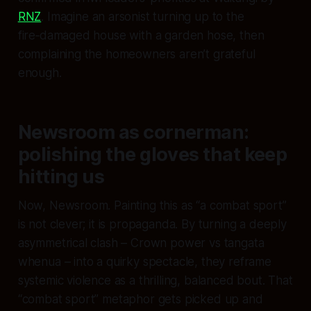
RNZ
. Imagine an arsonist turning up to the
fire‑damaged house with a garden hose, then
complaining the homeowners aren’t grateful
enough.
Newsroom as cornerman:
polishing the gloves that keep
hitting us
Now, Newsroom. Painting this as “a combat sport”
is not clever; it is propaganda. By turning a deeply
asymmetrical clash – Crown power vs tangata
whenua – into a quirky spectacle, they reframe
systemic violence as a thrilling, balanced bout. That
“combat sport” metaphor gets picked up and