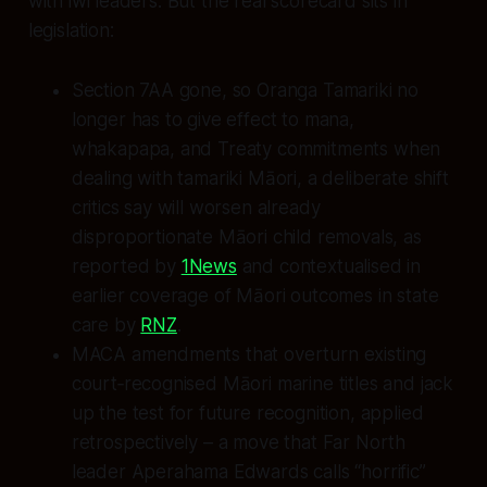
with iwi leaders. But the real scorecard sits in
legislation:
Section 7AA gone, so Oranga Tamariki no
longer has to give effect to mana,
whakapapa, and Treaty commitments when
dealing with tamariki Māori, a deliberate shift
critics say will worsen already
disproportionate Māori child removals, as
reported by
1News
and contextualised in
earlier coverage of Māori outcomes in state
care by
RNZ
.
MACA amendments that overturn existing
court‑recognised Māori marine titles and jack
up the test for future recognition, applied
retrospectively – a move that Far North
leader Aperahama Edwards calls “horrific”