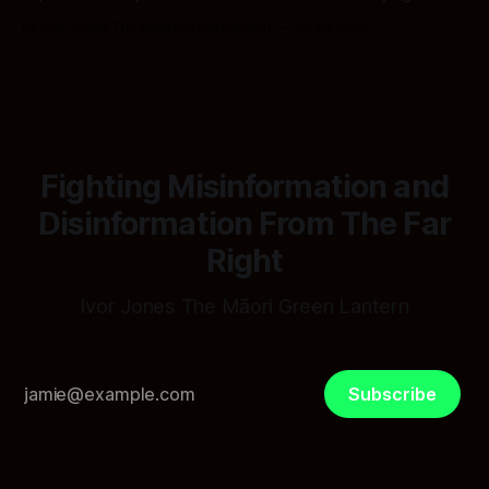
Bury
By Ivor Jones The Māori Green Lantern
29 Jul 2026
Fighting Misinformation and
Disinformation From The Far
Right
Ivor Jones The Māori Green Lantern
Subscribe