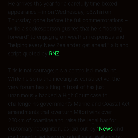
He arrives this year for a carefully time‑boxed
appearance – in on Wednesday, pōwhiri on
Thursday, gone before the full commemorations –
while a spokesperson gushes that he is “looking
forward” to engaging on weather responses and
“helping every New Zealander get ahead,” a bland
script quoted by
RNZ
.
This is not courage; it is a controlled media hit.
While he spins the meeting as constructive, the
very forum he’s sitting in front of has just
unanimously backed a High Court case to
challenge his government’s Marine and Coastal Act
amendments that overturn Māori wins over
280km of coastline and raise the legal bar for
customary recognition, as laid out by
1News
and
confirmed in iwi leaders’ priorities at Waitangi by