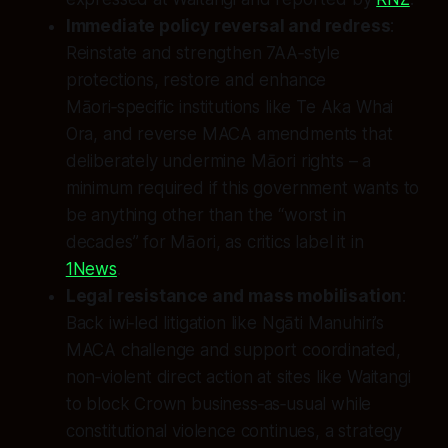
Immediate policy reversal and redress
:
Reinstate and strengthen 7AA‑style
protections, restore and enhance
Māori‑specific institutions like Te Aka Whai
Ora, and reverse MACA amendments that
deliberately undermine Māori rights – a
minimum required if this government wants to
be anything other than the “worst in
decades” for Māori, as critics label it in
1News
.
Legal resistance and mass mobilisation
:
Back iwi‑led litigation like Ngāti Manuhiri’s
MACA challenge and support coordinated,
non‑violent direct action at sites like Waitangi
to block Crown business‑as‑usual while
constitutional violence continues, a strategy