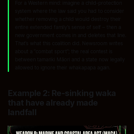
For a Western mind: imagine a child‑protection
system where the law said you had to consider
whether removing a child would destroy their
entire extended family’s sense of self – then a
new government comes in and deletes that line.
That’s what this coalition did. Newsroom writes
about a “combat sport”; the real contest is
between tamariki Māori and a state now legally
allowed to ignore their whakapapa again.
Example 2: Re‑sinking waka
that have already made
landfall