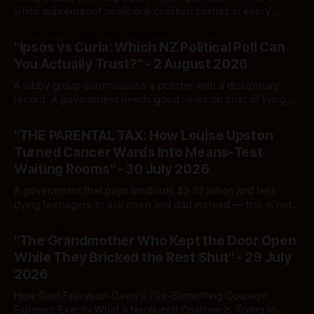
white supremacist neoliberal coalition cashes in every
single time.
By Ivor Jones The Māori Green Lantern
02 Aug 2026
"Ipsos vs Curia: Which NZ Political Poll Can
You Actually Trust?" - 2 August 2026
A lobby group commissions a pollster with a disciplinary
record. A government needs good news on cost of living.
Here's how to tell a real poll from a manufactured one —
By Ivor Jones The Māori Green Lantern
02 Aug 2026
and which one you should actually believe.
"THE PARENTAL TAX: How Louise Upston
Turned Cancer Wards Into Means-Test
Waiting Rooms" - 30 July 2026
A government that pays landlords $2.92 billion and tells
dying teenagers to ask mum and dad instead — this is not
fiscal discipline, it is triage by spreadsheet, and the
By Ivor Jones The Māori Green Lantern
02 Aug 2026
spreadsheet was built to fail Māori first.
"The Grandmother Who Kept the Door Open
While They Bricked the Rest Shut" - 29 July
2026
How Gael Finlayson-Davis's 70s-Something Courage
Exposes Exactly What a Neoliberal Coalition Is Trying to