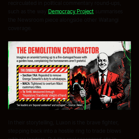
recirculated in political commentary round‑ups,
such as the way
Democracy Project
summarises
the Newsroom piece alongside other Waitangi
coverage.
In their storytelling, Luxon is the brave fighter,
stepping back into a hostile ring to trade blows