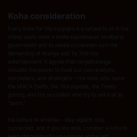
Koha consideration
Every koha for this kaupapa is a refusal to sit in the
cheap seats while a white‑supremacist neoliberal
government and its media cornermen turn the
dismantling of tikanga and Te Tiriti into
entertainment. It signals that rangatiratanga
includes the power to fund our own analysts,
storytellers, and strategists – the ones who name
the MACA thefts, the 7AA repeals, the Treaty
gutting, and the journalists who try to sell it all as
“sport.”
Kia kaha e te whānau – stay vigilant, stay
connected, and if you are able, consider a koha to
keep this taiaha of kupu striking at the soft