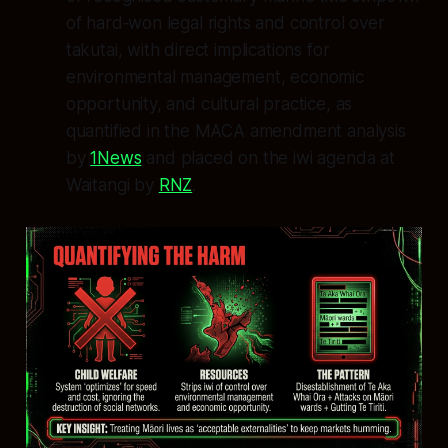
of hard‑won legal rights and control over
takutai, with direct implications for
environmental management, economic
opportunity, and cultural practice, as
quantified in the MACA amendment analysis
by
1News
and placed on the iwi agenda at
Waitangi by
RNZ
.