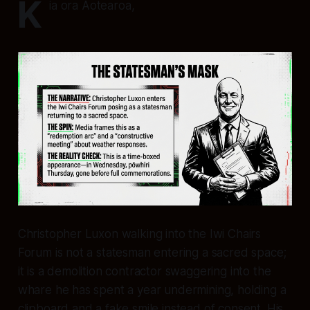
K
ia ora Aotearoa,
Christopher Luxon walking into the Iwi Chairs
Forum is not a statesman entering a sacred space;
it is a demolition contractor swaggering into the
whare he has spent a year undermining, holding a
clipboard and a fake smile instead of consent. His