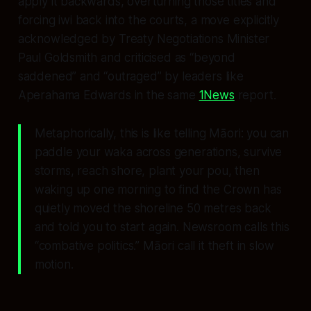
apply it backwards, overturning those titles and
forcing iwi back into the courts, a move explicitly
acknowledged by Treaty Negotiations Minister
Paul Goldsmith and criticised as “beyond
saddened” and “outraged” by leaders like
Aperahama Edwards in the same
1News
report.
Metaphorically, this is like telling Māori: you can
paddle your waka across generations, survive
storms, reach shore, plant your pou, then
waking up one morning to find the Crown has
quietly moved the shoreline 50 metres back
and told you to start again. Newsroom calls this
“combative politics.” Māori call it theft in slow
motion.