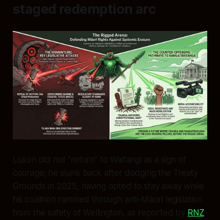
staged redemption arc
Luxon did not “return” to Waitangi as a sign of
courage; he slunk back after dodging the Treaty
Grounds in 2025, having opted to stay away while
his coalition rammed through anti‑Māori legislation
from the safety of Wellington, as reported by
RNZ
.