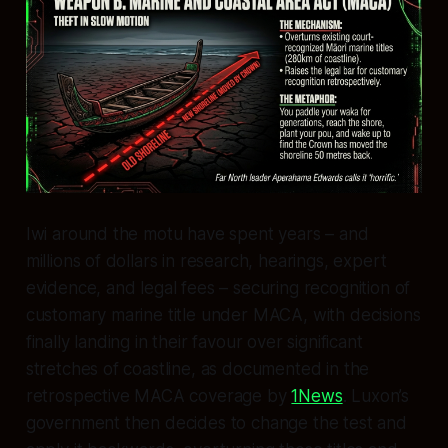
Iwi around the motu have spent years – and
millions of dollars in research, hearings, expert
evidence, and legal fees – securing recognition of
customary marine title under MACA, with decisions
finally landing in their favour over significant
stretches of coastline, as documented in the
retrospective MACA coverage by
1News
. Luxon’s
government then decides to change the test and