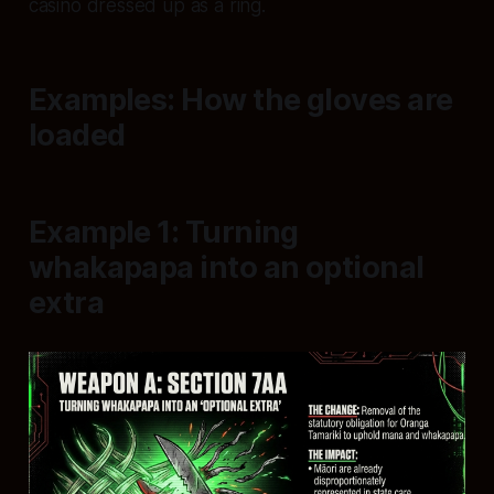
casino dressed up as a ring.
Examples: How the gloves are
loaded
Example 1: Turning
whakapapa into an optional
extra