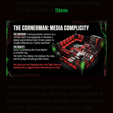
and which critics dub “Treaty Principles Bill
2.0,” as detailed by
1News
.
Newsroom’s framing hides the fact that the
referee, the stadium, the rules, and the judges all
belong to Luxon’s side. Iwi chairs are not stepping
into a fair fight; they are walking into a rigged