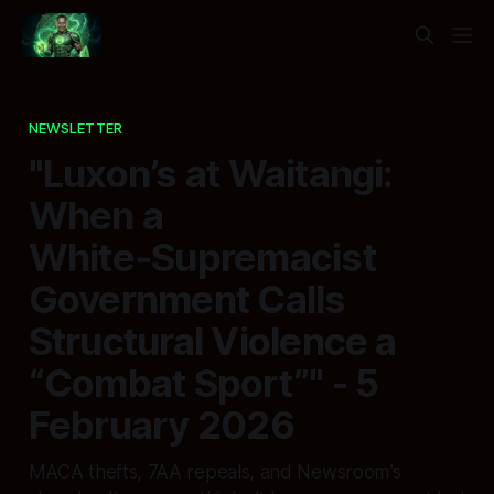
NEWSLETTER
"Luxon’s at Waitangi:
When a
White‑Supremacist
Government Calls
Structural Violence a
“Combat Sport”" - 5
February 2026
MACA thefts, 7AA repeals, and Newsroom’s