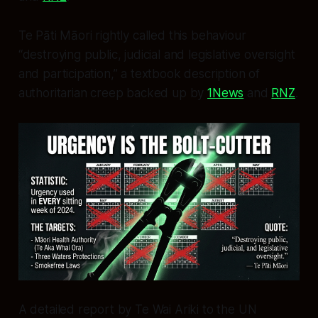
Te Pāti Māori rightly called this behaviour
“destroying public, judicial and legislative oversight
and participation,” a textbook description of
authoritarian creep backed up by
1News
and
RNZ
.
A detailed report by Te Wai Ariki to the UN