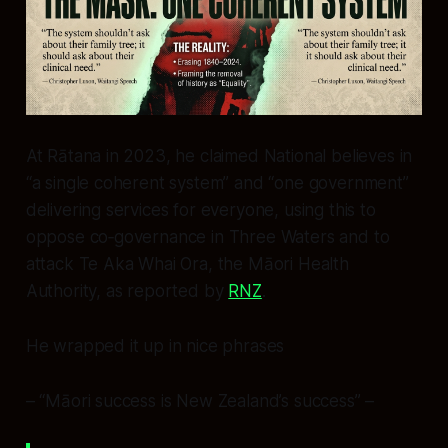
At Rātana in 2023, he claimed National believes in
“a single coherent system” and “one government”
delivering services for everyone, using this to
oppose co‑governance in Three Waters and to
attack Te Aka Whai Ora, the Māori Health
Authority, as reported by
RNZ
.
He wrapped it up in nice phrases
– “Māori success is New Zealand’s success” –