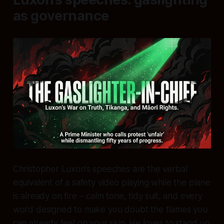
as governance
Christopher Luxon’s speeches are the verbal
equivalent of a safety video playing while the plane
is already on fire – calm tone, tidy suit, and every
word designed to make you doubt the flames you
can already feel on your skin. He loves to stand up