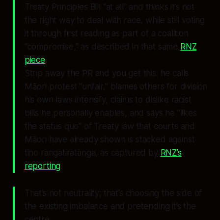
Treaty Principles Bill “at all” and thinks it’s not
the right way to deal with race, while still voting
it through first reading as part of a coalition
“compromise,” as described in that same
RNZ
piece
.
Strip away the PR and you get this: he calls
Māori protest “unfair,” blames others for division
his own laws intensify, claims to dislike racist
bills he personally enables, and says he “likes
the status quo” of Treaty law that courts and
Māori have already shown is stacked against
tino rangatiratanga, as captured by
RNZ’s
reporting
.
That’s not neutrality; that’s choosing the side of
the existing imbalance and pretending it’s the
centre.