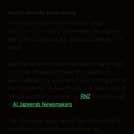
Health and life expectancy
When you dismantle Māori‑specific health
structures in a country where Māori die younger
and suffer worse disease, that is not neutral – it is
lethal.
Māori already experience significantly higher rates
of chronic disease and lower life expectancy,
acknowledged by government and forming part of
the rationale for Te Aka Whai Ora, as referenced in
the UN submission covered by
RNZ
and discussed
in
Al Jazeera’s Newsmakers
.
The UN‑bound report warns that dismantling Te
Aka Whai Ora and other protections will