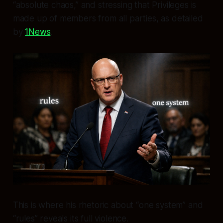
“absolute chaos,” and stressing that Privileges is
made up of members from all parties, as detailed
by
1News
.
This is where his rhetoric about “one system” and
“rules” reveals its full violence.