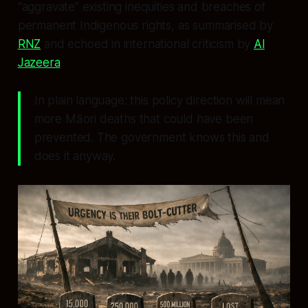
“aggravate” existing inequities and breaches of
permanent Indigenous rights, as summarised by
RNZ
and echoed in international criticism by
Al
Jazeera
.
In plain language: this policy direction will mean
more Māori deaths that could have been
prevented. The government knows this and
does it anyway.