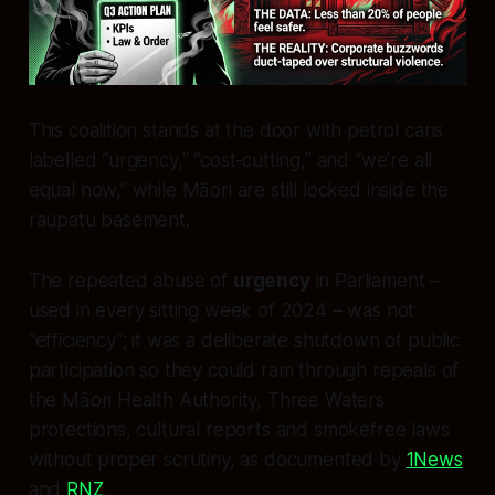
This coalition stands at the door with petrol cans
labelled “urgency,” “cost‑cutting,” and “we’re all
equal now,” while Māori are still locked inside the
raupatu basement.
The repeated abuse of
urgency
in Parliament –
used in
every
sitting week of 2024 – was not
“efficiency”; it was a deliberate shutdown of public
participation so they could ram through repeals of
the Māori Health Authority, Three Waters
protections, cultural reports and smokefree laws
without proper scrutiny, as documented by
1News
and
RNZ
.