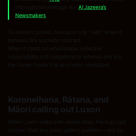
international coverage like
Al Jazeera’s
Newsmakers
.
To western power, tikanga is only “valid” when it
behaves like a private contract.
When it insists on whakapapa, collective
responsibility and obligations to whenua and wai,
the Crown treats it as an enemy combatant.
Koroneihana, Rātana, and
Māori calling out Luxon
When Luxon walks onto marae ātea, the kupu get
sharper than any press gallery question – and he