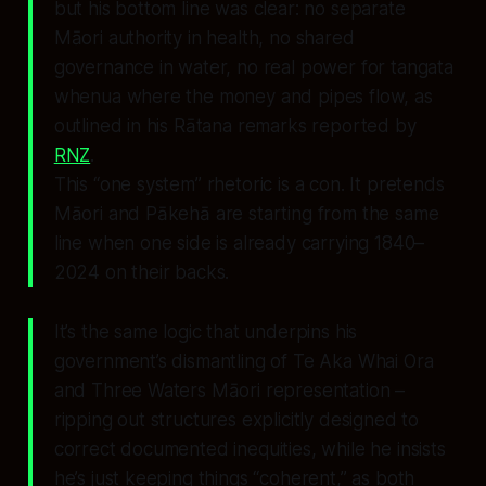
but his bottom line was clear: no separate
Māori authority in health, no shared
governance in water, no real power for tangata
whenua where the money and pipes flow, as
outlined in his Rātana remarks reported by
RNZ
.
This “one system” rhetoric is a con. It pretends
Māori and Pākehā are starting from the same
line when one side is already carrying 1840–
2024 on their backs.
It’s the same logic that underpins his
government’s dismantling of Te Aka Whai Ora
and Three Waters Māori representation –
ripping out structures explicitly designed to
correct documented inequities, while he insists
he’s just keeping things “coherent,” as both