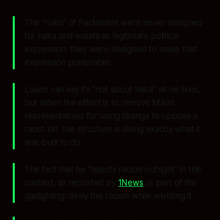
The “rules” of Parliament were never designed
for haka and waiata as legitimate political
expression; they were designed to make that
expression punishable.
Luxon can say it’s “not about haka” all he likes,
but when the effect is to remove Māori
representatives for using tikanga to oppose a
racist bill, the structure is doing exactly what it
was built to do.
The fact that he “rejects racism outright” in this
context, as reported by
1News
, is part of the
gaslighting: deny the racism while wielding it.