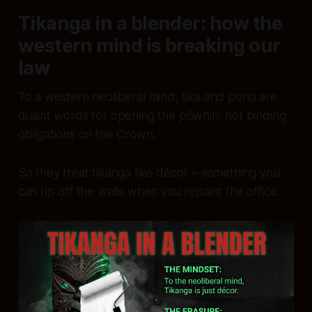
Tikanga in a blender: how the
western mind is breaking our
law
To a western neoliberal mind, tika and pono are
quaint words for opening the pōwhiri, not binding
obligations on the Crown.
So they treat tikanga like décor – something you
can rip off the walls when you repaint the office.