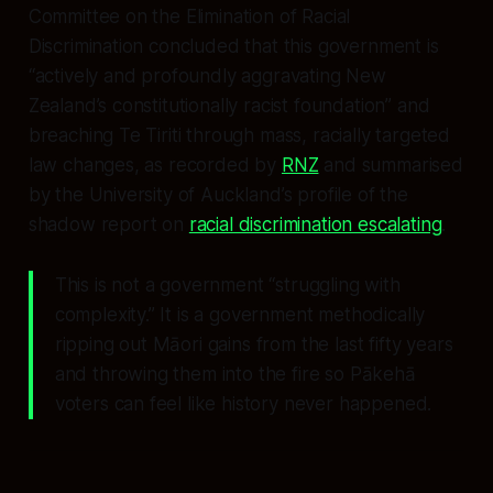
Committee on the Elimination of Racial
Discrimination concluded that this government is
“actively and profoundly aggravating New
Zealand’s constitutionally racist foundation” and
breaching Te Tiriti through mass, racially targeted
law changes, as recorded by
RNZ
and summarised
by the University of Auckland’s profile of the
shadow report on
racial discrimination escalating
.
This is not a government “struggling with
complexity.” It is a government methodically
ripping out Māori gains from the last fifty years
and throwing them into the fire so Pākehā
voters can feel like history never happened.