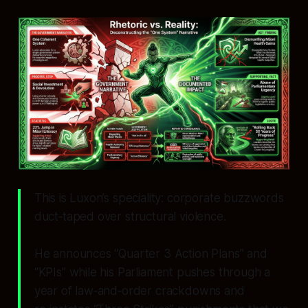
This is Luxon’s speciality: corporate buzzwords
duct‑taped over structural violence.
He announces “Quarter 3 Action Plans” and
“KPIs” while his Parliament pushes through a
year of law‑and‑order crackdowns and