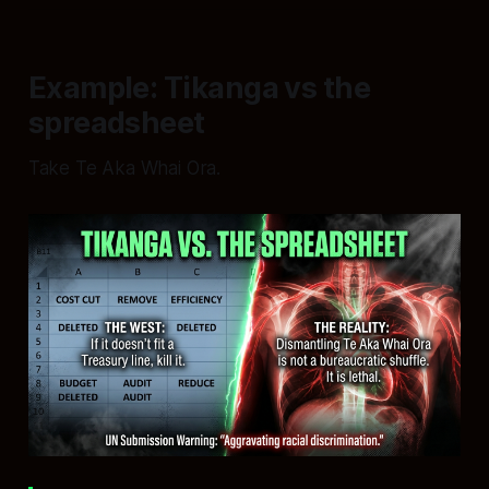
Example: Tikanga vs the
spreadsheet
Take Te Aka Whai Ora.