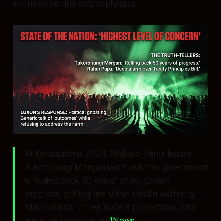
still hides behind empty phrases.
At Koroneihana 2024, Waikato‑Tainui leader
Tukoroirangi Morgan laid it out: this government
is “rolling back 50 years” of iwi–Crown
progress, gutting the Māori Health Authority,
Māori wards, Three Waters protections, and
more, as reported by
1News
.