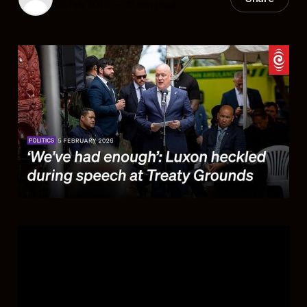
06 Feb 2026
—
15 min read