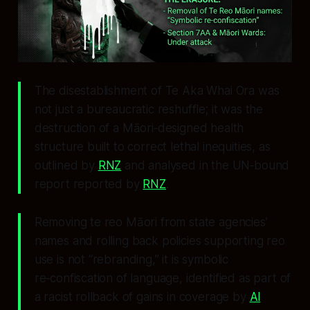
The disestablishment of Te Aka Whai Ora was
not just a bureaucratic reshuffle; it was the
destruction of a Māori‑designed health
structure built to correct lethal inequities, as
outlined by
RNZ
and analysed in the UN‑bound
report reported by
RNZ
.
Removing te reo Māori from state agencies’
names and rolling back policies supporting reo
use is not “rebranding,” it is symbolic
re‑confiscation of language, identified as part of
a racist rollback of gains in coverage by
Al