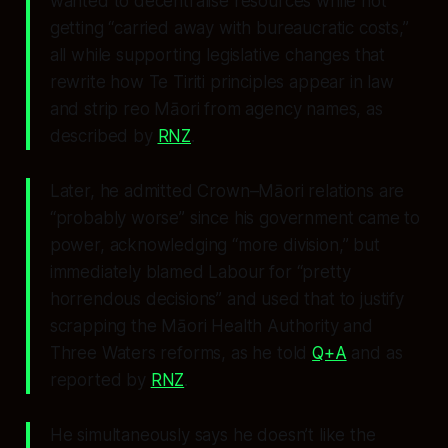
wanted to decentralise resources while not
getting “carried away with bureaucratic costs,”
all while supporting legislative changes that
rewrite how Te Tiriti principles appear in law
and strip reo Māori from agency names, as
described by
RNZ
.
Later, he admitted Crown–Māori relations are
“probably worse” since his government came to
power, acknowledging “more division,” but
immediately blamed Labour for “pretty
horrendous decisions” and used that to justify
scrapping the Māori Health Authority and
Three Waters reforms, as he told
Q+A
and as
reported by
RNZ
.
He simultaneously says he doesn’t like the