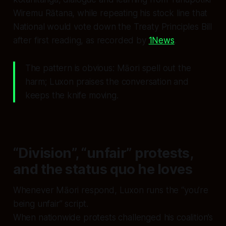
Wiremu Rātana, while repeating his stock line that
National would vote down the Treaty Principles Bill
after first reading, as recorded by
1News
.
The pattern is obvious: Māori spell out the
harm; Luxon praises the conversation and
keeps the knife moving.
“Division”, “unfair” protests,
and the status quo he loves
Whenever Māori respond, Luxon runs the “you’re
being unfair” script.
When nationwide protests challenged his coalition’s