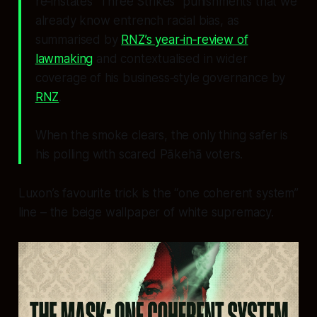
re‑instates “Three Strikes” punishments that we
already know entrench racial bias, as
summarised by
RNZ’s year‑in‑review of
lawmaking
and contextualised in wider
coverage of his business‑style governance by
RNZ
.
When the smoke clears, the only thing safer is
his polling with scared Pākehā voters.
Luxon’s favourite trick is the “one coherent system”
line – the beige wallpaper of white supremacy.