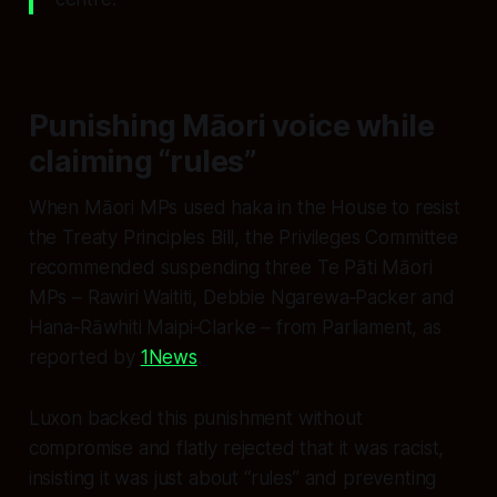
Punishing Māori voice while
claiming “rules”
When Māori MPs used haka in the House to resist
the Treaty Principles Bill, the Privileges Committee
recommended suspending three Te Pāti Māori
MPs – Rawiri Waititi, Debbie Ngarewa‑Packer and
Hana‑Rāwhiti Maipi‑Clarke – from Parliament, as
reported by
1News
.
Luxon backed this punishment without
compromise and flatly rejected that it was racist,
insisting it was just about “rules” and preventing