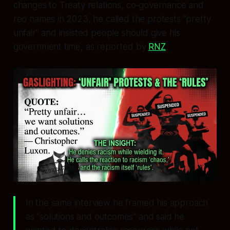
changes to Treaty relations, co‑governance and
reo names in 2023, he called the protests “pretty
unfair” and insisted people should give his
government time, as reported by
RNZ
.
In the same interview he framed his approach
as “solutions and outcomes” and said he