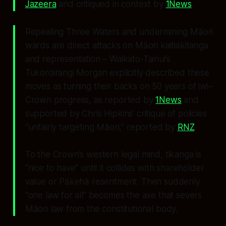
Jazeera
and critiqued in context by
1News
.
Repealing Three Waters and undermining Māori
wards are direct attacks on Māori kaitiakitanga
and representation – Waikato‑Tainui’s
Tukoroirangi Morgan explicitly described these
moves as turning their backs on 50 years of iwi–
Crown progress, as reported by
1News
and
supported by Chris Hipkins’ critique of policies
“unfairly targeting Māori,” reported by
RNZ
.
To the Crown’s western legal mind, tikanga is
“nice to have” until it collides with shareholder
value or Pākehā resentment. Then suddenly
“one law for all” becomes the axe that severs
Māori law from the constitutional body.