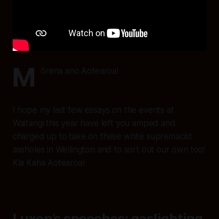
M
ōrena ano Aotearoa!
I hope my last few essays on the events at
Waitangi this year have left you amped and
charged up to take on these white supremacist
assholes in Wellington and to sort out our own too!
Kia Kaha Aotearoa!
Luxon’s speeches: gaslighting