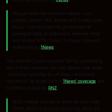
Morgan listed the rollbacks clearly – reo
policies, section 7AA, Marine and Coastal Area
issues – and accused the government of
turning its back on Māori who believed there
was honour in the Crown, a charge captured
powerfully by
1News
.
And how did Luxon respond? Not by confronting
any of those specifics, but with generic talk about
“delivering outcomes for all Kiwis – Māori and
non‑Māori,” as noted both in
1News’ coverage
and
in political analysis by
RNZ
.
RNZ’s analysis was blunt: when his turn came,
“there wasn’t a lot Luxon could say about the