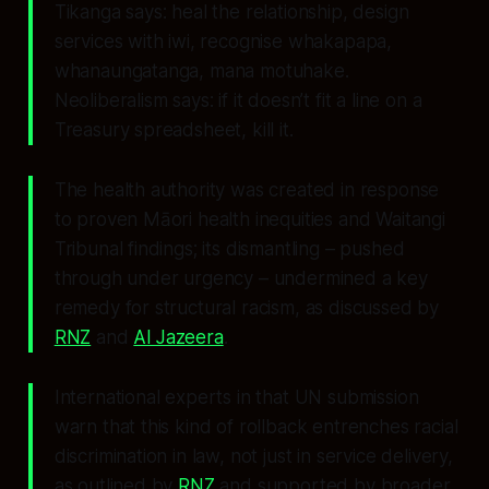
Tikanga says: heal the relationship, design
services with iwi, recognise whakapapa,
whanaungatanga, mana motuhake.
Neoliberalism says: if it doesn’t fit a line on a
Treasury spreadsheet, kill it.
The health authority was created in response
to proven Māori health inequities and Waitangi
Tribunal findings; its dismantling – pushed
through under urgency – undermined a key
remedy for structural racism, as discussed by
RNZ
and
Al Jazeera
.
International experts in that UN submission
warn that this kind of rollback entrenches racial
discrimination in law, not just in service delivery,
as outlined by
RNZ
and supported by broader