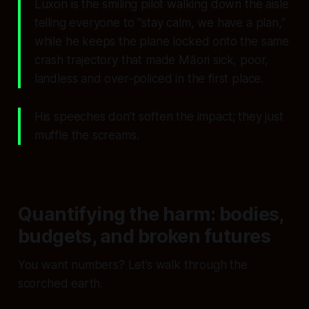
Luxon is the smiling pilot walking down the aisle
telling everyone to “stay calm, we have a plan,”
while he keeps the plane locked onto the same
crash trajectory that made Māori sick, poor,
landless and over‑policed in the first place.
His speeches don’t soften the impact; they just
muffle the screams.
Quantifying the harm: bodies,
budgets, and broken futures
You want numbers? Let’s walk through the
scorched earth.