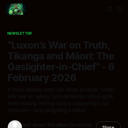
NEWSLETTER
“Luxon’s War on Truth,
Tikanga and Māori: The
Gaslighter-in-Chief” - 6
February 2026
A Prime Minister who calls Māori protests “unfair,”
sells fear as “safety,” and dismantles Māori rights
while insisting nothing racist is happening is not
confused – he is gaslighting a nation
Ivor Jones The Māori Green Ltn
Share