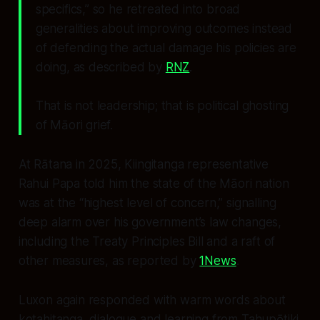
specifics,” so he retreated into broad
generalities about improving outcomes instead
of defending the actual damage his policies are
doing, as described by
RNZ
.
That is not leadership; that is political ghosting
of Māori grief.
At Rātana in 2025, Kiingitanga representative
Rahui Papa told him the state of the Māori nation
was at the “highest level of concern,” signalling
deep alarm over his government’s law changes,
including the Treaty Principles Bill and a raft of
other measures, as reported by
1News
.
Luxon again responded with warm words about
kotahitanga, dialogue and learning from Tahupōtiki