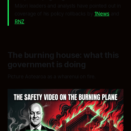
Māori leaders and analysts have pointed out in
coverage of his policy rollbacks by
1News
and
RNZ
.
The burning house: what this
government is doing
Picture Aotearoa as a wharenui on fire.