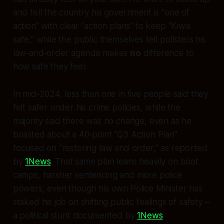
and tell the country his government is “one of
action” with clear “action plans” to keep “Kiwis
safe,” while the public themselves tell pollsters his
law‑and‑order agenda makes
no
difference to
how safe they feel.
In mid‑2024, less than one in five people said they
felt safer under his crime policies, while the
majority said there was no change, even as he
boasted about a 40‑point “Q3 Action Plan”
focused on “restoring law and order,” as reported
by
1News
. That same plan leans heavily on boot
camps, harsher sentencing and more police
powers, even though his own Police Minister has
staked his job on shifting public
feelings
of safety –
a political stunt documented by
1News
.