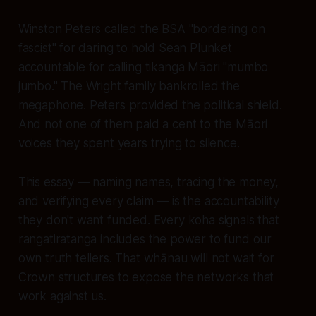
Winston Peters called the BSA "bordering on
fascist" for daring to hold Sean Plunket
accountable for calling tikanga Māori "mumbo
jumbo." The Wright family bankrolled the
megaphone. Peters provided the political shield.
And not one of them paid a cent to the Māori
voices they spent years trying to silence.
This essay — naming names, tracing the money,
and verifying every claim — is the accountability
they don't want funded. Every koha signals that
rangatiratanga includes the power to fund our
own truth tellers. That whānau will not wait for
Crown structures to expose the networks that
work against us.