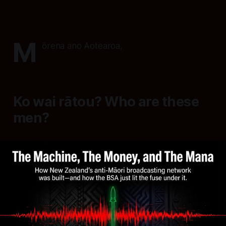
M
ōrena ano Aotearoa,
Ko wai rātou? Who are these
men?