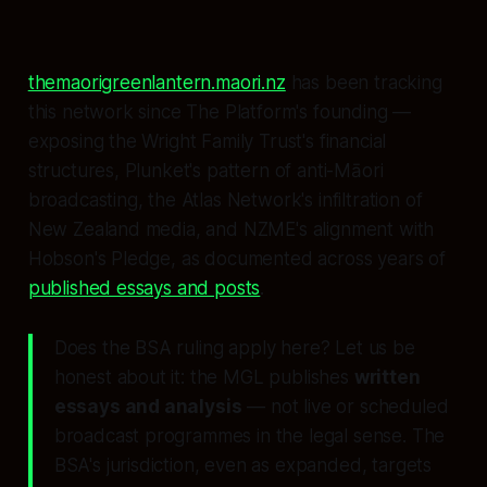
themaorigreenlantern.maori.nz
has been tracking
this network since The Platform's founding —
exposing the Wright Family Trust's financial
structures, Plunket's pattern of anti-Māori
broadcasting, the Atlas Network's infiltration of
New Zealand media, and NZME's alignment with
Hobson's Pledge, as documented across years of
published essays and posts
.
Does the BSA ruling apply here? Let us be
honest about it: the MGL publishes
written
essays and analysis
— not live or scheduled
broadcast programmes in the legal sense. The
BSA's jurisdiction, even as expanded, targets