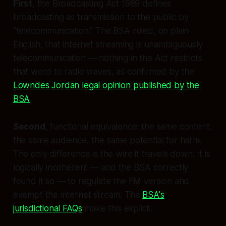
First
, the Broadcasting Act 1989 defines
broadcasting as transmission to the public by
"telecommunication." The BSA ruled, on plain
English, that internet streaming is unambiguously
telecommunication — nothing in the Act restricts
that word to radio waves, as confirmed by the
Lowndes Jordan legal opinion published by the
BSA
.
Second
, functional equivalence: the same content,
the same audience, the same potential for harm.
The only difference is the wire it travels down. It is
logically incoherent — and the BSA correctly
found it so — to regulate the FM version and
exempt the internet stream. The
BSA's
jurisdictional FAQs
make this explicit.