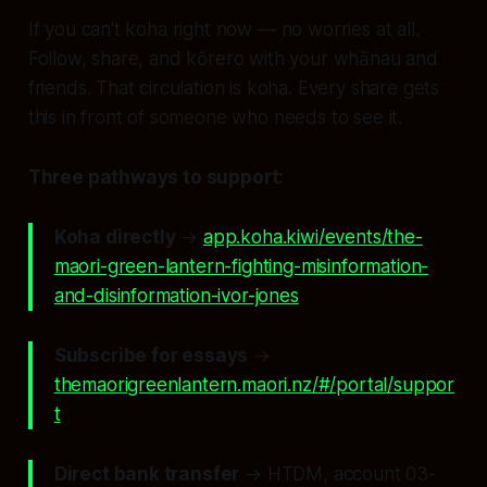
If you can't koha right now — no worries at all.
Follow, share, and kōrero with your whānau and
friends. That circulation
is
koha. Every share gets
this in front of someone who needs to see it.
Three pathways to support:
Koha directly
→
app.koha.kiwi/events/the-
maori-green-lantern-fighting-misinformation-
and-disinformation-ivor-jones
Subscribe for essays
→
themaorigreenlantern.maori.nz/#/portal/suppor
t
Direct bank transfer
→ HTDM, account 03-