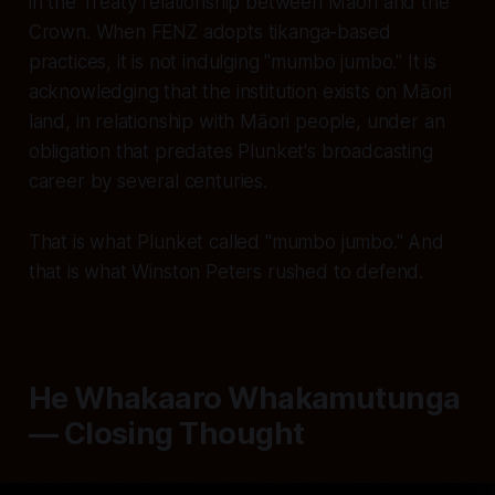
in the Treaty relationship between Māori and the
Crown. When FENZ adopts tikanga-based
practices, it is not indulging "mumbo jumbo." It is
acknowledging that the institution exists on Māori
land, in relationship with Māori people, under an
obligation that predates Plunket's broadcasting
career by several centuries.
That is what Plunket called "mumbo jumbo." And
that is what Winston Peters rushed to defend.
He Whakaaro Whakamutunga
— Closing Thought