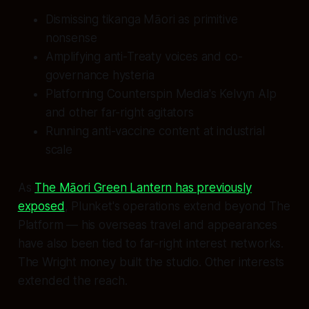
Dismissing tikanga Māori as primitive
nonsense
Amplifying anti-Treaty voices and co-
governance hysteria
Platforning Counterspin Media's Kelvyn Alp
and other far-right agitators
Running anti-vaccine content at industrial
scale
As
The Māori Green Lantern has previously
exposed
, Plunket's operations extend beyond The
Platform — his overseas travel and appearances
have also been tied to far-right interest networks.
The Wright money built the studio. Other interests
extended the reach.