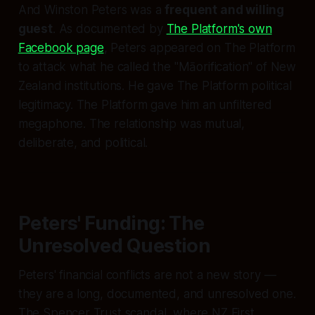
And Winston Peters was a
frequent and willing
guest
. As documented by
The Platform's own
Facebook page
, Peters appeared on The Platform
to attack what he called the "Māorification" of New
Zealand institutions. He gave The Platform political
legitimacy. The Platform gave him an unfiltered
megaphone. The relationship was mutual,
deliberate, and political.
Peters' Funding: The
Unresolved Question
Peters' financial conflicts are not a new story —
they are a long, documented, and unresolved one.
The Spencer Trust scandal, where NZ First