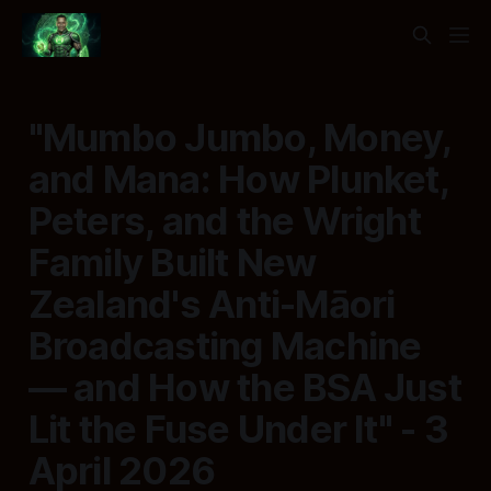
"Mumbo Jumbo, Money,
and Mana: How Plunket,
Peters, and the Wright
Family Built New
Zealand's Anti-Māori
Broadcasting Machine
— and How the BSA Just
Lit the Fuse Under It" - 3
April 2026