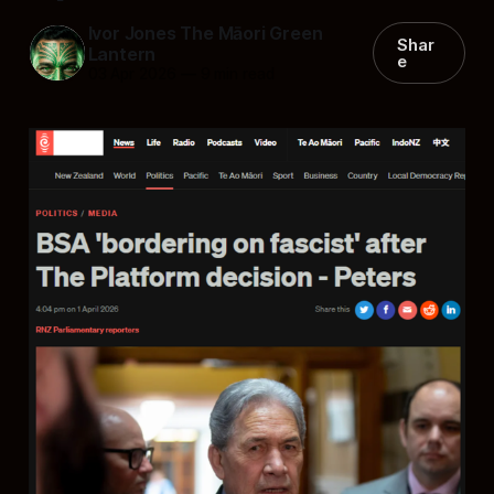
Ivor Jones The Māori Green
Shar
Lantern
e
03 Apr 2026
—
9 min read