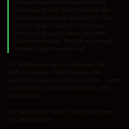
broadcasting at a time of rapidly evolving
technology. Plunket, Peters, and their allies
want a permanent legal carve-out for online
far-right media — exempt from the same
standards that apply to every other New
Zealand broadcaster. The BSA has correctly
refused to grant that carve-out.
The Wright money has now withdrawn. The
Platform is weaker. The BSA has asserted
jurisdiction. Peters' rhetoric has escalated — which
is always the sign of a cornered interest, not a
principled one.
The taiaha remains raised. The Ring burns green.
The mahi continues.