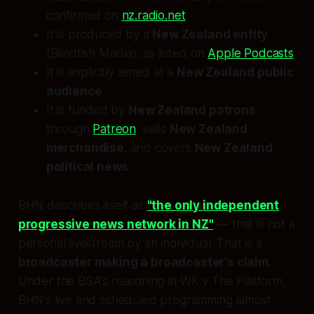
confirmed on
nz.radio.net
It is produced by a
New Zealand entity
(Blindfish Media), as listed on
Apple Podcasts
It is explicitly aimed at a
New Zealand public
audience
It is funded by
New Zealand patrons
through
Patreon
, sells
New Zealand
merchandise
, and covers
New Zealand
political news
BHN describes itself as
"the only independent
progressive news network in NZ"
— that is not a
personal livestream by an individual. That is a
broadcaster making a broadcaster's claim
.
Under the BSA's reasoning in
WK v The Platform
,
BHN's live and scheduled programming almost