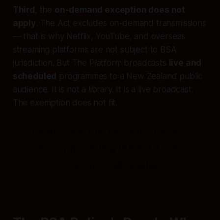
Third
, the
on-demand exception does not
apply
. The Act excludes on-demand transmissions
— that is why Netflix, YouTube, and overseas
streaming platforms are not subject to BSA
jurisdiction. But The Platform broadcasts
live and
scheduled
programmes to a New Zealand public
audience. It is not a library. It is a live broadcast.
The exemption does not fit.
Peters calls this fascism. The BSA
is simply reading the Act it was
created to administer.