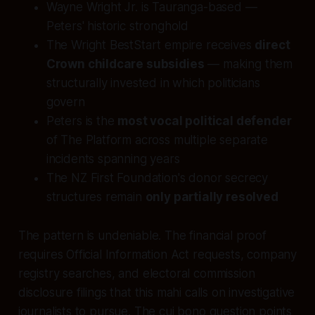
Wayne Wright Jr. is Tauranga-based —
Peters' historic stronghold
The Wright BestStart empire receives
direct
Crown childcare subsidies
— making them
structurally invested in which politicians
govern
Peters is the
most vocal political defender
of The Platform across multiple separate
incidents spanning years
The NZ First Foundation's donor secrecy
structures remain
only partially resolved
The pattern is undeniable. The financial proof
requires Official Information Act requests, company
registry searches, and electoral commission
disclosure filings that this mahi calls on investigative
journalists to pursue. The cui bono question points