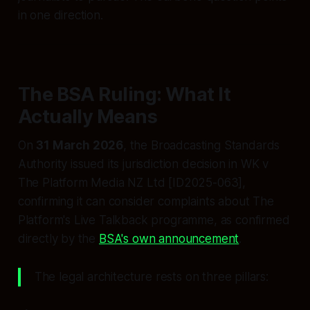
in one direction.
The BSA Ruling: What It
Actually Means
On
31 March 2026
, the Broadcasting Standards
Authority issued its jurisdiction decision in
WK v
The Platform Media NZ Ltd
[ID2025-063],
confirming it can consider complaints about The
Platform's Live Talkback programme, as confirmed
directly by the
BSA's own announcement
.
The legal architecture rests on three pillars: