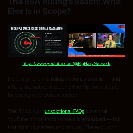
The BSA Ruling's Reach: Who
Else Is in Scope?
https://www.youtube.com/@BigHairyNetwork
Here is where this ruling becomes seismic — and
where the network around The Platform should
be paying very close attention.
The BSA's own
jurisdictional FAQs
state that
YouTube on-demand content is
excluded
— but
that framing matters enormously. The exclusion