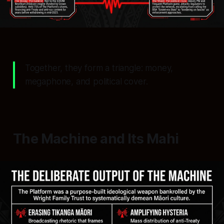
Together, they form a triangle: money,
megaphone, and political cover.
The Machine and Its Mahi