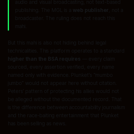
audio and visual broadcasting
, not text-based
publishing. The MGL is a
web publisher
, not a
broadcaster. The ruling does not reach this
mahi.
But this mahi is also not hiding behind legal
technicalities. This platform operates to a standard
higher than the BSA requires
— every claim
sourced, every assertion verified, every name
named only with evidence. Plunket's "mumbo
jumbo" would not appear here without citation.
Peters' pattern of protecting his allies would not
be alleged without the documented record. That
is the difference between accountability journalism
and the race-baiting entertainment that Plunket
has been selling as news.