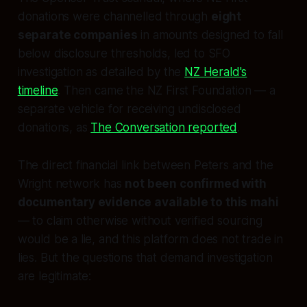
donations were channelled through
eight
separate companies
in amounts designed to fall
below disclosure thresholds, led to SFO
investigation as detailed by the
NZ Herald's
timeline
. Then came the NZ First Foundation — a
separate vehicle for receiving undisclosed
donations, as
The Conversation reported
.
The direct financial link between Peters and the
Wright network has
not been confirmed with
documentary evidence available to this mahi
— to claim otherwise without verified sourcing
would be a lie, and this platform does not trade in
lies. But the questions that demand investigation
are legitimate: