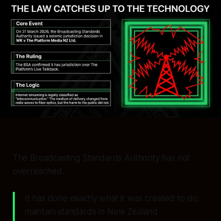
The Broadcasting Standards Authority has not
overreached.
It has done exactly what it was created to do:
maintain standards in New Zealand