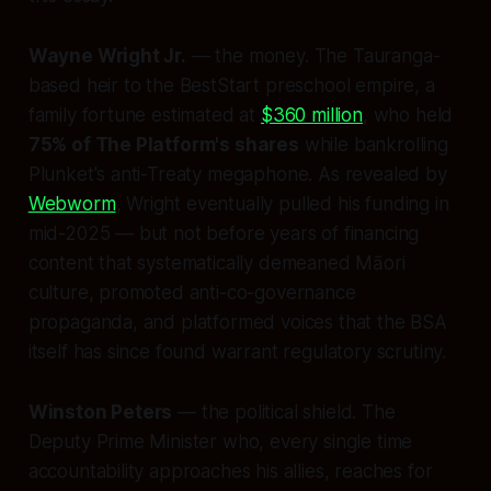
Wayne Wright Jr.
— the money. The Tauranga-
based heir to the BestStart preschool empire, a
family fortune estimated at
$360 million
, who held
75% of The Platform's shares
while bankrolling
Plunket's anti-Treaty megaphone. As revealed by
Webworm
, Wright eventually pulled his funding in
mid-2025 — but not before years of financing
content that systematically demeaned Māori
culture, promoted anti-co-governance
propaganda, and platformed voices that the BSA
itself has since found warrant regulatory scrutiny.
Winston Peters
— the political shield. The
Deputy Prime Minister who, every single time
accountability approaches his allies, reaches for