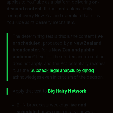
applies to YouTube as a platform delivering
on-
demand content
. It does
not
automatically
exempt every New Zealand operation that
uses
YouTube as its delivery mechanism.
The determining test is this: is the content
live
or scheduled
, produced by a
New Zealand
broadcaster
, for a
New Zealand public
audience
? If yes — the on-demand exception
does not apply, and the Act potentially reaches
it, as the
Substack legal analysis by djhdcj
acknowledges even in criticism of the decision.
Apply that test to
Big Hairy Network
:
BHN broadcasts weekday
live and
scheduled
news commentary shows, as