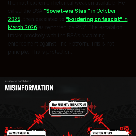
the most extreme rhetorical weapon available. He
called the BSA
"Soviet-era Stasi"
in October
2025
, then escalated to
"bordering on fascist"
in
March 2026
as reported by RNZ. The escalation
tracks precisely with the BSA's escalating
enforcement against The Platform. This is not
principle. This is protection.