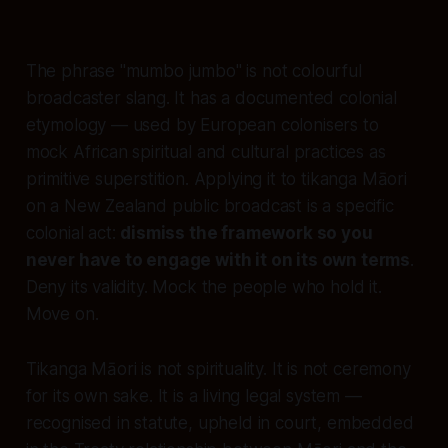
The phrase "mumbo jumbo" is not colourful
broadcaster slang. It has a documented colonial
etymology — used by European colonisers to
mock African spiritual and cultural practices as
primitive superstition. Applying it to tikanga Māori
on a New Zealand public broadcast is a specific
colonial act:
dismiss the framework so you
never have to engage with it on its own terms
.
Deny its validity. Mock the people who hold it.
Move on.
Tikanga Māori is not spirituality. It is not ceremony
for its own sake. It is a living legal system —
recognised in statute, upheld in court, embedded