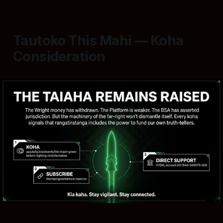
Tautoko This Mahi — Koha
Consideration