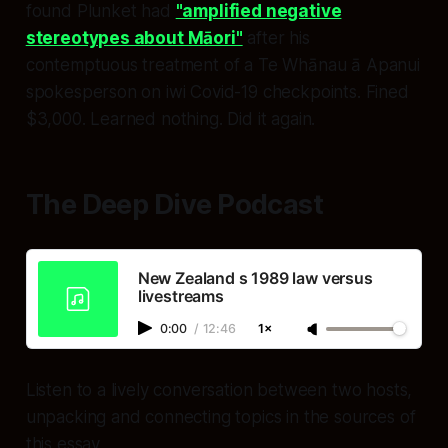
found Plunket had
"amplified negative
stereotypes about Māori"
after his
contemptuous treatment of a Te Whānau ā Apanui
spokesperson on iwi Covid-19 checkpoints. Fined
$3,000. Learned nothing. Did it again.
The Deep Dive Podcast
New Zealand s 1989 law versus
livestreams
0:00
/
12:46
1×
Listen to a lively conversation between two hosts,
unpacking and connecting topics in the sources of
this essay.