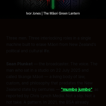
Three men. Three interlocking roles in a single
machine built to erase Māori from New Zealand's
political and cultural life.
Sean Plunket
— the broadcaster. The voice. The
man who sat in a studio on 22 July 2025 and
called tikanga Māori — a living body of law,
custom, and philosophy that predates the New
Zealand state by centuries —
"mumbo jumbo"
, as
reported by Chris Lynch Media. Not a slip. Not a
hot take. A pattern. In 2021, the BSA already