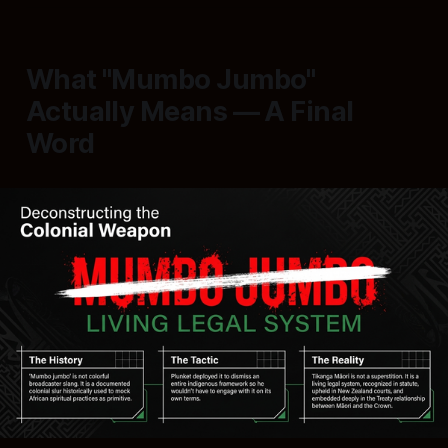
What "Mumbo Jumbo"
Actually Means — A Final
Word