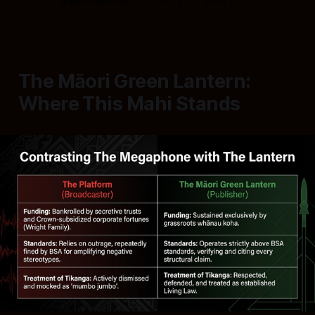
The Māori Green Lantern:
Where This Mahi Stands