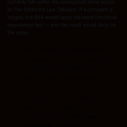
certainly falls within the same jurisdictional scope
as The Platform's Live Talkback. If a complaint is
lodged, the BSA would apply the same functional
equivalence test — and the result would likely be
the same.
This matters. BSA jurisdiction is
not partisan. The same rules that
now apply to Plunket's racism
apply to every broadcaster in this
space — left, right, and centre.
That is how it should work. The
answer is not to destroy the BSA.
The answer is to
lift your
standards
, whoever you are.