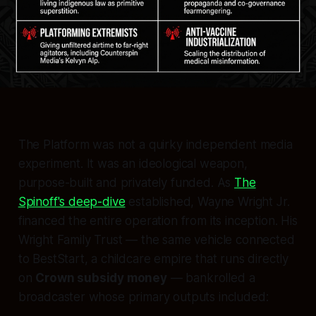
The Platform was not a quirky independent media
experiment. It was an ideological weapon,
purpose-built and privately funded. As
The
Spinoff's deep-dive
established, Wayne Wright Jr.
financed the entire operation from its inception. His
Wright Family Trust — the same vehicle connected
to BestStart, a childcare empire that runs directly
on
Crown subsidy money
— bankrolled a
broadcaster whose primary outputs included: