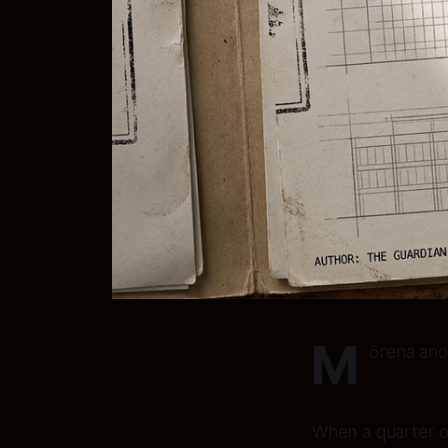
M
ōrena ano
When a quarter of