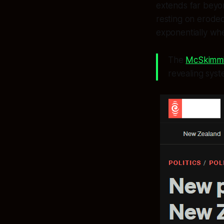
extends far beyo
resting on eroded 
exponentially wh
The
McSkimmi
revealing sys