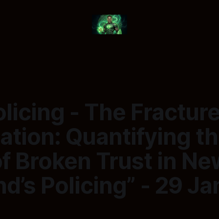
licing - The Fractur
tion: Quantifying t
f Broken Trust in Ne
d’s Policing” - 29 J