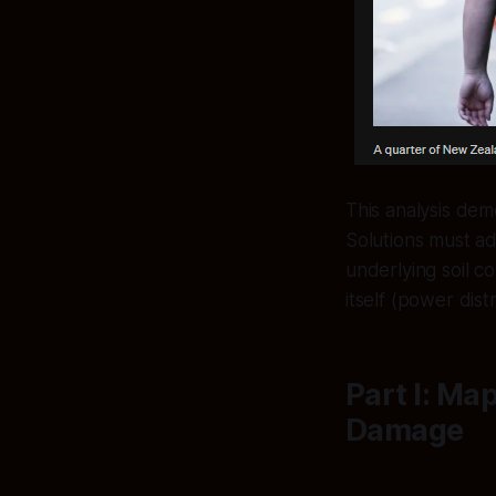
This analysis demo
Solutions must ad
underlying soil co
itself (power dis
Part I: Ma
Damage