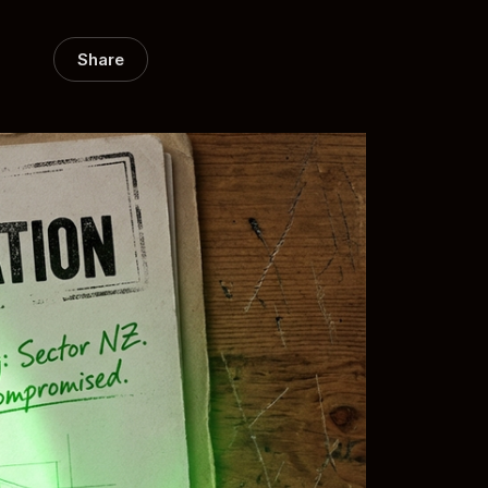
Share