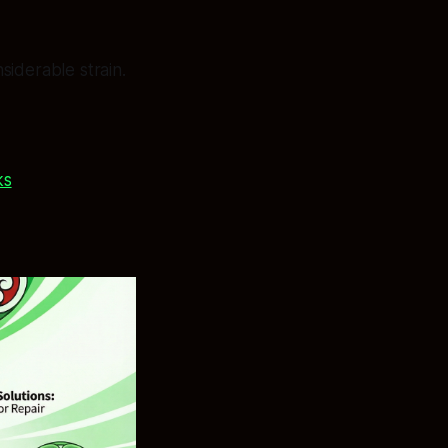
siderable strain.
ks