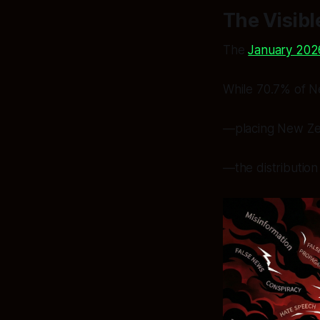
The Visibl
The
January 202
While 70.7% of New
—placing New Zea
—the distribution