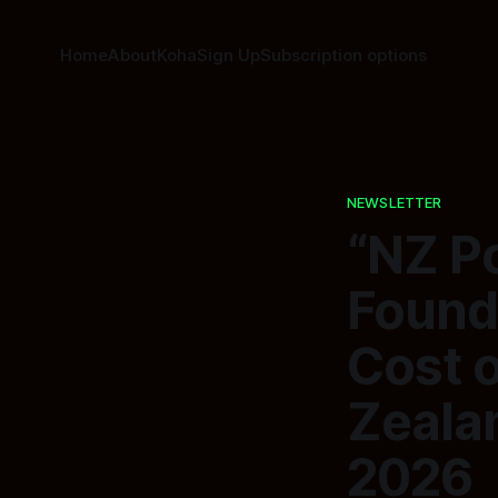
Home
About
Koha
Sign Up
Subscription options
NEWSLETTER
“NZ Po
Founda
Cost o
Zealan
2026