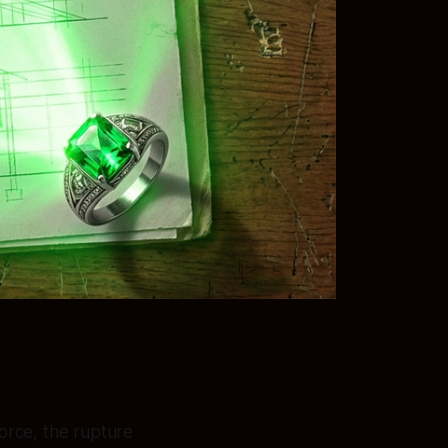
force, the rupture