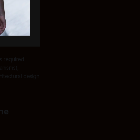
s required.
anisms),
chitectural design
the