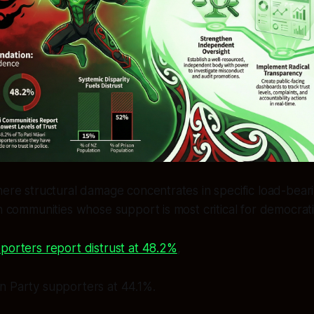
here structural damage concentrates in specific load-beari
in communities whose support is most critical for democrati
porters report distrust at 48.2%
,
n Party supporters at 44.1%.