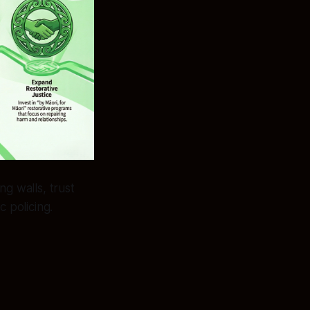
ng walls, trust
c policing.