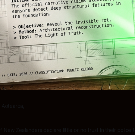
 Aotearoa,
 New Zealanders declare little or no trust in their police 