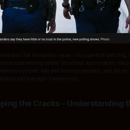
nstrates that foundation repair, not superficial patching, i
dress load-bearing beams (structural accountability mech
nditions (systemic bias and historical inequity), and the ar
tribution and oversight frameworks).
pping the Cracks – Understanding 