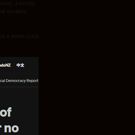
ound, a society
hat escalate
t a visible crack