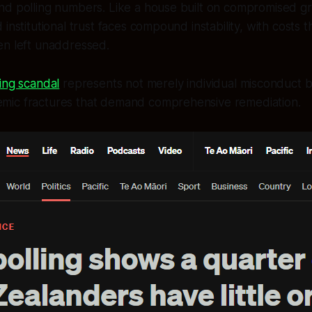
nd polling numbers. Like a house built on compromised gr
institutional trust faces compound instability, with costs t
en left unaddressed.
ng scandal
represents not merely individual misconduct bu
temic fractures that demand comprehensive remediation.