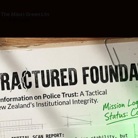
 The Māori Green Ltn
—
13 min read