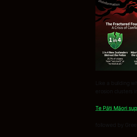
Like a building w
erosion clusters 
Te Pāti Māori sup
followed by Gree