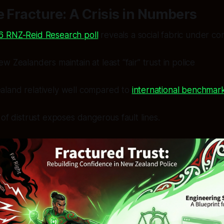
e Fracture: A Crisis in Numbers
6 RNZ-Reid Research poll
reveals a social fabric under con
 Zealanders maintain at least “fair” trust in police
land relatively well compared to
international benchmar
 of distrust exposes dangerous fault lines.