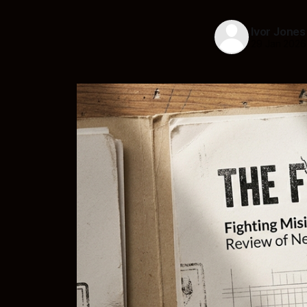
Ivor Jones
29 Jan 2026