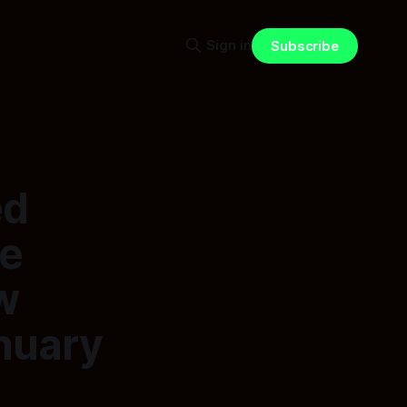
Sign in
Subscribe
ed
he
w
anuary