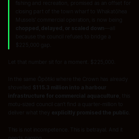
fishing and recreation, promised as an offset for
closing part of the town wharf to Whakatōhea
Mussels’ commercial operation, is now being
chopped, delayed, or scaled down
—all
because the council refuses to bridge a
$225,000 gap.
Let that number sit for a moment. $225,000.
In the same Ōpōtiki where the Crown has already
shovelled
$115.3 million into a harbour
infrastructure for commercial aquaculture
, this
motu-sized council can’t find a quarter-million to
deliver what they
explicitly promised the public
.
This is not incompetence. This is betrayal. And it
needs naming.