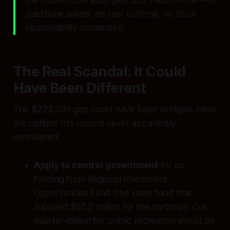
the mussel operation gets $52 million more—no
questions asked, no cost controls, no fiscal
responsibility demanded.
The Real Scandal: It Could
Have Been Different
The $225,000 gap could have been bridged. Here
are options this council never apparently
considered:
Apply to central government
for co-
funding from Regional Investment
Opportunities Fund (the same fund that
supplied $95.2 million for the harbour). One
quarter-million for public recreation would be