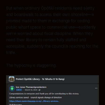
But when ordinary Ōpōtiki residents need a jetty
and boardwalk to access their own shoreline—a
promise made to them in exchange for ceding
public wharf space to commercial use—suddenly
we’re worried about fiscal discipline. When they
need their library to remain fully staffed and
accessible, suddenly the council is reaching for the
knife.
The hypocrisy is staggering.