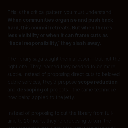
This is the critical pattern you must understand:
When communities organise and push back
hard, this council retreats. But when there’s
less visibility or when it can frame cuts as
“fiscal responsibility,” they slash away.
The library saga taught them a lesson—but not the
right one. They learned they needed to be more
subtle. Instead of proposing direct cuts to beloved
public services, they’d propose
scope reduction
and
descoping
of projects—the same technique
now being applied to the jetty.
Instead of proposing to cut the library from full-
time to 20 hours, they’re proposing to turn the