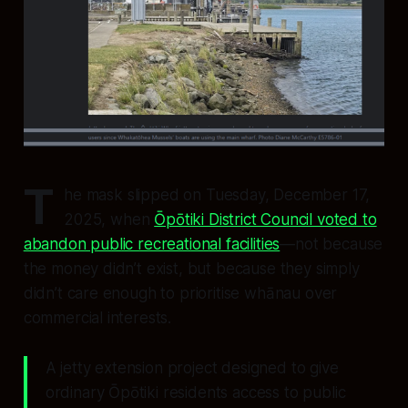
T
he mask slipped on Tuesday, December 17,
2025, when
Ōpōtiki District Council voted to
abandon public recreational facilities
—not because
the money didn’t exist, but because they simply
didn’t care enough to prioritise whānau over
commercial interests.
A jetty extension project designed to give
ordinary Ōpōtiki residents access to public