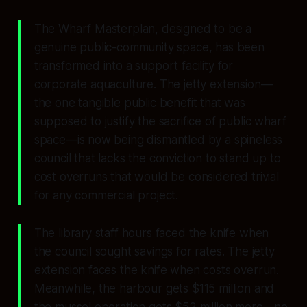
The Wharf Masterplan, designed to be a
genuine public-community space, has been
transformed into a support facility for
corporate aquaculture. The jetty extension—
the one tangible public benefit that was
supposed to justify the sacrifice of public wharf
space—is now being dismantled by a spineless
council that lacks the conviction to stand up to
cost overruns that would be considered trivial
for any commercial project.
The library staff hours faced the knife when
the council sought savings for rates. The jetty
extension faces the knife when costs overrun.
Meanwhile, the harbour gets $115 million and