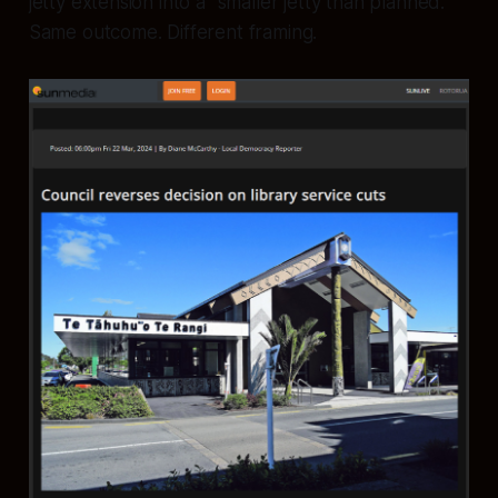
jetty extension into a “smaller jetty than planned.”
Same outcome. Different framing.