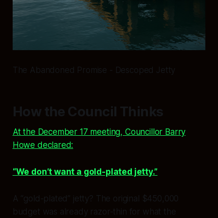
The Abandoned Promise - Descoped Jetty
How the Council Thinks
At the December 17 meeting, Councillor Barry
Howe declared:
“We don’t want a gold-plated jetty.”
A “gold-plated” jetty? The original $450,000
budget was already razor-thin for what the