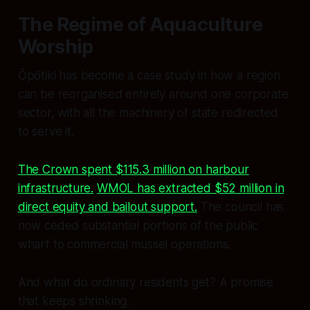
The Regime of Aquaculture
Worship
Ōpōtiki has become a case study in how a region
can be reorganised entirely around one corporate
sector, with all the machinery of state redirected
to serve it.
The Crown spent $115.3 million on harbour
infrastructure.
WMOL has extracted $52 million in
direct equity and bailout support.
The council has
now ceded substantial portions of the public
wharf to commercial mussel operations.
And what do ordinary residents get? A promise
that keeps shrinking.