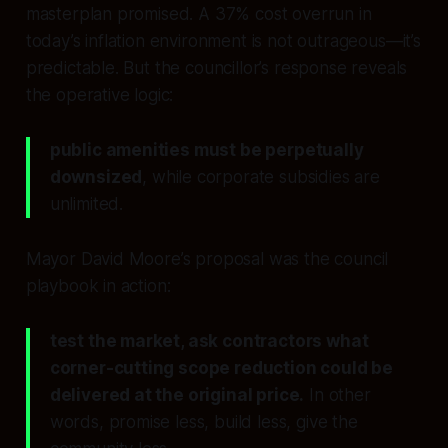
masterplan promised. A 37% cost overrun in
today’s inflation environment is not outrageous—it’s
predictable. But the councillor’s response reveals
the operative logic:
public amenities must be perpetually
downsized
, while corporate subsidies are
unlimited.
Mayor David Moore’s proposal was the council
playbook in action:
test the market, ask contractors what
corner-cutting scope reduction could be
delivered at the original price.
In other
words, promise less, build less, give the