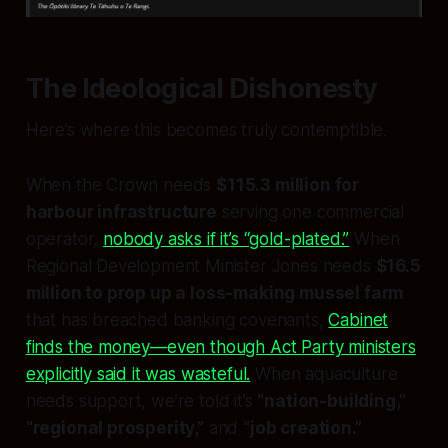
The Ideological Dishonesty
Here’s where this becomes truly contemptible.
When the Crown needs
$115.3 million for
harbour infrastructure
serving one commercial
operator,
nobody asks if it’s “gold-plated.”
When
Regional Development Minister Jones needs
$16.5
million to prop up a loss-making mussel farm
that has breached banking covenants,
Cabinet
finds the money—even though Act Party ministers
explicitly said it was wasteful.
When aquaculture
needs support, we’re told it’s
“nation-building,”
“regional prosperity,”
and
“job creation.”