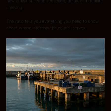
now at risk of scope reduction, delay, or indefinite
shelving.
The ratio tells you everything you need to know
about whose interests this council serves.