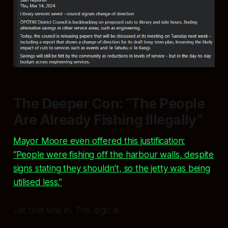
The Deeper Con: “The People
Are Already Fishing Illegally”
Mayor Moore even offered this justification:
“People were fishing off the harbour walls, despite
signs stating they shouldn’t, so the jetty was being
utilised less.”
Let that sink in. The logic is: