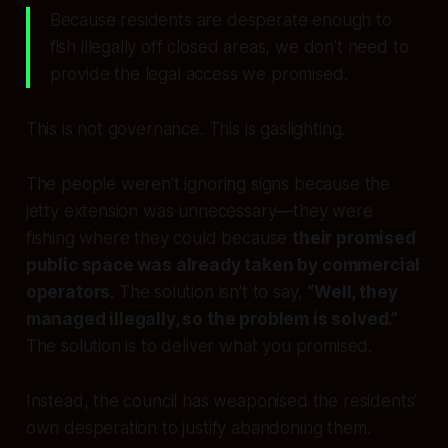
Because residents are desperate enough to
fish illegally off closed areas, we don’t need to
provide the legal access we promised.
This is not governance. This is gaslighting.
The people weren’t ignoring signs because the
jetty extension was unnecessary—they were
fishing where they could because
their promised
public space was already taken by commercial
operators
. The solution isn’t to say,
“Well, they
managed illegally, so the problem is solved.”
The solution is to deliver what you promised.
Instead, the council has weaponised the residents’
own desperation to justify abandoning them.