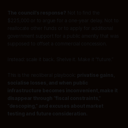
The council’s response?
Not to find the
$225,000 or to argue for a one-year delay. Not to
reallocate other funds or to apply for additional
government support for a public amenity that was
supposed to offset a commercial concession.
Instead: scale it back. Shelve it. Make it “future.”
This is the neoliberal playbook:
privatise gains,
socialise losses, and when public
infrastructure becomes inconvenient, make it
disappear through “fiscal constraints,”
“descoping,” and excuses about market
testing and future consideration.