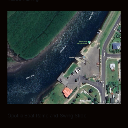
Ōpōtiki Boat Ramp and Swing Slilde