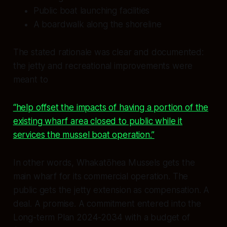
Public boat launching facilities
A boardwalk along the shoreline
The stated rationale was clear and documented:
the jetty and recreational improvements were
meant to
“help offset the impacts of having a portion of the
existing wharf area closed to public while it
services the mussel boat operation.”
In other words, Whakatōhea Mussels gets the
main wharf for its commercial operation. The
public gets the jetty extension as compensation. A
deal. A promise. A commitment entered into the
Long-term Plan 2024-2034 with a budget of