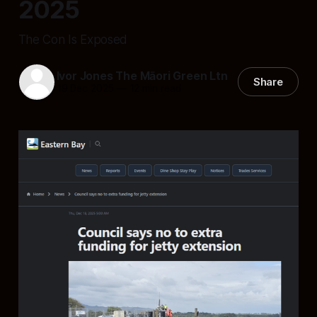
2025
The Con Is Exposed
Ivor Jones The Māori Green Ltn
Share
19 Dec 2025
—
12 min read