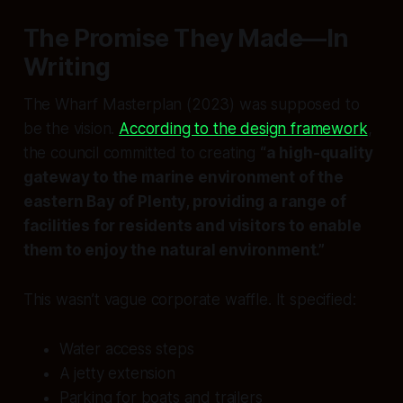
The Promise They Made—In
Writing
The Wharf Masterplan (2023) was supposed to
be the vision.
According to the design framework
,
the council committed to creating
“a high-quality
gateway to the marine environment of the
eastern Bay of Plenty, providing a range of
facilities for residents and visitors to enable
them to enjoy the natural environment.”
This wasn’t vague corporate waffle. It specified:
Water access steps
A jetty extension
Parking for boats and trailers