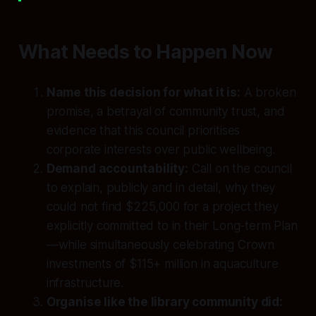
What Needs to Happen Now
Name this decision for what it is:
A broken
promise, a betrayal of community trust, and
evidence that this council prioritises
corporate interests over public wellbeing.
Demand accountability:
Call on the council
to explain, publicly and in detail, why they
could not find $225,000 for a project they
explicitly committed to in their Long-term Plan
—while simultaneously celebrating Crown
investments of $115+ million in aquaculture
infrastructure.
Organise like the library community did: