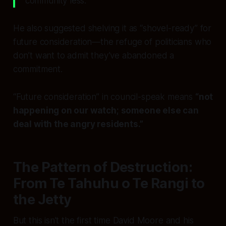
community less.
He also suggested shelving it as “shovel-ready” for
future consideration—the refuge of politicians who
don’t want to admit they’ve abandoned a
commitment.
“Future consideration” in council-speak means
“not
happening on our watch; someone else can
deal with the angry residents.”
The Pattern of Destruction:
From Te Tahuhu o Te Rangi to
the Jetty
But this isn’t the first time David Moore and his