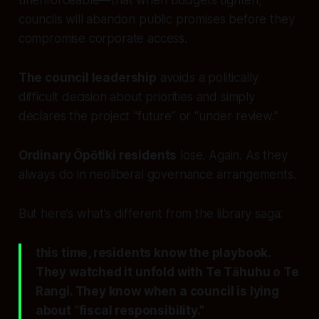
unenforceable—that when budgets tighten,
councils will abandon public promises before they
compromise corporate access.
The council leadership
avoids a politically
difficult decision about priorities and simply
declares the project “future” or “under review.”
Ordinary Ōpōtiki residents
lose. Again. As they
always do in neoliberal governance arrangements.
But here’s what’s different from the library saga:
this time, residents know the playbook.
They watched it unfold with Te Tāhuhu o Te
Rangi. They know when a council is lying
about “fiscal responsibility.”