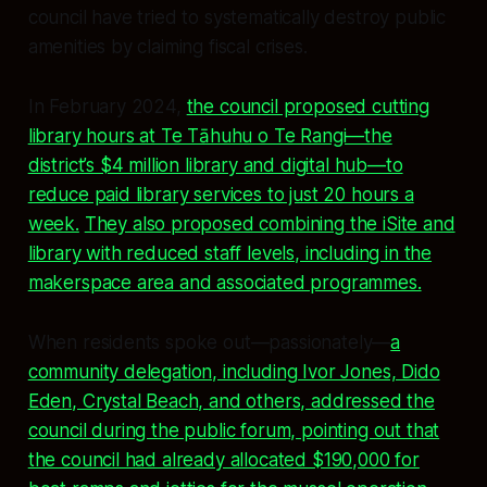
council have tried to systematically destroy public
amenities by claiming fiscal crises.
In February 2024,
the council proposed cutting
library hours at Te Tāhuhu o Te Rangi—the
district’s $4 million library and digital hub—to
reduce paid library services to just 20 hours a
week.
They also proposed combining the iSite and
library with reduced staff levels, including in the
makerspace area and associated programmes.
When residents spoke out—passionately—
a
community delegation, including Ivor Jones, Dido
Eden, Crystal Beach, and others, addressed the
council during the public forum, pointing out that
the council had already allocated $190,000 for