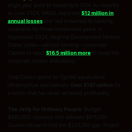
single year since its founding in 2014. As recently
as June 2024, WMOL reported
$12 million in
annual losses
and had breached its banking
covenants for three consecutive years. In
September 2024, Regional Development Minister
Shane Jones—without blinking—convinced
Cabinet to inject
$16.5 million more
to keep this
corporate corpse ambulatory.
Total Crown spend on Ōpōtiki aquaculture
infrastructure and bailouts:
Over $167 million
for
a sector that has never achieved profitability.
The Jetty for Ordinary People:
Budget
$450,000. Updated cost estimate $615,000.
Council refusal to find the $225,000 gap. Project