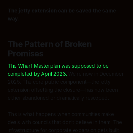
The jetty extension can be saved the same
way.
The Pattern of Broken
Promises
The Wharf Masterplan was supposed to be
completed by April 2023.
We’re now in December
2025. The core public component—the jetty
extension offsetting the closure—has now been
either abandoned or dramatically rescoped.
This is what happens when communities make
deals with councils that don’t believe in them. The
infrastructure for corporate expansion gets built