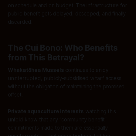
on schedule and on budget. The infrastructure for
public benefit gets delayed, descoped, and finally
discarded.
The Cui Bono: Who Benefits
from This Betrayal?
Whakatōhea Mussels
continues to enjoy
uninterrupted, publicly-subsidised wharf access
without the obligation of maintaining the promised
offset.
Private aquaculture interests
watching this
unfold know that any “community benefit”
commitments made to them are essentially