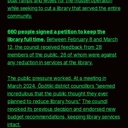
boat ramps and jetties for the mussel operation
while seeking to cut a library that served the entire
community.
660 people signed a petition to keep the
library full time.
Between February 8 and March
12, the council received feedback from 28
members of the public, 26 of whom were against
any reduction in services at the library.
The public pressure worked. At a meeting in
March 2024, Ōpōtiki district councillors “seemed
incredulous that the public thought they ever
planned to reduce library hours.”
The council
revoked its previous decision and endorsed new
budget recommendations, keeping library services
intact.