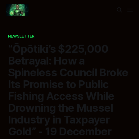
NEWSLETTER
“Ōpōtiki’s $225,000
Betrayal: How a
Spineless Council Broke
Its Promise to Public
Fishing Access While
Drowning the Mussel
Industry in Taxpayer
Gold” - 19 December