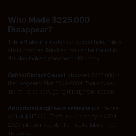
Who Made $225,000
Disappear?
This isn’t about a mysterious budget hole. This is
about priorities. Priorities that can be traced to
decision-makers who chose differently.
Ōpōtiki District Council
allocated $450,000 in
the Long-term Plan 2024-2034. That showed
intent—or at least, going through the motions.
An updated engineer’s estimate
put the real
cost at $615,000. That’s market reality in 2024–
2025: inflation, supply chain costs, labour rate
increases.