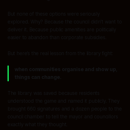
But none of these options were seriously
explored. Why? Because the council didn’t want to
deliver it. Because public amenities are politically
easier to abandon than corporate subsidies.
But here’s the real lesson from the library fight:
when communities organise and show up,
things can change.
The library was saved because residents
understood the game and named it publicly. They
brought 660 signatures and a dozen people to the
council chamber to tell the mayor and councillors
exactly what they thought.