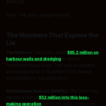
$450,000.
Now? That deal is being shredded.
The Numbers That Expose the
Lie
The Harbour:
The Crown spent
$95.2 million on
harbour walls and dredging
to service
commercial mussel boats. That work is complete
and operational as of November 2025. Mission
accomplished for big aquaculture.
Whakatōhea Mussels (WMOL):
The Crown has
injected a total of
$52 million into this loss-
making operation
, which has made losses every