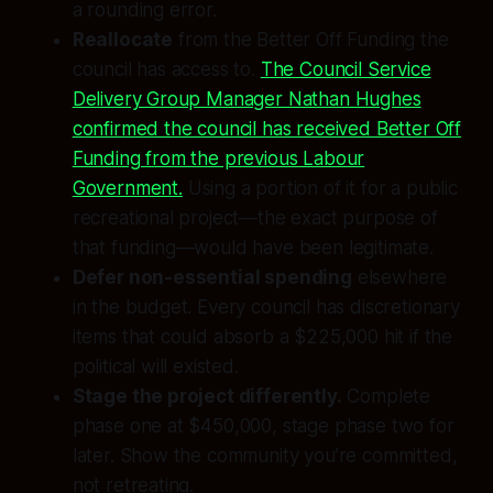
a rounding error.
Reallocate
from the Better Off Funding the
council has access to.
The Council Service
Delivery Group Manager Nathan Hughes
confirmed the council has received Better Off
Funding from the previous Labour
Government.
Using a portion of it for a public
recreational project—the exact purpose of
that funding—would have been legitimate.
Defer non-essential spending
elsewhere
in the budget. Every council has discretionary
items that could absorb a $225,000 hit if the
political will existed.
Stage the project differently.
Complete
phase one at $450,000, stage phase two for
later. Show the community you’re committed,
not retreating.