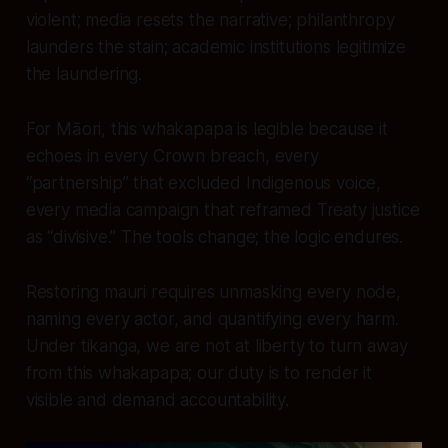
violent; media resets the narrative; philanthropy
launders the stain; academic institutions legitimize
the laundering.
For Māori, this whakapapa is legible because it
echoes in every Crown breach, every
“partnership” that excluded Indigenous voice,
every media campaign that reframed Treaty justice
as “divisive.” The tools change; the logic endures.
Restoring mauri requires unmasking every node,
naming every actor, and quantifying every harm.
Under tikanga, we are not at liberty to turn away
from this whakapapa; our duty is to render it
visible and demand accountability.