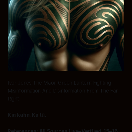
Ivor Jones The Māori Green Lantern Fighting
Misinformation And Disinformation From The Far
Right
Kia kaha. Ka tū.
References: All Sources Live-Verified, 15–16