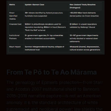
From Te Pō to Te Ao Mārama
The genealogy of Epstein’s protection—from Starr
and Acosta’s 2007 institutional shield to Bannon’s
2018–2019 narrative capture—is not an American
anomaly. It is the standard architecture of white
supremacist and neoliberal power: law shields the