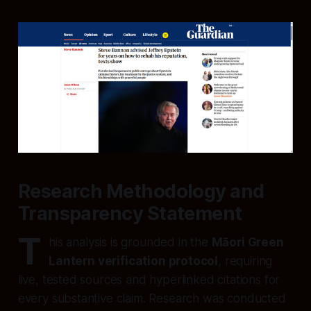
Research Methodology and
Transparency Statement
T
his analysis is grounded in the
Māori Green
Lantern verification protocol
, requiring
live, tested sources and hyperlinked citations for
every substantive claim. Research was conducted