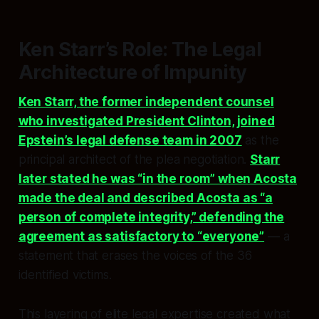
Ken Starr’s Role: The Legal
Architecture of Impunity
Ken Starr, the former independent counsel
who investigated President Clinton, joined
Epstein’s legal defense team in 2007
as the
principal architect of the plea negotiation.
Starr
later stated he was “in the room” when Acosta
made the deal and described Acosta as “a
person of complete integrity,” defending the
agreement as satisfactory to “everyone”
— a
statement that erases the voices of the 36
identified victims.
This layering of elite legal expertise created what