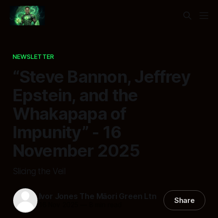
NEWSLETTER
“Steve Bannon, Jeffrey
Epstein, and the
Whakapapa of
Impunity” - 16
November 2025
Slicing the Veil
Ivor Jones The Māori Green Ltn
Share
16 Nov 2025
—
8 min read