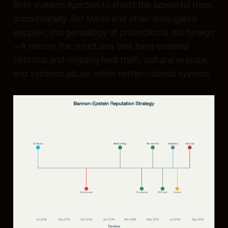
Both systems function to shield the powerful from
accountability. For Māori and other subjugated
peoples, this genealogy of protection is not foreign
—it mirrors the structures that have enabled
historical and ongoing land theft, cultural erasure,
and systemic abuse within settler-colonial systems.