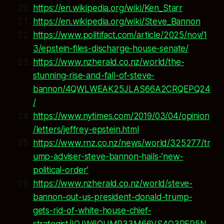
https://en.wikipedia.org/wiki/Ken_Starr
https://en.wikipedia.org/wiki/Steve_Bannon
https://www.politifact.com/article/2025/nov/1
3/epstein-files-discharge-house-senate/
https://www.nzherald.co.nz/world/the-
stunning-rise-and-fall-of-steve-
bannon/4QWLWEAK25JLAS66A2CRQEPQ24
/
https://www.nytimes.com/2019/03/04/opinion
/letters/jeffrey-epstein.html
https://www.rnz.co.nz/news/world/325277/tr
ump-adviser-steve-bannon-hails-’new-
political-order’
https://www.nzherald.co.nz/world/steve-
bannon-out-us-president-donald-trump-
gets-rid-of-white-house-chief-
strategist/IQJW6QUMP33M66VS4O3RER5N