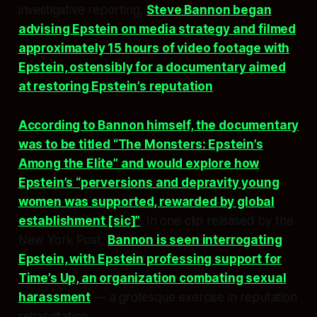
investigative reporting,
Steve Bannon began
advising Epstein on media strategy and filmed
approximately 15 hours of video footage with
Epstein, ostensibly for a documentary aimed
at restoring Epstein’s reputation
.
According to Bannon himself, the documentary
was to be titled “The Monsters: Epstein’s
Among the Elite” and would explore how
Epstein’s “perversions and depravity young
women was supported, rewarded by global
establishment [sic]”
. In one clip released by the
New York Post,
Bannon is seen interrogating
Epstein, with Epstein professing support for
Time’s Up, an organization combating sexual
harassment
— a grotesque exercise in reputation
rehabilitation.