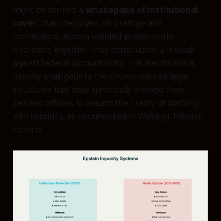
might be termed a
whakapapa of institutional
cover
: Starr deployed his prestige and
connections; Acosta wielded prosecutorial
discretion; together, they constructed a firewall
against federal accountability. This mechanism is
directly analogous to the Crown-backed legal
structures that have historically allowed New
Zealand officials to breach the Treaty of Waitangi
with impunity, as documented in Waitangi Tribunal
reports.