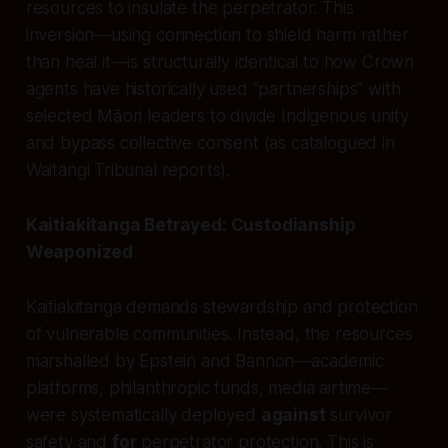
resources to insulate the perpetrator. This
inversion—using connection to shield harm rather
than heal it—is structurally identical to how Crown
agents have historically used “partnerships” with
selected Māori leaders to divide Indigenous unity
and bypass collective consent (as catalogued in
Waitangi Tribunal reports).
Kaitiakitanga Betrayed: Custodianship
Weaponized
Kaitiakitanga demands stewardship and protection
of vulnerable communities. Instead, the resources
marshalled by Epstein and Bannon—academic
platforms, philanthropic funds, media airtime—
were systematically deployed
against
survivor
safety and
for
perpetrator protection. This is