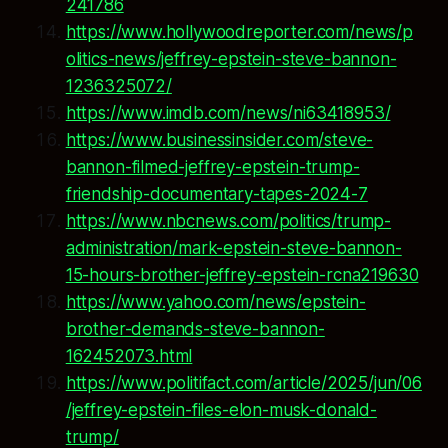
241786
https://www.hollywoodreporter.com/news/p
olitics-news/jeffrey-epstein-steve-bannon-
1236325072/
https://www.imdb.com/news/ni63418953/
https://www.businessinsider.com/steve-
bannon-filmed-jeffrey-epstein-trump-
friendship-documentary-tapes-2024-7
https://www.nbcnews.com/politics/trump-
administration/mark-epstein-steve-bannon-
15-hours-brother-jeffrey-epstein-rcna219630
https://www.yahoo.com/news/epstein-
brother-demands-steve-bannon-
162452073.html
https://www.politifact.com/article/2025/jun/06
/jeffrey-epstein-files-elon-musk-donald-
trump/