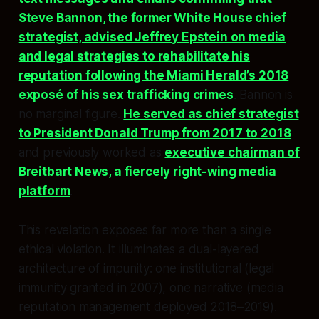
Steve Bannon, the former White House chief
strategist, advised Jeffrey Epstein on media
and legal strategies to rehabilitate his
reputation following the Miami Herald’s 2018
exposé of his sex trafficking crimes
. Bannon is
no marginal figure.
He served as chief strategist
to President Donald Trump from 2017 to 2018
and previously worked as
executive chairman of
Breitbart News, a fiercely right-wing media
platform
.
This revelation exposes far more than a single
ethical violation. It illuminates a dual-layered
architecture of impunity: one institutional (legal
immunity granted in 2007), one narrative (media
reputation management deployed 2018–2019).