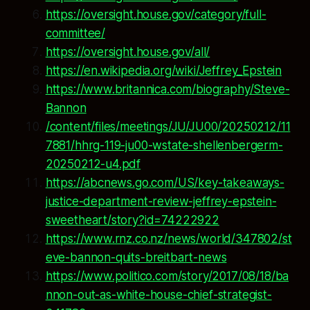
https://oversight.house.gov/category/full-
committee/
https://oversight.house.gov/all/
https://en.wikipedia.org/wiki/Jeffrey_Epstein
https://www.britannica.com/biography/Steve-
Bannon
/content/files/meetings/JU/JU00/20250212/11
7881/hhrg-119-ju00-wstate-shellenbergerm-
20250212-u4.pdf
https://abcnews.go.com/US/key-takeaways-
justice-department-review-jeffrey-epstein-
sweetheart/story?id=74222922
https://www.rnz.co.nz/news/world/347802/st
eve-bannon-quits-breitbart-news
https://www.politico.com/story/2017/08/18/ba
nnon-out-as-white-house-chief-strategist-