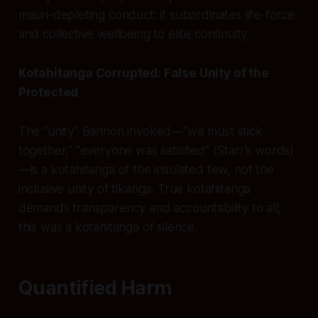
mauri-depleting conduct: it subordinates life-force
and collective wellbeing to elite continuity.
Kotahitanga Corrupted: False Unity of the
Protected
The “unity” Bannon invoked—”we must stick
together,” “everyone was satisfied” (Starr’s words)
—is a kotahitanga of the insulated few, not the
inclusive unity of tikanga. True kotahitanga
demands transparency and accountability to all;
this was a kotahitanga of silence.
Quantified Harm