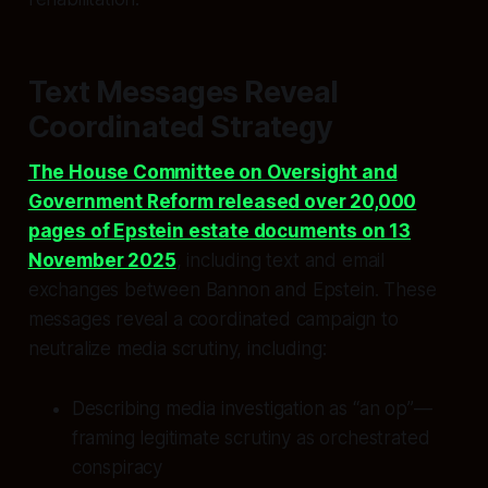
Text Messages Reveal
Coordinated Strategy
The House Committee on Oversight and
Government Reform released over 20,000
pages of Epstein estate documents on 13
November 2025
, including text and email
exchanges between Bannon and Epstein. These
messages reveal a coordinated campaign to
neutralize media scrutiny, including:
Describing media investigation as “an op”—
framing legitimate scrutiny as orchestrated
conspiracy