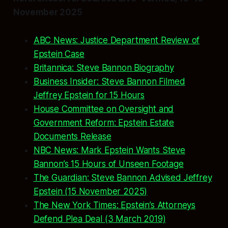
November 2025
ABC News: Justice Department Review of
Epstein Case
Britannica: Steve Bannon Biography
Business Insider: Steve Bannon Filmed
Jeffrey Epstein for 15 Hours
House Committee on Oversight and
Government Reform: Epstein Estate
Documents Release
NBC News: Mark Epstein Wants Steve
Bannon’s 15 Hours of Unseen Footage
The Guardian: Steve Bannon Advised Jeffrey
Epstein (15 November 2025)
The New York Times: Epstein’s Attorneys
Defend Plea Deal (3 March 2019)