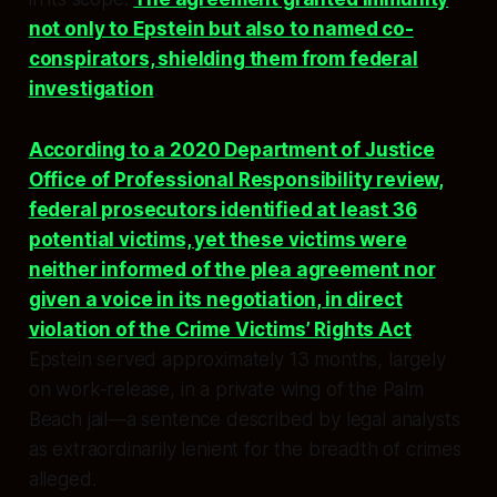
not only to Epstein but also to named co-
conspirators, shielding them from federal
investigation
.
According to a 2020 Department of Justice
Office of Professional Responsibility review,
federal prosecutors identified at least 36
potential victims, yet these victims were
neither informed of the plea agreement nor
given a voice in its negotiation, in direct
violation of the Crime Victims’ Rights Act
.
Epstein served approximately 13 months, largely
on work-release, in a private wing of the Palm
Beach jail—a sentence described by legal analysts
as extraordinarily lenient for the breadth of crimes
alleged.