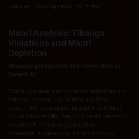
narratives” requiring media “correction.”
Māori Analysis: Tikanga
Violations and Mauri
Depletion
Whanaungatanga Inverted: Connection as
Complicity
Whanaungatanga means interconnectedness and
collective responsibility. Bannon and Epstein
weaponized this principle: instead of upholding
mutual accountability, they built parallel networks
to deflect it. They leveraged institutional
friendships, media access, and philanthropic