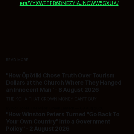
era/YYXWFTFB6DNEZYIAJNCWW5GXUA/
READ MORE
"How Ōpōtiki Chose Truth Over Tourism
Dollars at the Church Where They Hanged
an Innocent Man" - 8 August 2026
THE KOHA THAT CROWN MONEY CAN'T BUY
By Ivor Jones The Māori Green Lantern
08 Aug 2026
"How Winston Peters Turned "Go Back To
Your Own Country" Into a Government
Policy" - 2 August 2026