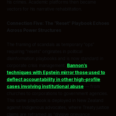
his crimes. Academic platforms then became
vectors for his narrative rehabilitation.
Connection Five: The “Reset” Playbook Echoes
Across Power Structures
The framing of scandals as temporary “ops”
requiring “resets” originates in political
disinformation playbooks and is now standard in
corporate crisis management.
Bannon’s
techniques with Epstein mirror those used to
deflect accountability in other high-profile
cases involving institutional abuse
— from
churches to corporations to government agencies.
This same playbook is deployed in New Zealand
against Indigenous advocates, where Treaty justice
claims are reframed as “divisive grievance