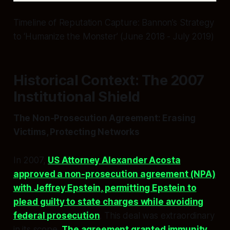
Timeline of Reputation Capture: Bannon’s Strategy
to ‘Humanize the Monster’ (June 2018 - July 2019)
Historical Context: The 2007
Institutional Shield
The Non-Prosecution Agreement: Erasing
Victims, Protecting Networks
In 2007,
US Attorney Alexander Acosta
approved a non-prosecution agreement (NPA)
with Jeffrey Epstein, permitting Epstein to
plead guilty to state charges while avoiding
federal prosecution
. This deal was extraordinary
in its scope.
The agreement granted immunity