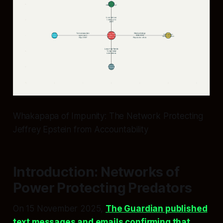
Whakapapa of Impunity: The Network Protecting
Jeffrey Epstein from Accountability
Introduction: Networks of
Power Protecting Predators
On 15 November 2025,
The Guardian published
text messages and emails confirming that