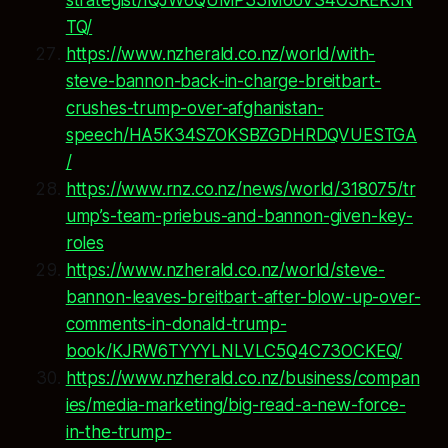
TQ/
https://www.nzherald.co.nz/world/with-
steve-bannon-back-in-charge-breitbart-
crushes-trump-over-afghanistan-
speech/HA5K34SZOKSBZGDHRDQVUESTGA
/
https://www.rnz.co.nz/news/world/318075/tr
ump’s-team-priebus-and-bannon-given-key-
roles
https://www.nzherald.co.nz/world/steve-
bannon-leaves-breitbart-after-blow-up-over-
comments-in-donald-trump-
book/KJRW6TYYYLNLVLC5Q4C73OCKEQ/
https://www.nzherald.co.nz/business/compan
ies/media-marketing/big-read-a-new-force-
in-the-trump-