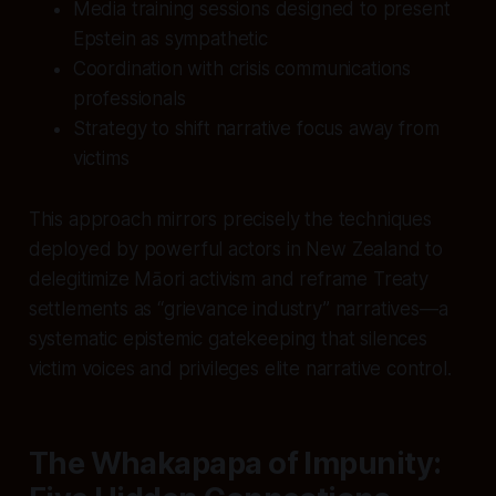
Media training sessions designed to present
Epstein as sympathetic
Coordination with crisis communications
professionals
Strategy to shift narrative focus away from
victims
This approach mirrors precisely the techniques
deployed by powerful actors in New Zealand to
delegitimize Māori activism and reframe Treaty
settlements as “grievance industry” narratives—a
systematic epistemic gatekeeping that silences
victim voices and privileges elite narrative control.
The Whakapapa of Impunity: