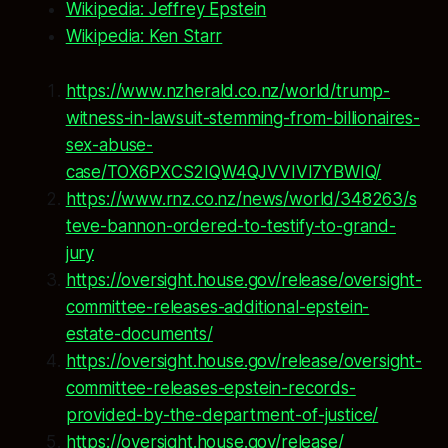
Wikipedia: Jeffrey Epstein
Wikipedia: Ken Starr
https://www.nzherald.co.nz/world/trump-
witness-in-lawsuit-stemming-from-billionaires-
sex-abuse-
case/TOX6PXCS2IQW4QJVVIVI7YBWIQ/
https://www.rnz.co.nz/news/world/348263/s
teve-bannon-ordered-to-testify-to-grand-
jury
https://oversight.house.gov/release/oversight-
committee-releases-additional-epstein-
estate-documents/
https://oversight.house.gov/release/oversight-
committee-releases-epstein-records-
provided-by-the-department-of-justice/
https://oversight.house.gov/release/