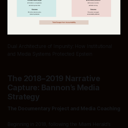
Dual Architecture of Impunity: How Institutional
and Media Systems Protected Epstein
The 2018–2019 Narrative
Capture: Bannon’s Media
Strategy
The Documentary Project and Media Coaching
Beginning in 2018, following the Miami Herald’s