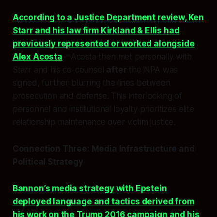
According to a Justice Department review, Ken
Starr and his law firm Kirkland & Ellis had
previously represented or worked alongside
Alex Acosta
—Acosta then met personally with
Starr and his co-counsel
after
the NPA was
signed, further blurring the lines between
prosecution and defense. This interlocking of
personnel and institutional loyalty prioritizes elite
relationship maintenance over victim justice.
Connection Three: Media Infrastructure and
Political Strategy
Bannon’s media strategy with Epstein
deployed language and tactics derived from
his work on the Trump 2016 campaign and his