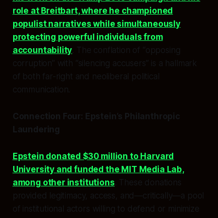
role at Breitbart, where he championed
populist narratives while simultaneously
protecting powerful individuals from
accountability
. The conflation of “opposing
corruption” with “silencing accusers” is a hallmark
of both far-right and neoliberal political
communication.
Connection Four: Epstein’s Philanthropic
Laundering
Epstein donated $30 million to Harvard
University and funded the MIT Media Lab,
among other institutions
. These donations
provided legitimacy, access, and—critically—a pool
of institutional actors willing to defend or minimize