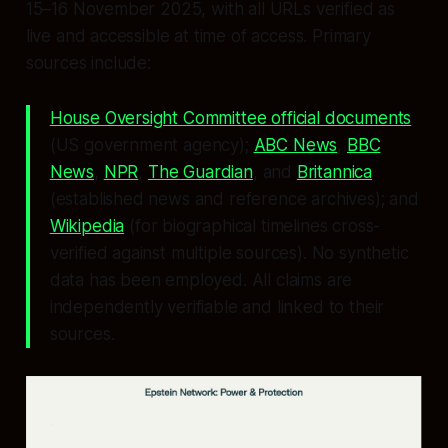
15–16 November 2025, with all URLs verified as
live and accessible at time of access. Primary
sources include:
House Oversight Committee official documents
(US government agency);
ABC News
,
BBC
News
,
NPR
,
The Guardian
, and
Britannica
(established news and reference archives); and
Wikipedia
(for biographical timelines cross-
verified against multiple sources). No synthetic
data has been employed. All claims are
independently verifiable and linked to their
sources.