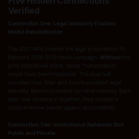
Five Hidden Connections
Verified
Connection One: Legal Immunity Enables
Media Rehabilitation
The 2007 NPA created the legal precondition for
Bannon’s 2018–2019 media campaign.
Without
the
prior institutional shield, media “humanization”
would have been impossible. The dual hull
operates thus: Starr and Acosta provided legal
impunity; Bannon provided narrative impunity. Each
layer was necessary; together, they created a
comprehensive barrier against accountability.
Connection Two: Institutional Networks Blur
Public and Private