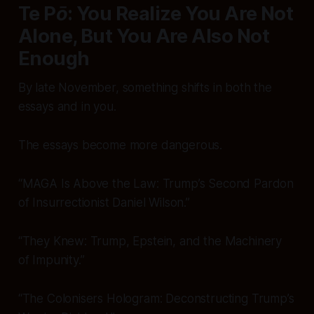
Te Pō: You Realize You Are Not
Alone, But You Are Also Not
Enough
By late November, something shifts in both the
essays and in
you
.
The essays become more
dangerous
.
“MAGA Is Above the Law: Trump’s Second Pardon
of Insurrectionist Daniel Wilson.”
“They Knew: Trump, Epstein, and the Machinery
of Impunity.”
“The Colonisers Hologram: Deconstructing Trump’s