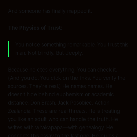
And someone has finally mapped it.
The Physics of Trust:
You notice something remarkable. You
trust
this
man. Not blindly. But deeply.
Because he cites everything. You can check it.
(And you do. You click on the links. You verify the
sources. They’re real.) He names names. He
doesn’t hide behind euphemism or academic
distance. Don Brash. Jack Posobiec. Action
Zealandia. These are real threats. He is treating
you like an adult who can handle the truth. He
writes with
whakapapa
—with genealogy. He
connects this essay to the last one. He builds a