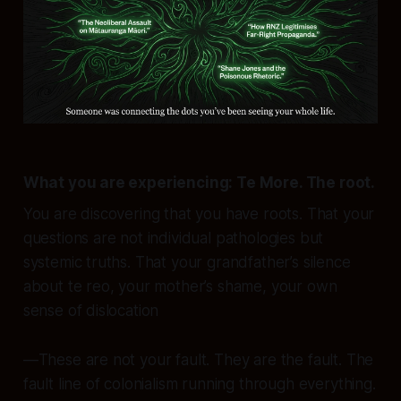
What you are experiencing:
Te More. The root.
You are discovering that you have roots. That your
questions are not individual pathologies but
systemic truths
. That your grandfather’s silence
about te reo, your mother’s shame, your own
sense of dislocation
—These are not your fault. They are
the fault
. The
fault line of colonialism running through everything.