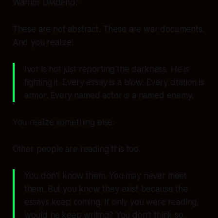
Warrior Dividend.”
These are not abstract. These are
war documents
.
And you realize:
Ivor is not just
reporting
the darkness. He is
fighting
it. Every essay is a blow. Every citation is
armor. Every named actor is a named enemy.
You realize something else:
Other people are reading this too.
You don’t know them. You may never meet
them. But you know they exist because the
essays keep coming. If only
you
were reading,
would he keep writing? You don’t think so.