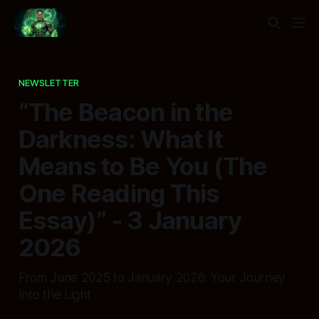
NEWSLETTER
“The Beacon in the
Darkness: What It
Means to Be You (The
One Reading This
Essay)” - 3 January
2026
From June 2025 to January 2026: Your Journey
Into the Light