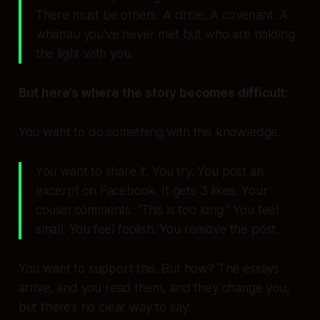
There must be others. A circle. A covenant. A
whānau you’ve never met but who are holding
the light with you.
But here’s where the story becomes difficult:
You want to
do something
with this knowledge.
You want to share it. You try. You post an
excerpt on Facebook. It gets 3 likes. Your
cousin comments: “This is too long.” You feel
small. You feel foolish. You remove the post.
You want to
support
this. But how? The essays
arrive, and you read them, and they change you,
but there’s no clear way to say: