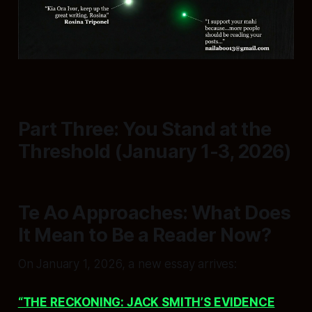
Part Three: You Stand at the
Threshold (January 1-3, 2026)
Te Ao Approaches: What Does
It Mean to Be a Reader Now?
On January 1, 2026, a new essay arrives:
“THE RECKONING: JACK SMITH’S EVIDENCE