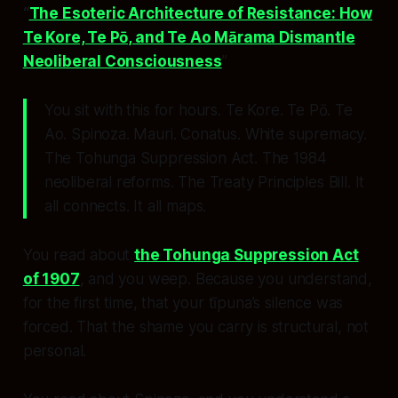
“
The Esoteric Architecture of Resistance: How
Te Kore, Te Pō, and Te Ao Mārama Dismantle
Neoliberal Consciousness
”
You sit with this for hours. Te Kore. Te Pō. Te
Ao. Spinoza. Mauri. Conatus. White supremacy.
The Tohunga Suppression Act. The 1984
neoliberal reforms. The Treaty Principles Bill. It
all
connects
. It all
maps
.
You read about
the Tohunga Suppression Act
of 1907
, and you weep. Because you understand,
for the first time, that your tīpuna’s silence was
forced
. That the shame you carry is
structural
, not
personal.