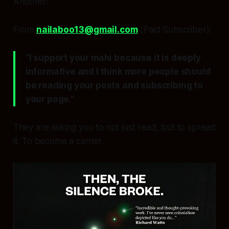
Another:
From
nailaboo13@gmail.com
(Paid Subscriber):
“I support your mahi because it is deeply
informative and I think more people should
be reading your posts and subscribing to
your page.”
They are asking you to not just read, but to
spread
it
. To become a carrier.