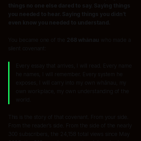
things no one else dared to say. Saying things
you needed to hear. Saying things you didn’t
even know you needed to understand.
You became one of the
268 whānau
who made a
silent covenant:
Every essay that arrives, I will read. Every name
he names, I will remember. Every system he
exposes, I will carry into my own whānau, my
own workplace, my own understanding of the
world.
This is the story of that covenant. From your side.
From the reader’s side. From the side of the nearly
300 subscribers, the 24,158 total views since May