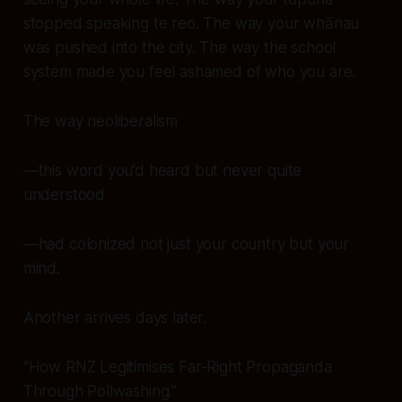
stopped speaking te reo. The way your whānau
was pushed into the city. The way the school
system made you feel ashamed of who you are.
The way neoliberalism
—this word you’d heard but never quite
understood
—had colonized not just your country but your
mind
.
Another arrives days later.
“How RNZ Legitimises Far-Right Propaganda
Through Pollwashing.”