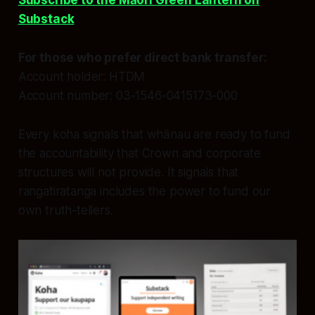
Subscribe to the Māori Green Lantern on
Substack
For those who prefer direct bank transfer:
Account holder: HTDM
Account number: 03-1546-0415173-000
Every koha signals that whānau are ready to fund
the accountability that Crown and corporate
structures will not provide. It signals that
rangatiratanga includes the power to fund our
own truth-tellers.