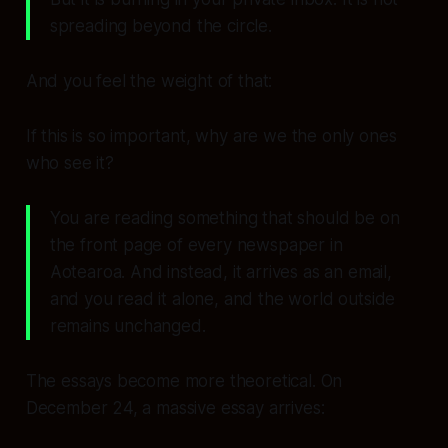
spreading beyond the circle.
And you feel the weight of that:
If this is so important, why are we the only ones
who see it?
You are reading something that should be on
the front page of every newspaper in
Aotearoa. And instead, it arrives as an email,
and you read it alone, and the world outside
remains unchanged.
The essays become more theoretical. On
December 24, a massive essay arrives: