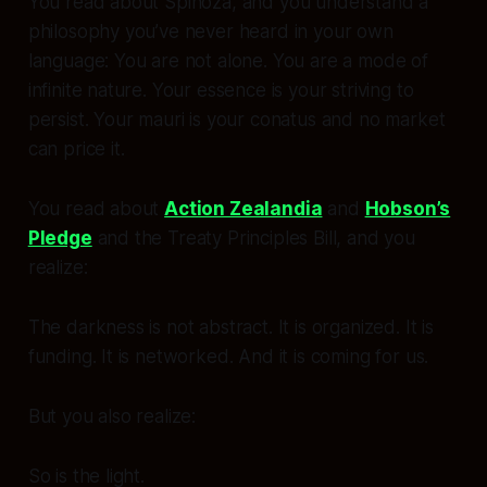
You read about Spinoza, and you understand a
philosophy you’ve never heard in your own
language:
You are not alone. You are a mode of
infinite nature. Your essence is your striving to
persist. Your mauri is your conatus and no market
can price it.
You read about
Action Zealandia
and
Hobson’s
Pledge
and the Treaty Principles Bill, and you
realize:
The darkness is not abstract. It is organized. It is
funding. It is networked. And it is coming for us.
But you also realize:
So is the light.