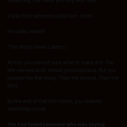
Something that made you
stop
and
read
.
It was from someone called Ivor Jones.
He called himself
“The Māori Green Lantern.”
At first, you weren’t sure what to make of it. The
title seemed bold. Almost presumptuous. But you
opened the first essay. Then the second. Then the
third.
By the end of that first month, you realized
something crucial:
You had found someone who was saying