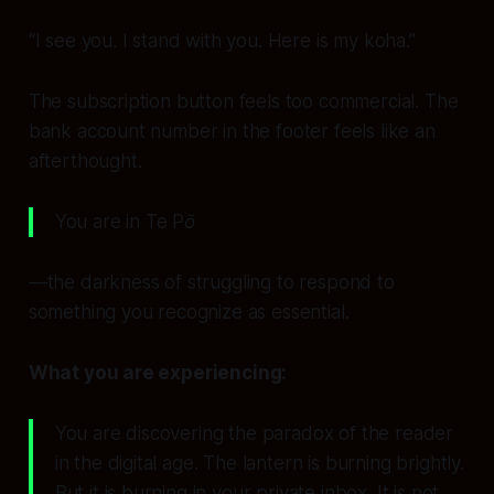
“I see you. I stand with you. Here is my koha.”
The subscription button feels too commercial. The
bank account number in the footer feels like an
afterthought.
You are in
Te Pō
—the darkness of struggling to respond to
something you recognize as essential.
What you are experiencing:
You are discovering the paradox of the reader
in the digital age. The lantern is burning brightly.
But it is burning
in your private inbox
. It is not