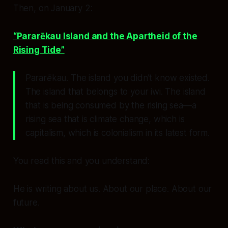
Then, on January 2:
“Pararēkau Island and the Apartheid of the
Rising Tide”
Pararēkau.
The island you didn’t know existed.
The island that belongs to your iwi. The island
that is being consumed by the rising sea—a
rising sea that is climate change, which is
capitalism, which is colonialism in its latest form.
You read this and you understand:
He is writing about us. About our place. About our
future.