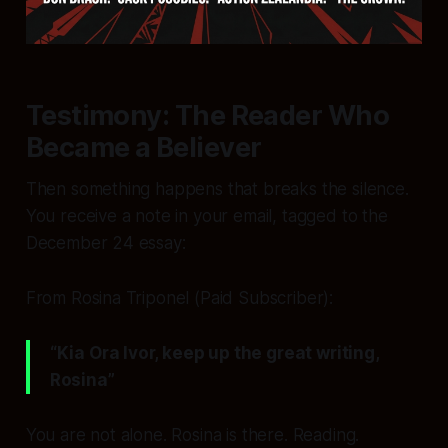
Testimony: The Reader Who
Became a Believer
Then something happens that breaks the silence.
You receive a note in your email, tagged to the
December 24 essay:
From Rosina Triponel (Paid Subscriber):
“Kia Ora Ivor, keep up the great writing,
Rosina”
You are not alone. Rosina is there. Reading.