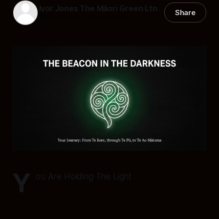
Ivor Jones The Māori Green Ltn
Share
03 Jan 2026
—
16 min read
Y
ou Are Holding The Light