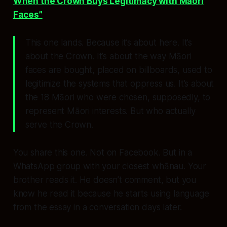
When the Crown Buys Legitimacy with Māori
Faces”
This one
lands
. Because it’s about
here
. It’s
about the Crown. It’s about the way Māori
faces are bought, placed on billboards, used to
legitimize the systems that oppress us. It’s about
the 18 Māori who were chosen, supposedly, to
represent Māori interests. But who actually
serve the Crown.
You share this one. Not on Facebook. But in a
WhatsApp group with your closest whānau. Your
brother reads it. He doesn’t comment, but you
know
he read it because he starts using language
from the essay in a conversation days later.