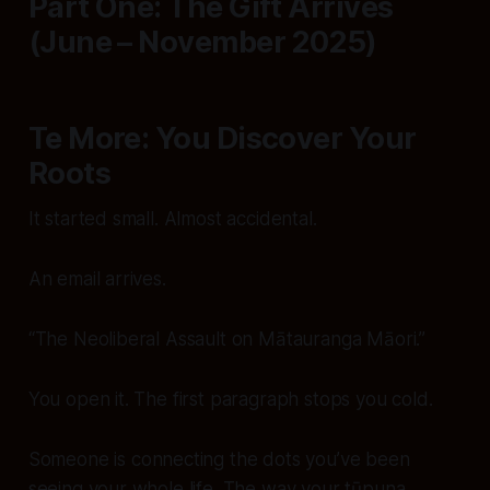
Part One: The Gift Arrives
(June – November 2025)
Te More: You Discover Your
Roots
It started small. Almost accidental.
An email arrives.
“The Neoliberal Assault on Mātauranga Māori.”
You open it. The first paragraph stops you cold.
Someone is
connecting
the dots you’ve been
seeing your whole life. The way your tūpuna