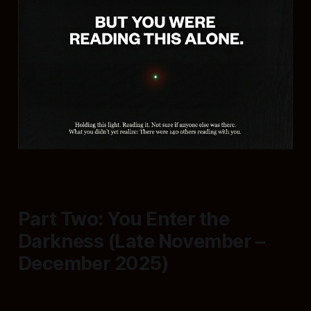
Part Two: You Enter the
Darkness (Late November –
December 2025)