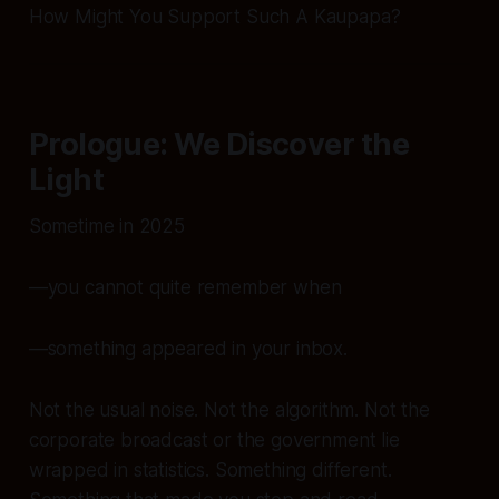
How Might You Support Such A Kaupapa?
Prologue: We Discover the
Light
Sometime in 2025
—you cannot quite remember when
—something appeared in your inbox.
Not the usual noise. Not the algorithm. Not the
corporate broadcast or the government lie
wrapped in statistics. Something
different
.