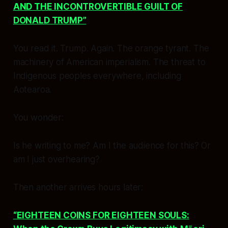
AND THE INCONTROVERTIBLE GUILT OF
DONALD TRUMP”
You read it. Trump. Again. The orange tyrant. The
machinery of American imperialism. The threat to
Indigenous peoples everywhere, including
Aotearoa.
You wonder:
Is he writing to me? Am I the audience for this? Or
am I just overhearing?
Then another arrives hours later:
“EIGHTEEN COINS FOR EIGHTEEN SOULS: