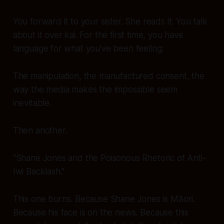
You forward it to your sister. She reads it. You talk
about it over kai. For the first time, you have
language
for what you’ve been feeling:
The manipulation, the manufactured consent, the
way the media makes the impossible seem
inevitable.
Then another.
“Shane Jones and the Poisonous Rhetoric of Anti-
Iwi Backlash.”
This one
burns
. Because Shane Jones is Māori.
Because his face is on the news. Because this