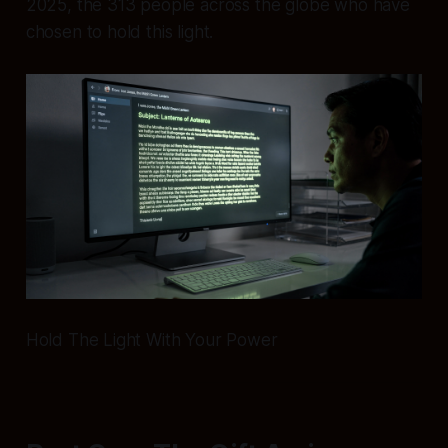
2025, the 313 people across the globe who have
chosen to hold this light.
Hold The Light With Your Power