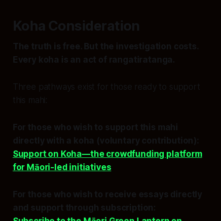
Koha Consideration
The truth is free. But the investigation costs.
Every koha is an act of rangatiratanga.
Three pathways exist for those ready to support
this mahi:
For those who wish to support this mahi
directly with a koha (voluntary contribution):
Support on Koha—the crowdfunding platform
for Māori-led initiatives
For those who wish to receive essays directly
and support through subscription: