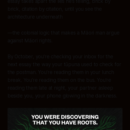
essay takes apart the lies he’s telling, brick by
brick, citation by citation, until you see the
architecture underneath
—the colonial logic that makes a Māori man argue
against
Māori rights.
By October, you’re checking your inbox for the
next essay the way your tūpuna used to check for
the postman. You’re reading them in your lunch
break. You’re reading them on the bus. You’re
reading them late at night, your partner asleep
beside you, your phone glowing in the darkness.