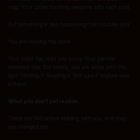
map. Your understanding deepens with each post.
But something is also happening that troubles you:
You are reading this alone.
Your sister has read one essay. Your partner
skimmed one. But mostly, you are alone with this
light. Holding it. Reading it. Not sure if anyone else
is there.
What you don’t yet realize:
There are 140 others reading with you. And they
are changed too.