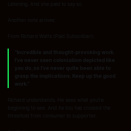
Listening. And she paid to say so.
Another note arrives:
From Richard Watts (Paid Subscriber):
“Incredible and thought-provoking work.
I’ve never seen colonialism depicted like
you do, so I’ve never quite been able to
grasp the implications. Keep up the good
work.”
Richard understands. He sees what you’re
beginning to see. And he too has crossed the
threshold from consumer to supporter.