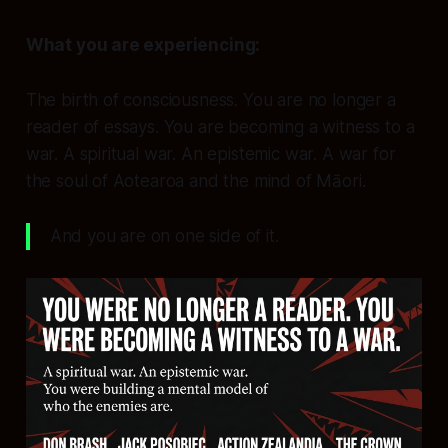
What you are experiencing:
The birth of consciousness.
You are no longer a
reader of essays. You are becoming a
witness
to a
war. A spiritual war. An epistemic war. A war for
the soul of Aotearoa and the mind of Māori.
And you are on one side of it.