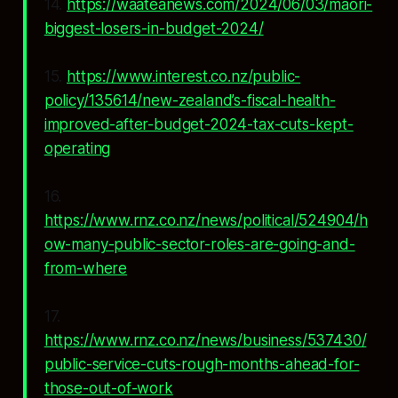
14.
https://waateanews.com/2024/06/03/maori-
biggest-losers-in-budget-2024/
15.
https://www.interest.co.nz/public-
policy/135614/new-zealand’s-fiscal-health-
improved-after-budget-2024-tax-cuts-kept-
operating
16.
https://www.rnz.co.nz/news/political/524904/h
ow-many-public-sector-roles-are-going-and-
from-where
17.
https://www.rnz.co.nz/news/business/537430/
public-service-cuts-rough-months-ahead-for-
those-out-of-work