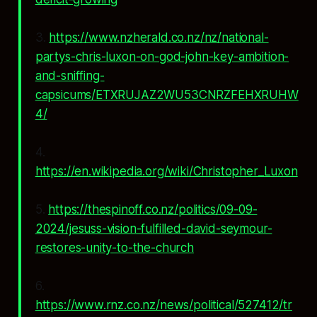
3.
https://www.nzherald.co.nz/nz/national-
partys-chris-luxon-on-god-john-key-ambition-
and-sniffing-
capsicums/ETXRUJAZ2WU53CNRZFEHXRUHW
4/
4.
https://en.wikipedia.org/wiki/Christopher_Luxon
5.
https://thespinoff.co.nz/politics/09-09-
2024/jesuss-vision-fulfilled-david-seymour-
restores-unity-to-the-church
6.
https://www.rnz.co.nz/news/political/527412/tr