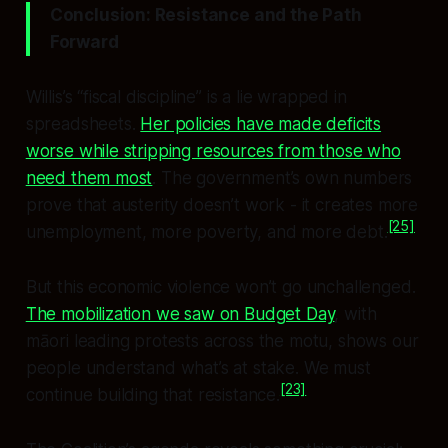
Conclusion: Resistance and the Path
Forward
Willis’s “fiscal discipline” is a lie wrapped in
spreadsheets.
Her policies have made deficits
worse while stripping resources from those who
need them most
. The government’s own numbers
prove that austerity doesn’t work - it creates more
[25]
unemployment, more poverty, and more debt.
But this economic violence won’t go unchallenged.
The mobilization we saw on Budget Day
, with
māori leading protests across the motu, shows our
people understand what’s at stake. We must
[23]
continue building that resistance.