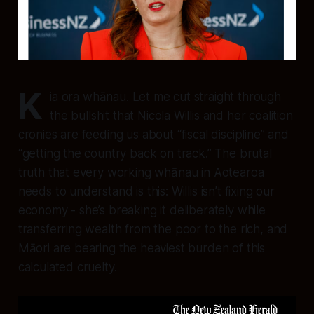
K
ia ora whānau. Let me cut straight through
the bullshit that Nicola Willis and her coalition
cronies are feeding us about “fiscal discipline” and
“getting the country back on track.” The brutal
truth that every working whānau in Aotearoa
needs to understand is this: Willis isn’t fixing our
economy - she’s breaking it deliberately while
transferring wealth from the poor to the rich, and
Māori are bearing the heaviest burden of this
calculated cruelty.