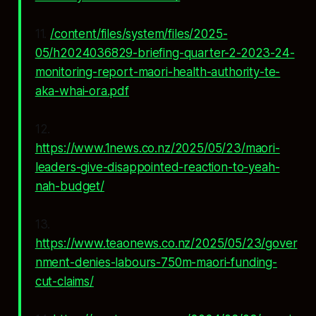
11.
/content/files/system/files/2025-
05/h2024036829-briefing-quarter-2-2023-24-
monitoring-report-maori-health-authority-te-
aka-whai-ora.pdf
12.
https://www.1news.co.nz/2025/05/23/maori-
leaders-give-disappointed-reaction-to-yeah-
nah-budget/
13.
https://www.teaonews.co.nz/2025/05/23/gover
nment-denies-labours-750m-maori-funding-
cut-claims/