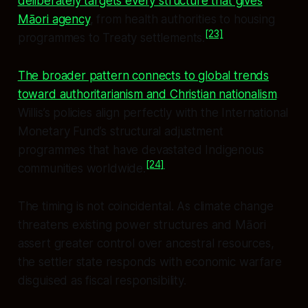
deliberately targets every structure that gives
Māori agency
, from health authorities to housing
[23]
programmes to Treaty settlements.
The broader pattern connects to global trends
toward authoritarianism and Christian nationalism
.
Willis’s policies align perfectly with the International
Monetary Fund’s structural adjustment
programmes that have devastated Indigenous
[24]
communities worldwide.
The timing is not coincidental. As climate change
threatens existing power structures and Māori
assert greater control over ancestral resources,
the settler state responds with economic warfare
disguised as fiscal responsibility.