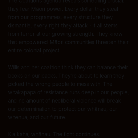
The Coalition’s agenda reveals something crucial:
they fear Māori power. Every dollar they steal
from our programmes, every structure they
dismantle, every right they attack - it all stems
from terror at our growing strength. They know
that empowered Māori communities threaten their
entire colonial project.
Willis and her coalition think they can balance their
books on our backs. They’re about to learn they
picked the wrong people to mess with. The
whakapapa of resistance runs deep in our people,
and no amount of neoliberal violence will break
our determination to protect our whānau, our
whenua, and our future.
Kia kaha, whānau. The fight continues.