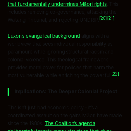
that fundamentally undermines Māori rights
. This
includes removing co-governance, attacking the
[20]
[21]
Waitangi Tribunal, and rejecting UNDRIP.
Luxon’s evangelical background
aligns with a
worldview that sees individual responsibility as
paramount while ignoring structural racism and
colonial violence. This theological framework
provides moral cover for policies that harm the
[22]
most vulnerable while enriching the powerful.
Implications: The Deeper Colonial Project
This isn’t just bad economic policy - it’s a
coordinated assault on the gains Māori have made
since the 1980s.
The Coalition’s agenda