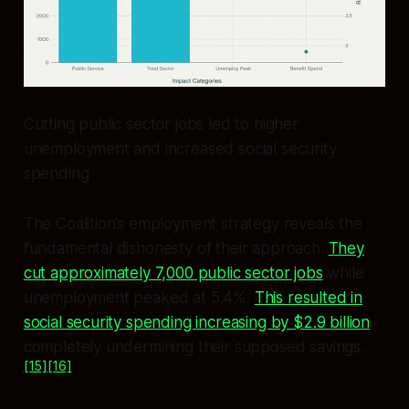
Cutting public sector jobs led to higher
unemployment and increased social security
spending
The Coalition’s employment strategy reveals the
fundamental dishonesty of their approach.
They
cut approximately 7,000 public sector jobs
while
unemployment peaked at 5.4%.
This resulted in
social security spending increasing by $2.9 billion
,
completely undermining their supposed savings.
[15]
[16]