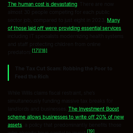
The human cost is devastating
. There are now
almost 30 people competing for each public
sector job, compared to just eight in 2023.
Many
of those laid off were providing essential services
,
including IT specialists modernizing health systems
and staff protecting children from online
[17]
[18]
predators.
The Tax Cut Scam: Robbing the Poor to
Feed the Rich
While Willis claims fiscal restraint, she’s
simultaneously funding massive tax breaks for
landlords and businesses.
The Investment Boost
scheme allows businesses to write off 20% of new
assets
, a policy that predominantly benefits those
[19]