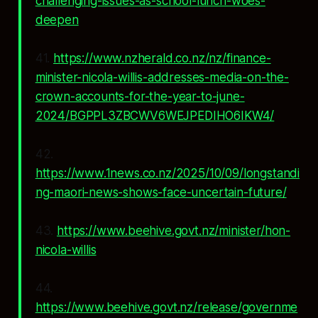
challenging-issues-as-school-lunch-woes-
deepen
41.
https://www.nzherald.co.nz/nz/finance-
minister-nicola-willis-addresses-media-on-the-
crown-accounts-for-the-year-to-june-
2024/BGPPL3ZBCWV6WEJPEDIHO6IKW4/
42.
https://www.1news.co.nz/2025/10/09/longstandi
ng-maori-news-shows-face-uncertain-future/
43.
https://www.beehive.govt.nz/minister/hon-
nicola-willis
44.
https://www.beehive.govt.nz/release/governme