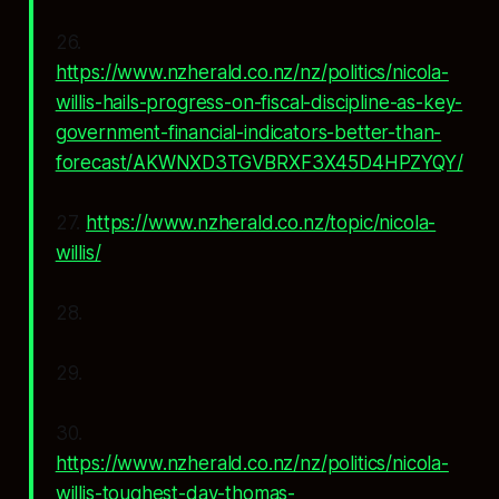
26.
https://www.nzherald.co.nz/nz/politics/nicola-
willis-hails-progress-on-fiscal-discipline-as-key-
government-financial-indicators-better-than-
forecast/AKWNXD3TGVBRXF3X45D4HPZYQY/
27.
https://www.nzherald.co.nz/topic/nicola-
willis/
28.
29.
30.
https://www.nzherald.co.nz/nz/politics/nicola-
willis-toughest-day-thomas-