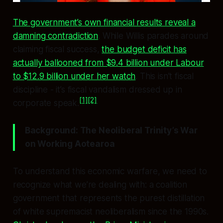
The government’s own financial results reveal a
damning contradiction
. While Willis parades around
claiming fiscal success,
the budget deficit has
actually ballooned from $9.4 billion under Labour
to $12.9 billion under her watch
. This isn’t fiscal
discipline - it’s fiscal vandalism dressed up in
[1]
[2]
corporate speak.
Background: The Neoliberal Trinity’s War
on Working Aotearoa
To understand this economic warfare, we need to
recognize what we’re dealing with: a coalition
government that represents the purest distillation
of white supremacist neoliberalism since the 1990s.