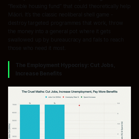
“flexible housing fund” that could theoretically help
Māori. It’s the classic neoliberal shell game -
destroy targeted programmes that work, throw
the money into a general pot where it gets
swallowed up by bureaucracy and fails to reach
those who need it most.
The Employment Hypocrisy: Cut Jobs,
Increase Benefits