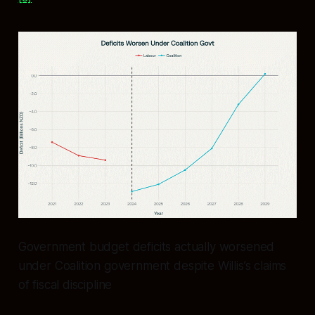
Government budget deficits actually worsened
under Coalition government despite Willis’s claims
of fiscal discipline