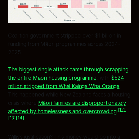
Coalition government stripped over $1 billion in
funding from Māori programmes across 2024-
2025
The biggest single attack came through scrapping
the entire Māori housing programme
, with
$624
million stripped from Whai Kainga Whai Oranga
.
This happened while New Zealand faces a housing
crisis where
Māori families are disproportionately
[12]
affected by homelessness and overcrowding
.
[13]
[14]
Willis’s justification? This money would go into a