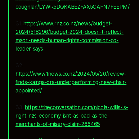
coughlan/LYWR5DQKABEZFAX5CAFN7FEEPM/
31.
https://www.rnz.co.nz/news/budget-
2024/518296/budget-2024-doesn-t-reflect-
maori-needs-human-rights-commission-co-
leader-says
32.
https://www.1news.co.nz/2024/05/20/review-
finds-kainga-ora-underperforming-new-chair-
appointed/
33.
https://theconversation.com/nicola-willis-is-
right-nzs-economy-isnt-as-bad-as-the-
merchants-of-misery-claim-266465