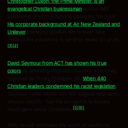
Christopher Luxon, the Prime Minister, is an
evangelical Christian businessman
whose faith
apparently doesn’t extend to caring for the poor.
His corporate background at Air New Zealand and
Unilever
perfectly qualifies him to treat New
Zealand like a business to be strip-mined for profit.
[3]
[4]
David Seymour from ACT has shown his true
colors
by attacking even the churches when they
opposed his Treaty Principles Bill.
When 440
Christian leaders condemned his racist legislation
,
Seymour - who admits he’s not religious and never
attends church - had the arrogance to lecture
[5]
[6]
theologians about Christianity.
Willis herself embodies the worst of neoliberal