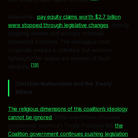
who already have capital to invest.
Meanwhile,
pay equity claims worth $2.7 billion
were stopped through legislative changes
, directly
targeting women and workers in female-
dominated industries. The message is clear:
corporate welfare is unlimited, but workers
fighting for fair wages are enemies of fiscal
[19]
discipline.
Christian Nationalism and the Treaty
Attack
The religious dimensions of this coalition’s ideology
cannot be ignored
. While mainstream churches
condemned Seymour’s Treaty Principles Bill,
the
Coalition government continues pushing legislation