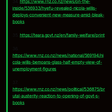
34.
https://www.rnz.co.nz/news/on-the-
inside/536933/hyefu-revealed-nicola-willis-
deploys-convenient-new-measure-amid-bleak-
books
35.
https://teara.govt.nz/en/family-welfare/print
36.
https://www.rnz.co.nz/news/national/569194/ni
cola-willis-bemoans-glass-half-empty-view-of-
unemployment-figures
37.
https://www.rnz.co.nz/news/political/536875/br
utal-austerity-reaction-to-opening-of-govt-s-
books