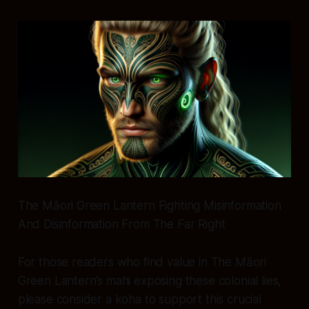
The Māori Green Lantern Fighting Misinformation
And Disinformation From The Far Right
For those readers who find value in The Māori
Green Lantern’s mahi exposing these colonial lies,
please consider a koha to support this crucial