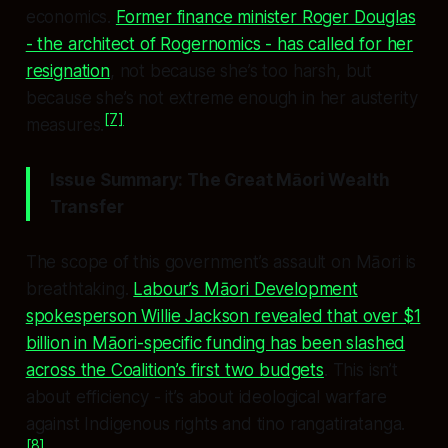
economics.
Former finance minister Roger Douglas
- the architect of Rogernomics - has called for her
resignation
, not because she’s too harsh, but
because she’s not extreme enough in her austerity
[7]
measures.
Issue Summary: The Great Māori Wealth
Transfer
The scope of this government’s assault on Māori is
breathtaking.
Labour’s Māori Development
spokesperson Willie Jackson revealed that over $1
billion in Māori-specific funding has been slashed
across the Coalition’s first two budgets
. This isn’t
about efficiency - it’s about ideological warfare
against Indigenous rights and tino rangatiratanga.
[8]