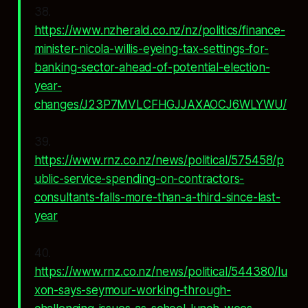
38.
https://www.nzherald.co.nz/nz/politics/finance-
minister-nicola-willis-eyeing-tax-settings-for-
banking-sector-ahead-of-potential-election-
year-
changes/J23P7MVLCFHGJJAXAOCJ6WLYWU/
39.
https://www.rnz.co.nz/news/political/575458/p
ublic-service-spending-on-contractors-
consultants-falls-more-than-a-third-since-last-
year
40.
https://www.rnz.co.nz/news/political/544380/lu
xon-says-seymour-working-through-