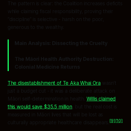
The pattern is clear: the Coalition increases deficits
while claiming fiscal responsibility, proving their
“discipline” is selective - harsh on the poor,
generous to the wealthy.
Main Analysis: Dissecting the Cruelty
The Māori Health Authority Destruction:
Colonial Medicine Returns
The disestablishment of Te Aka Whai Ora
wasn’t
just a budget cut - it was a deliberate attack on
Māori self-determination in health.
Willis claimed
this would save $35.5 million
, but the real cost is
measured in Māori lives that will be lost as
[9]
[10]
culturally appropriate healthcare disappears.