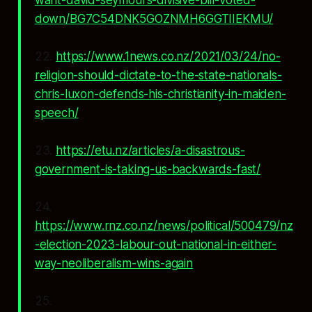
want-david-seymours-divisive-bill-voted-
down/BG7C54DNK5GOZNMH6GGTIIEKMU/
22.
https://www.1news.co.nz/2021/03/24/no-
religion-should-dictate-to-the-state-nationals-
chris-luxon-defends-his-christianity-in-maiden-
speech/
23.
https://etu.nz/articles/a-disastrous-
government-is-taking-us-backwards-fast/
24.
https://www.rnz.co.nz/news/political/500479/nz
-election-2023-labour-out-national-in-either-
way-neoliberalism-wins-again
25.