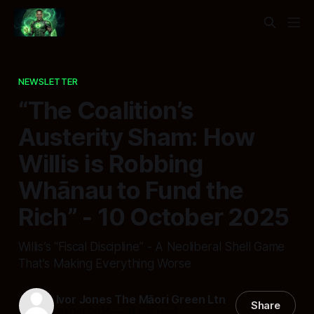
NEWSLETTER
“The Coalition’s
Austerity Sham: How
Willis is Robbing
Whānau to Fund the
Rich” - 10 October 2025
Willis’s “Fiscal Discipline” - A Neoliberal Shell Game
That’s Making Everything Worse
Ivor Jones The Māori Green Ltn
Share
10 Oct 2025
—
11 min read