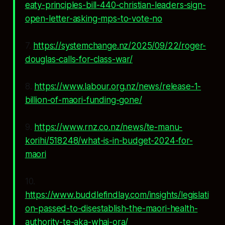
eaty-principles-bill-440-christian-leaders-sign-
open-letter-asking-mps-to-vote-no
7.
https://systemchange.nz/2025/09/22/roger-
douglas-calls-for-class-war/
8.
https://www.labour.org.nz/news/release-1-
billion-of-maori-funding-gone/
9.
https://www.rnz.co.nz/news/te-manu-
korihi/518248/what-is-in-budget-2024-for-
maori
10.
https://www.buddlefindlay.com/insights/legislati
on-passed-to-disestablish-the-maori-health-
authority-te-aka-whai-ora/