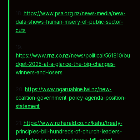
18.
https://www.psa.org.nz/news-media/new-
data-shows-human-misery-of-public-sector-
cuts
19.
https://www.rnz.co.nz/news/political/561810/bu
dget-2025-at-a-glance-the-big-changes-
winners-and-losers
20.
https://www.ngaruahine.iwi.nz/new-
coalition-government-policy-agenda-position-
statement
21.
https://www.nzherald.co.nz/kahu/treaty-
principles-bill-hundreds-of-church-leaders-