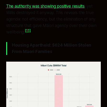
The authority was showing positive results
, yet
Willis destroyed it anyway. This reveals the true
agenda: not efficiency, but the elimination of any
structure that gave Māori agency over their own
[11]
wellbeing.
Housing Apartheid: $624 Million Stolen
From Māori Families