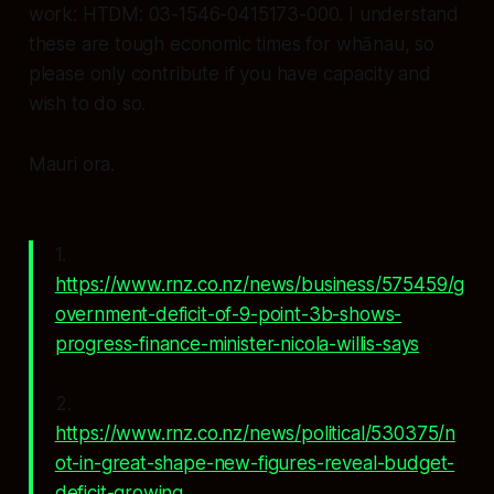
work: HTDM: 03-1546-0415173-000. I understand
these are tough economic times for whānau, so
please only contribute if you have capacity and
wish to do so.
Mauri ora.
1.
https://www.rnz.co.nz/news/business/575459/g
overnment-deficit-of-9-point-3b-shows-
progress-finance-minister-nicola-willis-says
2.
https://www.rnz.co.nz/news/political/530375/n
ot-in-great-shape-new-figures-reveal-budget-
deficit-growing