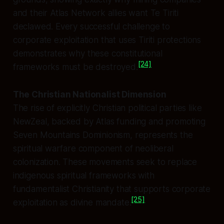
and their Atlas Network allies want Te Tiriti
declawed. Every successful challenge to
corporate exploitation that uses Tiriti protections
demonstrates why these constitutional
[24]
frameworks must be destroyed.
The Christian Nationalist Dimension
The rise of explicitly Christian political parties like
NewZeal, backed by Atlas funding and promoting
Seven Mountains Dominionism, represents the
spiritual warfare component of neoliberal
colonization. These movements seek to replace
indigenous spiritual frameworks with
fundamentalist Christianity that supports corporate
[25]
exploitation as divine mandate.