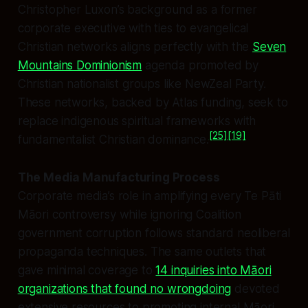
Christopher Luxon’s background as a former
corporate executive with ties to evangelical
Christian networks aligns perfectly with the
Seven
Mountains Dominionism
agenda promoted by
Christian nationalist groups like NewZeal Party.
These networks, backed by Atlas funding, seek to
replace indigenous spiritual frameworks with
[25]
[19]
fundamentalist Christian dominance.
The Media Manufacturing Process
Corporate media’s role in amplifying every Te Pāti
Māori controversy while ignoring Coalition
government corruption follows standard neoliberal
propaganda techniques. The same outlets that
gave minimal coverage to
14 inquiries into Māori
organizations that found no wrongdoing
devoted
extensive resources to promoting internal Māori