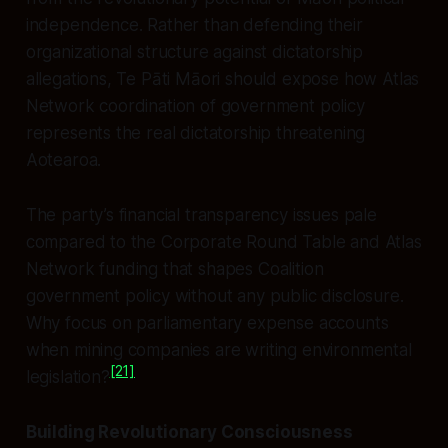
independence. Rather than defending their
organizational structure against dictatorship
allegations, Te Pāti Māori should expose how Atlas
Network coordination of government policy
represents the real dictatorship threatening
Aotearoa.
The party’s financial transparency issues pale
compared to the Corporate Round Table and Atlas
Network funding that shapes Coalition
government policy without any public disclosure.
Why focus on parliamentary expense accounts
when mining companies are writing environmental
[21]
legislation?
Building Revolutionary Consciousness