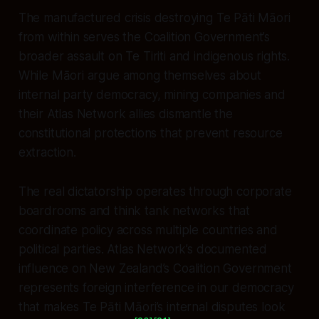
The manufactured crisis destroying Te Pāti Māori
from within serves the Coalition Government’s
broader assault on Te Tiriti and indigenous rights.
While Māori argue among themselves about
internal party democracy, mining companies and
their Atlas Network allies dismantle the
constitutional protections that prevent resource
extraction.
The real dictatorship operates through corporate
boardrooms and think tank networks that
coordinate policy across multiple countries and
political parties. Atlas Network’s documented
influence on New Zealand’s Coalition Government
represents foreign interference in our democracy
that makes Te Pāti Māori’s internal disputes look