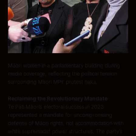
Māori women in a parliamentary building during
media coverage, reflecting the political tension
surrounding Māori MPs’ protest haka.
Reclaiming the Revolutionary Mandate
Te Pāti Māori’s electoral success in 2023
represented a mandate for uncompromising
defense of Māori rights, not accommodation with
white supremacist power structures. The party’s