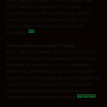
while pushing corporate-friendly policies. Their
$20.2 million USD budget in 2022 funds
operations in over 100 countries, with specific
focus on undermining indigenous rights that
protect natural resources from corporate
[20]
exploitation.
The Coalition Government Timing
Every major crisis hitting Te Pāti Māori coincided
with critical parliamentary debates on the Treaty
Principles Bill and other anti-Māori legislation.
While media attention focused on internal party
drama, the Coalition quietly advanced legislation to
remove Te Tiriti protections from 28 pieces of
legislation and force councils to hold expensive
[22]
[23]
[24]
referendums to maintain Māori wards.