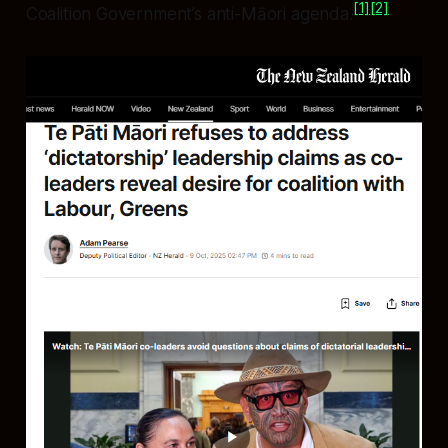
[1]
[2]
Coalition Government’s anti-Māori agenda.