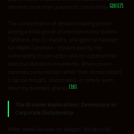
[26]
[7]
interests more than grassroots communities.
The concentration of decision-making power
among a small group of interconnected leaders -
Tamihere, the co-leaders, and general manager
Kiri Waititi-Tamihere - creates exactly the
vulnerability to corruption and co-optation that
destroys liberation movements. When power
becomes personalized rather than democratized,
it can be bought, blackmailed, or simply worn
[16]
down by constant attacks.
The Broader Implications: Democracy vs
Corporate Dictatorship
While media focuses on alleged “dictatorship”