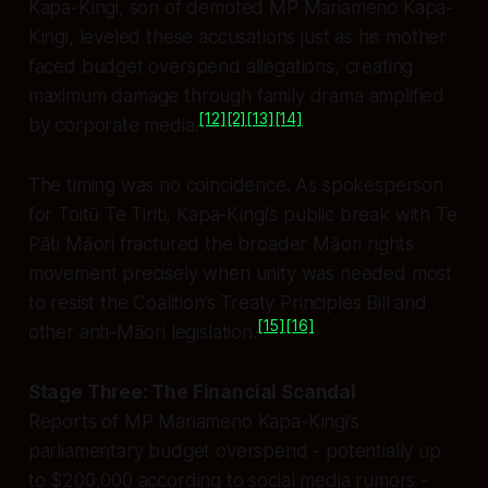
Kapa-Kingi, son of demoted MP Mariameno Kapa-
Kingi, leveled these accusations just as his mother
faced budget overspend allegations, creating
maximum damage through family drama amplified
[12]
[2]
[13]
[14]
by corporate media.
The timing was no coincidence. As spokesperson
for Toitū Te Tiriti, Kapa-Kingi’s public break with Te
Pāti Māori fractured the broader Māori rights
movement precisely when unity was needed most
to resist the Coalition’s Treaty Principles Bill and
[15]
[16]
other anti-Māori legislation.
Stage Three: The Financial Scandal
Reports of MP Mariameno Kapa-Kingi’s
parliamentary budget overspend - potentially up
to $200,000 according to social media rumors -