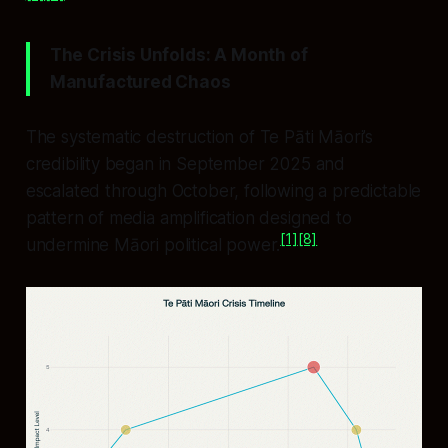
The Crisis Unfolds: A Month of
Manufactured Chaos
The systematic destruction of Te Pāti Māori’s
credibility began in September 2025 and
escalated through October, following a predictable
pattern of media amplification designed to
[1]
[8]
undermine Māori political power.