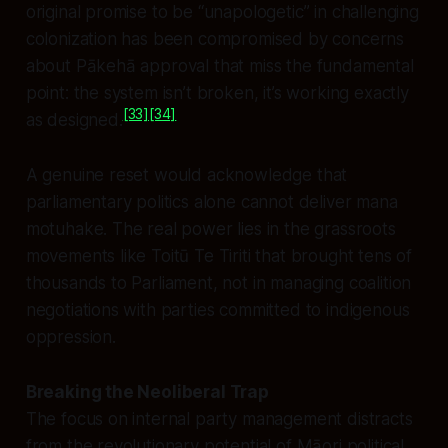
original promise to be “unapologetic” in challenging
colonization has been compromised by concerns
about Pākehā approval that miss the fundamental
point: the system isn’t broken, it’s working exactly
[33]
[34]
as designed.
A genuine reset would acknowledge that
parliamentary politics alone cannot deliver mana
motuhake. The real power lies in the grassroots
movements like Toitū Te Tiriti that brought tens of
thousands to Parliament, not in managing coalition
negotiations with parties committed to indigenous
oppression.
Breaking the Neoliberal Trap
The focus on internal party management distracts
from the revolutionary potential of Māori political