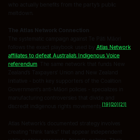
who actually benefits from the party’s public
meltdown.
The Atlas Network Connection
The systematic campaign against Te Pāti Māori
follows the exact playbook used by
Atlas Network
affiliates to defeat Australia’s Indigenous Voice
referendum
. The same network that funds New
Zealand’s Taxpayers’ Union and New Zealand
Initiative - both key supporters of the Coalition
Government’s anti-Māori policies - specializes in
manufacturing controversies that divide and
[19]
[20]
[21]
discredit indigenous rights movements.
Atlas Network’s documented strategy involves
creating “think tanks” that appear independent