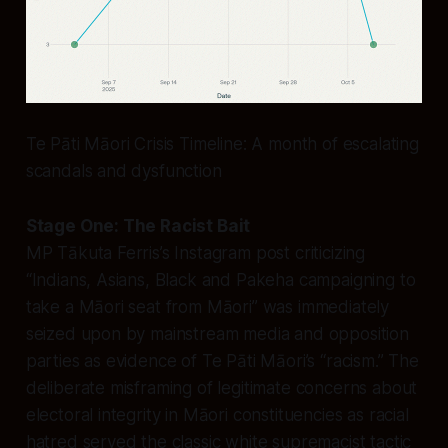
Te Pāti Māori Crisis Timeline: A month of escalating
scandals and dysfunction
Stage One: The Racist Bait
MP Tākuta Ferris’s Instagram post criticizing
“Indians, Asians, Black and Pakeha campaigning to
take a Māori seat from Māori” was immediately
seized upon by mainstream media and opposition
parties as evidence of Te Pāti Māori’s “racism.” The
deliberate misframing of legitimate concerns about
electoral integrity in Māori constituencies as racial
hatred served the classic white supremacist tactic