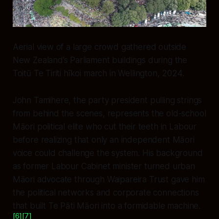
Aerial view of a large crowd gathered outside
New Zealand’s Parliament buildings during the
Toitū Te Tiriti hīkoi march in Wellington, 2024.
John Tamihere, the party president pulling strings
from behind the scenes, represents the old-school
Māori political elite who cut their teeth in Labour
before realizing that only an independent Māori
voice could challenge the system. His background
as former Labour Cabinet minister turned urban
Māori advocate through Waipareira Trust gave him
the political networks and corporate connections
that built Te Pāti Māori into a formidable machine.
[6]
[7]