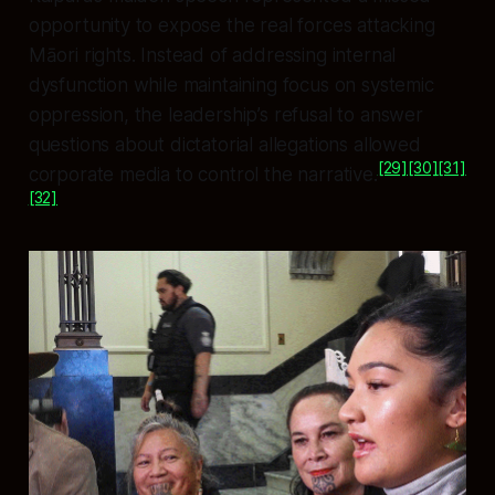
opportunity to expose the real forces attacking
Māori rights. Instead of addressing internal
dysfunction while maintaining focus on systemic
oppression, the leadership’s refusal to answer
questions about dictatorial allegations allowed
[29]
[30]
[31]
corporate media to control the narrative.
[32]