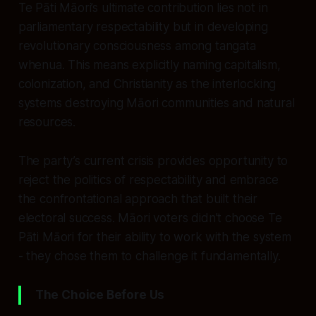
Te Pāti Māori’s ultimate contribution lies not in
parliamentary respectability but in developing
revolutionary consciousness among tangata
whenua. This means explicitly naming capitalism,
colonization, and Christianity as the interlocking
systems destroying Māori communities and natural
resources.
The party’s current crisis provides opportunity to
reject the politics of respectability and embrace
the confrontational approach that built their
electoral success. Māori voters didn’t choose Te
Pāti Māori for their ability to work with the system
- they chose them to challenge it fundamentally.
The Choice Before Us