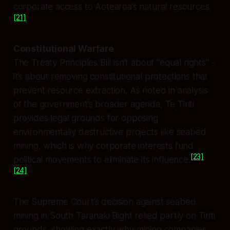
corporate access to Aotearoa’s natural resources.
[21]
Constitutional Warfare
The Treaty Principles Bill isn’t about “equal rights” -
it’s about removing constitutional protections that
prevent resource extraction. As noted in analysis
of the government’s broader agenda, Te Tiriti
provides legal grounds for opposing
environmentally destructive projects like seabed
mining, which is why corporate interests fund
[23]
political movements to eliminate its influence.
[24]
The Supreme Court’s decision against seabed
mining in South Taranaki Bight relied partly on Tiriti
grounds, showing exactly why mining companies