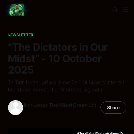
NEWSLETTER
“The Dictators in Our
Midst” - 10 October
2025
Te Tiriti Under Attack: How Te Pāti Māori’s Internal
Meltdown Serves the Neoliberal Agenda
Ivor Jones The Māori Green Ltn
Share
10 Oct 2025
—
16 min read