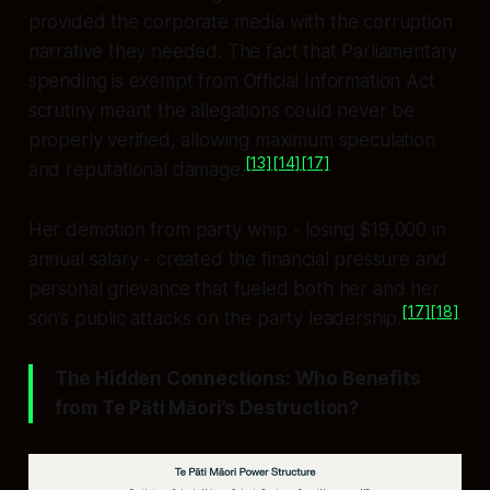
provided the corporate media with the corruption
narrative they needed. The fact that Parliamentary
spending is exempt from Official Information Act
scrutiny meant the allegations could never be
properly verified, allowing maximum speculation
[13]
[14]
[17]
and reputational damage.
Her demotion from party whip - losing $19,000 in
annual salary - created the financial pressure and
personal grievance that fueled both her and her
[17]
[18]
son’s public attacks on the party leadership.
The Hidden Connections: Who Benefits
from Te Pāti Māori’s Destruction?