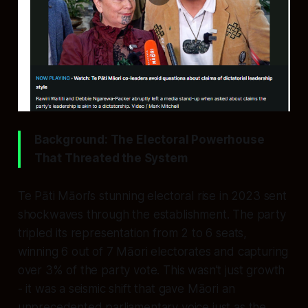
Background: The Electoral Powerhouse
That Threated the System
Te Pāti Māori’s stunning electoral rise in 2023 sent
shockwaves through the establishment. The party
tripled its representation from 2 to 6 seats,
winning 6 out of 7 Māori electorates and capturing
over 3% of the party vote. This wasn’t just growth
- it was a seismic shift that gave Māori an
unprecedented parliamentary voice just as the