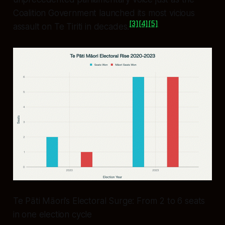
Coalition Government launched its most vicious
[3]
[4]
[5]
assault on Te Tiriti in decades.
Te Pāti Māori’s Electoral Surge: From 2 to 6 seats
in one election cycle