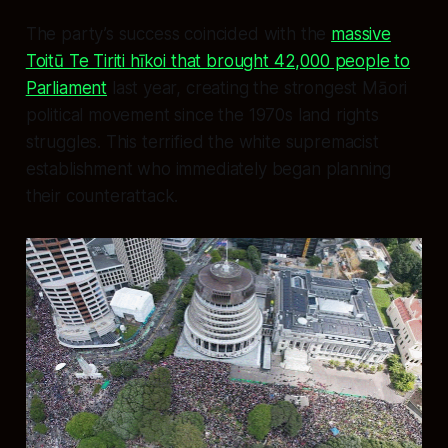
The party’s success coincided with the
massive
Toitū Te Tiriti hīkoi that brought 42,000 people to
Parliament
last year, creating the strongest Māori
political movement since the 1970s land rights
struggles. This terrified the white supremacist
establishment who immediately began planning
their counterattack.