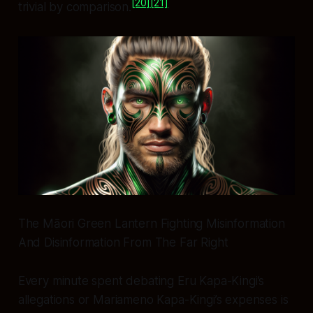
[20]
[21]
trivial by comparison.
The Māori Green Lantern Fighting Misinformation
And Disinformation From The Far Right
Every minute spent debating Eru Kapa-Kingi’s
allegations or Mariameno Kapa-Kingi’s expenses is