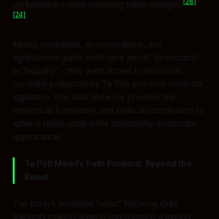
[28]
parliamentary voice opposing these changes.
[24]
Mining companies, oil corporations, and
agribusiness giants don’t care about “democracy”
or “equality” - they want access to resources
currently protected by Te Tiriti and environmental
legislation. The Atlas Network provides the
intellectual framework and political coordination to
achieve these goals while maintaining democratic
appearances.
Te Pāti Māori’s Path Forward: Beyond the
Reset
The party’s promised “reset” following Oriini
Kaipara’s maiden speech represented a missed