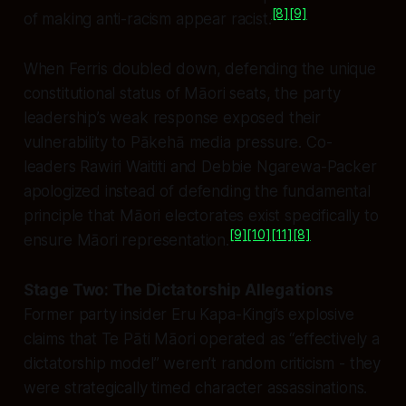
[8]
[9]
of making anti-racism appear racist.
When Ferris doubled down, defending the unique
constitutional status of Māori seats, the party
leadership’s weak response exposed their
vulnerability to Pākehā media pressure. Co-
leaders Rawiri Waititi and Debbie Ngarewa-Packer
apologized instead of defending the fundamental
principle that Māori electorates exist specifically to
[9]
[10]
[11]
[8]
ensure Māori representation.
Stage Two: The Dictatorship Allegations
Former party insider Eru Kapa-Kingi’s explosive
claims that Te Pāti Māori operated as “effectively a
dictatorship model” weren’t random criticism - they
were strategically timed character assassinations.