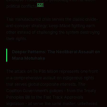
[22]
political conflicts.
This manufactured crisis serves the classic divide-
and-conquer strategy: keep Māori fighting each
other instead of challenging the system destroying
their rights.
Deeper Patterns: The Neoliberal Assault on
Mana Motuhake
The attack on Te Pāti Māori represents one front
in a comprehensive assault on indigenous rights
that serves global corporate interests. The
Coalition Government’s policies - from the Treaty
Principles Bill to the Fast Track Approvals
legislation - all serve the same master: unfettered