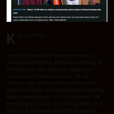
K
ia ora whānau,
Here’s what every New Zealander needs to
understand straight up: While we’re watching Te
Pāti Māori tear itself apart with allegations of
dictatorship and financial scandal, the real
dictators - the neoliberal elites and their Atlas
Network puppets - are systematically dismantling
Māori sovereignty and Te Tiriti protections. This
internal party crisis isn’t just Māori business; it’s a
carefully orchestrated distraction serving the