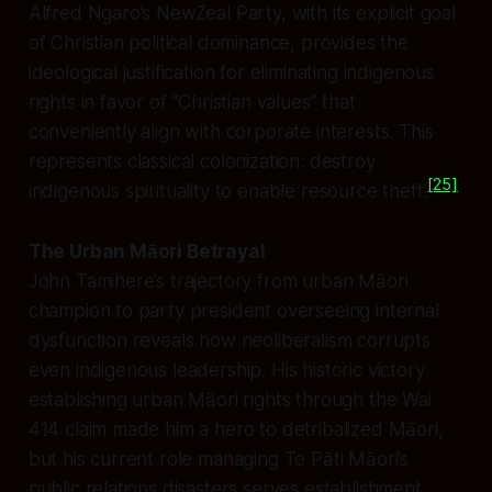
Alfred Ngaro’s NewZeal Party, with its explicit goal
of Christian political dominance, provides the
ideological justification for eliminating indigenous
rights in favor of “Christian values” that
conveniently align with corporate interests. This
represents classical colonization: destroy
[25]
indigenous spirituality to enable resource theft.
The Urban Māori Betrayal
John Tamihere’s trajectory from urban Māori
champion to party president overseeing internal
dysfunction reveals how neoliberalism corrupts
even indigenous leadership. His historic victory
establishing urban Māori rights through the Wai
414 claim made him a hero to detribalized Māori,
but his current role managing Te Pāti Māori’s
public relations disasters serves establishment