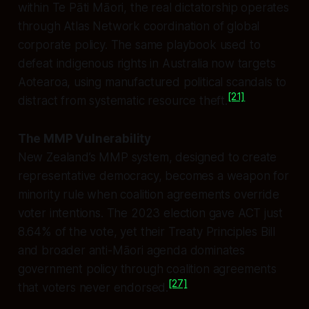
within Te Pāti Māori, the real dictatorship operates
through Atlas Network coordination of global
corporate policy. The same playbook used to
defeat indigenous rights in Australia now targets
Aotearoa, using manufactured political scandals to
[21]
distract from systematic resource theft.
The MMP Vulnerability
New Zealand’s MMP system, designed to create
representative democracy, becomes a weapon for
minority rule when coalition agreements override
voter intentions. The 2023 election gave ACT just
8.64% of the vote, yet their Treaty Principles Bill
and broader anti-Māori agenda dominates
government policy through coalition agreements
[27]
that voters never endorsed.