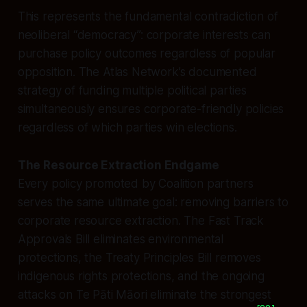
This represents the fundamental contradiction of
neoliberal “democracy”: corporate interests can
purchase policy outcomes regardless of popular
opposition. The Atlas Network’s documented
strategy of funding multiple political parties
simultaneously ensures corporate-friendly policies
regardless of which parties win elections.
The Resource Extraction Endgame
Every policy promoted by Coalition partners
serves the same ultimate goal: removing barriers to
corporate resource extraction. The Fast Track
Approvals Bill eliminates environmental
protections, the Treaty Principles Bill removes
indigenous rights protections, and the ongoing
attacks on Te Pāti Māori eliminate the strongest