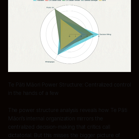
Te Pāti Māori Power Structure: Centralized control
in the hands of a few
The power structure analysis reveals how Te Pāti
Māori’s internal organization mirrors the
centralized decision-making that critics call
dictatorial. But this misses the bigger picture of