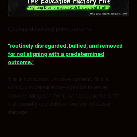
Coleman described public servants
“routinely disregarded, bullied, and removed
for not aligning with a predetermined
outcome.”
This is not curriculum development. This is
curriculum colonisation—a hostile takeover
masquerading as reform, where evidence is the
first casualty and children are the collateral
damage.