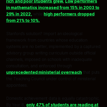
rich and poor students grew.
Low performers
in mathematics increased from 15% in 2003 to
29% in 2022,
while
high performers dropped
from 21% to 10%.
Stanford’s solution? Import an ideological
framework from countries whose education
systems are no better, implemented by a captured
advisory group writing curriculum outside official
channels, imposed on schools with inadequate
consultation, and enforced through
unprecedented ministerial overreach
that puts
the Teaching Council under control of ministerial
appointees.
Domestic achievement data is equally catastrophic.
By Year 8,
only 47% of students are reading at