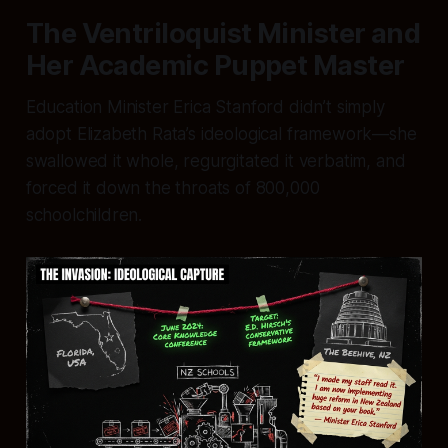
The Ventriloquist Minister and
Her Academic Puppet Master
Education Minister Erica Stanford didn’t simply
adopt Elizabeth Rata’s ideological framework—she
swallowed it whole, regurgitated it verbatim, and
forced it down the throats of 800,000
schoolchildren.