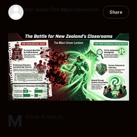
Ivor Jones The Māori Green Ltn
Share
30 Jan 2026
—
15 min read
M
ōrena Aotearoa,