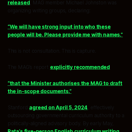
released
, MAG member Michael Johnston was
organizing writing groups, declaring:
“We will have strong input into who these
people will be. Please provide me with names.”
This is not consultation. This is capture.
The MAG’s report
explicitly recommended
“that the Minister authorises the MAG to draft
the in-scope documents.”
Stanford
agreed on April 5, 2024
, effectively
outsourcing governmental curriculum authority to a
politically-aligned advisory body. By early May,
Rata’s five-person English curriculum writing