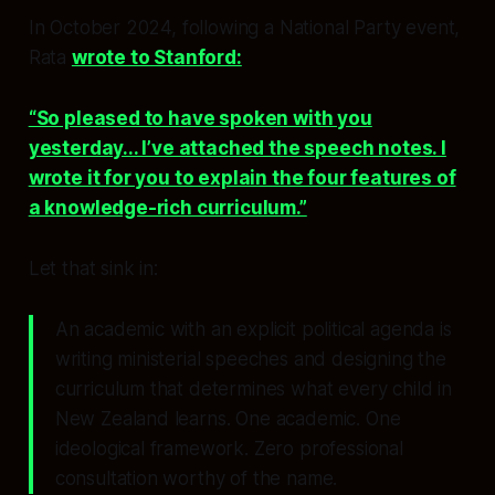
In October 2024, following a National Party event,
Rata
wrote to Stanford:
“So pleased to have spoken with you
yesterday... I’ve attached the speech notes. I
wrote it for you to explain the four features of
a knowledge-rich curriculum.”
Let that sink in:
An academic with an explicit political agenda is
writing ministerial speeches and designing the
curriculum that determines what every child in
New Zealand learns. One academic. One
ideological framework. Zero professional
consultation worthy of the name.