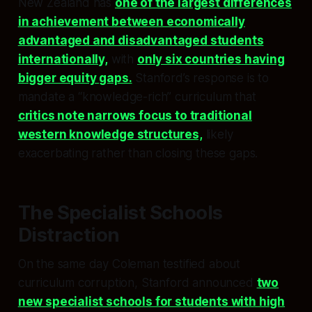
New Zealand has
one of the largest differences
in achievement between economically
advantaged and disadvantaged students
internationally,
with
only six countries having
bigger equity gaps.
Stanford’s response is to
mandate a “knowledge-rich” curriculum that
critics note narrows focus to traditional
western knowledge structures,
likely
exacerbating rather than closing these gaps.
The Specialist Schools
Distraction
On the same day Coleman testified about
curriculum corruption, Stanford announced
two
new specialist schools for students with high