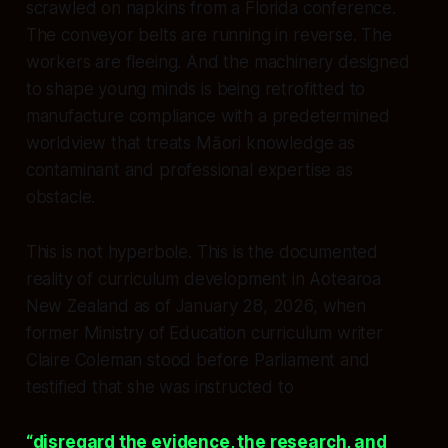
scrawled on napkins from a Florida conference.
The conveyor belts are running in reverse. The
workers are fleeing. And the machinery designed
to shape young minds is being retrofitted to
manufacture compliance with a predetermined
worldview that treats Māori knowledge as
contaminant and professional expertise as
obstacle.
This is not hyperbole. This is the documented
reality of curriculum development in Aotearoa
New Zealand as of January 28, 2026, when
former Ministry of Education curriculum writer
Claire Coleman stood before Parliament and
testified that she was instructed to
“disregard the evidence, the research, and