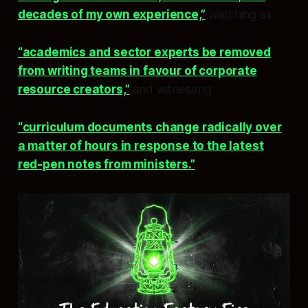
decades of my own experience,”
watching as
“academics and sector experts be removed
from writing teams in favour of corporate
resource creators,”
and witnessing
“curriculum documents change radically over
a matter of hours in response to the latest
red-pen notes from ministers.”