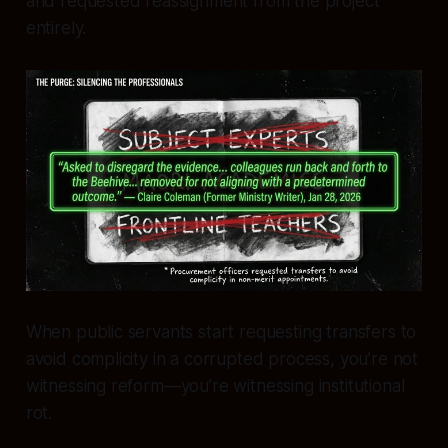
and requested reassignment from the project
entirely.
When public servants start requesting transfers to
avoid complicity in a corrupted process, you’re not
witnessing reform—you’re witnessing institutional
rot.