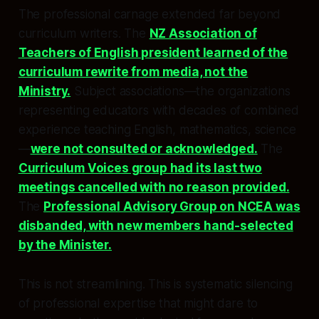
The professional carnage extended far beyond
curriculum writers. The
NZ Association of
Teachers of English president learned of the
curriculum rewrite from media, not the
Ministry.
Subject associations—the organizations
representing educators with decades of combined
experience teaching English, mathematics, science
—
were not consulted or acknowledged.
The
Curriculum Voices group had its last two
meetings cancelled with no reason provided.
The
Professional Advisory Group on NCEA was
disbanded, with new members hand-selected
by the Minister.
This is not streamlining. This is systematic silencing
of professional expertise that might dare to