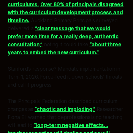
curriculums.
Over 80% of principals disagreed
with the curriculum development process and
timeline.
Auckland Primary Principals surveyed
delivered a
“clear message that we would
prefer more time for a really deep, authentic
consultation,”
noting it could take
“about three
years to embed the new curriculum.”
Stanford’s response? Mandate implementation in
Term 1, 2026. Force-feed it down schools’ throats
and call it progress.
The Principals’ Federation described curriculum
changes as
“chaotic and imploding.”
Researcher
Fiona Ell warned that deprofessionalising teaching
will lead to
“long-term negative effects...