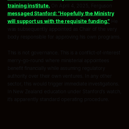
training institute.
On April 4, 2025, Ferguson
messaged Stanford: “Hopefully the Ministry
will support us with the requisite funding.”
He
was subsequently appointed as Chair of the very
body responsible for approving his own programs.
This is not governance. This is a conflict-of-interest
merry-go-round where ministerial appointees
benefit financially while assuming regulatory
authority over their own ventures. In any other
sector, this would trigger immediate investigations.
In New Zealand education under Stanford’s watch,
it’s apparently standard operating procedure.