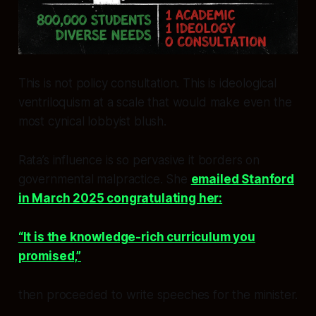
This is not policy consultation. This is ideological
ventriloquism at a scale that would make even the
most cynical lobbyist blush.
Rata’s influence is so pervasive it borders on
governmental malpractice. She
emailed Stanford
in March 2025 congratulating her:
“It is the knowledge-rich curriculum you
promised,”
then proceeded to write speeches for the minister.