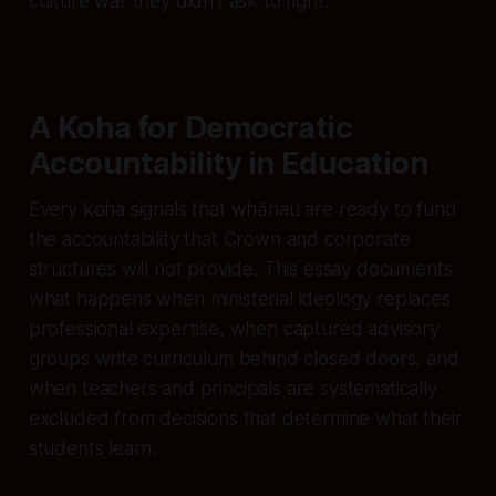
culture war they didn’t ask to fight.
A Koha for Democratic
Accountability in Education
Every koha signals that whānau are ready to fund
the accountability that Crown and corporate
structures will not provide. This essay documents
what happens when ministerial ideology replaces
professional expertise, when captured advisory
groups write curriculum behind closed doors, and
when teachers and principals are systematically
excluded from decisions that determine what their
students learn.