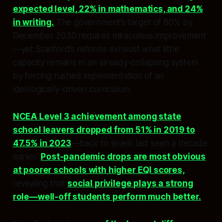
expected level, 22% in mathematics, and 24%
in writing.
The government’s target of 80% by
December 2030 requires miraculous improvement
—yet Stanford’s reforms exhaust what little
capacity remains in an already-collapsing system
by forcing rushed implementation of an
ideologically-driven curriculum.
NCEA Level 3 achievement among state
school leavers dropped from 51% in 2019 to
47.5% in 2023
—back to levels last seen a decade
earlier.
Post-pandemic drops are most obvious
at poorer schools with higher EQI scores,
revealing that
social privilege plays a strong
role—well-off students perform much better.