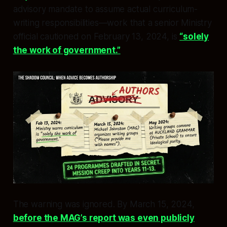
advisory mandate to assume actual curriculum-
writing responsibilities—work that a senior Ministry
official cautioned on February 13, 2024, is
“solely
the work of government.”
The warning was ignored. By March 15, 2024,
before the MAG’s report was even publicly