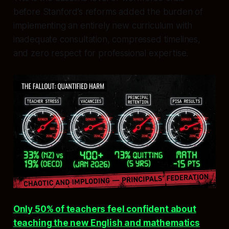
before Stanford’s reforms added the burden of
implementing an entirely new curriculum with
inadequate consultation, compressed timelines,
and zero respect for professional expertise.
Only 50% of teachers feel confident about
teaching the new English and mathematics