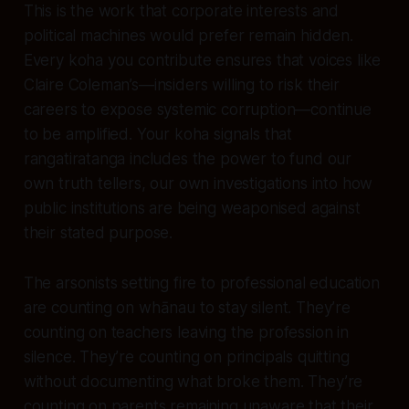
This is the work that corporate interests and
political machines would prefer remain hidden.
Every koha you contribute ensures that voices like
Claire Coleman’s—insiders willing to risk their
careers to expose systemic corruption—continue
to be amplified. Your koha signals that
rangatiratanga includes the power to fund our
own truth tellers, our own investigations into how
public institutions are being weaponised against
their stated purpose.
The arsonists setting fire to professional education
are counting on whānau to stay silent. They’re
counting on teachers leaving the profession in
silence. They’re counting on principals quitting
without documenting what broke them. They’re
counting on parents remaining unaware that their