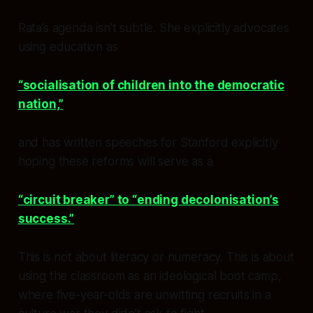
Rata’s agenda isn’t subtle. She explicitly advocates
using education as
“socialisation of children into the democratic
nation,”
and has written speeches for Stanford explicitly
hoping these reforms will serve as a
“circuit breaker” to “ending decolonisation’s
success.”
This is not about literacy or numeracy. This is about
using the classroom as an ideological boot camp,
where five-year-olds are unwitting recruits in a