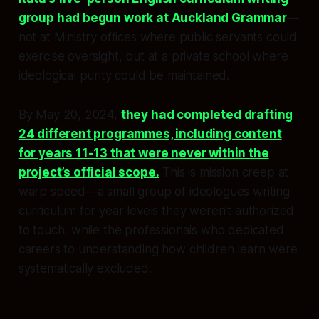
group had begun work at Auckland Grammar
—
not at Ministry offices where public servants could
exercise oversight, but at a private school where
ideological purity could be maintained.
By May 20, 2024,
they had completed drafting
24 different programmes, including content
for years 11-13 that were never within the
project’s official scope.
This is mission creep at
warp speed—a small group of ideologues writing
curriculum for year levels they weren’t authorized
to touch, while the professionals who dedicated
careers to understanding how children learn were
systematically excluded.