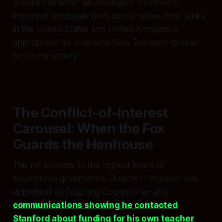
question whether an ideological framework
imported wholesale from conservative think tanks
in the United States and United Kingdom is
appropriate for Aotearoa New Zealand’s diverse,
bicultural society.
The Conflict-of-Interest
Carousel: When the Fox
Guards the Henhouse
The rot extends to the highest levels of
educational governance. Stephen Ferguson was
appointed as Teaching Council chair after
communications showing he contacted
Stanford about funding for his own teacher