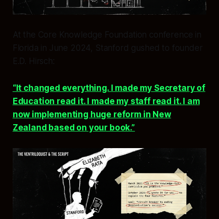
At the Core Knowledge Foundation conference in
Florida in June 2024, Stanford gushed to founder
E.D. Hirsch:
“It changed everything. I made my Secretary of
Education read it. I made my staff read it. I am
now implementing huge reform in New
Zealand based on your book.”