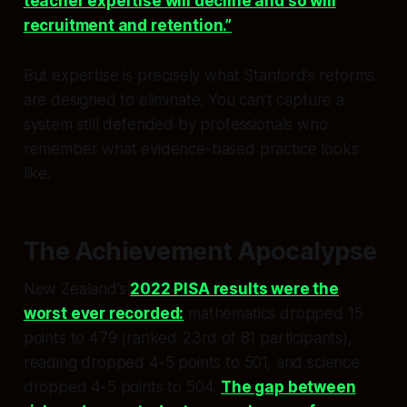
teacher expertise will decline and so will
recruitment and retention.”
But expertise is precisely what Stanford’s reforms
are designed to eliminate. You can’t capture a
system still defended by professionals who
remember what evidence-based practice looks
like.
The Achievement Apocalypse
New Zealand’s
2022 PISA results were the
worst ever recorded:
mathematics dropped 15
points to 479 (ranked 23rd of 81 participants),
reading dropped 4-5 points to 501, and science
dropped 4-5 points to 504.
The gap between