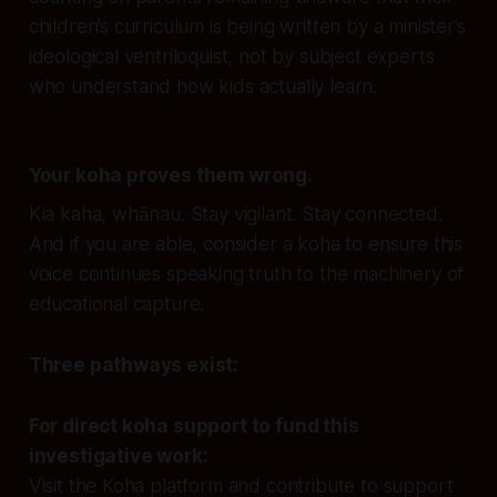
children’s curriculum is being written by a minister’s
ideological ventriloquist, not by subject experts
who understand how kids actually learn.
Your koha proves them wrong.
Kia kaha, whānau. Stay vigilant. Stay connected.
And if you are able, consider a koha to ensure this
voice continues speaking truth to the machinery of
educational capture.
Three pathways exist:
For direct koha support to fund this
investigative work:
Visit the Koha platform and contribute to support