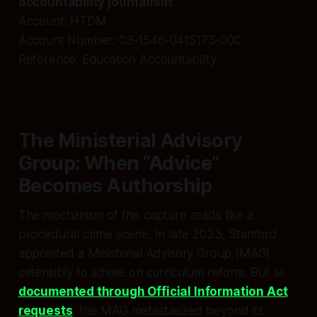
accountability journalism:
Account: HTDM
Account Number: 03-1546-0415173-000
Reference: Education Accountability
The Ministerial Advisory
Group: When “Advice”
Becomes Authorship
The mechanism of this capture reads like a
procedural crime scene. In late 2023, Stanford
appointed a Ministerial Advisory Group (MAG)
ostensibly to advise on curriculum reform. But as
documented through Official Information Act
requests
, the MAG metastasized beyond its