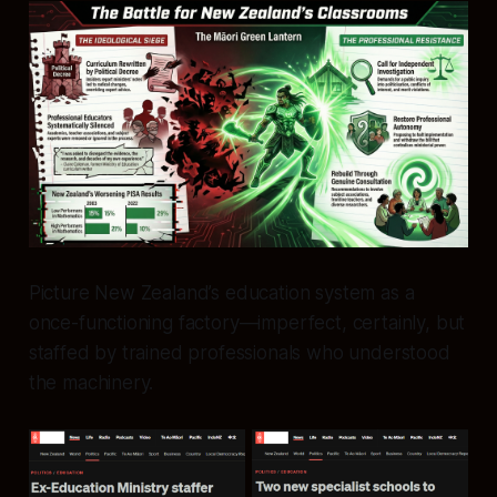
Picture New Zealand’s education system as a
once-functioning factory—imperfect, certainly, but
staffed by trained professionals who understood
the machinery.