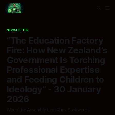
NEWSLETTER
“The Education Factory
Fire: How New Zealand’s
Government Is Torching
Professional Expertise
and Feeding Children to
Ideology” - 30 January
2026
When the Assembly Line Runs Backwards