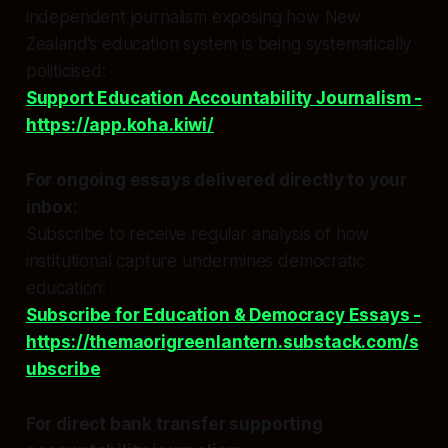
independent journalism exposing how New
Zealand’s education system is being systematically
politicised:
Support Education Accountability Journalism -
https://app.koha.kiwi/
For ongoing essays delivered directly to your
inbox:
Subscribe to receive regular analysis of how
institutional capture undermines democratic
education:
Subscribe for Education & Democracy Essays -
https://themaorigreenlantern.substack.com/s
ubscribe
For direct bank transfer supporting