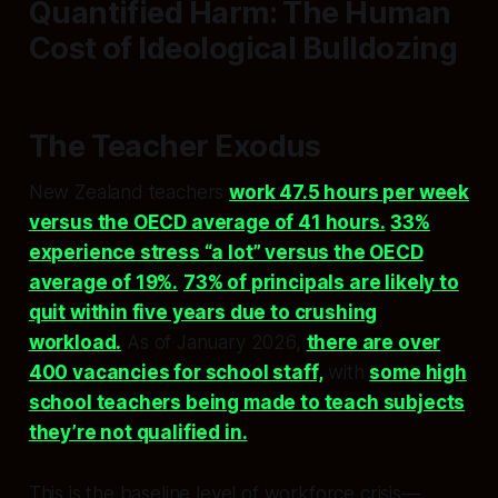
Quantified Harm: The Human
Cost of Ideological Bulldozing
The Teacher Exodus
New Zealand teachers
work 47.5 hours per week
versus the OECD average of 41 hours.
33%
experience stress “a lot” versus the OECD
average of 19%.
73% of principals are likely to
quit within five years due to crushing
workload.
As of January 2026,
there are over
400 vacancies for school staff,
with
some high
school teachers being made to teach subjects
they’re not qualified in.
This is the baseline level of workforce crisis—