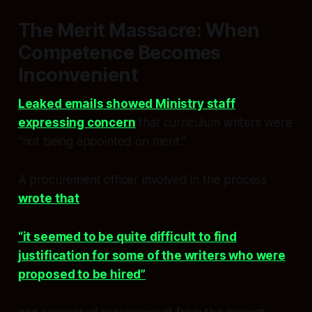
The Merit Massacre: When
Competence Becomes
Inconvenient
Leaked emails showed Ministry staff
expressing concern
that curriculum writers were
“not being appointed on merit.”
A procurement officer involved in the process
wrote that
“it seemed to be quite difficult to find
justification for some of the writers who were
proposed to be hired”