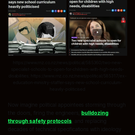
https://www.rnz.co.nz/news/political/585360/two-new-
specialist-schools-to-open-for-children-with-high-needs-
disabilities; https://www.rnz.co.nz/news/political/585317/ex-
education-ministry-staffer-says-new-school-curriculum-
heavily-politicised
Now imagine political appointees storming through
the doors, firing the engineers,
bulldozing
through safety protocols
, and replacing
decades of technical specifications with ideology