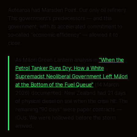
Aotearoa had Marsden Point. Our only oil refinery.
This government's predecessors — and this
government, with its accelerated commitment to
so-called "economic efficiency" — allowed it to
close.
As Māori Green Lantern analysis in
"When the
Petrol Tanker Runs Dry: How a White
Supremacist Neoliberal Government Left Māori
at the Bottom of the Fuel Queue"
(14 March
2026) documented: New Zealand had 21 days
of physical diesel on soil when the crisis hit. The
remaining "90 days" were paper contracts —
IOUs. We were hollowed before the storm
arrived.