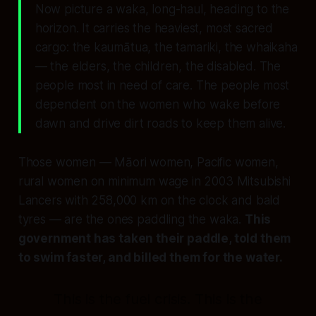
Now picture a waka, long-haul, heading to the
horizon. It carries the heaviest, most sacred
cargo: the kaumātua, the tamariki, the whaikaha
— the elders, the children, the disabled. The
people most in need of care. The people most
dependent on the women who wake before
dawn and drive dirt roads to keep them alive.
Those women — Māori women, Pacific women,
rural women on minimum wage in 2003 Mitsubishi
Lancers with 258,000 km on the clock and bald
tyres — are the ones paddling the waka.
This
government has taken their paddle, told them
to swim faster, and billed them for the water.
This is the fuel crisis. This is the