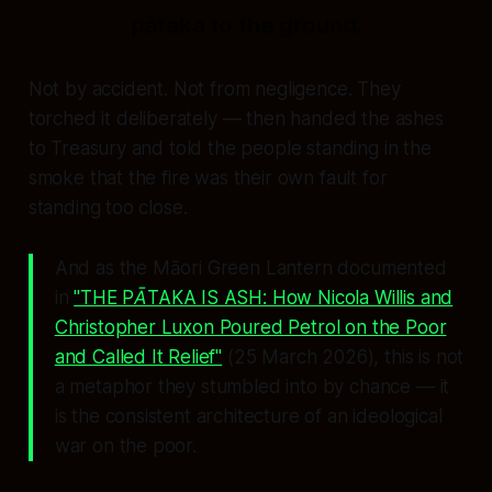
pātaka to the ground.
Not by accident. Not from negligence. They
torched it deliberately — then handed the ashes
to Treasury and told the people standing in the
smoke that the fire was their own fault for
standing too close.
And as the Māori Green Lantern documented
in
"THE PĀTAKA IS ASH: How Nicola Willis and
Christopher Luxon Poured Petrol on the Poor
and Called It Relief"
(25 March 2026), this is not
a metaphor they stumbled into by chance — it
is the consistent architecture of an ideological
war on the poor.