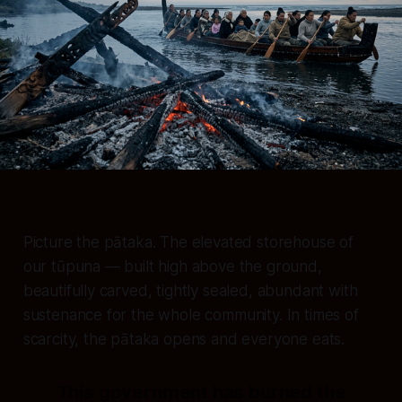
Picture the pātaka. The elevated storehouse of
our tūpuna — built high above the ground,
beautifully carved, tightly sealed, abundant with
sustenance for the whole community. In times of
scarcity, the pātaka opens and everyone eats.
This government has burned the