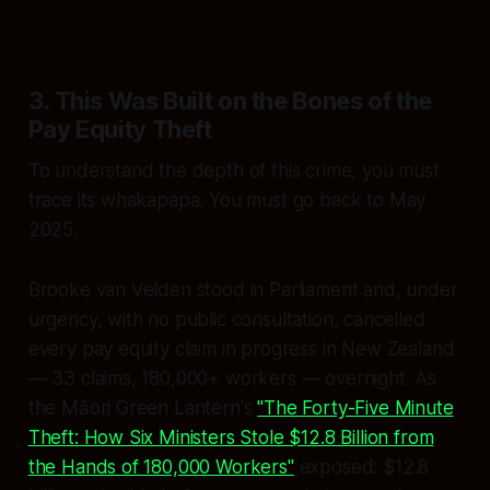
3. This Was Built on the Bones of the
Pay Equity Theft
To understand the depth of this crime, you must
trace its whakapapa. You must go back to May
2025.
Brooke van Velden stood in Parliament and, under
urgency, with no public consultation, cancelled
every pay equity claim in progress in New Zealand
— 33 claims, 180,000+ workers — overnight. As
the Māori Green Lantern's
"The Forty-Five Minute
Theft: How Six Ministers Stole $12.8 Billion from
the Hands of 180,000 Workers"
exposed: $12.8