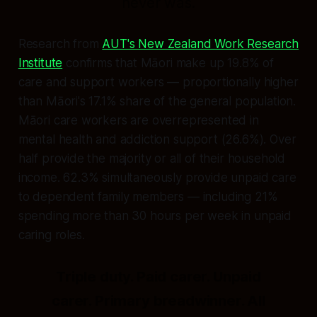
never was.
Research from
AUT's New Zealand Work Research
Institute
confirms that Māori make up 19.8% of
care and support workers — proportionally higher
than Māori's 17.1% share of the general population.
Māori care workers are overrepresented in
mental health and addiction support (26.6%). Over
half provide the majority or all of their household
income. 62.3% simultaneously provide unpaid care
to dependent family members — including 21%
spending more than 30 hours per week in unpaid
caring roles.
Triple duty. Paid carer. Unpaid
carer. Primary breadwinner. All