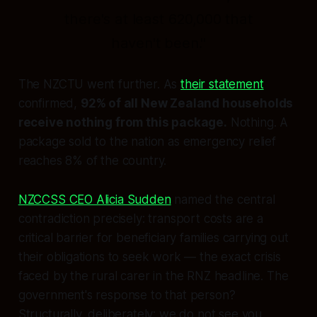
there's at least 620,000 that
haven't been."
The NZCTU went further. As
their statement
confirmed,
92% of all New Zealand households
receive nothing from this package.
Nothing. A
package sold to the nation as emergency relief
reaches 8% of the country.
NZCCSS CEO Alicia Sudden
named the central
contradiction precisely: transport costs are a
critical barrier for beneficiary families carrying out
their obligations to seek work — the exact crisis
faced by the rural carer in the RNZ headline. The
government's response to that person?
Structurally, deliberately:
we do not see you.