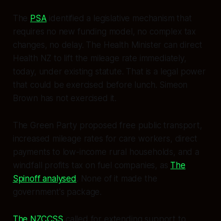
The
PSA
identified a legislative mechanism that
requires no new funding model, no complex tax
changes, no delay. The Health Minister can direct
Health NZ to lift the mileage rate immediately,
today, under existing statute. That is a legal power
that could be exercised before lunch. Simeon
Brown has not exercised it.
The Green Party proposed free public transport,
increased mileage rates for care workers, direct
payments to low-income rural households, and a
windfall profits tax on fuel companies, as
The
Spinoff analysed
. None of it made the
government's package.
The NZCCSS
called for extending support to