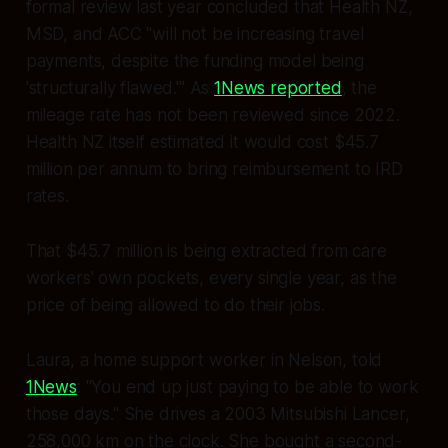
formal review last year concluded that Health NZ,
MSD, and ACC "will not be increasing travel
payments, despite the funding model being
'structurally flawed.'" As
1News reported
, the
mileage rate has not been reviewed since 2022.
Health NZ itself estimated it would cost $45.7
million per annum to bring reimbursement to IRD
rates.
That $45.7 million is being extracted from care
workers' own pockets, every single year, as the
price of being allowed to do their jobs.
Laura, a home support worker in Nelson, told
1News
:
"You end up just paying to be able to work
those days."
She drives a 2003 Mitsubishi Lancer,
258,000 km on the clock. She bought a second-