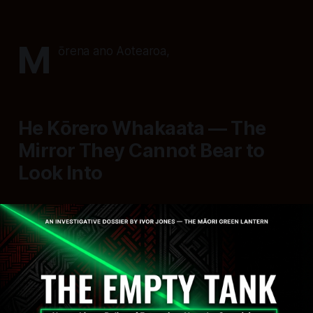
M
ōrena ano Aotearoa,
He Kōrero Whakaata — The
Mirror They Cannot Bear to
Look Into