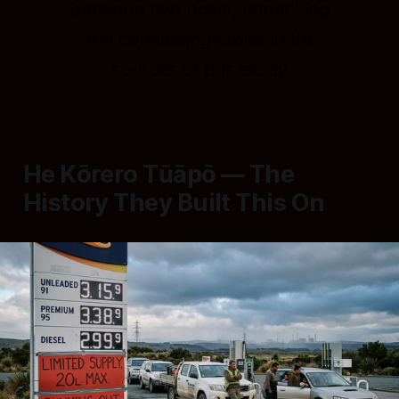
between two hosts, unpacking
and connecting topics in the
sources of this essay
He Kōrero Tūāpō — The
History They Built This On