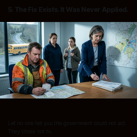
5. The Fix Exists. It Was Never Applied.
Let no one tell you this government could not act.
They chose not to.