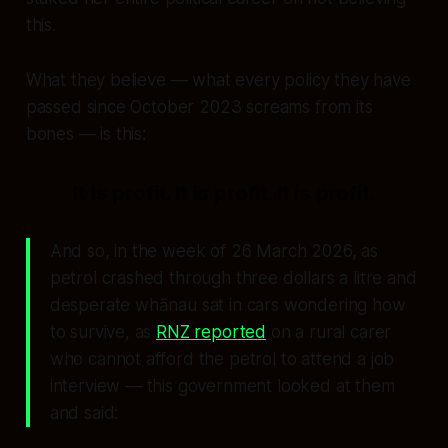
this.
What they believe — what every policy they have
passed since October 2023 screams from its
bones — is this:
It is profit. It is profit. It is profit.
And so, in the week of 26 March 2026, as
petrol crashed through three dollars a litre and
desperate whānau sat in cars wondering how
to survive, as
RNZ reported
on a rural carer
who cannot afford the petrol to attend a job
interview — this government looked at them
and said: