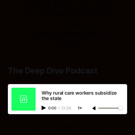
care crisis. This is the pay equity
crisis. They are not three crises.
They are one weapon, aimed at
one group, wielded with one
purpose.
The Deep Dive Podcast
Why rural care workers subsidize
the state
0:00
/
21:28
1×
Listen to a lively conversation