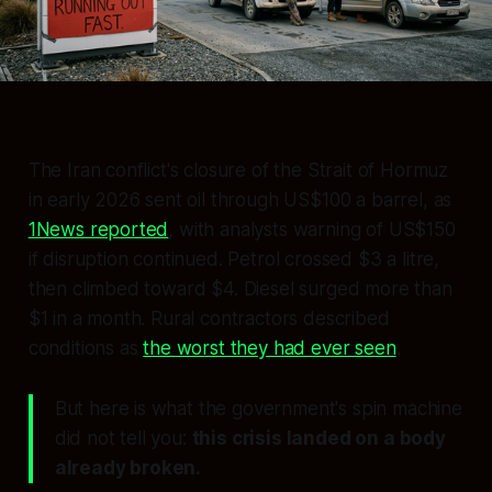
The Iran conflict's closure of the Strait of Hormuz
in early 2026 sent oil through US$100 a barrel, as
1News reported
, with analysts warning of US$150
if disruption continued. Petrol crossed $3 a litre,
then climbed toward $4. Diesel surged more than
$1 in a month. Rural contractors described
conditions as
the worst they had ever seen
.
But here is what the government's spin machine
did not tell you:
this crisis landed on a body
already broken.