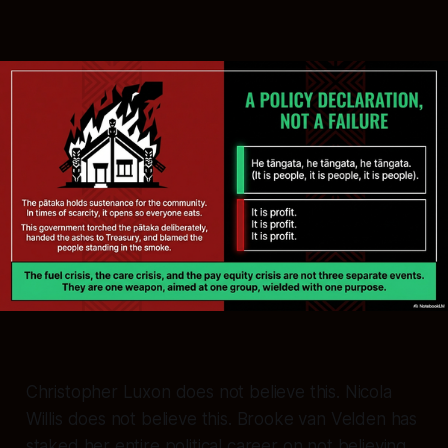
Christopher Luxon does not believe this. Nicola
Willis does not believe this. Brooke van Velden has
staked her entire political career on not believing