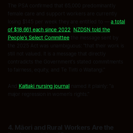
The PSA confirmed that 65,000 predominantly
female care and support workers are currently
losing $145 per week they are entitled to —
a total
of $18,661 each since 2022
.
NZDSN told the
People's Select Committee
the message sent by
the 2025 Act was unambiguous:
"that their work is
still not valued. It is a message that directly
contradicts the Government's stated commitments
to fairness, equity, and Te Tiriti o Waitangi."
And
Kaitiaki nursing journal
named it plainly:
"a
major regression in women's rights."
4. Māori and Rural Workers Are the