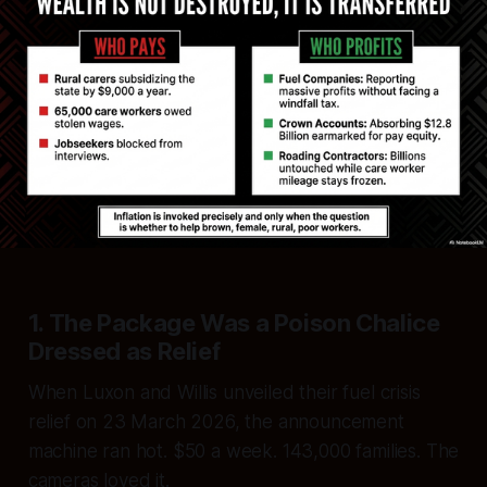
1. The Package Was a Poison Chalice
Dressed as Relief
When Luxon and Willis unveiled their fuel crisis
relief on 23 March 2026, the announcement
machine ran hot. $50 a week. 143,000 families. The
cameras loved it.