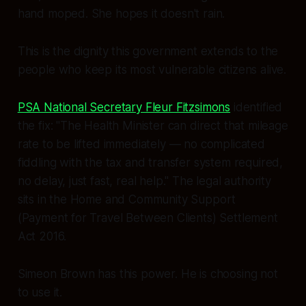
hand moped. She hopes it doesn't rain.
This is the dignity this government extends to the
people who keep its most vulnerable citizens alive.
PSA National Secretary Fleur Fitzsimons
identified
the fix:
"The Health Minister can direct that mileage
rate to be lifted immediately — no complicated
fiddling with the tax and transfer system required,
no delay, just fast, real help."
The legal authority
sits in the Home and Community Support
(Payment for Travel Between Clients) Settlement
Act 2016.
Simeon Brown has this power. He is choosing not
to use it.