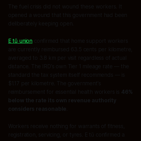
The fuel crisis did not wound these workers. It
opened a wound that this government had been
deliberately keeping open.
E tū union
confirmed that home support workers
are currently reimbursed 63.5 cents per kilometre,
averaged to 3.8 km per visit regardless of actual
distance. The IRD's own Tier 1 mileage rate — the
standard the tax system itself recommends — is
$1.17 per kilometre. The government's
reimbursement for essential health workers is
46%
below the rate its own revenue authority
considers reasonable
.
Workers receive nothing for warrants of fitness,
registration, servicing, or tyres. E tū confirmed a