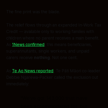
The fine print was the blade.
The relief flows through an expanded In-Work Tax
Credit — available only to working families with
children where no parent receives a main benefit.
As
1News confirmed
, this means beneficiaries,
superannuitants, single workers, and unpaid
carers receive
nothing
. Not one cent.
As
Te Ao News reported
, Te Pāti Māori co-leader
Debbie Ngarewa-Packer called the exclusion out
immediately:
"We've got 143,000 that have
been accommodated for, but