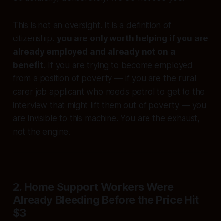
This is not an oversight. It is a definition of
citizenship:
you are only worth helping if you are
already employed and already not on a
benefit.
If you are trying to become employed
from a position of poverty — if you are the rural
carer job applicant who needs petrol to get to the
interview that might lift them out of poverty — you
are invisible to this machine. You are the exhaust,
not the engine.
2. Home Support Workers Were
Already Bleeding Before the Price Hit
$3