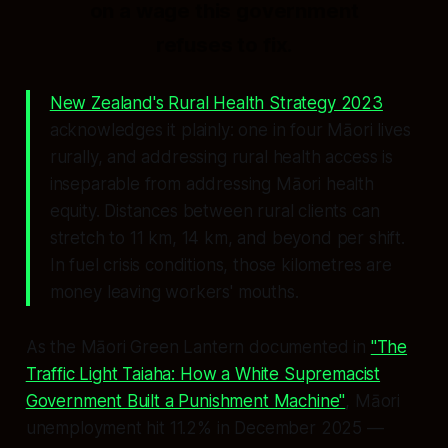
on a wage this government
refuses to fix.
New Zealand's Rural Health Strategy 2023
acknowledges it plainly: one in four Māori lives
rurally, and addressing rural health access is
inseparable from addressing Māori health
equity. Distances between rural clients can
stretch to 11 km, 14 km, and beyond per shift.
In fuel crisis conditions, those kilometres are
money leaving workers' mouths.
As the Māori Green Lantern documented in
"The
Traffic Light Taiaha: How a White Supremacist
Government Built a Punishment Machine"
, Māori
unemployment hit 11.2% in December 2025 —