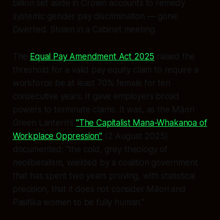
billion set aside in Crown accounts to remedy
systemic gender pay discrimination — gone.
Diverted. Stolen in a Cabinet meeting.
The
Equal Pay Amendment Act 2025
raised the
threshold for a valid pay equity claim to require a
workforce be at least 70% female for ten
consecutive years. It gave employers broad
powers to terminate claims. It was, as the Māori
Green Lantern's
"The Capitalist Mana-Whakanoa of
Workplace Oppression"
(2 August 2025)
documented:
"the cold, grey theology of
neoliberalism, wielded by a coalition government
that has spent two years proving, with statistical
precision, that it does not consider Māori and
Pasifika women to be fully human."