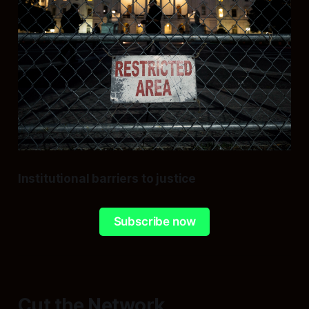
Institutional barriers to justice
Subscribe now
Cut the Network