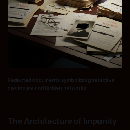
Redacted documents symbolizing selective
disclosure and hidden networks
The Architecture of Impunity