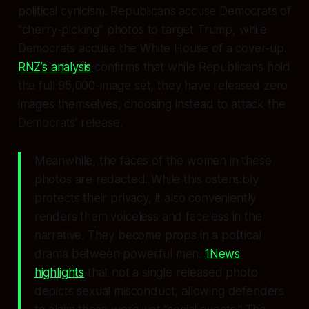
political cynicism. Republicans accuse Democrats of
“cherry-picking” photos to target Trump, while
Democrats accuse the White House of a cover-up.
RNZ’s analysis
confirms that while Republicans hold
the full 95,000-image set, they have released
zero
images themselves, choosing instead to attack the
Democrats’ release.
Meanwhile, the faces of the women in these
photos are redacted. While this ostensibly
protects their privacy, it also conveniently
renders them voiceless and faceless in the
narrative. They become props in a political
drama between powerful men.
1News
highlights
that not a single released photo
depicts sexual misconduct, allowing defenders