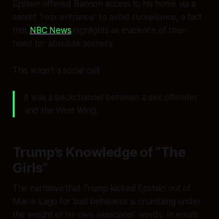
Epstein offered Bannon access to his home via a
secret “rear entrance” to avoid surveillance, a fact
that
NBC News
highlights as evidence of their
need for absolute secrecy.
This wasn’t a social call;
it was a backchannel between a sex offender
and the West Wing.
Trump’s Knowledge of “The
Girls”
The narrative that Trump kicked Epstein out of
Mar-a-Lago for bad behaviour is crumbling under
the weight of his own associates’ words. In emails