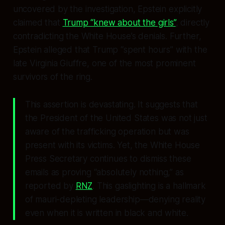
uncovered by the investigation, Epstein explicitly
claimed that
Trump “knew about the girls”
, directly
contradicting the White House’s denials. Further,
Epstein alleged that Trump “spent hours” with the
late Virginia Giuffre, one of the most prominent
survivors of the ring.
This assertion is devastating. It suggests that
the President of the United States was not just
aware of the trafficking operation but was
present with its victims. Yet, the White House
Press Secretary continues to dismiss these
emails as proving “absolutely nothing,” as
reported by
RNZ
. This gaslighting is a hallmark
of mauri-depleting leadership—denying reality
even when it is written in black and white.