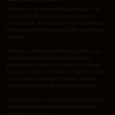
We must not be distracted by the theatre. The
release of 19 photos is a crumb thrown to a
starving public. The real meal—the 95,000 photos,
the flight logs, the financial records—is still being
withheld.
We need to demand more than just photos. We
need a full, unredacted accounting of the
intelligence and financial networks that allowed
Epstein to operate. We need to know who in New
Zealand was connected to this web, because
money and influence do not stop at borders.
The taiaha is drawn. We will not be satisfied with
half-truths. Name the names. Release the files.
Manaaki the survivors.