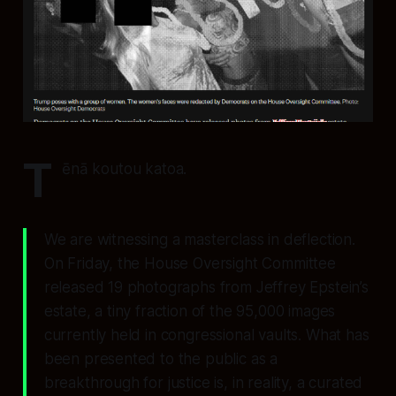
T
ēnā koutou katoa.
We are witnessing a masterclass in deflection.
On Friday, the House Oversight Committee
released 19 photographs from Jeffrey Epstein’s
estate, a tiny fraction of the 95,000 images
currently held in congressional vaults. What has
been presented to the public as a
breakthrough for justice is, in reality, a curated