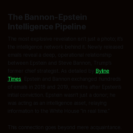
The Bannon-Epstein
Intelligence Pipeline
The most explosive revelation isn’t just a photo; it’s
the intelligence network behind it. Newly released
emails reveal a deep, operational relationship
between Epstein and Steve Bannon, Trump’s
former chief strategist. As detailed by
Byline
Times
, Epstein and Bannon exchanged hundreds
of emails in 2018 and 2019, months
after
Epstein’s
initial conviction. Epstein wasn’t just a donor; he
was acting as an intelligence asset, relaying
information to the White House “in real time.”
This connection goes beyond mere acquaintance.