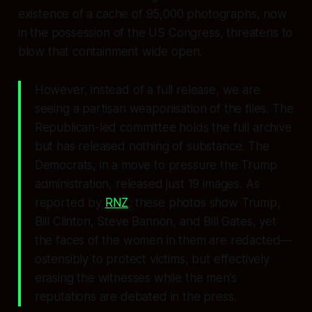
existence of a cache of 95,000 photographs, now
in the possession of the US Congress, threatens to
blow that containment wide open.
However, instead of a full release, we are
seeing a partisan weaponisation of the files. The
Republican-led committee holds the full archive
but has released nothing of substance. The
Democrats, in a move to pressure the Trump
administration, released just 19 images. As
reported by
RNZ
, these photos show Trump,
Bill Clinton, Steve Bannon, and Bill Gates, yet
the faces of the women in them are redacted—
ostensibly to protect victims, but effectively
erasing the witnesses while the men’s
reputations are debated in the press.