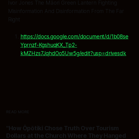
Ivor Jones The Māori Green Lantern Fighting
Misinformation And Disinformation From The Far
Right
https://docs.google.com/document/d/1b08se
Yprnzf-KgshuqKX_Tp2-
kMZHzs7JqhdOo5Uw5g/edit?usp=drivesdk
READ MORE
"How Ōpōtiki Chose Truth Over Tourism
Dollars at the Church Where They Hanged