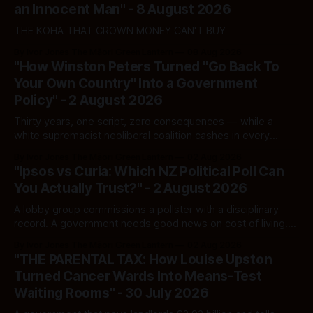
an Innocent Man" - 8 August 2026
THE KOHA THAT CROWN MONEY CAN'T BUY
By Ivor Jones The Māori Green Lantern
08 Aug 2026
"How Winston Peters Turned "Go Back To
Your Own Country" Into a Government
Policy" - 2 August 2026
Thirty years, one script, zero consequences — while a
white supremacist neoliberal coalition cashes in every
single time.
By Ivor Jones The Māori Green Lantern
02 Aug 2026
"Ipsos vs Curia: Which NZ Political Poll Can
You Actually Trust?" - 2 August 2026
A lobby group commissions a pollster with a disciplinary
record. A government needs good news on cost of living.
Here's how to tell a real poll from a manufactured one —
By Ivor Jones The Māori Green Lantern
02 Aug 2026
and which one you should actually believe.
"THE PARENTAL TAX: How Louise Upston
Turned Cancer Wards Into Means-Test
Waiting Rooms" - 30 July 2026