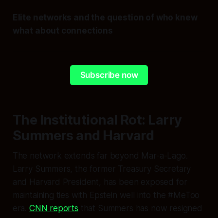
Elite networks and the question of who knew
what about connections
Subscribe now
The Institutional Rot: Larry
Summers and Harvard
The network extends far beyond Mar-a-Lago.
Larry Summers, the former Treasury Secretary
and Harvard President, has been exposed for
maintaining ties with Epstein well into the #MeToo
era.
CNN reports
that Summers has now resigned