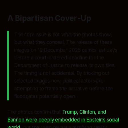
A Bipartisan Cover-Up
The core issue is not what the photos show,
but what they conceal. The release of these
images on 12 December 2025 comes just days
before a court-ordered deadline for the
Department of Justice to release its own files.
The timing is not accidental. By trickling out
selected images now, political actors are
attempting to frame the narrative before the
floodgates potentially open.
The photos confirm that
Trump, Clinton, and
Bannon were deeply embedded in Epstein’s social
world
, but they also reveal a terrifying reality: