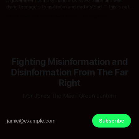
A government that pays landlords $2.92 billion and tells
dying teenagers to ask mum and dad instead — this is not
fiscal discipline, it is triage by spreadsheet, and the
By Ivor Jones The Māori Green Lantern
02 Aug 2026
spreadsheet was built to fail Māori first.
Fighting Misinformation and
Disinformation From The Far
Right
Ivor Jones The Māori Green Lantern
Subscribe