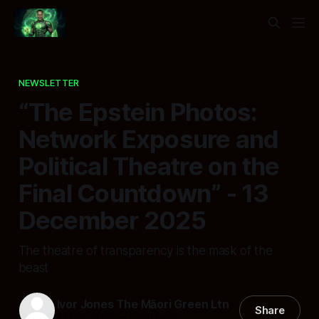
NEWSLETTER
“The Epstein Photos:
Network Exposure and
Political Theatre on the
Final Countdown” - 13
December 2025
The theatre of transparency is the mask of the
beast
Ivor Jones The Māori Green Ltn
Share
13 Dec 2025
—
5 min read