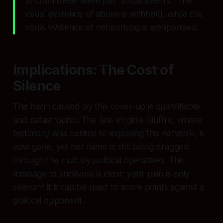
to claim these were just “social events.” The
visual evidence of abuse is withheld, while the
visual evidence of networking is weaponised.
Implications: The Cost of
Silence
The harm caused by this cover-up is quantifiable
and catastrophic. The late Virginia Giuffre, whose
testimony was central to exposing this network, is
now gone, yet her name is still being dragged
through the mud by political operatives. The
message to survivors is clear: your pain is only
relevant if it can be used to score points against a
political opponent.