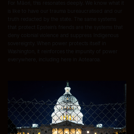
For Māori, this resonates deeply. We know what it
is like to have our trauma bureaucratised and our
truth redacted by the state. The same systems
that protect Epstein’s friends are the systems that
deny colonial violence and suppress Indigenous
sovereignty. When power protects itself in
Washington, it reinforces the impunity of power
everywhere, including here in Aotearoa.