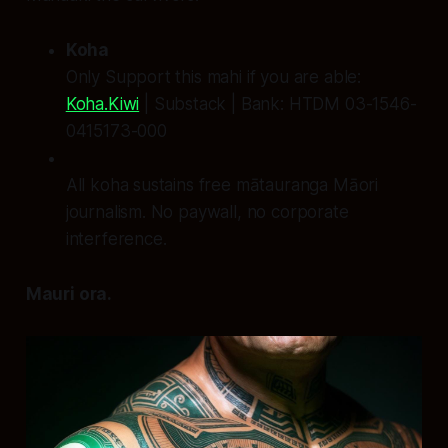
Koha
Only Support this mahi if you are able:
Koha.Kiwi
| Substack | Bank: HTDM 03-1546-
0415173-000
All koha sustains free mātauranga Māori
journalism. No paywall, no corporate
interference.
Mauri ora.