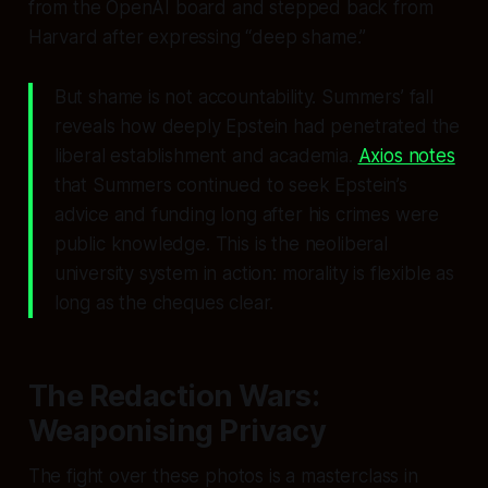
from the OpenAI board and stepped back from
Harvard after expressing “deep shame.”
But shame is not accountability. Summers’ fall
reveals how deeply Epstein had penetrated the
liberal establishment and academia.
Axios notes
that Summers continued to seek Epstein’s
advice and funding long after his crimes were
public knowledge. This is the neoliberal
university system in action: morality is flexible as
long as the cheques clear.
The Redaction Wars:
Weaponising Privacy
The fight over these photos is a masterclass in