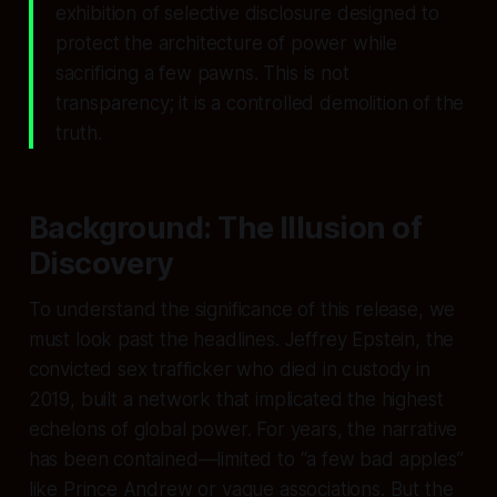
exhibition of selective disclosure designed to
protect the architecture of power while
sacrificing a few pawns. This is not
transparency; it is a controlled demolition of the
truth.
Background: The Illusion of
Discovery
To understand the significance of this release, we
must look past the headlines. Jeffrey Epstein, the
convicted sex trafficker who died in custody in
2019, built a network that implicated the highest
echelons of global power. For years, the narrative
has been contained—limited to “a few bad apples”
like Prince Andrew or vague associations. But the