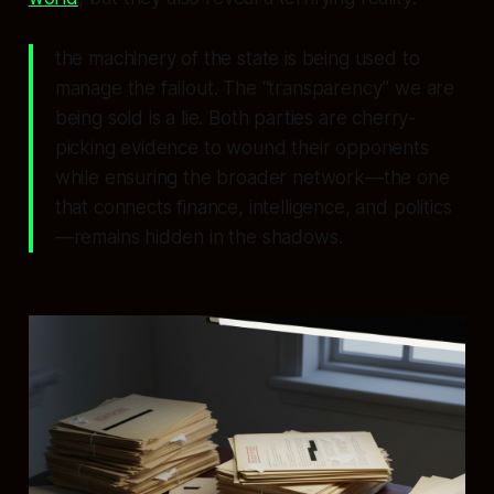
the machinery of the state is being used to
manage the fallout. The “transparency” we are
being sold is a lie. Both parties are cherry-
picking evidence to wound their opponents
while ensuring the broader network—the one
that connects finance, intelligence, and politics
—remains hidden in the shadows.