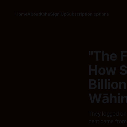
Home
About
Koha
Sign Up
Subscription options
"The F
How Si
Billio
Wāhin
They logged on f
cent came from 