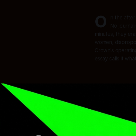
O
n the afte
No journal
minutes, they era
women, disproport
Crown's operating 
essay calls it what 