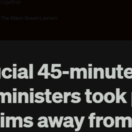
 together
 The Māori Green Lantern
6
—
13 min read