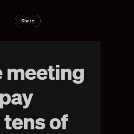
Share