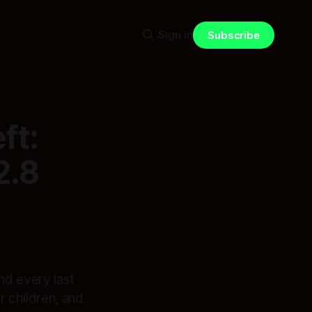
Sign in
Subscribe
ft:
2.8
nd every last
 children, and