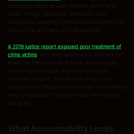
of the population. At each decision point—stop,
arrest, charge, prosecute, sentence—bias
compounds, creating a criminal justice system that
functions as an engine of racial disparity.
A 2019 justice report exposed poor treatment of
crime victims
, with Māori particularly affected. So
Māori are both more likely to be victimized and,
when they are victims, less likely to receive
adequate support. They’re more likely to be
prosecuted as offenders and treated more harshly
when prosecuted. The system fails them coming
and going.
What Accountability Looks