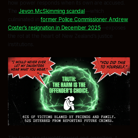
how power responds when its own are accused.
The
Jevon McSkimming scandal
—which
culminated in
former Police Commissioner Andrew
Coster’s resignation in December 2025
—exposes
the rot at the heart of New Zealand’s justice
institutions.