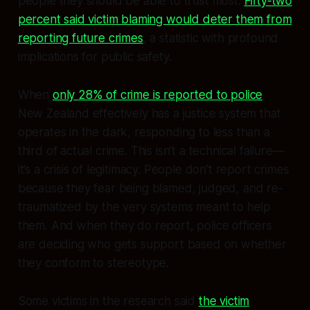
people they should be able to trust most.
Fifty-two
percent said victim blaming would deter them from
reporting future crimes
, a statistic with profound
implications for public safety.
When
only 28% of crime is reported to police
,
New Zealand effectively has a justice system that
operates in the dark, responding to less than a
third of actual crime. This isn’t a technical failure—
it’s a crisis of legitimacy. People don’t report crimes
because they fear being blamed, judged, and re-
traumatized by the very systems meant to help
them. And when they do report, police officers
are deciding who gets support based on whether
they conform to stereotype.
Some victims in the research said
the victim