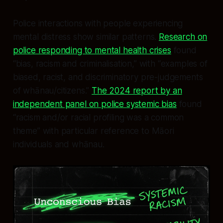
Police interactions with people experiencing
mental distress show similar patterns.
Research on
police responding to mental health crises
found
“bias, racism and criminalisation,” with “examples of
biased, racist, and discriminatory pre-judgements
of whānau/citizens.”
The 2024 report by an
independent panel on police systemic bias
found
“racism and/or racial profiling was a common
theme” with particular reference to Māori
individuals and whānau.