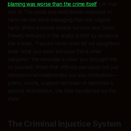
blaming was worse than the crime itself
. Let that
sink in. The social and institutional response to
harm can be more damaging than the original
harm. When a sexual assault survivor like Gwen
Powell, featured in the study, is told by someone
she knows, “I would never ever let my daughters
wear what you wear because this is what
happens,” the message is clear: you brought this
on yourself. When that attitude pervades not just
interpersonal relationships but also institutions—
police, courts, support services—it becomes a
second victimization, this time sanctioned by the
state.
The Criminal Injustice System