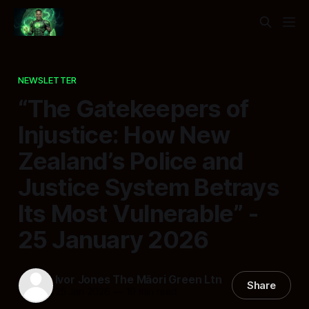
NEWSLETTER
“The Gatekeepers of
Injustice: How New
Zealand’s Police and
Justice System Betrays
Its Most Vulnerable” -
25 January 2026
Ivor Jones The Māori Green Ltn
Share
25 Jan 2026
—
19 min read