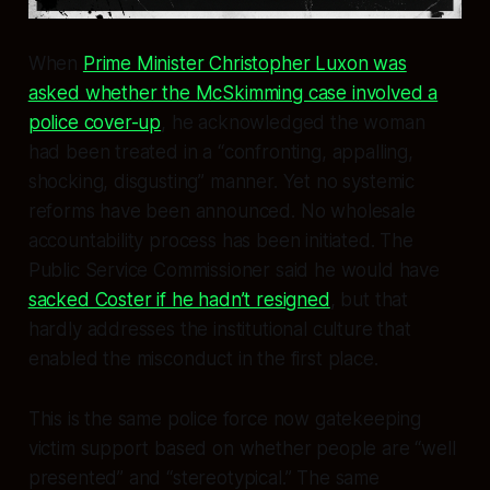
When
Prime Minister Christopher Luxon was
asked whether the McSkimming case involved a
police cover-up
, he acknowledged the woman
had been treated in a “confronting, appalling,
shocking, disgusting” manner. Yet no systemic
reforms have been announced. No wholesale
accountability process has been initiated. The
Public Service Commissioner said he would have
sacked Coster if he hadn’t resigned
, but that
hardly addresses the institutional culture that
enabled the misconduct in the first place.
This is the same police force now gatekeeping
victim support based on whether people are “well
presented” and “stereotypical.” The same