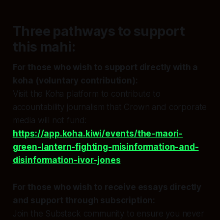
Three pathways to support
this mahi:
For those who wish to support directly with a
koha (voluntary contribution):
Visit the Koha platform to contribute to
accountability journalism that Crown and corporate
media will not fund:
https://app.koha.kiwi/events/the-maori-
green-lantern-fighting-misinformation-and-
disinformation-ivor-jones
For those who wish to receive essays directly
and support through subscription:
Join the Substack community to ensure you never