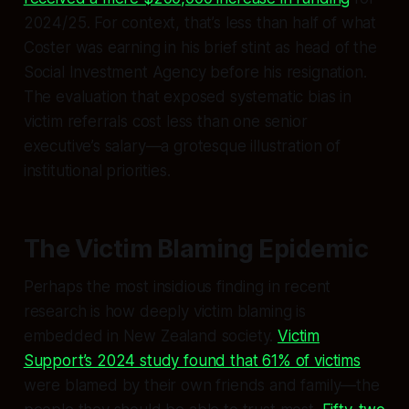
2024/25. For context, that’s less than half of what
Coster was earning in his brief stint as head of the
Social Investment Agency before his resignation.
The evaluation that exposed systematic bias in
victim referrals cost less than one senior
executive’s salary—a grotesque illustration of
institutional priorities.
The Victim Blaming Epidemic
Perhaps the most insidious finding in recent
research is how deeply victim blaming is
embedded in New Zealand society.
Victim
Support’s 2024 study found that 61% of victims
were blamed by their own friends and family—the