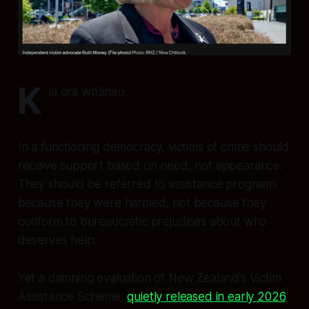
K
ia ora whānau,
In a functioning democracy, victims of crime should
receive support based on need, not appearance.
They should be referred to assistance programs
because they were harmed, not because they
conform to bureaucratic prejudices about who
deserves help.
Yet a damning evaluation of New Zealand’s Victim
Assistance Scheme,
quietly released in early 2026
,