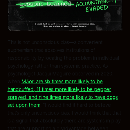
This is not unconscious bias—a convenient
euphemism that absolves institutions of
responsibility by locating the problem in individual
psychology rather than systemic practice. As
psychologist Jacqui Maguire observed in 2020,
when
Māori are six times more likely to be
handcuffed, 11 times more likely to be pepper
sprayed, and nine times more likely to have dogs
set upon them
, “I would find it hard to believe
that’s only unconscious bias. I would think that that
is a signal that absolutely there are systems in play
that are supporting a disadvantage between