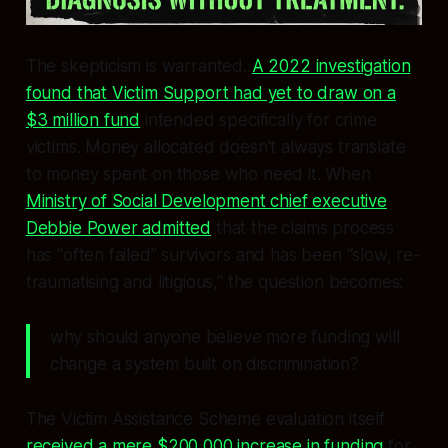
The skepticism is warranted.
A 2022 investigation
found that Victim Support had yet to draw on a
$3 million fund
intended specifically for crime
victims. Money allocated doesn’t always translate
to money spent on those who need it. When
Ministry of Social Development chief executive
Debbie Power admitted
that the claims process
has “often failed” survivors and has been “slow, re-
traumatising and litigious,” the question becomes:
why should anyone believe more funding will
change a system built on discrimination?
The Victim Assistance Scheme evaluation itself
received a mere $200,000 increase in funding
for