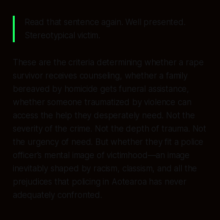
Read that sentence again. Well presented.
Stereotypical victim.
These are the criteria determining whether a rape
survivor receives counseling, whether a family
bereaved by homicide gets funeral assistance,
whether someone traumatized by violence can
access the help they desperately need. Not the
severity of the crime. Not the depth of trauma. Not
the urgency of need. But whether they fit a police
officer’s mental image of victimhood—an image
inevitably shaped by racism, classism, and all the
prejudices that policing in Aotearoa has never
adequately confronted.