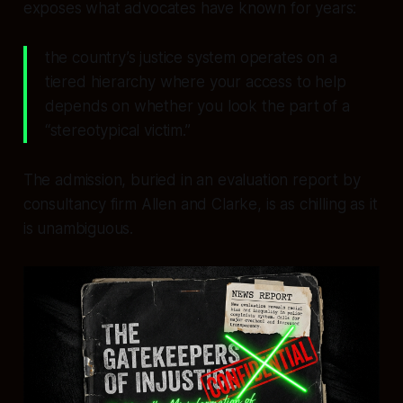
exposes what advocates have known for years:
the country’s justice system operates on a
tiered hierarchy where your access to help
depends on whether you look the part of a
“stereotypical victim.”
The admission, buried in an evaluation report by
consultancy firm Allen and Clarke, is as chilling as it
is unambiguous.