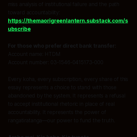
miss analysis of institutional failure and the path
toward accountability:
https://themaorigreenlantern.substack.com/s
ubscribe
For those who prefer direct bank transfer:
Account name: HTDM
Account number: 03-1546-0415173-000
Every koha, every subscription, every share of this
essay represents a choice to stand with those
abandoned by the system. It represents a refusal
to accept institutional rhetoric in place of real
accountability. It represents the power of
rangatiratanga—our power to fund the truth.