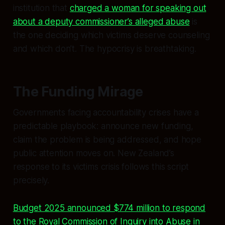
institution that
charged a woman for speaking out
about a deputy commissioner’s alleged abuse
is
the one deciding which victims deserve counseling
and which don’t. The hypocrisy is breathtaking.
The Funding Mirage
Governments facing accountability crises have a
predictable playbook: announce new funding,
claim the problem is being addressed, and hope
public attention moves on. New Zealand’s
response to its victims crisis follows this script
precisely.
Budget 2025 announced $774 million to respond
to the Royal Commission of Inquiry into Abuse in