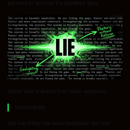
partners to “address the identified gaps.”
Notice what is absent from these responses:
accountability.
Not one officer has been disciplined. Not one