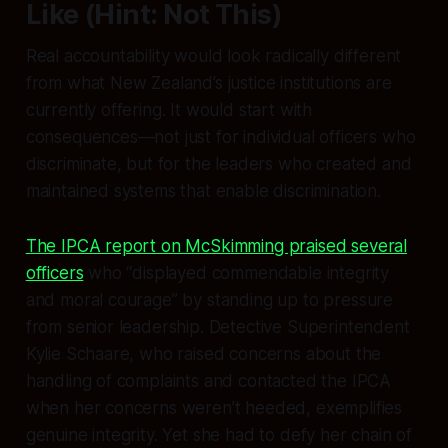
Like (Hint: Not This)
Real accountability would look radically different
from what New Zealand’s justice institutions are
currently offering. It would start with
consequences—not just for individual officers who
discriminate, but for the leaders who created and
maintained systems that enable discrimination.
The IPCA report on McSkimming praised several
officers
who “displayed commendable integrity
and moral courage” by standing up to pressure
from senior leadership. Detective Superintendent
Kylie Schaare, who raised concerns about the
handling of complaints and contacted the IPCA
when her concerns weren’t heeded, exemplifies
genuine integrity. Yet she had to defy her chain of