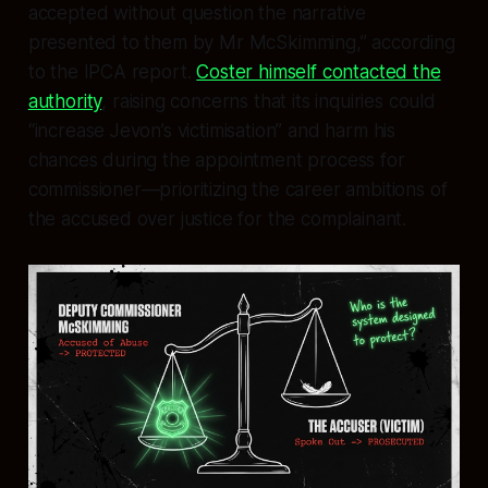
accepted without question the narrative
presented to them by Mr McSkimming,” according
to the IPCA report.
Coster himself contacted the
authority
, raising concerns that its inquiries could
“increase Jevon’s victimisation” and harm his
chances during the appointment process for
commissioner—prioritizing the career ambitions of
the accused over justice for the complainant.