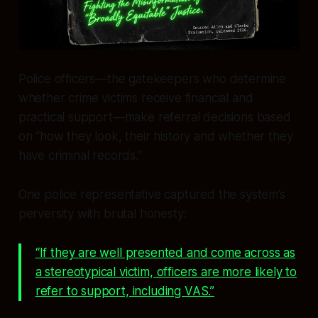
Police officers—the gatekeepers who determine
whether crime victims receive financial and
practical support—make referral decisions based
on “how they look, their history and whether they
have criminal records.”
One police representative captured the system’s
perversity with brutal honesty:
“If they are well presented and come across as
a stereotypical victim, officers are more likely to
refer to support, including VAS.”