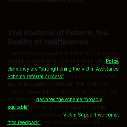
Aroha mai. Kia kaha. Kia tupato.
The Rhetoric of Reform, the
Reality of Indifference
The institutional response to these findings follows
a script so predictable it borders on parody.
Police
claim they are “strengthening the Victim Assistance
Scheme referral process”
and focusing on “faster
and more consistent referrals.” The Ministry of
Justice—whose job includes ensuring victims’ rights
are upheld—
declares the scheme “broadly
equitable”
even as its own evaluation reveals
systematic discrimination.
Victim Support welcomes
“this feedback”
and promises to work with