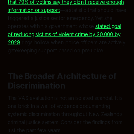
that 79% of victims say they didn’t receive enough
information or support
—a statistic that should have
triggered a justice sector emergency. Yet she
operates within a government whose
stated goal
of reducing victims of violent crime by 20,000 by
2029
rings hollow when police officers are actively
gatekeeping support based on prejudice.
The Broader Architecture of
Discrimination
The VAS evaluation is not an isolated scandal. It is
one brick in a wall of evidence documenting
systemic discrimination throughout New Zealand’s
criminal justice system. Consider the findings from
just the past few years.