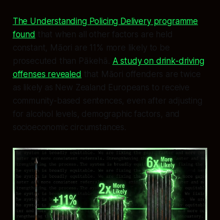
The Understanding Policing Delivery programme
found
that when all other factors are held
constant, Māori are 11% more likely to be
prosecuted than Pākehā.
A study on drink-driving
offenses revealed
that Māori offenders are twice
as likely as New Zealand Europeans to receive
community-based sentences, even after adjusting
for alcohol levels, demographic factors, and
socioeconomic circumstances.