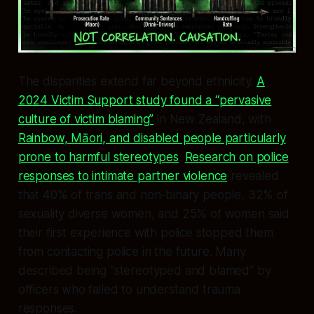
The disparities extend far beyond ethnicity.
A
2024 Victim Support study found a “pervasive
culture of victim blaming”
in New Zealand, with
Rainbow, Māori, and disabled people particularly
prone to harmful stereotypes
.
Research on police
responses to intimate partner violence
revealed
that 40% of trans and non-binary people, 32% of
sexuality diverse women, and 25% of women said
their first experience with police stopped them
from contacting police in the future. Many
described being “stereotyped and blamed” by
officers who failed to understand trauma
responses.