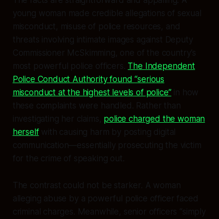
The facts are straightforward and appalling. A
young woman made credible allegations of sexual
misconduct, misuse of police resources, and
threats involving intimate images against Deputy
Commissioner McSkimming, one of the country’s
most powerful police officers.
The Independent
Police Conduct Authority found “serious
misconduct at the highest levels of police”
in how
these complaints were handled. Rather than
investigating her claims,
police charged the woman
herself
with causing harm by posting digital
communication—essentially prosecuting the victim
for the crime of speaking out.
The contrast could not be starker. A woman
alleging abuse by a powerful police officer faced
criminal charges. Meanwhile, senior officers “simply