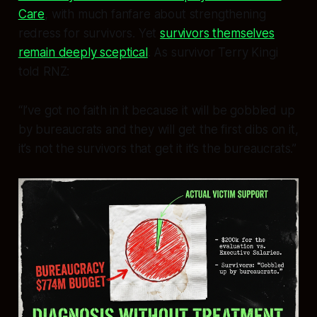
Care
, with much fanfare about strengthening
redress for survivors. Yet
survivors themselves
remain deeply sceptical
. As survivor Terry Kingi
told RNZ:
“I’ve got no faith in it because it will be gobbled up
by bureaucrats and they will get the first dibs on it,
it’s not the survivors that get it it’s the bureaucrats.”