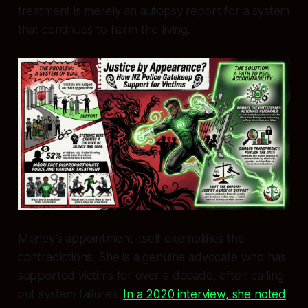
treatment is merely an autopsy report for a system
that continues to harm the living.
Money’s appointment itself exemplifies the
contradictions. She is a genuine advocate who has
supported victims for over a decade, often calling
out system failures.
In a 2020 interview, she noted