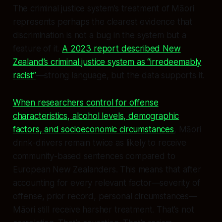
The criminal justice system’s treatment of Māori
represents perhaps the clearest evidence that
discrimination is not a bug in the system but a
feature of it.
A 2023 report described New
Zealand’s criminal justice system as “irredeemably
racist”
—strong language, but the data supports it.
When researchers control for offense
characteristics, alcohol levels, demographic
factors, and socioeconomic circumstances
, Māori
drink-drivers remain twice as likely to receive
community-based sentences compared to
European New Zealanders. This means that after
accounting for every relevant factor—severity of
offense, prior record, personal circumstances—
Māori still receive harsher treatment. That’s not