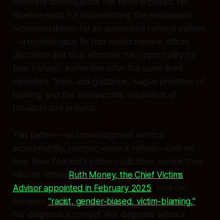
concrete consequence has been imposed. No
timeline exists for implementing the evaluation’s
recommendation for an automated referral system
—a technological fix that would remove officer
discretion and thus eliminate the opportunity for
bias. Instead, authorities offer the same tired
remedies: “tools and guidance,” vague promises of
training, and the bureaucratic equivalent of
thoughts and prayers.
This pattern—acknowledgment without
accountability, rhetoric without reform—defines
how New Zealand’s justice institutions handle their
failures. When
Ruth Money, the Chief Victims
Advisor appointed in February 2025
, calls the
behavior
“racist, gender-biased, victim-blaming,”
her diagnosis is correct. But diagnosis without