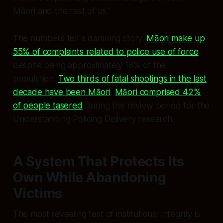
Māori and the rest of us.”
The numbers tell a damning story.
Māori make up
55% of complaints related to police use of force
despite being approximately 18% of the
population.
Two thirds of fatal shootings in the last
decade have been Māori
.
Māori comprised 42%
of people tasered
during the review period for the
Understanding Policing Delivery research.
A System That Protects Its
Own While Abandoning
Victims
The most revealing test of institutional integrity is