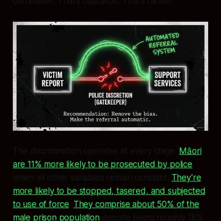
correlation. That’s causation. That’s racism.
The discrimination operates at every stage.
Māori
are 11% more likely to be prosecuted by police
when all other variables remain constant.
They’re
more likely to be stopped, tasered, and subjected
to use of force
.
They comprise about 50% of the
male prison population
despite being roughly 18%