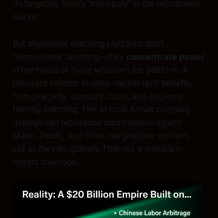
It’s targeting Seek’s “monopoly” in the recruitment
market.
But algorithmic matching platforms don’t
“democratise” anything—they
concentrate power
in the hands of those who own the platform. A
billionaire investor in labor-market tech benefits
from precarity, constant churn, and employer-
friendly matching. The AI tools Anna’s company
deploys can reproduce discrimination against
Māori, Pacific, and other marginalized workers,
just as they do globally. That risk is invisible in
Herald coverage.