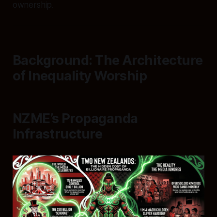
ownership.
Background: The Architecture
of Inequality Worship
NZME’s Propaganda
Infrastructure