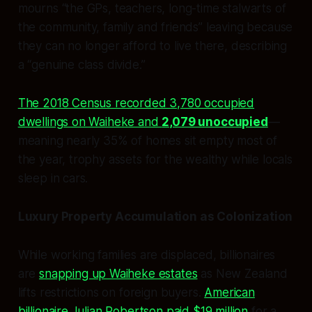
mourns “the GPs, teachers, long-time stalwarts of
the community, family and friends” leaving because
they can no longer afford to live there, describing
a “genuine class divide.”
The 2018 Census recorded 3,780 occupied
dwellings on Waiheke and
2,079 unoccupied
—
meaning nearly 35% of homes sit empty most of
the year, trophy assets for the wealthy while locals
sleep in cars.
Luxury Property Accumulation as Colonization
While working families are displaced, billionaires
are
snapping up Waiheke estates
as New Zealand
lifts restrictions on foreign buyers.
American
billionaire Julian Robertson paid $19 million
for a