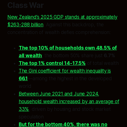
Class War
New Zealand’s 2025 GDP stands at approximately
$263-288 billion
. Against this backdrop, the
concentration of wealth defies comprehension:
The top 10% of households own 48.5% of
all wealth
; the bottom 50% share just
6.7%
The top 1% control 14-17.5%
of total wealth
The Gini coefficient for wealth inequality is
66.1
—among the highest in the developed
world
Between June 2021 and June 2024,
household wealth increased by an average of
33%
, driven by housing and stock market
speculation
But for the bottom 40%, there was no