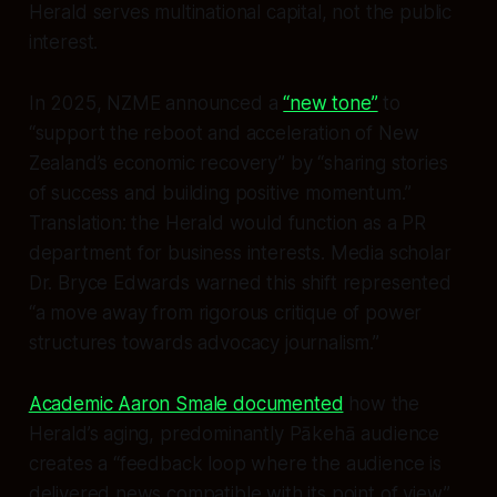
Herald serves multinational capital, not the public
interest.
In 2025, NZME announced a
“new tone”
to
“support the reboot and acceleration of New
Zealand’s economic recovery” by “sharing stories
of success and building positive momentum.”
Translation: the Herald would function as a PR
department for business interests. Media scholar
Dr. Bryce Edwards warned this shift represented
“a move away from rigorous critique of power
structures towards advocacy journalism.”
Academic Aaron Smale documented
how the
Herald’s aging, predominantly Pākehā audience
creates a “feedback loop where the audience is
delivered news compatible with its point of view.”