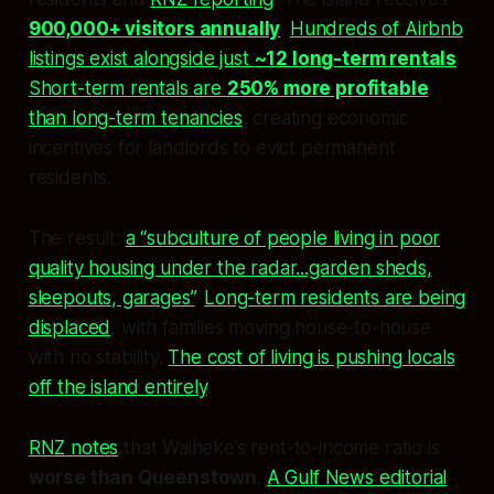
900,000+ visitors annually
.
Hundreds of Airbnb
listings exist alongside just
~12 long-term rentals
.
Short-term rentals are
250% more profitable
than long-term tenancies
, creating economic
incentives for landlords to evict permanent
residents.
The result:
a “subculture of people living in poor
quality housing under the radar...garden sheds,
sleepouts, garages”
.
Long-term residents are being
displaced
, with families moving house-to-house
with no stability.
The cost of living is pushing locals
off the island entirely
.
RNZ notes
that Waiheke’s rent-to-income ratio is
worse than Queenstown
.
A Gulf News editorial