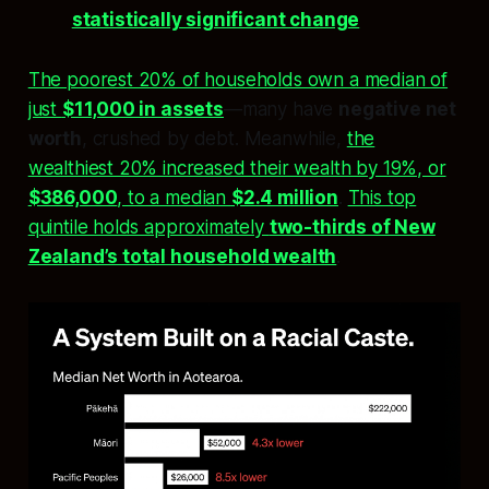
statistically significant change
The poorest 20% of households own a median of
just
$11,000 in assets
—many have
negative net
worth
, crushed by debt. Meanwhile,
the
wealthiest 20% increased their wealth by 19%, or
$386,000
, to a median
$2.4 million
.
This top
quintile holds approximately
two-thirds of New
Zealand’s total household wealth
.