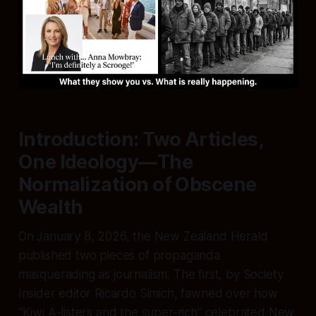
Introduction: Two Articles,
One Ideology—The
Normalization of Obscene
Wealth
On January 8, 2026, the
New Zealand Herald
published two pieces of propaganda
masquerading as journalism. The first, by Society
Insider editor Ricardo Simich, fawned over how
“Kiwi A-listers and the super-rich” celebrated New