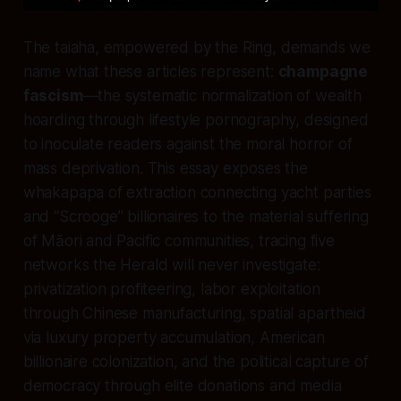
The taiaha, empowered by the Ring, demands we
name what these articles represent:
champagne
fascism
—the systematic normalization of wealth
hoarding through lifestyle pornography, designed
to inoculate readers against the moral horror of
mass deprivation. This essay exposes the
whakapapa of extraction connecting yacht parties
and “Scrooge” billionaires to the material suffering
of Māori and Pacific communities, tracing five
networks the Herald will never investigate:
privatization profiteering, labor exploitation
through Chinese manufacturing, spatial apartheid
via luxury property accumulation, American
billionaire colonization, and the political capture of
democracy through elite donations and media