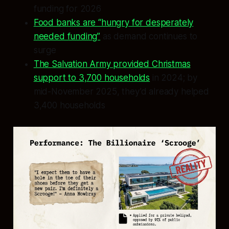
funding for 2026
Food banks are “hungry for desperately
needed funding”
as demand continues to
surge
The Salvation Army provided Christmas
support to 3,700 households
in 2024; by
mid-November 2025, they’d already helped
3,400 households