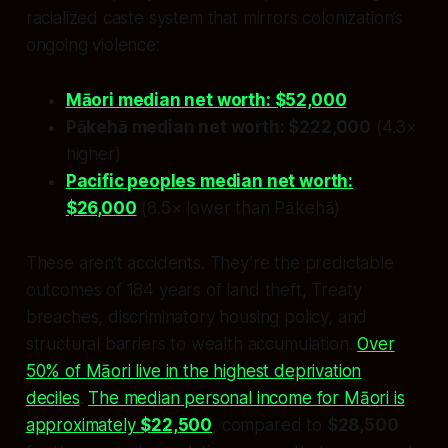
racialized caste system that mirrors colonization’s
ongoing violence:
Māori median net worth: $52,000
Pākehā median net worth: $222,000
(4.3×
higher)
Pacific peoples median net worth:
$26,000
(8.5× lower than Pākehā)
These aren’t accidents. They’re the predictable
outcomes of 184 years of land theft, Treaty
breaches, discriminatory housing policy, and
structural barriers to wealth accumulation.
Over
50% of Māori live in the highest deprivation
deciles
.
The median personal income for Māori is
approximately
$22,500
, compared to
$28,500