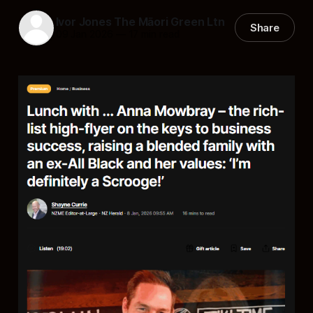
Ivor Jones The Māori Green Ltn
Share
09 Jan 2026
—
17 min read