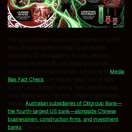
The
New Zealand Herald
is the flagship of NZME,
New Zealand’s largest media conglomerate,
controlling 32 newspapers, 8 radio networks
including NewstalkZB, and digital properties
reaching over 3 million people. According to
Media
Bias Fact Check
, the Herald rates “on the right
side of Least Biased,” noting “story selection that
very slightly favors the right.” Major shareholders
include
Australian subsidiaries of Citigroup Bank—
the fourth-largest US bank—alongside Chinese
businessmen, construction firms, and investment
banks
. This ownership structure ensures the