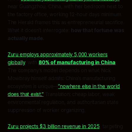
near Guangzhou, China, with her bedroom next to
the factory office, working 12-hour days minimum.
The Herald frames this as entrepreneurial sacrifice.
What it doesn’t interrogate:
how that fortune was
actually made.
Zuru employs approximately 5,000 workers
globally
, with
80% of manufacturing in China
.
The company’s model depends on what Nick
Mowbray himself admits: China’s manufacturing
ecosystem is unique—
“nowhere else in the world
does that exist.”
Translation: cheap labor, weak
environmental regulation, and authoritarian state
suppression of worker organizing.
Zuru projects $3 billion revenue in 2025
, targeting