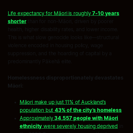
Life expectancy for Māori is roughly
7-10 years
shorter
than for non-Māori, driven by poorer
health, higher disability rates, and lower income.
This is what slow genocide looks like—structural
violence encoded in housing policy, wage
suppression, and the hoarding of capital by a
predominantly Pākehā elite.
Homelessness disproportionately devastates
Māori:
Māori make up just 11% of Auckland’s
population but
43% of the city’s homeless
Approximately
34,557 people with Māori
ethnicity
were severely housing deprived
in