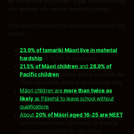
for the general population—a gap that compounds
over lifetimes into massive wealth disparities.
Child poverty reveals the moral bankruptcy of this
system:
23.9% of tamariki Māori live in material
hardship
vs 13.4% of all children
21.5% of Māori children
and
28.9% of
Pacific children
cannot afford essentials like
fresh vegetables, heating, and doctor’s visits
Māori children are
more than twice as
likely
as Pākehā to leave school without
qualifications
About
20% of Māori aged 16-25 are NEET
(not in employment, education, or training)
compared to just 9% for non-Māori