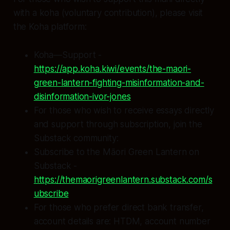
with a koha (voluntary contribution), please visit
the Koha platform:
Koha—Support -
https://app.koha.kiwi/events/the-maori-
green-lantern-fighting-misinformation-and-
disinformation-ivor-jones
For those who wish to receive essays directly
and support through subscription, join the
Substack community:
Subscribe to the Māori Green Lantern on
Substack -
https://themaorigreenlantern.substack.com/s
ubscribe
For those who prefer direct bank transfer,
account details are: HTDM, account number