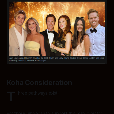
Koha Consideration
T
hree pathways exist:
For those who wish to support this mahi directly