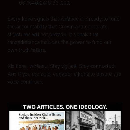
03-1546-0415173-000.
Every koha signals that whānau are ready to fund
the accountability that Crown and corporate
structures will not provide. It signals that
rangatiratanga includes the power to fund our
own truth tellers.
Kia kaha, whānau. Stay vigilant. Stay connected.
And if you are able, consider a koha to ensure this
voice continues.