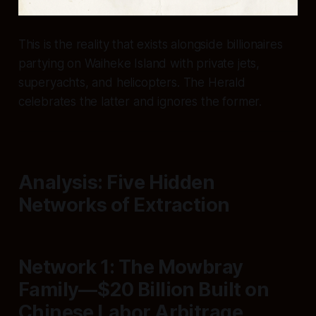
This is the reality that exists alongside billionaires
partying on Waiheke Island with private jets,
superyachts, and helicopters. The Herald
celebrates the latter and ignores the former.
Analysis: Five Hidden
Networks of Extraction
Network 1: The Mowbray
Family—$20 Billion Built on
Chinese Labor Arbitrage