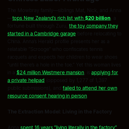
The Mowbray family—siblings Mat, Nick, and Anna
—
tops New Zealand’s rich list with
$20 billion
, a
fortune built through Zuru,
the toy company they
started in a Cambridge garage
before relocating to
China. Anna’s Herald profile presents her as a
relatable “Scrooge” who confiscates tennis
racquets and expects her children to wear shoes
“until there’s a hole in the toe.” Yet this woman lives
in a
$24 million Westmere mansion
, is
applying for
a private helipad
(opposed by 1,277 of 1,397
public submissions), and
failed to attend her own
resource consent hearing in person
.
The Extraction Model: Living in the Factory
Anna
spent 16 years “living literally in the factory”