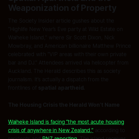
Weaponization of Property
The Society Insider article gushes about the
“Highlife New Year’s Eve party at Wild Estate on
Waiheke Island,” where Sir Scott Dixon, Nick
Mowbray, and American billionaire Matthew Prince
celebrated with “VIP areas with their own private
bar and DJ.” Attendees arrived via helicopter from
Auckland. The Herald describes this as society
journalism. It’s actually a dispatch from the
frontlines of
spatial apartheid.
The Housing Crisis the Herald Won’t Name
Waiheke Island is facing “the most acute housing
crisis of anywhere in New Zealand,”
according to
residents and
RNZ reporting
. The island receives