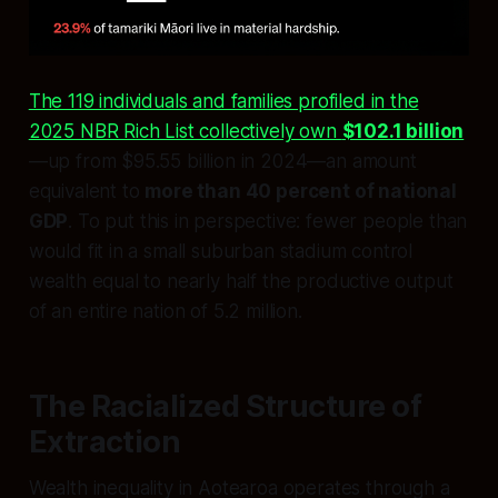
The 119 individuals and families profiled in the
2025 NBR Rich List collectively own
$102.1 billion
—up from $95.55 billion in 2024—an amount
equivalent to
more than 40 percent of national
GDP
. To put this in perspective: fewer people than
would fit in a small suburban stadium control
wealth equal to nearly half the productive output
of an entire nation of 5.2 million.
The Racialized Structure of
Extraction
Wealth inequality in Aotearoa operates through a