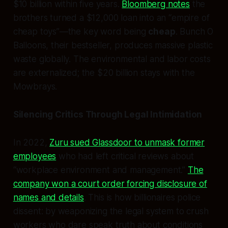
$10 billion within five years.
Bloomberg notes
the
brothers turned a $12,000 loan into an “empire of
cheap toys”—the key word being
cheap
. Bunch O
Balloons, their bestseller, produces massive plastic
waste globally. The environmental and labor costs
are externalized; the $20 billion stays with the
Mowbrays.
Silencing Critics Through Legal Intimidation
In 2022,
Zuru sued Glassdoor to unmask former
employees
who had left critical reviews about
“workplace environment and management.”
The
company won a court order forcing disclosure of
names and details
. This is how billionaires police
dissent: by weaponizing the legal system to crush
workers who dare speak truth about conditions