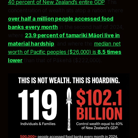
40 percent of New Zealand’s entire GDP
. This
concentration of wealth sits atop a nation where
over half a million people accessed food
banks every month
in the second half of 2024,
where
23.9 percent of tamariki Māori live in
material hardship
, and where the
median net
worth of Pacific peoples ($26,000) is
8.5 times
lower
than that of Pākehā ($222,000).