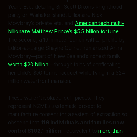
Year’s Eve, detailing Sir Scott Dixon’s knighthood
party on Waiheke Island, billionaire Nick
Mowbray’s private jets, and
American tech multi-
billionaire Matthew Prince’s $5.5 billion fortune
.
The second, a 16-minute “Lunch with...” profile by
Editor-at-Large Shayne Currie, humanized Anna
Mowbray—part of New Zealand’s richest family
worth $20 billion
—through tales of confiscating
her child’s $50 tennis racquet while living in a $24
million waterfront mansion.
These weren’t isolated puff pieces. They
represent NZME’s systematic project to
manufacture consent for a system of extraction so
obscene that
119 individuals and families now
control $102.1 billion
—equivalent to
more than