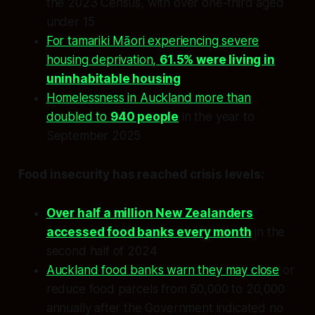
the 2023 Census, with over one-third aged
under 15
For tamariki Māori experiencing severe
housing deprivation,
61.5% were living in
uninhabitable housing
Homelessness in Auckland more than
doubled to
940 people
in the year to
September 2025
Food insecurity has reached crisis levels:
Over half a million New Zealanders
accessed food banks every month
in the
second half of 2024
Auckland food banks warn they may close
or
reduce food parcels from 50,000 to 20,000
annually after the Government indicated no