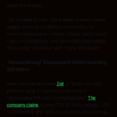
inside the empire.
The Herald’s profile? Not a single question about
wages, working conditions, unionization, or
environmental harm. Instead: scampi pasta, touch
rugby in Guangzhou, and personality porn about
Anna being “tenacious” and “highly energised.”
“Democratising” Employment While Hoarding
$20 Billion
Anna has now launched
Zeil
, a “Tinder for jobs”
platform using AI-powered matching to
“democratise the path to employability.”
The
company claims
to have 15% of Seek’s listings, 26%
of TradeMe’s, and 33% of LinkedIn’s job postings.