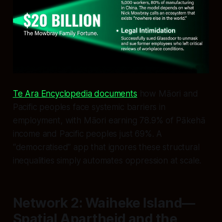
Te Ara Encyclopedia documents
how Māori and
Pacific peoples face systemic barriers in
employment, with Māori earning 78.9% of Pākehā
income and Pacific peoples just 69%. A
“democratised” app that ignores these structural
inequalities simply automates oppression at scale.
Network 2: Waiheke Island—
Spatial Apartheid and the