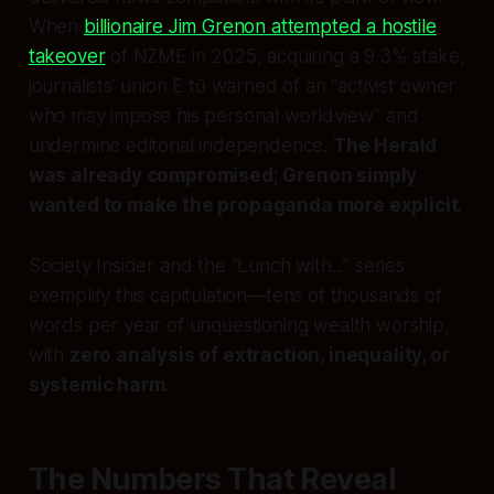
When
billionaire Jim Grenon attempted a hostile
takeover
of NZME in 2025, acquiring a 9.3% stake,
journalists’ union E tū warned of an “activist owner
who may impose his personal worldview” and
undermine editorial independence.
The Herald
was already compromised; Grenon simply
wanted to make the propaganda more explicit.
Society Insider and the “Lunch with...” series
exemplify this capitulation—tens of thousands of
words per year of unquestioning wealth worship,
with
zero analysis of extraction, inequality, or
systemic harm.
The Numbers That Reveal