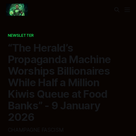
NEWSLETTER
“The Herald’s
Propaganda Machine
Worships Billionaires
While Half a Million
Kiwis Queue at Food
Banks” - 9 January
2026
CHAMPAGNE FASCISM