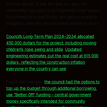
In other words, it was the quid pro quo: the
community loses part of its traditional wharf space
to commercial mussel boats, but gains a properly
designed, safe jetty and shoreline access in return.
Council’s Long-Term Plan 2024–2034 allocated
450,000 dollars for the project, including moving
children’s rope swing and slide
.
Updated
engineering estimates put the real cost at 615,000
dollars, reflecting the construction inflation
everyone in the country can see
.
Faced with this gap,
the council had the options to
top up the budget through additional borrowing,
use “Better Off” funding – central government
money specifically intended for community