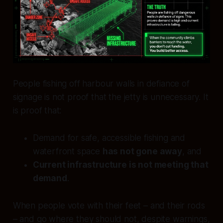
People fishing off harbour walls in defiance of
signage is not proof that the jetty is unnecessary. It
is proof that:
Demand for safe, accessible fishing and
waterfront space
has not gone away
, and
Current infrastructure is not meeting that
demand
.
When people vote with their feet – and their rods
– and go where they should not, despite warnings,