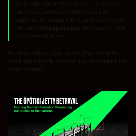
Every koha signals that whānau are ready to
fund the accountability that Crown and
corporate structures will not provide. It signals
that rangatiratanga includes the power to fund
our own truth tellers.
Kia kaha, whānau. Stay vigilant. Stay connected.
And if you are able, consider a koha to ensure this
voice continues.