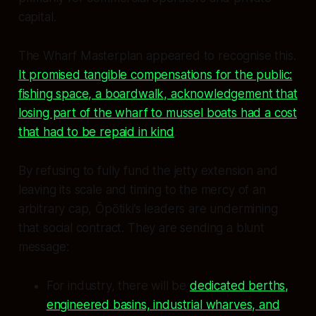
capital.
The Wharf Masterplan appeared to recognise this.
It promised tangible compensations for the public:
fishing space, a boardwalk, acknowledgement that
losing part of the wharf to mussel boats had a cost
that had to be repaid in kind
.
By refusing to fully fund the jetty extension and
leaving its scale and timing to the mercy of an
arbitrary cap, Ōpōtiki’s leaders are undermining
that social contract. They are sending a blunt
message:
For industry, there will be
dedicated berths,
engineered basins, industrial wharves, and