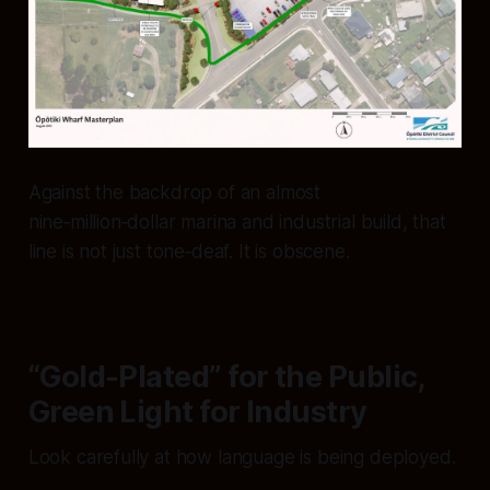
Against the backdrop of an almost
nine‑million‑dollar marina and industrial build, that
line is not just tone‑deaf. It is obscene.
“Gold-Plated” for the Public,
Green Light for Industry
Look carefully at how language is being deployed.