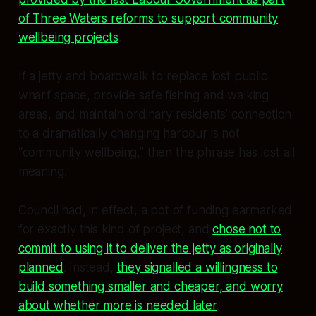
of Three Waters reforms to support community
wellbeing projects
.
If a jetty and boardwalk to replace lost public
wharf space, provide safe fishing and walking
areas, and maintain ordinary residents’ connection
to a dramatically changing harbour is not
“community wellbeing,” then the phrase has lost all
meaning.
Council had, in effect, a pot of funding earmarked
for exactly this kind of project, and
chose not to
commit to using it to deliver the jetty as originally
planned
. Instead,
they signalled a willingness to
build something smaller and cheaper, and worry
about whether more is needed later
.