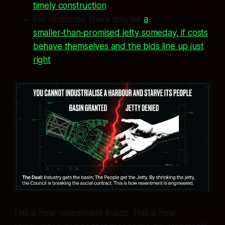
timely construction
.
For residents, there may be
a
smaller‑than‑promised jetty someday, if costs
behave themselves and the bids line up just
right
.
This is how resentment builds. This is how