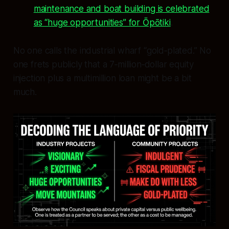
maintenance and boat building is celebrated
as “huge opportunities” for Ōpōtiki
.
No one calls the industrial wharf “gold‑plated.” No
one frets publicly that a 7‑million‑dollar equity
injection plus a multimillion loan might be a bit
much.