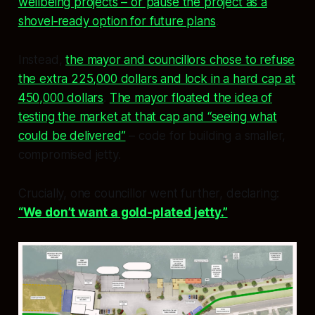
wellbeing projects – or pause the project as a
shovel‑ready option for future plans
.
Instead,
the mayor and councillors chose to refuse
the extra 225,000 dollars and lock in a hard cap at
450,000 dollars
.
The mayor floated the idea of
testing the market at that cap and “seeing what
could be delivered”
– code for building a smaller,
compromised jetty.
Crucially, one councillor went further, declaring:
“We don’t want a gold‑plated jetty.”