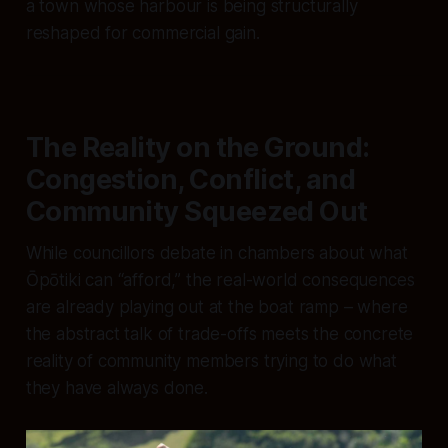
a town whose harbour is being structurally
reshaped for commercial gain.
The Reality on the Ground:
Congestion, Conflict, and
Community Squeezed Out
While councillors debate in chambers about what
Ōpōtiki can “afford,” the real-world consequences
are already playing out at the boat ramp – where
the abstract talk of trade-offs meets the concrete
reality of community members trying to do what
they have always done.