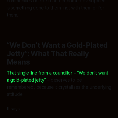
communities decide that “economic development”
is something done to them, not with them or for
them.
“We Don’t Want a Gold-Plated
Jetty”: What That Really
Means
That single line from a councillor – “We don’t want
a gold‑plated jetty”
– deserves to be
remembered, because it crystallises the underlying
attitude.
It says: