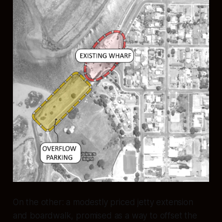
On the other: a modestly priced jetty extension
and boardwalk, promised as a way to offset the