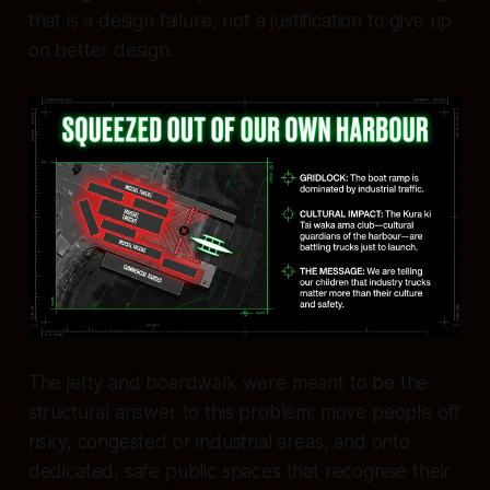
that is a design failure, not a justification to give up
on better design.
The jetty and boardwalk were meant to be the
structural answer to this problem: move people off
risky, congested or industrial areas, and onto
dedicated, safe public spaces that recognise their