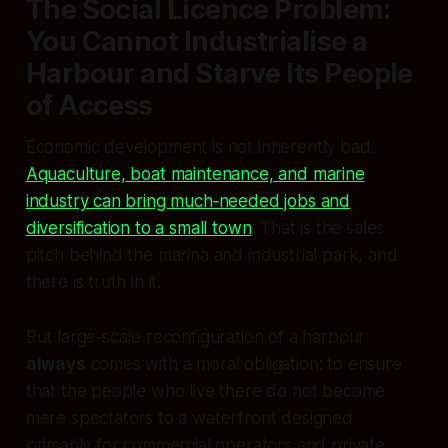
The Social Licence Problem:
You Cannot Industrialise a
Harbour and Starve Its People
of Access
Economic development is not inherently bad.
Aquaculture, boat maintenance, and marine
industry can bring much‑needed jobs and
diversification to a small town
. That is the sales
pitch behind the marina and industrial park, and
there is truth in it.
But large‑scale reconfiguration of a harbour
always
comes with a moral obligation: to ensure
that the people who live there do not become
mere spectators to a waterfront designed
primarily for commercial operators and private