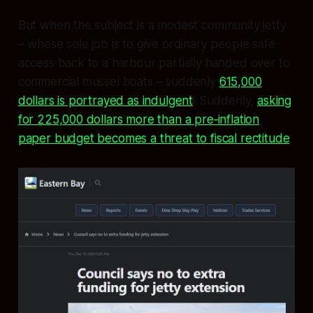
But when the subject is a modest community jetty
– whose sole job is to give ordinary people safe
access back to a harbour partially handed over to
commercial mussel boats – suddenly
615,000
dollars is portrayed as indulgent
. Suddenly,
asking
for 225,000 dollars more than a pre‑inflation
paper budget becomes a threat to fiscal rectitude
.