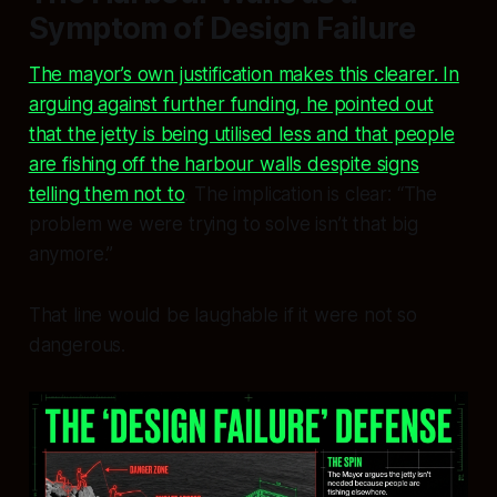
Symptom of Design Failure
The mayor’s own justification makes this clearer. In
arguing against further funding, he pointed out
that the jetty is being utilised less and that people
are fishing off the harbour walls despite signs
telling them not to
. The implication is clear: “The
problem we were trying to solve isn’t that big
anymore.”
That line would be laughable if it were not so
dangerous.