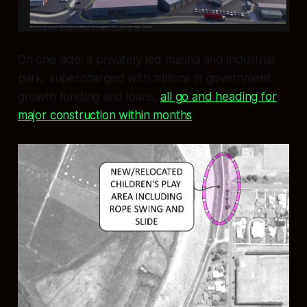
On one side: a privately led marina and industrial
park, supercharged with millions in government
growth funding and loans,
all go and heading for
major construction within months
.