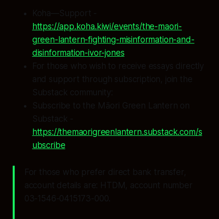
Koha—Support -
https://app.koha.kiwi/events/the-maori-
green-lantern-fighting-misinformation-and-
disinformation-ivor-jones
For those who wish to receive essays directly
and support through subscription, join the
Substack community:
Subscribe to the Māori Green Lantern on
Substack -
https://themaorigreenlantern.substack.com/s
ubscribe
For those who prefer direct bank transfer,
account details are: HTDM, account number
03-1546-0415173-000.