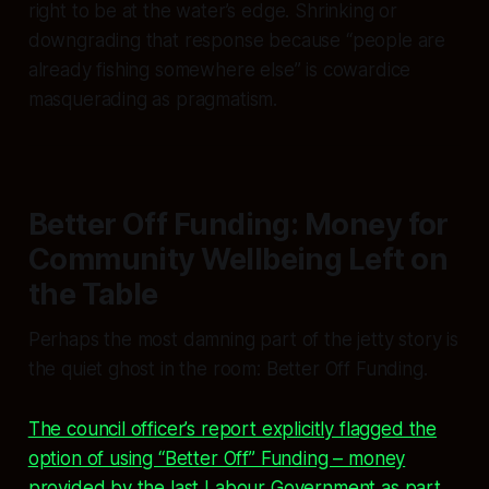
right to be at the water’s edge. Shrinking or
downgrading that response because “people are
already fishing somewhere else” is cowardice
masquerading as pragmatism.
Better Off Funding: Money for
Community Wellbeing Left on
the Table
Perhaps the most damning part of the jetty story is
the quiet ghost in the room: Better Off Funding.
The council officer’s report explicitly flagged the
option of using “Better Off” Funding – money
provided by the last Labour Government as part