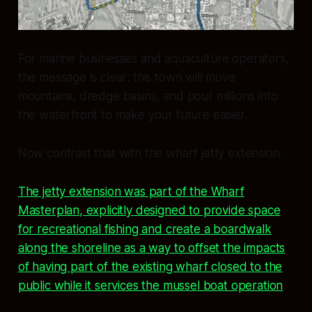
For marine businesses and aquaculture operators,
the message is clear: this town will move
mountains, dredge basins, and pour millions into
the waterfront to make your future easier.
Now contrast that with the wharf jetty extension.
The jetty extension was part of the Wharf
Masterplan, explicitly designed to provide space
for recreational fishing and create a boardwalk
along the shoreline as a way to offset the impacts
of having part of the existing wharf closed to the
public while it services the mussel boat operation
.