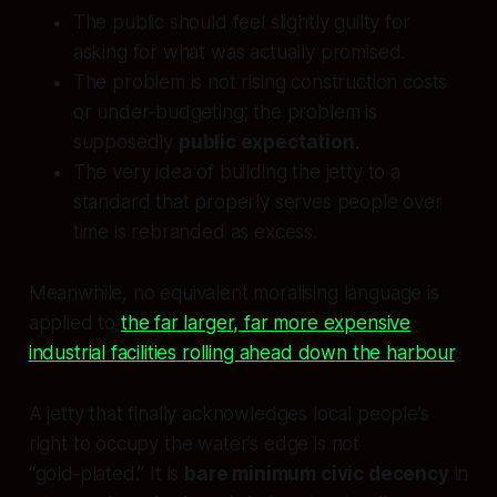
The public should feel slightly guilty for
asking for what was actually promised.
The problem is not rising construction costs
or under‑budgeting; the problem is
supposedly
public expectation
.
The very idea of building the jetty to a
standard that properly serves people over
time is rebranded as excess.
Meanwhile, no equivalent moralising language is
applied to
the far larger, far more expensive
industrial facilities rolling ahead down the harbour
.
A jetty that finally acknowledges local people’s
right to occupy the water’s edge is not
“gold‑plated.” It is
bare minimum civic decency
in