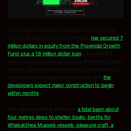
The Ōpōtiki Marina and Industrial Park, on land
owned by local man Chris Peterson,
has secured 7
million dollars in equity from the Provincial Growth
Fund plus a 1.8 million dollar loan
– roughly 8.8
million dollars in external funding to get the project
moving. All consents are obtained, engineering is
complete, iwi engagement is in place, and
the
developers expect major construction to begin
within months
.
The development is ambitious:
a tidal basin about
four metres deep to shelter boats, berths for
Whakatōhea Mussels vessels, pleasure craft, a