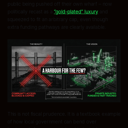
public being pushed off their own wharf – now
politically recast as a
“gold‑plated” luxury
and
squeezed to fit an arbitrary cap, even though
extra funding pathways are clearly available.
This is not fiscal prudence. It is a textbook example
of how local government can bend over