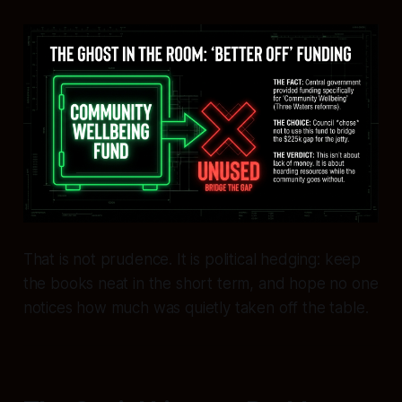
That is not prudence. It is political hedging: keep
the books neat in the short term, and hope no one
notices how much was quietly taken off the table.