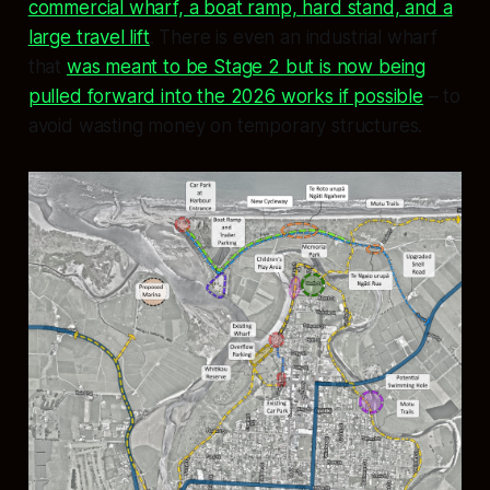
commercial wharf, a boat ramp, hard stand, and a
large travel lift
. There is even an industrial wharf
that
was meant to be Stage 2 but is now being
pulled forward into the 2026 works if possible
– to
avoid wasting money on temporary structures.