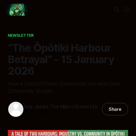
NEWSLETTER
“The Ōpōtiki Harbour
Betrayal” - 15 January
2026
How a Council Chose Commercial Interests Over
Community Access
Ivor Jones The Māori Green Ltn
Share
15 Jan 2026
—
11 min read