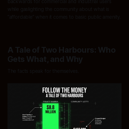
backwards for commercial and industrial users
while gaslighting the community about what is
“affordable” when it comes to basic public amenity.
A Tale of Two Harbours: Who
Gets What, and Why
The facts speak for themselves.