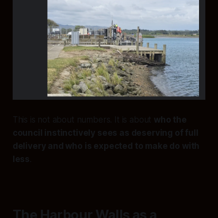
This is not about numbers. It is about
who the
council instinctively sees as deserving of full
delivery and who is expected to make do with
less
.
The Harbour Walls as a