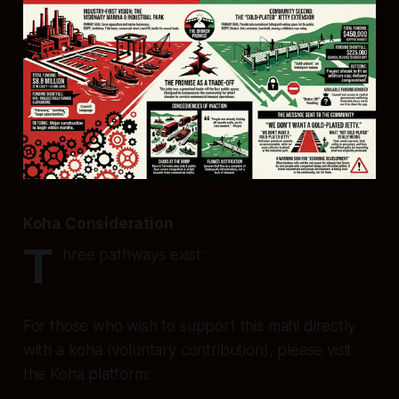
Koha Consideration
T
hree pathways exist:
For those who wish to support this mahi directly
with a koha (voluntary contribution), please visit
the Koha platform: