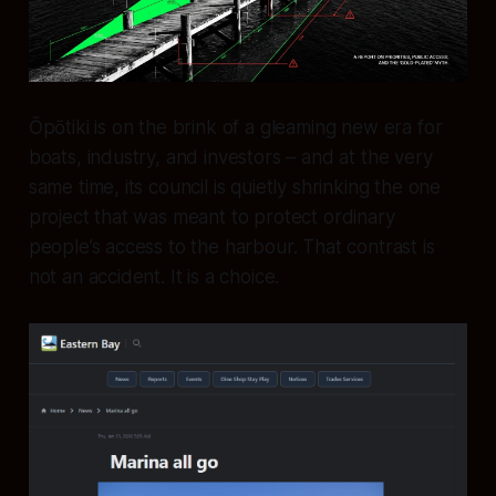
Ōpōtiki is on the brink of a gleaming new era for
boats, industry, and investors – and at the very
same time, its council is quietly shrinking the one
project that was meant to protect ordinary
people’s access to the harbour. That contrast is
not an accident. It is a choice.