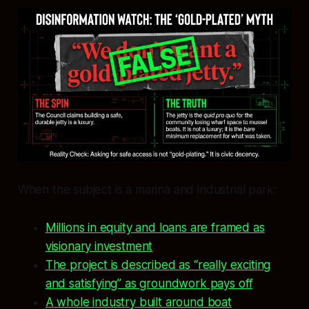
When the subject is a marina and industrial park:
Millions in equity and loans are framed as
visionary investment
.
The project is described as “really exciting
and satisfying” as groundwork pays off
.
A whole industry built around boat