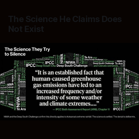
The Science He Claims Does
Not Exist