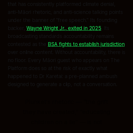
that has consistently platformed climate denial,
anti-Māori rhetoric, and anti-science talking points
under the banner of "free speech." Its founding
backer,
Wayne Wright Jr., exited in 2025
. Its
broadcasting standards accountability remains
contested as the
BSA fights to establish jurisdiction
over online content. Without accountability, there is
no floor. Every Māori guest who appears on The
Platform does so at the risk of exactly what
happened to Dr Karetai: a pre-planned ambush
designed to generate a clip, not a conversation.
Plunket's rhetoric — "the grift
they have created," "educating
children on a lie" — is not
analysis. It is the language of a