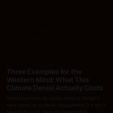
was "educating children on a lie"
is itself a lie — and a more
dangerous one, because it is
broadcast to an audience that
trusts it.
Three Examples for the
Western Mind: What This
Climate Denial Actually Costs
Plunket performs his climate denial as though it
were merely an academic disagreement. It is not. It
has a body count. Here are three verified,