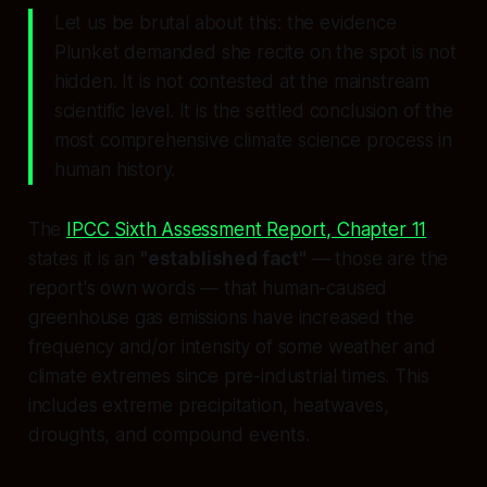
Let us be brutal about this: the evidence
Plunket demanded she recite on the spot is not
hidden. It is not contested at the mainstream
scientific level. It is the settled conclusion of the
most comprehensive climate science process in
human history.
The
IPCC Sixth Assessment Report, Chapter 11
states it is an
"established fact"
— those are the
report's own words — that human-caused
greenhouse gas emissions have increased the
frequency and/or intensity of some weather and
climate extremes since pre-industrial times. This
includes extreme precipitation, heatwaves,
droughts, and compound events.