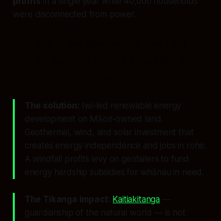
profits
in a single year while 40,000 households
were disconnected from power.
This is the government that calls
Dr Karetai's climate education a
"grift."
The solution:
Iwi-led renewable energy
development on Māori-owned land.
Geothermal, wind, and solar investment that
creates energy independence and jobs in rohe.
A windfall profits levy on gentailers to fund
energy hardship subsidies for whānau in need.
The Tikanga impact:
Kaitiakitanga
—
guardianship of the natural world — is not