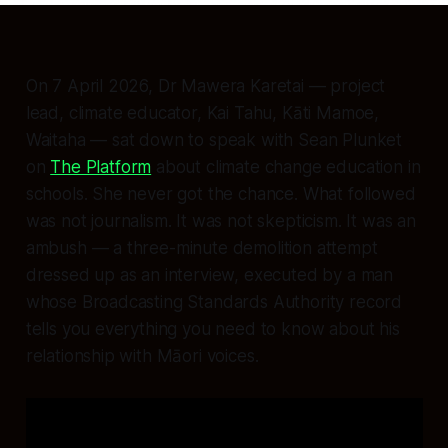
On 7 April 2026, Dr Mawera Karetai — project
lead, climate educator, Kai Tahu, Kāti Mamoe,
Waitaha — sat down to speak with Sean Plunket
on
The Platform
about climate change education in
schools. She never got the chance. What followed
was not journalism. It was not skepticism. It was an
ambush — a three-minute demolition attempt
dressed up as an interview, executed by a man
whose Broadcasting Standards Authority record
tells you everything you need to know about his
relationship with Māori voices.