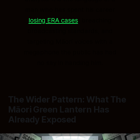
man who has spent his career
losing ERA cases
, breaching
broadcasting standards, and
targeting Māori voices with a
megaphone the public has had
no say in handing him.
The Wider Pattern: What The
Māori Green Lantern Has
Already Exposed