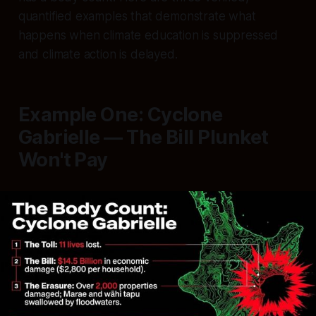
quantified examples that demonstrate what
happens when climate education is suppressed
and climate action is delayed.
Example One: Cyclone
Gabrielle — The Bill Plunket
Won't Pay