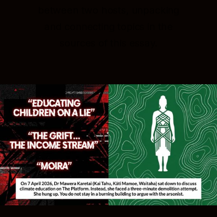
between two hosts, unpacking
and connecting topics in the
sources of this essay.