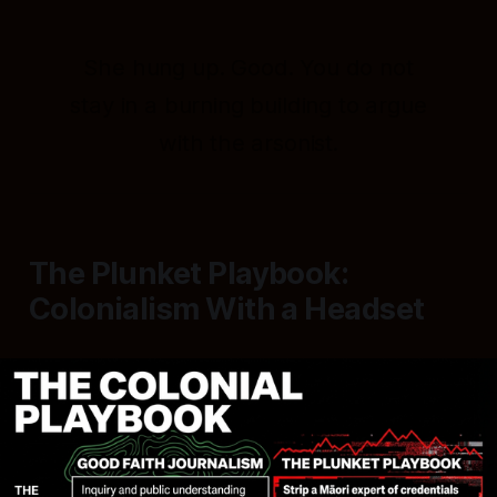
She hung up. Good. You do not
stay in a burning building to argue
with the arsonist.
The Plunket Playbook:
Colonialism With a Headset