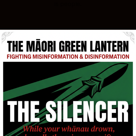
is people.