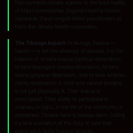
that connects climate science to the lived reality
of Māori communities. Expand Healthy Homes
standards. Fund rongoā Māori practitioners as
front-line climate health responders.
The Tikanga impact:
In tikanga, hauora —
health — is not the absence of disease. It is the
balance of te taha wairua (spiritual dimension),
te taha hinengaro (mental dimension), te taha
tinana (physical dimension), and te taha whānau
(family dimension). A child who cannot breathe
is not just physically ill. Their wairua is
constrained. Their ability to participate in
whānau, in hapū, in the life of the community is
diminished. Climate harm is tikanga harm. Calling
it a lie is a violation of the duty of care that
every adult holds toward tamariki.