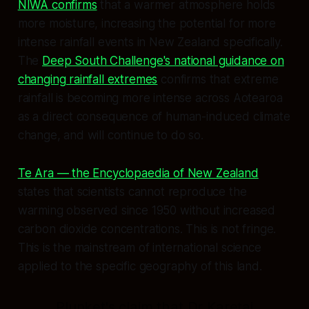
NIWA confirms
that a warmer atmosphere holds
more moisture, increasing the potential for more
intense rainfall events in New Zealand specifically.
The
Deep South Challenge's national guidance on
changing rainfall extremes
confirms that extreme
rainfall is becoming more intense across Aotearoa
as a direct consequence of human-induced climate
change, and will continue to do so.
Te Ara — the Encyclopaedia of New Zealand
states that scientists cannot reproduce the
warming observed since 1950 without increased
carbon dioxide concentrations. This is not fringe.
This is the mainstream of international science
applied to the specific geography of this land.
Plunket's claim that Dr Karetai