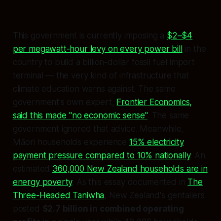
This government is currently imposing a
$2–$4
per megawatt-hour levy on every power bill
in the
country to build a billion-dollar fossil fuel import
terminal — the very kind of infrastructure that
climate education warns against. The same
government's own expert,
Frontier Economics,
said this made "no economic sense"
. The same
government ignored that advice. Meanwhile,
Māori households experience
15% electricity
payment pressure compared to 10% nationally
. An
estimated
360,000 New Zealand households are in
energy poverty
. As this essay documented in
The
Three-Headed Taniwha
, New Zealand's gentailers
posted
$2.7 billion in combined operating