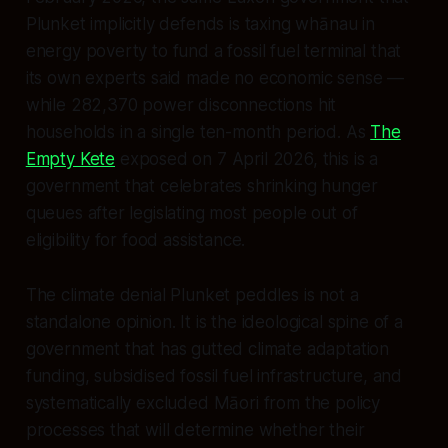
Plunket implicitly defends is taxing whānau in
energy poverty to fund a fossil fuel terminal that
its own experts said made no economic sense —
while 282,370 power disconnections hit
households in a single ten-month period. As
The
Empty Kete
exposed on 7 April 2026, this is a
government that celebrates shrinking hunger
queues after legislating most people out of
eligibility for food assistance.
The climate denial Plunket peddles is not a
standalone opinion. It is the ideological spine of a
government that has gutted climate adaptation
funding, subsidised fossil fuel infrastructure, and
systematically excluded Māori from the policy
processes that will determine whether their