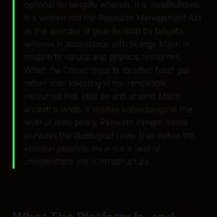
optional for tangata whenua. It is constitutional.
It is written into the Resource Management Act
as the exercise of guardianship by tangata
whenua in accordance with tikanga Māori in
relation to natural and physical resources.
When the Crown imports liquefied fossil gas
rather than investing in the renewable
resources that exist on and around Māori
ancestral lands, it violates kaitiakitanga at the
level of state policy. Plunket's climate denial
provides the ideological cover that makes this
violation possible. He is not a neutral
commentator. He is infrastructure.