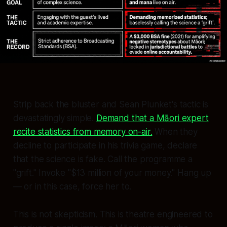
Strip back the bluster and Sean Plunket's tactic is
devastatingly simple.
Demand that a Māori expert
recite statistics from memory on-air.
When they
decline to participate in his trivia game, declare
that the science is fake. Call the programme a
"grift." Invoke "$13 million of your money." Hang up
— or in this case, force her to.
This is not skepticism. This is theatre engineered to