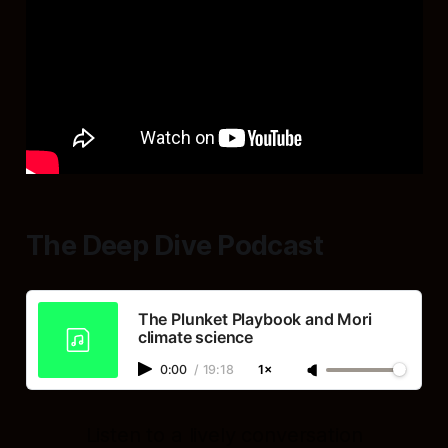
The Deep Dive Podcast
The Plunket Playbook and Mori
climate science
0:00
/
19:18
1×
Listen to a lively conversation