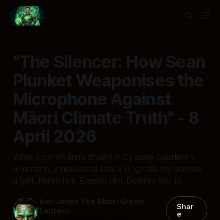
"The Silencer: How Sean
Plunket Weaponises the
Microphone Against
Māori Climate Truth" - 8
April 2026
While your whānau drown in Cyclone Gabrielle's
aftermath, a neoliberal attack dog calls the science
a grift. Name him. Expose him. Destroy the lie.
Ivor Jones The Māori Green
Shar
Lantern
e
08 Apr 2026
—
10 min read