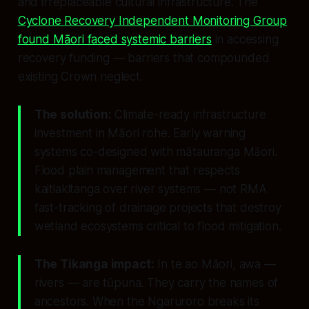
and irreplaceable cultural infrastructure. The
Cyclone Recovery Independent Monitoring Group
found Māori faced systemic barriers
in accessing
recovery funding — barriers that compounded
existing Crown neglect.
The solution:
Climate-ready infrastructure
investment in Māori rohe. Early warning
systems co-designed with mātauranga Māori.
Flood plain management that respects
kaitiakitanga over river systems — not RMA
fast-tracking of drainage projects that destroy
wetland ecosystems critical to flood mitigation.
The Tikanga impact:
In te ao Māori, awa —
rivers — are tūpuna. They carry the names of
ancestors. When the Ngaruroro breaks its