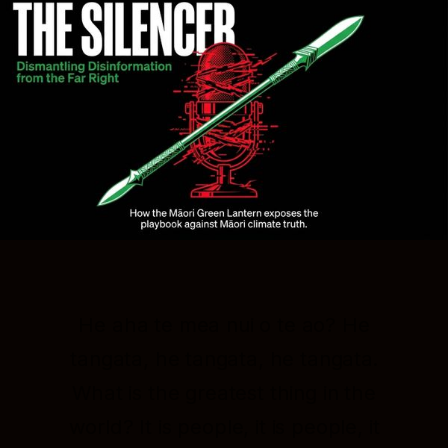
He aha te mea nui o te ao? He
tangata, he tangata, he tangata.
What is the greatest thing in the
world? It is people, it is people, it