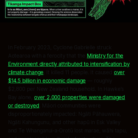
In February 2023, Cyclone Gabrielle struck
Aotearoa with a ferocity that the
Ministry for the
Environment directly attributed to intensification by
climate change
. It killed 11 people. It caused
over
$14.5 billion in economic damage
— roughly
$2,800 per New Zealand household. In Hawke's
Bay alone,
over 2,000 properties were damaged
or destroyed
. Māori communities were
disproportionately impacted: Ngāti Pāhauwera,
Ngāti Kahungunu, and other hapū in Esk Valley
and Te Whanganui-a-Orotū lost marae, wāhi tapu,