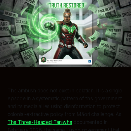
This ambush does not exist in isolation. It is a single
episode in a systematic pattern of this government
and its media allies using disinformation to protect
colonial-extractive policy from Māori challenge. As
The Three-Headed Taniwha
documented in
February 2026, the same Luxon government that