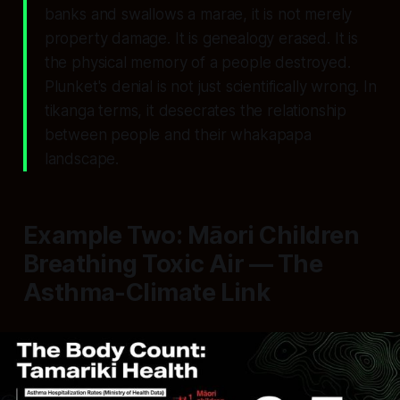
banks and swallows a marae, it is not merely
property damage. It is genealogy erased. It is
the physical memory of a people destroyed.
Plunket's denial is not just scientifically wrong. In
tikanga terms, it desecrates the relationship
between people and their whakapapa
landscape.
Example Two: Māori Children
Breathing Toxic Air — The
Asthma-Climate Link