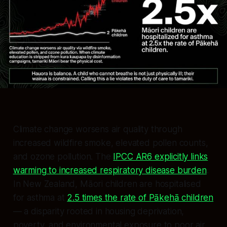
Climate change worsens air quality through
increased wildfire smoke, elevated pollen counts,
and ozone pollution. The
IPCC AR6 explicitly links
warming to increased respiratory disease burden
.
In New Zealand, Māori children are hospitalised
for asthma at
2.5 times the rate of Pākehā children
— a disparity rooted in housing deprivation,
poverty, and environmental exposure to poor air