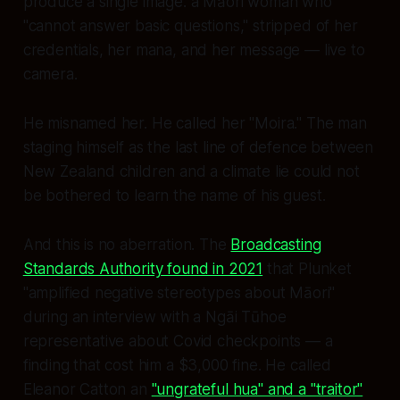
produce a single image: a Māori woman who
"cannot answer basic questions," stripped of her
credentials, her mana, and her message — live to
camera.
He misnamed her. He called her "Moira." The man
staging himself as the last line of defence between
New Zealand children and a climate lie could not
be bothered to learn the name of his guest.
And this is no aberration. The
Broadcasting
Standards Authority found in 2021
that Plunket
"amplified negative stereotypes about Māori"
during an interview with a Ngāi Tūhoe
representative about Covid checkpoints — a
finding that cost him a $3,000 fine. He called
Eleanor Catton an
"ungrateful hua" and a "traitor"