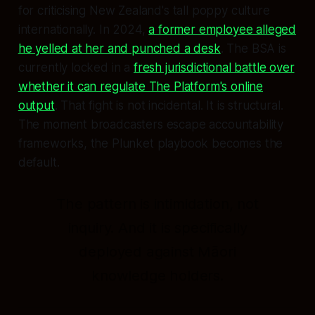
for criticising New Zealand's tall poppy culture
internationally. In 2024,
a former employee alleged
he yelled at her and punched a desk
. The BSA is
currently locked in a
fresh jurisdictional battle over
whether it can regulate The Platform's online
output
. That fight is not incidental. It is structural.
The moment broadcasters escape accountability
frameworks, the Plunket playbook becomes the
default.
The pattern is intimidation, not
inquiry. And it is specifically
deployed against Māori
knowledge holders.