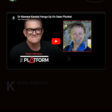
K
ia ora Aotearoa,