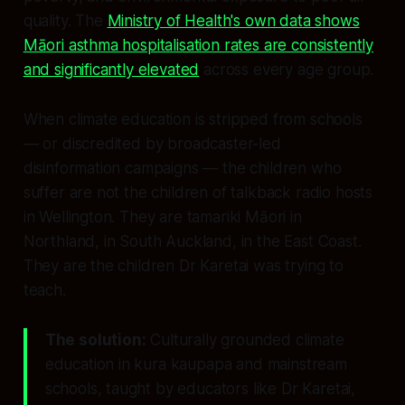
quality. The
Ministry of Health's own data shows
Māori asthma hospitalisation rates are consistently
and significantly elevated
across every age group.
When climate education is stripped from schools
— or discredited by broadcaster-led
disinformation campaigns — the children who
suffer are not the children of talkback radio hosts
in Wellington. They are tamariki Māori in
Northland, in South Auckland, in the East Coast.
They are the children Dr Karetai was trying to
teach.
The solution:
Culturally grounded climate
education in kura kaupapa and mainstream
schools, taught by educators like Dr Karetai,