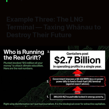
Example Three: The LNG
Terminal — Taxing Whānau to
Destroy Their Future