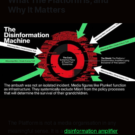
What The Platform Is, and
Why It Matters
The Platform is not a media organisation in any
meaningful sense. It is a
disinformation amplifier