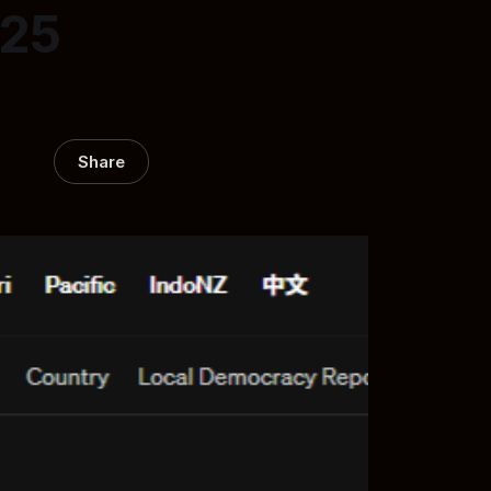
025
Share