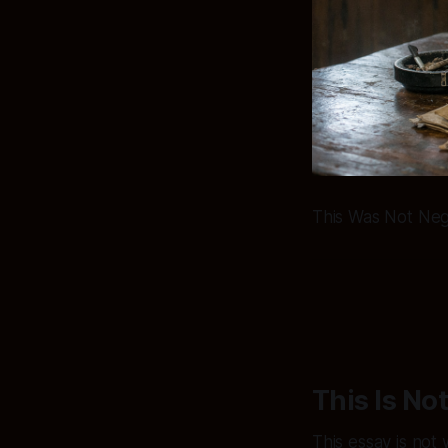
This Was Not Negl
This Is No
This essay is not