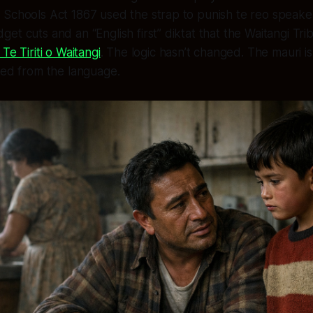
Schools Act 1867 used the strap to punish te reo speaker
et cuts and an “English first” diktat that the Waitangi Tr
Te Tiriti o Waitangi
. The logic hasn’t changed. The mauri i
ned from the language.