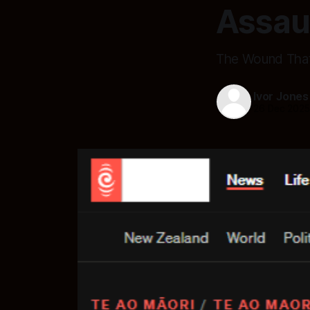
Assau
The Wound That 
Ivor Jones
26 Dec 202