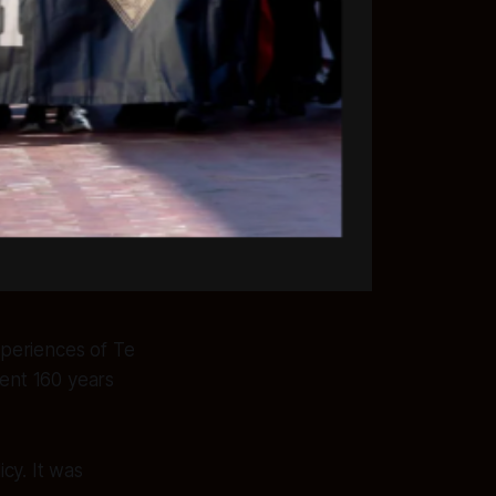
periences of Te
ent 160 years
cy. It was