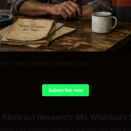
ect. It Was Calculated Assimilation Logic
Subscribe now
t Abstract Research: My Whānau’s 
 written from academic distance. It is written from lived w