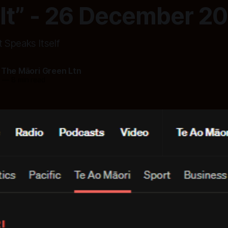
lt” - 26 December 2
Speaks Itself
 The Māori Green Ltn
5
—
8 min read