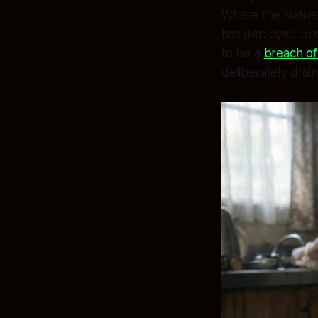
Where the Native 
has deployed budg
to be a
breach of 
deliberately drai