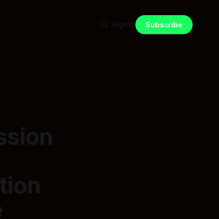
Sign in
Subscribe
ssion
tion
e