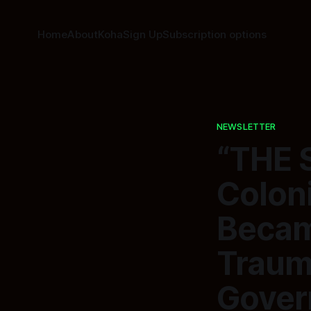
Home
About
Koha
Sign Up
Subscription options
NEWSLETTER
“THE 
Colon
Becam
Traum
Gover