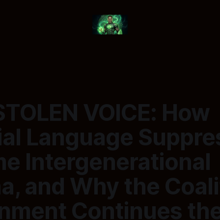
STOLEN VOICE: How
ial Language Suppre
e Intergenerational
a, and Why the Coali
nment Continues th