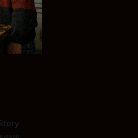
Story
hakapapa