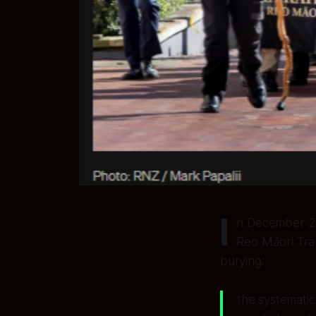
I
n December 20
Reo Māori Tr
burying:
the systematic