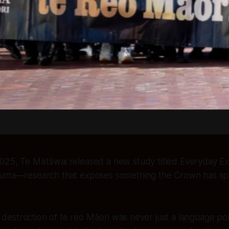
25, Te Mātāwai released a new study titled
Everyday Ex
auma
—research that exposes something the Crown has sp
 destruction of te reo Māori was never just a language poli