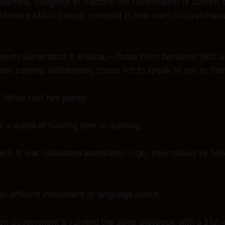
warfare, designed to fracture the transmission of culture 
d make Māori people complicit in their own cultural erasu
ments Generation X whānau—those born between 1965 
heir parents
deliberately chose not to speak te reo
to the
father told him plainly:
s a waste of fucking time us learning.”
ct. It was calculated assimilation logic, internalised by Mā
 efficient instrument of language death.
ion Government is running the same playbook with a 21st-