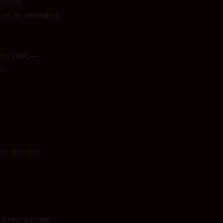
across
re, as revealed
and 1980—
m.
ori parents
century gloss.