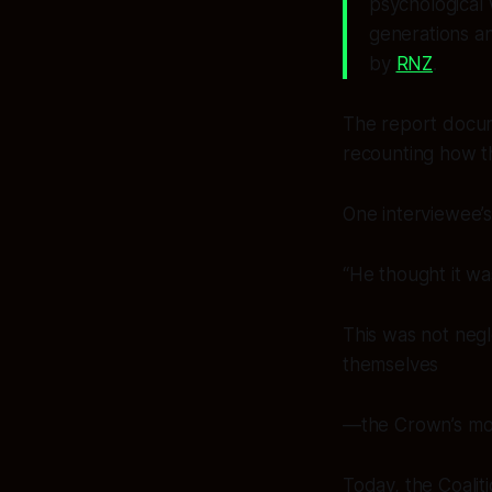
psychological 
generations an
by
RNZ
.
The report docu
recounting how t
One interviewee’s 
“He thought it wa
This was not negle
themselves
—the Crown’s most
Today, the Coalit