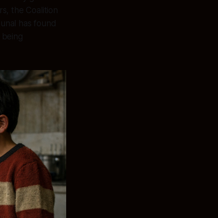
s, the Coalition
ibunal has found
s being