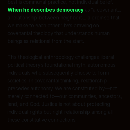
best is communal practice, not individual belief.
When he describes democracy
as “a covenant...
a relationship between neighbors... a promise that
we make to each other,” he’s drawing on
covenantal theology that understands human
beings as relational from the start.
This theological anthropology challenges liberal
political theory’s foundational myth: autonomous
individuals who subsequently choose to form
societies. In covenantal thinking, relationship
precedes autonomy. We are constituted by—not
merely connected to—our communities, ancestors,
land, and God. Justice is not about protecting
individual rights but right relationship among all
these constitutive connections.