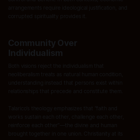
arrangements require ideological justification, and
corrupted spirituality provides it.
Community Over
Individualism
Both visions reject the individualism that
neoliberalism treats as natural human condition,
understanding instead that persons exist within
relationships that precede and constitute them.
Talarico’s theology emphasizes that “faith and
works sustain each other, challenge each other,
reinforce each other”—the divine and human
brought together in one union. Christianity at its