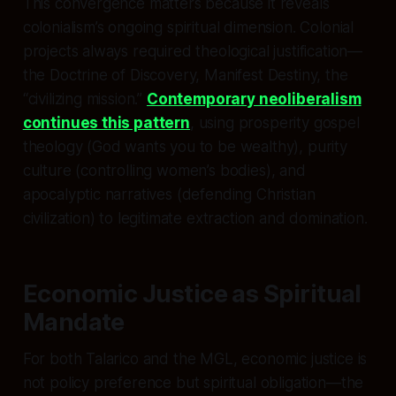
This convergence matters because it reveals
colonialism’s ongoing spiritual dimension. Colonial
projects always required theological justification—
the Doctrine of Discovery, Manifest Destiny, the
“civilizing mission.”
Contemporary neoliberalism
continues this pattern
, using prosperity gospel
theology (God wants you to be wealthy), purity
culture (controlling women’s bodies), and
apocalyptic narratives (defending Christian
civilization) to legitimate extraction and domination.
Economic Justice as Spiritual
Mandate
For both Talarico and the MGL, economic justice is
not policy preference but spiritual obligation—the