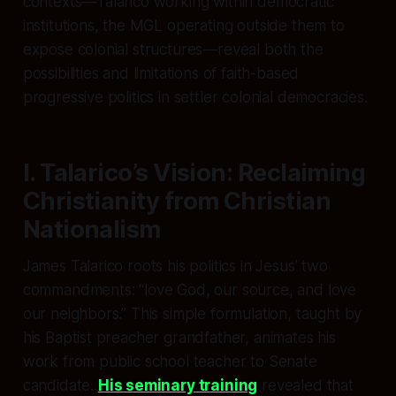
contexts—Talarico working within democratic
institutions, the MGL operating outside them to
expose colonial structures—reveal both the
possibilities and limitations of faith-based
progressive politics in settler colonial democracies.
I. Talarico’s Vision: Reclaiming
Christianity from Christian
Nationalism
James Talarico roots his politics in Jesus’ two
commandments: “love God, our source, and love
our neighbors.” This simple formulation, taught by
his Baptist preacher grandfather, animates his
work from public school teacher to Senate
candidate.
His seminary training
revealed that