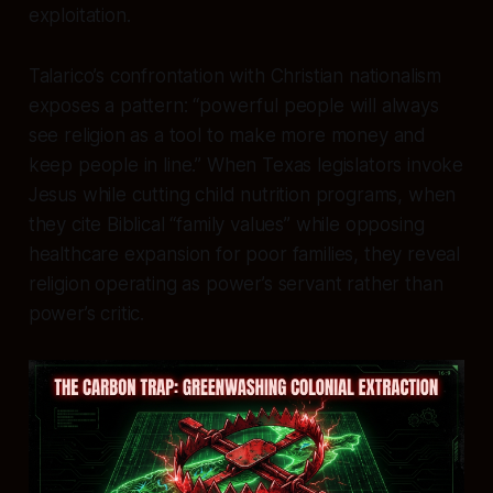
exploitation.
Talarico’s confrontation with Christian nationalism
exposes a pattern: “powerful people will always
see religion as a tool to make more money and
keep people in line.” When Texas legislators invoke
Jesus while cutting child nutrition programs, when
they cite Biblical “family values” while opposing
healthcare expansion for poor families, they reveal
religion operating as power’s servant rather than
power’s critic.