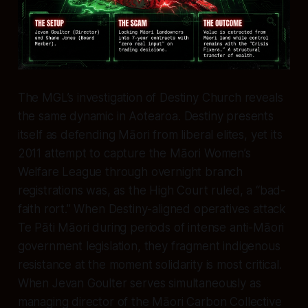
The MGL’s investigation of Destiny Church reveals
the same dynamic in Aotearoa. Destiny presents
itself as defending Māori from liberal elites, yet its
2011 attempt to capture the Māori Women’s
Welfare League through overnight branch
registrations was, as the High Court ruled, a “bad-
faith rort.” When Destiny-aligned operatives attack
Te Pāti Māori during periods of intense anti-Māori
government legislation, they fragment indigenous
resistance at the moment solidarity is most critical.
When Jevan Goulter serves simultaneously as
managing director of the Māori Carbon Collective