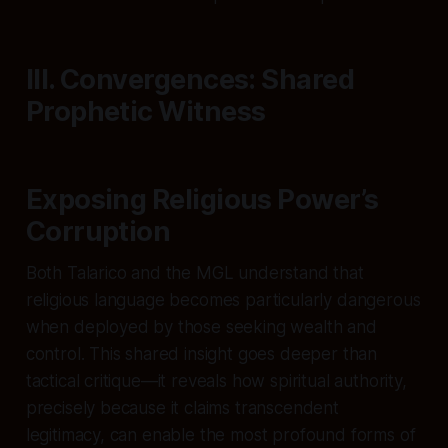
III. Convergences: Shared
Prophetic Witness
Exposing Religious Power’s
Corruption
Both Talarico and the MGL understand that
religious language becomes particularly dangerous
when deployed by those seeking wealth and
control. This shared insight goes deeper than
tactical critique—it reveals how spiritual authority,
precisely because it claims transcendent
legitimacy, can enable the most profound forms of