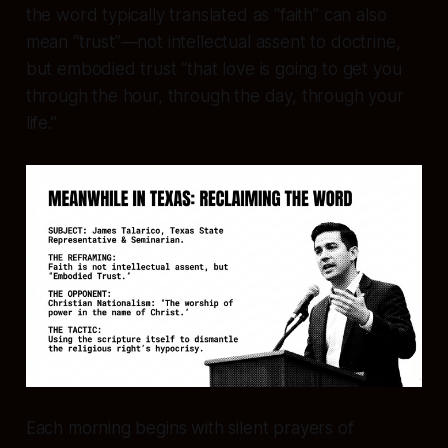
the word typically translated as “faith” can also
mean “trust”—not intellectual assent to doctrine,
but embodied trust “that love is going to get you
through the hour, through the day, through your
life.”
Each morning begins with silent prayers of