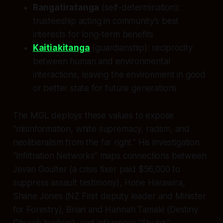
Rangatiratanga
(self-determination):
trusteeship acting in community’s best
interests for long-term benefits
Kaitiakitanga
(guardianship): reciprocity
between human and environmental
interactions, leaving the environment in good
or better state for future generations
The MGL deploys these values to expose
“misinformation, white supremacy, racism, and
neoliberalism from the far right.” His investigation
“Infiltration Networks” maps connections between
Jevan Goulter (a crisis fixer paid $56,000 to
suppress assault testimony), Hone Harawira,
Shane Jones (NZ First deputy leader and Minister
for Forestry), Brian and Hannah Tamaki (Destiny
Church leaders), and influencer “Shubz.”