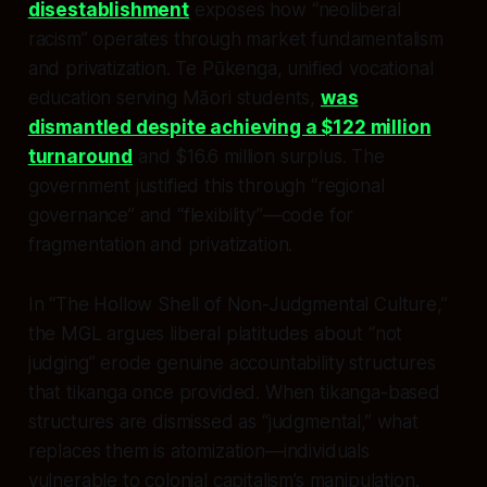
disestablishment
exposes how “neoliberal
racism” operates through market fundamentalism
and privatization. Te Pūkenga, unified vocational
education serving Māori students,
was
dismantled despite achieving a $122 million
turnaround
and $16.6 million surplus. The
government justified this through “regional
governance” and “flexibility”—code for
fragmentation and privatization.
In “The Hollow Shell of Non-Judgmental Culture,”
the MGL argues liberal platitudes about “not
judging” erode genuine accountability structures
that tikanga once provided. When tikanga-based
structures are dismissed as “judgmental,” what
replaces them is atomization—individuals
vulnerable to colonial capitalism’s manipulation.