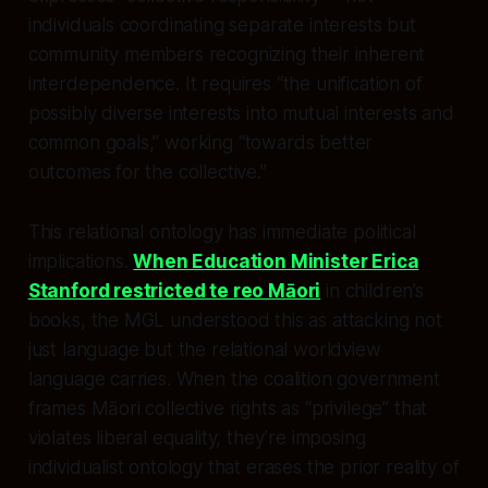
individuals coordinating separate interests but
community members recognizing their inherent
interdependence. It requires “the unification of
possibly diverse interests into mutual interests and
common goals,” working “towards better
outcomes for the collective.”
This relational ontology has immediate political
implications.
When Education Minister Erica
Stanford restricted te reo Māori
in children’s
books, the MGL understood this as attacking not
just language but the relational worldview
language carries. When the coalition government
frames Māori collective rights as “privilege” that
violates liberal equality, they’re imposing
individualist ontology that erases the prior reality of