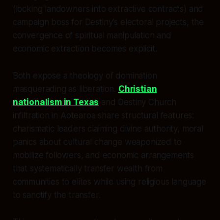
(locking landowners into extractive contracts) and
campaign boss for Destiny’s electoral projects, the
convergence of spiritual manipulation and
economic extraction becomes explicit.
Both expose a theology of domination
masquerading as liberation.
Christian
nationalism in Texas
and Destiny Church
infiltration in Aotearoa share structural features:
charismatic leaders claiming divine authority, moral
panics about cultural change weaponized to
mobilize followers, and economic arrangements
that systematically transfer wealth from
communities to elites while using religious language
to sanctify the transfer.