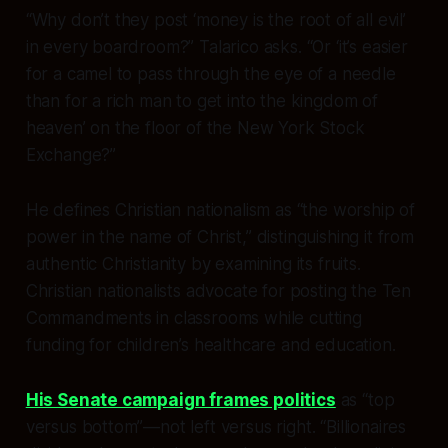
“Why don’t they post ‘money is the root of all evil’
in every boardroom?” Talarico asks. “Or ‘it’s easier
for a camel to pass through the eye of a needle
than for a rich man to get into the kingdom of
heaven’ on the floor of the New York Stock
Exchange?”
He defines Christian nationalism as “the worship of
power in the name of Christ,” distinguishing it from
authentic Christianity by examining its fruits.
Christian nationalists advocate for posting the Ten
Commandments in classrooms while cutting
funding for children’s healthcare and education.
His Senate campaign frames politics
as “top
versus bottom”—not left versus right. “Billionaires