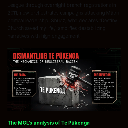
League through overnight branch registrations in
2011, now orchestrates campaigns attacking Māori
political leadership. Shubz, who declares “Destiny
Church saved my life,” amplifies destabilizing
narratives with high engagement.
The MGL’s analysis of Te Pūkenga