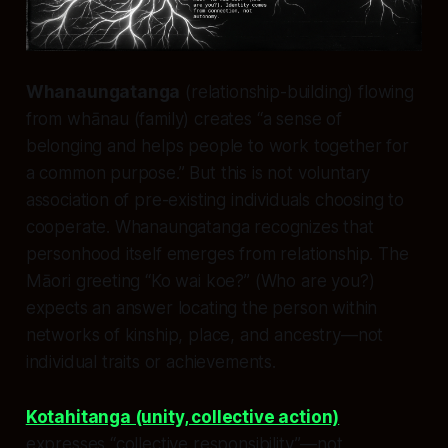
Whanaungatanga
(relationship-building) flowing
from whānau (family) creates “a sense of
belonging and helps people to work together for
a common purpose.” But this is not voluntary
association of pre-existing individuals choosing to
cooperate. Whanaungatanga recognizes that
personhood itself emerges from relationship. The
Māori greeting “Ko wai koe?” (Who are you?)
expects an answer locating the person within
networks of kinship, place, and ancestry—not
individual traits or achievements.
Kotahitanga (unity, collective action)
expresses “collective responsibility”—not