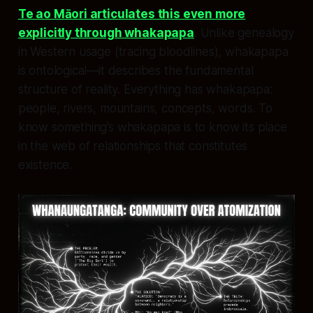
Te ao Māori articulates this even more
explicitly through whakapapa
. Unlike genealogy
in Western usage (tracing bloodlines), whakapapa
is ontological—it describes the fundamental
structure of reality. Everything has whakapapa:
people, rivers, mountains, concepts, words. To
know something’s whakapapa is to know its place
in the web of relationships that constitutes
existence.