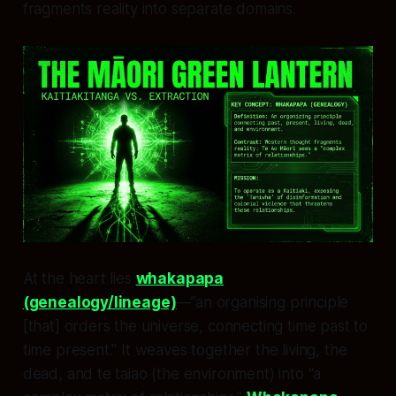
fragments reality into separate domains.
At the heart lies
whakapapa
(genealogy/lineage)
—”an organising principle
[that] orders the universe, connecting time past to
time present.” It weaves together the living, the
dead, and te taiao (the environment) into “a