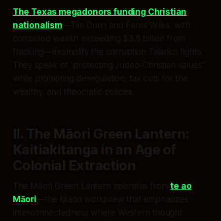
The Texas megadonors funding Christian
nationalism
—Tim Dunn and Farris Wilks, with
combined wealth exceeding $3.5 billion from
fracking—exemplify the corruption Talarico fights.
They speak of “protecting Judeo-Christian values”
while promoting deregulation, tax cuts for the
wealthy, and theocratic policies.
II. The Māori Green Lantern:
Kaitiakitanga in an Age of
Colonial Extraction
The Māori Green Lantern operates from
te ao
Māori
—the Māori worldview that emphasizes
interconnectedness where Western thought