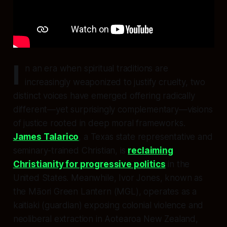
I
n an era when spiritual traditions are
increasingly weaponized to justify cruelty, two
distinct voices have emerged offering radically
different—yet surprisingly complementary—visions
of justice rooted in deep moral frameworks.
James Talarico
, a Texas state representative and
seminary-trained Christian, is
reclaiming
Christianity for progressive politics
in the
United States. Meanwhile, Ivor Jones, known as
the Māori Green Lantern (MGL), operates as a
kaitiaki (guardian) exposing colonial violence and
neoliberal extraction in Aotearoa New Zealand,