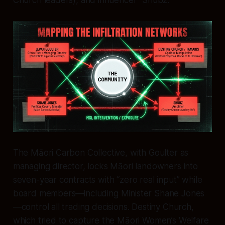
The Māori Carbon Collective, with Goulter as
managing director, locks Māori landowners into
seven-year contracts with “zero real input” while
board members—including Minister Shane Jones
—control all trading decisions. Destiny Church,
which tried to capture the Māori Women’s Welfare