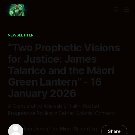
NEWSLETTER
“Two Prophetic Visions
for Justice: James
Talarico and the Māori
Green Lantern” - 16
January 2026
A Comparative Analysis of Faith-Rooted
Progressive Politics in Settler Colonial Contexts
Ivor Jones The Māori Green Ltn
Share
16 Jan 2026
—
23 min read