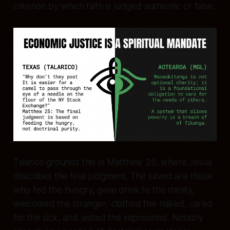
criterion by which faith is judged authentic or false.
Talarico grounds this in Matthew 25, where Jesus
describes the final judgment. The saved are those
who fed the hungry, gave drink to the thirsty,
welcomed the stranger, clothed the naked, cared
for the sick, and visited the imprisoned. Notably