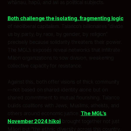
whānau, hapū, and iwi as political subjects.
Both challenge the isolating, fragmenting logic
of neoliberal capitalism. Talarico’s billionaires “divide
us by party, by race, by gender, by religion”
precisely because solidarity threatens their power.
The MGL’s exposés reveal networks that infiltrate
Māori organizations to sow division, weakening
collective capacity for resistance.
Against this, both offer visions of thick community
—not based on shared identity alone but on
shared commitment to mutual flourishing. Talarico
builds coalitions with Jews, Muslims, atheists, and
others around economic justice.
The MGL’s
November 2024 hīkoi
brought together not just
Māori but “the ethnic diversity across this country,