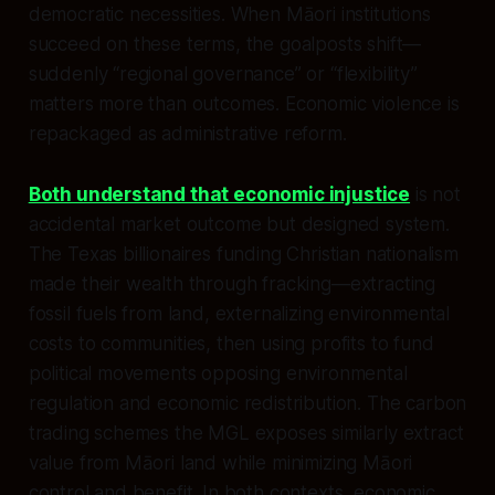
democratic necessities. When Māori institutions
succeed on these terms, the goalposts shift—
suddenly “regional governance” or “flexibility”
matters more than outcomes. Economic violence is
repackaged as administrative reform.
Both understand that economic injustice
is not
accidental market outcome but designed system.
The Texas billionaires funding Christian nationalism
made their wealth through fracking—extracting
fossil fuels from land, externalizing environmental
costs to communities, then using profits to fund
political movements opposing environmental
regulation and economic redistribution. The carbon
trading schemes the MGL exposes similarly extract
value from Māori land while minimizing Māori
control and benefit. In both contexts, economic