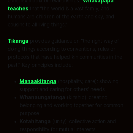
complex matrix of relationships.”
Whakapapa
teaches
that “the world is a vast family, and
humans are children of the earth and sky, and
cousins to all living things.”
Tikanga
provides guidance on “the right way of
doing things according to conventions, rules or
protocols that have helped kin communities in the
past.” Key principles include:
Manaakitanga
(hospitality, care): showing
support and caring for others’ needs
Whanaungatanga
(kinship): creating
belonging and working together for common
purpose
Kotahitanga
(unity): collective action and
responsibility for mutual interests