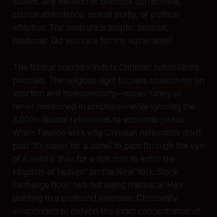
absent: any mention of doctrinal correctness,
church attendance, sexual purity, or political
affiliation. The measure is simple, material,
relational: Did you care for the vulnerable?
This Biblical mandate indicts Christian nationalism’s
priorities. The religious right focuses obsessively on
abortion and homosexuality—issues rarely or
never mentioned in scripture—while ignoring the
3,000+ Biblical references to economic justice.
When Talarico asks why Christian nationalists don’t
post “it’s easier for a camel to pass through the eye
of a needle than for a rich man to enter the
kingdom of heaven” on the New York Stock
Exchange floor, he’s not being rhetorical. He’s
pointing to a profound inversion: Christianity
weaponized to defend the exact concentration of