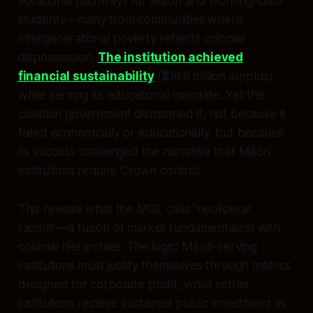
vocational pathways for Māori and working-class
students—many from communities where
intergenerational poverty reflects colonial
dispossession.
The institution achieved
financial sustainability
($16.6 million surplus)
while serving its educational mandate. Yet the
coalition government dismantled it, not because it
failed economically or educationally, but because
its success challenged the narrative that Māori
institutions require Crown control.
This reveals what the MGL calls “neoliberal
racism”—a fusion of market fundamentalism with
colonial hierarchies. The logic: Māori-serving
institutions must justify themselves through metrics
designed for corporate profit, while settler
institutions receive sustained public investment as