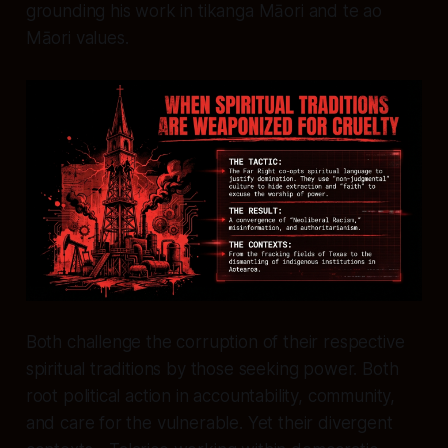
grounding his work in tikanga Māori and te ao
Māori values.
Both challenge the corruption of their respective
spiritual traditions by those seeking power. Both
root political action in accountability, community,
and care for the vulnerable. Yet their divergent