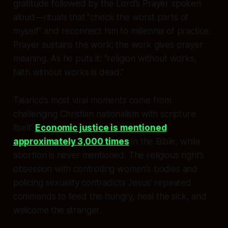
gratitude followed by the Lord’s Prayer spoken
aloud—rituals that “check the worst parts of
myself” and reconnect him to millennia of practice.
Prayer sustains the work; the work gives prayer
meaning. As he puts it: “religion without works,
faith without works is dead.”
Talarico’s most viral moments come from
challenging Christian nationalism with scripture
itself.
Economic justice is mentioned
approximately 3,000 times
in the Bible, while
abortion is never mentioned. The religious right’s
obsession with controlling women’s bodies and
policing sexuality contradicts Jesus’ repeated
commands to feed the hungry, heal the sick, and
welcome the stranger.