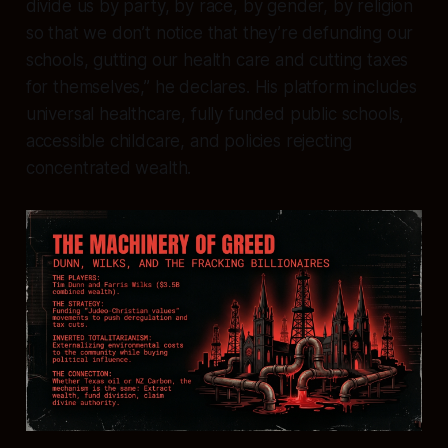
divide us by party, by race, by gender, by religion
so that we don’t notice that they’re defunding our
schools, gutting our health care and cutting taxes
for themselves,” he declares. His platform includes
universal healthcare, fully funded public schools,
accessible childcare, and policies rejecting
concentrated wealth.