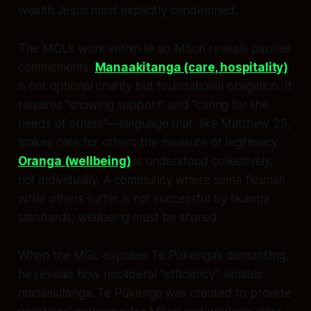
wealth Jesus most explicitly condemned.
The MGL’s work within te ao Māori reveals parallel
commitments.
Manaakitanga (care, hospitality)
is not optional charity but foundational obligation. It
requires “showing support” and “caring for the
needs of others”—language that, like Matthew 25,
makes care for others the measure of legitimacy.
Oranga (wellbeing)
is understood collectively,
not individually. A community where some flourish
while others suffer is not successful by tikanga
standards; wellbeing must be shared.
When the MGL exposes Te Pūkenga’s dismantling,
he reveals how neoliberal “efficiency” violates
manaakitanga. Te Pūkenga was created to provide