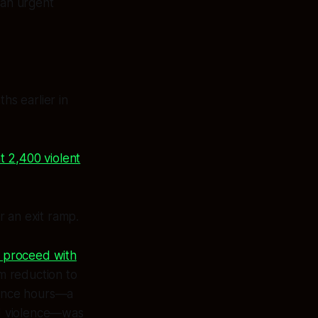
 an urgent
s earlier in
t 2,400 violent
or an exit ramp.
o proceed with
m reduction to
icence hours—a
ed violence—was