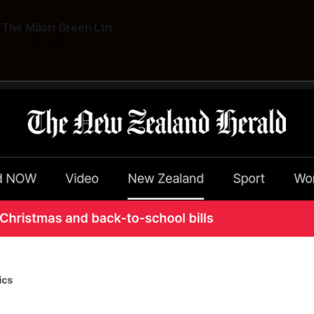
 The Māori Green Ltn
—
11 min read