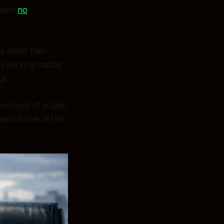
with
no
 older than
rs serving capital
gy.
etrayal of public
tearoa one of the