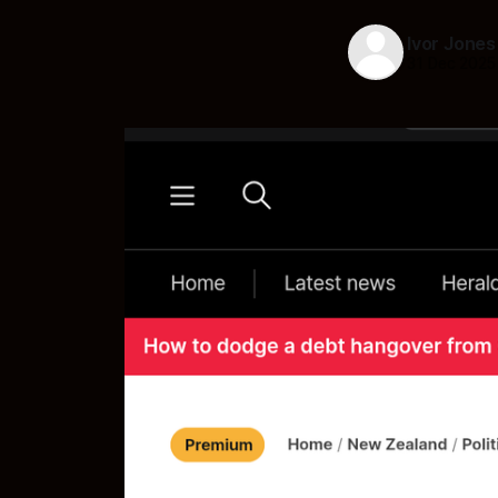
Ivor Jones
31 Dec 2025