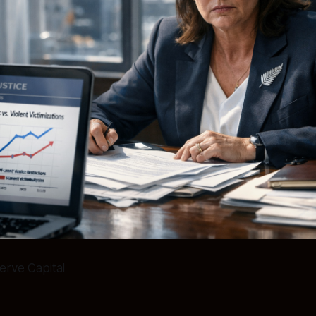
erve Capital