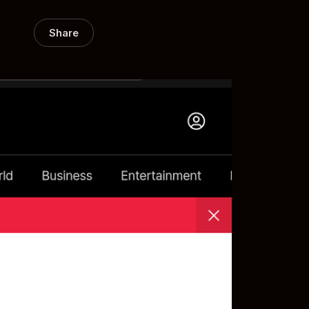
Share