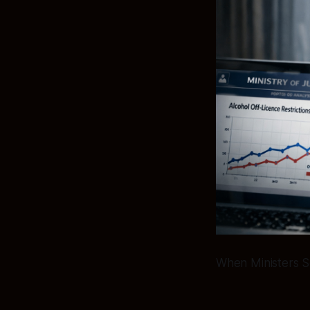
When Ministers S