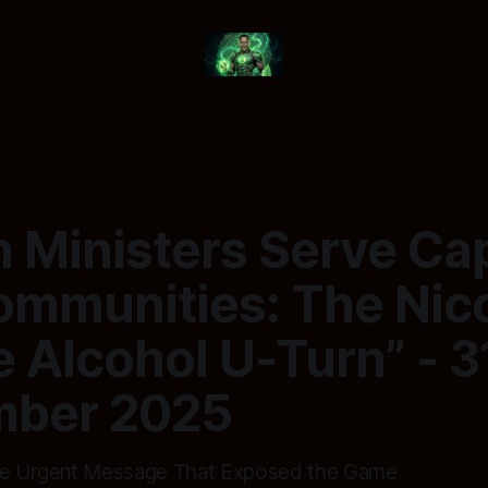
Ministers Serve Cap
ommunities: The Nic
 Alcohol U-Turn” - 3
ber 2025
The Urgent Message That Exposed the Game