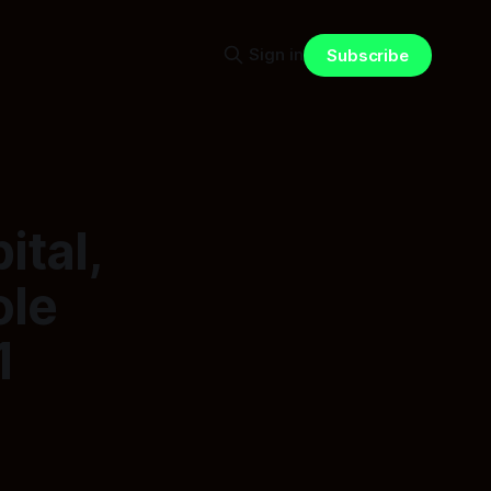
Sign in
Subscribe
ital,
ole
1