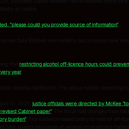
025, Associate Justice Minister Nicole McKee’s office sent
nistry of Justice.
ed, “please could you provide source of information”
.
cerned data McKee’s own ministry had provided nine month
ing that
restricting alcohol off-licence hours could preven
every year
.
ister seeking clarification. This was a minister searching f
ugust 13, 2025,
justice officials were directed by McKee “t
 revised Cabinet paper”
. The focus had changed from har
tory burden”
. The evidence-based policy to restrict off-l
ld have spared thousands of whānau from alcohol-fuell