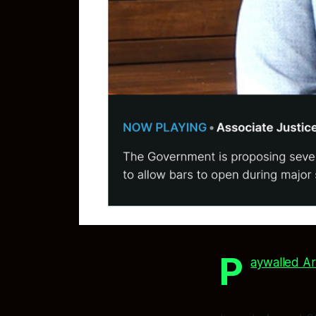
P
aywalled Ar