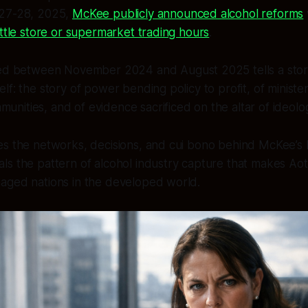
 27-28, 2025,
McKee publicly announced alcohol reforms
ottle store or supermarket trading hours
.
 between November 2024 and August 2025 tells a story
self: the story of power bending policy to profit, of ministe
munities, and of evidence sacrificed on the altar of ideolo
s the networks, decisions, and cui bono behind McKee’s b
ls the pattern of alcohol industry capture that makes Ao
aged nations in the developed world.