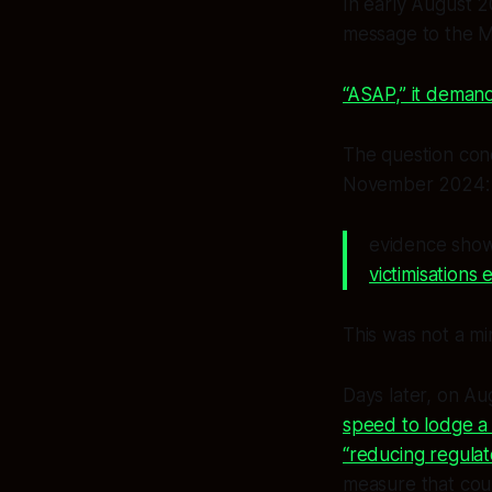
In early August 2
message to the Mi
“ASAP,” it demand
The question con
November 2024:
evidence show
victimisations 
This was not a min
Days later, on A
speed to lodge a
“reducing regula
measure that cou