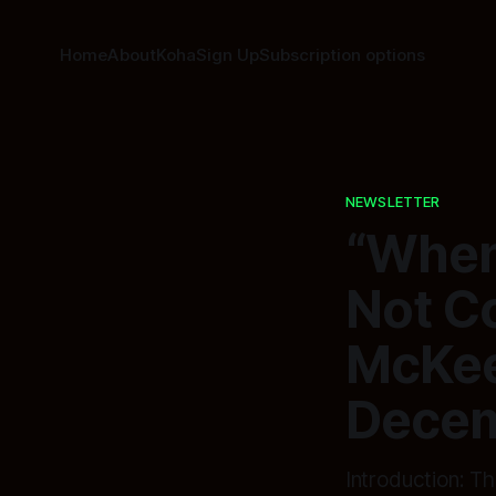
Home
About
Koha
Sign Up
Subscription options
NEWSLETTER
“When 
Not C
McKee
Decem
Introduction: 