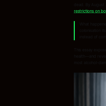
dead. By August
restrictions on b
What happened
colonisation it
instead of com
This essay expose
health—and revea
most alcohol-dam