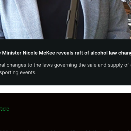
ticle