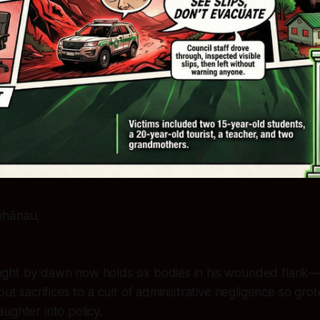
whānau,
ght by dawn now holds six bodies in his wounded flank—n
but sacrifices to a cult of administrative negligence so grot
ughter into policy.