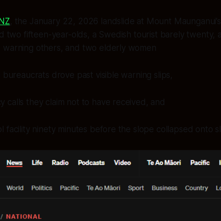
RNZ
, the January 22, 2026 landslide at Mount Maunganui’
d two fifteen-year-olds, a Swedish tourist barely twenty, a
 warning others, and two elderly women
l bureaucrats drove past visible warning slips,
calls they claim not to have received, and
 facility ninety minutes before the slope collapsed onto sl