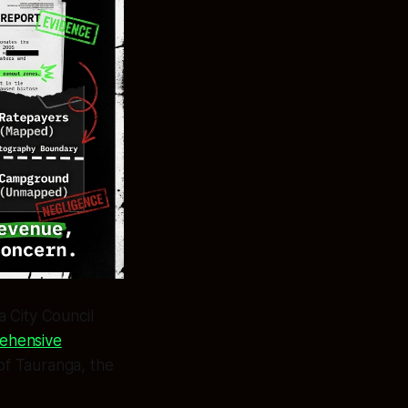
 City Council
ehensive
of Tauranga, the