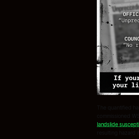
The quantified ha
commissioned WSP
landslide suscept
resulting hazard