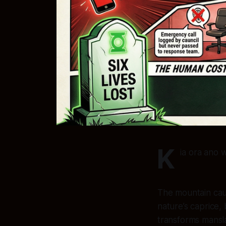
K
ia ora ano 
The mountain cau
nature’s caprice, 
transforms mansla