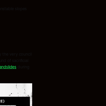
unstable slopes
the very council
d of sacrificial
andslides
during