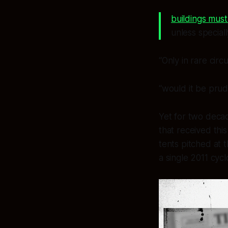
buildings must
unless special
“Only in rare cir
“would it be prude
Yet for two deca
that received thi
tents pitched at 
a single 2011 cycl