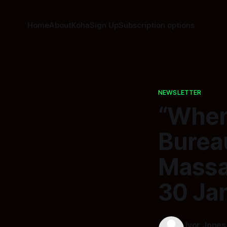
Home
About
Koha
Sign Up
Subscription options
NEWSLETTER
“When
Burea
Massac
30 Ja
Ivor Jones