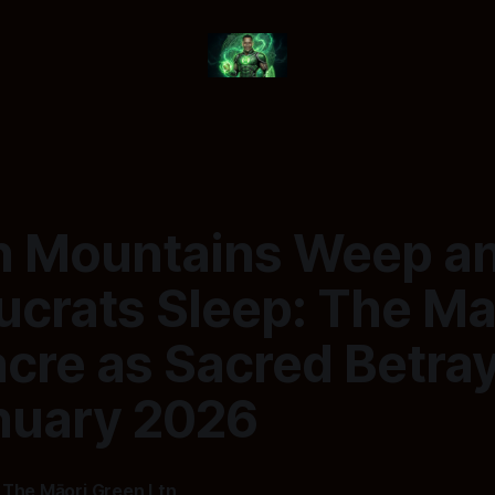
 Mountains Weep a
ucrats Sleep: The M
re as Sacred Betraya
nuary 2026
 The Māori Green Ltn