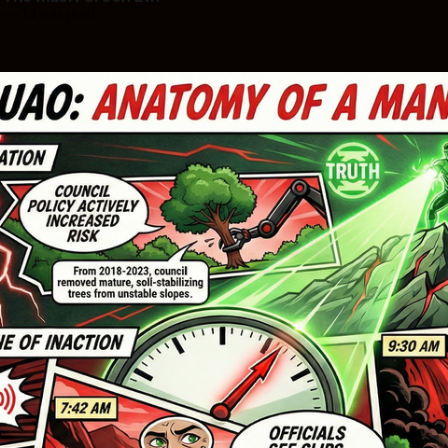
—
14 min read