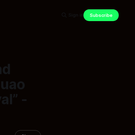
Sign in
Subscribe
nd
auao
l” -