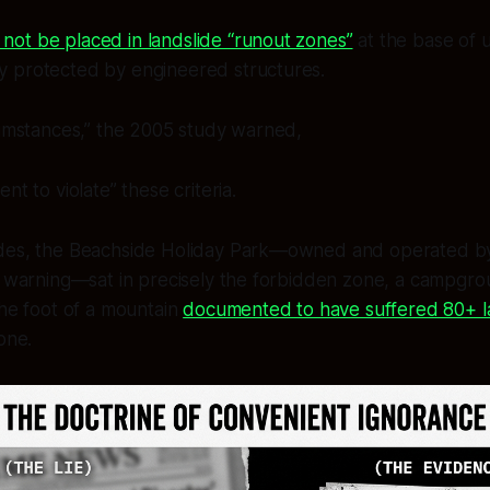
 not be placed in landslide “runout zones”
at the base of 
ly protected by engineered structures.
cumstances,” the 2005 study warned,
nt to violate” these criteria.
des, the Beachside Holiday Park—owned and operated by 
s warning—sat in precisely the forbidden zone, a campgroun
the foot of a mountain
documented to have suffered 80+ l
one.