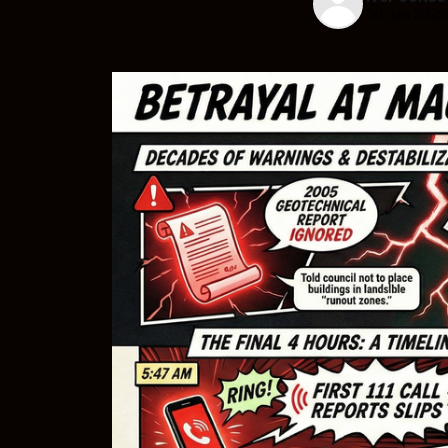
30 Jan 2026