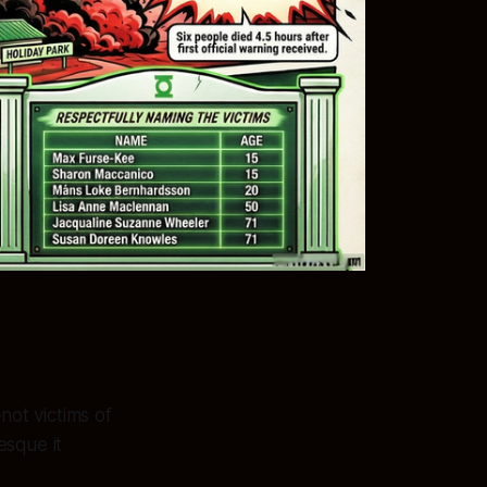
ot victims of
esque it