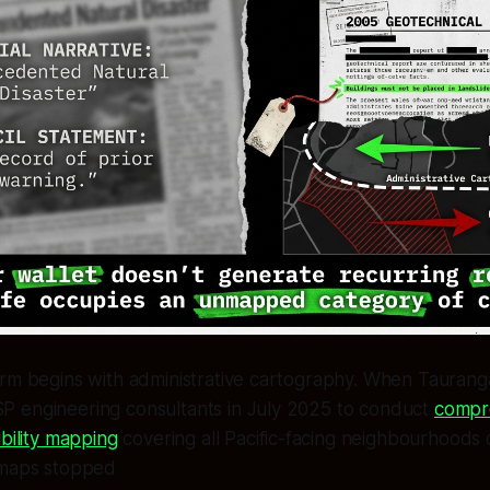
rm begins with administrative cartography. When Tauranga
 engineering consultants in July 2025 to conduct
compr
ibility mapping
covering all Pacific-facing neighbourhoods 
 maps stopped