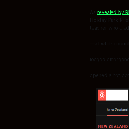
As
revealed by 
Holiday Park kille
teacher who died
—all while counci
logged emergency 
opened a hot pool