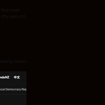
s Beachside
 fifty-year-old
eeping families.