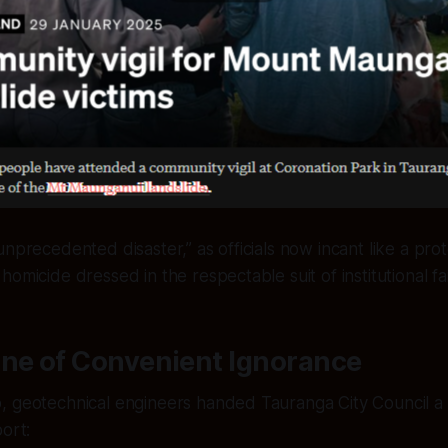
nprecedented disaster,” as officials now incant like a prote
omicide dressed in the respectable suit of institutional fai
ine of Convenient Ignorance
 geotechnical engineers handed Tauranga City Council a v
port: