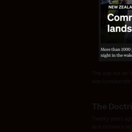
This was not an “u
was bureaucratic h
The Doctr
Twenty years ago,
as a coroner’s re