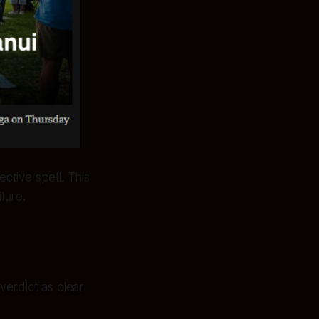
ctive spell. This
lure.
erdict as clear