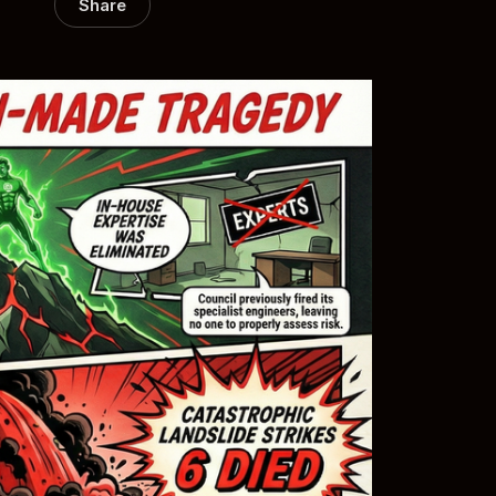
Share