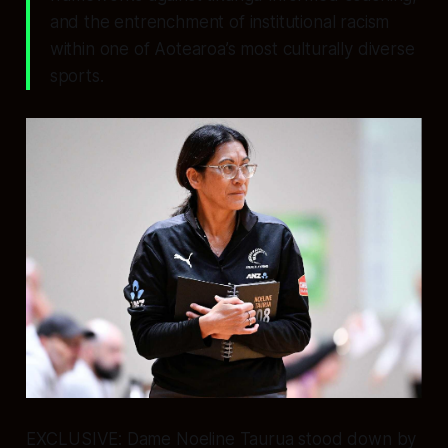
and the entrenchment of institutional racism
within one of Aotearoa’s most culturally diverse
sports.
EXCLUSIVE: Dame Noeline Taurua stood down by