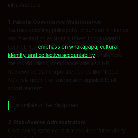
infrastructure:
1. Pākehā Governance Maintenance
Taurua’s coaching philosophy, grounded in tikanga,
represented an existential threat to managerial
control. Her
emphasis on whakapapa, cultural
identity, and collective accountability
challenged
the individualistic, compliance-oriented HR
frameworks that corporate boards like Netball
NZ’s rely upon. Her suspension signaled to all
Māori leaders:
assimilate or be disciplined.
2. Risk-Averse Administrators
Confronting systemic racism requires vulnerability,