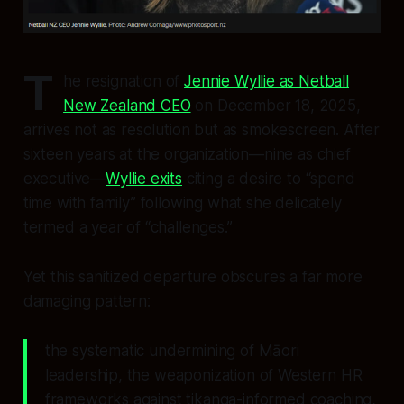
T
he resignation of
Jennie Wyllie as Netball
New Zealand CEO
on December 18, 2025,
arrives not as resolution but as smokescreen. After
sixteen years at the organization—nine as chief
executive—
Wyllie exits
citing a desire to “spend
time with family” following what she delicately
termed a year of “challenges.”
Yet this sanitized departure obscures a far more
damaging pattern:
the systematic undermining of Māori
leadership, the weaponization of Western HR
frameworks against tikanga-informed coaching,