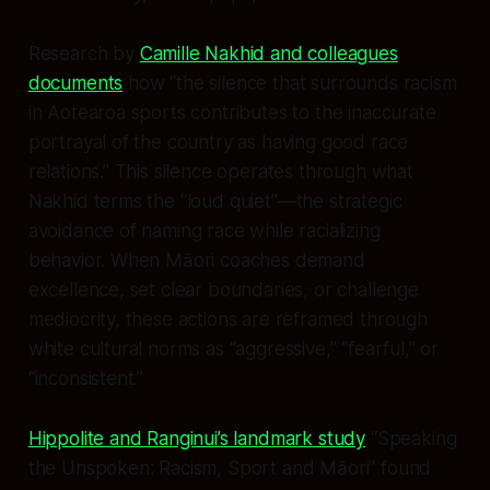
Research by
Camille Nakhid and colleagues
documents
how “the silence that surrounds racism
in Aotearoa sports contributes to the inaccurate
portrayal of the country as having good race
relations.” This silence operates through what
Nakhid terms the “loud quiet”—the strategic
avoidance of naming race while racializing
behavior. When Māori coaches demand
excellence, set clear boundaries, or challenge
mediocrity, these actions are reframed through
white cultural norms as “aggressive,” “fearful,” or
“inconsistent.”
Hippolite and Ranginui’s landmark study
“Speaking
the Unspoken: Racism, Sport and Māori” found