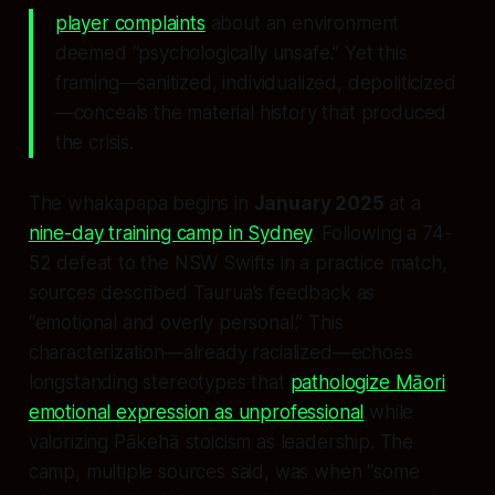
player complaints
about an environment
deemed “psychologically unsafe.” Yet this
framing—sanitized, individualized, depoliticized
—conceals the material history that produced
the crisis.
The whakapapa begins in
January 2025
at a
nine-day training camp in Sydney
. Following a 74-
52 defeat to the NSW Swifts in a practice match,
sources described Taurua’s feedback as
“emotional and overly personal.” This
characterization—already racialized—echoes
longstanding stereotypes that
pathologize Māori
emotional expression as unprofessional
while
valorizing Pākehā stoicism as leadership. The
camp, multiple sources said, was when “some