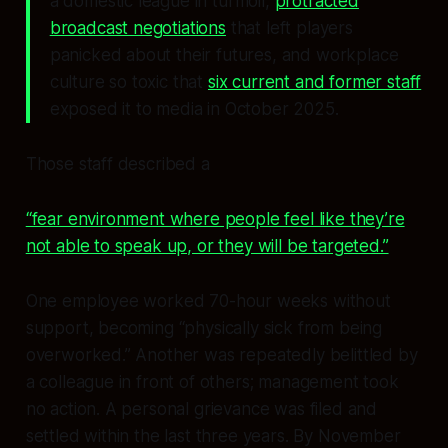
a domestic league in turmoil,
protracted
broadcast negotiations
that left players
panicked about their futures, and workplace
culture so toxic that
six current and former staff
exposed it to media in October 2025.
Those staff described a
“fear environment where people feel like they’re
not able to speak up, or they will be targeted.”
One employee worked 70-hour weeks without
support, becoming “physically sick from being
overworked.” Another was repeatedly belittled by
a colleague in front of others; management took
no action. A personal grievance was filed and
settled within the last three years. By November