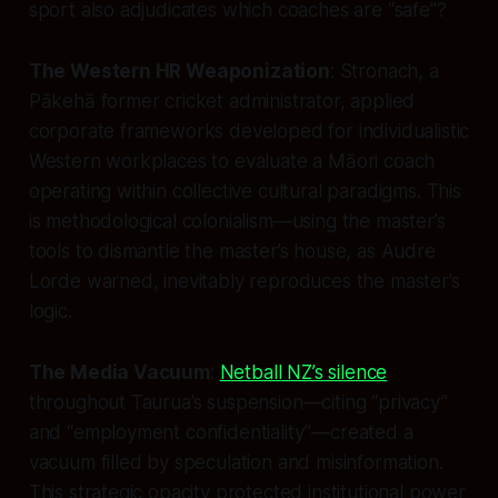
sport also adjudicates which coaches are “safe”?
The Western HR Weaponization
: Stronach, a
Pākehā former cricket administrator, applied
corporate frameworks developed for individualistic
Western workplaces to evaluate a Māori coach
operating within collective cultural paradigms. This
is methodological colonialism—using the master’s
tools to dismantle the master’s house, as Audre
Lorde warned, inevitably reproduces the master’s
logic.
The Media Vacuum
:
Netball NZ’s silence
throughout Taurua’s suspension—citing “privacy”
and “employment confidentiality”—created a
vacuum filled by speculation and misinformation.
This strategic opacity protected institutional power