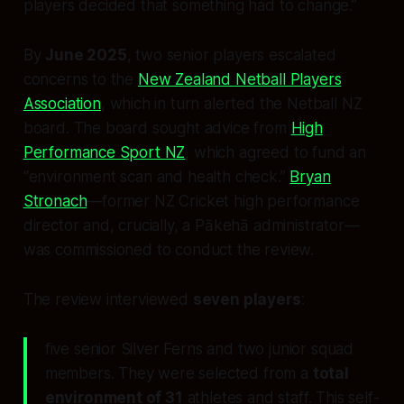
players decided that something had to change.”
By
June 2025
, two senior players escalated
concerns to the
New Zealand Netball Players
Association
, which in turn alerted the Netball NZ
board. The board sought advice from
High
Performance Sport NZ
, which agreed to fund an
“environment scan and health check.”
Bryan
Stronach
—former NZ Cricket high performance
director and, crucially, a Pākehā administrator—
was commissioned to conduct the review.
The review interviewed
seven players
:
five senior Silver Ferns and two junior squad
members. They were selected from a
total
environment of 31
athletes and staff. This self-