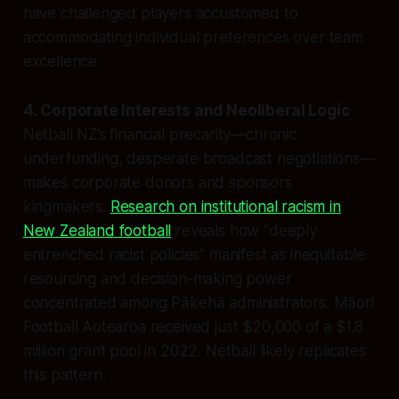
have challenged players accustomed to
accommodating individual preferences over team
excellence.
4. Corporate Interests and Neoliberal Logic
Netball NZ’s financial precarity—chronic
underfunding, desperate broadcast negotiations—
makes corporate donors and sponsors
kingmakers.
Research on institutional racism in
New Zealand football
reveals how “deeply
entrenched racist policies” manifest as inequitable
resourcing and decision-making power
concentrated among Pākehā administrators. Māori
Football Aotearoa received just $20,000 of a $1.8
million grant pool in 2022. Netball likely replicates
this pattern.