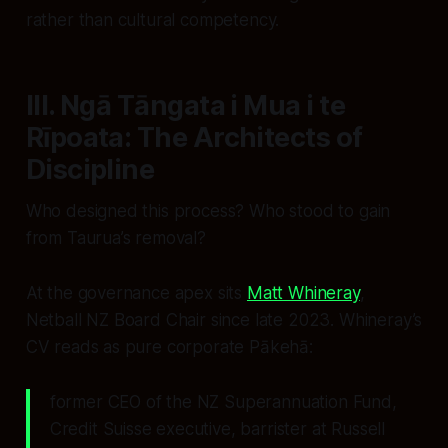
rather than cultural competency.
III. Ngā Tāngata i Mua i te
Rīpoata: The Architects of
Discipline
Who designed this process? Who stood to gain
from Taurua’s removal?
At the governance apex sits
Matt Whineray
,
Netball NZ Board Chair since late 2023. Whineray’s
CV reads as pure corporate Pākehā:
former CEO of the NZ Superannuation Fund,
Credit Suisse executive, barrister at Russell