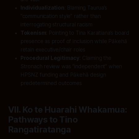
Individualization
: Blaming Taurua’s
“communication style” rather than
interrogating structural racism
Tokenism
: Pointing to Tina Karaitiana’s board
presence as proof of inclusion while Pākehā
retain executive/chair roles
Procedural Legitimacy
: Claiming the
Stronach review was “independent” when
HPSNZ funding and Pākehā design
predetermined outcomes
VII. Ko te Huarahi Whakamua:
Pathways to Tino
Rangatiratanga