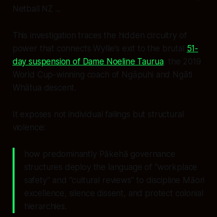
Netball NZ ...
This investigation traces the hidden circuitry of
power that connects Wyllie’s exit to the brutal
51-
day suspension of Dame Noeline Taurua
, the 2019
World Cup-winning coach of Ngāpuhi and Ngāti
Whātua descent.
It exposes not individual failings but structural
violence:
how predominantly Pākehā governance
structures deploy the language of “workplace
safety” and “cultural reviews” to discipline Māori
excellence, silence dissent, and protect colonial
hierarchies.