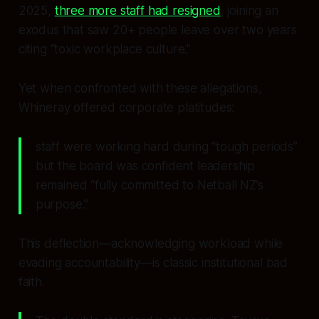
2025,
three more staff had resigned
, joining an
exodus that saw 20+ people leave over two years
citing “toxic workplace culture.”
Yet when confronted with these allegations,
Whineray offered corporate platitudes:
staff were working hard during “tough periods”
but the board was confident leadership
remained “fully committed to Netball NZ’s
purpose.”
This deflection—acknowledging workload while
evading accountability—is classic institutional bad
faith.