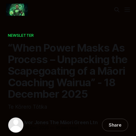
NEWSLETTER
“When Power Masks As
Process – Unpacking the
Scapegoating of a Māori
Coaching Wairua” - 18
December 2025
Te Kōrero Tōtika
Ivor Jones The Māori Green Ltn
Share
18 Dec 2025
—
16 min read