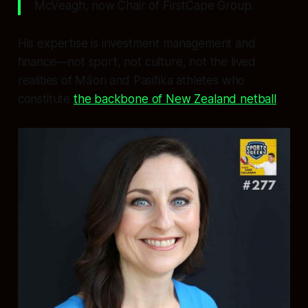
McVeagh, now Chair of FirstCape Group.
His expertise is investment management and
finance—not sport, not culture, not the lived
realities of Māori and Pasifika athletes who
constitute
the backbone of New Zealand netball
.