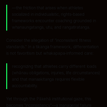
—the friction that arises when athletes
socialized in individualistic, rights-based
frameworks encounter coaching grounded in
whanaungatanga, utu, and rangatiratanga.
Consider the allegation of “inconsistent fitness
standards.” In a tikanga framework, differentiation
is not favoritism but whakapapa-informed care:
recognizing that athletes carry different loads
(whānau obligations, injuries, life circumstances)
and that manaakitanga requires flexible
accountability.
Yet through the Pākehā institutional gaze, this
becomes “inconsistency”—a managerial failure