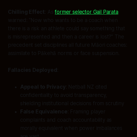
Chilling Effect
: As
former selector Gail Parata
warned: “Now who wants to be a coach when
there is a risk an athlete could say something that
is misrepresented and then a career is lost?” The
precedent set disciplines all future Māori coaches:
assimilate to Pākehā norms or face suspension.
Fallacies Deployed
:
Appeal to Privacy
: Netball NZ cited
confidentiality to avoid transparency,
shielding institutional decisions from scrutiny
False Equivalence
: Framing player
complaints and coach accountability as
morally equivalent when power imbalances
are vast