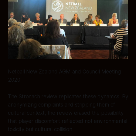
Netball New Zealand AGM and Council Meeting
2020
The Stronach review replicates these dynamics. By
anonymizing complaints and stripping them of
cultural context, the review erased the possibility
that player discomfort reflected not environmental
toxicity but cultural collision