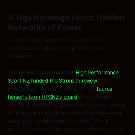
V. Ngā Hononga Huna: Hidden
Networks of Power
Connecting the nodes reveals a systemic
architecture designed to reproduce white
dominance:
The HPSNZ Contradiction
:
High Performance
Sport NZ funded the Stronach review
that
precipitated Taurua’s suspension. Yet
Taurua
herself sits on HPSNZ’s board
. This baroque
conflict of interest—a government agency funding
an investigation into its own board member—was
never publicly addressed. Cui malo? Who is
harmed when the state apparatus that funds elite