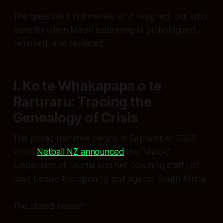
The question is not merely
who
resigned, but
who
benefits
when Māori leadership is pathologized,
removed, and replaced.
I. Ko te Whakapapa o te
Raruraru: Tracing the
Genealogy of Crisis
The public narrative begins in September 2025
when
Netball NZ announced
the “shock”
suspension of Taurua and her coaching staff just
days before the opening test against South Africa.
The stated reason: