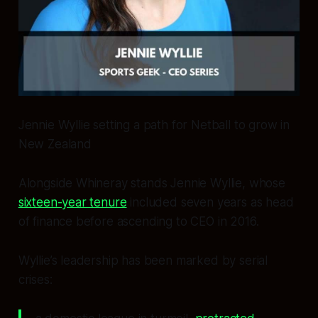
Jennie Wyllie setting a path for Netball to grow in
New Zealand
Alongside Whineray stands Jennie Wyllie, whose
sixteen-year tenure
included seven years as head
of finance before ascending to CEO in 2016.
Wyllie’s leadership has been marked by serial
crises: