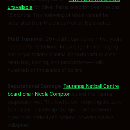
unavailable
for Silver Ferns selection over the past
18 months. This hollowing of talent cannot be
separated from the chaos Netball NZ created.
Staff Turnover
: 20+ staff departures in two years
represents institutional knowledge hemorrhaging
and organizational trauma. Each departure costs
recruiting, training, and productivity—likely
hundreds of thousands of dollars.
Reputational Damage
:
Tauranga Netball Centre
board chair Nicola Compton
stated the Taurua
suspension was “the final straw” requiring the zone
to demand leadership change. Trust between
grassroots netball and national governance has
collapsed.