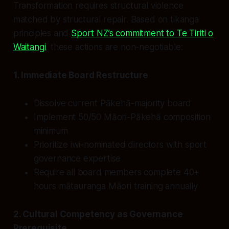
Transformation requires structural violence
matched by structural repair. Based on tikanga
principles and
Sport NZ’s commitment to Te Tiriti o
Waitangi
, these actions are non-negotiable:
1. Immediate Board Restructure
Dissolve current Pākehā-majority board
Implement 50/50 Māori-Pākehā composition
minimum
Prioritize iwi-nominated directors with sport
governance expertise
Require all board members complete 40+
hours mātauranga Māori training annually
2. Cultural Competency as Governance
Prerequisite