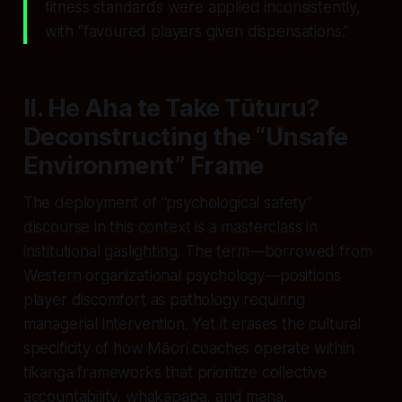
fitness standards were applied inconsistently,
with “favoured players given dispensations.”
II. He Aha te Take Tūturu?
Deconstructing the “Unsafe
Environment” Frame
The deployment of “psychological safety”
discourse in this context is a masterclass in
institutional gaslighting. The term—borrowed from
Western organizational psychology—positions
player discomfort as pathology requiring
managerial intervention. Yet it erases the cultural
specificity of how Māori coaches operate within
tikanga frameworks that prioritize collective
accountability, whakapapa, and mana.