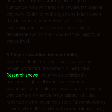
discomfort, and structural change—none
compatible with Whineray and Wyllie’s managerial
playbook. Easier to pathologize one Māori coach
than interrogate why Netball NZ’s senior
leadership remains overwhelmingly Pākehā
despite the sport’s Māori and Pasifika majority at
player level.
3. Players Avoiding Accountability
While the identities of the seven complainants
remain protected, the pattern is instructive.
Research shows
that athletes socialized in
neoliberal “rights” discourse increasingly
weaponize complaints processes against coaches
who demand collective responsibility. Taurua’s
reported insistence on consistent fitness standards
—even when differentiated by circumstance—may