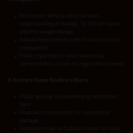
No director without demonstrated
understanding of tikanga, Te Tiriti principles,
and tino rangatiratanga
Annual independent audit of board cultural
competency
Public reporting on Māori leadership
representation across all organizational levels
3. Restore Dame Noeline’s Mana
Public apology acknowledging institutional
harm
Financial compensation for reputational
damage
Permanent role as Cultural Advisor to Silver