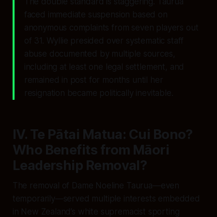
The double standard is staggering. Taurua
faced immediate suspension based on
anonymous complaints from seven players out
of 31. Wyllie presided over systematic staff
abuse documented by multiple sources,
including at least one legal settlement, and
remained in post for months until her
resignation became politically inevitable.
IV. Te Pātai Matua: Cui Bono?
Who Benefits from Māori
Leadership Removal?
The removal of Dame Noeline Taurua—even
temporarily—served multiple interests embedded
in New Zealand’s white supremacist sporting