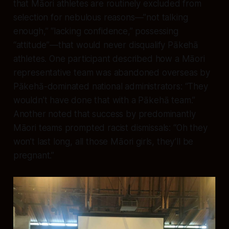
that Māori athletes are routinely excluded from
selection for nebulous reasons—”not talking
enough,” “lacking confidence,” possessing
“attitude”—that would never disqualify Pākehā
athletes. One participant described how a Māori
representative team was abandoned overseas by
Pākehā-dominated national administrators: “They
wouldn’t have done that with a Pākehā team.”
Another noted that success by predominantly
Māori teams prompted racist dismissals: “Oh they
won’t last long, all those Māori girls, they’ll be
pregnant.”