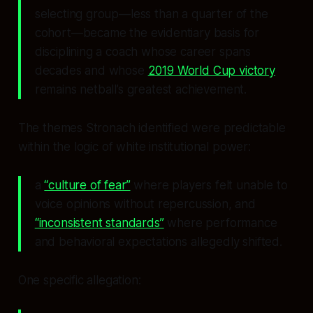
selecting group—less than a quarter of the
cohort—became the evidentiary basis for
disciplining a coach whose career spans
decades and whose
2019 World Cup victory
remains netball’s greatest achievement.
The themes Stronach identified were predictable
within the logic of white institutional power:
a
“culture of fear”
where players felt unable to
voice opinions without repercussion, and
“inconsistent standards”
where performance
and behavioral expectations allegedly shifted.
One specific allegation: