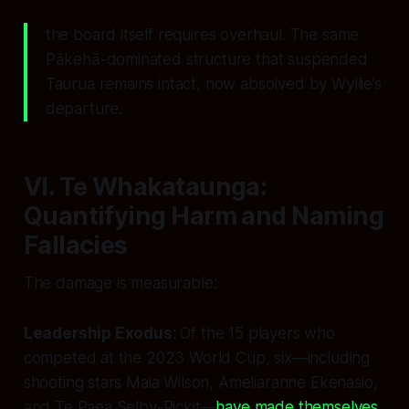
the board itself requires overhaul. The same
Pākehā-dominated structure that suspended
Taurua remains intact, now absolved by Wyllie’s
departure.
VI. Te Whakataunga:
Quantifying Harm and Naming
Fallacies
The damage is measurable:
Leadership Exodus
: Of the 15 players who
competed at the 2023 World Cup, six—including
shooting stars Maia Wilson, Ameliaranne Ekenasio,
and Te Paea Selby-Rickit—
have made themselves