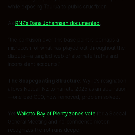
while exposing Taurua to public crucifixion.
As
RNZ’s Dana Johannsen documented
,
“the confusion over this basic point is perhaps a
microcosm of what has played out throughout the
dispute—a tangled web of alternate truths and
inconsistent accounts.”
The Scapegoating Structure
: Wyllie’s resignation
allows Netball NZ to narrate 2025 as an aberration
—one bad CEO, now removed, problem solved.
Yet
Waikato Bay of Plenty zone’s vote
for a Special
General Meeting and no-confidence motion
recognizes the rot runs deeper: