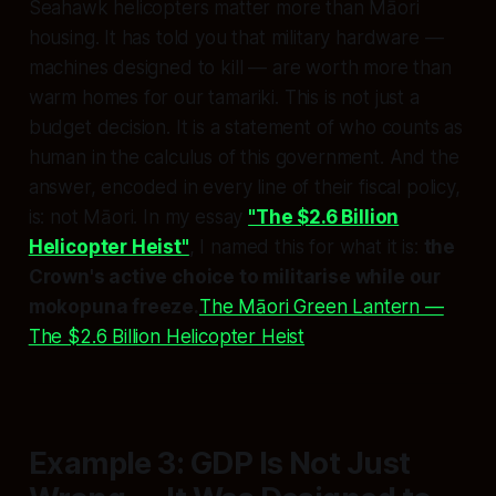
Seahawk helicopters matter more than Māori
housing. It has told you that military hardware —
machines designed to kill — are worth more than
warm homes for our tamariki. This is not just a
budget decision. It is a statement of who counts as
human in the calculus of this government. And the
answer, encoded in every line of their fiscal policy,
is: not Māori. In my essay
"The $2.6 Billion
Helicopter Heist"
, I named this for what it is:
the
Crown's active choice to militarise while our
mokopuna freeze.
The Māori Green Lantern —
The $2.6 Billion Helicopter Heist
Example 3: GDP Is Not Just