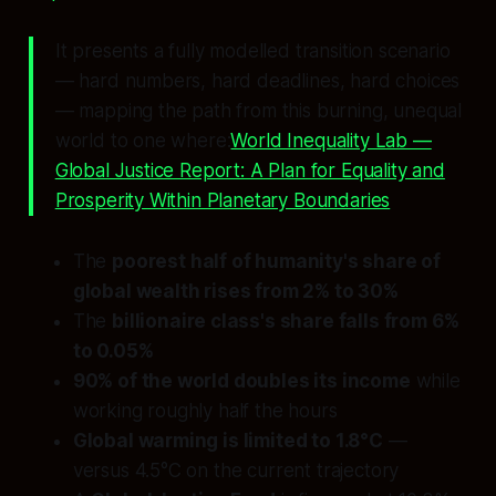
It presents a fully modelled transition scenario
— hard numbers, hard deadlines, hard choices
— mapping the path from this burning, unequal
world to one where:
World Inequality Lab —
Global Justice Report: A Plan for Equality and
Prosperity Within Planetary Boundaries
The
poorest half of humanity's share of
global wealth rises from 2% to 30%
The
billionaire class's share falls from 6%
to 0.05%
90% of the world doubles its income
while
working roughly half the hours
Global warming is limited to 1.8°C
—
versus 4.5°C on the current trajectory