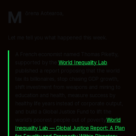
M
ōrena Aotearoa,
Let me tell you what happened this week.
A French economist named Thomas Piketty,
supported by the
World Inequality Lab
,
published a report proposing that the world
tax its billionaires, stop chasing GDP growth,
shift investment from weapons and mining to
education and health, measure success by
healthy life years instead of corporate output,
and build a Global Justice Fund to lift the
world's poorest people out of poverty.
World
Inequality Lab — Global Justice Report: A Plan