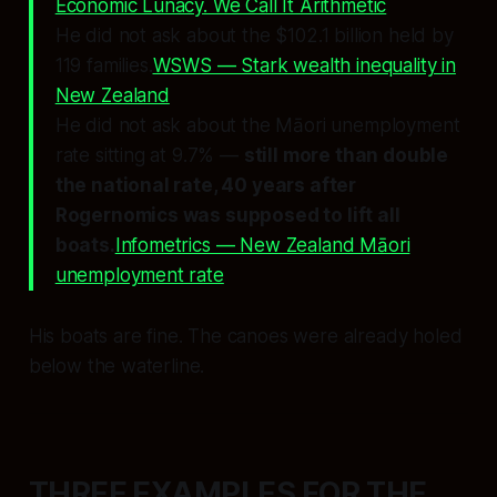
Economic Lunacy. We Call It Arithmetic
He did not ask about the $102.1 billion held by
119 families.
WSWS — Stark wealth inequality in
New Zealand
He did not ask about the Māori unemployment
rate sitting at 9.7% —
still more than double
the national rate, 40 years after
Rogernomics was supposed to lift all
boats.
Infometrics — New Zealand Māori
unemployment rate
His boats are fine. The canoes were already holed
below the waterline.
THREE EXAMPLES FOR THE