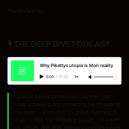
The taiaha is out.
🎙️ THE DEEP DIVE PODCAST
Why Pikettys utopia is Mori reality
0:00
/
21:32
1×
Listen to a lively conversation between two
hosts unpacking and connecting the threads of
this essay — from Piketty's global modelling to
Rogernomics, the Wellbeing Budget, the wealth
tax debate, and what tikanga economics means