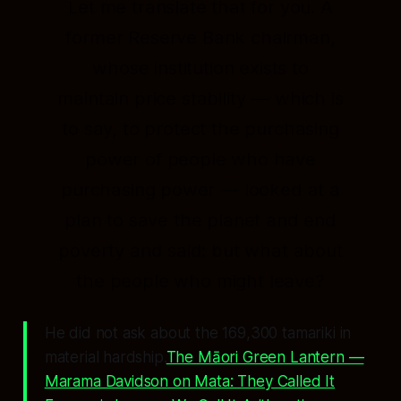
Let me translate that for you. A
former Reserve Bank chairman,
whose institution exists to
maintain price stability — which is
to say, to protect the purchasing
power of people who have
purchasing power — looked at a
plan to save the planet and end
poverty and said:
but what about
the people who might leave?
He did not ask about the 169,300 tamariki in
material hardship.
The Māori Green Lantern —
Marama Davidson on Mata: They Called It