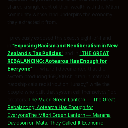
shared a single cent of their wealth with the Māori
community whose land underpins the economy
they extracted it from.
I previously exposed this exact sleight-of-hand
in
"Exposing Racism and Neoliberalism in New
Zealand's Tax Policies"
and in
"THE GREAT
REBALANCING: Aotearoa Has Enough for
Everyone"
— where I documented that the
system producing 169,300 children in material
hardship calls redistribution "lunacy," while the
people who built that system call themselves "job
creators."
The Māori Green Lantern — The Great
Rebalancing: Aotearoa Has Enough for
Everyone
The Māori Green Lantern — Marama
Davidson on Mata: They Called It Economic