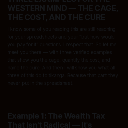
WESTERN MIND — THE CAGE,
THE COST, AND THE CURE
I know some of you reading this are still reaching
for your spreadsheets and your "but how would
you pay for it" questions. I respect that. So let me
meet you there — with three verified examples
that show you the cage, quantify the cost, and
name the cure. And then I will show you what all
three of this do to tikanga. Because that part they
never put in the spreadsheet.
Example 1: The Wealth Tax
That Isn't Radical — It's