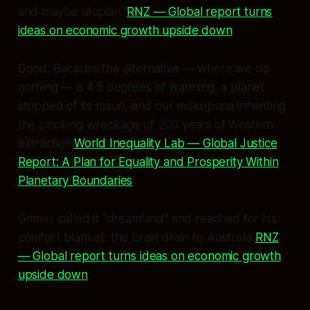
and maybe utopian."
RNZ — Global report turns
ideas on economic growth upside down
Good. Because the alternative — where we do
nothing — is 4.5 degrees of warming, a planet
stripped of its mauri, and our mokopuna inheriting
the smoking wreckage of 200 years of Western
extraction.
World Inequality Lab — Global Justice
Report: A Plan for Equality and Prosperity Within
Planetary Boundaries
Grimes called it "dreamland" and reached for his
comfort blanket: the brain drain to Australia.
RNZ
— Global report turns ideas on economic growth
upside down