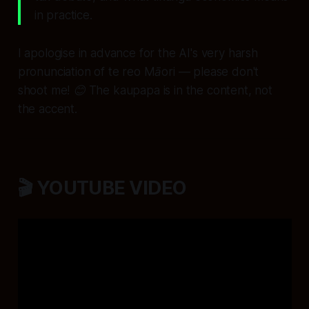
in practice.
I apologise in advance for the AI's very harsh
pronunciation of te reo Māori — please don't
shoot me! 😊 The kaupapa is in the content, not
the accent.
🎬 YOUTUBE VIDEO