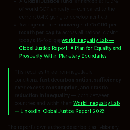
A
Global Justice Fund
is financed at 10.3%
of world GDP annually — compared to the
current 0.4% going to development aid
Average incomes
converge at €5,000 per
month per capita
across all nations, closing
today's 16-fold gap
World Inequality Lab —
Global Justice Report: A Plan for Equality and
Prosperity Within Planetary Boundaries
This requires three non-negotiable
conditions:
fast decarbonisation, sufficiency
over excess consumption, and drastic
reduction in inequality
— both between
countries and within them.
World Inequality Lab
— LinkedIn: Global Justice Report 2026
The report's own authors describe it as "visionary