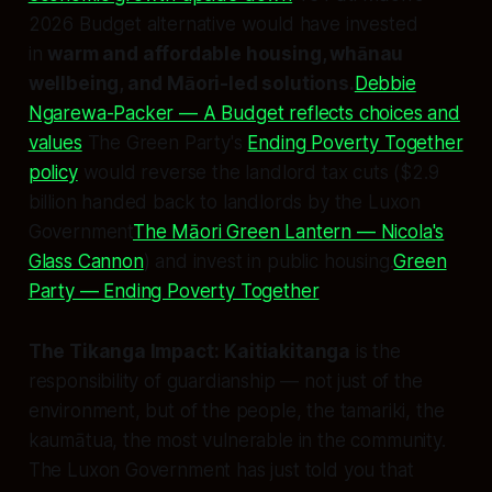
2026 Budget alternative would have invested
in
warm and affordable housing, whānau
wellbeing, and Māori-led solutions.
Debbie
Ngarewa-Packer — A Budget reflects choices and
values
The Green Party's
Ending Poverty Together
policy
would reverse the landlord tax cuts ($2.9
billion handed back to landlords by the Luxon
Government
The Māori Green Lantern — Nicola's
Glass Cannon
) and invest in public housing.
Green
Party — Ending Poverty Together
The Tikanga Impact:
Kaitiakitanga
is the
responsibility of guardianship — not just of the
environment, but of the people, the tamariki, the
kaumātua, the most vulnerable in the community.
The Luxon Government has just told you that