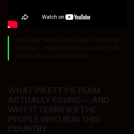
Like video? Here is a short video supporting
the essay — visual connections, verified data,
and the full kaupapa explained.
WHAT PIKETTY'S TEAM
ACTUALLY FOUND — AND
WHY IT TERRIFIES THE
PEOPLE WHO RUN THIS
COUNTRY