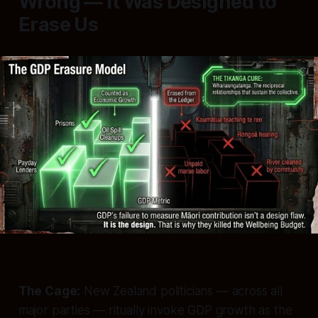
Wrong — It Was Designed to
Erase Us
The Cage:
New Zealand politicians — across all
major parties — ritually invoke GDP growth as the