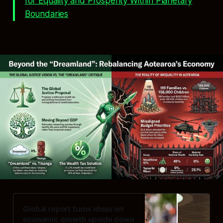
for Equality and Prosperity Within Planetary
Boundaries
Global report turns ideas on
economic growth upside down