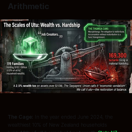
Arithmetic
The Cage:
In the year ended June 2024, the
wealthiest 10% of New Zealand households