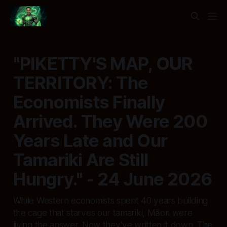
"PIKETTY'S MAP, OUR
TERRITORY: The
Economists Finally
Arrived. They Were 200
Years Late and Our
Tamariki Are Still
Hungry." - 24 June 2026
While Western economists spent 40 years building
the cage that starves our tamariki, Māori were
living the answer. Now they've written it down. The