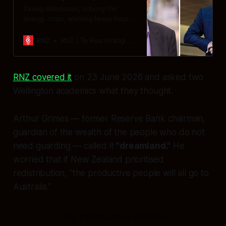
Taxing billionaires, solving the
energy crisis, working fewer hours
and being happy with what we’ve
got - it’s the recipe for future
RNZ
RNZ | Te Reo Irirangi o Aotearoa
success, according to a new report
on global justice .
RNZ covered it
on 23 June 2026 and asked two
Wellington academics what they thought.
Arthur Grimes — former Reserve Bank chairman,
guardian of the wealth of the people who do not
need guarding — called it
"dreamland."
He
worried that if New Zealand prioritised
redistribution, "the productive people will all go to
Australia."
The productive people.