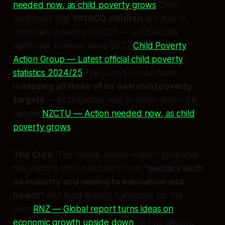
needed now, as child poverty grows
CPAG
confirmed that
101,600 children
are now in
consistent poverty in 2025 — a statistically
significant increase since 2022.
Child Poverty
Action Group — Latest official child poverty
statistics 2024/25
The Luxon Government
is
missing all three of its own child poverty
targets
— its response was to water down the
targets.
NZCTU — Action needed now, as child
poverty grows
The Cure:
The Global Justice Report proposes
that nations shift investment from
"sectors such
as industry and mining to education and
health"
and fund energy transitions for the
poor.
RNZ — Global report turns ideas on
economic growth upside down
Te Pāti Māori's