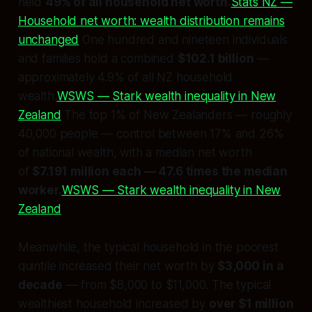
held
49% of all household net worth.
Stats NZ —
Household net worth: wealth distribution remains
unchanged
One hundred and nineteen individuals
and families hold a combined
$102.1 billion
—
approximately 4.9% of all NZ household
wealth.
WSWS — Stark wealth inequality in New
Zealand
The top 1% of New Zealanders — roughly
40,000 people — control between 17% and 26%
of national wealth, with a median net worth
of
$7.191 million each — 47.6 times the median
worker.
WSWS — Stark wealth inequality in New
Zealand
Meanwhile, the typical household in the poorest
quintile increased their net worth by
$3,000 in a
decade
— from $8,000 to $11,000. The typical
wealthiest household increased by
over $1 million