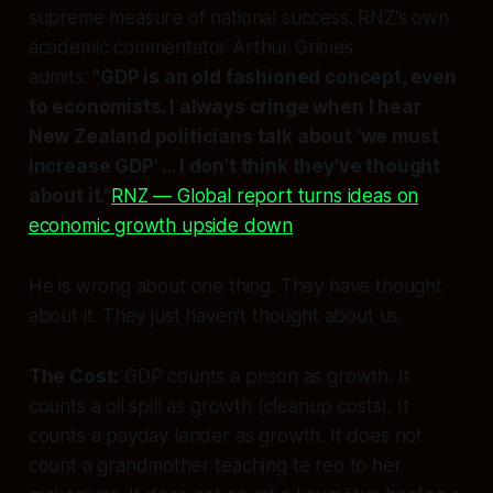
supreme measure of national success. RNZ's own
academic commentator Arthur Grimes
admits:
"GDP is an old fashioned concept, even
to economists. I always cringe when I hear
New Zealand politicians talk about 'we must
increase GDP' … I don't think they've thought
about it."
RNZ — Global report turns ideas on
economic growth upside down
He is wrong about one thing. They have thought
about it. They just haven't thought about
us.
The Cost:
GDP counts a prison as growth. It
counts a oil spill as growth (cleanup costs). It
counts a payday lender as growth. It does not
count a grandmother teaching te reo to her