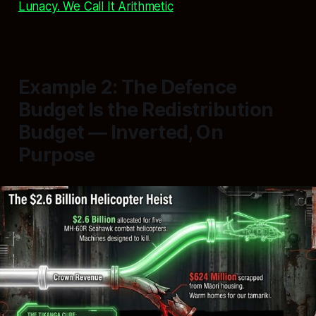
Lunacy. We Call It Arithmetic
Example 2: The Defence
Budget Is the Redistribution
Budget — Inverted, On
Purpose