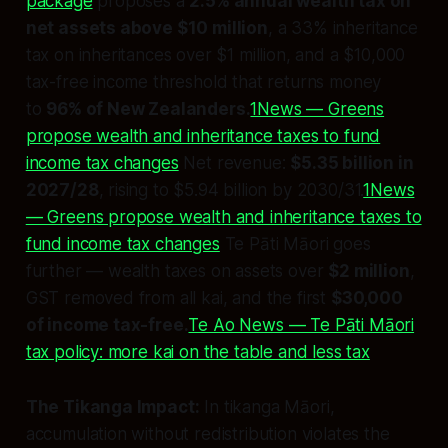
package
proposes a
2.5% annual wealth tax on
net assets above $10 million
, a 33% inheritance
tax on inheritances over $1 million, and a $10,000
tax-free income threshold that returns money
to
96% of New Zealanders.
1News — Greens
propose wealth and inheritance taxes to fund
income tax changes
Net revenue:
$5.35 billion in
2027/28
, rising to $5.94 billion by 2030/31.
1News
— Greens propose wealth and inheritance taxes to
fund income tax changes
Te Pāti Māori goes
further — wealth taxes on assets over
$2 million
,
GST removed from all kai, and the first
$30,000
of income tax-free.
Te Ao News — Te Pāti Māori
tax policy: more kai on the table and less tax
The Tikanga Impact:
In tikanga Māori,
accumulation without redistribution violates the