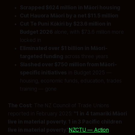
Scrapped $624 million in Māori housing
Cut Hauora Māori by a net $11.5 million
Cut Te Puni Kōkiri by $23.6 million in
Budget 2026
alone, with $73.6 million more
locked in
Eliminated over $1 billion in Māori-
targeted funding
across three years
Slashed over $750 million from Māori-
specific initiatives
in Budget 2025 —
housing, economic funds, education, trades
training — gone
The Cost:
The NZ Council of Trade Unions
reported in February 2025:
"1 in 4 tamariki Māori
live in material poverty. 1 in 3 Pacific children
live in material poverty."
NZCTU — Action