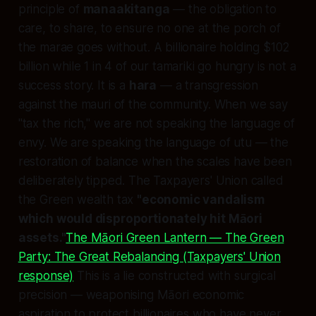
principle of
manaakitanga
— the obligation to
care, to share, to ensure no one at the porch of
the marae goes without. A billionaire holding $102
billion while 1 in 4 of our tamariki go hungry is not a
success story. It is a
hara
— a transgression
against the mauri of the community. When we say
"tax the rich," we are not speaking the language of
envy. We are speaking the language of utu — the
restoration of balance when the scales have been
deliberately tipped. The Taxpayers' Union called
the Green wealth tax
"economic vandalism
which would disproportionately hit Māori
assets."
The Māori Green Lantern — The Green
Party: The Great Rebalancing (Taxpayers' Union
response)
This is a lie constructed with surgical
precision — weaponising Māori economic
aspiration to protect billionaires who have never