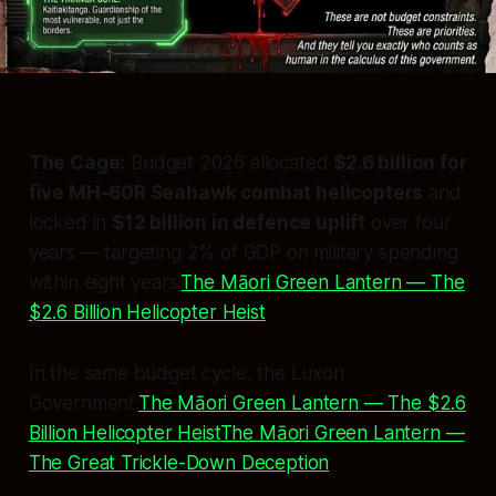
The Cage:
Budget 2026 allocated
$2.6 billion for
five MH-60R Seahawk combat helicopters
and
locked in
$12 billion in defence uplift
over four
years — targeting 2% of GDP on military spending
within eight years.
The Māori Green Lantern — The
$2.6 Billion Helicopter Heist
In the same budget cycle, the Luxon
Government:
The Māori Green Lantern — The $2.6
Billion Helicopter Heist
The Māori Green Lantern —
The Great Trickle-Down Deception