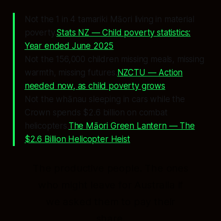
Not the 1 in 4 tamariki Māori living in material
poverty.
Stats NZ — Child poverty statistics:
Year ended June 2025
Not the 156,000 children missing meals, missing
warmth, missing futures.
NZCTU — Action
needed now, as child poverty grows
Not the whānau sleeping in cars while the
Crown spends $2.6 billion on combat
helicopters.
The Māori Green Lantern — The
$2.6 Billion Helicopter Heist
The productive people.
The ones
who might leave for Australia if
we asked them to pay their
share.