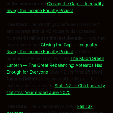
in the same period.
Closing the Gap — Inequality
Rising: the Income Equality Project
The Cost:
The wealth gap between the richest
and poorest fifth of NZ households increased
by
over $1 million in the last decade
— and that
gap runs on race.
Closing the Gap — Inequality
Rising: the Income Equality Project
No Māori
appear on the Rich List. Not one.
The Māori Green
Lantern — The Great Rebalancing: Aotearoa Has
Enough for Everyone
Stats NZ confirms
25.1% of
tamariki Māori
are in material hardship — the
highest rate in a decade.
Stats NZ — Child poverty
statistics: Year ended June 2025
The Cure:
The Green Party's 2026
Fair Tax