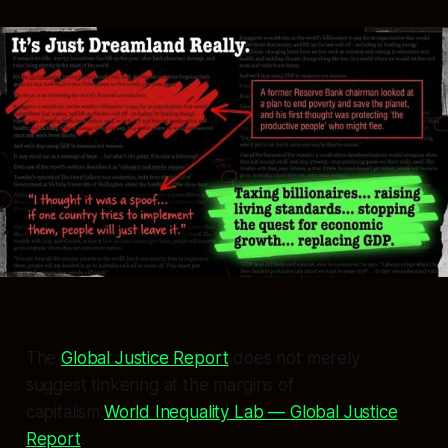
The
Global Justice Report
does not merely
suggest tinkering at the margins of
capitalism.
World Inequality Lab — Global Justice
Report
.