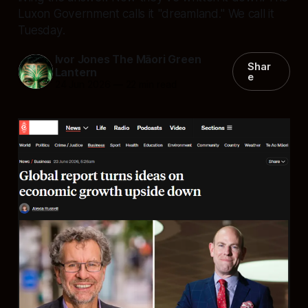
Luxon Government calls it "dreamland." We call it
Tuesday.
Ivor Jones The Māori Green
Shar
Lantern
e
24 Jun 2026
—
22 min read