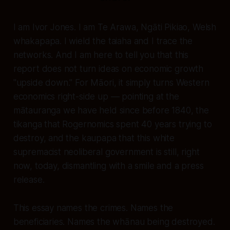
I am Ivor Jones. I am Te Arawa, Ngāti Pikiao, Welsh
whakapapa. I wield the taiaha and I trace the
networks. And I am here to tell you that this
report does not turn ideas on economic growth
"upside down." For Māori, it simply turns Western
economics right-side up — pointing at the
mātauranga we have held since before 1840, the
tikanga that Rogernomics spent 40 years trying to
destroy, and the kaupapa that this white
supremacist neoliberal government is still, right
now, today, dismantling with a smile and a press
release.
This essay names the crimes. Names the
beneficiaries. Names the whānau being destroyed.