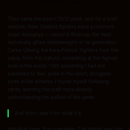
dont shoot me, :).
Then came the post-COVID peak, and for a brief
window, New Zealand fighters were prominent.
Israel Adesanya — raised in Rotorua, the most
technically gifted middleweight of his generation.
Carlos Ulberg. Kai Kara-France. Fighters from this
place, from this culture, competing at the highest
level in the world. I felt something I had not
expected to feel: pride in the sport, alongside
pride in the athletes. I found myself following
cards, learning the craft more deeply,
understanding the politics of the game.
And then I saw it for what it is.
Not all at once. It accumulates. The fighter pay that