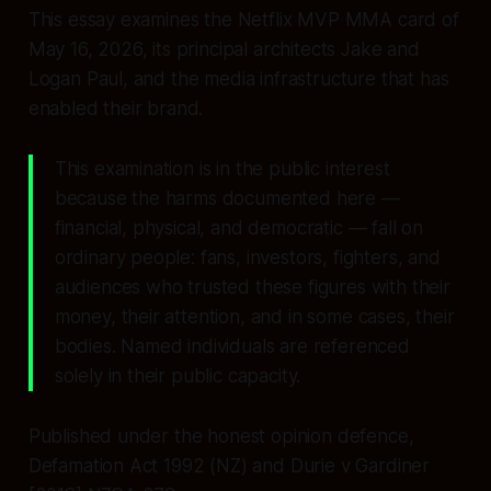
This essay examines the Netflix MVP MMA card of
May 16, 2026, its principal architects Jake and
Logan Paul, and the media infrastructure that has
enabled their brand.
This examination is in the public interest
because the harms documented here —
financial, physical, and democratic — fall on
ordinary people: fans, investors, fighters, and
audiences who trusted these figures with their
money, their attention, and in some cases, their
bodies. Named individuals are referenced
solely in their public capacity.
Published under the honest opinion defence,
Defamation Act 1992 (NZ) and Durie v Gardiner