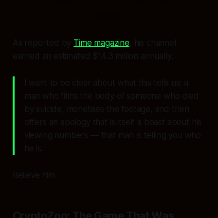
views."
As reported by
Time magazine
, his channel
earned an estimated $14.3 million annually.
I want to be clear about what this tells us: a
man who films the body of someone who died
by suicide, monetises the footage, and then
offers an apology that is itself a boast about his
viewing numbers — that man is telling you who
he is.
Believe him.
CryptoZoo: The Game That Was