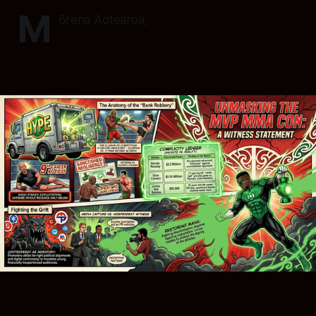
M
ōrena Aotearoa,