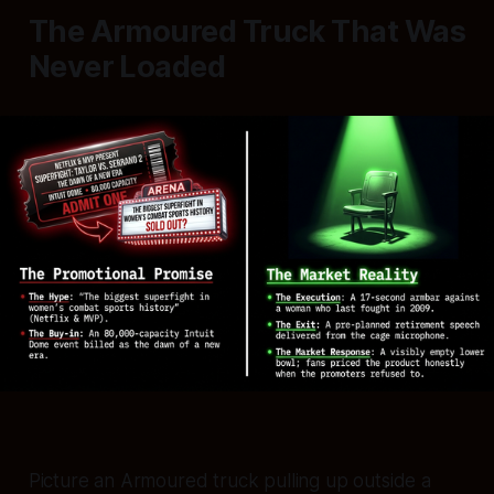
The Armoured Truck That Was
Never Loaded
Picture an Armoured truck pulling up outside a