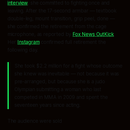
interview
, she committed to fighting once and
leaving. After the 17-second armbar — textbook
double-leg, mount transition, grip peel, done —
she confirmed the retirement from the cage
microphone, as reported by
Fox News OutKick
.
Her
Instagram
confirmed full retirement the
following day.
She took $2.2 million for a fight whose outcome
she knew was inevitable — not because it was
pre-arranged, but because she is a judo
Olympian submitting a woman who last
competed in MMA in 2009 and spent the
seventeen years since acting.
The audience were sold