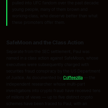
pulled into UFC fandom over the past decade:
young people, many of them brown and
working-class, who deserve better than what
these promoters offer them.
SafeMoon and the Class Action
Separate from the SEC settlement, Paul was
named in a class action against SafeMoon, whose
executives were subsequently charged with
securities fraud conspiracy by the US Department
of Justice. As documented by
Coffeezilla
— the
independent researcher whose multi-part
investigations into crypto fraud have received tens
of millions of views — up to five distinct crypto
schemes have been traced to Paul, with an