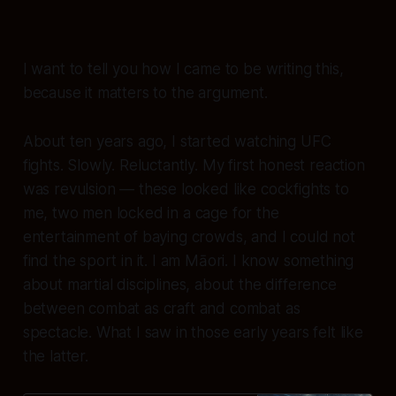
I want to tell you how I came to be writing this,
because it matters to the argument.
About ten years ago, I started watching UFC
fights. Slowly. Reluctantly. My first honest reaction
was revulsion — these looked like cockfights to
me, two men locked in a cage for the
entertainment of baying crowds, and I could not
find the sport in it. I am Māori. I know something
about martial disciplines, about the difference
between combat as craft and combat as
spectacle. What I saw in those early years felt like
the latter.