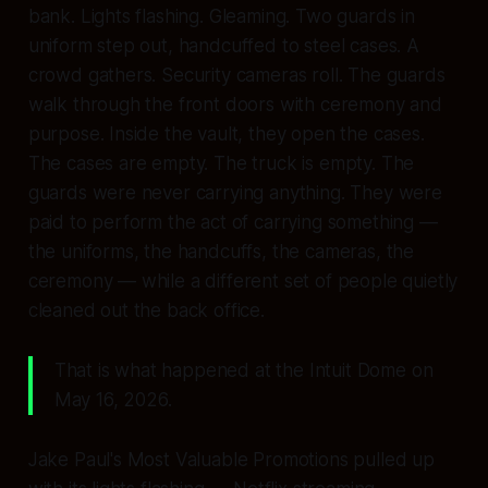
bank. Lights flashing. Gleaming. Two guards in
uniform step out, handcuffed to steel cases. A
crowd gathers. Security cameras roll. The guards
walk through the front doors with ceremony and
purpose. Inside the vault, they open the cases.
The cases are empty. The truck is empty. The
guards were never carrying anything. They were
paid to perform the act of carrying something —
the uniforms, the handcuffs, the cameras, the
ceremony — while a different set of people quietly
cleaned out the back office.
That is what happened at the Intuit Dome on
May 16, 2026.
Jake Paul's Most Valuable Promotions pulled up