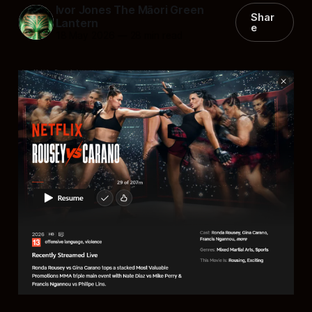
Ivor Jones The Māori Green
Shar
Lantern
e
18 May 2026
—
28 min read