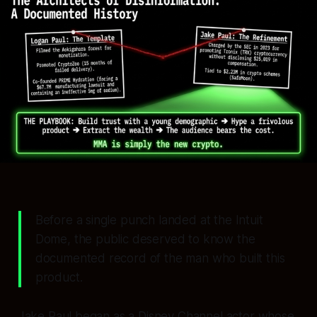
Before a single punch landed at the Intuit
Dome, the public deserved to know the
documented record of the man who built this
product.
Jake Paul began as a Disney Channel actor whose