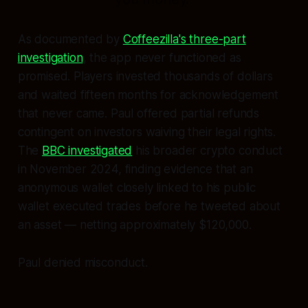
As documented by
Coffeezilla's three-part
investigation
, the app never functioned as
promised. Players invested thousands of dollars
and waited fifteen months for acknowledgement
that never came. Paul offered partial refunds
contingent on investors waiving their legal rights.
The
BBC investigated
his broader crypto conduct
in November 2024, finding evidence that an
anonymous wallet closely linked to his public
wallet executed trades before he tweeted about
an asset — netting approximately $120,000.
Paul denied misconduct.