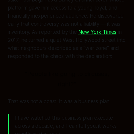
platform gave him access to a young, loyal, and
financially inexperienced audience. He discovered
early that controversy was not a liability — it was
inventory. As reported by the
New York Times
in
2017, he turned a quiet West Hollywood street into
what neighbours described as a "war zone" and
responded to the chaos with the declaration:
"People like going to circuses,
right?"
That was not a boast. It was a business plan.
I have watched this business plan execute
across a decade, and I can tell you: it works
exactly as designed.