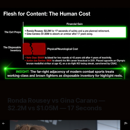
Ronda Rousey vs Gina Carano —
$2.2M vs $1.05M — 17 Seconds