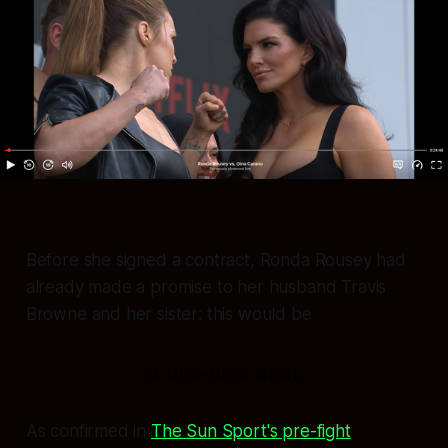
Before she signed a contract, Ronda Rousey had
already made a promise to her husband Travis
Browne and her sister: this would be
"a one-time deal."
As confirmed in
The Sun Sport's pre-fight