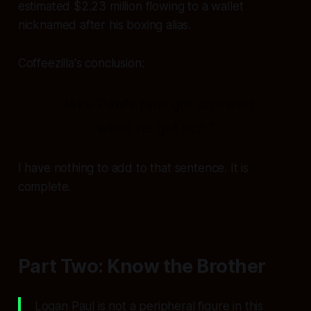
estimated $2.23 million flowing to a wallet
nicknamed after his boxing alias.
Coffeezilla's conclusion:
"Jake Paul's fans got screwed
while he got rich."
I have nothing to add to that sentence. It is
complete.
Part Two: Know the Brother
Logan Paul is not a peripheral figure in this