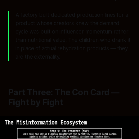
A factory built dedicated production lines for a
product whose creators knew the demand
cycle was built on influencer momentum rather
than nutritional value. The children who drank it
in place of actual rehydration products — they
are the externality.
Part Three: The Con Card —
Fight by Fight