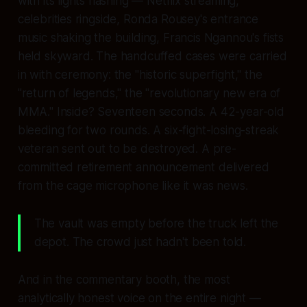
with its lights flashing — Netflix streaming,
celebrities ringside, Ronda Rousey's entrance
music shaking the building, Francis Ngannou's fists
held skyward. The handcuffed cases were carried
in with ceremony: the "historic superfight," the
"return of legends," the "revolutionary new era of
MMA." Inside? Seventeen seconds. A 42-year-old
bleeding for two rounds. A six-fight-losing-streak
veteran sent out to be destroyed. A pre-
committed retirement announcement delivered
from the cage microphone like it was news.
The vault was empty before the truck left the
depot. The crowd just hadn't been told.
And in the commentary booth, the most
analytically honest voice on the entire night —