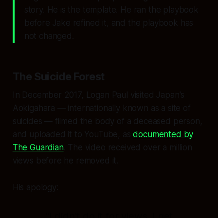
story. He is the template. He ran the playbook
before Jake refined it, and the playbook has
not changed.
The Suicide Forest
In December 2017, Logan Paul visited Japan's
Aokigahara — internationally known as a site of
suicides — filmed the body of a deceased person,
and uploaded it to YouTube, as
documented by
The Guardian
. The video received over a million
views before he removed it.
His apology:
"I didn't do it for views. I get