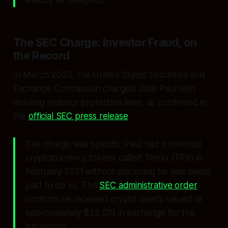
The SEC Charge: Investor Fraud, on
the Record
In March 2023, the United States Securities and
Exchange Commission charged Jake Paul with
violating investor protection laws, as confirmed in
the
official SEC press release
.
The charge was specific: Paul had promoted
cryptocurrency tokens called Tronix (TRX) in
February 2021 without disclosing he was being
paid to do so. The
SEC administrative order
confirms he received crypto assets valued at
approximately $25,019 in exchange for the
promotion.