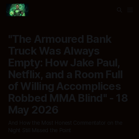
"The Armoured Bank
Truck Was Always
Empty: How Jake Paul,
Netflix, and a Room Full
of Willing Accomplices
Robbed MMA Blind" - 18
May 2026
And How the Most Honest Commentator on the
Night Still Missed the Point