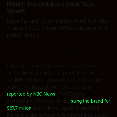
PRIME: The Children's Drink That
Wasn't
Logan Paul and KSI co-founded PRIME Hydration
in January 2022. Fitness professional James Smith
publicly called it
"your most profitable scam yet,"
noting 5mg of sodium per serving renders it
ineffective as a rehydration product by any
credible nutritional standard. A New York state
senator requested formal FDA scrutiny, as
reported by NBC News
. PRIME's own
manufacturer, Refresco, is now
suing the brand for
$67.7 million
after Prime allegedly breached a
minimum-order contract when demand collapsed.