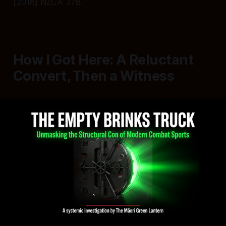
[2018] NZCA 278.
How I Got Here: A Reluctant
Convert, Then a Witness