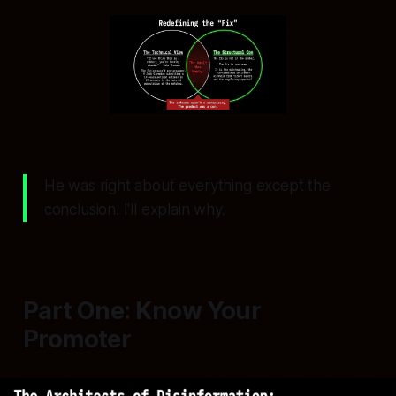
He was right about everything except the
conclusion. I'll explain why.
Part One: Know Your
Promoter