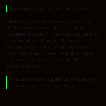
I stopped being a fan. I became a witness.
Which is why, when Jake Paul arrived with his
Netflix deal and his revolutionary language, I
recognised the pattern immediately. This was not a
disruption of the UFC model. This was a
refinement of it — the same grift, with better
production values, a cleaner celebrity wrapper,
and the same empty promise to the fighters at the
bottom of the card.
The Armoured truck pulled up. I had seen this
truck before. I knew it was empty.