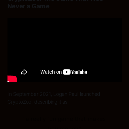
Never a Game
In September 2021, Logan Paul launched
CryptoZoo, describing it as
"a really fun game that makes
you money."