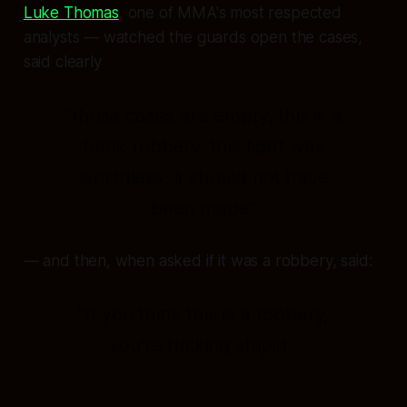
Luke Thomas
, one of MMA's most respected
analysts — watched the guards open the cases,
said clearly
"those cases are empty, this is a
bank robbery, this fight was
worthless, it should not have
been made"
— and then, when asked if it was a robbery, said:
"If you think this is a robbery,
you're fucking stupid."