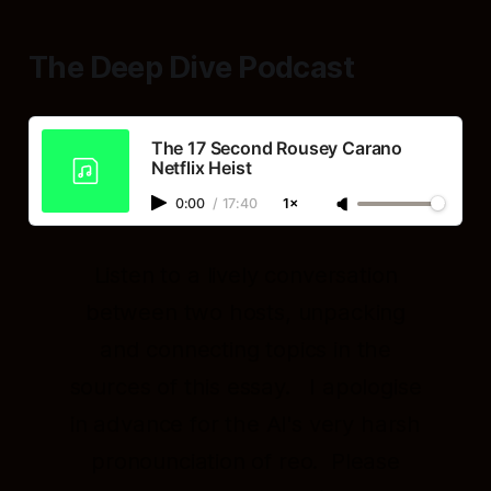
The Deep Dive Podcast
The 17 Second Rousey Carano
Netflix Heist
0:00
/
17:40
1×
Listen to a lively conversation
between two hosts, unpacking
and connecting topics in the
sources of this essay. I apologise
in advance for the AI's very harsh
pronounciation of reo. Please