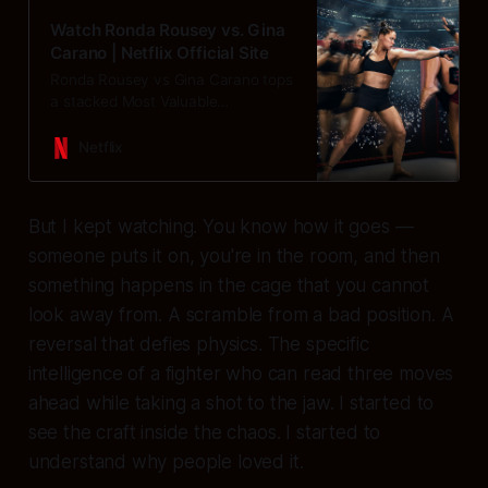
Watch Ronda Rousey vs. Gina
Carano | Netflix Official Site
Ronda Rousey vs Gina Carano tops
a stacked Most Valuable
Promotions MMA triple main event
with Nate Diaz vs Mike Perry &
Netflix
Francis Ngannou vs Philipe Lins.
But I kept watching. You know how it goes —
someone puts it on, you're in the room, and then
something happens in the cage that you cannot
look away from. A scramble from a bad position. A
reversal that defies physics. The specific
intelligence of a fighter who can read three moves
ahead while taking a shot to the jaw. I started to
see the craft inside the chaos. I started to
understand why people loved it.