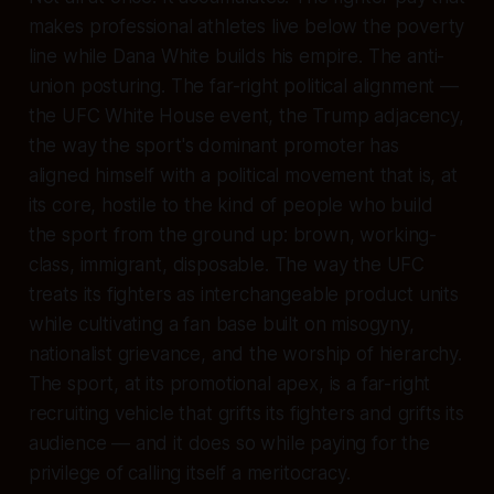
makes professional athletes live below the poverty
line while Dana White builds his empire. The anti-
union posturing. The far-right political alignment —
the UFC White House event, the Trump adjacency,
the way the sport's dominant promoter has
aligned himself with a political movement that is, at
its core, hostile to the kind of people who build
the sport from the ground up: brown, working-
class, immigrant, disposable. The way the UFC
treats its fighters as interchangeable product units
while cultivating a fan base built on misogyny,
nationalist grievance, and the worship of hierarchy.
The sport, at its promotional apex, is a far-right
recruiting vehicle that grifts its fighters and grifts its
audience — and it does so while paying for the
privilege of calling itself a meritocracy.