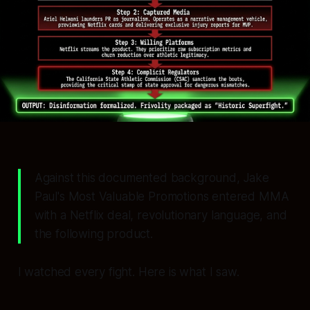
Against this documented background, Jake
Paul's Most Valuable Promotions entered MMA
with a Netflix deal, revolutionary language, and
the following product.
I watched every fight. Here is what I saw.