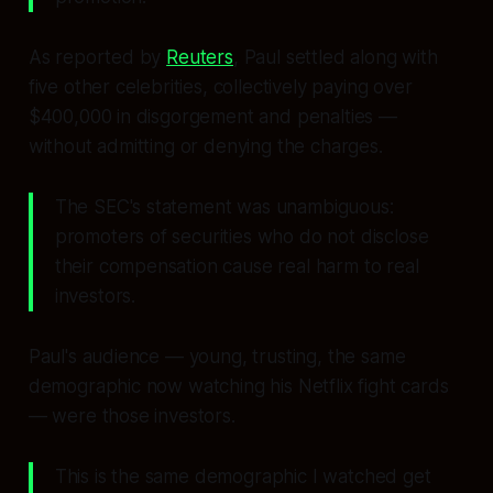
As reported by
Reuters
, Paul settled along with
five other celebrities, collectively paying over
$400,000 in disgorgement and penalties —
without admitting or denying the charges.
The SEC's statement was unambiguous:
promoters of securities who do not disclose
their compensation cause real harm to real
investors.
Paul's audience — young, trusting, the same
demographic now watching his Netflix fight cards
— were those investors.
This is the same demographic I watched get