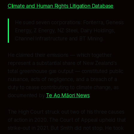
Climate and Human Rights Litigation Database
.
He sued seven corporations: Fonterra, Genesis
Energy, Z Energy, NZ Steel, Dairy Holdings,
Channel Infrastructure and BT Mining.
He claimed their emissions — which together
represent a substantial share of New Zealand's
total greenhouse gas output — constituted public
nuisance, acts of negligence, and a breach of a
duty to cease contributing to climate change, as
documented by
Te Ao Māori News
.
The High Court struck out two of his three causes
of action in 2020. The Court of Appeal upheld that
strike-out in 2021. But Smith did not stop. He took