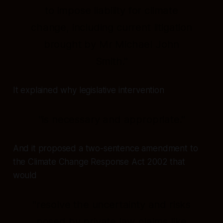
to impose liability for climate
change, including current litigation
brought by Mr Michael John
Smith."
It explained why legislative intervention
"is necessary and appropriate."
And it proposed a two-sentence amendment to
the Climate Change Response Act 2002 that
would
"resolve the uncertainty and risks
posed by private law claims like