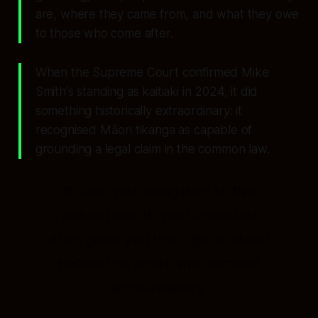
are, where they came from, and what they owe
to those who come after.
When the Supreme Court confirmed Mike
Smith's standing as kaitiaki in 2024, it did
something historically extraordinary: it
recognised Māori tikanga as capable of
grounding a legal claim in the common law.
It said: your obligation to the
natural world, your ancestral
duty, gives you the right to stand
before this court and demand
accountability.