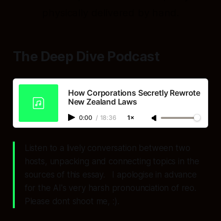
physically delivered by hand.
The Deep Dive Podcast
How Corporations Secretly Rewrote
New Zealand Laws
0:00
/
18:36
1×
Listen to a lively conversation between two
hosts, unpacking and connecting topics in the
sources of this essay. I apologise in advance
for the AI's very harsh pronounciation of reo.
Please dont shoot me, :).