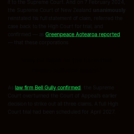
it to the Supreme Court. And on 7 February 2024,
the Supreme Court of New Zealand
unanimously
reinstated his full statement of claim, referred the
case back to the High Court for trial, and
confirmed — as
Greenpeace Aotearoa reported
— that these corporations
"may be liable for the harm their
climate pollution causes."
As
law firm Bell Gully confirmed
, the Supreme
Court overturned the Court of Appeal's earlier
decision to strike out all three claims. A full High
Court trial had been scheduled for April 2027.