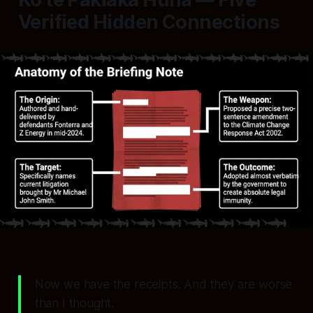
Verified Hidden Connections
Now we have the receipts. And they are worse
than I thought.