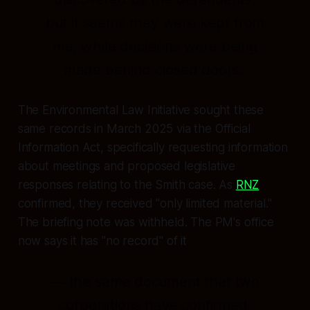
but it seems they were kept from
me, while decisions were being
made behind closed doors."
The Environmental Law Initiative sought these
same records in March 2025 via the Official
Information Act, specifically requesting information
about meetings and proposed legislative
responses relating to the Smith case. As
RNZ
confirmed, they received "only limited material."
The briefing note was withheld. The PM's office
now says it has "no record" of it
— the same document that two
corporations have confirmed,