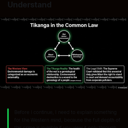
Understand
Before I continue, I need to explain something
for the Western mind, because the full depth of
this crime is invisible if you view it only through