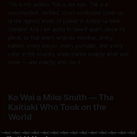
This is not politics. This is not spin. This is a
documented, verified, court-confirmed cover-up
at the highest levels of power in Aotearoa New
Zealand. And I am going to take it apart, piece by
piece, so that every whānau member, every
kaitiaki, every lawyer, every journalist, and every
voter in this country understands exactly what was
done — and exactly who did it.
Ko Wai a Mike Smith — The
Kaitiaki Who Took on the
World