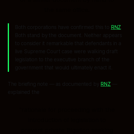
the same office.
Both corporations have confirmed this to
RNZ
.
Both stand by the document. Neither appears
to consider it remarkable that defendants in a
live Supreme Court case were walking draft
legislation to the executive branch of the
government that would ultimately enact it.
The briefing note — as documented by
RNZ
—
explained the
"rationale for proceeding with the
introduction of legislation to
prevent private litigation seeking