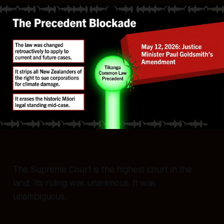
The Supreme Court is the highest court in the
land. Its ruling was unanimous. It was
unambiguous.