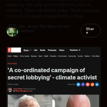
erased by the same government that swore to
uphold it. This is not climate policy. This is organised
corruption dressed in parliamentary robes.
Ivor Jones The Māori Green
Shar
Lantern
e
25 May 2026
—
15 min read