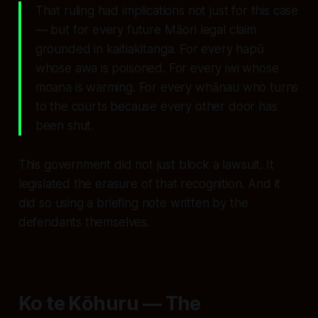
That ruling had implications not just for this case
— but for every future Māori legal claim
grounded in kaitiakitanga. For every hapū
whose awa is poisoned. For every iwi whose
moana is warming. For every whānau who turns
to the courts because every other door has
been shut.
This government did not just block a lawsuit. It
legislated the erasure of that recognition. And it
did so using a briefing note written by the
defendants themselves.
Ko te Kōhuru — The