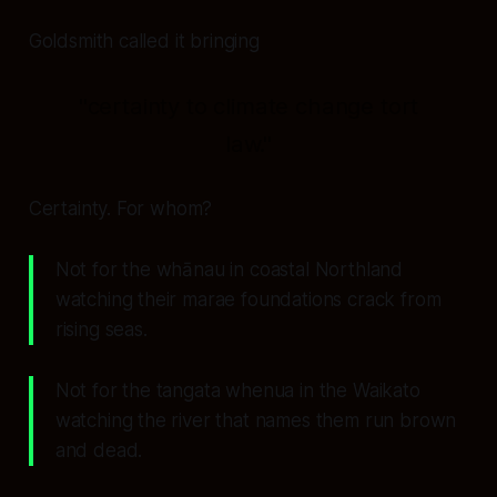
Goldsmith called it bringing
"certainty to climate change tort
law."
Certainty. For whom?
Not for the whānau in coastal Northland
watching their marae foundations crack from
rising seas.
Not for the tangata whenua in the Waikato
watching the river that names them run brown
and dead.