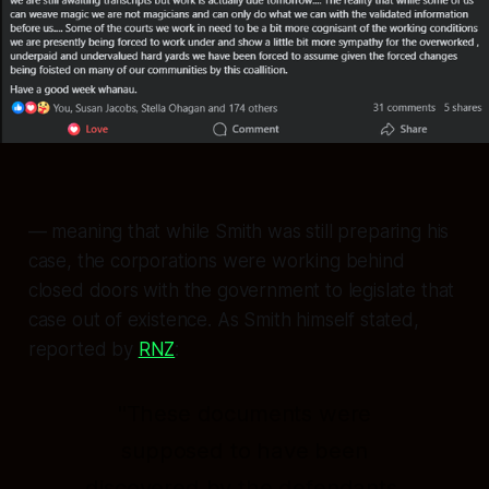
— meaning that while Smith was still preparing his
case, the corporations were working behind
closed doors with the government to legislate that
case out of existence. As Smith himself stated,
reported by
RNZ
:
"These documents were
supposed to have been
discovered by the defendants,