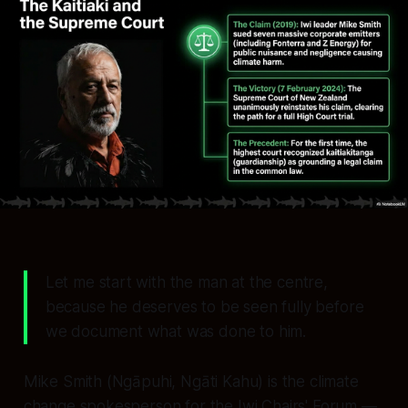
Let me start with the man at the centre,
because he deserves to be seen fully before
we document what was done to him.
Mike Smith (Ngāpuhi, Ngāti Kahu) is the climate
change spokesperson for the Iwi Chairs' Forum —