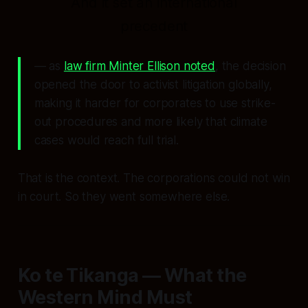
And it set an international
precedent
— as
law firm Minter Ellison noted
, the decision
opened the door to activist litigation globally,
making it harder for corporates to use strike-
out procedures and more likely that climate
cases would reach full trial.
That is the context. The corporations could not win
in court. So they went somewhere else.
Ko te Tikanga — What the
Western Mind Must