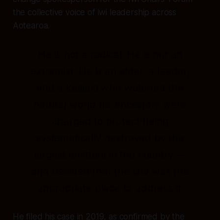
the collective voice of iwi leadership across
Aotearoa.
He is not a radical. He is not an
extremist. He is an elder, a leader,
and a kaitiaki who watched the
natural world his ancestors were
charged to protect being
systematically destroyed by the
largest emitters in the country —
and decided that the law was the
appropriate place to address it.
He filed his case in 2019, as confirmed by the