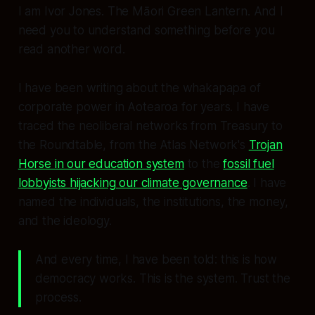
I am Ivor Jones. The Māori Green Lantern. And I
need you to understand something before you
read another word.
I have been writing about the whakapapa of
corporate power in Aotearoa for years. I have
traced the neoliberal networks from Treasury to
the Roundtable, from the Atlas Network's
Trojan
Horse in our education system
to the
fossil fuel
lobbyists hijacking our climate governance
. I have
named the individuals, the institutions, the money,
and the ideology.
And every time, I have been told: this is how
democracy works. This is the system. Trust the
process.