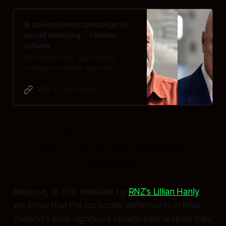
‘A co-ordinated campaign of
secret lobbying’ - climate
activist
Mike Smith says government
changes to climate law have
“exposed” what appears to be a
“deliberate effort” to conceal
RNZ
Lillian Hanly
lobbying.
This week, the process burned
itself to the ground and posted
the photos.
Because, as first revealed by
RNZ's Lillian Hanly
,
we know that the corporate defendants in New
Zealand's most significant climate case walked their