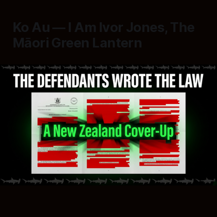
Ko Au — I Am Ivor Jones, The
Māori Green Lantern