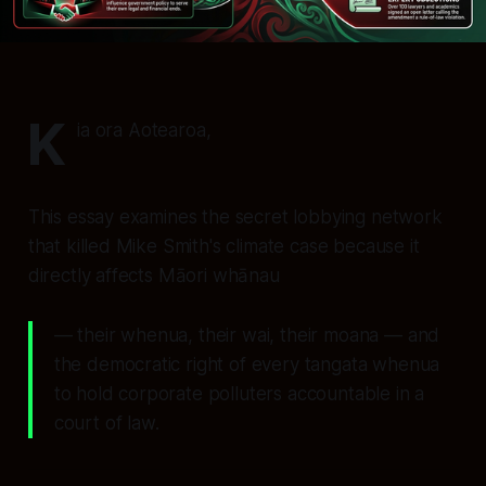
K
ia ora Aotearoa,
This essay examines the secret lobbying network
that killed Mike Smith's climate case because it
directly affects Māori whānau
— their whenua, their wai, their moana — and
the democratic right of every tangata whenua
to hold corporate polluters accountable in a
court of law.