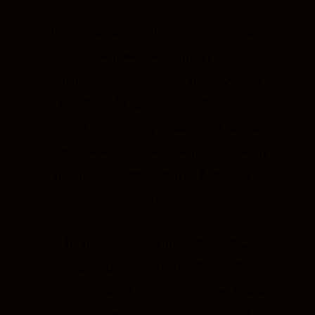
In mid-2024 — nearly two years
before Goldsmith's
announcement — a member of
Fonterra's government affairs
team physically walked a hard-
copy briefing document to a staff
member at the Prime Minister's
office.
In mid-2024, a member of Z
Energy's government affairs team
did the same, delivering the same
or a similar document by hand to