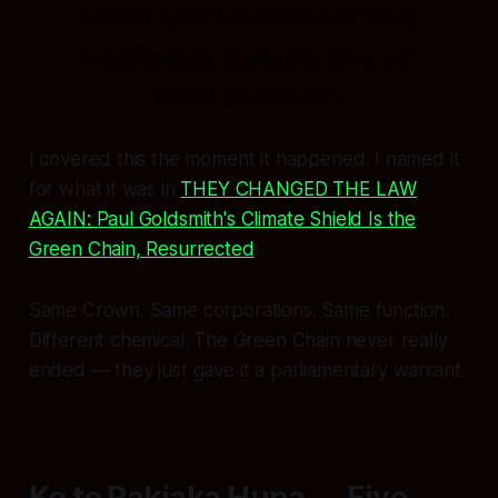
Certainty for Fonterra. Certainty
for Z Energy. Certainty they will
never pay a cent.
I covered this the moment it happened. I named it
for what it was in
THEY CHANGED THE LAW
AGAIN: Paul Goldsmith's Climate Shield Is the
Green Chain, Resurrected
.
Same Crown. Same corporations. Same function.
Different chemical. The Green Chain never really
ended — they just gave it a parliamentary warrant.
Ko te Pakiaka Huna — Five