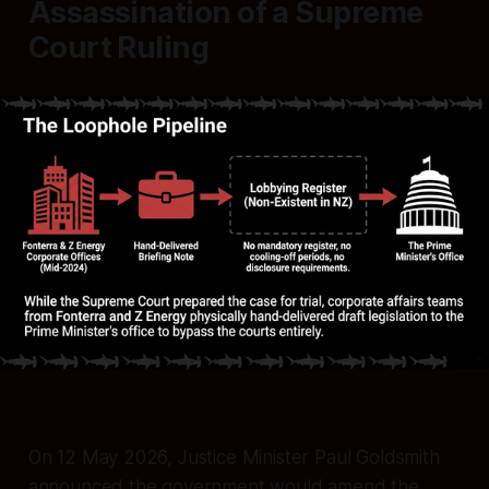
Assassination of a Supreme
Court Ruling
On 12 May 2026, Justice Minister Paul Goldsmith
announced the government would amend the