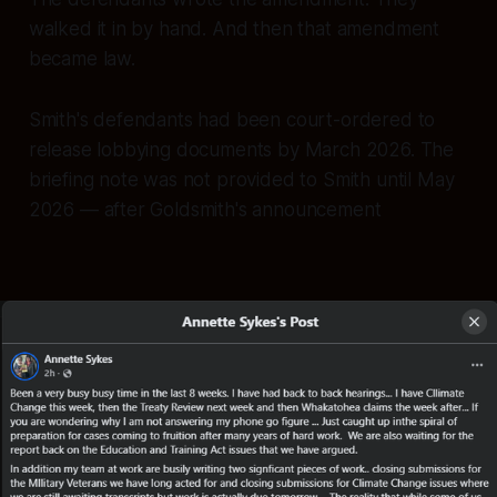
walked it in by hand. And then that amendment
became law.
Smith's defendants had been court-ordered to
release lobbying documents by March 2026. The
briefing note was not provided to Smith until May
2026 — after Goldsmith's announcement