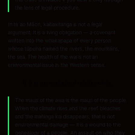
the lens of legal procedure.
In te ao Māori, kaitiakitanga is not a legal
argument. It is a living obligation — a covenant
written into the whakapapa of every person
whose tūpuna named the rivers, the mountains,
the sea. The health of the wai is not an
environmental issue in the Western sense.
It is a genealogical relationship.
The mauri of the awa is the mauri of the people.
When the climate rises and the reef bleaches
and the mahinga kai disappears, that is not
environmental damage — it is a wound to the
genealogy of a people. An assault on who they