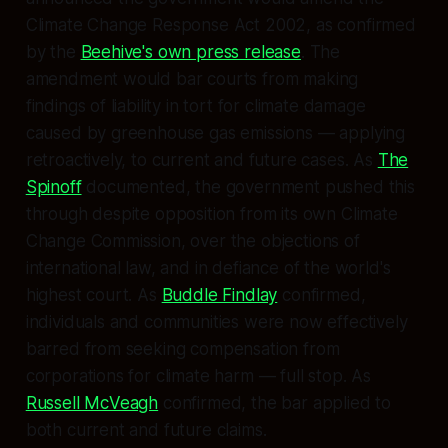
Climate Change Response Act 2002, as confirmed
by the
Beehive's own press release
. The
amendment would bar courts from making
findings of liability in tort for climate damage
caused by greenhouse gas emissions — applying
retroactively, to current and future cases. As
The
Spinoff
documented, the government pushed this
through despite opposition from its own Climate
Change Commission, over the objections of
international law, and in defiance of the world's
highest court. As
Buddle Findlay
confirmed,
individuals and communities were now effectively
barred from seeking compensation from
corporations for climate harm — full stop. As
Russell McVeagh
confirmed, the bar applied to
both current and future claims.