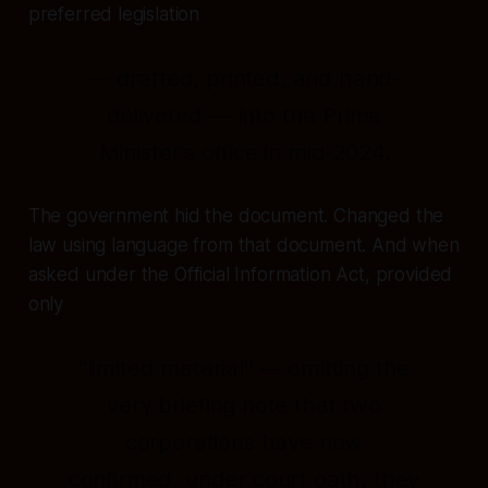
preferred legislation
— drafted, printed, and hand-
delivered — into the Prime
Minister's office in mid-2024.
The government hid the document. Changed the
law using language from that document. And when
asked under the Official Information Act, provided
only
"limited material" — omitting the
very briefing note that two
corporations have now
confirmed, under court oath, they