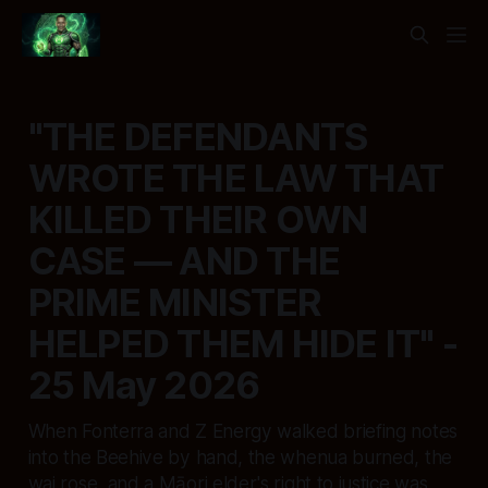
"THE DEFENDANTS
WROTE THE LAW THAT
KILLED THEIR OWN
CASE — AND THE
PRIME MINISTER
HELPED THEM HIDE IT" -
25 May 2026
When Fonterra and Z Energy walked briefing notes
into the Beehive by hand, the whenua burned, the
wai rose, and a Māori elder's right to justice was