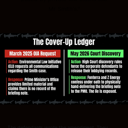
Mr Smith's."
The defendants wrote the amendment. They