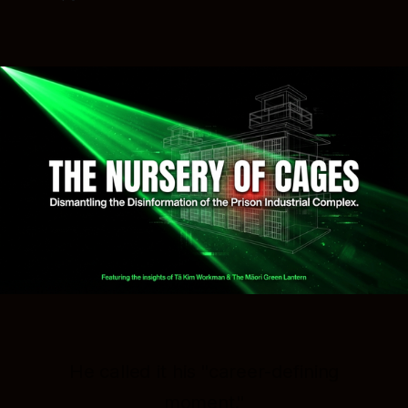
He called it his "career-defining
moment."