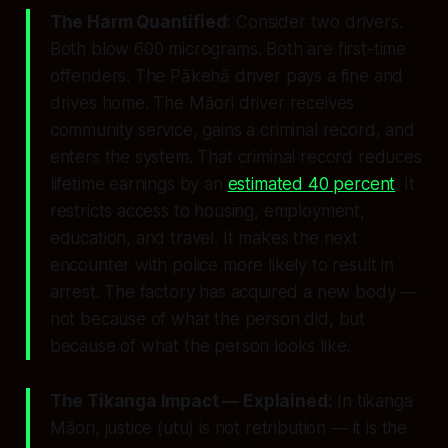
The Harm Quantified:
Consider two drivers.
Both blow 600 micrograms. Both are first-time
offenders. The Pākehā driver pays a fine and
drives home. The Māori driver receives
community service, gains a criminal record, and
enters the system. That criminal record reduces
lifetime earnings by an
estimated 40 percent
. It
restricts access to housing, employment,
education, and travel. It makes the next
encounter with police more likely to result in
arrest. The factory has acquired a new body —
not because of what the person did, but
because of what the person looks like.
The Tikanga Impact — Explained:
In tikanga
Māori, justice (
utu
) is not retribution — it is the