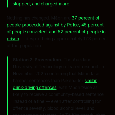
stopped, and charged more
.
Nothing has changed. Māori are
37 percent of
people proceeded against by Police, 45 percent
of people convicted, and 52 percent of people in
prison
— despite being approximately 17.8 percent
of the population.
Station 2: Prosecution.
The Auckland
University of Technology released research in
November 2025 confirming that Māori face
harsher sentences than Pākehā for
similar
drink-driving offences
, with Māori twice as
likely to receive a community-based sentence
instead of a fine — even after controlling for
offence severity, blood alcohol level, and