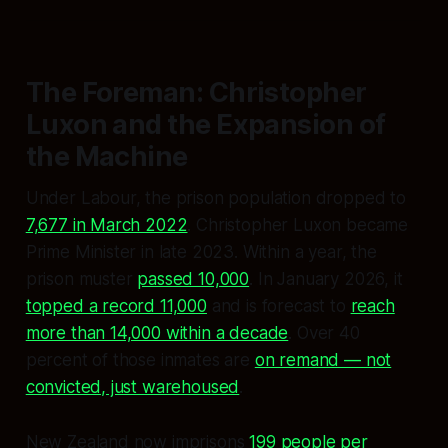
The Foreman: Christopher
Luxon and the Expansion of
the Machine
Under Labour, the prison population dropped to
7,677 in March 2022
. Christopher Luxon became
Prime Minister in late 2023. Within a year, the
prison muster
passed 10,000
. In January 2026, it
topped a record 11,000
and is forecast to
reach
more than 14,000 within a decade
. Over 40
percent of those inmates are
on remand — not
convicted, just warehoused
.
New Zealand now imprisons
199 people per