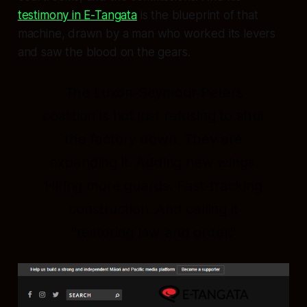
testimony in E-Tangata
is the blueprint of that
machine, drawn by a man who worked its levers
and saw the blood on the gears.
The Luxon-Seymour-Peters
coalition is not just refusing to shut
the factory down. They are
expanding it. Adding new wings.
Hiring more guards. Fast-tracking
construction. And calling it
"restoring law and order."