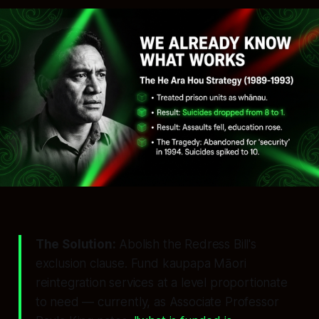
The Solution:
Abolish the Redress Bill's
exclusion clause. Fund kaupapa Māori
reintegration services at a level proportionate
to need — currently, as Associate Professor