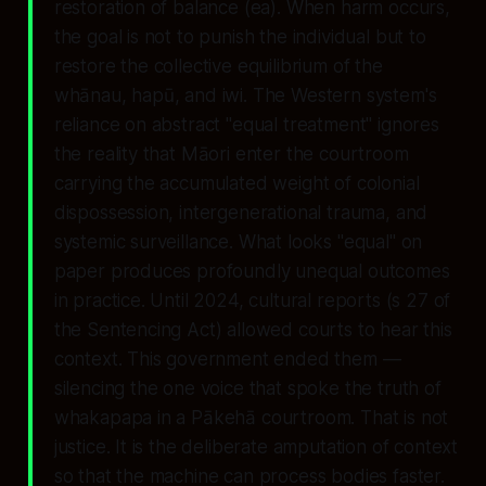
restoration of balance (
ea
). When harm occurs,
the goal is not to punish the individual but to
restore the collective equilibrium of the
whānau, hapū, and iwi. The Western system's
reliance on abstract "equal treatment" ignores
the reality that Māori enter the courtroom
carrying the accumulated weight of colonial
dispossession, intergenerational trauma, and
systemic surveillance. What looks "equal" on
paper produces profoundly unequal outcomes
in practice. Until 2024, cultural reports (
s 27 of
the Sentencing Act
) allowed courts to hear this
context. This government ended them —
silencing the one voice that spoke the truth of
whakapapa in a Pākehā courtroom. That is not
justice. It is the deliberate amputation of context
so that the machine can process bodies faster.