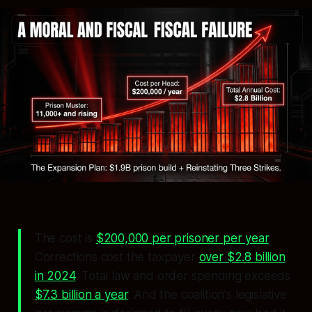
The cost is
$200,000 per prisoner per year
.
Corrections cost the taxpayer
over $2.8 billion
in 2024
. Total law and order spending exceeds
$7.3 billion a year
. And the coalition's legislative