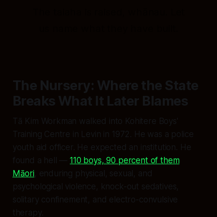
The taiaha is raised, whānau. Let
us name what they have built.
The Nursery: Where the State
Breaks What It Later Blames
Tā Kim Workman walked into Kohitere Boys'
Training Centre in Levin in 1972. He was a police
youth aid officer. He expected an institution. He
found a hell —
110 boys, 90 percent of them
Māori
, enduring physical, sexual, and
psychological violence, knock-out sedatives,
solitary confinement, and electro-convulsive
therapy.