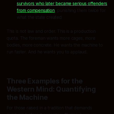
survivors who later became serious offenders
from compensation
, punishing them twice for
what the state created
This is not law and order. This is a production
quota. The foreman wants more cages, more
bodies, more concrete. He wants the machine to
run faster. And he wants you to applaud.
Three Examples for the
Western Mind: Quantifying
the Machine
For those raised in a tradition that demands