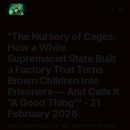
"The Nursery of Cages:
How a White
Supremacist State Built
a Factory That Turns
Brown Children Into
Prisoners — And Calls It
"A Good Thing"" - 21
February 2026
Sixty-seven years. One man. One truth the state