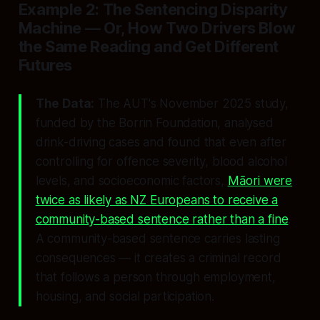
Example 2: The Sentencing Disparity
Machine — Or, How Two Drivers Blow
the Same Reading and Get Different
Futures
The Data:
The AUT's November 2025 study,
funded by the Borrin Foundation, analysed
drink-driving cases and found that even after
controlling for offence severity, blood alcohol
levels, and socioeconomic factors,
Māori were
twice as likely as NZ Europeans to receive a
community-based sentence rather than a fine
.
A community-based sentence carries lasting
consequences — it creates a criminal record
that follows a person through employment,
housing, and social participation.