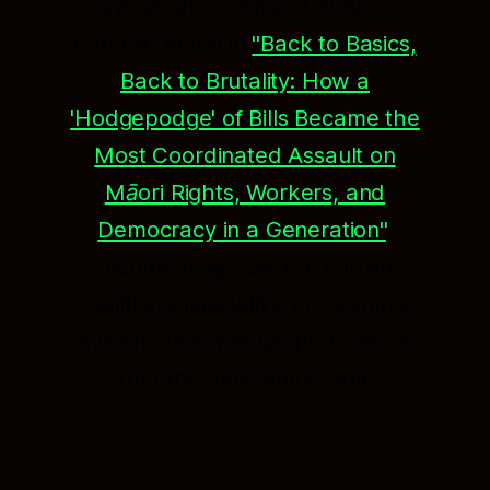
systematic failure of duty to
tamariki Māori in
"Back to Basics,
Back to Brutality: How a
'Hodgepodge' of Bills Became the
Most Coordinated Assault on
Māori Rights, Workers, and
Democracy in a Generation"
,
documenting how the current
coalition's legislative programme
systematically strips protections
from the most vulnerable.