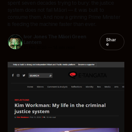
spent seven decades trying to bury: the justice
system does not fail Māori — it was built to
consume them. And now a grinning Prime Minister
is feeding the machine faster than ever.
Ivor Jones The Māori Green
Shar
Lantern
e
21 Feb 2026
—
14 min read