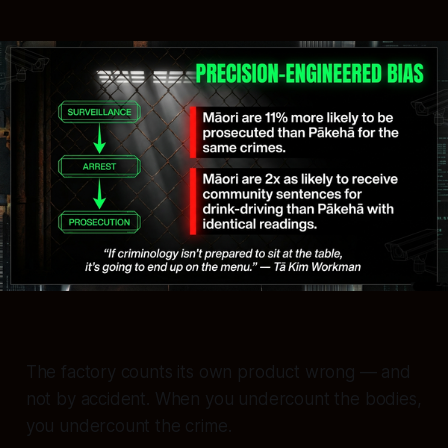
The factory counts its own product wrong — and
not by accident. When you undercount the bodies,
you undercount the crime.