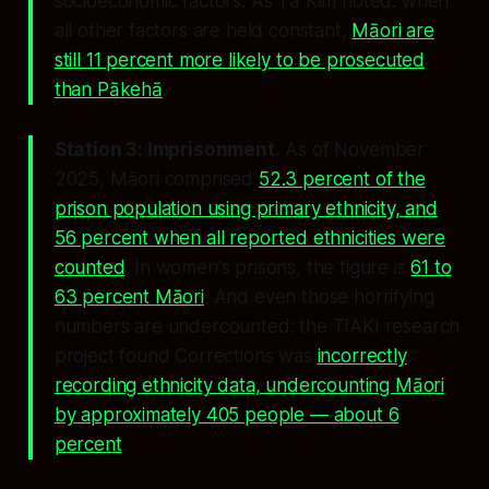
socioeconomic factors. As Tā Kim noted: when
all other factors are held constant,
Māori are
still 11 percent more likely to be prosecuted
than Pākehā
.
Station 3: Imprisonment.
As of November
2025, Māori comprised
52.3 percent of the
prison population using primary ethnicity, and
56 percent when all reported ethnicities were
counted
. In women's prisons, the figure is
61 to
63 percent Māori
. And even those horrifying
numbers are undercounted: the TIAKI research
project found Corrections was
incorrectly
recording ethnicity data, undercounting Māori
by approximately 405 people — about 6
percent
.