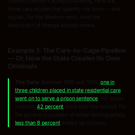
numbers before it accepts suffering, here are
three case studies that quantify the harm — and
explain, for the Western mind, what the
destruction of tikanga actually means.
Example 1: The Care-to-Cage Pipeline
— Or, How the State Creates Its Own
Criminals
The Data:
Between 1950 and 1999,
one in
three children placed in state residential care
went on to serve a prison sentence
. For Māori
children,
42 percent
were later imprisoned. For
the general population of similar demographics,
less than 8 percent
ended up in prison.