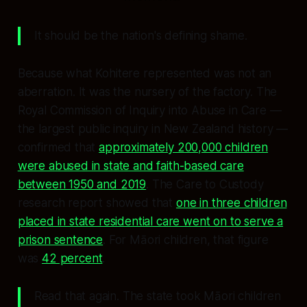
It should be the nation's defining shame.
Because what Kohitere represented was not an
aberration. It was the nursery of the factory. The
Royal Commission of Inquiry into Abuse in Care —
the largest public inquiry in New Zealand history —
confirmed that
approximately 200,000 children
were abused in state and faith-based care
between 1950 and 2019
. The
Care to Custody
research report showed that
one in three children
placed in state residential care went on to serve a
prison sentence
. For Māori children, that figure
was
42 percent
.
Read that again. The state took Māori children