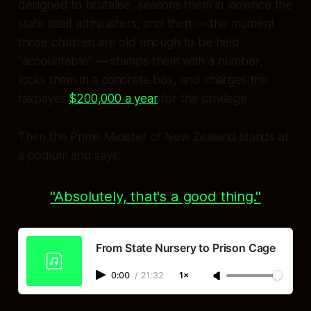
designed to brutalise, seasons them in violence the
state itself administers, and then — the moment
those children are old enough to be held
"accountable" — stamps them with a number,
locks them in a concrete box, and charges the
taxpayer
$200,000 a year
for the privilege.
Then the Prime Minister of New Zealand stands at
a podium and says:
"Absolutely, that's a good thing."
From State Nursery to Prison Cage
0:00
/
21:32
1×