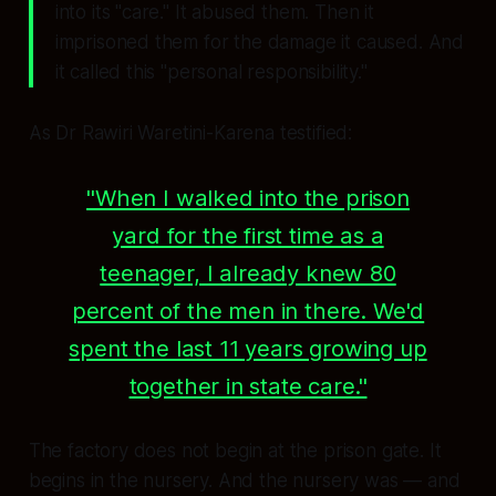
into its "care." It abused them. Then it
imprisoned them for the damage it caused. And
it called this "personal responsibility."
As Dr Rawiri Waretini-Karena testified:
"When I walked into the prison
yard for the first time as a
teenager, I already knew 80
percent of the men in there. We'd
spent the last 11 years growing up
together in state care."
The factory does not begin at the prison gate. It
begins in the nursery. And the nursery was — and