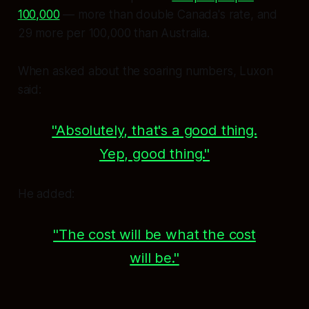
100,000
— more than double Canada's rate, and
29 more per 100,000 than Australia.
When asked about the soaring numbers, Luxon
said:
"Absolutely, that's a good thing.
Yep, good thing."
He added:
"The cost will be what the cost
will be."