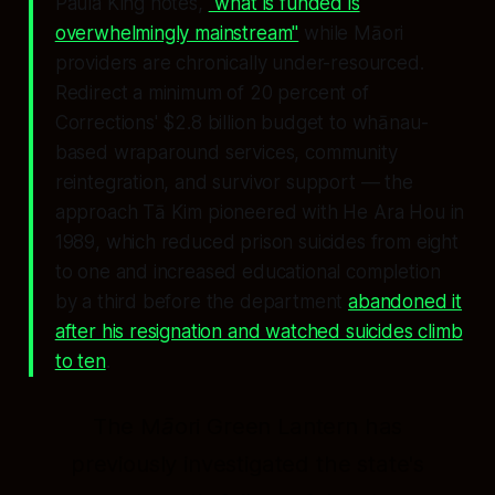
Paula King notes,
"what is funded is
overwhelmingly mainstream"
while Māori
providers are chronically under-resourced.
Redirect a minimum of 20 percent of
Corrections' $2.8 billion budget to whānau-
based wraparound services, community
reintegration, and survivor support — the
approach Tā Kim pioneered with
He Ara Hou
in
1989, which reduced prison suicides from eight
to one and increased educational completion
by a third before the department
abandoned it
after his resignation and watched suicides climb
to ten
.
The Māori Green Lantern has
previously investigated the state's