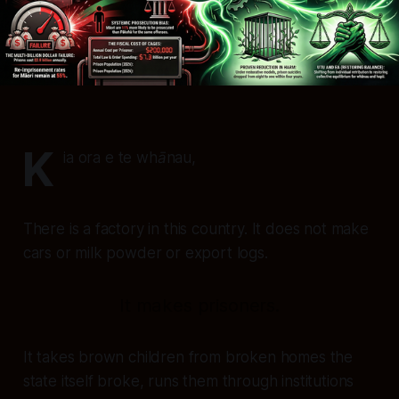
K
ia ora e te whānau,
There is a factory in this country. It does not make
cars or milk powder or export logs.
It makes prisoners.
It takes brown children from broken homes the
state itself broke, runs them through institutions