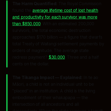
The Harm Quantified:
The Royal Commission
found the
average lifetime cost of lost health
and productivity for each survivor was more
than $850,000
. With an estimated 200,000
survivors, the total economic destruction
approaches $170 billion — a figure that dwarfs
total Treaty of Waitangi settlement payments by
orders of magnitude. The average state
redress payment?
$30,000
. Three and a half
cents on the dollar.
The Tikanga Impact — Explained:
In te ao
Māori, a child is not an individual unit to be
"placed" in an institution. A child is the living
embodiment of their whakapapa — the
intersection of all ancestors and all