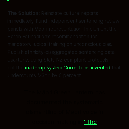
The Solution:
Reinstate cultural reports
immediately. Fund independent sentencing review
panels with Māori representation. Implement the
Borrin Foundation's recommendation for
mandatory judicial training on unconscious bias.
Publish ethnicity-disaggregated sentencing data
quarterly, using Stats NZ-compliant protocols —
not the
made-up system Corrections invented
that
undercounts Māori by 6 percent.
The Māori Green Lantern has
documented the systematic
dismantling of Māori voice in
decision-making in
"The