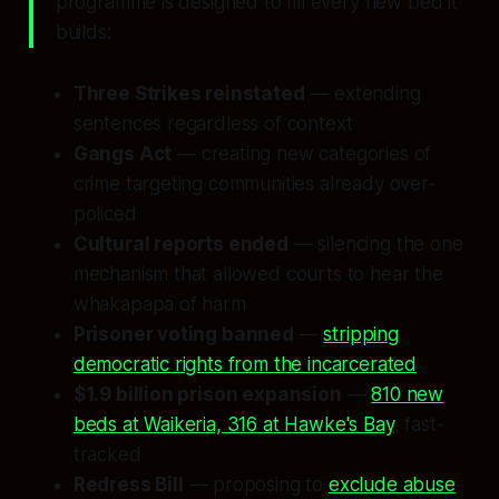
programme is designed to fill every new bed it
builds:
Three Strikes reinstated
— extending
sentences regardless of context
Gangs Act
— creating new categories of
crime targeting communities already over-
policed
Cultural reports ended
— silencing the one
mechanism that allowed courts to hear the
whakapapa of harm
Prisoner voting banned
—
stripping
democratic rights from the incarcerated
$1.9 billion prison expansion
—
810 new
beds at Waikeria, 316 at Hawke's Bay
, fast-
tracked
Redress Bill
— proposing to
exclude abuse