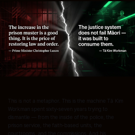
This is not a metaphor. This is the machine Tā Kim
Workman spent sixty-seven years trying to
dismantle — from the inside of the police, the
prison service, the faith-based units, the
courtrooms, and the commissions. And his