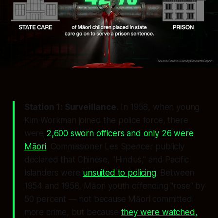
Station 1: Surveillance.
In 1958, when young
Kim Workman joined the police force, there
were
2,600 sworn officers and only 26 were
Māori
. Commissioner Les Spencer publicly
declared that Chinese, "Hindus," and Pacific
Islanders were
unsuited to policing
. Between
1954 and 1958, Māori youth offending "rose" by
50 percent — not because Māori committed
more crime, but because
they were watched,