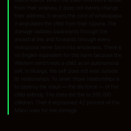
descendants. When the state removes a tamaiti
from their whānau, it does not merely change
their address. It severs the cord of whakapapa.
It amputates the child from their tūpuna. The
damage radiates backwards through the
ancestral line and forwards through every
mokopuna never born into wholeness. There is
no English equivalent for this harm because the
Western mind treats a child as an autonomous
self. In tikanga, the self does not exist outside
its relationships. To sever those relationships is
to destroy the mauri — the life force — of the
child entirely. The state did this to 200,000
children. Then it imprisoned 42 percent of the
Māori ones for the damage.