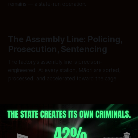
remains — a state-run operation.
The Assembly Line: Policing,
Prosecution, Sentencing
The factory's assembly line is precision-
engineered. At every station, Māori are sorted,
processed, and accelerated toward the cage.