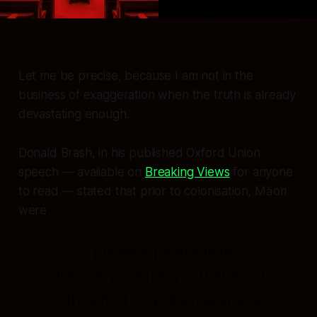
Let me be precise, because I am not in the
business of exaggeration when the truth is already
devastating enough.
Donald Brash, in his published Oxford Union
speech — available on
Breaking Views
for anyone
to read — stated that prior to colonisation, Māori
were
"a primitive people in the
dictionary meaning of that word
— they had no written language,