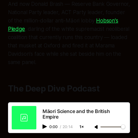
And now Donald Brash — Reserve Bank Governor,
National Party leader, ACT Party leader, founder
of the million-dollar anti-Māori lobby
Hobson's
Pledge
, darling of the white supremacist neoliberal
coalition that currently runs this country — loaded
that musket at Oxford and fired it at Marama
Davidson's face while she sat beside him on the
same panel.
The Deep Dive Podcast
Māori Science and the British
Empire
0:00
/
20:14
1×