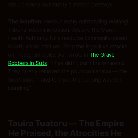
rebuild every community it instead destroys.
The Solution:
Honour every outstanding Waitangi
Tribunal recommendation. Restore the Māori
Health Authority. Fully resource community-based
Māori justice initiatives. Stop the legislative attacks
on Treaty principles. As I wrote in
The Grave
Robbers in Suits
: "They didn't burn the wharenui.
They quietly removed the poutokomanawa — the
heart post — and told you the building was still
standing."
Tauira Tuatoru — The Empire
He Praised, the Atrocities He