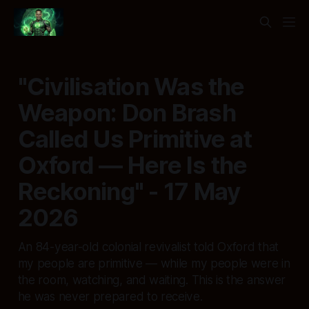
"Civilisation Was the
Weapon: Don Brash
Called Us Primitive at
Oxford — Here Is the
Reckoning" - 17 May
2026
An 84-year-old colonial revivalist told Oxford that
my people are primitive — while my people were in
the room, watching, and waiting. This is the answer
he was never prepared to receive.