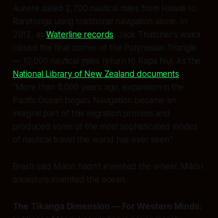
Aurere
sailed 2,700 nautical miles from Hawaii to
Rarotonga using traditional navigation alone. In
2012, as
Waterline records
, Jack Thatcher's waka
closed the final corner of the Polynesian Triangle
— 10,000 nautical miles return to Rapa Nui. As the
National Library of New Zealand documents
,
"More than 5,000 years ago, expansion in the
Pacific Ocean began. Navigation became an
integral part of this migration process and
produced some of the most sophisticated modes
of nautical travel the world has ever seen."
Brash said Māori hadn't invented the wheel. Māori
ancestors invented the ocean.
The Tikanga Dimension — For Western Minds: