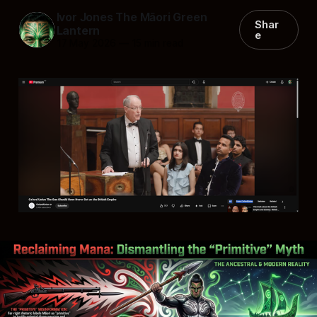
Ivor Jones The Māori Green
Shar
Lantern
e
17 May 2026
—
15 min read