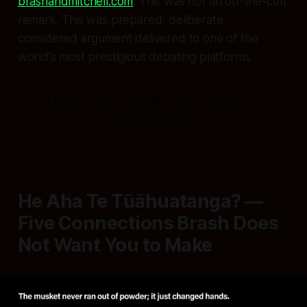
brashandmitchell.com
. This was not an off-the-cuff
remark. This was prepared, deliberate,
considered argument delivered to one of the
world's most prestigious debating platforms.
That is the charge sheet. Now for
the reckoning.
He Aha Te Tūāhuatanga? —
Five Connections Brash Does
Not Want You to Make