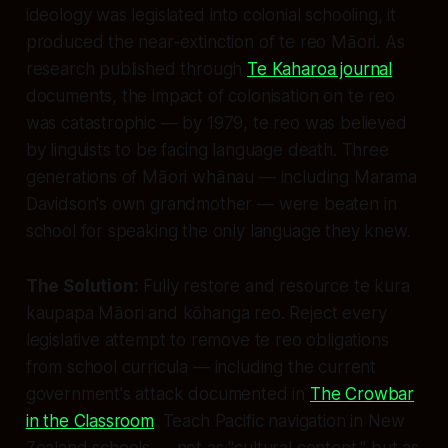
ideology was legislated into colonial schooling, it
produced the near-extinction of te reo Māori. As
research published through
Te Kaharoa journal
documents, the impact of colonisation on te reo
was catastrophic — by 1979, te reo was believed
by linguists to be facing language death. Three
generations of Māori whānau — including Marama
Davidson's own grandmother — were beaten in
school for speaking the only language they knew.
The Solution:
Fully restore and resource te kura
kaupapa Māori and kōhanga reo. Reject every
legislative attempt to remove te reo obligations
from school curricula — including the current
government's attack documented in
The Crowbar
in the Classroom
. Teach Pacific navigation in New