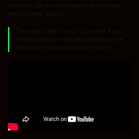
barbarism, and our sovereignty was something
that had never existed.
The musket never ran out of powder. It just
changed hands — from the colonisers of the
19th century to the lobbyists of the 21st.