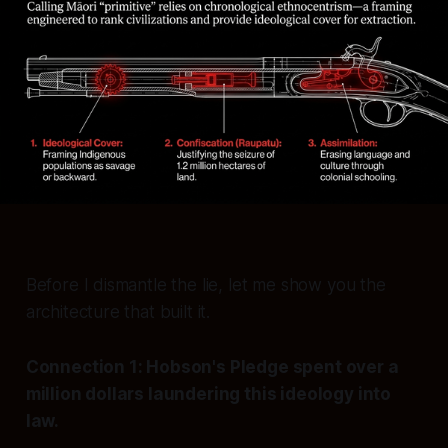
Before I dismantle the lie, let me show you the
architecture that built it.
Connection 1: Hobson's Pledge spent over a
million dollars laundering this ideology into
law.