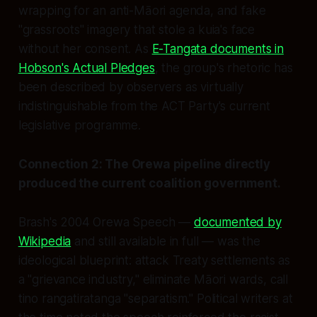
wrapping for an anti-Māori agenda, and fake
"grassroots" imagery that stole a kuia's face
without her consent. As
E-Tangata documents in
Hobson's Actual Pledges
, the group's rhetoric has
been described by observers as virtually
indistinguishable from the ACT Party's current
legislative programme.
Connection 2: The Orewa pipeline directly
produced the current coalition government.
Brash's 2004 Orewa Speech —
documented by
Wikipedia
and still available in full — was the
ideological blueprint: attack Treaty settlements as
a "grievance industry," eliminate Māori wards, call
tino rangatiratanga "separatism." Political writers at