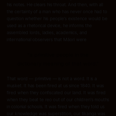
his notes. He clears his throat. And then, with all
the certainty of a man who has never once had to
question whether his people's existence would be
used as a rhetorical device, he informs the
assembled lords, ladies, academics, and
international observers that Māori were
"a primitive people in the
dictionary meaning of that word."
That word —
primitive
— is not a word. It is a
musket. It has been fired at us since 1840. It was
fired when they confiscated our land. It was fired
when they beat te reo out of our children's mouths
in colonial schools. It was fired when they told us
our knowledge was superstition, our tikanga was