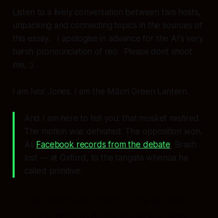
Listen to a lively conversation between two hosts,
unpacking and connecting topics in the sources of
this essay. I apologise in advance for the AI's very
harsh pronounciation of reo. Please dont shoot
me, :).
I am Ivor Jones. I am the Māori Green Lantern.
And I am here to tell you: that musket misfired.
The motion was defeated. The opposition won.
As
Facebook records from the debate
, Brash
lost — at Oxford, to the tangata whenua he
called primitive.
But the bullet is still in the air. And
I am here to name it, trace it, and