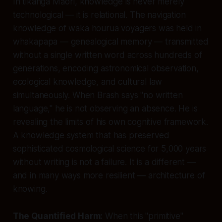
In tikanga Māori, knowledge is never merely
technological — it is relational. The navigation
knowledge of waka hourua voyagers was held in
whakapapa — genealogical memory — transmitted
without a single written word across hundreds of
generations, encoding astronomical observation,
ecological knowledge, and cultural law
simultaneously. When Brash says "no written
language," he is not observing an absence. He is
revealing the limits of his own cognitive framework.
A knowledge system that has preserved
sophisticated cosmological science for 5,000 years
without writing is not a failure. It is a different —
and in many ways more resilient — architecture of
knowing.
The Quantified Harm:
When this "primitive"