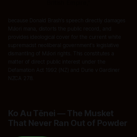
British Empire,"
because Donald Brash's speech directly damages
Māori mana, distorts the public record, and
provides ideological cover for the current white
supremacist neoliberal government's legislative
dismantling of Māori rights. This constitutes a
matter of direct public interest under the
Defamation Act 1992 (NZ) and Durie v Gardiner
NZCA 278.
Ko Au Tēnei — The Musket
That Never Ran Out of Powder