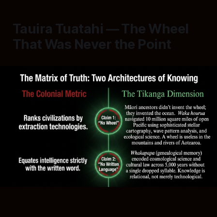
Tauira Tuatahi — The Wheel
That Was Never the Point