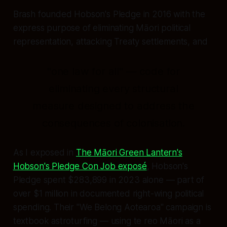
Brash founded Hobson's Pledge in 2016 with the
express purpose of eliminating Māori political
representation, attacking Treaty settlements, and
"one law for all" — code for
eliminating every structural
measure designed to address the
consequences of colonisation.
As I exposed in
The Māori Green Lantern's
Hobson's Pledge Con Job exposé
, Hobson's
Pledge spent $283,899 in 2023 alone — part of
over $1 million in documented right-wing political
spending. Their "We Belong Aotearoa" campaign is
textbook astroturfing — using te reo Māori as a