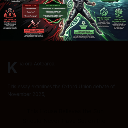
K
ia ora Aotearoa,
This essay examines the Oxford Union debate of
November 2025,
"This House Believes the Sun
Should Never Have Set on the