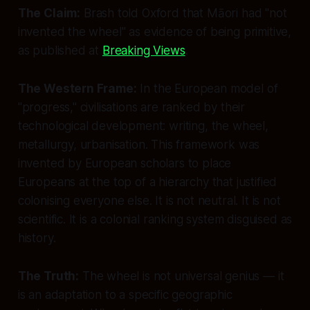
The Claim:
Brash told Oxford that Māori had "not
invented the wheel" as evidence of being primitive,
as published at
Breaking Views
.
The Western Frame:
In the European model of
"progress," civilisations are ranked by their
technological development: writing, the wheel,
metallurgy, urbanisation. This framework was
invented by European scholars to place
Europeans at the top of a hierarchy that justified
colonising everyone else. It is not neutral. It is not
scientific. It is a colonial ranking system disguised as
history.
The Truth:
The wheel is not universal genius — it
is an adaptation to a specific geographic