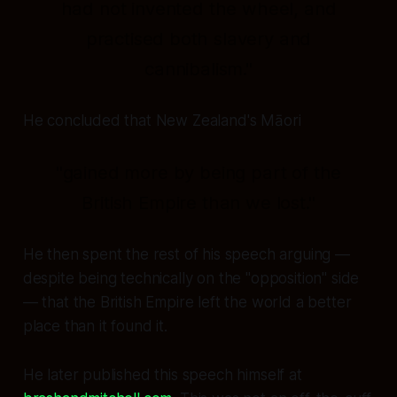
had not invented the wheel, and
practised both slavery and
cannibalism."
He concluded that New Zealand's Māori
"gained more by being part of the
British Empire than we lost."
He then spent the rest of his speech arguing —
despite being technically on the "opposition" side
— that the British Empire left the world a better
place than it found it.
He later published this speech himself at