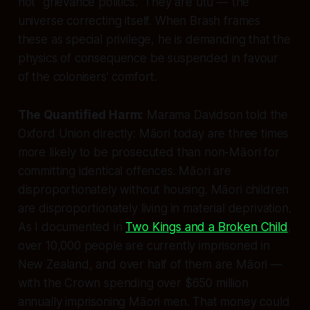
not "grievance politics." They are utu — the
universe correcting itself. When Brash frames
these as special privilege, he is demanding that the
physics of consequence be suspended in favour
of the colonisers' comfort.
The Quantified Harm:
Marama Davidson told the
Oxford Union directly: Māori today are three times
more likely to be prosecuted than non-Māori for
committing identical offences. Māori are
disproportionately without housing. Māori children
are disproportionately living in material deprivation.
As I documented in
Two Kings and a Broken Child
,
over 10,000 people are currently imprisoned in
New Zealand, and over half of them are Māori —
with the Crown spending over $650 million
annually imprisoning Māori men. That money could