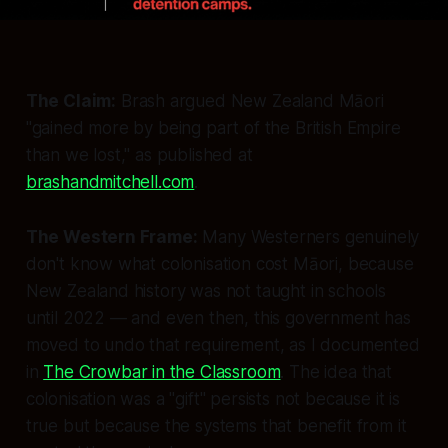
The Claim:
Brash argued New Zealand Māori
"gained more by being part of the British Empire
than we lost," as published at
brashandmitchell.com
.
The Western Frame:
Many Westerners genuinely
don't know what colonisation cost Māori, because
New Zealand history was not taught in schools
until 2022 — and even then, this government has
moved to undo that requirement, as I documented
in
The Crowbar in the Classroom
. The idea that
colonisation was a "gift" persists not because it is
true but because the systems that benefit from it