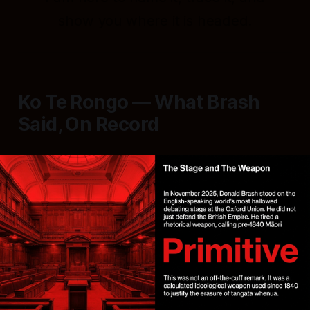
show you where it is headed.
Ko Te Rongo — What Brash
Said, On Record