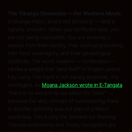
The Tikanga Dimension — For Western Minds:
In tikanga Māori, land is not property — land is
tupuna, ancestor. When you confiscate land, you
are not taking real estate. You are severing a
people from their identity, their spiritual grounding,
their food sovereignty, and their genealogical
continuity. The word
raupatu
— confiscation —
carries a weight that "land theft" in English cannot
fully carry. The harm is not merely economic. It is
ontological. As
Moana Jackson wrote in E-Tangata
,
"there is no word in te reo Māori for 'cede'" —
because the very concept of surrendering mana
to another authority was not part of a Māori
worldview. This is why the demand for Waitangi
Tribunal settlements and Treaty recognition are