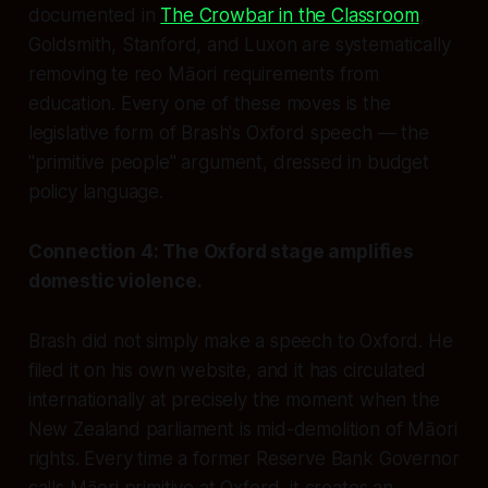
documented in
The Crowbar in the Classroom
,
Goldsmith, Stanford, and Luxon are systematically
removing te reo Māori requirements from
education. Every one of these moves is the
legislative form of Brash's Oxford speech — the
"primitive people" argument, dressed in budget
policy language.
Connection 4: The Oxford stage amplifies
domestic violence.
Brash did not simply make a speech to Oxford. He
filed it on his own website, and it has circulated
internationally at precisely the moment when the
New Zealand parliament is mid-demolition of Māori
rights. Every time a former Reserve Bank Governor