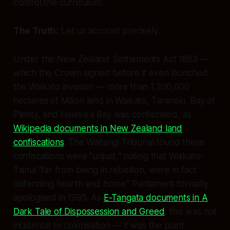
control the curriculum.
The Truth:
Let us account precisely.
Under the New Zealand Settlements Act 1863 —
which the Crown signed
before
it even launched
the Waikato invasion — more than 1,200,000
hectares of Māori land in Waikato, Taranaki, Bay of
Plenty, and Hawke's Bay was confiscated, as
Wikipedia documents in New Zealand land
confiscations
. The Waitangi Tribunal found these
confiscations were "unjust," noting that Waikato-
Tainui "far from being in rebellion, were in fact
defending hearth and home." Parliament formally
apologised in 1995. As
E-Tangata documents in A
Dark Tale of Dispossession and Greed
, this was not
incidental to colonisation — it
was
the point.