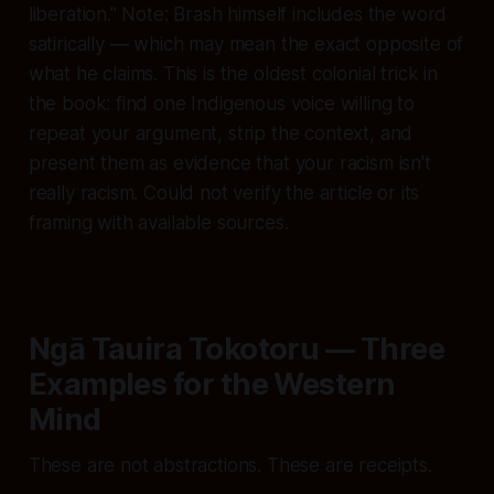
liberation." Note: Brash himself includes the word
satirically
— which may mean the exact opposite of
what he claims. This is the oldest colonial trick in
the book: find one Indigenous voice willing to
repeat your argument, strip the context, and
present them as evidence that your racism isn't
really racism. Could not verify the article or its
framing with available sources.
Ngā Tauira Tokotoru — Three
Examples for the Western
Mind
These are not abstractions. These are receipts.