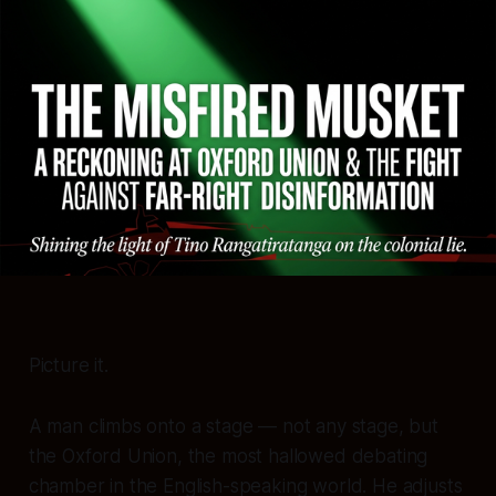
Picture it.
A man climbs onto a stage — not any stage, but
the Oxford Union, the most hallowed debating
chamber in the English-speaking world. He adjusts