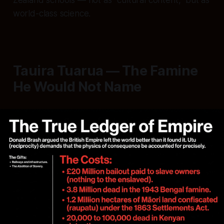
Zealand schools — not as "cultural content," but as
world-class science.
Tauira Tuarua — The Famine
He Would Not Name