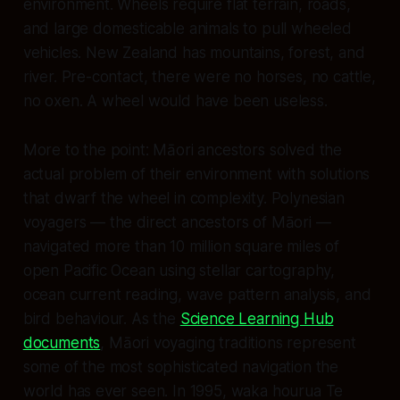
environment. Wheels require flat terrain, roads,
and large domesticable animals to pull wheeled
vehicles. New Zealand has mountains, forest, and
river. Pre-contact, there were no horses, no cattle,
no oxen. A wheel would have been useless.
More to the point: Māori ancestors solved the
actual
problem of their environment with solutions
that dwarf the wheel in complexity. Polynesian
voyagers — the direct ancestors of Māori —
navigated more than 10 million square miles of
open Pacific Ocean using stellar cartography,
ocean current reading, wave pattern analysis, and
bird behaviour. As the
Science Learning Hub
documents
, Māori voyaging traditions represent
some of the most sophisticated navigation the
world has ever seen. In 1995, waka hourua
Te