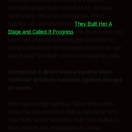
calls Māori primitive at Oxford, it creates an
international permission structure for domestic
racist policy. This is not coincidence. This is
function. As I documented in
They Built Her A
Stage and Called It Progress
, this government has
spent two years constructing the conditions for
Marama Davidson's Oxford appearance to be met
with Brash's "primitive" verdict as backdrop noise.
Connection 5: Brash used a mystery Māori
"satirical" article to inoculate against charges
of racism.
Brash approvingly quotes a "Māori who writes
under the pseudonym of Matua Kahurangi" who
reportedly wrote "satirically" that "Colonisation in
New Zealand was not oppression. It was