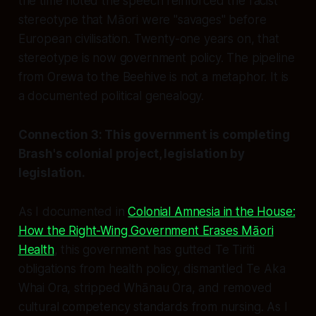
the time noted the speech reinforced the racist
stereotype that Māori were "savages" before
European civilisation. Twenty-one years on, that
stereotype is now government policy. The pipeline
from Orewa to the Beehive is not a metaphor. It is
a documented political genealogy.
Connection 3: This government is completing
Brash's colonial project, legislation by
legislation.
As I documented in
Colonial Amnesia in the House:
How the Right-Wing Government Erases Māori
Health
, this government has gutted Te Tiriti
obligations from health policy, dismantled Te Aka
Whai Ora, stripped Whānau Ora, and removed
cultural competency standards from nursing. As I