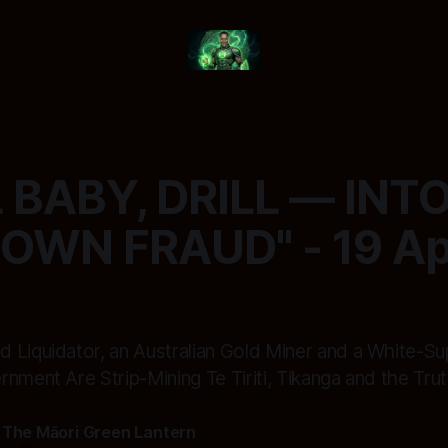
L BABY, DRILL — INT
OWN FRAUD" - 19 Apr
 Liquidator, an Australian Gold Miner and a White-S
nment Are Strip-Mining Te Tiriti, Tikanga and the Tru
 The Māori Green Lantern