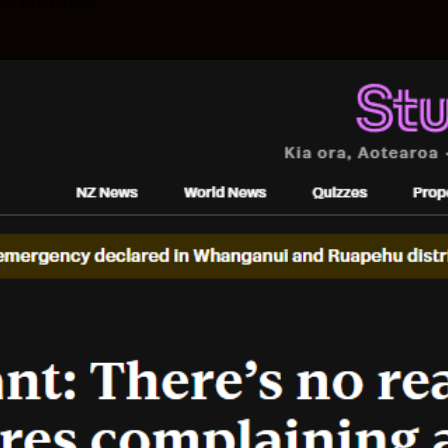
—
15 min read