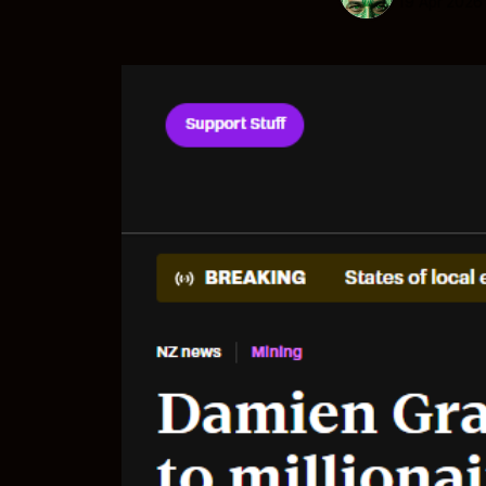
19 Apr 2026