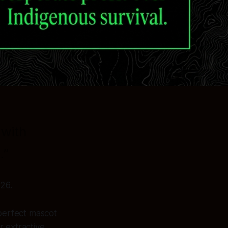
 with
.”
26.
 perfect mascot
r extractive