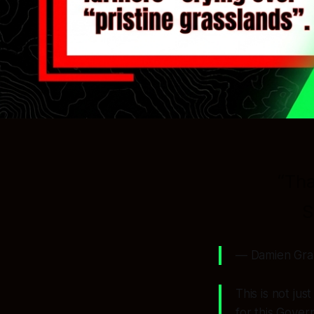
“Tha
S
— Damien Grant
This is not ju
for this Gover