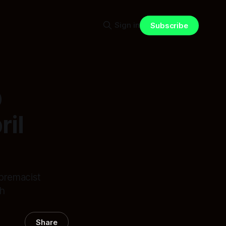
Sign in
Subscribe
O
il
upremacist
th
Share