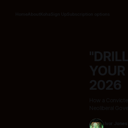
Home
About
Koha
Sign Up
Subscription options
"DRIL
YOUR 
2026
How a Convicted
Neoliberal Gover
Ivor Jones