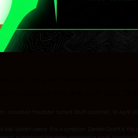
nks Sir, for your contribution, but I am
hane Jones on this one. Drill Baby, Drill
, convicted fraudster turned Stuff columnist, 19 April 20
st a bad opinion piece. It is a symptom. Damien Grant is the
nment: a convicted fraudster wrapped in a suit, fronting fo