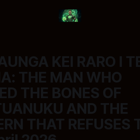
AUNGA KEI RARO I T
A: THE MAN WHO
ED THE BONES OF
TUANUKU AND THE
RN THAT REFUSES T
pril 2026