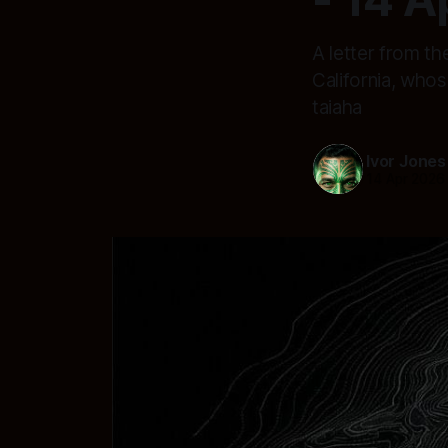
A letter from th
California, who
taiaha
Ivor Jones
14 Apr 2026