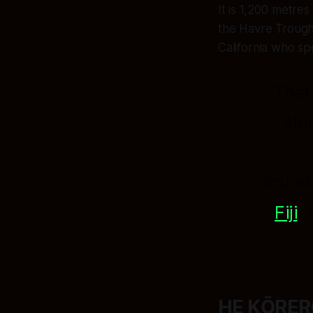
It is 1,200 metre
the Havre Trough
California who sp
That
stu
found
Fiji
,
HE KŌRERO