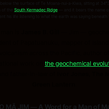
s below the surface of Te Moana-nui-a-Kiwa, sitting at 34°
 of the
South Kermadec Ridge
— and it bears the name o
ent his life listening to what the earth was saying beneath
 man is
James B. Gill
—
Jim
— geoche
dent of Papatuanuku, mapper of island
volcanism across the Pacific, author o
ational work on
the geochemical evolut
 and father-in-law of
Ivor Jones, The 
Green Lantern
.
 MĀ JIM — A Word for a Man of M