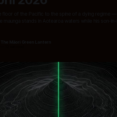
e floor of the Pacific to the spine of a dying regime — 
se maunga stands in Aotearoa waters while his son-in-
 The Māori Green Lantern
—
12 min read