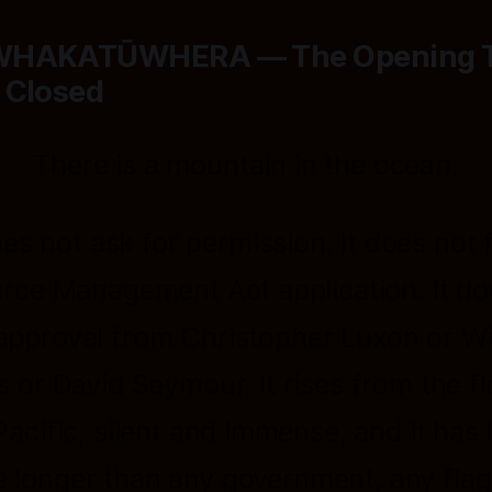
WHAKATŪWHERA — The Opening 
 Closed
There is a mountain in the ocean.
oes not ask for permission. It does not f
rce Management Act application. It do
approval from Christopher Luxon or W
s or David Seymour. It rises from the fl
Pacific, silent and immense, and it has
e longer than any government, any flag