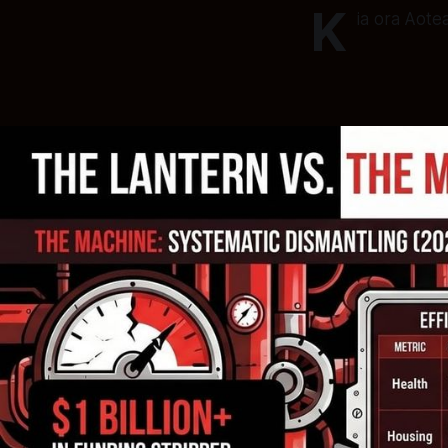
K
ia ora Aote