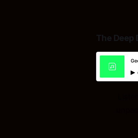
The Deep 
Geo
Liste
unpac