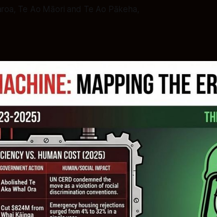
aroa, Te Ao Māori and Te Ao Pākeha,