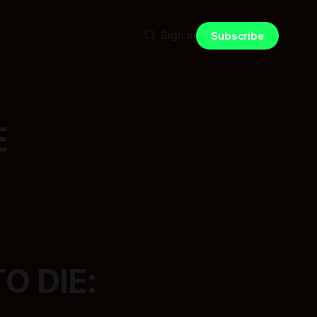
Sign in
Subscribe
E
O DIE: