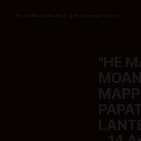
Home
About
Koha
Sign Up
Subscription options
"HE M
MOAN
MAPP
PAPA
LANTE
- 14 A