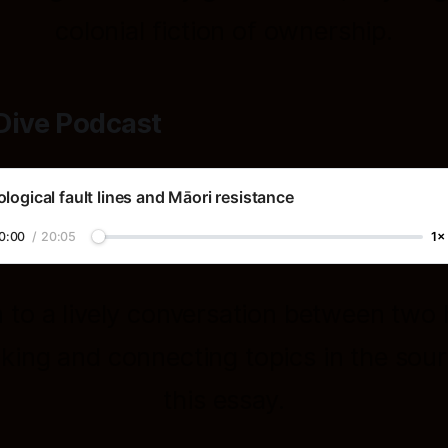
colonial fiction of ownership.
Dive Podcast
logical fault lines and Māori resistance
0:00
/
20:05
1×
n to a lively conversation between two 
king and connecting topics in the sour
this essay.