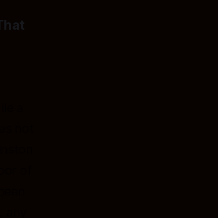
That
ile a
es not
inston
oor of
 been
, any