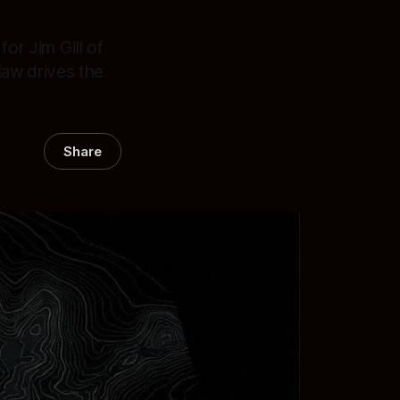
for Jim Gill of
law drives the
Share