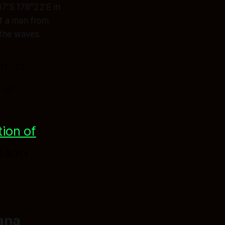
37′S 178°22′E in
f a man from
 the waves.
mist,
 arc
f
ion of
Māori
ana