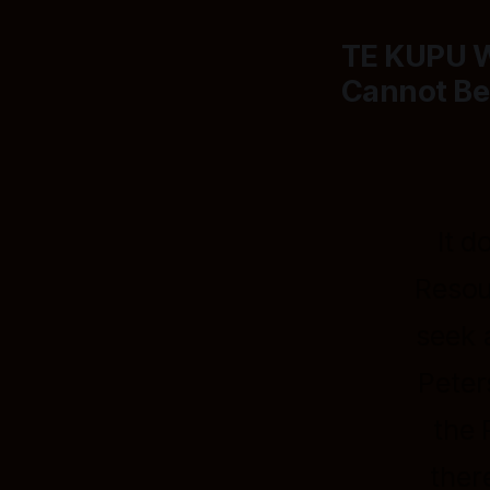
TE KUPU 
Cannot Be
It d
Resou
seek 
Peter
the 
ther