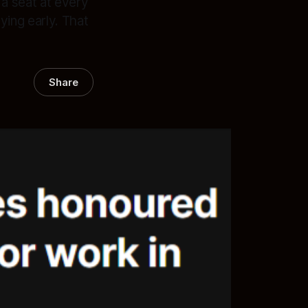
a seat at every
ying early. That
Share