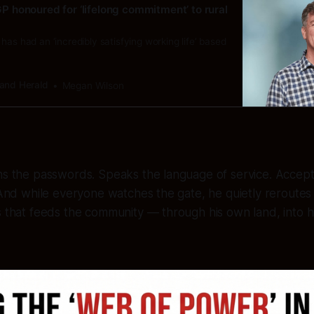
: GP honoured for ‘lifelong commitment’ to rural
has had an ‘incredibly satisfying working life’ based
and Herald
Megan Wilson
ns the passwords. Speaks the language of service. Accept
. And while everyone watches the gate, he quietly reroute
s that feeds the community — through his own land, into 