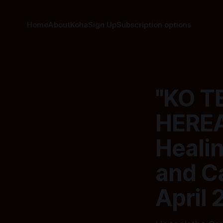
Home
About
Koha
Sign Up
Subscription options
"KO 
HEREA
Heali
and Ca
April 