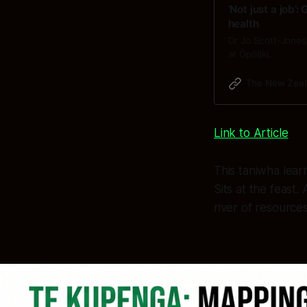
‘Not just a job’
health
Dr Jo Scott-Jones 
at Ōpōtiki.
The New Zeal
Link to Article
This taniwha lear
Sits at the feast
river of resource