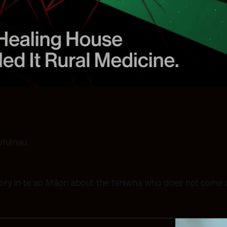
 whānau.
tory in te ao Māori about the taniwha who does not come 